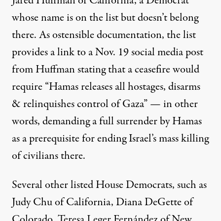
Jared Huffman of California, a Democrat
whose name is on the list but doesn’t belong
there. As ostensible documentation, the list
provides a link to a Nov. 19 social media
post
from Huffman stating that a ceasefire would
require “Hamas releases all hostages, disarms
& relinquishes control of Gaza” — in other
words, demanding a full surrender by Hamas
as a prerequisite for ending Israel’s mass killing
of civilians there.
Several other listed House Democrats, such as
Judy Chu
of California,
Diana DeGette
of
Colorado,
Teresa Leger Fernández
of New