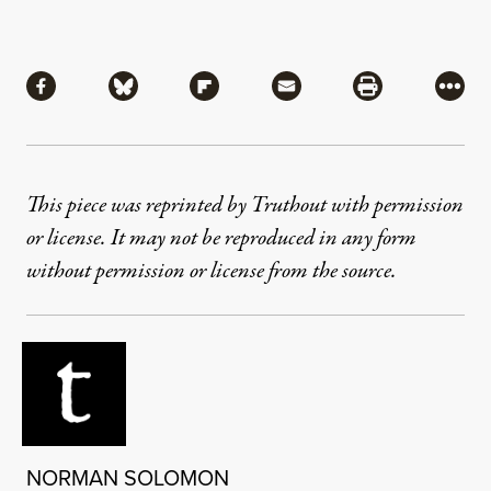
Share
Share via Facebook
Share via Bluesky
Share via Flipboard
Share via Mail
Share via Pri
More
This piece was reprinted by Truthout with permission
or license. It may not be reproduced in any form
without permission or license from the source.
NORMAN SOLOMON