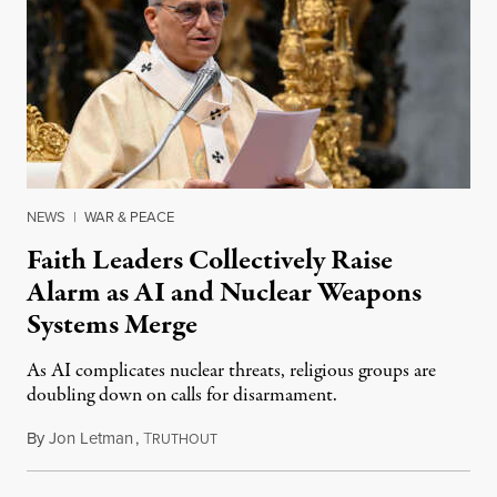
NEWS
|
WAR & PEACE
Faith Leaders Collectively Raise
Alarm as AI and Nuclear Weapons
Systems Merge
As AI complicates nuclear threats, religious groups are
doubling down on calls for disarmament.
By
Jon Letman
,
T
August 5, 2026
RUTHOUT