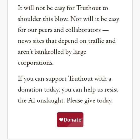
It will not be easy for Truthout to
shoulder this blow. Nor will it be easy
for our peers and collaborators —
news sites that depend on traffic and
aren’t bankrolled by large
corporations.
If you can support Truthout with a
donation today, you can help us resist
the AI onslaught. Please give today.