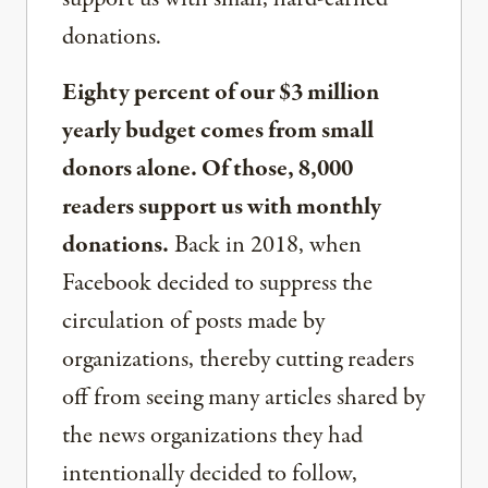
donations.
Eighty percent of our $3 million
yearly budget comes from small
donors alone. Of those, 8,000
readers support us with monthly
donations.
Back in 2018, when
Facebook decided to suppress the
circulation of posts made by
organizations, thereby cutting readers
off from seeing many articles shared by
the news organizations they had
intentionally decided to follow,