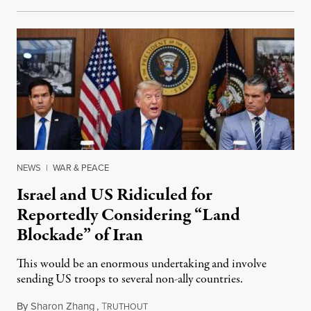
NEWS
|
WAR & PEACE
Israel and US Ridiculed for
Reportedly Considering “Land
Blockade” of Iran
This would be an enormous undertaking and involve
sending US troops to several non-ally countries.
By
Sharon Zhang
,
T
July 31, 2026
RUTHOUT