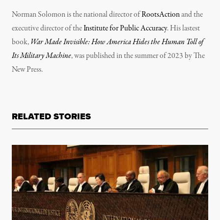
Norman Solomon is the national director of
RootsAction
and the
executive director of the
Institute for Public Accuracy
. His lastest
book,
War Made Invisible: How America Hides the Human Toll of
Its Military Machine
, was published in the summer of 2023 by The
New Press.
RELATED STORIES