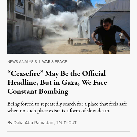
NEWS ANALYSIS
|
WAR & PEACE
“Ceasefire” May Be the Official
Headline, But in Gaza, We Face
Constant Bombing
Being forced to repeatedly search for a place that feels safe
when no such place exists is a form of slow death.
By
Dalia Abu Ramadan
,
T
August 4, 2026
RUTHOUT