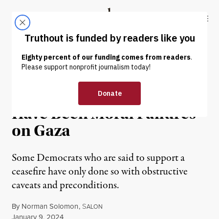
Skip to content
Skip to footer
Truthout
ABOUT
LATEST
DONATE
OP-ED
|
WAR & PEACE
Most Members of Congress
Have Been Moral Failures
on Gaza
Some Democrats who are said to support a
ceasefire have only done so with obstructive
caveats and preconditions.
By
Norman Solomon
,
S
ALON
Published
January 9, 2024