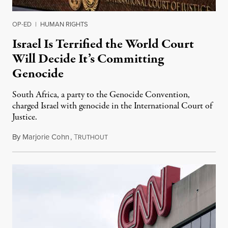
OP-ED
|
HUMAN RIGHTS
Israel Is Terrified the World Court
Will Decide It’s Committing
Genocide
South Africa, a party to the Genocide Convention,
charged Israel with genocide in the International Court of
Justice.
By
Marjorie Cohn
,
T
January 6, 2024
RUTHOUT