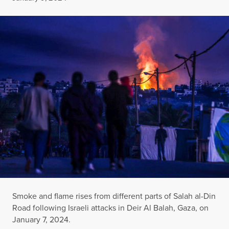
Smoke and flame rises from different parts of Salah al-Din
Road following Israeli attacks in Deir Al Balah, Gaza, on
January 7, 2024.