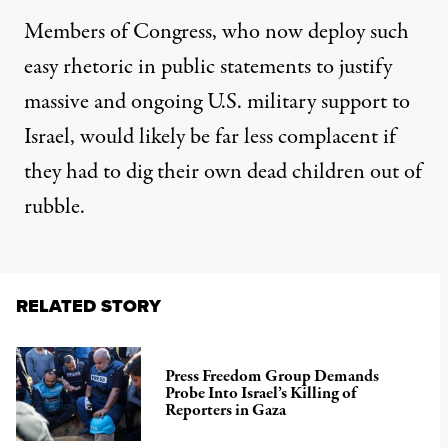
Members of Congress, who now deploy such
easy rhetoric in public statements to justify
massive and ongoing U.S. military support to
Israel, would likely be far less complacent if
they had to dig their own dead children out of
rubble.
RELATED STORY
Press Freedom Group Demands
Probe Into Israel’s Killing of
Reporters in Gaza