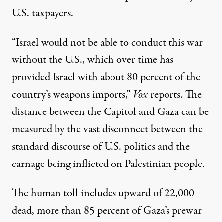
U.S. taxpayers.
“Israel would not be able to conduct this war
without the U.S., which over time has
provided Israel with about 80 percent of the
country’s weapons imports,”
Vox
reports
. The
distance between the Capitol and Gaza can be
measured by the vast disconnect between the
standard discourse of U.S. politics and the
carnage
being inflicted on Palestinian people.
The human toll includes upward of 22,000
dead,
more than 85 percent
of Gaza’s prewar