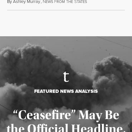
By
Ashley Murray
,
N
F
T
S
July 30, 2026
EWS
ROM
HE
TATES
FEATURED NEWS ANALYSIS
“Ceasefire” May Be
the Official Headline,