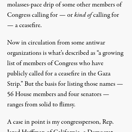
molasses-pace drip of some other members of
Congress calling for — or
kind of
calling for
— a ceasefire.
Now in circulation from some antiwar
organizations is what’s described as “a growing
list of members of Congress who have
publicly called for a ceasefire in the Gaza
Strip.” But the basis for
listing those names
—
56 House members and four senators —
ranges from solid to flimsy.
A case in point is my congressperson, Rep.