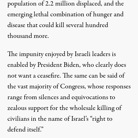
population of 2.2 million displaced, and the
emerging lethal combination of
hunger and
disease
that could kill
several hundred
thousand
more.
The impunity enjoyed by Israeli leaders is
enabled by President Biden, who clearly
does
not want a ceasefire
. The same can be said of
the vast majority of Congress, whose responses
range from silences and equivocations to
zealous support for the wholesale killing of
civilians in the name of Israel’s “right to
defend itself.”