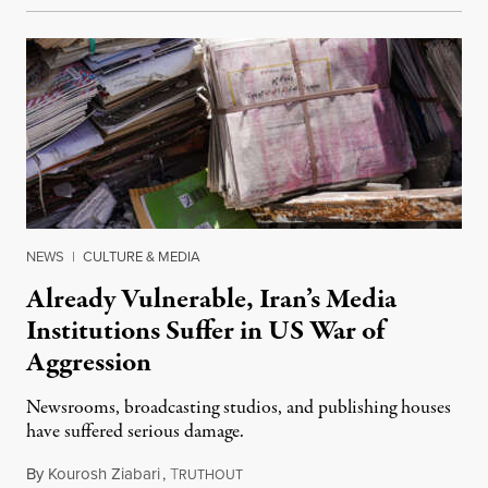
NEWS
|
CULTURE & MEDIA
Already Vulnerable, Iran’s Media
Institutions Suffer in US War of
Aggression
Newsrooms, broadcasting studios, and publishing houses
have suffered serious damage.
By
Kourosh Ziabari
,
T
August 3, 2026
RUTHOUT