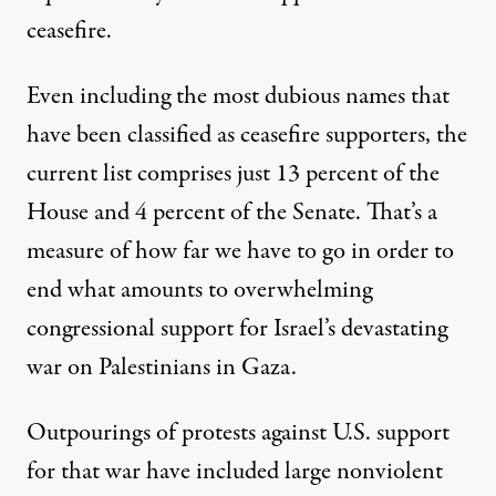
ceasefire.
Even including the most dubious names that
have been classified as ceasefire supporters, the
current list comprises just 13 percent of the
House and 4 percent of the Senate. That’s a
measure of how far we have to go in order to
end what amounts to overwhelming
congressional support for Israel’s devastating
war on Palestinians in Gaza.
Outpourings of protests against U.S. support
for that war have included large nonviolent