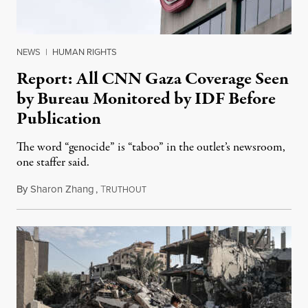
NEWS
|
HUMAN RIGHTS
Report: All CNN Gaza Coverage Seen
by Bureau Monitored by IDF Before
Publication
The word “genocide” is “taboo” in the outlet’s newsroom,
one staffer said.
By
Sharon Zhang
,
T
January 5, 2024
RUTHOUT