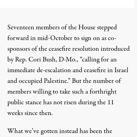
Seventeen members of the House stepped
forward in mid-October to sign on as co-
sponsors of the
ceasefire resolution
introduced
by Rep. Cori Bush, D-Mo., “calling for an
immediate de-escalation and ceasefire in Israel
and occupied Palestine.” But the number of
members willing to take such a forthright
public stance has not risen during the 11
weeks since then.
What we’ve gotten instead has been the