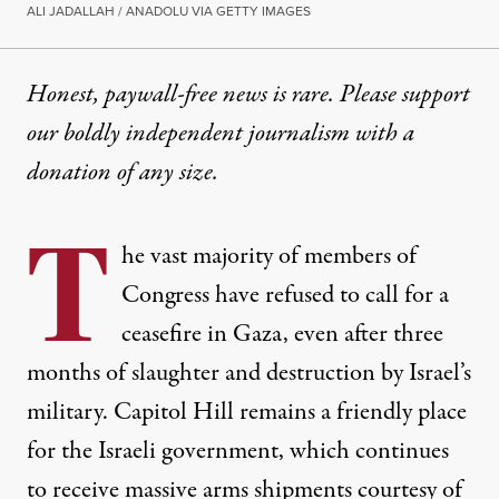
ALI JADALLAH / ANADOLU VIA GETTY IMAGES
Honest, paywall-free news is rare. Please support
our boldly independent journalism with
a
donation
of any size.
T
he vast majority of members of
Congress have refused to call for a
ceasefire in Gaza, even after three
months of slaughter and destruction by Israel’s
military. Capitol Hill remains a friendly place
for the Israeli government, which continues
to receive massive arms shipments courtesy of