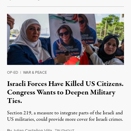
OP-ED
|
WAR & PEACE
Israeli Forces Have Killed US Citizens.
Congress Wants to Deepen Military
Ties.
Section 219, a measure to integrate parts of the Israeli and
US militaries, could provide more cover for Israeli crimes.
By
Julian Castañon Villa
,
T
July 31, 2026
RUTHOUT