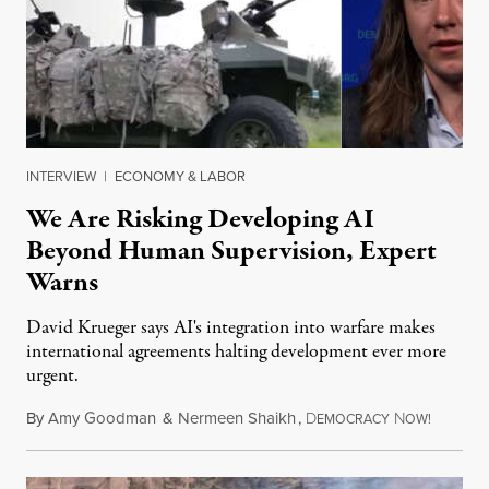
INTERVIEW
|
ECONOMY & LABOR
We Are Risking Developing AI
Beyond Human Supervision, Expert
Warns
David Krueger says AI's integration into warfare makes
international agreements halting development ever more
urgent.
By
Amy Goodman
&
Nermeen Shaikh
,
D
N
August 6
EMOCRACY
OW!