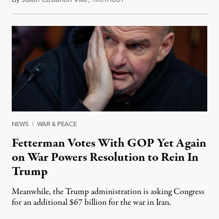
NEWS
|
WAR & PEACE
Fetterman Votes With GOP Yet Again
on War Powers Resolution to Rein In
Trump
Meanwhile, the Trump administration is asking Congress
for an additional $67 billion for the war in Iran.