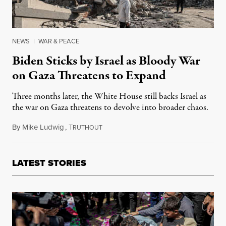
NEWS
|
WAR & PEACE
Biden Sticks by Israel as Bloody War
on Gaza Threatens to Expand
Three months later, the White House still backs Israel as
the war on Gaza threatens to devolve into broader chaos.
By
Mike Ludwig
,
T
January 5, 2024
RUTHOUT
LATEST STORIES