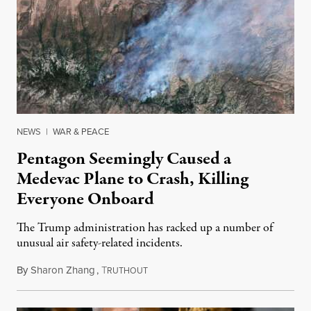
NEWS
|
WAR & PEACE
Pentagon Seemingly Caused a
Medevac Plane to Crash, Killing
Everyone Onboard
The Trump administration has racked up a number of
unusual air safety-related incidents.
By
Sharon Zhang
,
T
August 5, 2026
RUTHOUT