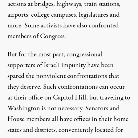
actions at bridges, highways, train stations,
airports, college campuses, legislatures and
more. Some activists have also confronted
members of Congress.
But for the most part, congressional
supporters of Israeli impunity have been
spared the nonviolent confrontations that
they deserve. Such confrontations can occur
at their office on Capitol Hill, but traveling to
Washington is not necessary. Senators and
House members all have offices in their home
states and districts, conveniently located for