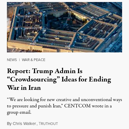
NEWS
|
WAR & PEACE
Report: Trump Admin Is
“Crowdsourcing” Ideas for Ending
War in Iran
“We are looking for new creative and unconventional ways
to pressure and punish Iran,” CENTCOM wrote in a
group email.
By
Chris Walker
,
T
August 3, 2026
RUTHOUT