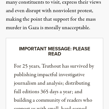
many constituents to visit, express their views
and even disrupt with nonviolent protest,
making the point that support for the mass
murder in Gaza is morally unacceptable.
IMPORTANT MESSAGE: PLEASE
READ
For 25 years, Truthout has survived by
publishing impactful investigative
journalism and analysis; distributing
full editions 365 days a year; and
building a community of readers who
support us with small, hard-earned