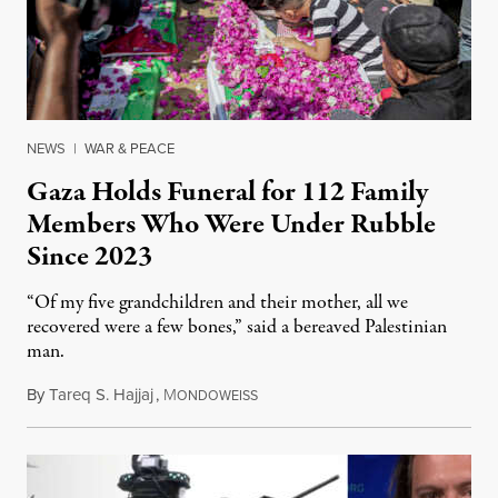
NEWS
|
WAR & PEACE
Gaza Holds Funeral for 112 Family
Members Who Were Under Rubble
Since 2023
“Of my five grandchildren and their mother, all we
recovered were a few bones,” said a bereaved Palestinian
man.
By
Tareq S. Hajjaj
,
M
August 6, 2026
ONDOWEISS