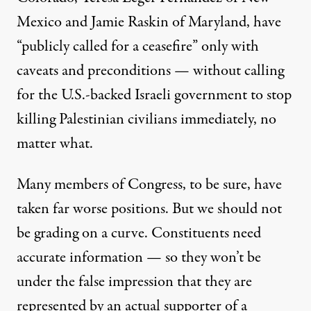
Mexico and
Jamie Raskin
of Maryland, have
“publicly called for a ceasefire” only with
caveats and preconditions — without calling
for the U.S.-backed Israeli government to stop
killing Palestinian civilians immediately, no
matter what.
Many members of Congress, to be sure, have
taken far worse positions. But we should not
be grading on a curve. Constituents need
accurate information — so they won’t be
under the false impression that they are
represented by an actual supporter of a