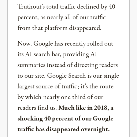
Truthout’s total traffic declined by 40
percent, as nearly all of our traffic
from that platform disappeared.
Now, Google has recently rolled out
its AI search bar, providing AI
summaries instead of directing readers
to our site. Google Search is our single
largest source of traffic; it’s the route
by which nearly one third of our
readers find us.
Much like in 2018, a
shocking 40 percent of our Google
traffic has disappeared overnight.