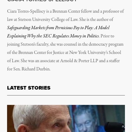
Ciara Torres-Spelliscy is a Brennan Center fellow and a professor of
law at Stetson University College of Law. She is the author of
Safeguarding Markets from Pernicious Pay to Play: A Model
Explaining Why the SEC Regulates Money in Politics
. Prior to
joining Stetson’s faculty, she was counsel in the democracy program
of the Brennan Center for Justice at New York University’s School
of Law. She was an associate at Arnold & Porter LLP and a staffer
for Sen. Richard Durbin.
LATEST STORIES