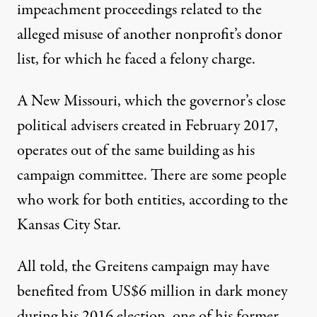
impeachment proceedings
related to the
alleged misuse of
another nonprofit’s donor
list
, for which he faced a felony charge.
A New Missouri
, which the governor’s close
political advisers created in February 2017,
operates out of the same building as his
campaign committee. There are some people
who work for both entities, according to the
Kansas City Star.
All told, the Greitens campaign may have
benefited from
US$6 million in dark money
during his 2016 election, one of his former