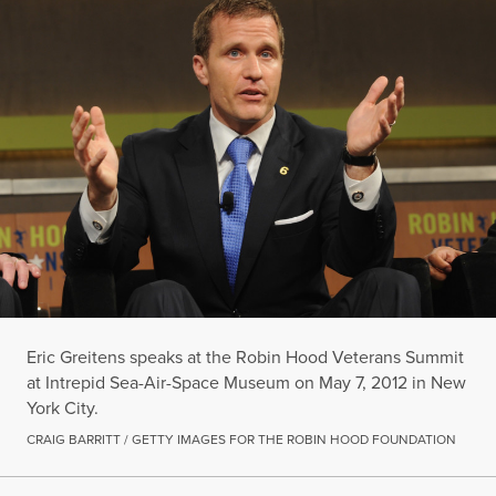
Eric Greitens speaks at the Robin Hood Veterans Summit
at Intrepid Sea-Air-Space Museum on May 7, 2012 in New
York City.
CRAIG BARRITT / GETTY IMAGES FOR THE ROBIN HOOD FOUNDATION