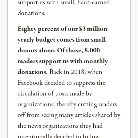
support us with small, hard-earned
donations.
Eighty percent of our $3 million
yearly budget comes from small
donors alone. Of those, 8,000
readers support us with monthly
donations.
Back in 2018, when
Facebook decided to suppress the
circulation of posts made by
organizations, thereby cutting readers
off from seeing many articles shared by
the news organizations they had
intentionally decided to follow,