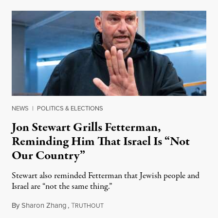
NEWS
|
POLITICS & ELECTIONS
Jon Stewart Grills Fetterman,
Reminding Him That Israel Is “Not
Our Country”
Stewart also reminded Fetterman that Jewish people and
Israel are “not the same thing.”
By
Sharon Zhang
,
T
August 5, 2026
RUTHOUT