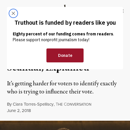
Skip to content
Skip to footer
Truthout
ABOUT
LATEST
DONATE
POLITICS & ELECTIONS
Missouri’s Dark Money
Scandal, Explained
It’s getting harder for voters to identify exactly
who is trying to influence their vote.
By
Ciara Torres-Spelliscy
,
T
C
HE
ONVERSATION
Published
June 2, 2018