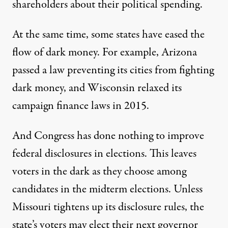
shareholders about their political spending.
At the same time, some states have eased the
flow of dark money. For example,
Arizona
passed a law preventing its cities from fighting
dark money, and
Wisconsin
relaxed its
campaign finance laws in 2015.
And
Congress has done nothing
to improve
federal disclosures in elections. This leaves
voters in the dark as they choose among
candidates in the midterm elections. Unless
Missouri tightens up its disclosure rules, the
state’s voters may elect their next governor