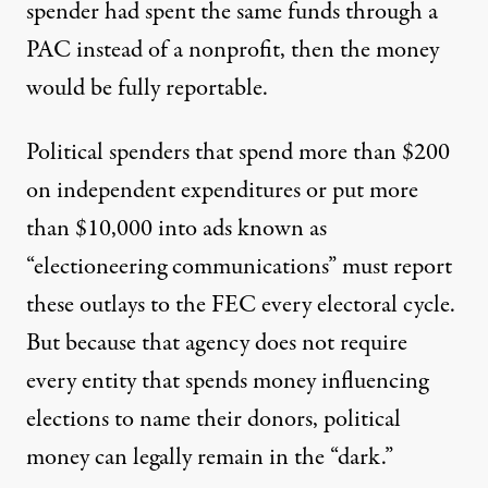
spender had spent the same funds through a
PAC instead of a nonprofit, then the money
would be fully reportable.
Political spenders that
spend more than $200
on independent expenditures
or put
more
than $10,000 into ads known as
“electioneering communications”
must report
these outlays to the FEC every electoral cycle.
But because that agency does not require
every entity that spends money influencing
elections to name their donors, political
money can legally remain in the “dark.”