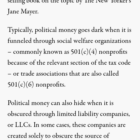
selling book on the topic by The New Yorker’s
Jane Mayer
.
Typically, political money goes dark when it is
funneled through
social welfare organizations
– commonly known as 501(c)(4) nonprofits
because of the relevant section of the tax code
– or trade associations that are also called
501(c)(6) nonprofits
.
Political money can also hide when it is
obscured through
limited liability companies
,
or LLCs. In some cases, these companies are
created
solely to obscure the source
of