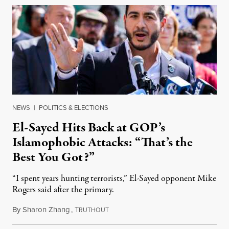
NEWS
|
POLITICS & ELECTIONS
El-Sayed Hits Back at GOP’s
Islamophobic Attacks: “That’s the
Best You Got?”
“I spent years hunting terrorists,” El-Sayed opponent Mike
Rogers said after the primary.
By
Sharon Zhang
,
T
August 5, 2026
RUTHOUT