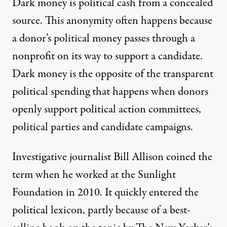
Dark money
is political cash from a concealed
source. This anonymity often happens because
a donor’s political money passes through a
nonprofit on its way to support a candidate.
Dark money is the opposite of the transparent
political spending that happens when donors
openly support political action committees,
political parties and candidate campaigns.
Investigative journalist
Bill Allison
coined the
term when he worked at the Sunlight
Foundation in 2010. It quickly entered the
political lexicon, partly because of a best-