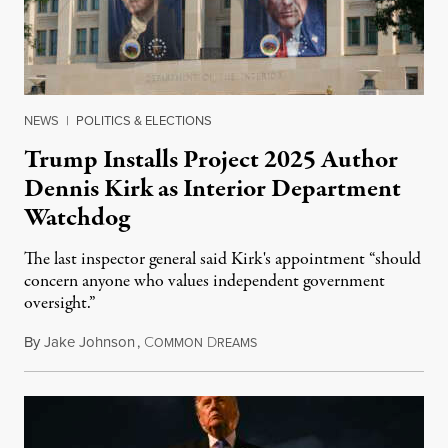
NEWS
|
POLITICS & ELECTIONS
Trump Installs Project 2025 Author
Dennis Kirk as Interior Department
Watchdog
The last inspector general said Kirk's appointment “should
concern anyone who values independent government
oversight.”
By
Jake Johnson
,
C
D
August 6, 2026
OMMON
REAMS