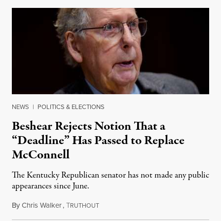
NEWS
|
POLITICS & ELECTIONS
Beshear Rejects Notion That a
“Deadline” Has Passed to Replace
McConnell
The Kentucky Republican senator has not made any public
appearances since June.
By
Chris Walker
,
T
August 5, 2026
RUTHOUT