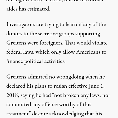
aides has estimated.
Investigators are trying to learn if any of the
donors to the secretive groups supporting
Greitens
were foreigners
. That would
violate
federal laws
, which only allow Americans to
finance political activities.
Greitens admitted no wrongdoing
when he
declared his plans to resign effective June 1,
2018, saying he had “not broken any laws, nor
committed any offense worthy of this
treatment” despite acknowledging that his