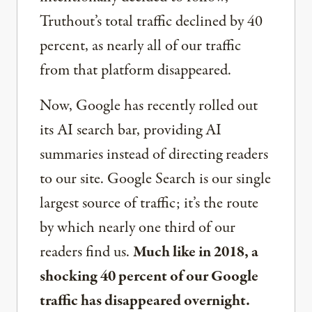
Truthout’s total traffic declined by 40
percent, as nearly all of our traffic
from that platform disappeared.
Now, Google has recently rolled out
its AI search bar, providing AI
summaries instead of directing readers
to our site. Google Search is our single
largest source of traffic; it’s the route
by which nearly one third of our
readers find us.
Much like in 2018, a
shocking 40 percent of our Google
traffic has disappeared overnight.