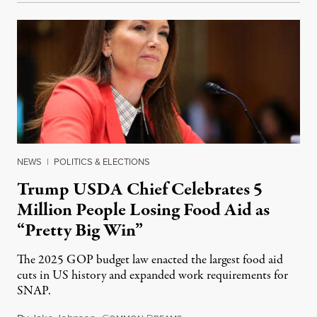
NEWS
|
POLITICS & ELECTIONS
Trump USDA Chief Celebrates 5
Million People Losing Food Aid as
“Pretty Big Win”
The 2025 GOP budget law enacted the largest food aid
cuts in US history and expanded work requirements for
SNAP.