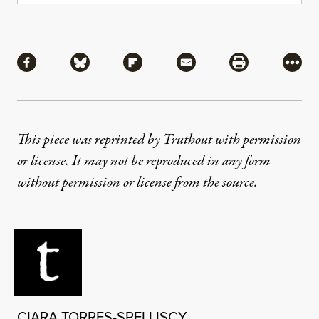
Share
Share via Facebook
Share via Bluesky
Share via Flipboard
Share via Mail
Share via Pri
More
This piece was reprinted by Truthout with permission
or license. It may not be reproduced in any form
without permission or license from the source.
CIARA TORRES-SPELLISCY