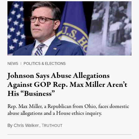
NEWS
|
POLITICS & ELECTIONS
Johnson Says Abuse Allegations
Against GOP Rep. Max Miller Aren’t
His “Business”
Rep. Max Miller, a Republican from Ohio, faces domestic
abuse allegations and a House ethics inquiry.
By
Chris Walker
,
T
August 5, 2026
RUTHOUT