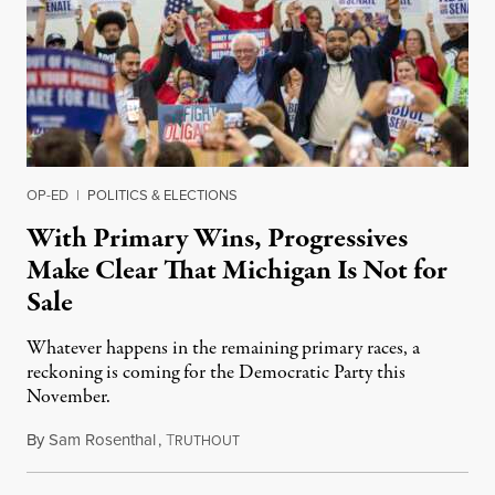
OP-ED
|
POLITICS & ELECTIONS
With Primary Wins, Progressives
Make Clear That Michigan Is Not for
Sale
Whatever happens in the remaining primary races, a
reckoning is coming for the Democratic Party this
November.
By
Sam Rosenthal
,
T
August 5, 2026
RUTHOUT