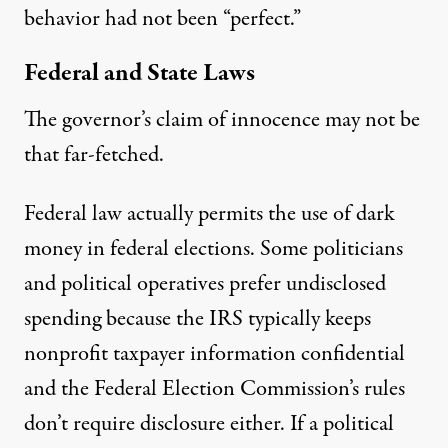
behavior had not been “perfect.”
Federal and State Laws
The governor’s claim of innocence may not be
that far-fetched.
Federal law actually permits the use of dark
money in federal elections. Some politicians
and political operatives prefer undisclosed
spending because the
IRS typically keeps
nonprofit taxpayer information confidential
and the
Federal Election Commission’s rules
don’t require disclosure either
. If a political