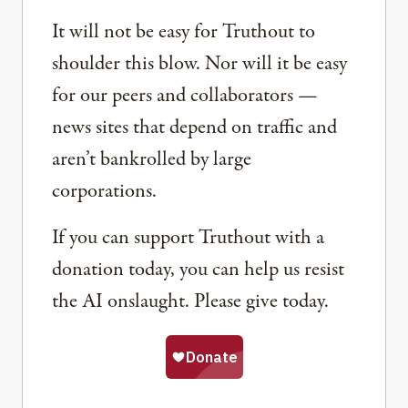
It will not be easy for Truthout to
shoulder this blow. Nor will it be easy
for our peers and collaborators —
news sites that depend on traffic and
aren’t bankrolled by large
corporations.
If you can support Truthout with a
donation today, you can help us resist
the AI onslaught. Please give today.