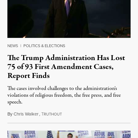
NEWS
|
POLITICS & ELECTIONS
The Trump Administration Has Lost
75 of 93 First Amendment Cases,
Report Finds
The cases involved challenges to the administration's
violations of religious freedom, the free press, and free
speech.
By
Chris Walker
,
T
August 6, 2026
RUTHOUT