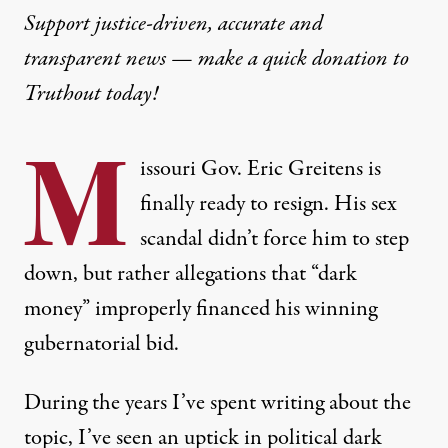
Support justice-driven, accurate and
transparent news — make a
quick donation
to
Truthout today!
M
issouri Gov. Eric Greitens is
finally
ready to resign
. His sex
scandal didn’t force him to step
down, but rather allegations that “dark
money” improperly financed his winning
gubernatorial bid.
During the years I’ve spent
writing about the
topic
, I’ve seen an uptick in political dark