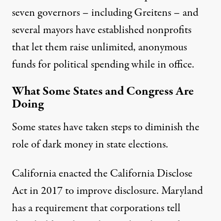
seven governors – including Greitens – and
several mayors have established nonprofits
that let them raise unlimited, anonymous
funds for political spending while in office.
What Some States and Congress Are
Doing
Some states have taken steps to diminish the
role of dark money in state elections.
California enacted the
California Disclose
Act
in 2017 to improve disclosure. Maryland
has a requirement that corporations tell