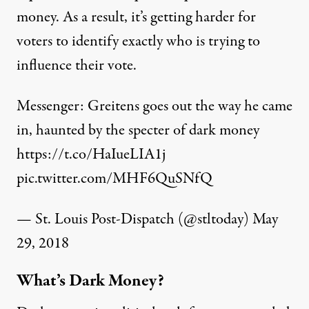
money. As a result, it’s getting harder for
voters to identify exactly who is trying to
influence their vote.
Messenger: Greitens goes out the way he came
in, haunted by the specter of dark money
https://t.co/HaIueLIA1j
pic.twitter.com/MHF6QuSNfQ
— St. Louis Post-Dispatch (@stltoday)
May
29, 2018
What’s Dark Money?