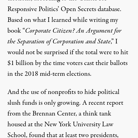
Responsive Politics’ Open Secrets database.
Based on what I learned while writing my
book “
Corporate Citizen? An Argument for
the Separation of Corporation and State
,” I
would not be surprised if the total were to hit
$1 billion by the time voters cast their ballots
in the 2018 mid-term elections.
And the use of nonprofits to hide political
slush funds is only growing. A recent report
from
the Brennan Center
, a think tank
housed at the New York University Law
School, found that at least two presidents,