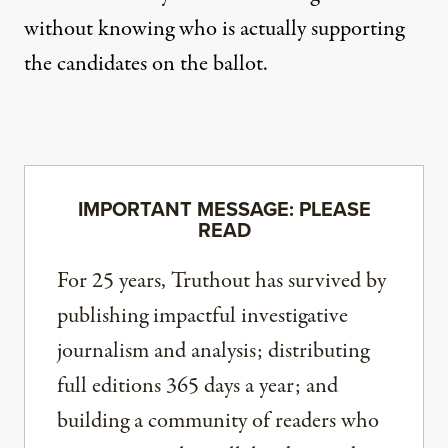
without knowing who is actually supporting
the candidates on the ballot.
IMPORTANT MESSAGE: PLEASE
READ
For 25 years, Truthout has survived by
publishing impactful investigative
journalism and analysis; distributing
full editions 365 days a year; and
building a community of readers who