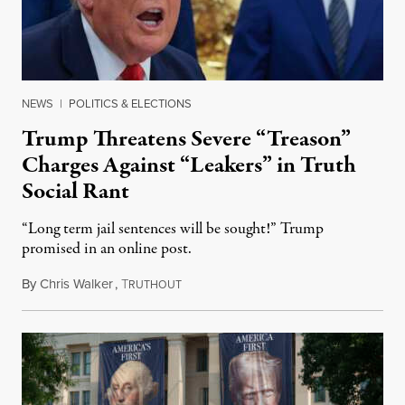
NEWS
|
POLITICS & ELECTIONS
Trump Threatens Severe “Treason”
Charges Against “Leakers” in Truth
Social Rant
“Long term jail sentences will be sought!” Trump
promised in an online post.
By
Chris Walker
,
T
August 6, 2026
RUTHOUT