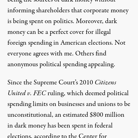
informing shareholders that corporate money
is being spent on politics. Moreover, dark
money can be a perfect cover for illegal
foreign spending in American elections. Not
everyone agrees with me.
Others
find
anonymous political spending appealing.
Since the Supreme Court’s 2010
Citizens
United v. FEC
ruling, which deemed political
spending limits on businesses and unions to be
unconstitutional, an estimated
$800 million
in dark money has been spent in federal
elections
, according to the Center for