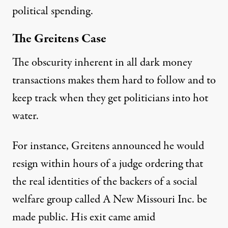
political spending.
The Greitens Case
The obscurity inherent in all dark money
transactions makes them hard to follow and to
keep track when they get politicians into hot
water.
For instance,
Greitens announced he would
resign
within hours of a judge ordering that
the real identities of the backers of a social
welfare group called A New Missouri Inc. be
made public. His exit came amid