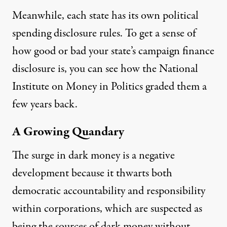
Meanwhile,
each state
has its own political
spending disclosure rules. To get a sense of
how good or bad your state’s campaign finance
disclosure is, you can see how
the National
Institute on Money in Politics graded them
a
few years back.
A Growing Quandary
The surge in dark money is a negative
development because it thwarts both
democratic accountability and responsibility
within corporations, which are suspected as
being the sources of dark money without