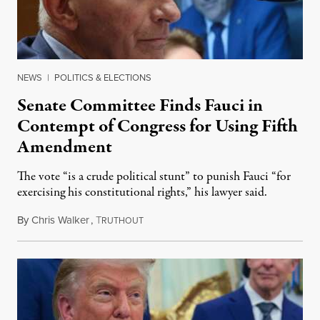
NEWS
|
POLITICS & ELECTIONS
Senate Committee Finds Fauci in
Contempt of Congress for Using Fifth
Amendment
The vote “is a crude political stunt” to punish Fauci “for
exercising his constitutional rights,” his lawyer said.
By
Chris Walker
,
T
August 6, 2026
RUTHOUT