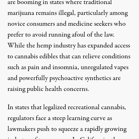
are booming in states where traditional
marijuana remains illegal, particularly among
novice consumers and medicine seekers who
prefer to avoid running afoul of the law.
While the hemp industry has expanded access
to cannabis edibles that can relieve conditions
such as pain and insomnia, unregulated vapes
and powerfully psychoactive synthetics are
raising public health concerns.
In states that legalized recreational cannabis,
regulators face a steep learning curve as
lawmakers push to squeeze a rapidly growing