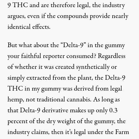
9 THC and are therefore legal, the industry
argues, even if the compounds provide nearly
identical effects.
But what about the “Delta-9” in the gummy
your faithful reporter consumed? Regardless
of whether it was created synthetically or
simply extracted from the plant, the Delta-9
THC in my gummy was derived from legal
hemp, not traditional cannabis. As long as
that Delta-9 derivative makes up only 0.3
percent of the dry weight of the gummy, the
industry claims, then it’s legal under the Farm