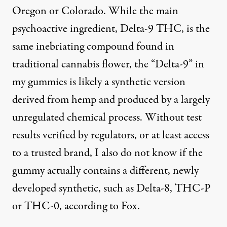
Oregon or Colorado. While the main
psychoactive ingredient, Delta-9 THC, is the
same inebriating compound found in
traditional cannabis flower, the “Delta-9” in
my gummies is likely a synthetic version
derived from hemp and produced by a largely
unregulated chemical process. Without test
results verified by regulators, or at least access
to a trusted brand, I also do not know if the
gummy actually contains a different, newly
developed synthetic, such as Delta-8, THC-P
or THC-0, according to Fox.