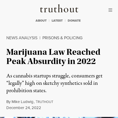
Skip to content
Skip to footer
Truthout
ABOUT
LATEST
DONATE
NEWS ANALYSIS
|
PRISONS & POLICING
Marijuana Law Reached
Peak Absurdity in 2022
As cannabis startups struggle, consumers get
“legally” high on sketchy synthetics sold in
prohibition states.
By
Mike Ludwig
,
T
RUTHOUT
Published
December 24, 2022