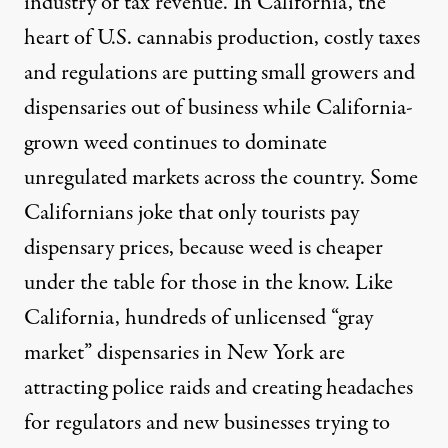
industry of tax revenue. In California, the
heart of U.S. cannabis production, costly taxes
and regulations are putting small growers and
dispensaries
out of business
while California-
grown weed continues to dominate
unregulated markets across the country. Some
Californians joke that only tourists pay
dispensary prices, because weed is cheaper
under the table for those in the know. Like
California, hundreds of
unlicensed “gray
market” dispensaries
in New York are
attracting police raids and creating headaches
for regulators and new businesses trying to