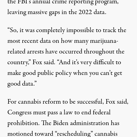
the FBI’s annual crime reporting program,
leaving massive gaps in the 2022 data.
“So, it was completely impossible to track the
most recent data on how many marijuana-
related arrests have occurred throughout the
country,” Fox said. “And it’s very difficult to
make good public policy when you can’t get
good data.”
For cannabis reform to be successful, Fox said,
Congress must pass a law to end federal
prohibition. The Biden administration has
motioned toward “rescheduling” cannabis