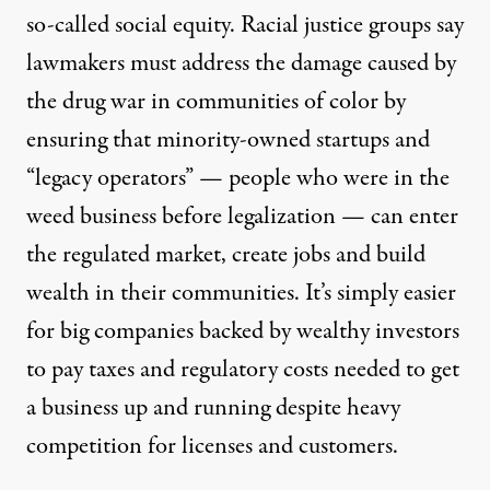
so-called social equity. Racial justice groups say
lawmakers must address the damage caused by
the drug war in communities of color by
ensuring that minority-owned startups and
“legacy operators” — people who were in the
weed business before legalization — can enter
the regulated market, create jobs and build
wealth in their communities. It’s simply easier
for big companies backed by wealthy investors
to pay taxes and regulatory costs needed to get
a business up and running despite heavy
competition for licenses and customers.