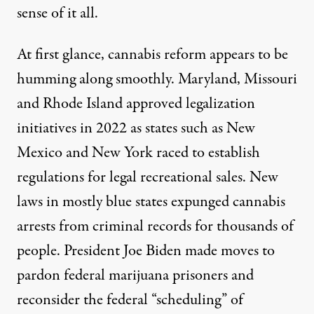
sense of it all.
At first glance, cannabis reform appears to be
humming along smoothly. Maryland, Missouri
and Rhode Island approved legalization
initiatives in 2022 as states such as New
Mexico and New York raced to establish
regulations for legal recreational sales. New
laws in mostly blue states
expunged cannabis
arrests
from criminal records for thousands of
people. President Joe Biden made moves to
pardon federal marijuana prisoners
and
reconsider the federal “scheduling” of