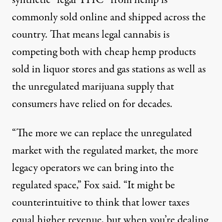
synthetic “legal THC” from hemp is
commonly sold online and shipped across the
country. That means legal cannabis is
competing both with cheap hemp products
sold in liquor stores and gas stations as well as
the unregulated marijuana supply that
consumers have relied on for decades.
“The more we can replace the unregulated
market with the regulated market, the more
legacy operators we can bring into the
regulated space,” Fox said. “It might be
counterintuitive to think that lower taxes
equal higher revenue, but when you’re dealing