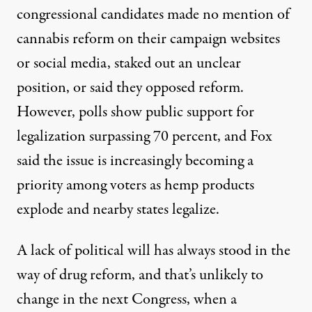
congressional candidates made no mention of
cannabis reform on their campaign websites
or social media, staked out an unclear
position, or said they opposed reform.
However,
polls show
public support for
legalization surpassing 70 percent, and Fox
said the issue is increasingly becoming a
priority among voters as hemp products
explode and nearby states legalize.
A lack of political will has always stood in the
way of drug reform, and that’s unlikely to
change in the next Congress, when a