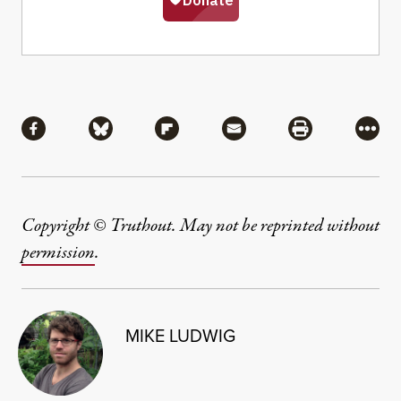
Share
Share via Facebook
Share via Bluesky
Share via Flipboard
Share via Mail
Share via Pri
More
Copyright © Truthout. May not be reprinted without
permission
.
MIKE LUDWIG