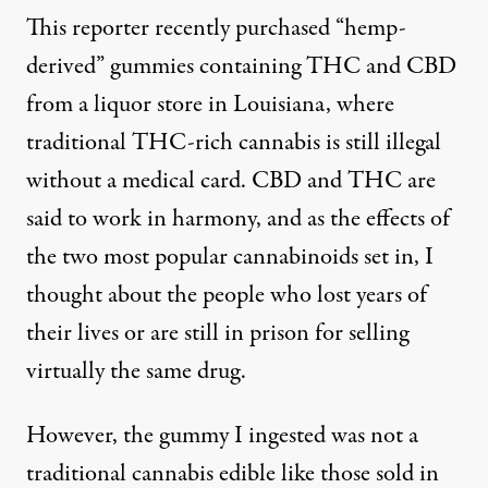
This reporter recently purchased “hemp-
derived” gummies containing
THC and CBD
from a liquor store in Louisiana, where
traditional THC-rich cannabis is still illegal
without a medical card. CBD and THC are
said to work in harmony, and as the effects of
the two most popular cannabinoids set in, I
thought about the people who
lost years of
their lives
or
are still in prison
for selling
virtually the same drug.
However, the gummy I ingested was not a
traditional cannabis edible like those sold in