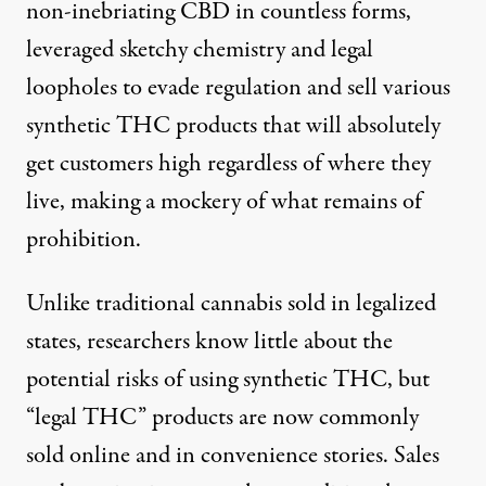
non-inebriating CBD
in countless forms,
leveraged sketchy chemistry and legal
loopholes to evade regulation and sell various
synthetic THC products that will absolutely
get customers high regardless of where they
live, making a mockery of what remains of
prohibition.
Unlike traditional cannabis sold in legalized
states, researchers know little about the
potential risks of using synthetic THC, but
“legal THC” products are now commonly
sold online and in convenience stories. Sales