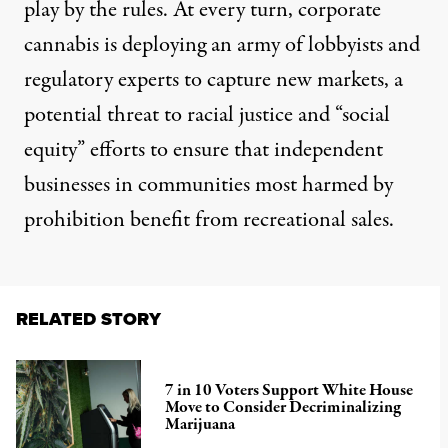
play by the rules. At every turn, corporate
cannabis is deploying an
army of lobbyists
and
regulatory experts to capture new markets, a
potential threat to racial justice and
“social
equity” efforts
to ensure that independent
businesses in communities most harmed by
prohibition benefit from recreational sales.
RELATED STORY
7 in 10 Voters Support White House
Move to Consider Decriminalizing
Marijuana