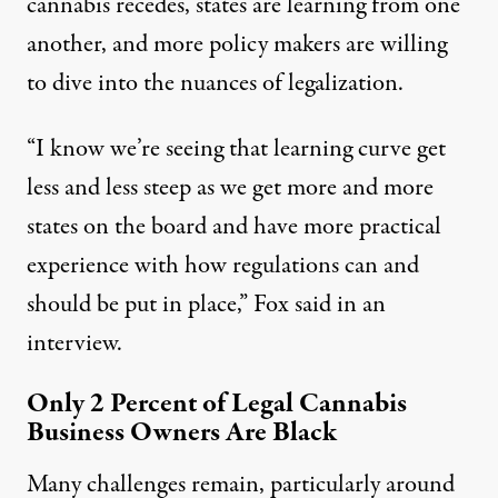
cannabis recedes, states are learning from one
another, and more policy makers are willing
to dive into the nuances of legalization.
“I know we’re seeing that learning curve get
less and less steep as we get more and more
states on the board and have more practical
experience with how regulations can and
should be put in place,” Fox said in an
interview.
Only 2 Percent of Legal Cannabis
Business Owners Are Black
Many challenges remain, particularly around