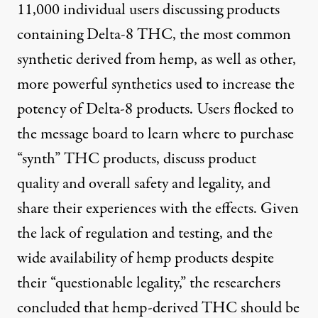
11,000 individual users discussing products
containing Delta-8 THC, the most common
synthetic derived from hemp, as well as other,
more powerful synthetics used to increase the
potency of Delta-8 products. Users flocked to
the message board to learn where to purchase
“synth” THC products, discuss product
quality and overall safety and legality, and
share their experiences with the effects. Given
the lack of regulation and testing, and the
wide availability of hemp products despite
their “questionable legality,” the researchers
concluded that hemp-derived THC should be