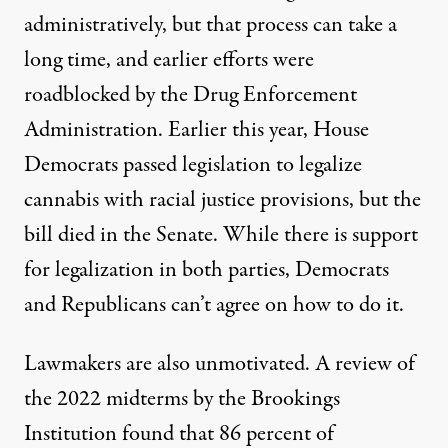
administratively, but that process can take a
long time, and earlier efforts were
roadblocked by the Drug Enforcement
Administration. Earlier this year, House
Democrats passed
legislation to legalize
cannabis
with racial justice provisions, but the
bill died in the Senate. While there is support
for legalization in both parties, Democrats
and Republicans can’t agree on how to do it.
Lawmakers are also unmotivated. A review of
the 2022 midterms by the Brookings
Institution found that
86 percent
of