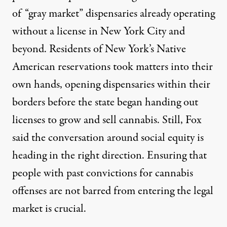
of “gray market” dispensaries already operating
without a license in New York City and
beyond. Residents of New York’s Native
American reservations took matters into their
own hands, opening dispensaries within their
borders before the state began handing out
licenses to grow and sell cannabis. Still, Fox
said the conversation around social equity is
heading in the right direction. Ensuring that
people with past convictions for cannabis
offenses are not barred from entering the legal
market is crucial.