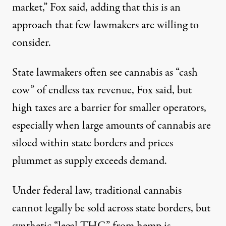
market,” Fox said, adding that this is an
approach that few lawmakers are willing to
consider.
State lawmakers often see cannabis as “cash
cow” of endless tax revenue, Fox said, but
high taxes are a barrier for smaller operators,
especially when large amounts of cannabis are
siloed within state borders and
prices
plummet
as supply exceeds demand.
Under federal law, traditional cannabis
cannot legally be sold across state borders, but