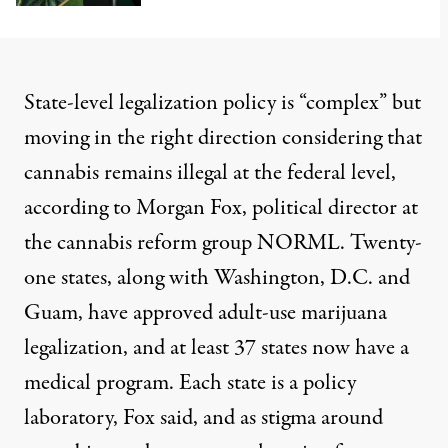
State-level legalization policy is “complex” but
moving in the right direction considering that
cannabis remains illegal at the federal level,
according to Morgan Fox, political director at
the cannabis reform group NORML. Twenty-
one states, along with Washington, D.C. and
Guam, have
approved
adult-use marijuana
legalization, and at least 37 states now have a
medical program. Each state is a policy
laboratory, Fox said, and as stigma around