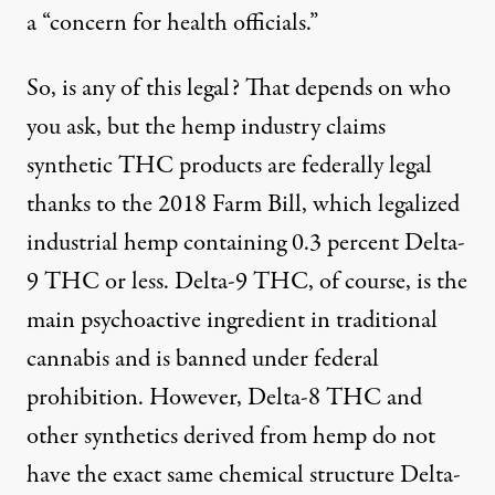
a “concern for health officials.”
So, is any of this legal? That depends on who
you ask, but the hemp industry claims
synthetic THC products are federally legal
thanks to the 2018 Farm Bill, which legalized
industrial hemp containing 0.3 percent Delta-
9 THC or less. Delta-9 THC, of course, is the
main psychoactive ingredient in traditional
cannabis and is banned under federal
prohibition. However, Delta-8 THC and
other synthetics derived from hemp do not
have the exact same chemical structure Delta-