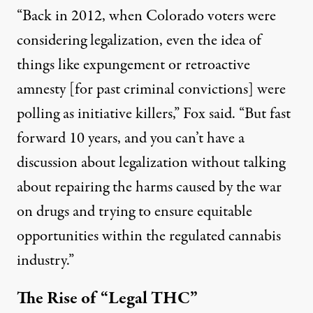
“Back in 2012, when Colorado voters were
considering legalization, even the idea of
things like expungement or retroactive
amnesty [for past criminal convictions] were
polling as initiative killers,” Fox said. “But fast
forward 10 years, and you can’t have a
discussion about legalization without talking
about repairing the harms caused by the war
on drugs and trying to ensure equitable
opportunities within the regulated cannabis
industry.”
The Rise of “Legal THC”