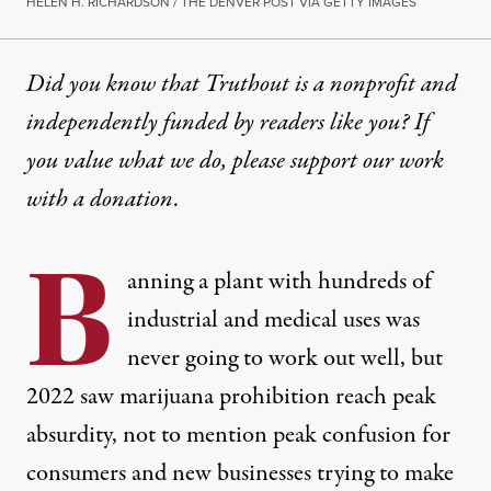
HELEN H. RICHARDSON / THE DENVER POST VIA GETTY IMAGES
Did you know that Truthout is a nonprofit and
independently funded by readers like you? If
you value what we do, please support our work
with
a donation
.
B
anning a plant with hundreds of
industrial and medical uses was
never going to work out well, but
2022 saw marijuana prohibition reach peak
absurdity, not to mention peak confusion for
consumers and new businesses trying to make