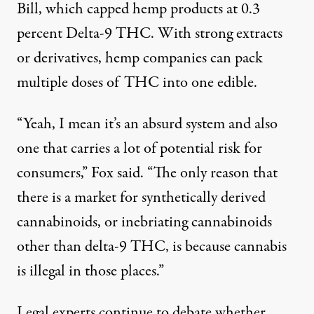
Bill, which capped hemp products at 0.3
percent Delta-9 THC. With strong extracts
or derivatives, hemp companies can pack
multiple doses of THC into one edible.
“Yeah, I mean it’s an absurd system and also
one that carries a lot of potential risk for
consumers,” Fox said. “The only reason that
there is a market for synthetically derived
cannabinoids, or inebriating cannabinoids
other than delta-9 THC, is because cannabis
is illegal in those places.”
Legal experts continue to debate whether