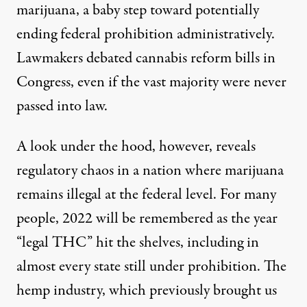
marijuana, a baby step toward
potentially
ending federal prohibition
administratively.
Lawmakers debated cannabis reform bills in
Congress, even if the vast majority were never
passed into law.
A look under the hood, however, reveals
regulatory chaos in a nation where marijuana
remains illegal at the federal level. For many
people, 2022 will be remembered as the year
“legal THC” hit the shelves, including in
almost every state still under prohibition. The
hemp industry, which previously brought us