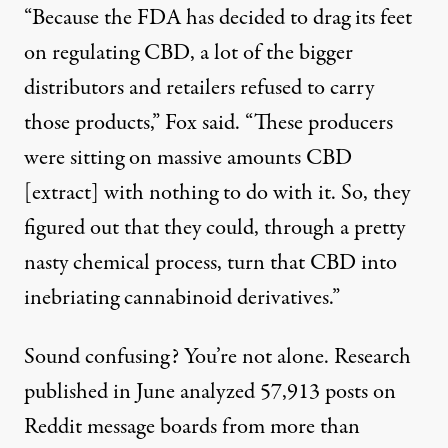
“Because the FDA has decided to drag its feet
on regulating CBD, a lot of the bigger
distributors and retailers refused to carry
those products,” Fox said. “These producers
were sitting on massive amounts CBD
[extract] with nothing to do with it. So, they
figured out that they could, through a pretty
nasty chemical process, turn that CBD into
inebriating cannabinoid derivatives.”
Sound confusing? You’re not alone. Research
published in June
analyzed 57,913 posts
on
Reddit message boards from more than