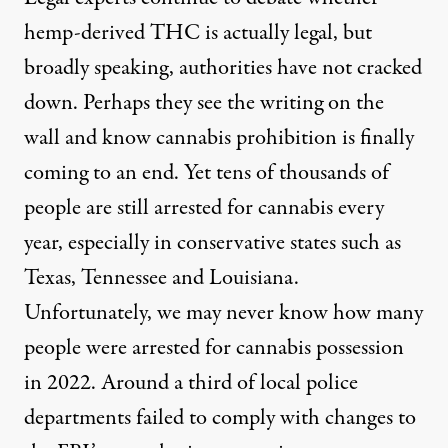
hemp-derived THC is actually legal, but
broadly speaking, authorities have not cracked
down. Perhaps they see the writing on the
wall and know cannabis prohibition is finally
coming to an end. Yet
tens of thousands
of
people are still arrested for cannabis every
year, especially in conservative states such as
Texas, Tennessee and Louisiana.
Unfortunately, we may never know how many
people were arrested for cannabis possession
in 2022. Around a third of local police
departments
failed to comply
with changes to