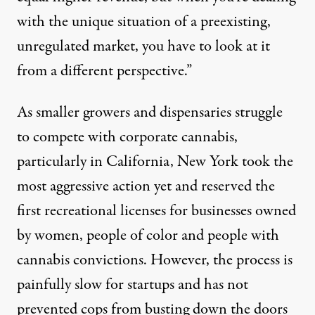
with the unique situation of a preexisting,
unregulated market, you have to look at it
from a different perspective.”
As smaller growers and dispensaries struggle
to compete with corporate cannabis,
particularly in California, New York took the
most aggressive action yet and reserved the
first recreational licenses
for businesses owned
by women, people of color and people with
cannabis convictions. However, the process is
painfully slow for startups and has not
prevented cops from busting down the doors