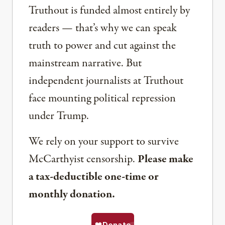
Truthout is funded almost entirely by
readers — that’s why we can speak
truth to power and cut against the
mainstream narrative. But
independent journalists at Truthout
face mounting political repression
under Trump.
We rely on your support to survive
McCarthyist censorship.
Please make
a tax-deductible one-time or
monthly donation.