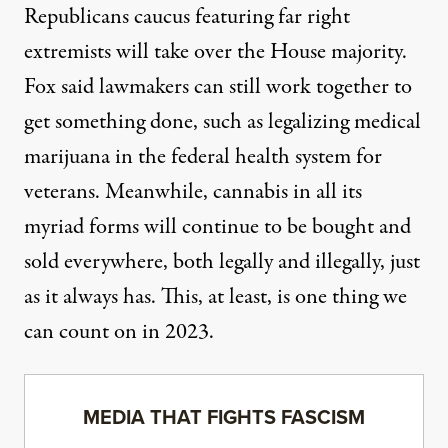
Republicans caucus featuring far right
extremists will take over the House majority.
Fox said lawmakers can still work together to
get something done, such as legalizing medical
marijuana in the federal health system for
veterans. Meanwhile, cannabis in all its
myriad forms will continue to be bought and
sold everywhere, both legally and illegally, just
as it always has. This, at least, is one thing we
can count on in 2023.
MEDIA THAT FIGHTS FASCISM