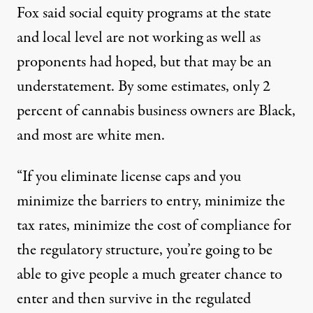
Fox said social equity programs at the state
and local level are not working as well as
proponents had hoped, but that may be an
understatement. By some estimates, only
2
percent
of cannabis business owners are Black,
and most are white men.
“If you eliminate license caps and you
minimize the barriers to entry, minimize the
tax rates, minimize the cost of compliance for
the regulatory structure, you’re going to be
able to give people a much greater chance to
enter and then survive in the regulated