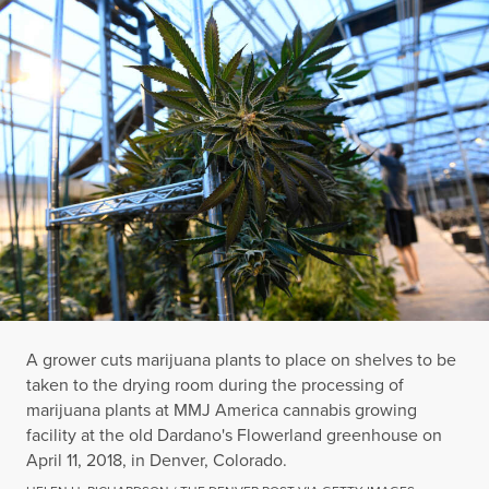
A grower cuts marijuana plants to place on shelves to be
taken to the drying room during the processing of
marijuana plants at MMJ America cannabis growing
facility at the old Dardano's Flowerland greenhouse on
April 11, 2018, in Denver, Colorado.