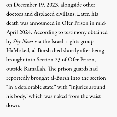
on December 19, 2023, alongside other
doctors and displaced civilians. Later, his
death was announced in Ofer Prison in mid-
April 2024. According to testimony obtained
by
Sky News
via the Israeli rights group
HaMoked, al-Bursh died shortly after being
brought into Section 23 of Ofer Prison,
outside Ramallah. The prison guards had
reportedly brought al-Bursh into the section
“in a deplorable state,” with “injuries around
his body,” which was naked from the waist
down.