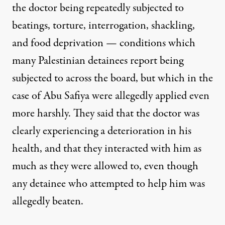
the doctor being repeatedly subjected to
beatings, torture, interrogation, shackling,
and food deprivation — conditions which
many Palestinian detainees report being
subjected to across the board, but which in the
case of Abu Safiya were allegedly applied even
more harshly. They said that the doctor was
clearly experiencing a deterioration in his
health, and that they interacted with him as
much as they were allowed to, even though
any detainee who attempted to help him was
allegedly beaten.