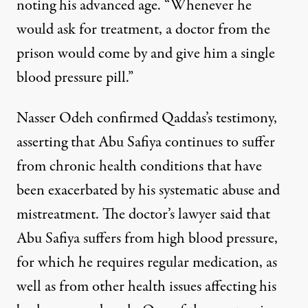
noting his advanced age. “Whenever he
would ask for treatment, a doctor from the
prison would come by and give him a single
blood pressure pill.”
Nasser Odeh confirmed Qaddas’s testimony,
asserting that Abu Safiya continues to suffer
from chronic health conditions that have
been exacerbated by his systematic abuse and
mistreatment. The doctor’s lawyer said that
Abu Safiya suffers from high blood pressure,
for which he requires regular medication, as
well as from other health issues affecting his