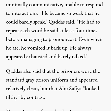
minimally communicative, unable to respond
to interactions. “He became so weak that he
could barely speak,” Qaddas said. “He had to
repeat each word he said at least four times
before managing to pronounce it. Even when
he ate, he vomited it back up. He always
appeared exhausted and barely talked.”
Qaddas also said that the prisoners wore the
standard gray prison uniform and appeared
relatively clean, but that Abu Safiya “looked
filthy” by contrast.