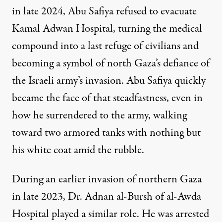
in late 2024, Abu Safiya refused to evacuate
Kamal Adwan Hospital, turning the medical
compound into a last refuge of civilians and
becoming a symbol of north Gaza’s defiance
of
the Israeli army’s invasion. Abu Safiya quickly
became the face of that steadfastness, even in
how he surrendered
to the army, walking
toward two armored tanks with nothing but
his white coat amid the rubble.
During an earlier invasion of northern Gaza
in late 2023, Dr. Adnan al-Bursh of al-Awda
Hospital played a similar role. He was arrested