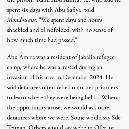
the prison,” Rami Abu Amira, 32, who said he
spent six days with Abu Safiya, told
Mondoweiss
. “We spent days and hours
shackled and blindfolded, with no sense of
how much time had passed.”
Abu Amira was a resident of Jabalia refugee
camp, where he was arrested during an
invasion of his area in December 2024. He
said detainees often relied on other prisoners
to learn where they were being held. “When
the opportunity arose, we would ask other
detainees where we were. Some would say Sde
Teiman. Others would say we’re in Ofer, or