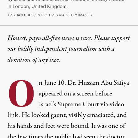
in London, United Kingdom.
KRISTIAN BUUS / IN PICTURES VIA GETTY IMAGES
Honest, paywall-free news is rare. Please support
our boldly independent journalism with
a
donation
of any size.
O
n June 10, Dr. Hussam Abu Safiya
appeared on a screen
before
Israel’s Supreme Court via video
link. He looked gaunt, visibly emaciated, and
his hands and feet were bound. It was one of
the few times the public had seen the doctor