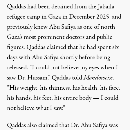
Qaddas had been detained from the Jabaila
refugee camp in Gaza in December 2025, and
previously knew Abu Safiya as one of north
Gaza’s most prominent doctors and public
figures. Qaddas claimed that he had spent six
days with Abu Safiya shortly before being
released. “I could not believe my eyes when I
saw Dr. Hussam,” Qaddas told
Mondoweiss
.
“His weight, his thinness, his health, his face,
his hands, his feet, his entire body — I could
not believe what I saw.”
Qaddas also claimed that Dr. Abu Safiya was