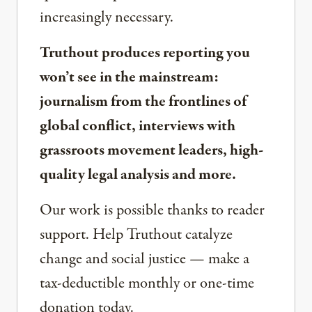
increasingly necessary.
Truthout produces reporting you
won’t see in the mainstream:
journalism from the frontlines of
global conflict, interviews with
grassroots movement leaders, high-
quality legal analysis and more.
Our work is possible thanks to reader
support. Help Truthout catalyze
change and social justice — make a
tax-deductible monthly or one-time
donation today.