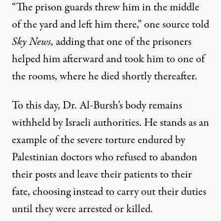
“The prison guards threw him in the middle
of the yard and left him there,” one source told
Sky News
, adding that one of the prisoners
helped him afterward and took him to one of
the rooms, where he died shortly thereafter.
To this day, Dr. Al-Bursh’s body remains
withheld by Israeli authorities. He stands as an
example of the severe torture endured by
Palestinian doctors who
refused to abandon
their posts
and leave their patients to their
fate, choosing instead to carry out their duties
until they were arrested or
killed
.