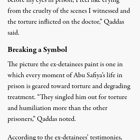
before my eyes in prison, I feel like crying
from the cruelty of the scenes I witnessed and
the torture inflicted on the doctor,” Qaddas
said.
Breaking a Symbol
The picture the ex-detainees paint is one in
which every moment of Abu Safiya’s life in
prison is geared toward torture and degrading
treatment. “They singled him out for torture
and humiliation more than the other
prisoners,” Qaddas noted.
According to the ex-detainees’ testimonies,