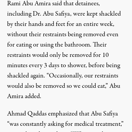
Rami Abu Amira said that detainees,
including Dr. Abu Safiya, were kept shackled
by their hands and feet for an entire week,
without their restraints being removed even
for eating or using the bathroom. Their
restraints would only be removed for 10
minutes every 3 days to shower, before being
shackled again. “Occasionally, our restraints
would also be removed so we could eat,” Abu
Amira added.
Ahmad Qaddas emphasized that Abu Safiya
“was constantly asking for medical treatment,”