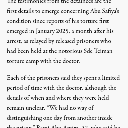
The testimonies from the detainees are the
first details to emerge concerning Abu Safiya’s
condition since reports of his torture first
emerged in January 2025, a month after his
arrest, as
relayed
by released prisoners who
had been held at the notorious
Sde Teiman
torture camp with the doctor.
Each of the prisoners said they spent a limited
period of time with the doctor, although the
details of when and where they were held
remain unclear. “We had no way of
distinguishing one day from another inside