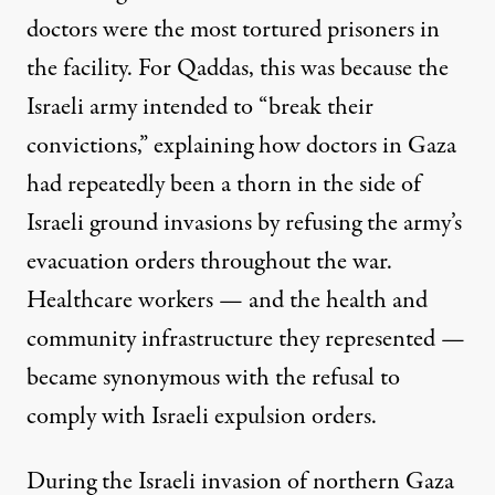
doctors were the most tortured prisoners in
the facility. For Qaddas, this was because the
Israeli army intended to “break their
convictions,” explaining how doctors in Gaza
had repeatedly been a thorn in the side of
Israeli ground invasions by refusing the army’s
evacuation orders throughout the war.
Healthcare workers — and the health and
community infrastructure
they represented —
became synonymous with the
refusal to
comply
with Israeli expulsion orders.
During the Israeli invasion of northern Gaza