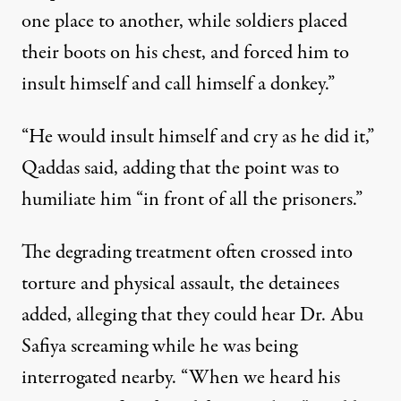
one place to another, while soldiers placed
their boots on his chest, and forced him to
insult himself and call himself a donkey.”
“He would insult himself and cry as he did it,”
Qaddas said, adding that the point was to
humiliate him “in front of all the prisoners.”
The degrading treatment often crossed into
torture and physical assault, the detainees
added, alleging that they could hear Dr. Abu
Safiya screaming while he was being
interrogated nearby. “When we heard his