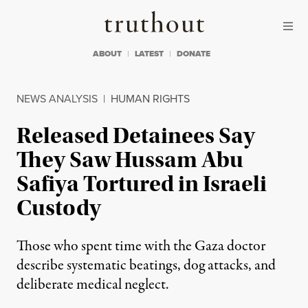
Skip to content
Skip to footer
Truthout
ABOUT
LATEST
DONATE
NEWS ANALYSIS
|
HUMAN RIGHTS
Released Detainees Say
They Saw Hussam Abu
Safiya Tortured in Israeli
Custody
Those who spent time with the Gaza doctor
describe systematic beatings, dog attacks, and
deliberate medical neglect.