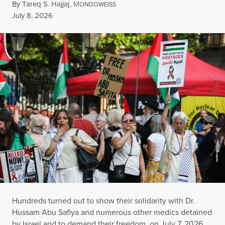
By
Tareq S. Hajjaj
,
M
ONDOWEISS
Published
July 8, 2026
Hundreds turned out to show their solidarity with Dr.
Hussam Abu Safiya and numerous other medics detained
by Israel and to demand their freedom, on July 7, 2026,