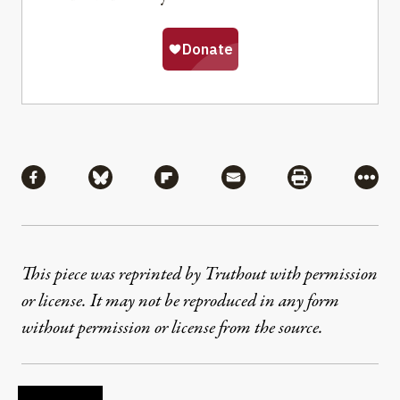
Share
Share via Facebook
Share via Bluesky
Share via Flipboard
Share via Mail
Share via Pri
More
This piece was reprinted by Truthout with permission
or license. It may not be reproduced in any form
without permission or license from the source.