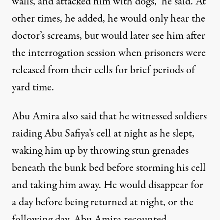
walls, and attacked him with dogs,” he said. At
other times, he added, he would only hear the
doctor’s screams, but would later see him after
the interrogation session when prisoners were
released from their cells for brief periods of
yard time.
Abu Amira also said that he witnessed soldiers
raiding Abu Safiya’s cell at night as he slept,
waking him up by throwing stun grenades
beneath the bunk bed before storming his cell
and taking him away. He would disappear for
a day before being returned at night, or the
following day, Abu Amira recounted.