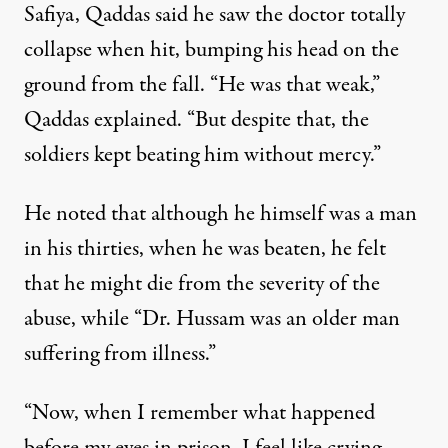
Safiya, Qaddas said he saw the doctor totally
collapse when hit, bumping his head on the
ground from the fall. “He was that weak,”
Qaddas explained. “But despite that, the
soldiers kept beating him without mercy.”
He noted that although he himself was a man
in his thirties, when he was beaten, he felt
that he might die from the severity of the
abuse, while “Dr. Hussam was an older man
suffering from illness.”
“Now, when I remember what happened