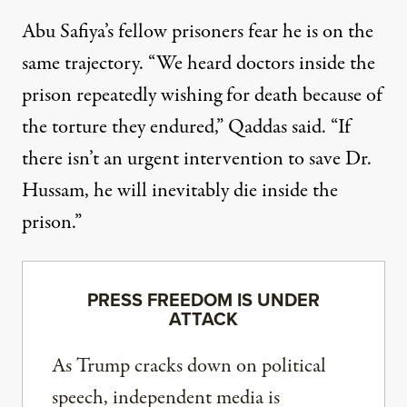
Abu Safiya’s fellow prisoners fear he is on the
same trajectory. “We heard doctors inside the
prison repeatedly wishing for death because of
the torture they endured,” Qaddas said. “If
there isn’t an urgent intervention to save Dr.
Hussam, he will inevitably die inside the
prison.”
PRESS FREEDOM IS UNDER
ATTACK
As Trump cracks down on political
speech, independent media is