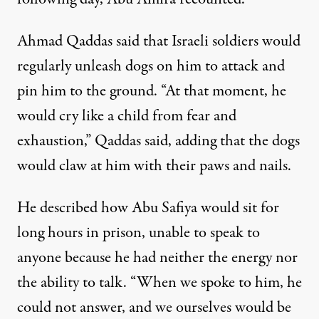
Ahmad Qaddas said that Israeli soldiers would
regularly unleash dogs on him to attack and
pin him to the ground. “At that moment, he
would cry like a child from fear and
exhaustion,” Qaddas said, adding that the dogs
would claw at him with their paws and nails.
He described how Abu Safiya would sit for
long hours in prison, unable to speak to
anyone because he had neither the energy nor
the ability to talk. “When we spoke to him, he
could not answer, and we ourselves would be