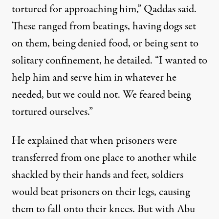
tortured for approaching him,” Qaddas said.
These ranged from beatings, having dogs set
on them, being denied food, or being sent to
solitary confinement, he detailed. “I wanted to
help him and serve him in whatever he
needed, but we could not. We feared being
tortured ourselves.”
He explained that when prisoners were
transferred from one place to another while
shackled by their hands and feet, soldiers
would beat prisoners on their legs, causing
them to fall onto their knees. But with Abu