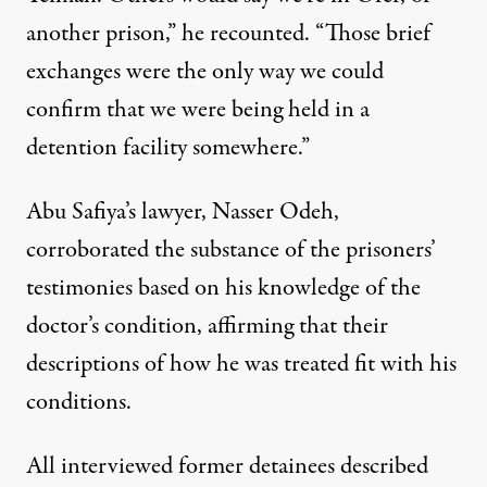
another prison,” he recounted. “Those brief
exchanges were the only way we could
confirm that we were being held in a
detention facility somewhere.”
Abu Safiya’s lawyer, Nasser Odeh,
corroborated the substance of the prisoners’
testimonies based on his knowledge of the
doctor’s condition, affirming that their
descriptions of how he was treated fit with his
conditions.
All interviewed former detainees described