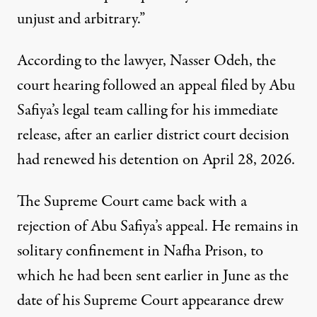
unjust and arbitrary.”
According to the lawyer, Nasser Odeh, the
court hearing followed an appeal filed by Abu
Safiya’s legal team calling for his immediate
release, after an earlier district court decision
had renewed his detention on April 28, 2026.
The Supreme Court came back with a
rejection of Abu Safiya’s appeal
. He remains in
solitary confinement in Nafha Prison, to
which he had been sent earlier in June as the
date of his Supreme Court appearance drew