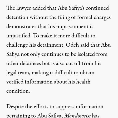
The lawyer added that Abu Safiya’s continued
detention without the filing of formal charges
demonstrates that his imprisonment is
unjustified. To make it more difficult to
challenge his detainment, Odeh said that Abu
Safiya not only continues to be isolated from
other detainees but is also cut off from his
legal team, making it difficult to obtain
verified information about his health
condition.
Despite the efforts to suppress information
pertaining to Abu Safiya,
Mondoweiss
has