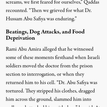
screams, we first feared for ourselves,” Qaddas
recounted. “Then we grieved for what Dr.
Hussam Abu Safiya was enduring.”
Beatings, Dog Attacks, and Food
Deprivation
Rami Abu Amira alleged that he witnessed
some of these moments firsthand when Israeli
soldiers moved the doctor from the prison
section to interrogation, or when they
returned him to his cell. “Dr. Abu Safiya was
tortured. They stripped his clothes, dragged
him across the ground, slammed him into