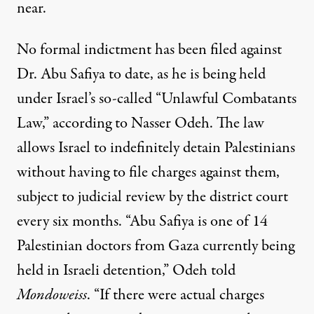
near.
No formal indictment has been filed against
Dr. Abu Safiya to date, as he is being held
under Israel’s so-called “Unlawful Combatants
Law,” according to Nasser Odeh. The law
allows Israel to indefinitely detain Palestinians
without having to file charges against them,
subject to judicial review by the district court
every six months. “Abu Safiya is one of 14
Palestinian doctors from Gaza currently being
held in Israeli detention,” Odeh told
Mondoweiss
. “If there were actual charges