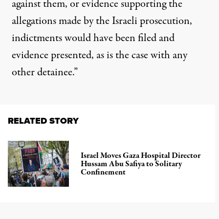
against them, or evidence supporting the
allegations made by the Israeli prosecution,
indictments would have been filed and
evidence presented, as is the case with any
other detainee.”
RELATED STORY
Israel Moves Gaza Hospital Director
Hussam Abu Safiya to Solitary
Confinement