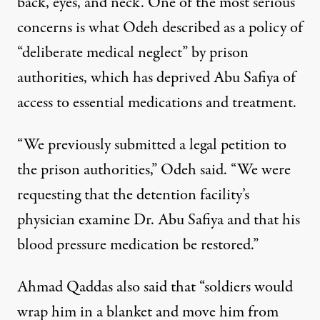
back, eyes, and neck. One of the most serious
concerns is what Odeh described as a policy of
“deliberate medical neglect” by prison
authorities, which has deprived Abu Safiya of
access to essential medications and treatment.
“We previously submitted a legal petition to
the prison authorities,” Odeh said. “We were
requesting that the detention facility’s
physician examine Dr. Abu Safiya and that his
blood pressure medication be restored.”
Ahmad Qaddas also said that “soldiers would
wrap him in a blanket and move him from