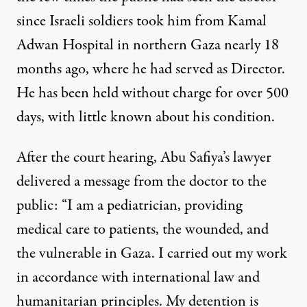
since Israeli soldiers took him from Kamal
Adwan Hospital in northern Gaza nearly 18
months ago, where he had served as Director.
He has been held without charge for over 500
days, with little known about his condition.
After the court hearing, Abu Safiya’s lawyer
delivered a message
from the doctor to the
public: “I am a pediatrician, providing
medical care to patients, the wounded, and
the vulnerable in Gaza. I carried out my work
in accordance with international law and
humanitarian principles. My detention is