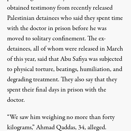
obtained testimony from recently released
Palestinian detainees who said they spent time
with the doctor in prison before he was
moved to solitary confinement. The ex-
detainees, all of whom were released in March
of this year, said that Abu Safiya was subjected
to physical torture, beatings, humiliation, and
degrading treatment. They also say that they
spent their final days in prison with the
doctor.
“We saw him weighing no more than forty
kilograms,” Ahmad Qaddas, 34, alleged.