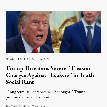
NEWS
|
POLITICS & ELECTIONS
Trump Threatens Severe “Treason”
Charges Against “Leakers” in Truth
Social Rant
“Long term jail sentences will be sought!” Trump
promised in an online post.
By
Chris Walker
,
T
August 6, 2026
RUTHOUT