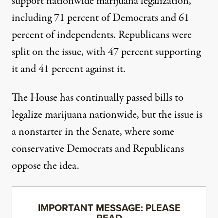
support nationwide marijuana legalization,
including 71 percent of Democrats and 61
percent of independents. Republicans were
split on the issue, with 47 percent supporting
it and 41 percent against it.
The House has
continually passed
bills to
legalize marijuana nationwide, but the issue is
a nonstarter in the Senate, where some
conservative Democrats
and
Republicans
oppose the idea.
IMPORTANT MESSAGE: PLEASE
READ