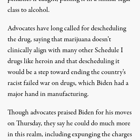
class to alcohol.
Advocates have long called for descheduling
the drug,
saying that
marijuana doesn’t
clinically align with many other Schedule I
drugs like heroin and that descheduling it
would be
a step toward ending
the country’s
racist failed war on drugs, which Biden
had a
major hand
in manufacturing.
Though advocates praised Biden for his moves
on Thursday, they say he
could do much more
in this realm, including expunging the charges