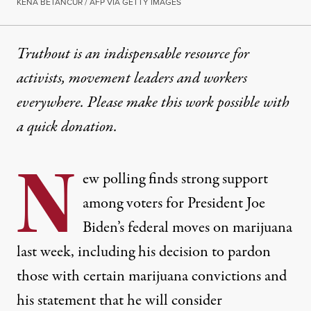
KENA BETANCUR / AFP VIA GETTY IMAGES
Truthout is an indispensable resource for
activists, movement leaders and workers
everywhere. Please make this work possible with
a
quick donation
.
N
ew polling finds strong support
among voters for President Joe
Biden’s federal moves on marijuana
last week, including his decision to pardon
those with certain marijuana convictions and
his statement that he will consider