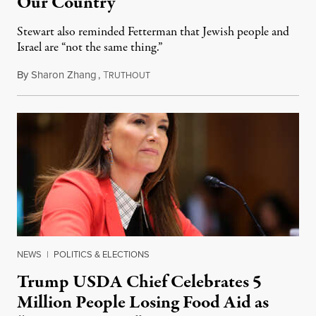
Our Country”
Stewart also reminded Fetterman that Jewish people and
Israel are “not the same thing.”
By
Sharon Zhang
,
T
August 5, 2026
RUTHOUT
NEWS
|
POLITICS & ELECTIONS
Trump USDA Chief Celebrates 5
Million People Losing Food Aid as