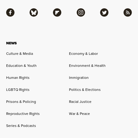
Facebook
Bluesky
Flipboard
Instagram
Twitter
RSS
NEWS
Culture & Media
Economy & Labor
Education & Youth
Environment & Health
Human Rights
Immigration
LGBTQ Rights
Politics & Elections
Prisons & Policing
Racial Justice
Reproductive Rights
War & Peace
Series & Podcasts