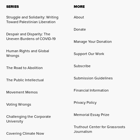
SERIES
MORE
Struggle and Solidarity: Writing
About
Toward Palestinian Liberation
Donate
Despair and Disparity: The
Uneven Burdens of COVID-19
Manage Your Donation
Human Rights and Global
Support Our Work
Wrongs
Subscribe
The Road to Abolition
Submission Guidelines
The Public Intellectual
Financial Information
Movement Memos
Privacy Policy
Voting Wrongs
Memorial Essay Prize
Challenging the Corporate
University
Truthout Center for Grassroots
Journalism
Covering Climate Now