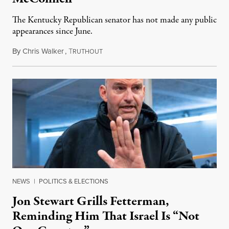
The Kentucky Republican senator has not made any public
appearances since June.
By
Chris Walker
,
T
August 5, 2026
RUTHOUT
NEWS
|
POLITICS & ELECTIONS
Jon Stewart Grills Fetterman,
Reminding Him That Israel Is “Not