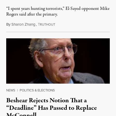
“I spent years hunting terrorists,” El-Sayed opponent Mike
Rogers said after the primary.
By
Sharon Zhang
,
T
August 5, 2026
RUTHOUT
NEWS
|
POLITICS & ELECTIONS
Beshear Rejects Notion That a
“Deadline” Has Passed to Replace
McConnell