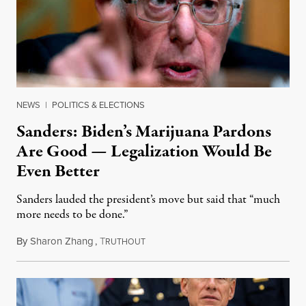
NEWS
|
POLITICS & ELECTIONS
Sanders: Biden’s Marijuana Pardons
Are Good — Legalization Would Be
Even Better
Sanders lauded the president’s move but said that “much
more needs to be done.”
By
Sharon Zhang
,
T
October 7, 2022
RUTHOUT