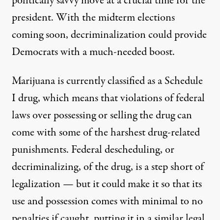
politically savvy move at a crucial time for the
president. With the midterm elections
coming soon, decriminalization could provide
Democrats with a much-needed boost.
Marijuana is currently classified as a Schedule
I drug, which means that violations of federal
laws over possessing or selling the drug can
come with some of the harshest drug-related
punishments. Federal descheduling, or
decriminalizing, of the drug, is a step short of
legalization — but it could make it so that its
use and possession comes with minimal to no
penalties if caught, putting it in a similar legal