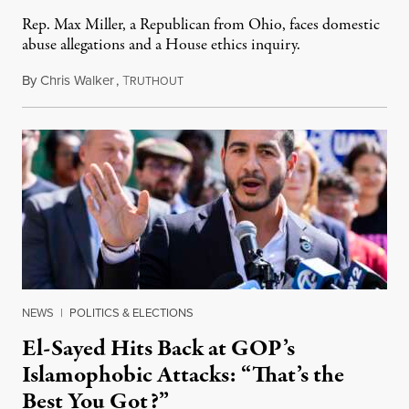
Rep. Max Miller, a Republican from Ohio, faces domestic
abuse allegations and a House ethics inquiry.
By
Chris Walker
,
T
August 5, 2026
RUTHOUT
NEWS
|
POLITICS & ELECTIONS
El-Sayed Hits Back at GOP’s
Islamophobic Attacks: “That’s the
Best You Got?”