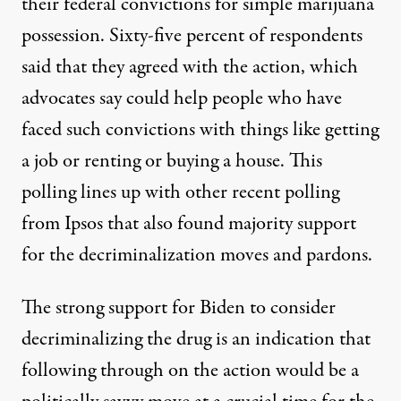
their federal convictions for simple marijuana
possession. Sixty-five percent of respondents
said that they agreed with the action, which
advocates say
could help
people who have
faced such convictions with things like getting
a job or renting or buying a house. This
polling lines up
with other recent polling
from Ipsos that also found majority support
for the decriminalization moves and pardons.
The strong support for Biden to consider
decriminalizing the drug is an indication that
following through on the action would be a