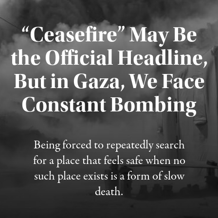
“Ceasefire” May Be
the Official Headline,
But in Gaza, We Face
Constant Bombing
Published August 4, 2026
Being forced to repeatedly search
for a place that feels safe when no
such place exists is a form of slow
death.