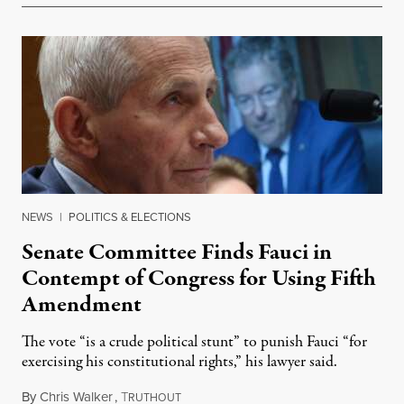
NEWS
|
POLITICS & ELECTIONS
Senate Committee Finds Fauci in
Contempt of Congress for Using Fifth
Amendment
The vote “is a crude political stunt” to punish Fauci “for
exercising his constitutional rights,” his lawyer said.
By
Chris Walker
,
T
August 6, 2026
RUTHOUT