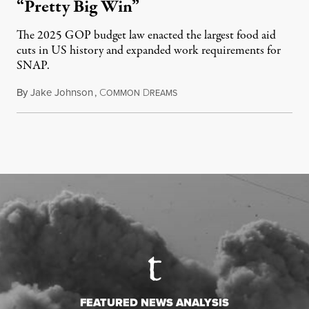
“Pretty Big Win”
The 2025 GOP budget law enacted the largest food aid
cuts in US history and expanded work requirements for
SNAP.
By
Jake Johnson
,
C
D
August 5, 2026
OMMON
REAMS
FEATURED NEWS ANALYSIS