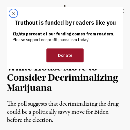
Skip to content
Skip to footer
Truthout
ABOUT
LATEST
DONATE
NEWS
|
POLITICS & ELECTIONS
7 in 10 Voters Support
White House Move to
Consider Decriminalizing
Marijuana
The poll suggests that decriminalizing the drug
could be a politically savvy move for Biden
before the election.