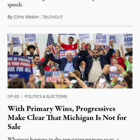
speech.
By
Chris Walker
,
T
August 6, 2026
RUTHOUT
OP-ED
|
POLITICS & ELECTIONS
With Primary Wins, Progressives
Make Clear That Michigan Is Not for
Sale
Whatever happens in the remaining primary races, a