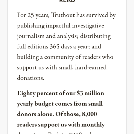
For 25 years, Truthout has survived by
publishing impactful investigative
journalism and analysis; distributing
full editions 365 days a year; and
building a community of readers who
support us with small, hard-earned
donations.
Eighty percent of our $3 million
yearly budget comes from small
donors alone. Of those, 8,000
readers support us with monthly