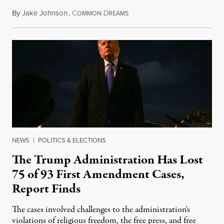
By
Jake Johnson
,
C
D
August 6, 2026
OMMON
REAMS
NEWS
|
POLITICS & ELECTIONS
The Trump Administration Has Lost
75 of 93 First Amendment Cases,
Report Finds
The cases involved challenges to the administration's
violations of religious freedom, the free press, and free