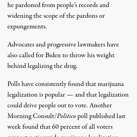
he pardoned from people’s records and
widening the scope of the pardons or
expungements.
Advocates and progressive lawmakers have
also called for Biden to throw his weight
behind legalizing the drug
.
Polls have consistently found that marijuana
legalization is popular — and that legalization
could
drive people out to vote
. Another
Morning Consult/
Politico
poll published last
week found
that 60 percent
of all voters