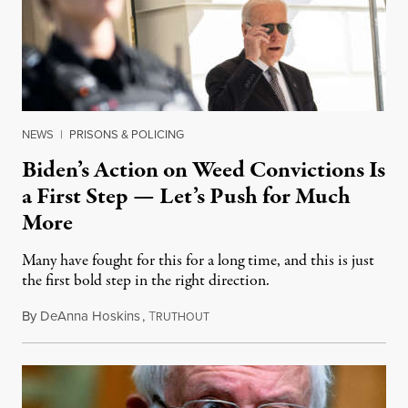
NEWS
|
PRISONS & POLICING
Biden’s Action on Weed Convictions Is
a First Step — Let’s Push for Much
More
Many have fought for this for a long time, and this is just
the first bold step in the right direction.
By
DeAnna Hoskins
,
T
October 7, 2022
RUTHOUT