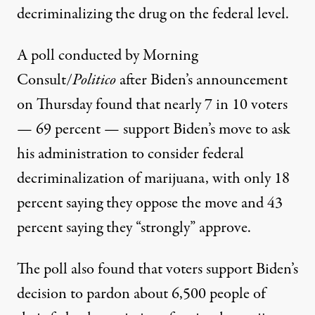
decriminalizing the drug on the federal level.
A poll conducted by Morning
Consult/
Politico
after Biden’s announcement
on Thursday
found that
nearly 7 in 10 voters
— 69 percent — support Biden’s move to
ask
his administration
to consider federal
decriminalization of marijuana, with
only 18
percent
saying they oppose the move and 43
percent saying they “strongly” approve.
The poll also found that voters support Biden’s
decision to pardon about 6,500 people of