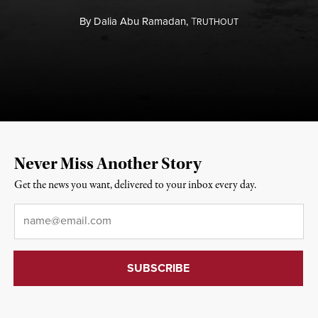
By
Dalia Abu Ramadan,
T
RUTHOUT
Never Miss Another Story
Get the news you want, delivered to your inbox every day.
Email
*