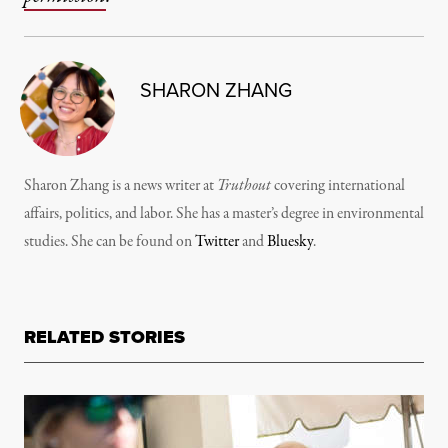
SHARON ZHANG
Sharon Zhang is a news writer at
Truthout
covering international
affairs, politics, and labor. She has a master’s degree in environmental
studies. She can be found on
Twitter
and
Bluesky
.
RELATED STORIES