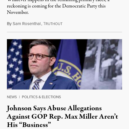
reckoning is coming for the Democratic Party this
November.
By
Sam Rosenthal
,
T
August 5, 2026
RUTHOUT
NEWS
|
POLITICS & ELECTIONS
Johnson Says Abuse Allegations
Against GOP Rep. Max Miller Aren’t
His “Business”