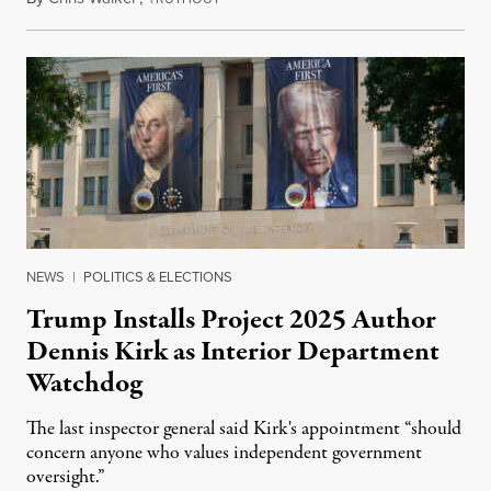
NEWS
|
POLITICS & ELECTIONS
Trump Installs Project 2025 Author
Dennis Kirk as Interior Department
Watchdog
The last inspector general said Kirk's appointment “should
concern anyone who values independent government
oversight.”