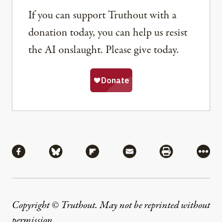
If you can support Truthout with a
donation today, you can help us resist
the AI onslaught. Please give today.
Share
Share via Facebook
Share via Bluesky
Share via Flipboard
Share via Mail
Share via Pri
More
Copyright © Truthout. May not be reprinted without
permission
.