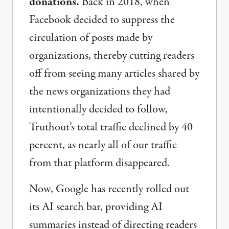
donations.
Back in 2018, when
Facebook decided to suppress the
circulation of posts made by
organizations, thereby cutting readers
off from seeing many articles shared by
the news organizations they had
intentionally decided to follow,
Truthout’s total traffic declined by 40
percent, as nearly all of our traffic
from that platform disappeared.
Now, Google has recently rolled out
its AI search bar, providing AI
summaries instead of directing readers