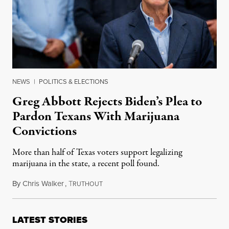
NEWS
|
POLITICS & ELECTIONS
Greg Abbott Rejects Biden’s Plea to
Pardon Texans With Marijuana
Convictions
More than half of Texas voters support legalizing
marijuana in the state, a recent poll found.
By
Chris Walker
,
T
October 11, 2022
RUTHOUT
LATEST STORIES