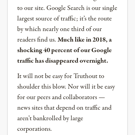
to our site. Google Search is our single
largest source of traffic; it’s the route
by which nearly one third of our
readers find us.
Much like in 2018, a
shocking 40 percent of our Google
traffic has disappeared overnight.
It will not be easy for Truthout to
shoulder this blow. Nor will it be easy
for our peers and collaborators —
news sites that depend on traffic and
aren’t bankrolled by large
corporations.