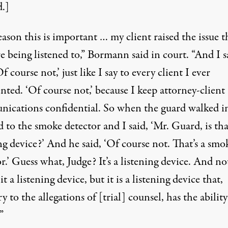
d.]
ason this is important … my client raised the issue t
 being listened to,” Bormann said in court. “And I s
f course not,’ just like I say to every client I ever
nted. ‘Of course not,’ because I keep attorney-client
ications confidential. So when the guard walked in
 to the smoke detector and I said, ‘Mr. Guard, is tha
ng device?’ And he said, ‘Of course not. That’s a smo
r.’ Guess what, Judge? It’s a listening device. And no
 it a listening device, but it is a listening device that,
y to the allegations of [trial] counsel, has the ability
”