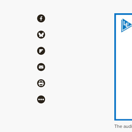
Share
Share via Facebook
Share via Bluesky
Share via Flipboard
Share via Mail
Share via Print
More
The audi