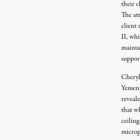
their c
The at
client 
II
, wh
mainta
support
Cheryl
Yemeni
reveal
that w
ceiling
microph