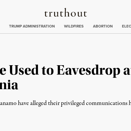
Truthout
ing
:
TRUMP ADMINISTRATION
WILDFIRES
ABORTION
ELE
ce Used to Eavesdrop
nia
tanamo have alleged their privileged communications 