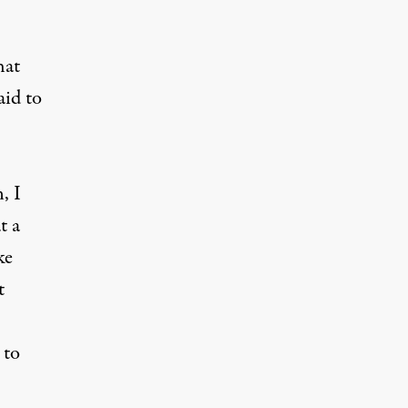
hat
aid to
, I
t a
ke
t
 to