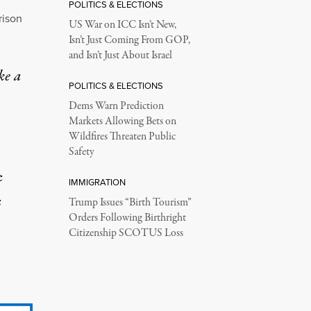
POLITICS & ELECTIONS
rison
US War on ICC Isn’t New,
Isn’t Just Coming From GOP,
and Isn’t Just About Israel
ke a
POLITICS & ELECTIONS
Dems Warn Prediction
Markets Allowing Bets on
Wildfires Threaten Public
Safety
e
IMMIGRATION
e
Trump Issues “Birth Tourism”
Orders Following Birthright
Citizenship SCOTUS Loss