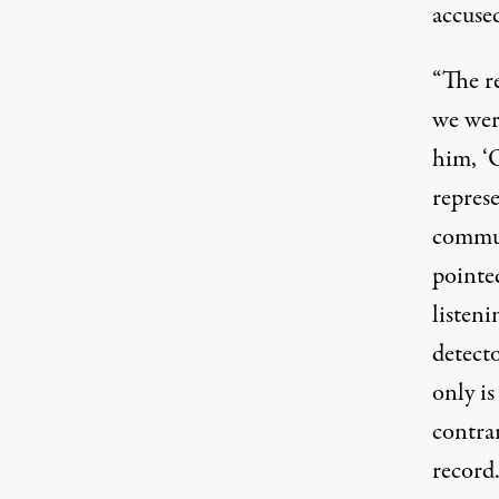
accuse
“The re
we were
him, ‘O
represe
commun
pointed
listeni
detecto
only is
contrar
record.