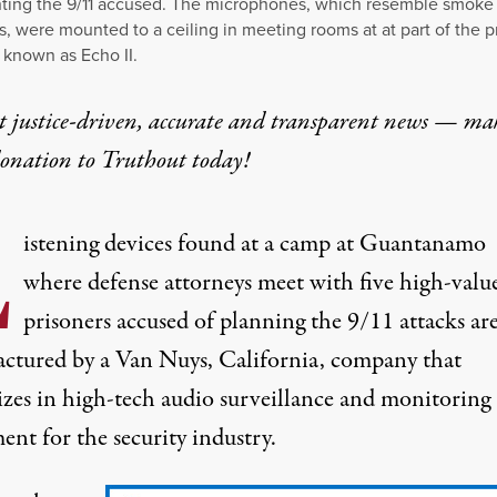
ting the 9/11 accused. The microphones, which resemble smoke
s, were mounted to a ceiling in meeting rooms at at part of the p
known as Echo II.
t justice-driven, accurate and transparent news — ma
donation
to Truthout today!
L
istening devices found at a camp at Guantanamo
where defense attorneys meet with five high-valu
prisoners accused of planning the 9/11 attacks ar
ctured by a Van Nuys, California, company that
lizes in high-tech audio surveillance and monitoring
nt for the security industry.