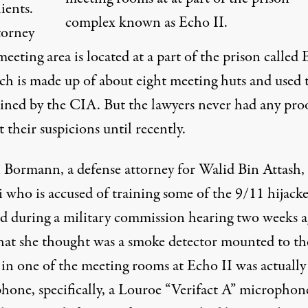
lients.
complex known as Echo II.
torney
meeting area is located at
a part of the prison called
ich is made up of about eight meeting huts and
used 
ined by the CIA
. But the lawyers never had any pro
 their suspicions until recently.
 Bormann, a defense attorney for Walid Bin Attash, 
 who is accused of training some of the 9/11 hijacke
ed during a military commission hearing two weeks 
hat she thought was a smoke detector mounted to th
 in one of the meeting rooms at Echo II was actually
one, specifically, a
Louroe “Verifact A” microphon