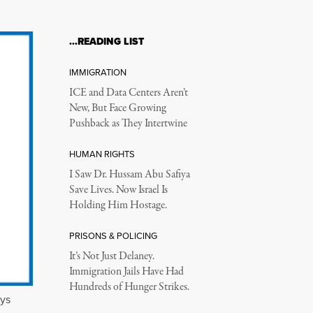
…READING LIST
IMMIGRATION
ICE and Data Centers Aren’t
New, But Face Growing
Pushback as They Intertwine
HUMAN RIGHTS
I Saw Dr. Hussam Abu Safiya
Save Lives. Now Israel Is
Holding Him Hostage.
PRISONS & POLICING
It’s Not Just Delaney.
Immigration Jails Have Had
Hundreds of Hunger Strikes.
eys