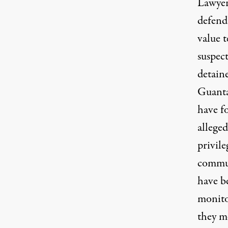
Lawye
defend
value t
suspect
detain
Guant
have fo
alleged
privile
commu
have b
monit
they m