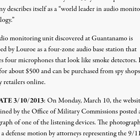
y describes itself as a “world leader in audio monit
logy.”
dio monitoring unit discovered
at Guantanamo is
ed by Louroe as a four-zone audio base station that
es four microphones that look like smoke detectors. 
s for about $500 and can be purchased from
spy shops
y retailers
online.
TE 3/10/2013
: On Monday, March 10,
the websi
ined by the Office of Military Commissions posted 
raph of one of the listening devices
. The photograp
s a defense motion by attorneys representing the 9/1