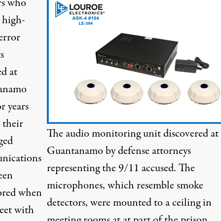
rs who
 high-
error
s
ed at
anamo
r years
 their
The audio monitoring unit discovered at
ged
Guantanamo by defense attorneys
nications
representing the 9/11 accused. The
een
microphones, which resemble smoke
ored when
detectors, were mounted to a ceiling in
eet with
meeting rooms at at part of the prison