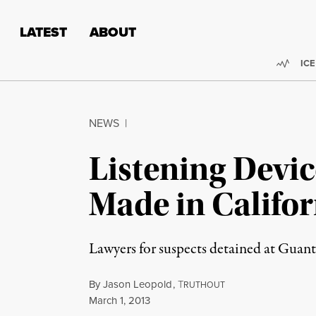
Skip to content
Skip to footer
LATEST
ABOUT
Trend
ICE
NEWS
|
Listening Devi
Made in Califor
Lawyers for suspects detained at Guan
By
Jason Leopold
,
T
RUTHOUT
Published
March 1, 2013