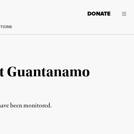
DONATE
CTIONS
 at Guantanamo
have been monitored.