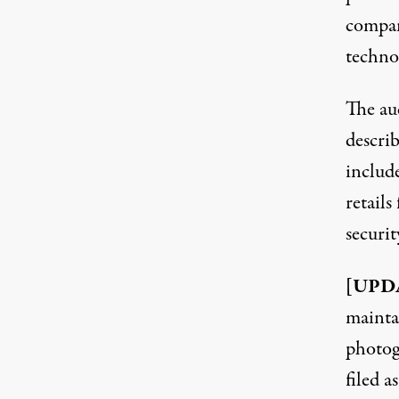
compan
techno
The
au
describ
includ
retail
securit
[UPDA
mainta
photog
filed a