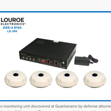
o monitoring unit discovered at Guantanamo by defense attorn