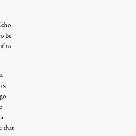
 Echo
to be
of to
a
rs,
ago
e
 a
e
that