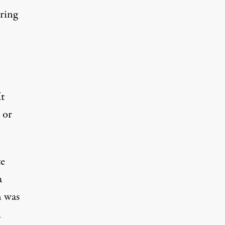
oring
It
 or
te
a
h was
1