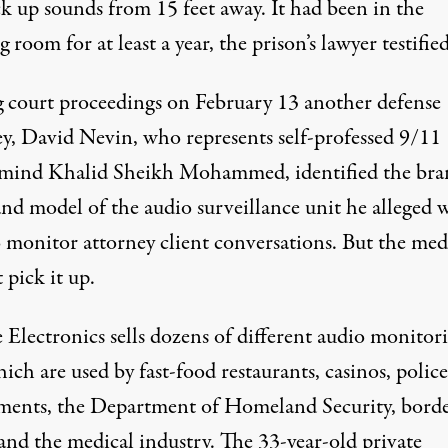
ck up sounds from 15 feet away. It had been in the
 room for at least a year,
the prison’s lawyer testifie
 court proceedings on February 13 another defense
ey, David Nevin, who represents self-professed 9/11
mind Khalid Sheikh Mohammed, identified the bra
nd model of the audio surveillance unit he alleged 
o monitor attorney client conversations. But the med
 pick it up.
 Electronics
sells dozens of different
audio monitor
hich are used by fast-food restaurants, casinos, police
ments, the Department of Homeland Security, bord
and the medical industry. The 33-year-old private