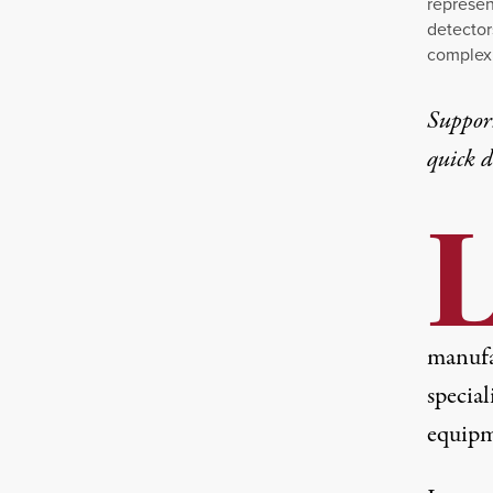
represen
detector
complex 
Suppor
quick 
manufa
specia
equipme