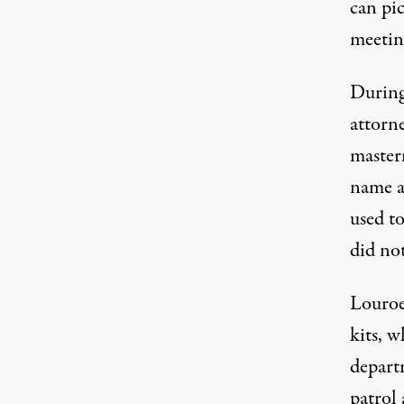
can pi
meeting
During
attorn
master
name a
used t
did not
Louroe
kits
, w
depart
patrol 