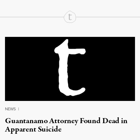
Continue Reading On Truthout
NEWS
|
Guantanamo Attorney Found Dead in
Apparent Suicide