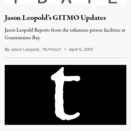
Jason Leopold’s GITMO Updates
Jason Leopold Reports from the infamous prison facilities at
Guantanamo Bay.
By
Jason Leopold
,
T
April 5, 2013
RUTHOUT