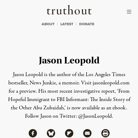
Skip to content
Skip to footer
Truthout
ABOUT
LATEST
DONATE
Jason Leopold
Jason Leopold is the author of the Los Angeles Times
bestseller,
News Junkie
, a memoir. Visit
jasonleopold.com
for a preview. His most recent investigative report, ‘From
Hopeful Immigrant to FBI Informant: The Inside Story of
the Other Abu Zubaidah,’ is now available as an
ebook
.
Follow Jason on Twitter:
@JasonLeopold
.
Share via Facebook
Share via Bluesky
Share
Share via Flipboard
Share via Mail
Share via Print