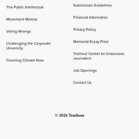
Submission Guidelines
The Public Intellectual
Financial Information
Movement Memos
Privacy Policy
Voting Wrongs
Memorial Essay Prize
Challenging the Corporate
University
Truthout Center for Grassroots
Journalism
Covering Climate Now
Job Openings
Contact Us
© 2026 Truthout