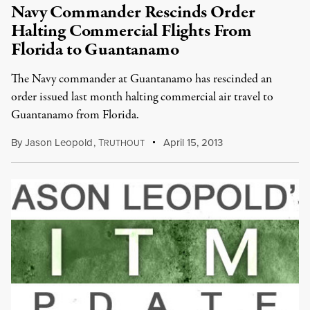
Navy Commander Rescinds Order
Halting Commercial Flights From
Florida to Guantanamo
The Navy commander at Guantanamo has rescinded an
order issued last month halting commercial air travel to
Guantanamo from Florida.
By
Jason Leopold
,
T
April 15, 2013
RUTHOUT