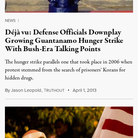
NEWS
|
Déjà vu: Defense Officials Downplay
Growing Guantanamo Hunger Strike
With Bush-Era Talking Points
The hunger strike parallels one that took place in 2006 when
protest stemmed from the search of prisoners' Korans for
hidden drugs.
By
Jason Leopold
,
T
April 1, 2013
RUTHOUT