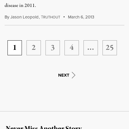
disease in 2011.
By
Jason Leopold
,
T
March 6, 2013
RUTHOUT
1
2
3
4
…
25
NEXT
Never Miss Another Story