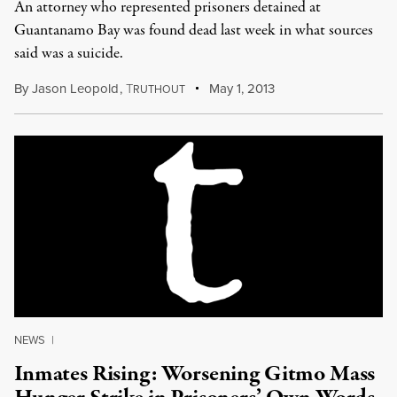
An attorney who represented prisoners detained at
Guantanamo Bay was found dead last week in what sources
said was a suicide.
By
Jason Leopold
,
T
May 1, 2013
RUTHOUT
NEWS
|
Inmates Rising: Worsening Gitmo Mass