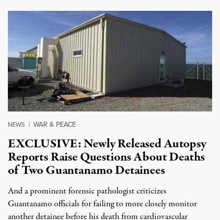
WAR & PEACE
NEWS
|
EXCLUSIVE: Newly Released Autopsy
Reports Raise Questions About Deaths
of Two Guantanamo Detainees
And a prominent forensic pathologist criticizes
Guantanamo officials for failing to more closely monitor
another detainee before his death from cardiovascular