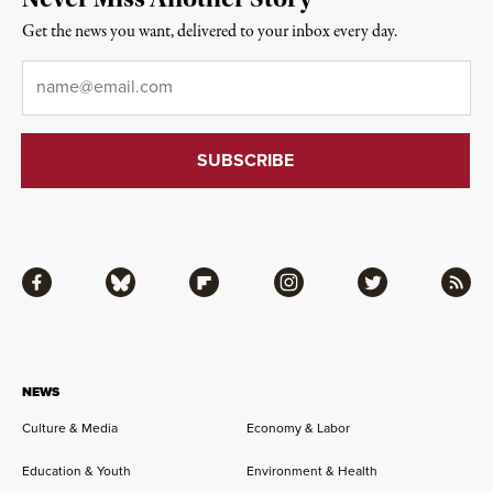
Get the news you want, delivered to your inbox every day.
Email
*
Facebook
Bluesky
Flipboard
Instagram
Twitter
RSS
NEWS
Culture & Media
Economy & Labor
Education & Youth
Environment & Health