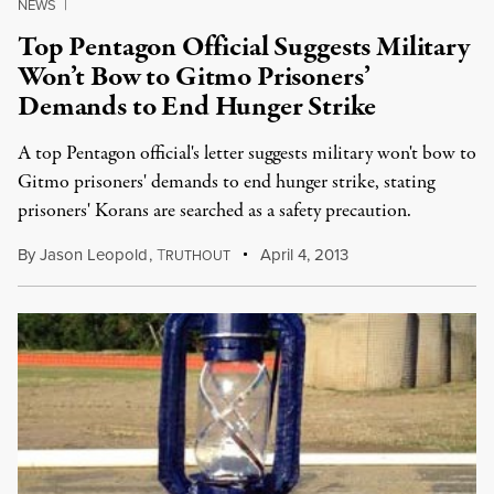
NEWS
|
Top Pentagon Official Suggests Military
Won’t Bow to Gitmo Prisoners’
Demands to End Hunger Strike
A top Pentagon official's letter suggests military won't bow to
Gitmo prisoners' demands to end hunger strike, stating
prisoners' Korans are searched as a safety precaution.
By
Jason Leopold
,
T
April 4, 2013
RUTHOUT