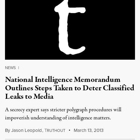
NEWS
|
National Intelligence Memorandum
Outlines Steps Taken to Deter Classified
Leaks to Media
A secrecy expert says stricter polygraph procedures will
impoverish understanding of intelligence matters.
By
Jason Leopold
,
T
March 13, 2013
RUTHOUT