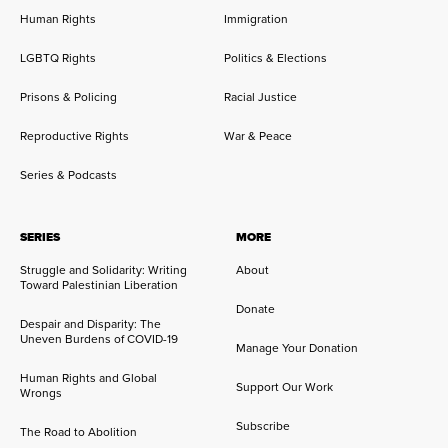
Human Rights
Immigration
LGBTQ Rights
Politics & Elections
Prisons & Policing
Racial Justice
Reproductive Rights
War & Peace
Series & Podcasts
SERIES
MORE
Struggle and Solidarity: Writing
About
Toward Palestinian Liberation
Donate
Despair and Disparity: The
Uneven Burdens of COVID-19
Manage Your Donation
Human Rights and Global
Support Our Work
Wrongs
Subscribe
The Road to Abolition