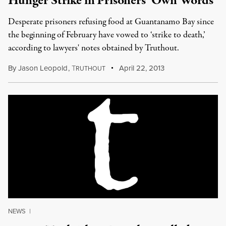
Hunger Strike in Prisoners’ Own Words
Desperate prisoners refusing food at Guantanamo Bay since
the beginning of February have vowed to ‘strike to death,’
according to lawyers' notes obtained by Truthout.
By
Jason Leopold
,
T
April 22, 2013
RUTHOUT
NEWS
|