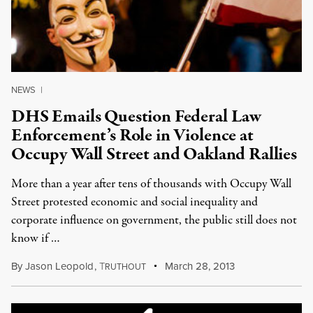
NEWS
|
DHS Emails Question Federal Law
Enforcement’s Role in Violence at
Occupy Wall Street and Oakland Rallies
More than a year after tens of thousands with Occupy Wall
Street protested economic and social inequality and
corporate influence on government, the public still does not
know if …
By
Jason Leopold
,
T
March 28, 2013
RUTHOUT