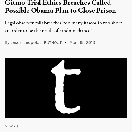
Gitmo Trial Ethics Breaches Called
Possible Obama Plan to Close Prison
Legal observer calls breaches ‘too many fiascos in too short
an order to be the result of random chance.’
By
Jason Leopold
,
T
April 15, 2013
RUTHOUT
NEWS
|