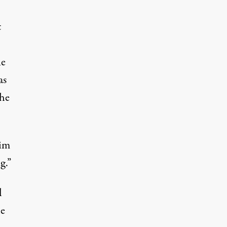
t
e
as
the
sim
g.”
l
he