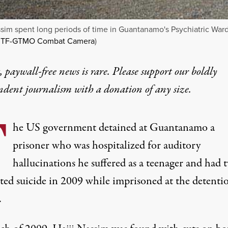
ssim spent long periods of time in Guantanamo's Psychiatric Ward
JTF-GTMO Combat Camera
)
 paywall-free news is rare. Please support our boldly
ndent journalism with
a donation
of any size.
T
he US government detained at Guantanamo a
prisoner who was hospitalized for auditory
hallucinations he suffered as a teenager and had 
ted suicide in 2009 while imprisoned at the detenti
.