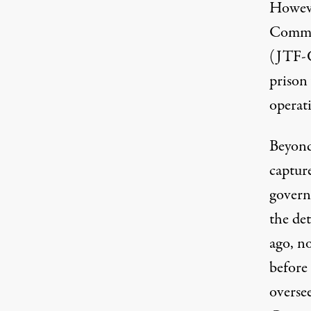
Howeve
Comma
(JTF-G
prison 
operat
Beyond
captur
govern
the
det
ago, n
before
overse