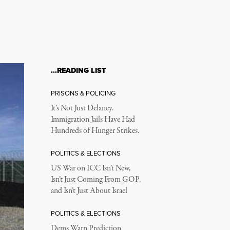
…READING LIST
PRISONS & POLICING
It’s Not Just Delaney.
Immigration Jails Have Had
Hundreds of Hunger Strikes.
POLITICS & ELECTIONS
US War on ICC Isn’t New,
Isn’t Just Coming From GOP,
and Isn’t Just About Israel
POLITICS & ELECTIONS
Dems Warn Prediction