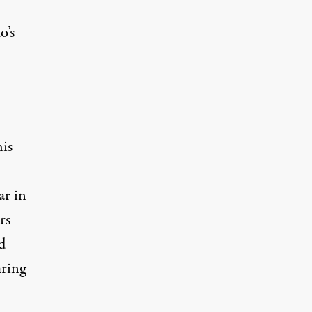
’s
his
ar in
rs
d
ring