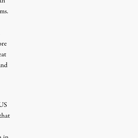
th
rms.
l
ore
eat
and
 US
that
n in