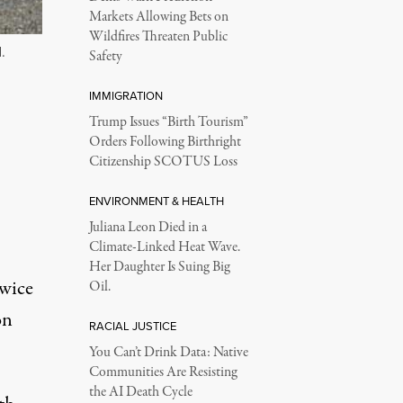
Markets Allowing Bets on
Wildfires Threaten Public
.
Safety
IMMIGRATION
Trump Issues “Birth Tourism”
Orders Following Birthright
Citizenship SCOTUS Loss
ENVIRONMENT & HEALTH
Juliana Leon Died in a
Climate-Linked Heat Wave.
Her Daughter Is Suing Big
twice
Oil.
on
RACIAL JUSTICE
You Can’t Drink Data: Native
Communities Are Resisting
the AI Death Cycle