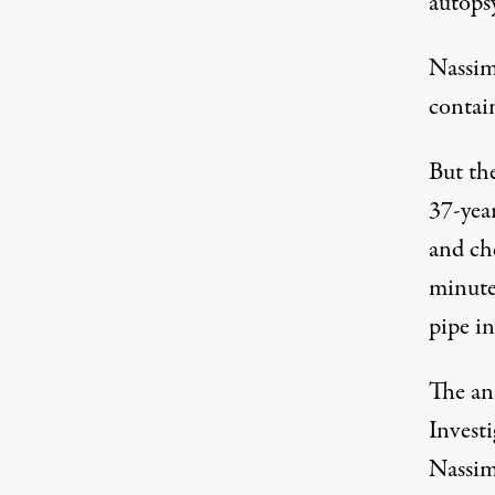
autopsy
Nassim
contain
But th
37-yea
and ch
minutes
pipe i
The an
Invest
Nassim’