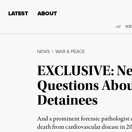
Skip to content
Skip to footer
LATEST
ABOUT
Trend
ICE
NEWS
|
WAR & PEACE
EXCLUSIVE: New
Questions Abo
Detainees
And a prominent forensic pathologist c
death from cardiovascular disease in 2