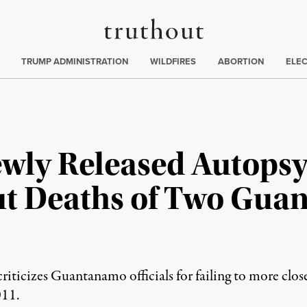
Truthout
ing
:
TRUMP ADMINISTRATION
WILDFIRES
ABORTION
ELE
ly Released Autopsy
ut Deaths of Two Gu
riticizes Guantanamo officials for failing to more clos
011.