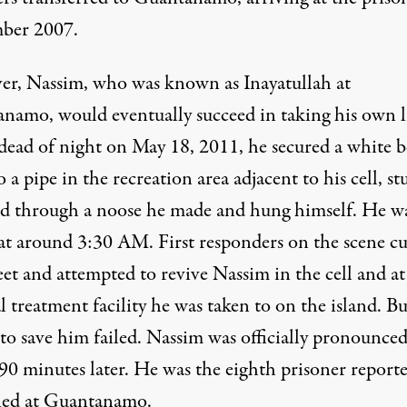
ber 2007.
r, Nassim, who was known as Inayatullah at
namo, would eventually succeed in taking his own li
 dead of night on May 18, 2011, he secured a white 
o a pipe in the recreation area adjacent to his cell, st
ad through a noose he made and hung himself. He w
at around 3:30 AM. First responders on the scene cu
et and attempted to revive Nassim in the cell and at
 treatment facility he was taken to on the island. Bu
 to save him failed. Nassim was officially pronounce
 90 minutes later. He was the eighth prisoner report
ied at Guantanamo.