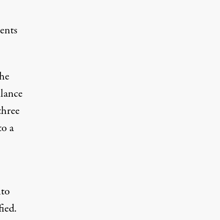
ents
the
llance
three
to a
nto
fied.