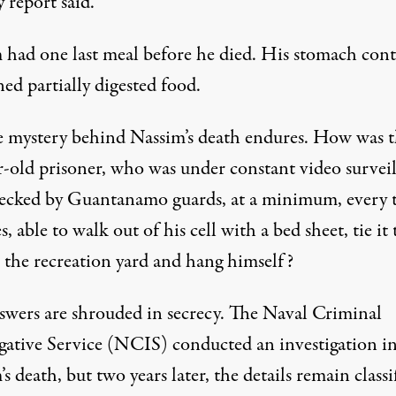
 report said.
 had one last meal before he died. His stomach cont
ed partially digested food.
e mystery behind Nassim’s death endures. How was 
r-old prisoner, who was under constant video survei
ecked by Guantanamo guards, at a minimum, every 
, able to walk out of his cell with a bed sheet, tie it 
n the recreation yard and hang himself?
swers are shrouded in secrecy. The Naval Criminal
igative Service (NCIS) conducted an investigation i
s death, but two years later, the details remain classi