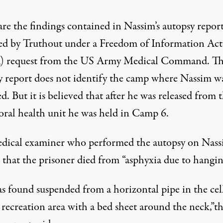
are the findings contained in
Nassim’s autopsy repor
ed by Truthout under a Freedom of Information Act
 request
from the US Army Medical Command.
Th
y report does not identify the camp where Nassim w
d. But it is believed that after he was released from 
oral health unit he was held in Camp 6.
dical examiner who performed the autopsy on Nas
 that the prisoner died from “asphyxia due to hangin
s found suspended from a horizontal pipe in the cel
 recreation area with a bed sheet around the neck,”t