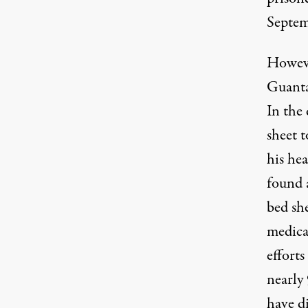
Septem
Howeve
Guanta
In the
sheet t
his he
found 
bed she
medical
efforts
nearly
have d