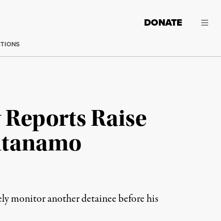
DONATE
CTIONS
 Reports Raise
antanamo
ely monitor another detainee before his