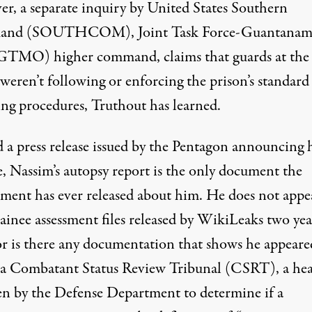
r, a separate inquiry by United States Southern
nd (SOUTHCOM), Joint Task Force-Guantanamo
TMO) higher command, claims that guards at the
weren’t following or enforcing the prison’s standard
ing procedures, Truthout has learned.
 a press release issued by the Pentagon announcing 
e, Nassim’s autopsy report is the only document the
ment has ever released about him. He does not appe
ainee assessment files
released by WikiLeaks two yea
or is there any documentation that shows he appeare
 a Combatant Status Review Tribunal (CSRT), a hea
en by the Defense Department to determine if a