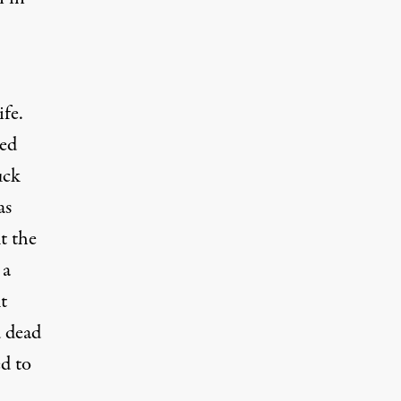
fe.
bed
uck
as
t the
 a
t
d dead
ed to