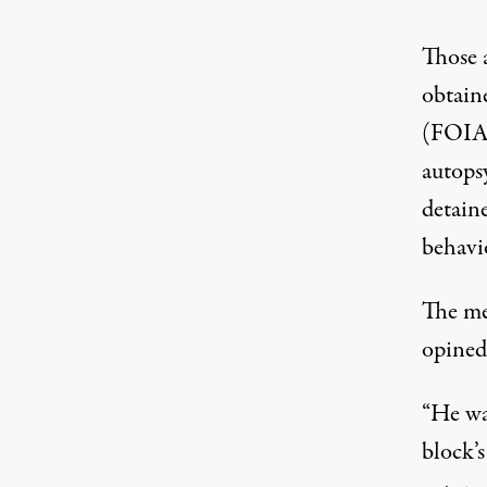
Those 
obtain
(FOIA)
autops
detaine
behavi
The me
opined
“He wa
block’s