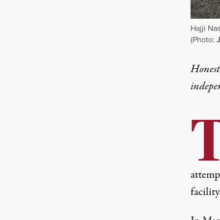
Hajji Na
(Photo:
Honest,
indepe
attemp
facility