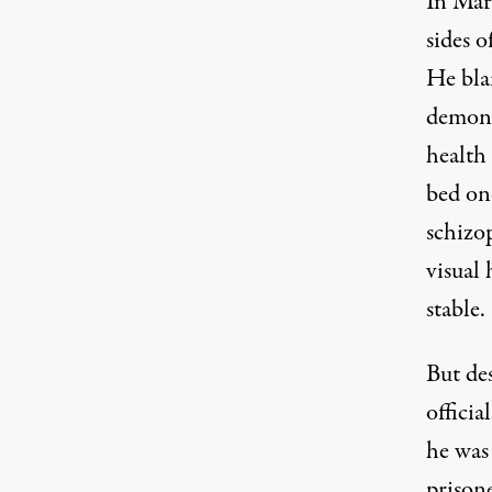
In Mar
sides o
He bla
demons
health 
bed on
schizop
visual
stable.
But de
officia
he was
prison