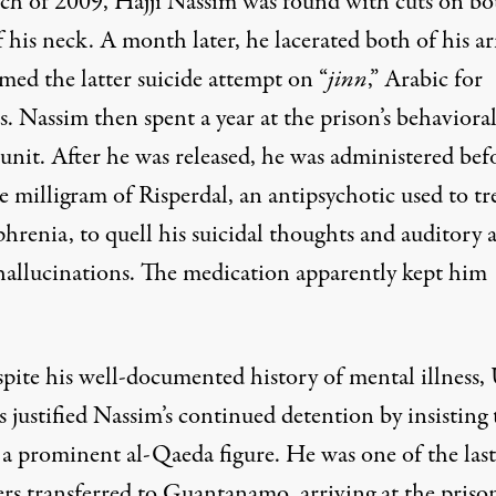
ch of 2009, Hajji Nassim was found with cuts on bo
f his neck. A month later, he lacerated both of his a
med the latter suicide attempt on “
jinn
,” Arabic for
. Nassim then spent a year at the prison’s behaviora
unit. After he was released, he was administered bef
e milligram of
Risperdal,
an antipsychotic used to tr
hrenia, to quell his suicidal thoughts and auditory 
 hallucinations. The medication apparently kept him
spite his well-documented history of mental illness,
ls justified Nassim’s continued detention by insisting 
 a prominent al-Qaeda figure. He was one of the last
ers transferred to Guantanamo, arriving at the priso