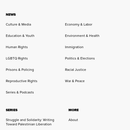
NEWS
Culture & Media
Economy & Labor
Education & Youth
Environment & Health
Human Rights
Immigration
LGBTQ Rights
Politics & Elections
Prisons & Policing
Racial Justice
Reproductive Rights
War & Peace
Series & Podcasts
SERIES
MORE
Struggle and Solidarity: Writing
About
Toward Palestinian Liberation