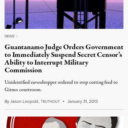
NEWS
|
Guantanamo Judge Orders Government
to Immediately Suspend Secret Censor’s
Ability to Interrupt Military
Commission
Unidentified eavesdropper ordered to stop cutting feed to
Gitmo courtroom.
By
Jason Leopold
,
T
January 31, 2013
RUTHOUT