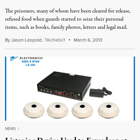
The prisoners, many of whom have been cleared for release,
refused food when guards started to seize their personal
items, such as books, family photos, letters and legal mail.
By
Jason Leopold
,
T
March 6, 2013
RUTHOUT
NEWS
|