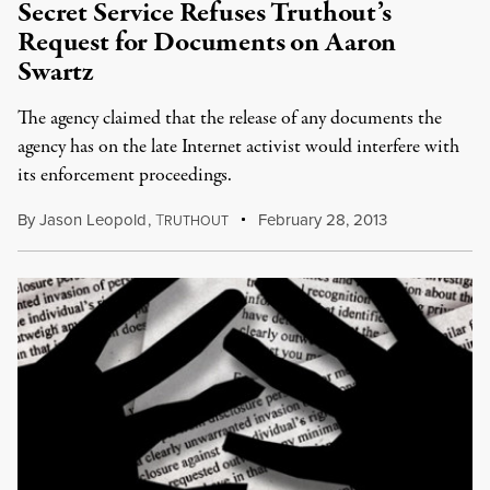
Secret Service Refuses Truthout’s
Request for Documents on Aaron
Swartz
The agency claimed that the release of any documents the
agency has on the late Internet activist would interfere with
its enforcement proceedings.
By
Jason Leopold
,
T
February 28, 2013
RUTHOUT