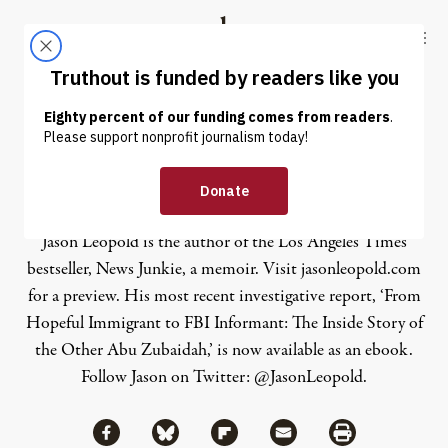
Skip to content
Skip to footer
Truthout
ABOUT
LATEST
DONATE
Jason Leopold
Jason Leopold is the author of the Los Angeles Times
bestseller,
News Junkie
, a memoir. Visit
jasonleopold.com
for a preview. His most recent investigative report, ‘From
Hopeful Immigrant to FBI Informant: The Inside Story of
the Other Abu Zubaidah,’ is now available as an
ebook
.
Follow Jason on Twitter:
@JasonLeopold
.
Share via Facebook
Share via Bluesky
Share
Share via Flipboard
Share via Mail
Share via Print