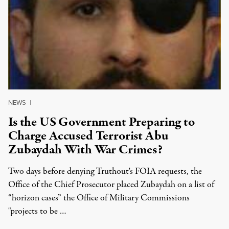
NEWS
|
Is the US Government Preparing to
Charge Accused Terrorist Abu
Zubaydah With War Crimes?
Two days before denying Truthout's FOIA requests, the
Office of the Chief Prosecutor placed Zubaydah on a list of
“horizon cases” the Office of Military Commissions
"projects to be …