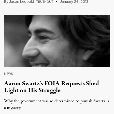
By
Jason Leopold
,
T
January 26, 2013
RUTHOUT
NEWS
|
Aaron Swartz’s FOIA Requests Shed
Light on His Struggle
Why the government was so determined to punish Swartz is
a mystery.