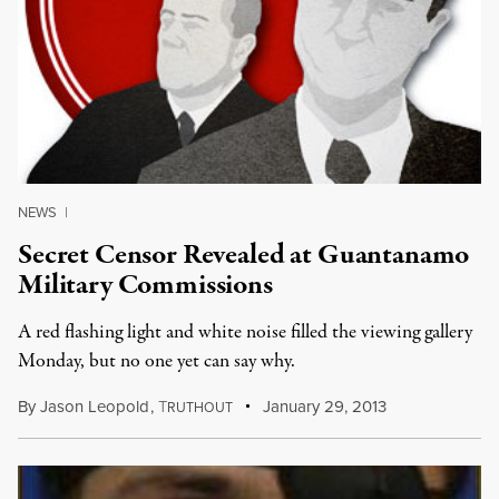
NEWS
|
Secret Censor Revealed at Guantanamo
Military Commissions
A red flashing light and white noise filled the viewing gallery
Monday, but no one yet can say why.
By
Jason Leopold
,
T
January 29, 2013
RUTHOUT