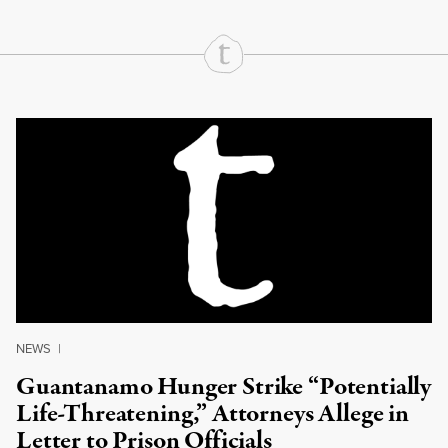
Continue Reading On Truthout
NEWS
|
Guantanamo Hunger Strike “Potentially
Life-Threatening,” Attorneys Allege in
Letter to Prison Officials