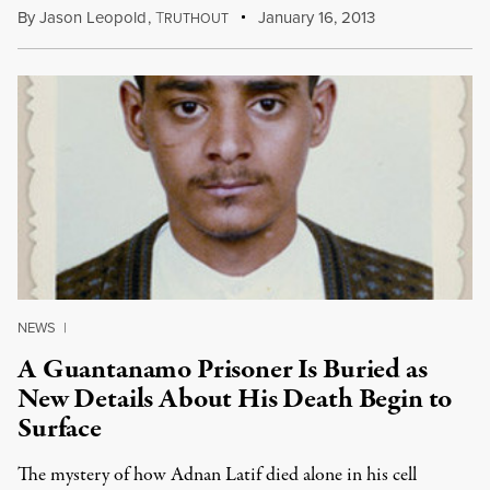
By
Jason Leopold
,
T
January 16, 2013
RUTHOUT
NEWS
|
A Guantanamo Prisoner Is Buried as
New Details About His Death Begin to
Surface
The mystery of how Adnan Latif died alone in his cell