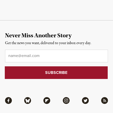
Never Miss Another Story
Get the news you want, delivered to your inbox every day.
Email
*
Facebook
Bluesky
Flipboard
Instagram
Twitter
RSS