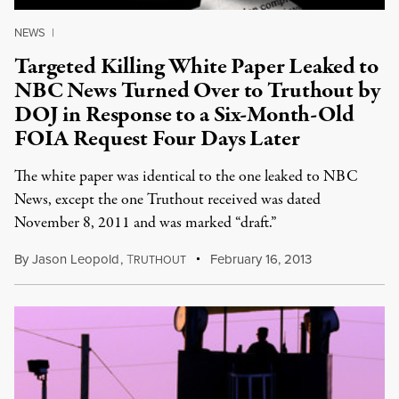
NEWS
|
Targeted Killing White Paper Leaked to
NBC News Turned Over to Truthout by
DOJ in Response to a Six-Month-Old
FOIA Request Four Days Later
The white paper was identical to the one leaked to NBC
News, except the one Truthout received was dated
November 8, 2011 and was marked “draft.”
By
Jason Leopold
,
T
February 16, 2013
RUTHOUT