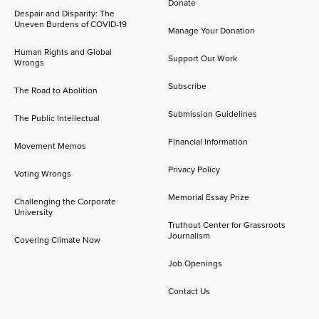
Donate
Despair and Disparity: The
Uneven Burdens of COVID-19
Manage Your Donation
Human Rights and Global
Support Our Work
Wrongs
Subscribe
The Road to Abolition
Submission Guidelines
The Public Intellectual
Financial Information
Movement Memos
Privacy Policy
Voting Wrongs
Memorial Essay Prize
Challenging the Corporate
University
Truthout Center for Grassroots
Journalism
Covering Climate Now
Job Openings
Contact Us