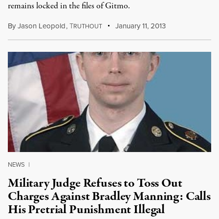
remains locked in the files of Gitmo.
By
Jason Leopold
,
T
January 11, 2013
RUTHOUT
NEWS
|
Military Judge Refuses to Toss Out
Charges Against Bradley Manning: Calls
His Pretrial Punishment Illegal