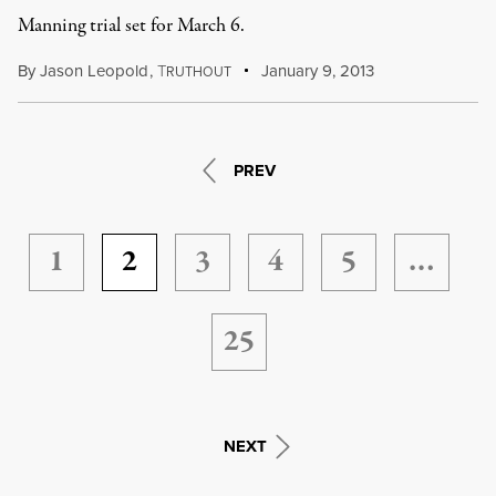
Manning trial set for March 6.
By
Jason Leopold
,
T
January 9, 2013
RUTHOUT
PREV
1
2
3
4
5
…
25
NEXT