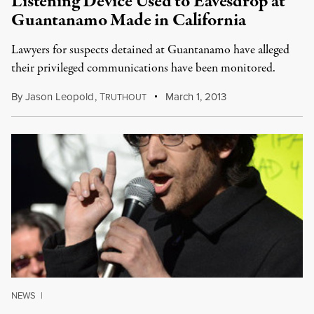
Listening Device Used to Eavesdrop at
Guantanamo Made in California
Lawyers for suspects detained at Guantanamo have alleged
their privileged communications have been monitored.
By
Jason Leopold
,
T
March 1, 2013
RUTHOUT
NEWS
|