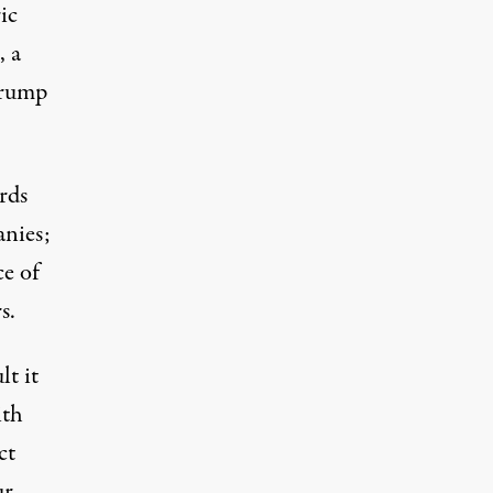
ic
, a
Trump
rds
anies;
ce of
s.
lt it
ith
ct
ur