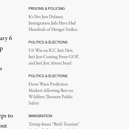
PRISONS & POLICING
It’s Not Just Delaney.
Immigration Jails Have Had
Hundreds of Hunger Strikes.
ary 6
POLITICS & ELECTIONS
mp
US War on ICC Isn’t New,
Isn’t Just Coming From GOP,
and Isn’t Just About Israel
s
POLITICS & ELECTIONS
Dems Warn Prediction
Markets Allowing Bets on
Wildfires Threaten Public
Safety
eps to
IMMIGRATION
out
Trump Issues “Birth Tourism”