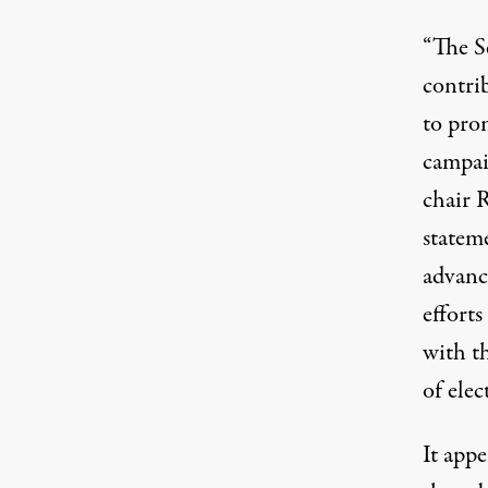
“The S
contri
to pro
campai
chair 
statem
advanc
efforts
with t
of elec
It appe