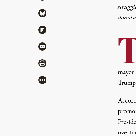
struggl
Share via Bluesky
donati
Share via Flipboard
Share via Mail
Share via Print
mayor 
More
Trump’
Accord
promot
Preside
overtur