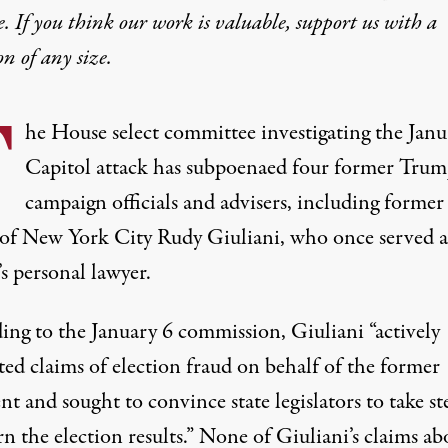
e. If you think our work is valuable,
support us with a
on
of any size.
T
he House select committee investigating the Janu
Capitol attack has subpoenaed four former Tru
campaign officials and advisers, including former
of New York City Rudy Giuliani, who once served a
s personal lawyer.
ing to the January 6 commission
, Giuliani “actively
ed claims of election fraud on behalf of the former
nt and sought to convince state legislators to take st
n the election results.” None of Giuliani’s claims ab