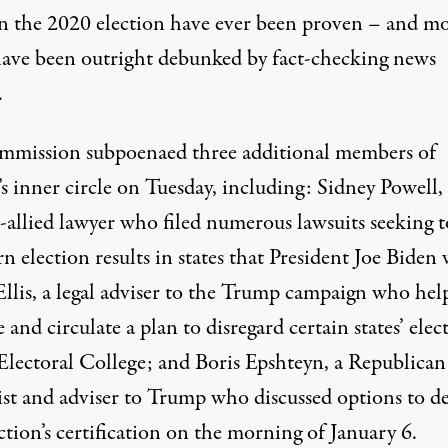
in the 2020 election have ever been proven – and mo
ave been outright debunked by fact-checking news
.
ommission
subpoenaed three additional members of
 inner circle
on Tuesday, including: Sidney Powell, 
allied lawyer who filed numerous lawsuits seeking t
n election results in states that President Joe Biden
Ellis, a legal adviser to the Trump campaign who hel
 and circulate a plan to disregard certain states’ elec
 Electoral College; and Boris Epshteyn, a Republican
gist and adviser to Trump who discussed options to de
ction’s certification on the morning of January 6.