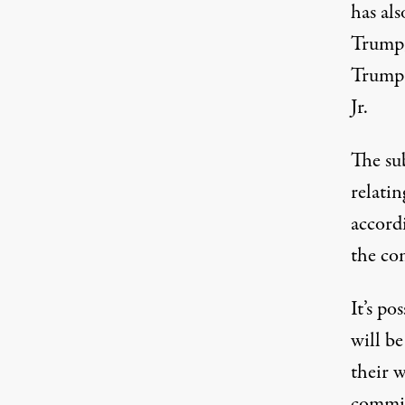
has al
Trump,
Trump 
Jr.
The su
relati
accord
the co
It’s po
will b
their w
commit