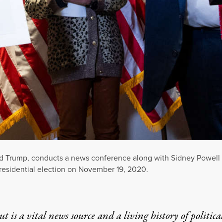
ald Trump, conducts a news conference along with Sidney Powell
residential election on November 19, 2020.
t is a vital news source and a living history of politica