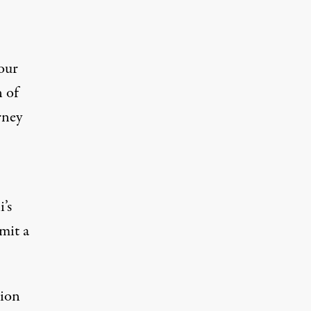
our
n of
rney
’s
mit a
sion