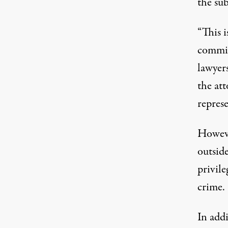
the su
“This i
commit
lawyers
the att
repres
Howeve
outside
privil
crime
.
In add