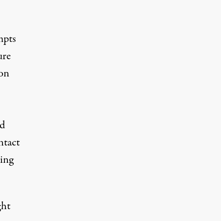
mpts
ure
on
ed
ntact
ting
ght