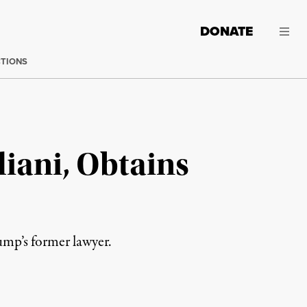
DONATE
CTIONS
iani, Obtains
rump’s former lawyer.