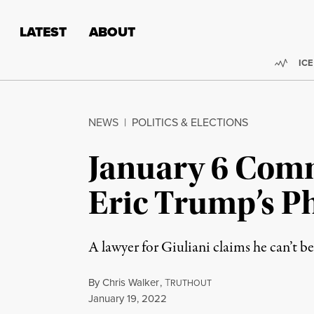
Skip to content
Skip to footer
LATEST
ABOUT
Trend
ICE
NEWS
|
POLITICS & ELECTIONS
January 6 Comm
Eric Trump’s P
A lawyer for Giuliani claims he can’t b
By
Chris Walker
,
T
RUTHOUT
Published
January 19, 2022