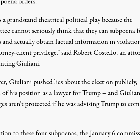
bpoena orders.
s a grandstand theatrical political play because the
tee cannot seriously think that they can subpoena f
 and actually obtain factual information in violatio
orney-client privilege,”
said Robert Costello
, an atto
enting Giuliani.
r, Giuliani pushed lies about the election publicly,
 of his position as a lawyer for Trump – and Giuliani
eges
aren’t protected if he was advising Trump to com
ition to these four subpoenas, the January 6 commis