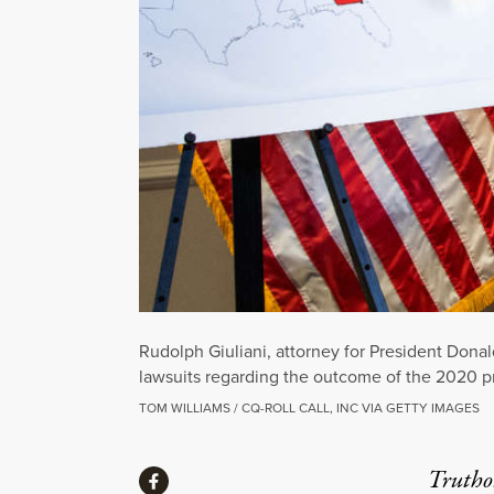
Rudolph Giuliani, attorney for President Don
lawsuits regarding the outcome of the 2020 p
TOM WILLIAMS / CQ-ROLL CALL, INC VIA GETTY IMAGES
Share
Truthou
Share via Facebook