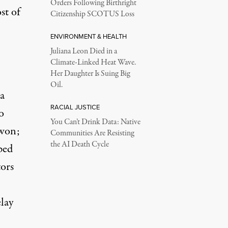
Orders Following Birthright
st of
Citizenship SCOTUS Loss
ENVIRONMENT & HEALTH
Juliana Leon Died in a
Climate-Linked Heat Wave.
Her Daughter Is Suing Big
Oil.
a
RACIAL JUSTICE
o
You Can’t Drink Data: Native
 won;
Communities Are Resisting
the AI Death Cycle
ped
tors
lay