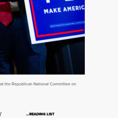
 at the Republican National Committee on
l
…READING LIST