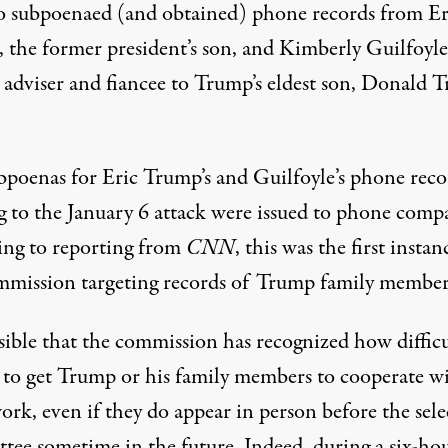
so subpoenaed (and obtained) phone records from Er
 the former president’s son, and Kimberly Guilfoyle
adviser and fiancee to Trump’s eldest son, Donald 
bpoenas for Eric Trump’s and Guilfoyle’s phone reco
ng to the January 6 attack were issued to phone comp
ing to
reporting from
CNN
, this was the first instan
mmission targeting records of Trump family member
ssible that the commission has recognized how difficu
e to get Trump or his family members to cooperate w
ork, even if they do appear in person before the sele
tee sometime in the future. Indeed, during a six-ho