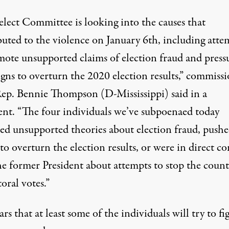
elect Committee is looking into the causes that
buted to the violence on January 6th, including atte
mote unsupported claims of election fraud and press
gns to overturn the 2020 election results,”
commissi
Rep. Bennie Thompson (D-Mississippi) said in a
ent
. “The four individuals we’ve subpoenaed today
ed unsupported theories about election fraud, push
 to overturn the election results, or were in direct co
he former President about attempts to stop the coun
toral votes.”
ars that at least some of the individuals will try to fi