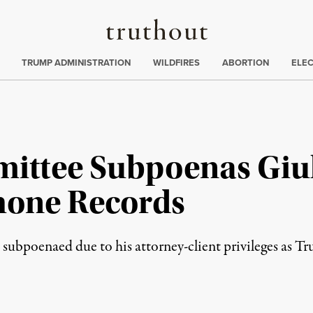
Truthout
ing
:
TRUMP ADMINISTRATION
WILDFIRES
ABORTION
ELE
ittee Subpoenas Giul
hone Records
e subpoenaed due to his attorney-client privileges as T