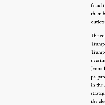
fraud 
them h
outlets
The c
Trump’s
Trump-
overtur
Jenna 
prepare
in the
strate
the ele