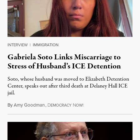
INTERVIEW
|
IMMIGRATION
Gabriela Soto Links Miscarriage to
Stress of Husband’s ICE Detention
Soto, whose husband was moved to Elizabeth Detention
Center, speaks out after third death at Delaney Hall ICE
jail.
By
Amy Goodman
,
D
N
August 5, 2026
EMOCRACY
OW!