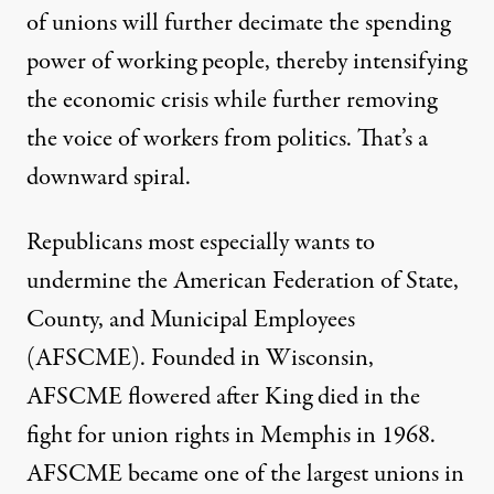
of unions will further decimate the spending
power of working people, thereby intensifying
the economic crisis while further removing
the voice of workers from politics. That’s a
downward spiral.
Republicans most especially wants to
undermine the American Federation of State,
County, and Municipal Employees
(AFSCME). Founded in Wisconsin,
AFSCME flowered after King died in the
fight for union rights in Memphis in 1968.
AFSCME became one of the largest unions in