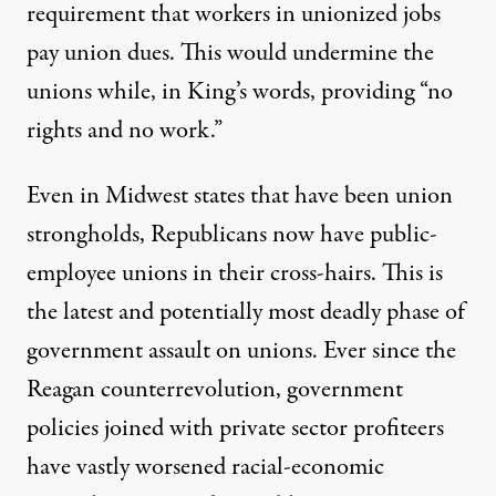
requirement that workers in unionized jobs
pay union dues. This would undermine the
unions while, in King’s words, providing “no
rights and no work.”
Even in Midwest states that have been union
strongholds, Republicans now have public-
employee unions in their cross-hairs. This is
the latest and potentially most deadly phase of
government assault on unions. Ever since the
Reagan counterrevolution, government
policies joined with private sector profiteers
have vastly worsened racial-economic