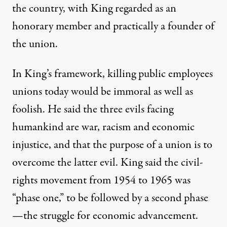
the country, with King regarded as an
honorary member and practically a founder of
the union.
In King’s framework, killing public employees
unions today would be immoral as well as
foolish. He said the three evils facing
humankind are war, racism and economic
injustice, and that the purpose of a union is to
overcome the latter evil. King said the civil-
rights movement from 1954 to 1965 was
“phase one,” to be followed by a second phase
—the struggle for economic advancement.