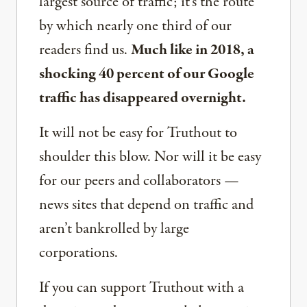
largest source of traffic; it’s the route
by which nearly one third of our
readers find us.
Much like in 2018, a
shocking 40 percent of our Google
traffic has disappeared overnight.
It will not be easy for Truthout to
shoulder this blow. Nor will it be easy
for our peers and collaborators —
news sites that depend on traffic and
aren’t bankrolled by large
corporations.
If you can support Truthout with a