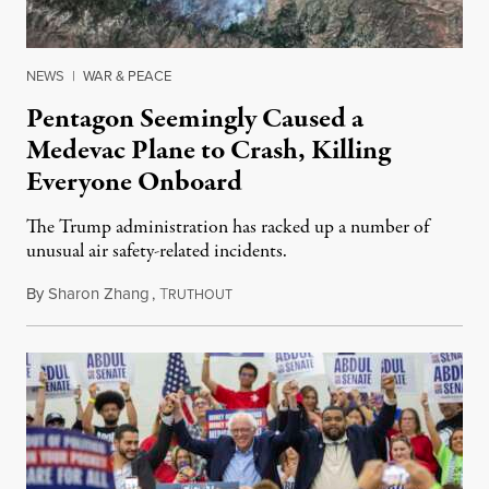
NEWS
|
WAR & PEACE
Pentagon Seemingly Caused a
Medevac Plane to Crash, Killing
Everyone Onboard
The Trump administration has racked up a number of
unusual air safety-related incidents.
By
Sharon Zhang
,
T
August 5, 2026
RUTHOUT