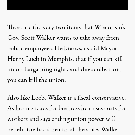
These are the very two items that Wisconsin’s
Gov. Scott Walker wants to take away from
public employees. He knows, as did Mayor
Henry Loeb in Memphis, that if you can kill
union bargaining rights and dues collection,
you can kill the union.
Also like Loeb, Walker is a fiscal conservative.
As he cuts taxes for business he raises costs for
workers and says ending union power will
benefit the fiscal health of the state. Walker