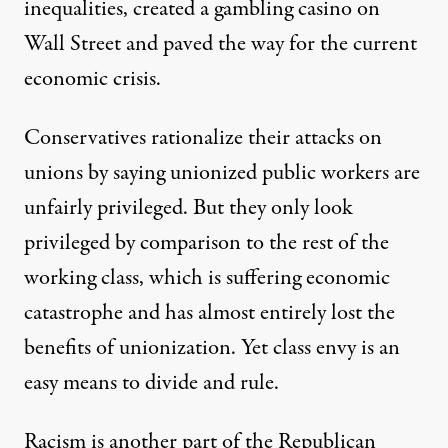
inequalities, created a gambling casino on
Wall Street and paved the way for the current
economic crisis.
Conservatives rationalize their attacks on
unions by saying unionized public workers are
unfairly privileged. But they only look
privileged by comparison to the rest of the
working class, which is suffering economic
catastrophe and has almost entirely lost the
benefits of unionization. Yet class envy is an
easy means to divide and rule.
Racism is another part of the Republican