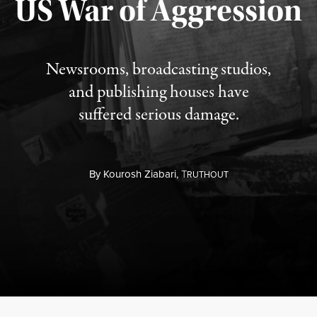
US War of Aggression
Newsrooms, broadcasting studios,
and publishing houses have
suffered serious damage.
By
Kourosh Ziabari,
T
RUTHOUT