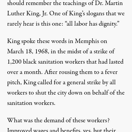
should remember the teachings of Dr. Martin
Luther King, Jr. One of King’s slogans that we
rarely hear is this one: “all labor has dignity.”
King spoke these words in Memphis on
March 18, 1968, in the midst of a strike of
1,200 black sanitation workers that had lasted
over a month. After rousing them to a fever
pitch, King called for a general strike by all
workers to shut the city down on behalf of the
sanitation workers.
What was the demand of these workers?
Improved wages and benefits, yes, but their