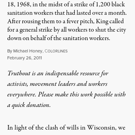
18, 1968, in the midst of a strike of 1,200 black
sanitation workers that had lasted over a month.
After rousing them to a fever pitch, King called
for a general strike by all workers to shut the city
down on behalf of the sanitation workers.
By
Michael Honey
,
C
OLORLINES
Published
February 26, 2011
Truthout is an indispensable resource for
activists, movement leaders and workers
everywhere. Please make this work possible with
a
quick donation
.
In light of the clash of wills in Wisconsin, we