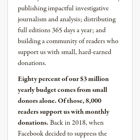
publishing impactful investigative
journalism and analysis; distributing
full editions 365 days a year; and
building a community of readers who
support us with small, hard-earned
donations.
Eighty percent of our $3 million
yearly budget comes from small
donors alone. Of those, 8,000
readers support us with monthly
donations.
Back in 2018, when
Facebook decided to suppress the