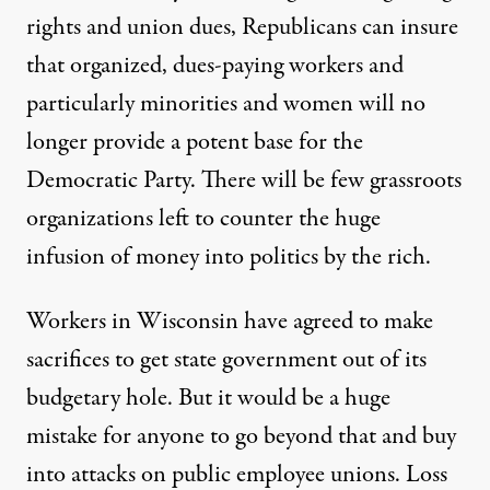
rights and union dues, Republicans can insure
that organized, dues-paying workers and
particularly minorities and women will no
longer provide a potent base for the
Democratic Party. There will be few grassroots
organizations left to counter the huge
infusion of money into politics by the rich.
Workers in Wisconsin have agreed to make
sacrifices to get state government out of its
budgetary hole. But it would be a huge
mistake for anyone to go beyond that and buy
into attacks on public employee unions. Loss