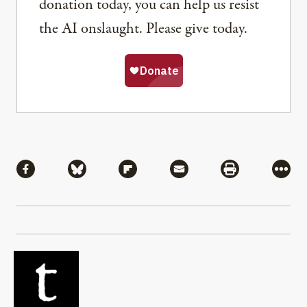
donation today, you can help us resist
the AI onslaught. Please give today.
Share
Share via Facebook
Share via Bluesky
Share via Flipboard
Share via Mail
Share via Pri
More