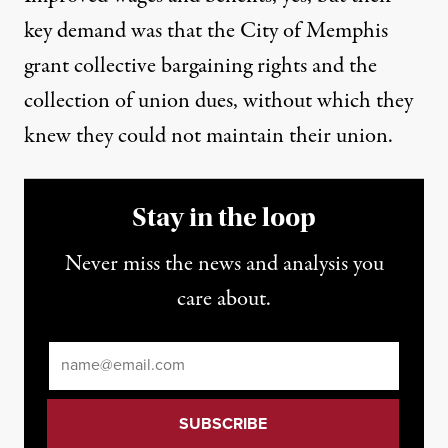
key demand was that the City of Memphis
grant collective bargaining rights and the
collection of union dues, without which they
knew they could not maintain their union.
Stay in the loop
Never miss the news and analysis you
care about.
Email
*