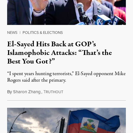
NEWS
|
POLITICS & ELECTIONS
El-Sayed Hits Back at GOP’s
Islamophobic Attacks: “That’s the
Best You Got?”
“I spent years hunting terrorists,” El-Sayed opponent Mike
Rogers said after the primary.
By
Sharon Zhang
,
T
August 5, 2026
RUTHOUT