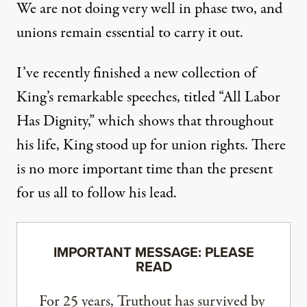
We are not doing very well in phase two, and
unions remain essential to carry it out.
I’ve recently finished a new collection of
King’s remarkable speeches, titled “
All Labor
Has Dignity
,” which shows that throughout
his life, King stood up for union rights. There
is no more important time than the present
for us all to follow his lead.
IMPORTANT MESSAGE: PLEASE
READ
For 25 years, Truthout has survived by