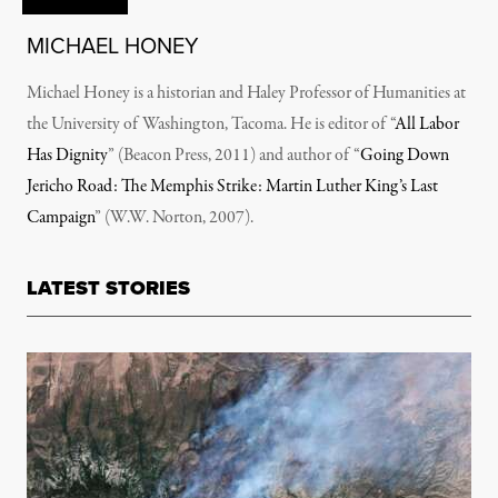
MICHAEL HONEY
Michael Honey is a historian and Haley Professor of Humanities at
the University of Washington, Tacoma. He is editor of “
All Labor
Has Dignity
” (Beacon Press, 2011) and author of “
Going Down
Jericho Road: The Memphis Strike: Martin Luther King’s Last
Campaign
” (W.W. Norton, 2007).
LATEST STORIES