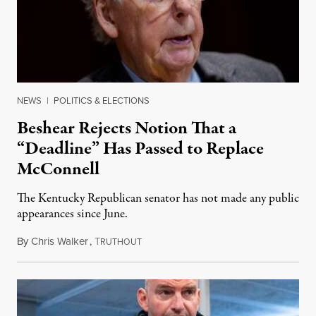
NEWS
|
POLITICS & ELECTIONS
Beshear Rejects Notion That a
“Deadline” Has Passed to Replace
McConnell
The Kentucky Republican senator has not made any public
appearances since June.
By
Chris Walker
,
T
August 5, 2026
RUTHOUT