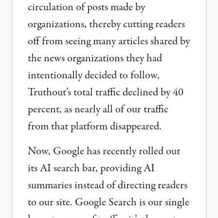
circulation of posts made by
organizations, thereby cutting readers
off from seeing many articles shared by
the news organizations they had
intentionally decided to follow,
Truthout’s total traffic declined by 40
percent, as nearly all of our traffic
from that platform disappeared.
Now, Google has recently rolled out
its AI search bar, providing AI
summaries instead of directing readers
to our site. Google Search is our single