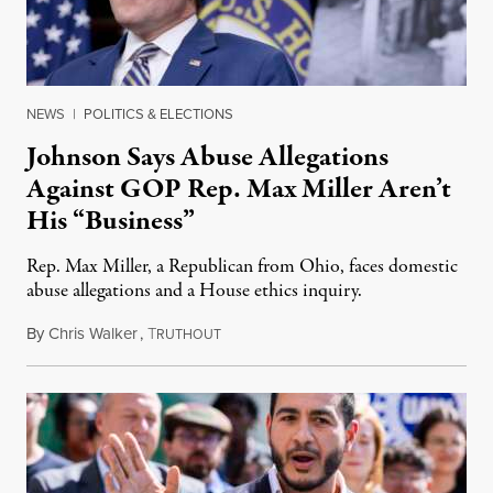
NEWS
|
POLITICS & ELECTIONS
Johnson Says Abuse Allegations
Against GOP Rep. Max Miller Aren’t
His “Business”
Rep. Max Miller, a Republican from Ohio, faces domestic
abuse allegations and a House ethics inquiry.
By
Chris Walker
,
T
August 5, 2026
RUTHOUT