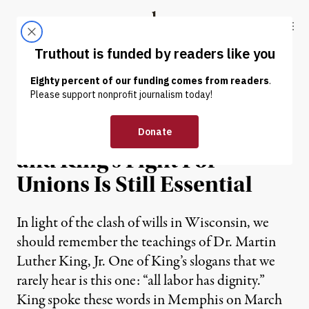
Skip to content
Skip to footer
Truthout
ABOUT
LATEST
DONATE
OP-ED
|
It’s 1968 All Over Again,
and King’s Fight For
Unions Is Still Essential
In light of the clash of wills in Wisconsin, we
should remember the teachings of Dr. Martin
Luther King, Jr. One of King’s slogans that we
rarely hear is this one: “all labor has dignity.”
King spoke these words in Memphis on March