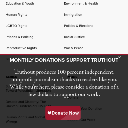
Education & Youth
Environment & Health
Human Rights
Immigration
LGBTQ Rights
Politics & Elections
Prisons & Policing
Racial Justice
Reproductive Rights
War & Peace
Toggle Donation Bar
MONTHLY DONATIONS SUPPORT TRUTHOUT
Series & Podcasts
Truthout produces 100 percent independent,
SERIES
MORE
nonprofit journalism thanks to readers like you.
While you’re here, please consider a donation of a
Struggle and Solidarity: Writing
About
Toward Palestinian Liberation
few dollars to support our work.
Donate
Despair and Disparity: The
Uneven Burdens of COVID-19
Manage Your Donation
Human Rights and Global
Support Our Work
Wrongs