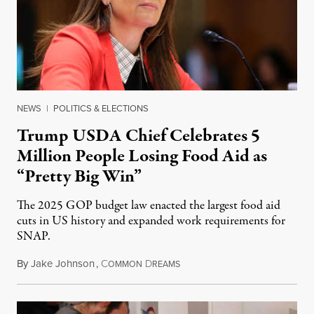
NEWS
|
POLITICS & ELECTIONS
Trump USDA Chief Celebrates 5
Million People Losing Food Aid as
“Pretty Big Win”
The 2025 GOP budget law enacted the largest food aid
cuts in US history and expanded work requirements for
SNAP.
By
Jake Johnson
,
C
D
August 5, 2026
OMMON
REAMS