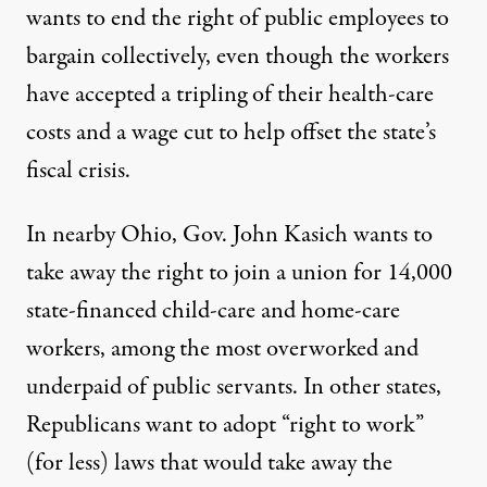
wants to end the right of public employees to
bargain collectively, even though the workers
have accepted a tripling of their health-care
costs and a wage cut to help offset the state’s
fiscal crisis.
In nearby Ohio, Gov. John Kasich wants to
take away the right to join a union for 14,000
state-financed child-care and home-care
workers, among the most overworked and
underpaid of public servants. In other states,
Republicans want to adopt “right to work”
(for less) laws that would take away the