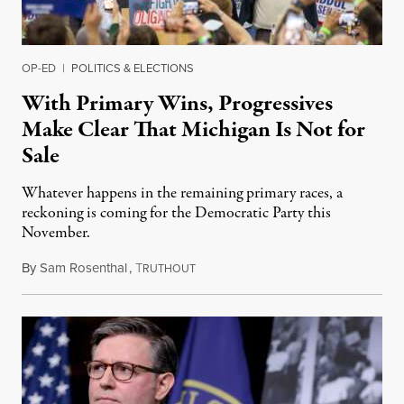
OP-ED
|
POLITICS & ELECTIONS
With Primary Wins, Progressives
Make Clear That Michigan Is Not for
Sale
Whatever happens in the remaining primary races, a
reckoning is coming for the Democratic Party this
November.
By
Sam Rosenthal
,
T
August 5, 2026
RUTHOUT