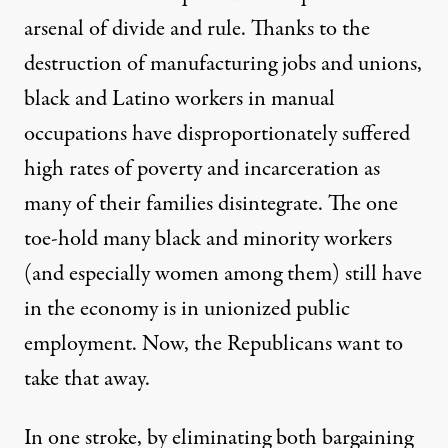
arsenal of divide and rule. Thanks to the
destruction of manufacturing jobs and unions,
black and Latino workers in manual
occupations have disproportionately suffered
high rates of poverty and incarceration as
many of their families disintegrate. The
one
toe-hold many black and minority workers
(and especially women among them) still have
in the economy
is in unionized public
employment. Now, the Republicans want to
take that away.
In one stroke, by eliminating both bargaining