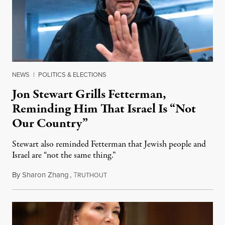
NEWS
|
POLITICS & ELECTIONS
Jon Stewart Grills Fetterman,
Reminding Him That Israel Is “Not
Our Country”
Stewart also reminded Fetterman that Jewish people and
Israel are “not the same thing.”
By
Sharon Zhang
,
T
August 5, 2026
RUTHOUT