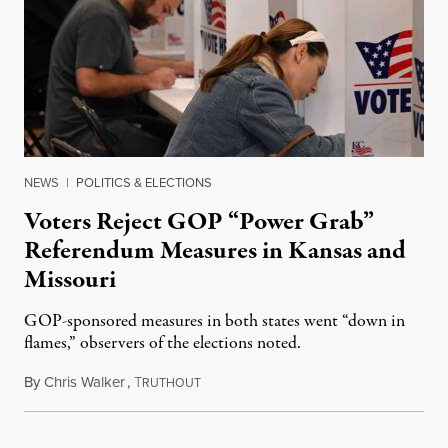
NEWS
|
POLITICS & ELECTIONS
Voters Reject GOP “Power Grab”
Referendum Measures in Kansas and
Missouri
GOP-sponsored measures in both states went “down in
flames,” observers of the elections noted.
By
Chris Walker
,
T
August 5, 2026
RUTHOUT