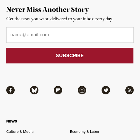
Never Miss Another Story
Get the news you want, delivered to your inbox every day.
Email
*
Facebook
Bluesky
Flipboard
Instagram
Twitter
RSS
NEWS
Culture & Media
Economy & Labor