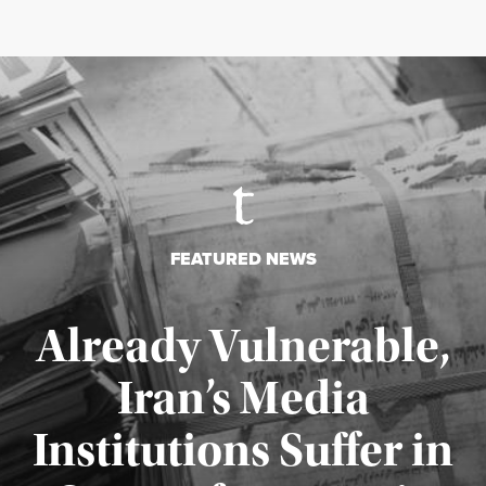
FEATURED NEWS
Already Vulnerable,
Iran’s Media
Institutions Suffer in
Published August 3, 2026