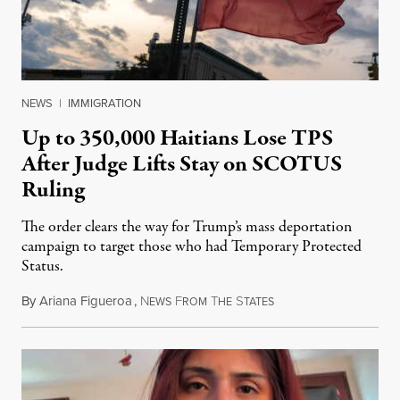
NEWS
|
IMMIGRATION
Up to 350,000 Haitians Lose TPS
After Judge Lifts Stay on SCOTUS
Ruling
The order clears the way for Trump’s mass deportation
campaign to target those who had Temporary Protected
Status.
By
Ariana Figueroa
,
N
F
T
S
August 5, 2026
EWS
ROM
HE
TATES