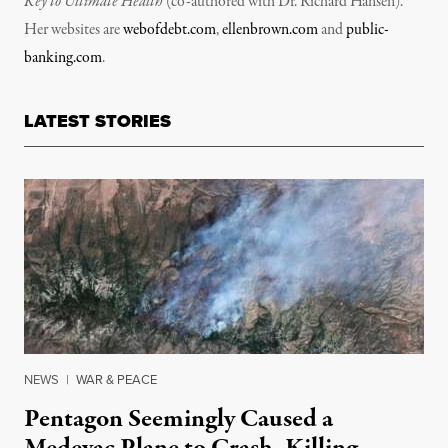
Key to Ultimate Health
(co-authored with Dr. Richard Hansen).
Her websites are
webofdebt.com
,
ellenbrown.com
and
public-
banking.com
.
LATEST STORIES
NEWS
|
WAR & PEACE
Pentagon Seemingly Caused a