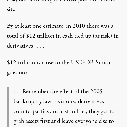
site
:
By at least one estimate, in 2010 there was a
total of $12 trillion in cash tied up (at risk) in
derivatives . . . .
$12 trillion is close to the US GDP. Smith
goes on:
. . . Remember the effect of the 2005
bankruptcy law revisions: derivatives
counterparties are first in line, they get to
grab assets first and leave everyone else to