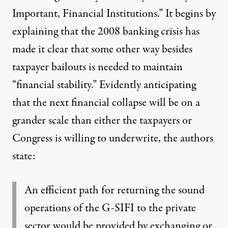
Important, Financial Institutions
.” It begins by
explaining that the 2008 banking crisis has
made it clear that some other way besides
taxpayer bailouts is needed to maintain
“financial stability.” Evidently anticipating
that the next financial collapse will be on a
grander scale than either the taxpayers or
Congress is willing to underwrite, the authors
state:
An efficient path for returning the sound
operations of the G-SIFI to the private
sector would be provided by exchanging or