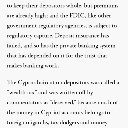
to keep their depositors whole, but premiums
are already high; and the FDIC, like other
government regulatory agencies, is
subject to
regulatory capture
. Deposit insurance has
failed, and so has the private banking system
that has depended on it for the trust that
makes banking work.
The Cyprus haircut on depositors was called a
“wealth tax” and was written off by
commentators as “deserved,” because much of
the money in Cypriot accounts belongs to
foreign oligarchs, tax dodgers and money