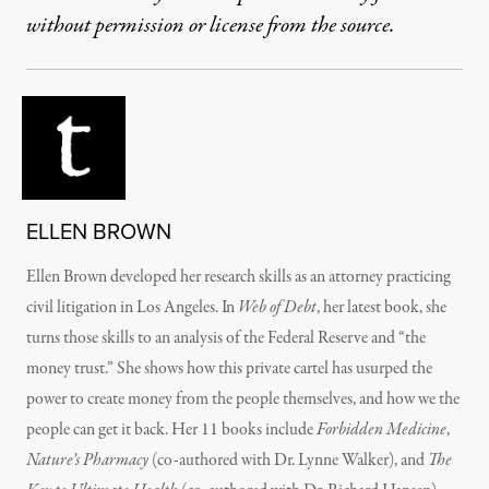
without permission or license from the source.
ELLEN BROWN
Ellen Brown developed her research skills as an attorney practicing
civil litigation in Los Angeles. In
Web of Debt
, her latest book, she
turns those skills to an analysis of the Federal Reserve and “the
money trust.” She shows how this private cartel has usurped the
power to create money from the people themselves, and how we the
people can get it back. Her 11 books include
Forbidden Medicine
,
Nature’s Pharmacy
(co-authored with Dr. Lynne Walker), and
The