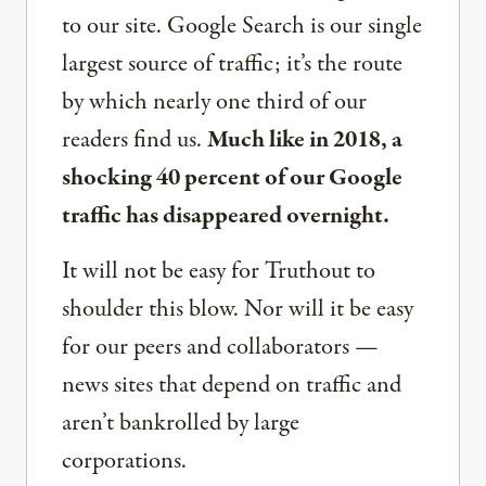
to our site. Google Search is our single
largest source of traffic; it’s the route
by which nearly one third of our
readers find us.
Much like in 2018, a
shocking 40 percent of our Google
traffic has disappeared overnight.
It will not be easy for Truthout to
shoulder this blow. Nor will it be easy
for our peers and collaborators —
news sites that depend on traffic and
aren’t bankrolled by large
corporations.