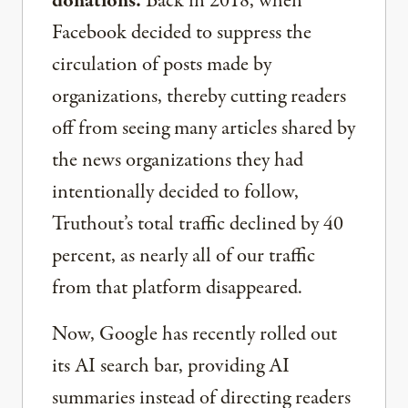
donations.
Back in 2018, when
Facebook decided to suppress the
circulation of posts made by
organizations, thereby cutting readers
off from seeing many articles shared by
the news organizations they had
intentionally decided to follow,
Truthout’s total traffic declined by 40
percent, as nearly all of our traffic
from that platform disappeared.
Now, Google has recently rolled out
its AI search bar, providing AI
summaries instead of directing readers