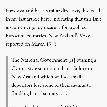
New Zealand has a similar directive, discussed
in my last article
here
, indicating that this isn’t
just an emergency measure for troubled
Eurozone countries. New Zealand’s
Voxy
th
reported
on March 19
:
The National Government [is] pushing a
Cyprus-style solution to bank failure in
New Zealand which will see small
depositors lose some of their savings to
fund big bank bailouts . . . .