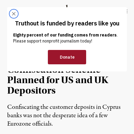
Skip to content
Skip to footer
Truthout
ABOUT
LATEST
DONATE
NEWS ANALYSIS
|
It Can Happen Here: The
Confiscation Scheme
Planned for US and UK
Depositors
Confiscating the customer deposits in Cyprus
banks was not the desperate idea of a few
Eurozone officials.