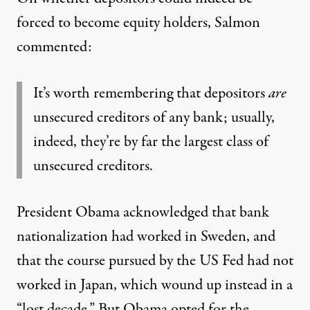
forced to become equity holders, Salmon
commented:
It’s worth remembering that depositors
are
unsecured creditors of any bank; usually,
indeed, they’re by far the largest class of
unsecured creditors.
President Obama acknowledged that bank
nationalization had worked in Sweden, and
that the course pursued by the US Fed had not
worked in Japan, which wound up instead in a
“lost decade.” But Obama opted for the