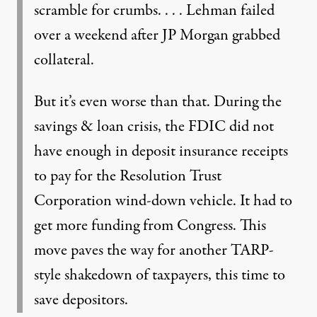
scramble for crumbs. . . . Lehman failed
over a weekend after JP Morgan grabbed
collateral.
But it’s even worse than that. During the
savings & loan crisis, the FDIC did not
have enough in deposit insurance receipts
to pay for the Resolution Trust
Corporation wind-down vehicle. It had to
get more funding from Congress. This
move paves the way for another TARP-
style shakedown of taxpayers, this time to
save depositors.