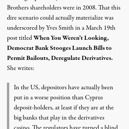
Brothers shareholders were in 2008. That this
dire scenario could actually materialize was
underscored by Yves Smith in a March 19th
post titled
When You Weren’t Looking,
Democrat Bank Stooges Launch Bills to
Permit Bailouts, Deregulate Derivatives
.
She writes:
In the US, depositors have actually been
put in a worse position than Cyprus
deposit-holders, at least if they are at the
big banks that play in the derivatives
casino. The regulators have turned a blind