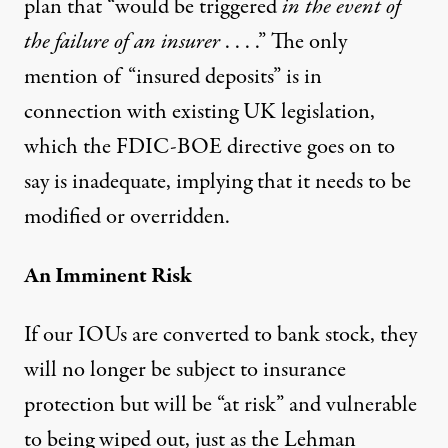
plan that “would be triggered
in the event of
the failure of an insurer
. . . .” The only
mention of “insured deposits” is in
connection with existing UK legislation,
which the FDIC-BOE directive goes on to
say is inadequate, implying that it needs to be
modified or overridden.
An Imminent Risk
If our IOUs are converted to bank stock, they
will no longer be subject to insurance
protection but will be “at risk” and vulnerable
to being wiped out, just as the Lehman