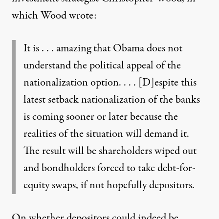
which Wood wrote:
It is . . . amazing that Obama does not
understand the political appeal of the
nationalization option. . . . [D]espite this
latest setback nationalization of the banks
is coming sooner or later because the
realities of the situation will demand it.
The result will be shareholders wiped out
and bondholders forced to take debt-for-
equity swaps, if not hopefully depositors.
On whether depositors could indeed be