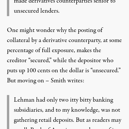
made derivatives counterparties senior to
unsecured lenders.
One might wonder why the posting of
collateral by a derivative counterparty, at some
percentage of full exposure, makes the
creditor “secured,” while the depositor who
puts up 100 cents on the dollar is “unsecured.”
But moving on – Smith writes:
Lehman had only two itty bitty banking
subsidiaries, and to my knowledge, was not
gathering retail deposits. But as readers may