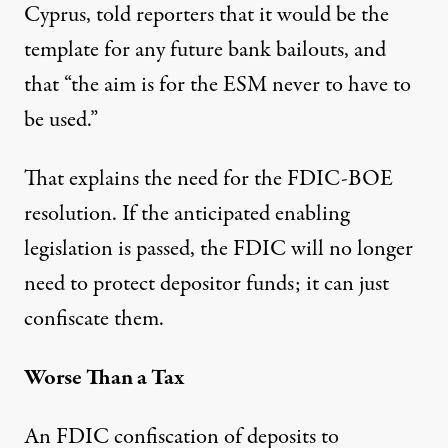
Cyprus, told reporters that it would be
the
template for any future bank bailouts
, and
that “
the aim is for the ESM
never to have to
be used.”
That explains the need for the FDIC-BOE
resolution. If the anticipated enabling
legislation is passed, the FDIC will no longer
need to protect depositor funds; it can just
confiscate them.
Worse Than a Tax
An FDIC confiscation of deposits to