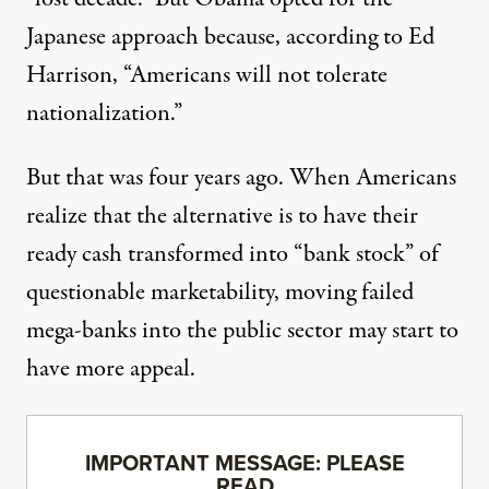
Japanese approach because,
according to Ed
Harrison
, “Americans will not tolerate
nationalization.”
But that was four years ago. When Americans
realize that the alternative is to have their
ready cash transformed into “bank stock” of
questionable marketability, moving failed
mega-banks into the public sector may start to
have more appeal.
IMPORTANT MESSAGE: PLEASE
READ