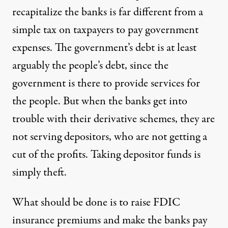
recapitalize the banks is far different from a
simple tax on taxpayers to pay government
expenses. The government’s debt is at least
arguably the people’s debt, since the
government is there to provide services for
the people. But when the banks get into
trouble with their derivative schemes, they are
not serving depositors, who are not getting a
cut of the profits. Taking depositor funds is
simply theft.
What should be done is to raise FDIC
insurance premiums and make the banks pay