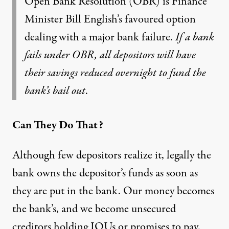
Open Bank Resolution (OBR) is Finance
Minister Bill English’s favoured option
dealing with a major bank failure.
If a bank
fails under OBR, all depositors will have
their savings reduced overnight to fund the
bank’s bail out
.
Can They Do That?
Although few depositors realize it, legally the
bank owns the depositor’s funds as soon as
they are put in the bank. Our money becomes
the bank’s, and we become unsecured
creditors holding IOUs or promises to pay.