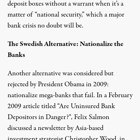
deposit boxes without a warrant when it’s a
matter of “national security,” which a major
bank crisis no doubt will be.
The Swedish Alternative: Nationalize the
Banks
Another alternative was considered but
rejected by President Obama in 2009:
nationalize mega-banks that fail. In a February
2009 article titled “
Are Uninsured Bank
Depositors in Danger?
“, Felix Salmon
discussed a newsletter by Asia-based
investment strategist Christopher Wood, in