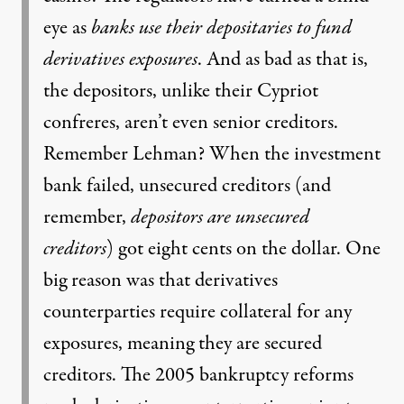
eye as
banks use their depositaries to fund
derivatives exposures
. And as bad as that is,
the depositors, unlike their Cypriot
confreres, aren’t even senior creditors.
Remember Lehman? When the investment
bank failed, unsecured creditors (and
remember,
depositors are unsecured
creditors
) got eight cents on the dollar. One
big reason was that derivatives
counterparties require collateral for any
exposures, meaning they are secured
creditors. The 2005 bankruptcy reforms