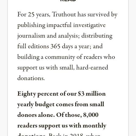
For 25 years, Truthout has survived by
publishing impactful investigative
journalism and analysis; distributing
full editions 365 days a year; and
building a community of readers who
support us with small, hard-earned
donations.
Eighty percent of our $3 million
yearly budget comes from small
donors alone. Of those, 8,000
readers support us with monthly