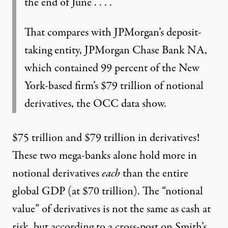
the end of June . . . .
That compares with JPMorgan’s deposit-
taking entity, JPMorgan Chase Bank NA,
which contained 99 percent of the New
York-based firm’s $79 trillion of notional
derivatives, the OCC data show.
$75 trillion and $79 trillion in derivatives!
These two mega-banks alone hold more in
notional derivatives
each
than the entire
global GDP (at $70 trillion). The “notional
value” of derivatives is not the same as cash at
risk, but according to
a cross-post on Smith’s