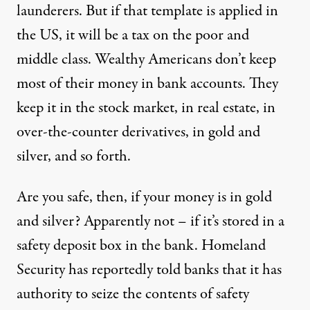
launderers. But if that template is applied in
the US, it will be a tax on the poor and
middle class. Wealthy Americans don’t keep
most of their money in bank accounts. They
keep it in the stock market, in real estate, in
over-the-counter derivatives, in gold and
silver, and so forth.
Are you safe, then, if your money is in gold
and silver? Apparently not – if it’s stored in a
safety deposit box in the bank.
Homeland
Security has reportedly told banks
that it has
authority to seize the contents of safety