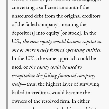
converting a sufficient amount of the
unsecured debt from the original creditors
of the failed company [meaning the
depositors] into equity [or stock]. In the
U.S
., the new equity
would become capital in
one or more newly formed operating entities
.
In the U.K., the same approach could be
used, or
the equity could be used to
recapitalize the failing financial company
itself
—thus, the highest layer of surviving
bailed-in creditors would become the
owners of the resolved firm. In either