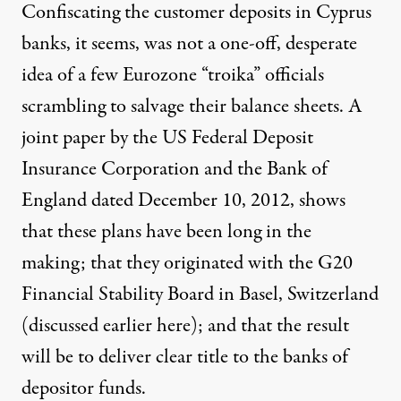
Confiscating the customer deposits in Cyprus
banks, it seems, was not a one-off, desperate
idea of a few Eurozone “troika” officials
scrambling to salvage their balance sheets. A
joint paper by the US Federal Deposit
Insurance Corporation and the Bank of
England dated December 10, 2012, shows
that these plans have been long in the
making; that they originated with the G20
Financial Stability Board in Basel, Switzerland
(discussed earlier
here
); and that the result
will be to deliver clear title to the banks of
depositor funds.