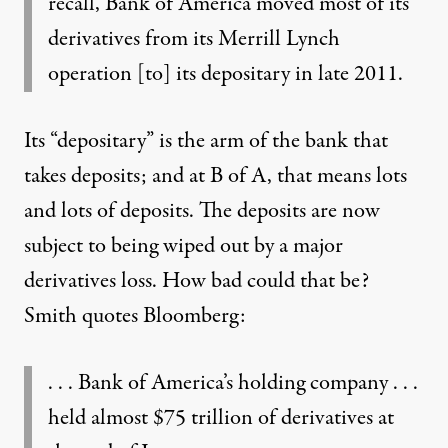
recall, Bank of America moved most of its
derivatives from its Merrill Lynch
operation [to] its depositary in late 2011.
Its “depositary” is the arm of the bank that
takes deposits; and at B of A, that means lots
and lots of deposits. The deposits are now
subject to being wiped out by a major
derivatives loss. How bad could that be?
Smith quotes Bloomberg:
. . . Bank of America’s holding company . . .
held almost $75 trillion of derivatives at