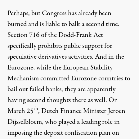
Perhaps, but Congress has already been
burned and is liable to balk a second time.
Section 716 of the Dodd-Frank Act
specifically prohibits public support for
speculative derivatives activities. And in the
Eurozone, while the European Stability
Mechanism committed Eurozone countries to
bail out failed banks, they are apparently
having second thoughts there as well. On
th
March 25
, Dutch Finance Minister Jeroen
Dijsselbloem, who played a leading role in
imposing the deposit confiscation plan on