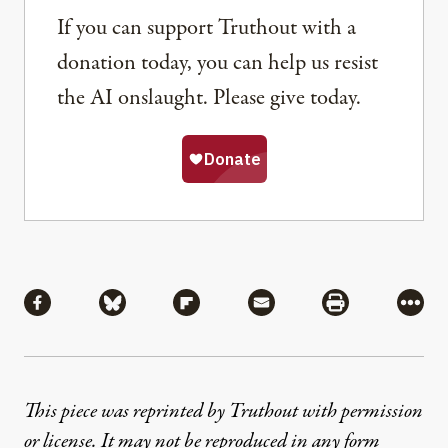
If you can support Truthout with a
donation today, you can help us resist
the AI onslaught. Please give today.
Share
Share via Facebook
Share via Bluesky
Share via Flipboard
Share via Mail
Share via Pri
More
This piece was reprinted by Truthout with permission
or license. It may not be reproduced in any form