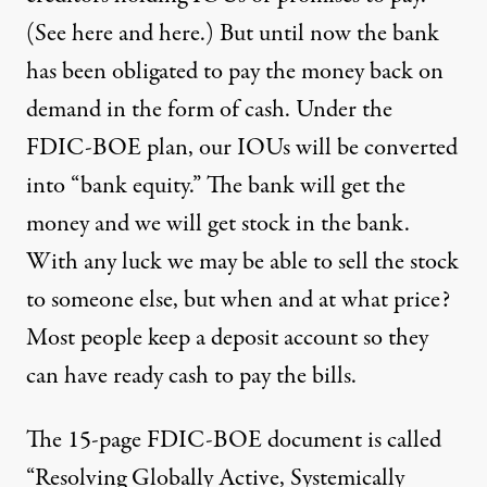
(See
here
and
here
.) But until now the bank
has been obligated to pay the money back on
demand in the form of cash. Under the
FDIC-BOE plan, our IOUs will be converted
into “bank equity.” The bank will get the
money and we will get stock in the bank.
With any luck we may be able to sell the stock
to someone else, but when and at what price?
Most people keep a deposit account so they
can have ready cash to pay the bills.
The 15-page FDIC-BOE document is called
“
Resolving Globally Active, Systemically