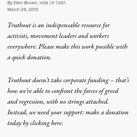
By
Ellen Brown
,
W
O
D
EB
F
EBT
Published
March 29, 2013
Truthout is an indispensable resource for
activists, movement leaders and workers
everywhere. Please make this work possible with
a
quick donation
.
Truthout doesn’t take corporate funding – that’s
how we’re able to confront the forces of greed
and regression, with no strings attached.
Instead, we need your support: make a donation
today by clicking here.