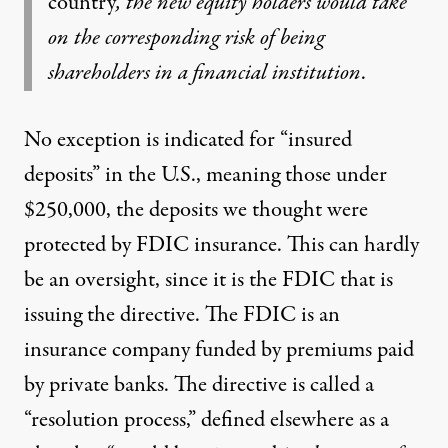
country
, the new equity holders would take
on the corresponding risk of being
shareholders in a financial institution
.
No exception is indicated for “insured
deposits” in the U.S., meaning those under
$250,000, the deposits we thought were
protected by FDIC insurance. This can hardly
be an oversight, since it is the FDIC that is
issuing the directive. The FDIC is an
insurance company funded by premiums paid
by private banks. The directive is called a
“resolution process,”
defined elsewhere as
a