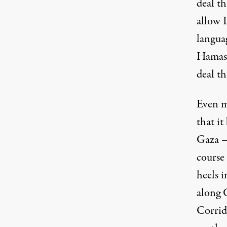
deal th
allow 
languag
Hamas 
deal th
Even mo
that it
Gaza — 
course
heels i
along 
Corrido