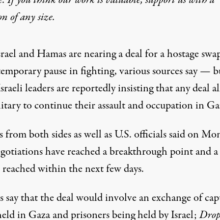
e. If you think our work is valuable,
support us with a
on
of any size.
srael and Hamas are nearing a deal for a hostage swa
temporary pause in fighting, various sources say — b
Israeli leaders are reportedly insisting that any deal a
itary to continue their assault and occupation in Ga
es
from both sides
as well as
U.S. officials
said on Mo
egotiations have reached a breakthrough point and a
 reached within the next few days.
s say that the deal would involve an exchange of cap
held in Gaza and prisoners being held by Israel;
Drop