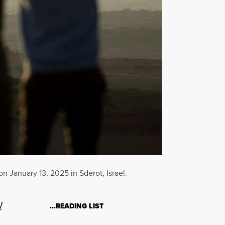
on January 13, 2025 in Sderot, Israel.
l
…READING LIST