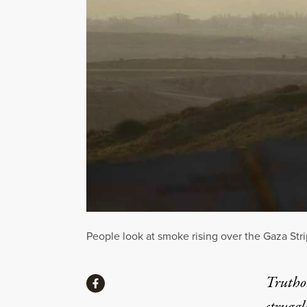
People look at smoke rising over the Gaza Strip
Share
Truthou
Share via Facebook