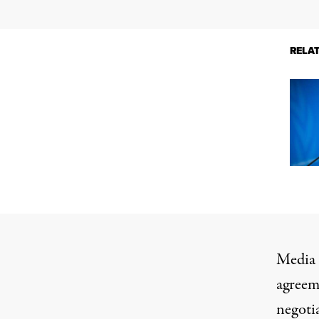
RELA
Media r
agreeme
negoti