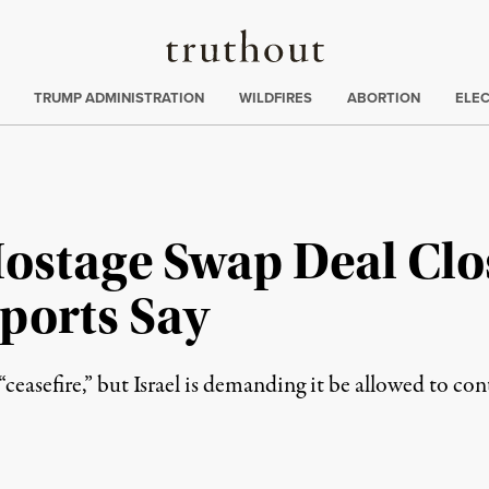
Truthout
ing
:
TRUMP ADMINISTRATION
WILDFIRES
ABORTION
ELE
Hostage Swap Deal Clo
ports Say
ceasefire,” but Israel is demanding it be allowed to cont