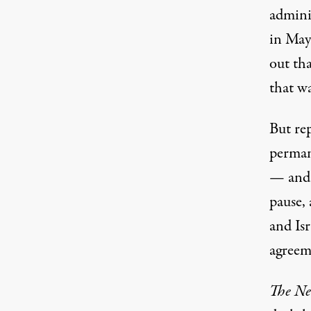
admini
in May
out
tha
that wa
But rep
permane
— and 
pause, 
and Isr
agreem
The Ne