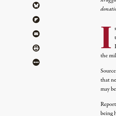
struggl
Share via Bluesky
donati
Share via Flipboard
I
Share via Mail
Share via Print
the mil
More
Sourc
that n
may be
Report
being 