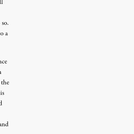
ll
 so.
o a
nce
n
 the
is
d
 and