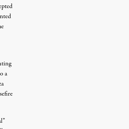
epted
inted
me
hting
o a
za
sefire
l”