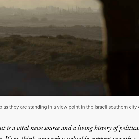
 as they are standing in a view point in the Israeli southern city 
t is a vital news source and a living history of politica