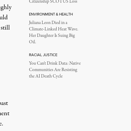
Citizenship SCOTUS Loss
ughly
ENVIRONMENT & HEALTH
ould
Juliana Leon Died in a
still
Climate-Linked Heat Wave.
Her Daughter Is Suing Big
Oil.
RACIAL JUSTICE
You Can’t Drink Data: Native
Communities Are Resisting
the AI Death Cycle
past
ment
e
.