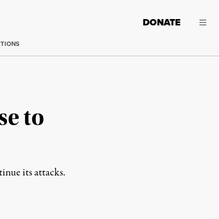
DONATE
CTIONS
se to
inue its attacks.