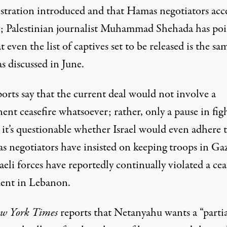
stration introduced and that Hamas negotiators acc
; Palestinian journalist Muhammad Shehada
has po
t even the list of captives set to be released is the sa
s discussed in June.
orts say that the current deal would not involve a
nt ceasefire whatsoever; rather, only a pause in fig
it’s questionable whether Israel would even adhere t
as negotiators have insisted on keeping troops in Ga
aeli forces have reportedly continually violated a
cea
ent in Lebanon
.
w York Times
reports that Netanyahu wants a “partia