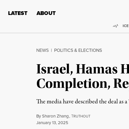
Skip to content
Skip to footer
LATEST
ABOUT
Trend
ICE
NEWS
|
POLITICS & ELECTIONS
Israel, Hamas 
Completion, Re
The media have described the deal as a “
By
Sharon Zhang
,
T
RUTHOUT
Published
January 13, 2025