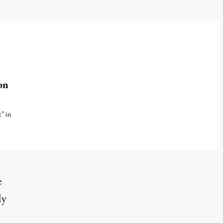
on
t” in
e
ly