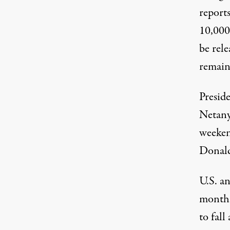
report
10,000 
be rele
remain
Presid
Netan
weeken
Donald
U.S. an
months
to fall