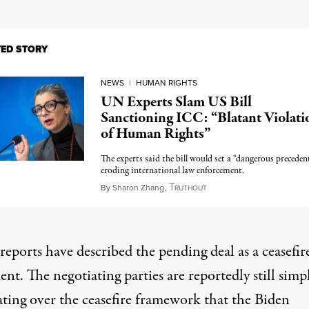
TED STORY
NEWS
|
HUMAN RIGHTS
UN Experts Slam US Bill
Sanctioning ICC: “Blatant Violati
of Human Rights”
The experts said the bill would set a “dangerous preceden
eroding international law enforcement.
T
January 10, 2025
By
Sharon Zhang
,
RUTHOUT
eports have described the pending deal as a ceasefir
nt. The negotiating parties are reportedly still simp
ating over the ceasefire framework that the Biden