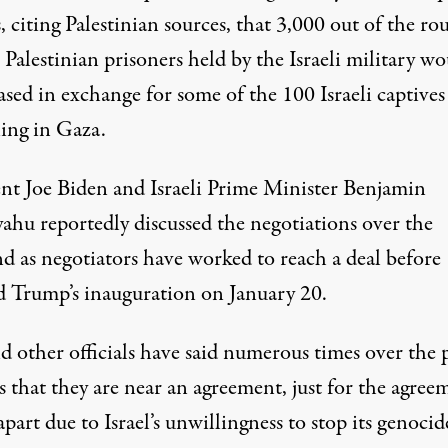
s
, citing Palestinian sources, that 3,000 out of the ro
Palestinian prisoners held by the Israeli military w
ased in exchange for some of the 100 Israeli captives 
ing in Gaza.
ent
Joe Biden
and Israeli Prime Minister Benjamin
yahu
reportedly discussed
the negotiations over the
d as negotiators have worked to reach a deal before
 Trump’s inauguration on January 20.
d other officials have said numerous times over the 
 that they are near an agreement, just for the agree
 apart due to Israel’s
unwillingness to stop its genocid