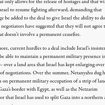
at only allows for the release of hostages and that wi
Israel to resume fighting afterward, demanding that
e be added to the deal to give Israel the ability to do
negotiators have suggested that they will not agree t
at doesn’t involve a permanent ceasefire.
re, current hurdles to a deal include Israel’s insiste
 be able to maintain a permanent military presence i
over a land area that Israel has kept enlarging over
 of negotiations. Over the summer, Netanyahu
dug h
n
on permanent military occupation of a strip of lan
Gaza’s border with Egypt, as well as the Netzarim
r that Israel has used to split Gaza into a northern