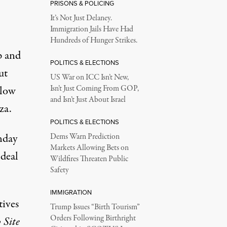
PRISONS & POLICING
It’s Not Just Delaney.
Immigration Jails Have Had
Hundreds of Hunger Strikes.
p and
POLITICS & ELECTIONS
ut
US War on ICC Isn’t New,
llow
Isn’t Just Coming From GOP,
and Isn’t Just About Israel
za.
POLITICS & ELECTIONS
nday
Dems Warn Prediction
Markets Allowing Bets on
 deal
Wildfires Threaten Public
Safety
IMMIGRATION
tives
Trump Issues “Birth Tourism”
Orders Following Birthright
 Site