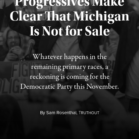
Progressives Make
Clear That Michigan
Is Not for Sale
Published August 5, 2026
Whatever happens in the
remaining primary races, a
reckoning is coming for the
Democratic Party this November.
By
Sam Rosenthal,
T
RUTHOUT