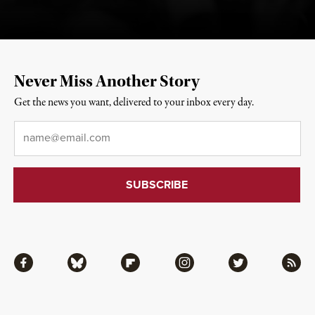
Never Miss Another Story
Get the news you want, delivered to your inbox every day.
Email
*
Facebook
Bluesky
Flipboard
Instagram
Twitter
RSS