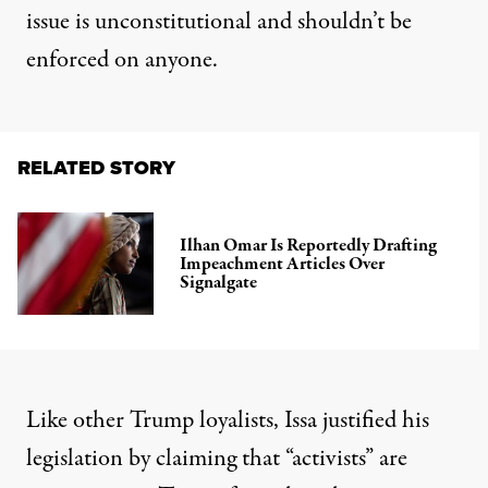
issue is unconstitutional and shouldn’t be
enforced on anyone.
RELATED STORY
Ilhan Omar Is Reportedly Drafting
Impeachment Articles Over
Signalgate
Like other Trump loyalists, Issa justified his
legislation by claiming that “activists” are