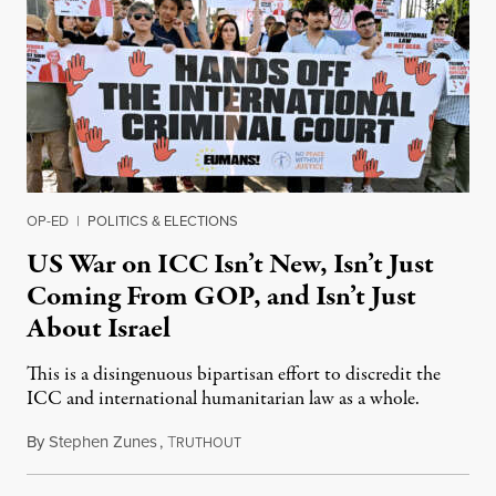
OP-ED
|
POLITICS & ELECTIONS
US War on ICC Isn’t New, Isn’t Just
Coming From GOP, and Isn’t Just
About Israel
This is a disingenuous bipartisan effort to discredit the
ICC and international humanitarian law as a whole.
By
Stephen Zunes
,
T
August 7, 2026
RUTHOUT