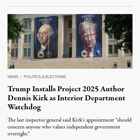
NEWS
|
POLITICS & ELECTIONS
Trump Installs Project 2025 Author
Dennis Kirk as Interior Department
Watchdog
The last inspector general said Kirk's appointment “should
concern anyone who values independent government
oversight.”