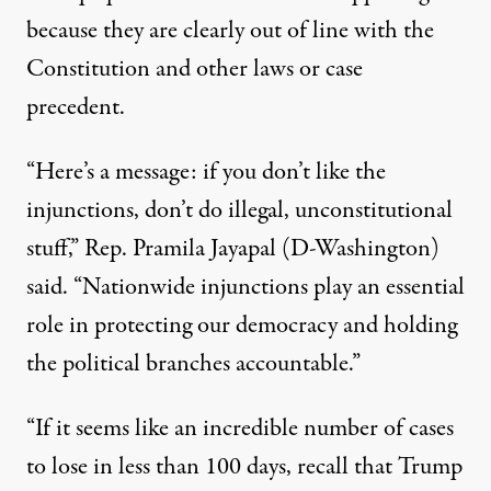
because they are clearly out of line with the
Constitution and other laws or case
precedent.
“Here’s a message: if you don’t like the
injunctions, don’t do illegal, unconstitutional
stuff,”
Rep. Pramila Jayapal (D-Washington)
said
. “Nationwide injunctions play an essential
role in protecting our democracy and holding
the political branches accountable.”
“If it seems like an incredible number of cases
to lose in less than 100 days, recall that Trump