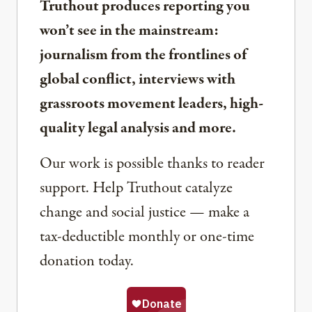
Truthout produces reporting you
won’t see in the mainstream:
journalism from the frontlines of
global conflict, interviews with
grassroots movement leaders, high-
quality legal analysis and more.
Our work is possible thanks to reader
support. Help Truthout catalyze
change and social justice — make a
tax-deductible monthly or one-time
donation today.