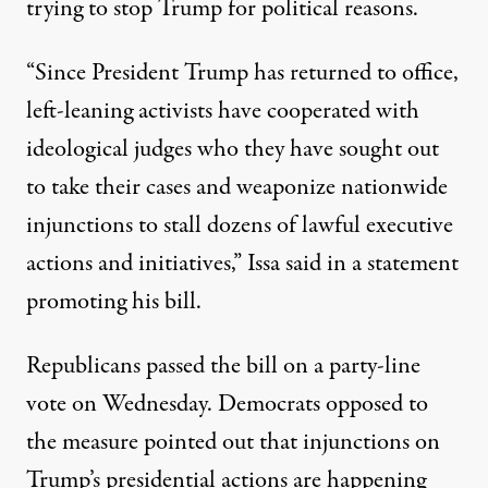
trying to stop Trump for political reasons.
“Since President Trump has returned to office,
left-leaning activists have cooperated with
ideological judges who they have sought out
to take their cases and weaponize nationwide
injunctions to stall dozens of lawful executive
actions and initiatives,”
Issa said in a statement
promoting his bill
.
Republicans passed the bill on a party-line
vote on Wednesday. Democrats opposed to
the measure pointed out that injunctions on
Trump’s presidential actions are happening