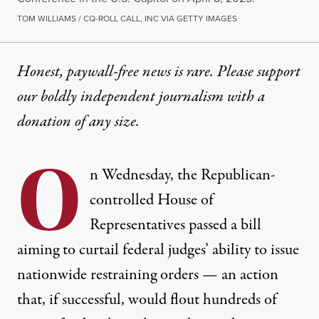
TOM WILLIAMS / CQ-ROLL CALL, INC VIA GETTY IMAGES
Honest, paywall-free news is rare. Please support
our boldly independent journalism with
a
donation
of any size.
O
n Wednesday, the Republican-
controlled House of
Representatives passed a bill
aiming to curtail federal judges’ ability to issue
nationwide restraining orders — an action
that, if successful, would flout hundreds of