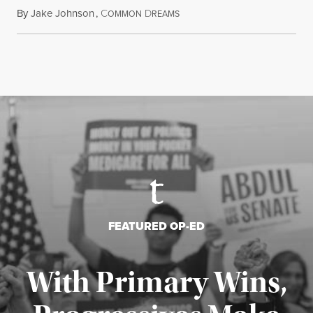
By
Jake Johnson
,
C
D
August 6, 2026
OMMON
REAMS
FEATURED OP-ED
With Primary Wins,