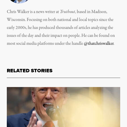
Chris Walker is a news writer at
Truthout
, based in Madison,
Wisconsin. Focusing on both national and local topics since the
early 2000s, he has produced thousands of articles analyzing the
issues of the day and their impact on people. He can be found on
most social media platforms under the handle
@thatchriswalker
.
RELATED STORIES