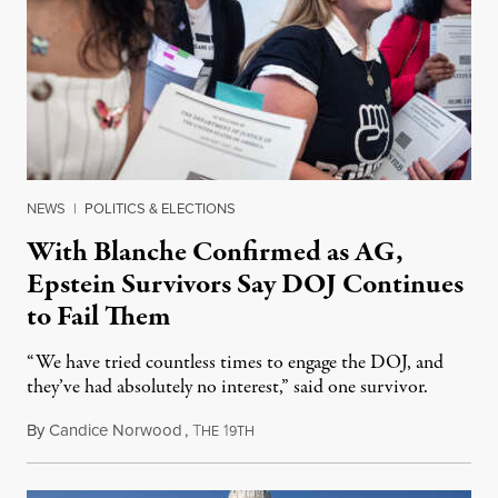
NEWS
|
POLITICS & ELECTIONS
With Blanche Confirmed as AG,
Epstein Survivors Say DOJ Continues
to Fail Them
“We have tried countless times to engage the DOJ, and
they’ve had absolutely no interest,” said one survivor.
By
Candice Norwood
,
T
1
August 8, 2026
HE
9TH