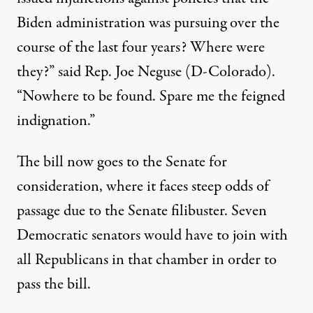
Biden administration was pursuing over the
course of the last four years? Where were
they?”
said Rep. Joe Neguse (D-Colorado)
.
“Nowhere to be found. Spare me the feigned
indignation.”
The bill now goes to the Senate for
consideration, where
it faces steep odds of
passage
due to the Senate filibuster. Seven
Democratic senators would have to join with
all Republicans in that chamber in order to
pass the bill.