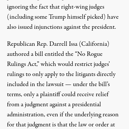
ignoring the fact that right-wing judges
(including
some Trump himself picked
)
have
also issued injunctions against the president
.
Republican Rep. Darrell Issa (California)
authored a bill entitled the
“No Rogue
Rulings Act,”
which would restrict judges’
rulings to only apply to the litigants directly
included in the lawsuit — under the bill’s
terms, only a plaintiff could receive relief
from a judgment against a presidential
administration, even if the underlying reason
for that judgment is that the law or order at