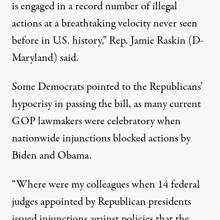
is engaged in a record number of illegal
actions at a breathtaking velocity never seen
before in U.S. history,” Rep. Jamie Raskin (D-
Maryland) said.
Some Democrats pointed to
the Republicans’
hypocrisy in passing the bill
, as many current
GOP lawmakers were celebratory when
nationwide injunctions blocked actions by
Biden and Obama.
“Where were my colleagues when 14 federal
judges appointed by Republican presidents
issued injunctions against policies that the