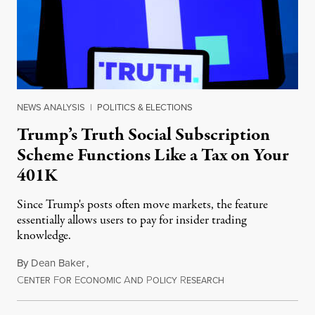
NEWS ANALYSIS
|
POLITICS & ELECTIONS
Trump’s Truth Social Subscription
Scheme Functions Like a Tax on Your
401K
Since Trump's posts often move markets, the feature
essentially allows users to pay for insider trading
knowledge.
By
Dean Baker
,
C
F
E
A
P
R
August 8, 2026
ENTER
OR
CONOMIC
ND
OLICY
ESEARCH