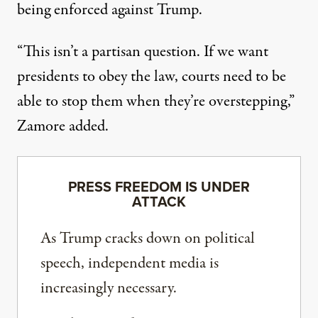
being enforced against Trump.
“This isn’t a partisan question. If we want
presidents to obey the law, courts need to be
able to stop them when they’re overstepping,”
Zamore added.
PRESS FREEDOM IS UNDER
ATTACK
As Trump cracks down on political
speech, independent media is
increasingly necessary.