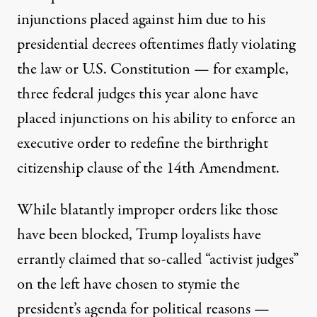
injunctions placed against him due to his
presidential decrees oftentimes flatly violating
the law or U.S. Constitution — for example,
three federal judges this year alone have
placed injunctions on his ability to enforce an
executive order to redefine the birthright
citizenship clause of the 14th Amendment.
While blatantly improper orders like those
have been blocked, Trump loyalists have
errantly claimed that so-called “activist judges”
on the left have chosen to stymie the
president’s agenda for political reasons —