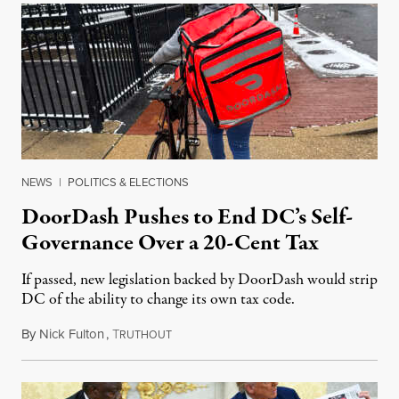
NEWS
|
POLITICS & ELECTIONS
DoorDash Pushes to End DC’s Self-
Governance Over a 20-Cent Tax
If passed, new legislation backed by DoorDash would strip
DC of the ability to change its own tax code.
By
Nick Fulton
,
T
August 8, 2026
RUTHOUT