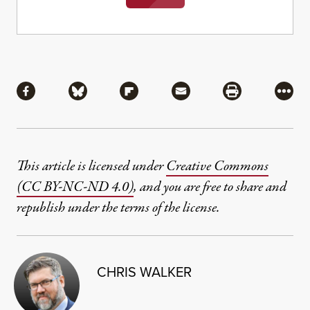
Share
Share via Facebook
Share via Bluesky
Share via Flipboard
Share via Mail
Share via Pri
More
This article is licensed under
Creative Commons
(CC BY-NC-ND 4.0)
, and you are free to share and
republish under the terms of the license.
CHRIS WALKER