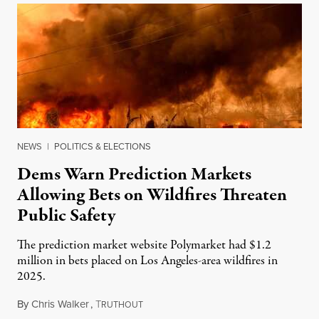
NEWS
|
POLITICS & ELECTIONS
Dems Warn Prediction Markets
Allowing Bets on Wildfires Threaten
Public Safety
The prediction market website Polymarket had $1.2
million in bets placed on Los Angeles-area wildfires in
2025.
By
Chris Walker
,
T
August 7, 2026
RUTHOUT