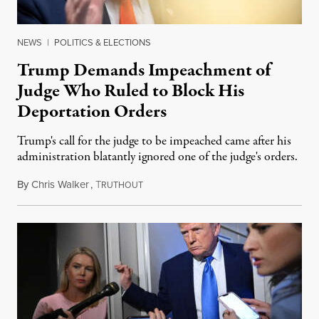
NEWS
|
POLITICS & ELECTIONS
Trump Demands Impeachment of
Judge Who Ruled to Block His
Deportation Orders
Trump's call for the judge to be impeached came after his
administration blatantly ignored one of the judge's orders.
By
Chris Walker
,
T
March 18, 2025
RUTHOUT