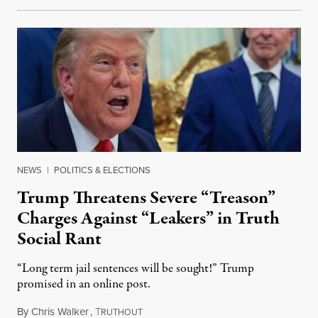
NEWS
|
POLITICS & ELECTIONS
Trump Threatens Severe “Treason”
Charges Against “Leakers” in Truth
Social Rant
“Long term jail sentences will be sought!” Trump
promised in an online post.
By
Chris Walker
,
T
August 6, 2026
RUTHOUT