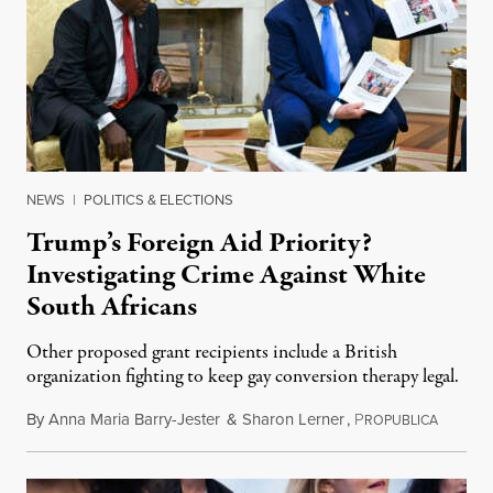
NEWS
|
POLITICS & ELECTIONS
Trump’s Foreign Aid Priority?
Investigating Crime Against White
South Africans
Other proposed grant recipients include a British
organization fighting to keep gay conversion therapy legal.
By
Anna Maria Barry-Jester
&
Sharon Lerner
,
P
August 
ROPUBLICA