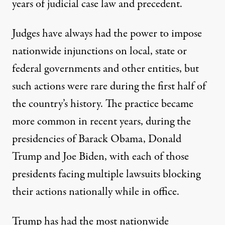
years of judicial case law and precedent.
Judges have always had the power to impose
nationwide injunctions on local, state or
federal governments and other entities, but
such actions were rare during the first half of
the country’s history. The practice became
more common in recent years, during the
presidencies of Barack Obama, Donald
Trump and Joe Biden, with each of those
presidents facing
multiple lawsuits blocking
their actions nationally
while in office.
Trump has had the most nationwide