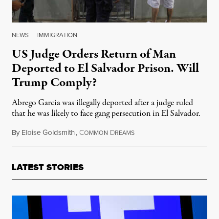
NEWS
|
IMMIGRATION
US Judge Orders Return of Man
Deported to El Salvador Prison. Will
Trump Comply?
Abrego Garcia was illegally deported after a judge ruled
that he was likely to face gang persecution in El Salvador.
By
Eloise Goldsmith
,
C
D
April 5, 2025
OMMON
REAMS
LATEST STORIES