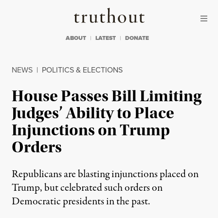
Skip to content
Skip to footer
Truthout
ABOUT
LATEST
DONATE
NEWS
|
POLITICS & ELECTIONS
House Passes Bill Limiting
Judges’ Ability to Place
Injunctions on Trump
Orders
Republicans are blasting injunctions placed on
Trump, but celebrated such orders on
Democratic presidents in the past.