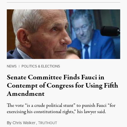
NEWS
|
POLITICS & ELECTIONS
Senate Committee Finds Fauci in
Contempt of Congress for Using Fifth
Amendment
The vote “is a crude political stunt” to punish Fauci “for
exercising his constitutional rights,” his lawyer said.
By
Chris Walker
,
T
August 6, 2026
RUTHOUT