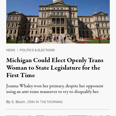
NEWS
|
POLITICS & ELECTIONS
Michigan Could Elect Openly Trans
Woman to State Legislature for the
First Time
Joanna Whaley won her primary, despite her opponent
using an anti-trans maneuver to try to disqualify her.
By
S. Baum
,
E
I
T
M
August 7, 2026
RIN
N
HE
ORNING