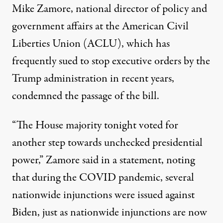
Mike Zamore, national director of policy and
government affairs at the American Civil
Liberties Union (ACLU), which has
frequently sued to stop executive orders by the
Trump administration in recent years,
condemned the passage of the bill.
“The House majority tonight voted for
another step towards unchecked presidential
power,”
Zamore said in a statement
, noting
that during the COVID pandemic, several
nationwide injunctions were issued against
Biden, just as nationwide injunctions are now