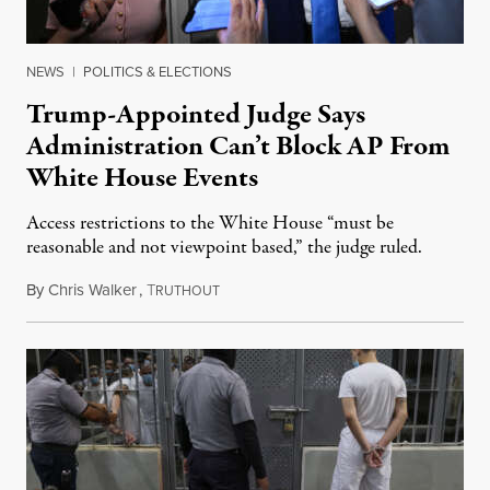
NEWS
|
POLITICS & ELECTIONS
Trump-Appointed Judge Says
Administration Can’t Block AP From
White House Events
Access restrictions to the White House “must be
reasonable and not viewpoint based,” the judge ruled.
By
Chris Walker
,
T
April 9, 2025
RUTHOUT