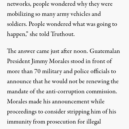
networks, people wondered why they were
mobilizing so many army vehicles and
soldiers. People wondered what was going to
happen,” she told Truthout.
The answer came just after noon. Guatemalan
President Jimmy Morales stood in front of
more than 70 military and police officials to
announce that he would not be renewing the
mandate of the anti-corruption commission.
Morales made his announcement while
proceedings to consider stripping him of his
immunity from prosecution for illegal