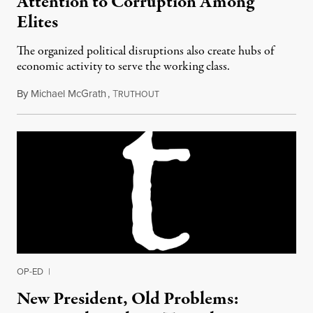
Attention to Corruption Among
Elites
The organized political disruptions also create hubs of
economic activity to serve the working class.
By
Michael McGrath
,
T
July 6, 2018
RUTHOUT
OP-ED
|
New President, Old Problems: