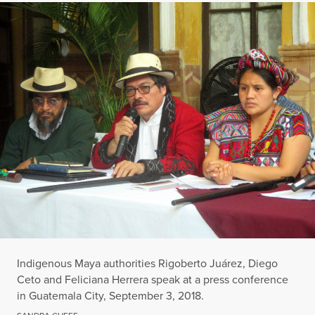
Indigenous Maya authorities Rigoberto Juárez, Diego
Ceto and Feliciana Herrera speak at a press conference
in Guatemala City, September 3, 2018.