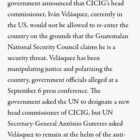
government announced that CICIG’s head
commissioner, Iván Velásquez, currently in
the US, would not be allowed to re-enter the
country on the grounds that the Guatemalan
National Security Council claims he is a
security threat. Velásquez has been
manipulating justice and polarizing the
country, government officials alleged at a
September 6 press conference. The
government asked the UN to designate a new
head commissioner of CICIG, but UN
Secretary-General António Guterres asked
Velásquez to remain at the helm of the anti-