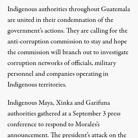
Indigenous authorities throughout Guatemala
are united in their condemnation of the
government’s actions. They are calling for the
anti-corruption commission to stay and hope
the commission will branch out to investigate
corruption networks of officials, military
personnel and companies operating in
Indigenous territories.
Indigenous Maya, Xinka and Garifuna
authorities gathered at a September 3 press
conference to respond to Morales’s
announcement. The president’s attack on the