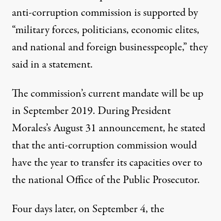
anti-corruption commission is supported by
“military forces, politicians, economic elites,
and national and foreign businesspeople,” they
said in a statement.
The commission’s current mandate will be up
in September 2019. During President
Morales’s August 31 announcement, he stated
that the anti-corruption commission would
have the year to transfer its capacities over to
the national Office of the Public Prosecutor.
Four days later, on September 4, the