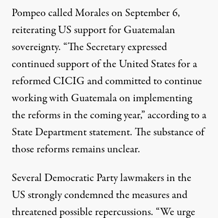
Pompeo called Morales on September 6,
reiterating US support for Guatemalan
sovereignty. “The Secretary expressed
continued support of the United States for a
reformed CICIG and committed to continue
working with Guatemala on implementing
the reforms in the coming year,” according to a
State Department
statement
. The substance of
those reforms remains unclear.
Several Democratic Party lawmakers in the
US strongly condemned the measures and
threatened possible repercussions. “We urge