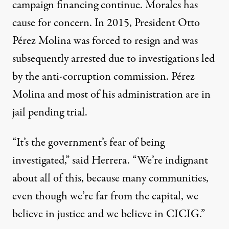
campaign financing continue. Morales has
cause for concern. In 2015, President Otto
Pérez Molina was forced to resign and was
subsequently arrested due to investigations led
by the anti-corruption commission. Pérez
Molina and most of his administration are in
jail pending trial.
“It’s the government’s fear of being
investigated,” said Herrera. “We’re indignant
about all of this, because many communities,
even though we’re far from the capital, we
believe in justice and we believe in CICIG.”