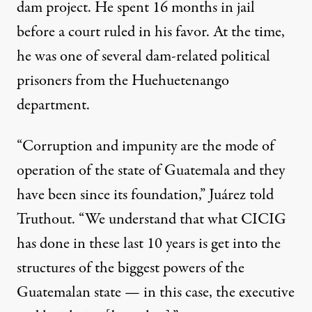
dam project. He spent 16 months in jail
before a court ruled in his favor. At the time,
he was one of several dam-related political
prisoners from the Huehuetenango
department.
“Corruption and impunity are the mode of
operation of the state of Guatemala and they
have been since its foundation,” Juárez told
Truthout. “We understand that what CICIG
has done in these last 10 years is get into the
structures of the biggest powers of the
Guatemalan state — in this case, the executive