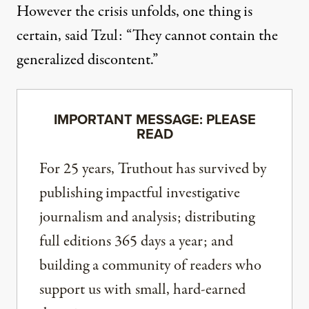
However the crisis unfolds, one thing is
certain, said Tzul: “They cannot contain the
generalized discontent.”
IMPORTANT MESSAGE: PLEASE
READ
For 25 years, Truthout has survived by
publishing impactful investigative
journalism and analysis; distributing
full editions 365 days a year; and
building a community of readers who
support us with small, hard-earned