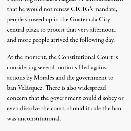
that he would not renew CICIG’s mandate,
people showed up in the Guatemala City
central plaza to protest that very afternoon,
and more people arrived the following day.
At the moment, the Constitutional Court is
considering several motions filed against
actions by Morales and the government to
ban Velásquez. There is also widespread
concern that the government could disobey or
even dissolve the court, should it rule the ban
was unconstitutional.