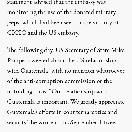
statement advised that the embassy was
monitoring the use of the donated military
jeeps, which had been seen in the vicinity of
CICIG and the US embassy.
The following day, US Secretary of State Mike
Pompeo tweeted about the US relationship
with Guatemala, with no mention whatsoever
of the anti-corruption commission or the
unfolding crisis. “Our relationship with
Guatemala is important. We greatly appreciate
Guatemala’s efforts in counternarcotics and
security,” he wrote in
his September 1 tweet
.