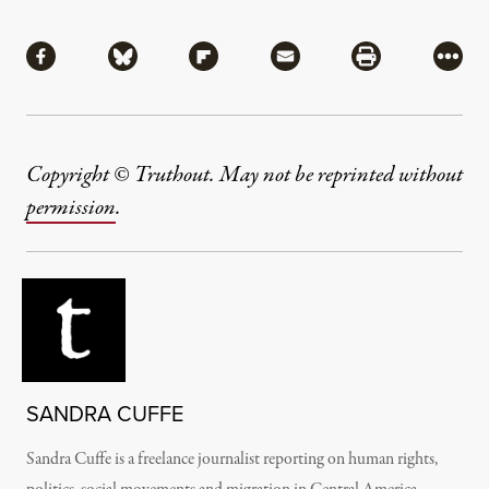
Share
Share via Facebook
Share via Bluesky
Share via Flipboard
Share via Mail
Share via Pri
More
Copyright © Truthout. May not be reprinted without
permission
.
SANDRA CUFFE
Sandra Cuffe is a freelance journalist reporting on human rights,