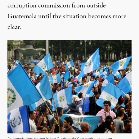
corruption commission from outside
Guatemala until the situation becomes more
clear.
Demonstrators gather in the Guatemala City central plaza on