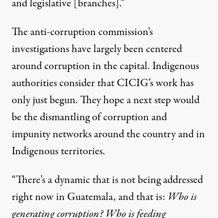
and legislative [branches].”
The anti-corruption commission’s
investigations have largely been centered
around corruption in the capital. Indigenous
authorities consider that CICIG’s work has
only just begun. They hope a next step would
be the dismantling of corruption and
impunity networks around the country and in
Indigenous territories.
“There’s a dynamic that is not being addressed
right now in Guatemala, and that is:
Who is
generating corruption? Who is feeding