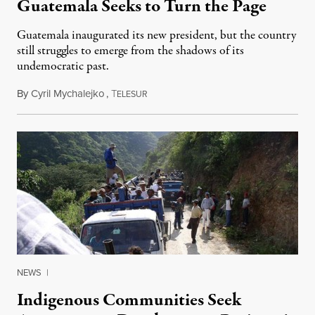
Guatemala Seeks to Turn the Page
Guatemala inaugurated its new president, but the country
still struggles to emerge from the shadows of its
undemocratic past.
By
Cyril Mychalejko
,
T
January 18, 2016
ELESUR
NEWS
|
Indigenous Communities Seek