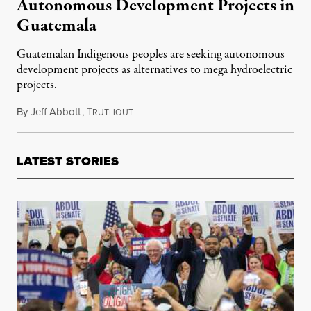
Autonomous Development Projects in
Guatemala
Guatemalan Indigenous peoples are seeking autonomous
development projects as alternatives to mega hydroelectric
projects.
By
Jeff Abbott
,
T
October 6, 2015
RUTHOUT
LATEST STORIES