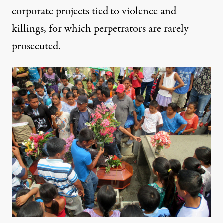
corporate projects tied to violence and
killings, for which perpetrators are rarely
prosecuted.