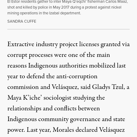
El Estor residents gather to inter Maya Q’eqchi’ fisherman Carlos Maaz,
shot and killed by police in May 2017 during a protest against nickel
mining operations in the Izabal department.
SANDRA CUFFE
Extractive industry project licenses granted via
corrupt processes were one of the main
reasons Indigenous authorities mobilized last
year to defend the anti-corruption
commission and Velásquez, said Gladys Tzul, a
Maya K’iche’ sociologist studying the
relationships and conflicts between
Indigenous community governance and state
power. Last year, Morales declared Velásquez