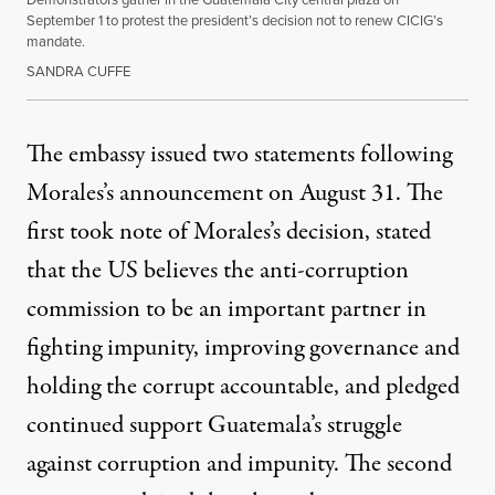
September 1 to protest the president’s decision not to renew CICIG’s
mandate.
SANDRA CUFFE
The embassy issued two statements following
Morales’s announcement on August 31. The
first took note of Morales’s decision, stated
that the US believes the anti-corruption
commission to be an important partner in
fighting impunity, improving governance and
holding the corrupt accountable, and pledged
continued support Guatemala’s struggle
against corruption and impunity. The second