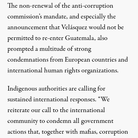
The non-renewal of the anti-corruption
commission’s mandate, and especially the
announcement that Velásquez would not be
permitted to re-enter Guatemala, also
prompted a multitude of strong
condemnations from
European countries
and
international human rights organizations
.
Indigenous authorities are calling for
sustained international responses. “We
reiterate our call to the international
community to condemn all government
actions that, together with mafias, corruption