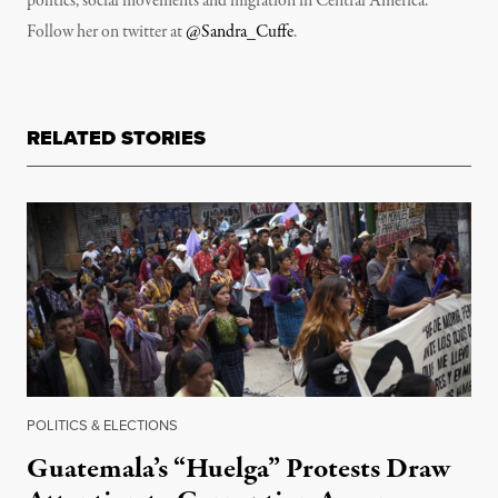
politics, social movements and migration in Central America.
Follow her on twitter at
@Sandra_Cuffe
.
RELATED STORIES
POLITICS & ELECTIONS
Guatemala’s “Huelga” Protests Draw