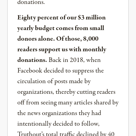
donations.
Eighty percent of our $3 million
yearly budget comes from small
donors alone. Of those, 8,000
readers support us with monthly
donations.
Back in 2018, when
Facebook decided to suppress the
circulation of posts made by
organizations, thereby cutting readers
off from seeing many articles shared by
the news organizations they had
intentionally decided to follow,
Truthout’s total traffic declined by 40