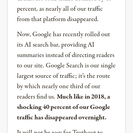
percent, as nearly all of our traffic
from that platform disappeared.
Now, Google has recently rolled out
its AI search bar, providing AI
summaries instead of directing readers
to our site. Google Search is our single
largest source of traffic; it’s the route
by which nearly one third of our
readers find us.
Much like in 2018, a
shocking 40 percent of our Google
traffic has disappeared overnight.
It will not be easy for Truthout to