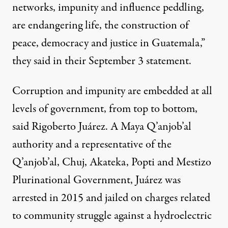
networks, impunity and influence peddling,
are endangering life, the construction of
peace, democracy and justice in Guatemala,”
they said in their September 3 statement.
Corruption and impunity are embedded at all
levels of government, from top to bottom,
said Rigoberto Juárez. A Maya Q’anjob’al
authority and a representative of the
Q’anjob’al, Chuj, Akateka, Popti and Mestizo
Plurinational Government, Juárez was
arrested in 2015 and jailed on charges related
to community struggle against a hydroelectric