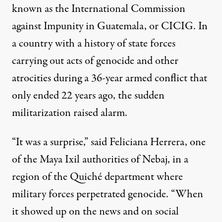
known as the International Commission
against Impunity in Guatemala, or CICIG. In
a country with a history of state forces
carrying out acts of genocide and other
atrocities during a 36-year armed conflict that
only ended 22 years ago, the sudden
militarization raised alarm.
“It was a surprise,” said Feliciana Herrera, one
of the Maya Ixil authorities of Nebaj, in a
region of the Quiché department where
military forces perpetrated genocide. “When
it showed up on the news and on social