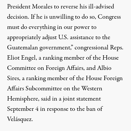
President Morales to reverse his ill-advised
decision. If he is unwilling to do so, Congress
must do everything in our power to
appropriately adjust U.S. assistance to the
Guatemalan government,” congressional Reps.
Eliot Engel, a ranking member of the House
Committee on Foreign Affairs, and Albio
Sires, a ranking member of the House Foreign
Affairs Subcommittee on the Western
Hemisphere, said in a
joint statement
September 4 in response to the ban of
Velásquez.