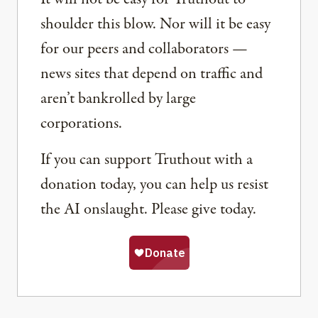
shoulder this blow. Nor will it be easy
for our peers and collaborators —
news sites that depend on traffic and
aren’t bankrolled by large
corporations.
If you can support Truthout with a
donation today, you can help us resist
the AI onslaught. Please give today.