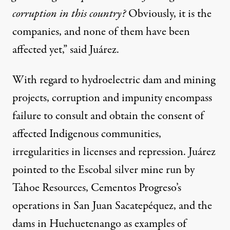
corruption in this country?
Obviously, it is the
companies, and none of them have been
affected yet,” said Juárez.
With regard to hydroelectric dam and mining
projects, corruption and impunity encompass
failure to consult and obtain the consent of
affected Indigenous communities,
irregularities in licenses and repression. Juárez
pointed to the Escobal silver mine run by
Tahoe Resources, Cementos Progreso’s
operations in San Juan Sacatepéquez, and the
dams in Huehuetenango as examples of