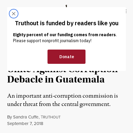
Skip to content
Skip to footer
Truthout
ABOUT
LATEST
DONATE
POLITICS & ELECTIONS
Indigenous Authorities
Unite Against Corruption
Debacle in Guatemala
An important anti-corruption commission is
under threat from the central government.
By
Sandra Cuffe
,
T
RUTHOUT
Published
September 7, 2018