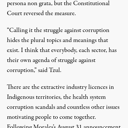
persona non grata, but the Constitutional
Court reversed the measure.
“Calling it the struggle against corruption
hides the plural topics and meanings that
exist. I think that everybody, each sector, has
their own agenda of struggle against
corruption,” said Tzul.
There are the extractive industry licences in
Indigenous territories, the
health system
corruption scandals
and countless other issues
motivating people to come together.
Following Morales’s August 31 announcement