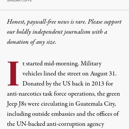
SANDRA CUFFE
Honest, paywall-free news is rare. Please support
our boldly independent journalism with
a
donation
of any size.
I
t started mid-morning. Military
vehicles lined the street on August 31.
Donated by the US back in 2013 for
anti-narcotics task force operations, the green
Jeep J8s were circulating in Guatemala City,
including outside embassies and the offices of
the UN-backed anti-corruption agency