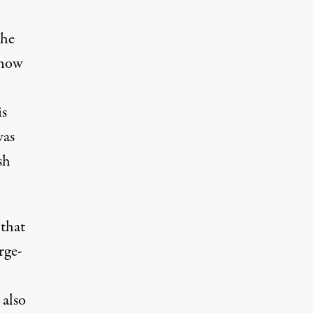
the
 now
is
was
sh
 that
rge-
 also