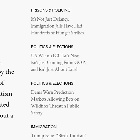
PRISONS & POLICING
It’s Not Just Delaney.
Immigration Jails Have Had
Hundreds of Hunger Strikes.
POLITICS & ELECTIONS
US War on ICC Isn’t New,
n
Isn’t Just Coming From GOP,
and Isn’t Just About Israel
y the
of
POLITICS & ELECTIONS
utism
Dems Warn Prediction
Markets Allowing Bets on
ated
Wildfires Threaten Public
Safety
out a
IMMIGRATION
Trump Issues “Birth Tourism”