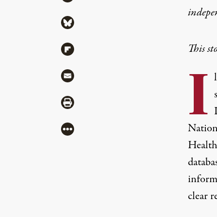
indepe
Share via Bluesky
This st
Share via Flipboard
I
Share via Mail
Share via Print
Nation
More
Health
databas
inform
clear 