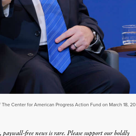
ce of The Center for American Progress Action Fund on March 18, 2
 paywall-free news is rare. Please support our boldly