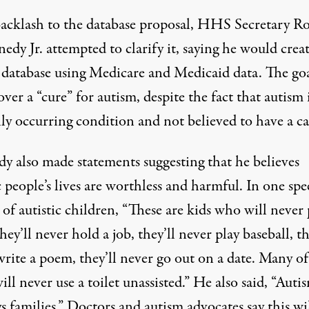
backlash to the database proposal, HHS Secretary R
edy Jr. attempted to clarify it, saying he would crea
 database using Medicare and Medicaid data. The goa
over a “cure” for autism, despite the fact that autism i
ly
occurring condition and not believed to have a ca
y also made statements suggesting that he believes
c people’s lives are worthless and harmful. In one spe
of autistic children, “These are kids who will never
they’ll never hold a job, they’ll never play baseball, th
rite a poem, they’ll never go out on a date. Many of
ll never use a toilet unassisted.” He also said, “Auti
s families.” Doctors and autism advocates say this wi