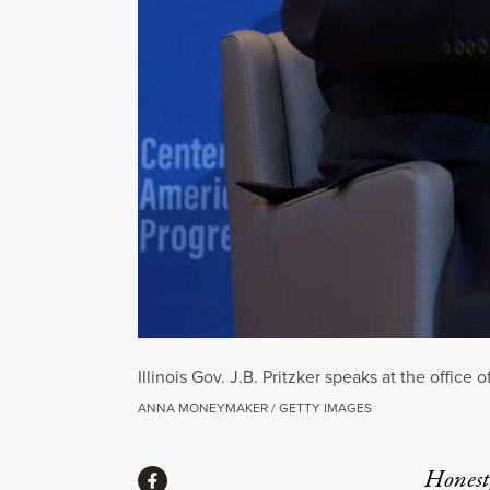
Illinois Gov. J.B. Pritzker speaks at the offi
ANNA MONEYMAKER / GETTY IMAGES
Share
Honest,
Share via Facebook