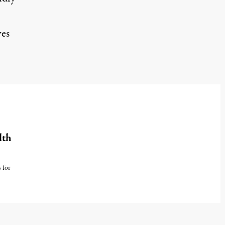
ves
lth
 for