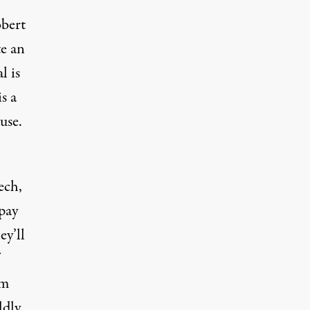
obert
te an
l is
s a
use.
ech,
 pay
ey’ll
sm
ldly