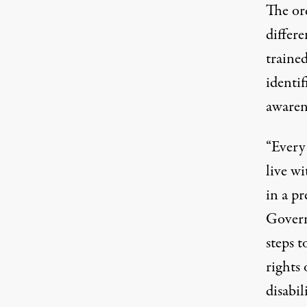
The ord
differ
trained
identif
awarene
“Every 
live wi
in a pr
Govern
steps t
rights 
disabili