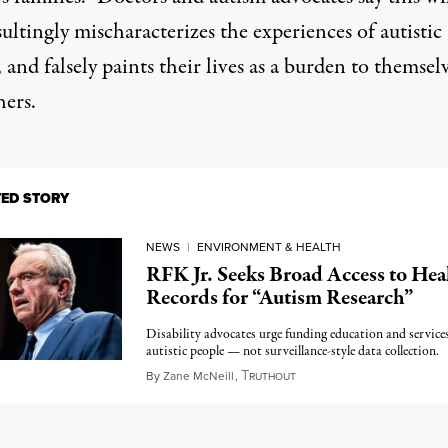
ultingly mischaracterizes the experiences of autistic
 and falsely paints their lives as a burden to themsel
hers.
TED STORY
NEWS
|
ENVIRONMENT & HEALTH
RFK Jr. Seeks Broad Access to Hea
Records for “Autism Research”
Disability advocates urge funding education and services
autistic people — not surveillance-style data collection.
T
April 22, 2025
By
Zane McNeill
,
RUTHOUT