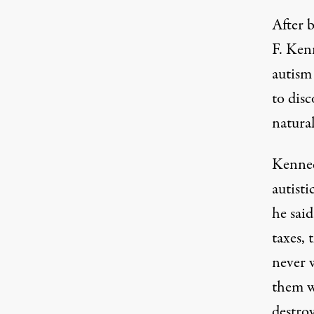
After 
F. Kenn
autism
to disc
natural
Kenned
autisti
he
said
taxes, 
never w
them wi
destroy