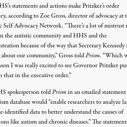
S’s statements and actions make Pritzker’s order
ry, according to Zoe Gross, director of advocacy at 
ic Self Advocacy Network. “There’s a lot of mistrust
n the autistic community and HHS and the
stration because of the way that Secretary Kennedy 
g about our community,” Gross told
Prism
. “Which 
son I was really excited to see Governor Pritzker pu
 that in the executive order.”
S spokesperson told
Prism
in an emailed statement
ism database would “enable researchers to analyze la
de-identified data to better understand the causes of
ons like autism and chronic diseases.” The statement