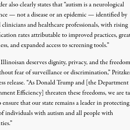
er also clearly states that “autism is a neurological
ence — not a disease or an epidemic — identified by
 clinicians and healthcare professionals, with rising
ication rates attributable to improved practices, grea
ss, and expanded access to screening tools.”
Illinoisan deserves dignity, privacy, and the freedom
thout fear of surveillance or discrimination,”
Pritzke
ess release
. “As Donald Trump and [the Department 
ment Efficiency] threaten these freedoms, we are t
o ensure that our state remains a leader in protecting
of individuals with autism and all people with
ties.”