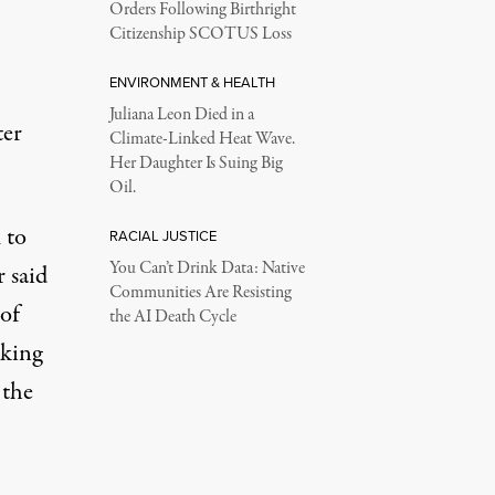
Orders Following Birthright
Citizenship SCOTUS Loss
ENVIRONMENT & HEALTH
Juliana Leon Died in a
ter
Climate-Linked Heat Wave.
Her Daughter Is Suing Big
Oil.
 to
RACIAL JUSTICE
You Can’t Drink Data: Native
r said
Communities Are Resisting
of
the AI Death Cycle
aking
 the