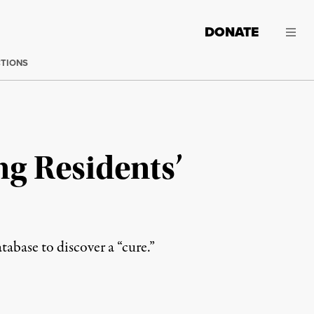
DONATE
CTIONS
g Residents’
abase to discover a “cure.”