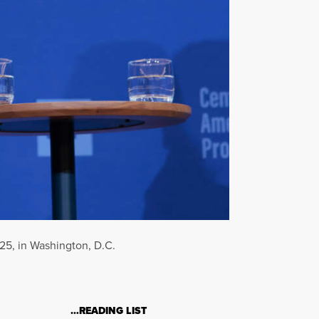
025, in Washington, D.C.
…READING LIST