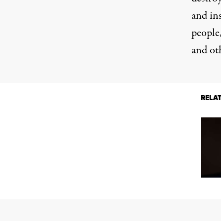
and ins
people,
and ot
RELA