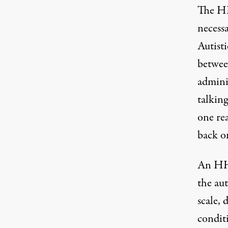
The HH
necessa
Autist
betwee
admini
talkin
one rea
back on
An HH
the aut
scale, 
conditi