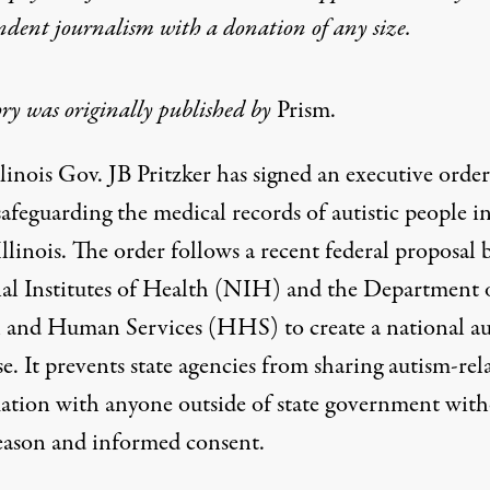
ndent journalism with
a donation
of any size.
ory was originally published by
Prism.
llinois Gov. JB Pritzker
has signed
an
executive order
safeguarding the medical records of autistic people i
Illinois. The order follows a
recent federal proposal
b
al Institutes of Health (NIH) and the Department 
 and Human Services (HHS) to create a national a
e. It prevents state agencies from sharing autism-rel
ation with anyone outside of state government with
reason and informed consent.