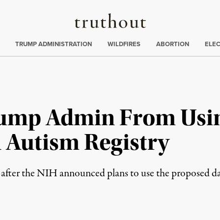
Truthout
ing
:
TRUMP ADMINISTRATION
WILDFIRES
ABORTION
ELE
Trump Admin From Usin
n Autism Registry
 after the NIH announced plans to use the proposed dat