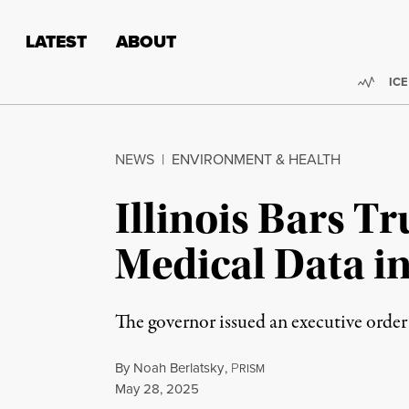
Skip to content
Skip to footer
LATEST
ABOUT
Trend
ICE
NEWS
|
ENVIRONMENT & HEALTH
Illinois Bars 
Medical Data i
The governor issued an executive order
By
Noah Berlatsky
,
P
RISM
Published
May 28, 2025