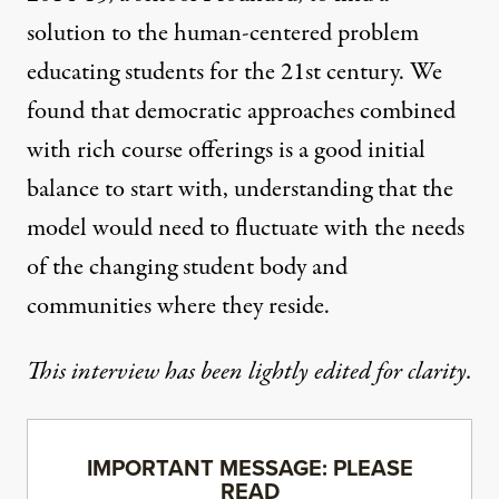
solution to the human-centered problem
educating students for the 21st century. We
found that democratic approaches combined
with rich course offerings is a good initial
balance to start with, understanding that the
model would need to fluctuate with the needs
of the changing student body and
communities where they reside.
This interview has been lightly edited for clarity.
IMPORTANT MESSAGE: PLEASE
READ