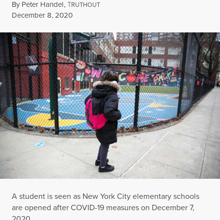
By
Peter Handel
,
T
RUTHOUT
Published
December 8, 2020
A student is seen as New York City elementary schools
are opened after COVID-19 measures on December 7,
2020.