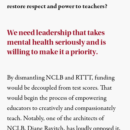
restore respect and power to teachers?
We need leadership that takes
mental health seriously and is
willing to make it a priority.
By dismantling NCLB and RTTT, funding
would be decoupled from test scores. That
would begin the process of empowering
educators to creatively and compassionately
teach. Notably, one of the architects of
NCLB, Diane Ravitch, has loudly opposed it,