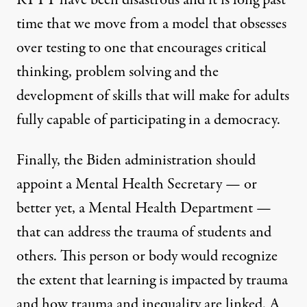
RTTT have been disastrous and it is long past
time that we move from a model that obsesses
over testing to one that encourages critical
thinking, problem solving and the
development of skills that will make for adults
fully capable of participating in a democracy.
Finally, the Biden administration should
appoint a Mental Health Secretary — or
better yet, a Mental Health Department —
that can address the trauma of students and
others. This person or body would recognize
the extent that learning is impacted by trauma
and how trauma and inequality are linked. A