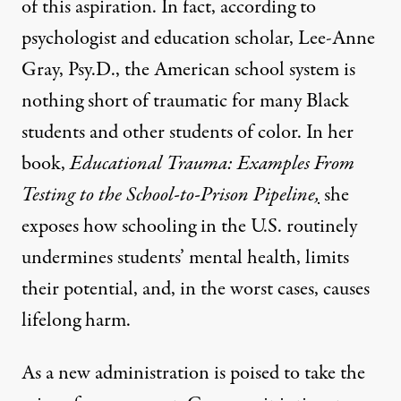
of this aspiration. In fact, according to
psychologist and education scholar, Lee-Anne
Gray, Psy.D., the American school system is
nothing short of traumatic for many Black
students and other students of color. In her
book,
Educational Trauma: Examples From
Testing to the School-to-Prison Pipeline
,
she
exposes how schooling in the U.S. routinely
undermines students’ mental health, limits
their potential, and, in the worst cases, causes
lifelong harm.
As a new administration is poised to take the