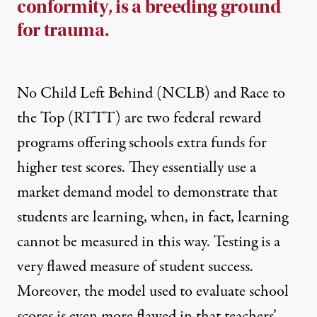
conformity, is a breeding ground
for trauma.
No Child Left Behind (NCLB) and Race to
the Top (RTTT) are two federal reward
programs offering schools extra funds for
higher test scores. They essentially use a
market demand model to demonstrate that
students are learning, when, in fact, learning
cannot be measured in this way. Testing is a
very flawed measure of student success.
Moreover, the model used to evaluate school
scores is even more flawed in that teachers’