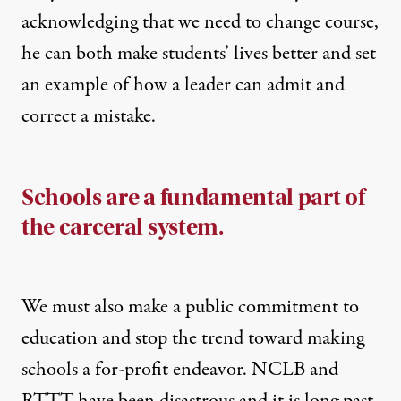
acknowledging that we need to change course,
he can both make students’ lives better and set
an example of how a leader can admit and
correct a mistake.
Schools are a fundamental part of
the carceral system.
We must also make a public commitment to
education and stop the trend toward making
schools a for-profit endeavor. NCLB and