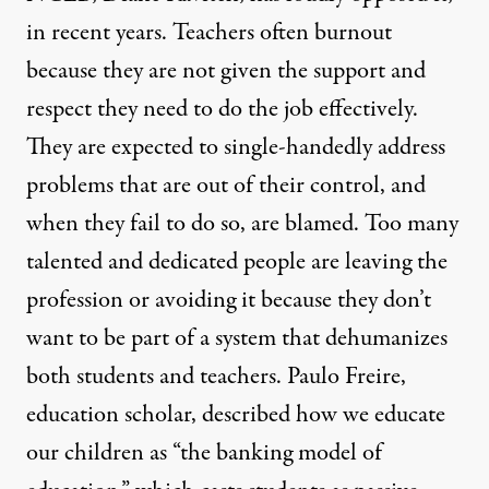
in recent years. Teachers often burnout
because they are not given the support and
respect they need to do the job effectively.
They are expected to single-handedly address
problems that are out of their control, and
when they fail to do so, are blamed. Too many
talented and dedicated people are leaving the
profession or avoiding it because they don’t
want to be part of a system that dehumanizes
both students and teachers. Paulo Freire,
education scholar, described how we educate
our children as “the banking model of