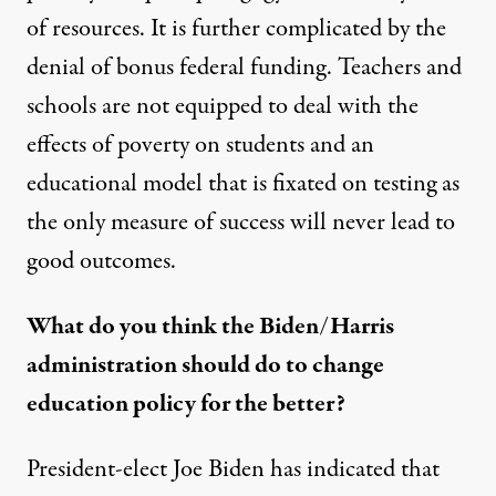
of resources. It is further complicated by the
denial of bonus federal funding. Teachers and
schools are not equipped to deal with the
effects of poverty on students and an
educational model that is fixated on testing as
the only measure of success will never lead to
good outcomes.
What do you think the Biden/Harris
administration should do to change
education policy for the better?
President-elect Joe Biden has indicated that