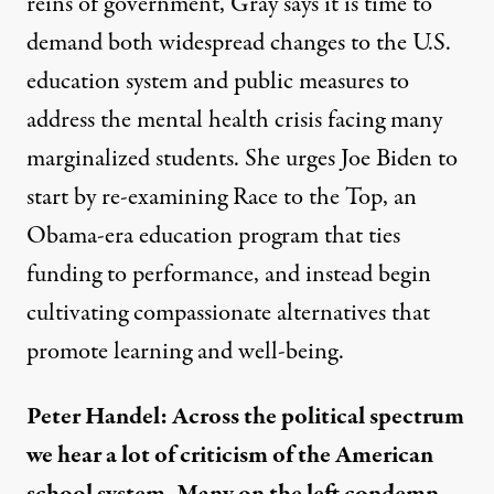
reins of government, Gray says it is time to
demand both widespread changes to the U.S.
education system and public measures to
address the mental health crisis facing many
marginalized students. She urges Joe Biden to
start by re-examining Race to the Top, an
Obama-era education program that ties
funding to performance, and instead begin
cultivating compassionate alternatives that
promote learning and well-being.
Peter Handel: Across the political spectrum
we hear a lot of criticism of the American