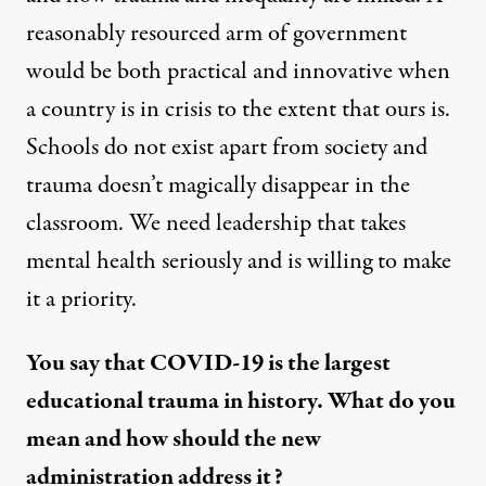
reasonably resourced arm of government
would be both practical and innovative when
a country is in crisis to the extent that ours is.
Schools do not exist apart from society and
trauma doesn’t magically disappear in the
classroom. We need leadership that takes
mental health seriously and is willing to make
it a priority.
You say that COVID-19 is the largest
educational trauma in history. What do you
mean and how should the new
administration address it?