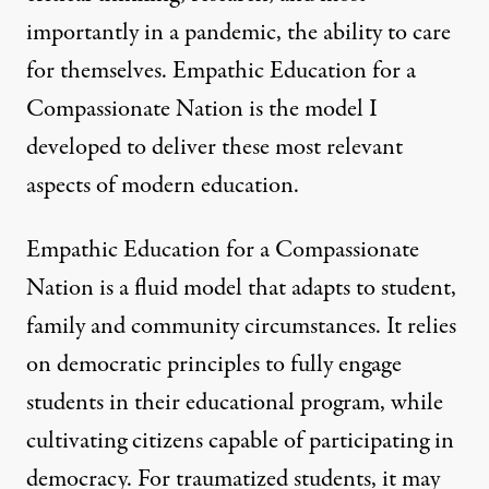
importantly in a pandemic, the ability to care
for themselves. Empathic Education for a
Compassionate Nation is the model I
developed to deliver these most relevant
aspects of modern education.
Empathic Education for a Compassionate
Nation is a fluid model that adapts to student,
family and community circumstances. It relies
on democratic principles to fully engage
students in their educational program, while
cultivating citizens capable of participating in
democracy. For traumatized students, it may