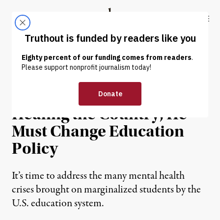
Skip to content
Skip to footer
Truthout
ABOUT
LATEST
DONATE
INTERVIEW
|
EDUCATION & YOUTH
If Biden Is Serious About
Healing the Country, He
Must Change Education
Policy
It’s time to address the many mental health
crises brought on marginalized students by the
U.S. education system.