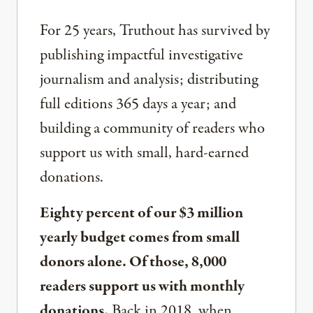
For 25 years, Truthout has survived by
publishing impactful investigative
journalism and analysis; distributing
full editions 365 days a year; and
building a community of readers who
support us with small, hard-earned
donations.
Eighty percent of our $3 million
yearly budget comes from small
donors alone. Of those, 8,000
readers support us with monthly
donations.
Back in 2018, when