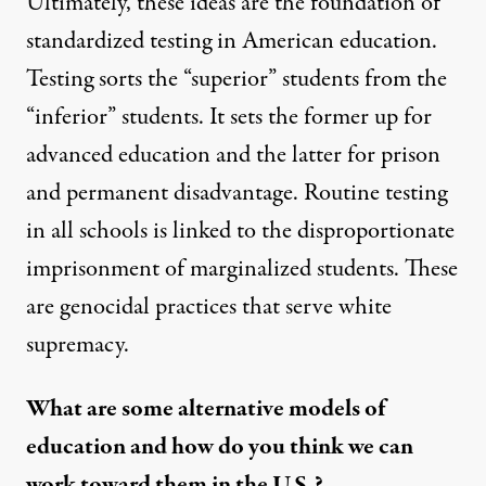
Ultimately, these ideas are the foundation of
standardized testing in American education.
Testing sorts the “superior” students from the
“inferior” students. It sets the former up for
advanced education and the latter for prison
and permanent disadvantage. Routine testing
in all schools is linked to the disproportionate
imprisonment of marginalized students. These
are genocidal practices that serve white
supremacy.
What are some alternative models of
education and how do you think we can
work toward them in the U.S.?