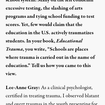
school system. Many on the left condemn
excessive testing, the slashing of arts
programs and tying school funding to test
scores. Yet, few would claim that the
education in the U.S. actively traumatizes
students. In your book,
Educational
Trauma
, you write, “Schools are places
where trauma is carried out in the name of
education.” Tell us how you came to this
view.
Lee-Anne Gray:
As a clinical psychologist,
certified in treating trauma, I observed blatant
and overt traumas in the youth presenting for