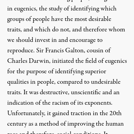
in eugenics, the study of identifying which
groups of people have the most desirable
traits, and which do not, and therefore whom
we should invest in and encourage to
reproduce. Sir Francis Galton, cousin of
Charles Darwin, initiated the field of eugenics
for the purpose of identifying superior
qualities in people, compared to undesirable
traits. It was destructive, unscientific and an
indication of the racism of its exponents.
Unfortunately, it gained traction in the 20th
century as a method of improving the human