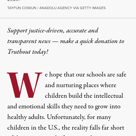
TAYFUN COSKUN / ANADOLU AGENCY VIA GETTY IMAGES
Support justice-driven, accurate and
transparent news — make a
quick donation
to
Truthout today!
W
e hope that our schools are safe
and nurturing places where
children build the intellectual
and emotional skills they need to grow into
healthy adults. Unfortunately, for many
children in the U.S., the reality falls far short