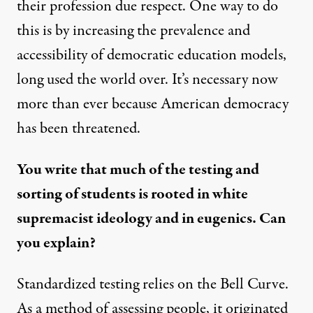
their profession due respect. One way to do
this is by increasing the prevalence and
accessibility of democratic education models,
long used the world over. It’s necessary now
more than ever because American democracy
has been threatened.
You write that much of the testing and
sorting of students is rooted in white
supremacist ideology and in eugenics. Can
you explain?
Standardized testing relies on the Bell Curve.
As a method of assessing people, it originated