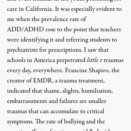
care in California. It was especially evident to
me when the prevalence rate of
ADD/ADHD rose to the point that teachers
were identifying it and referring students to
psychiatrists for prescriptions. I saw that
schools in America perpetrated
little t
traumas
every day, everywhere. Francine Shapiro, the
creator of EMDR, a trauma treatment,
indicated that shame, slights, humiliation,
embarrassments and failures are smaller
traumas that can accumulate to critical
symptoms. The rate of bullying and the