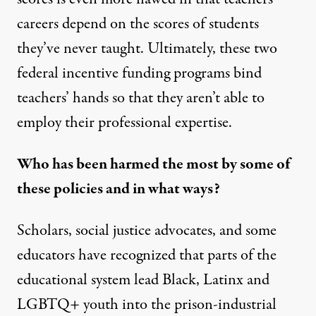
careers depend on the scores of students
they’ve never taught. Ultimately, these two
federal incentive funding programs bind
teachers’ hands so that they aren’t able to
employ their professional expertise.
Who has been harmed the most by some of
these policies and in what ways?
Scholars, social justice advocates, and some
educators have recognized that parts of the
educational system lead Black, Latinx and
LGBTQ+ youth into the prison-industrial