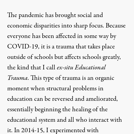
The pandemic has brought social and
economic disparities into sharp focus. Because
everyone has been affected in some way by
COVID-19, it is a trauma that takes place
outside of schools but affects schools greatly,
the kind that I call
ex-situ Educational
Trauma
. This type of trauma is an organic
moment when structural problems in
education can be reversed and ameliorated,
essentially beginning the healing of the
educational system and all who interact with
it. In 2014-15, I experimented with