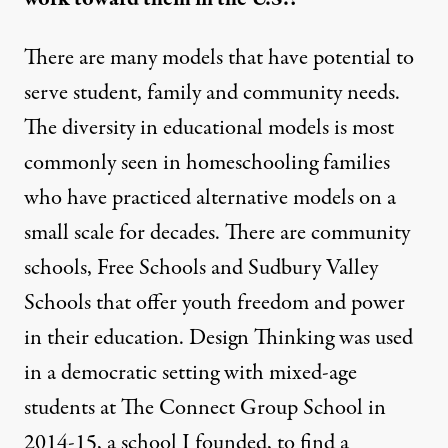
There are many models that have potential to
serve student, family and community needs.
The diversity in educational models is most
commonly seen in homeschooling families
who have practiced alternative models on a
small scale for decades. There are community
schools, Free Schools and Sudbury Valley
Schools that offer youth freedom and power
in their education. Design Thinking was used
in a democratic setting with mixed-age
students at The Connect Group School in
2014-15, a school I founded, to find a