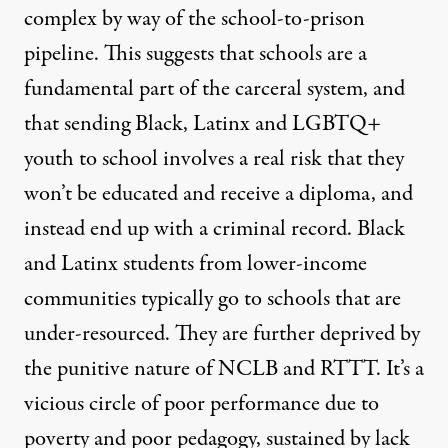
complex by way of the school-to-prison
pipeline. This suggests that schools are a
fundamental part of the carceral system, and
that sending Black, Latinx and LGBTQ+
youth to school involves a real risk that they
won’t be educated and receive a diploma, and
instead end up with a criminal record. Black
and Latinx students from lower-income
communities typically go to schools that are
under-resourced. They are further deprived by
the punitive nature of NCLB and RTTT. It’s a
vicious circle of poor performance due to
poverty and poor pedagogy, sustained by lack