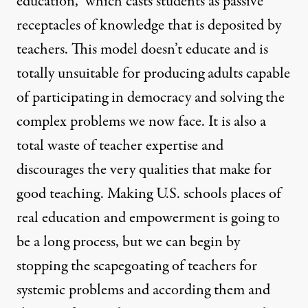
education,” which casts students as passive
receptacles of knowledge that is deposited by
teachers. This model doesn’t educate and is
totally unsuitable for producing adults capable
of participating in democracy and solving the
complex problems we now face. It is also a
total waste of teacher expertise and
discourages the very qualities that make for
good teaching. Making U.S. schools places of
real education and empowerment is going to
be a long process, but we can begin by
stopping the scapegoating of teachers for
systemic problems and according them and