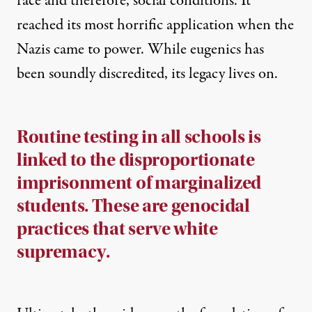
race and therefore, social conditions. It
reached its most horrific application when the
Nazis came to power. While eugenics has
been soundly discredited, its legacy lives on.
Routine testing in all schools is
linked to the disproportionate
imprisonment of marginalized
students. These are genocidal
practices that serve white
supremacy.