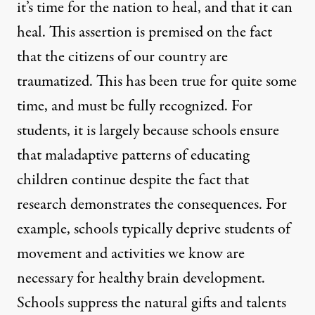
it’s time for the nation to heal, and that it can
heal. This assertion is premised on the fact
that the citizens of our country are
traumatized. This has been true for quite some
time, and must be fully recognized. For
students, it is largely because schools ensure
that maladaptive patterns of educating
children continue despite the fact that
research demonstrates the consequences. For
example, schools typically deprive students of
movement and activities we know are
necessary for healthy brain development.
Schools suppress the natural gifts and talents