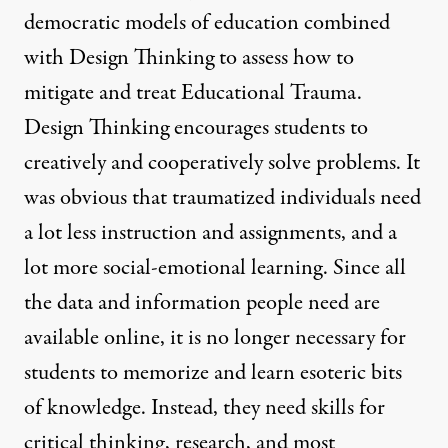
democratic models of education combined
with Design Thinking to assess how to
mitigate and treat Educational Trauma.
Design Thinking encourages students to
creatively and cooperatively solve problems. It
was obvious that traumatized individuals need
a lot less instruction and assignments, and a
lot more social-emotional learning. Since all
the data and information people need are
available online, it is no longer necessary for
students to memorize and learn esoteric bits
of knowledge. Instead, they need skills for
critical thinking, research, and most