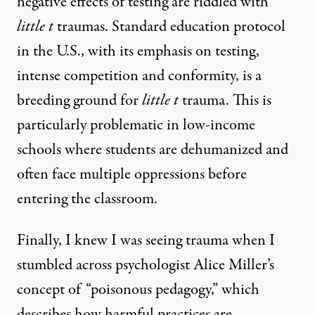
negative effects of testing are riddled with
little t
traumas. Standard education protocol
in the U.S., with its emphasis on testing,
intense competition and conformity, is a
breeding ground for
little t
trauma. This is
particularly problematic in low-income
schools where students are dehumanized and
often face multiple oppressions before
entering the classroom.
Finally, I knew I was seeing trauma when I
stumbled across psychologist Alice Miller’s
concept of “poisonous pedagogy,” which
describes how harmful practices are