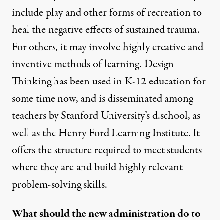
include play and other forms of recreation to
heal the negative effects of sustained trauma.
For others, it may involve highly creative and
inventive methods of learning. Design
Thinking has been used in K-12 education for
some time now, and is disseminated among
teachers by
Stanford University’s d.school
, as
well as the Henry Ford Learning Institute. It
offers the structure required to meet students
where they are and build highly relevant
problem-solving skills.
What should the new administration do to