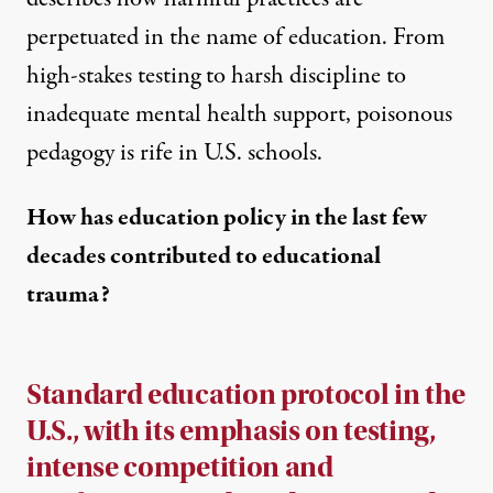
perpetuated in the name of education. From
high-stakes testing to harsh discipline to
inadequate mental health support, poisonous
pedagogy is rife in U.S. schools.
How has education policy in the last few
decades contributed to educational
trauma?
Standard education protocol in the
U.S., with its emphasis on testing,
intense competition and