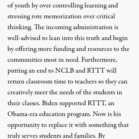
of youth by over controlling learning and
stressing rote memorization over critical
thinking. The incoming administration is
well-advised to lean into this truth and begin
by offering more funding and resources to the
communities most in need. Furthermore,
putting an end to NCLB and RTTT will
return classroom time to teachers so they can
creatively meet the needs of the students in
their classes. Biden supported RTTT, an
Obama-era education program. Now is his
opportunity to replace it with something that
truly serves students and families. By