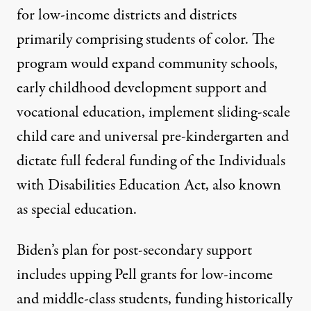
for low-income districts and districts
primarily comprising students of color. The
program would expand
community schools
,
early childhood development support and
vocational education, implement
sliding-scale
child care and universal pre-kindergarten
and
dictate full federal funding of the Individuals
with Disabilities Education Act, also known
as special education.
Biden’s
plan for post-secondary support
includes upping Pell grants for low-income
and middle-class students, funding historically