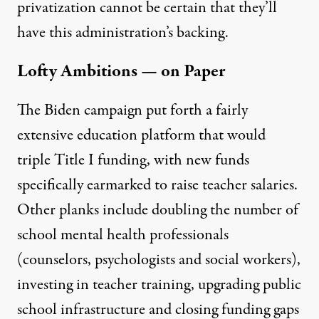
privatization cannot be certain that they’ll
have this administration’s backing.
Lofty Ambitions — on Paper
The Biden campaign put forth a fairly
extensive education
platform
that would
triple Title I funding, with new funds
specifically earmarked to raise teacher salaries.
Other planks include doubling the number of
school mental health professionals
(counselors, psychologists and social workers),
investing in teacher training, upgrading public
school infrastructure and closing funding gaps