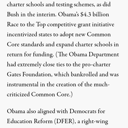
charter schools and testing schemes, as did
Bush in the interim. Obama’s $4.3 billion
Race to the Top competitive grant initiative
incentivized states to adopt new Common
Core standards and expand charter schools in
return for funding. (The Obama Department
had
extremely close ties
to the pro-charter
Gates Foundation, which
bankrolled
and was
instrumental in the creation of the much-
criticized Common Core.)
Obama also
aligned with
Democrats for
Education Reform (DFER), a right-wing