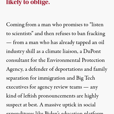
likely to oblige.
Coming from a man who promises to “listen
to scientists” and then
refuses to ban fracking
— from a man who has already tapped
an oil
industry shill
as a climate liaison,
a DuPont
consultant for the Environmental Protection
A
gency
, a
defender of deportations
and family
separation for immigration and
Big Tech
executives
for agency review teams — any
kind of leftish pronouncements are highly
suspect at best. A massive uptick in social
expenditures like Biden’s education platform