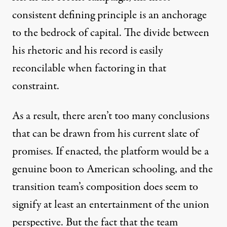
consistent defining principle is an anchorage
to the bedrock of capital. The divide between
his rhetoric and his record is easily
reconcilable when factoring in that
constraint.
As a result, there aren’t too many conclusions
that can be drawn from his current slate of
promises. If enacted, the platform would be a
genuine boon to American schooling, and the
transition team’s composition does seem to
signify at least an entertainment of the union
perspective. But the fact that the team