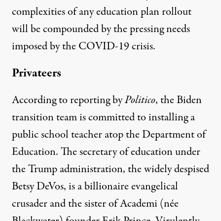
complexities of any education plan rollout
will be compounded by the pressing needs
imposed by the COVID-19 crisis.
Privateers
According to
reporting by
Politico
, the Biden
transition team is committed to installing a
public school teacher atop the Department of
Education. The secretary of education under
the Trump administration, the widely despised
Betsy DeVos, is a billionaire evangelical
crusader and the sister of Academi (née
Blackwater) founder Erik Prince.
Virulently