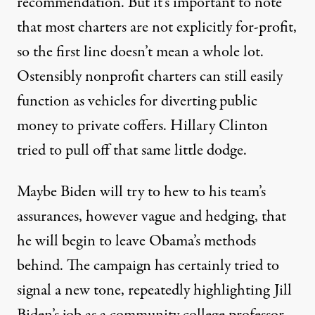
recommendation. But it’s important to note
that most charters are not explicitly for-profit,
so the first line doesn’t mean a whole lot.
Ostensibly nonprofit charters
can still easily
function as vehicles
for diverting public
money to private coffers. Hillary Clinton
tried to pull off
that same little dodge.
Maybe Biden will try to hew to his team’s
assurances, however vague and hedging, that
he will begin to leave Obama’s methods
behind. The campaign has certainly tried to
signal a new tone, repeatedly highlighting Jill
Biden’s job as a community college professor