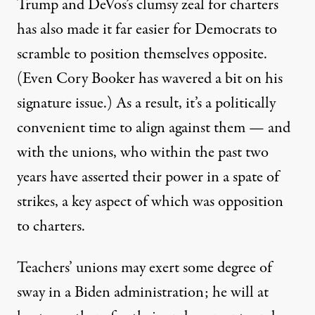
Trump and DeVos’s clumsy zeal for charters
has also made it far easier for Democrats to
scramble to position themselves opposite.
(Even Cory Booker
has wavered
a bit on his
signature issue.) As a result, it’s a politically
convenient time to align against them — and
with the unions, who within the past two
years have asserted their power in
a spate
of
strikes,
a key aspect of which
was opposition
to charters.
Teachers’ unions may exert
some degree of
sway
in a Biden administration; he will at