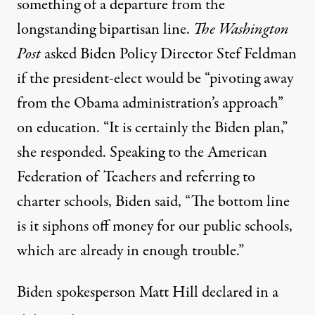
something of a departure
from the
longstanding bipartisan line.
The Washington
Post
asked Biden Policy Director Stef Feldman
if the president-elect would be “pivoting away
from the Obama administration’s approach”
on education. “It is certainly the Biden plan,”
she responded. Speaking to the American
Federation of Teachers and referring to
charter schools,
Biden said
, “The bottom line
is it siphons off money for our public schools,
which are already in enough trouble.”
Biden spokesperson Matt Hill
declared in a