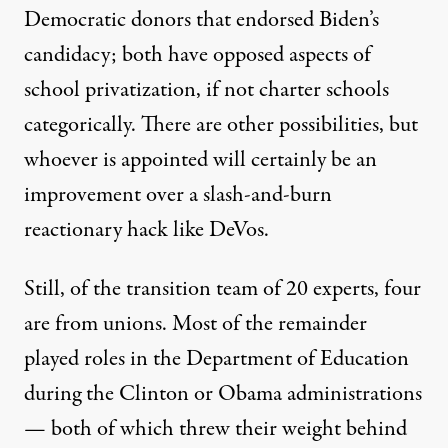
Democratic donors that endorsed Biden’s
candidacy;
both
have
opposed
aspects of
school privatization, if not charter schools
categorically. There are other possibilities, but
whoever is appointed will certainly be an
improvement over a slash-and-burn
reactionary hack like DeVos.
Still, of the
transition team of 20 experts
, four
are from unions. Most of the remainder
played roles
in the Department of Education
during the Clinton or Obama administrations
—
both
of which
threw their weight
behind