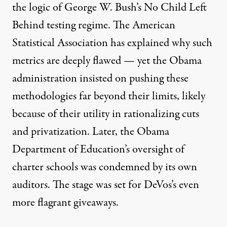
the logic of George W. Bush’s No Child Left
Behind testing regime. The American
Statistical Association
has explained
why such
metrics are deeply flawed — yet the Obama
administration insisted on pushing these
methodologies
far beyond their limits
, likely
because of
their utility
in rationalizing cuts
and privatization. Later, the Obama
Department of Education’s oversight of
charter schools
was condemned
by its own
auditors. The stage was set for DeVos’s even
more flagrant
giveaways
.