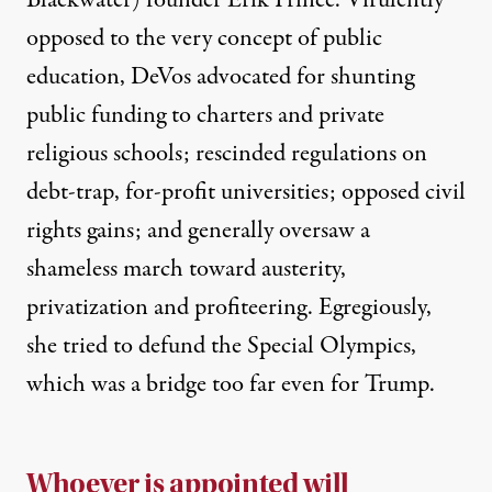
opposed
to the very concept of public
education, DeVos advocated for shunting
public funding to charters and private
religious schools;
rescinded regulations
on
debt-trap, for-profit universities;
opposed
civil
rights
gains
; and generally oversaw
a
shameless march
toward austerity,
privatization and profiteering. Egregiously,
she tried to defund the Special Olympics,
which was a bridge too far
even for Trump
.
Whoever is appointed will