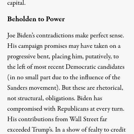
capital.
Beholden to Power
Joe Biden’s contradictions make perfect sense.
His campaign promises may have taken on a
progressive bent, placing him, putatively, to
the left of most recent Democratic candidates
(in no small part due to the influence of the
Sanders movement). But these are rhetorical,
not structural, obligations. Biden has
compromised
with Republicans at every turn.
His contributions from Wall Street
far
exceeded
Trump’s. In a show of fealty to credit