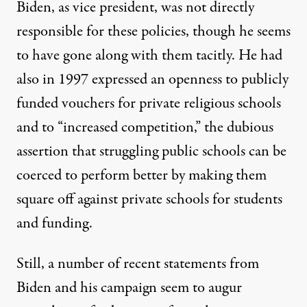
Biden, as vice president, was not directly
responsible for these policies, though he seems
to have gone along with them tacitly. He had
also in 1997
expressed an openness
to publicly
funded vouchers for private religious schools
and to “increased competition,” the dubious
assertion that struggling public schools can be
coerced to perform better by making them
square off against private schools for students
and funding.
Still, a number of recent statements from
Biden and his campaign seem to augur