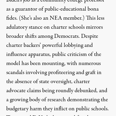
as a guarantor of public-educational bona
fides. (She’s also an NEA member.) This less
adulatory stance on charter schools
mirrors
broader shifts
among Democrats. Despite
charter backers’ powerful lobbying and
influence
apparatus
, public criticism of the
model has been mounting, with
numerous
scandals
involving profiteering and graft in
the absence of state oversight, charter
advocate claims being roundly
debunked
, and
a growing body of
research
demonstrating the
budgetary harm they inflict on public schools.