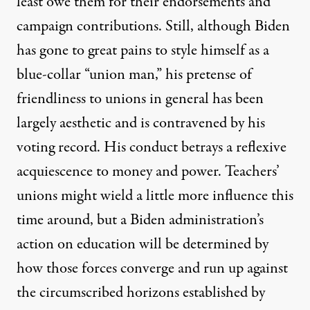
least owe them for their endorsements and
campaign contributions
. Still, although Biden
has gone to great pains to style himself as a
blue-collar “union man,” his pretense of
friendliness to unions in general has been
largely aesthetic and
is contravened
by his
voting record. His conduct betrays a reflexive
acquiescence to money and power. Teachers’
unions might wield a little more influence this
time around, but a Biden administration’s
action on education will be determined by
how those forces converge and run up against
the circumscribed horizons established by