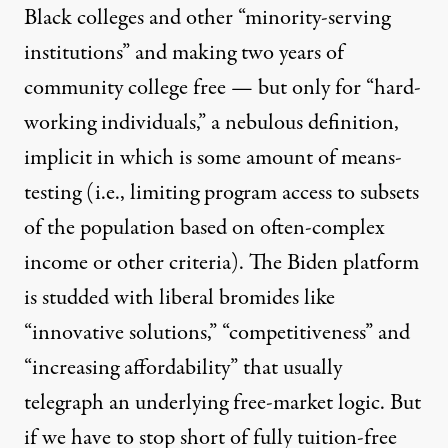
Black colleges and other “minority-serving
institutions” and making two years of
community college free — but only for “hard-
working individuals,” a nebulous definition,
implicit in which is some amount of means-
testing (i.e., limiting program access to subsets
of the population based on often-complex
income or other criteria). The Biden platform
is studded with liberal bromides like
“innovative solutions,” “competitiveness” and
“increasing affordability” that usually
telegraph an underlying free-market logic. But
if we have to stop short of fully tuition-free