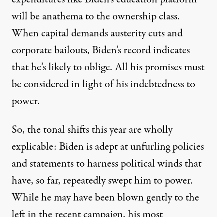
will be anathema to the ownership class.
When capital demands austerity cuts and
corporate bailouts, Biden’s record indicates
that he’s likely to oblige. All his promises must
be considered in light of his indebtedness to
power.
So, the tonal shifts this year are wholly
explicable: Biden is adept at unfurling policies
and statements to harness political winds that
have, so far, repeatedly swept him to power.
While he may have been blown gently to the
left in the recent campaign, his most