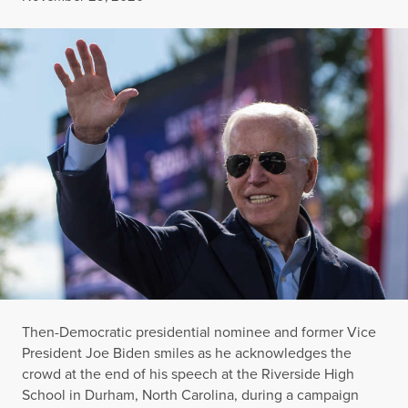
Then-Democratic presidential nominee and former Vice
President Joe Biden smiles as he acknowledges the
crowd at the end of his speech at the Riverside High
School in Durham, North Carolina, during a campaign