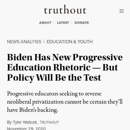
Skip to content
Skip to footer
Truthout
ABOUT
LATEST
DONATE
NEWS ANALYSIS
|
EDUCATION & YOUTH
Biden Has New Progressive
Education Rhetoric — But
Policy Will Be the Test
Progressive educators seeking to reverse
neoliberal privatization cannot be certain they’ll
have Biden’s backing.
By
Tyler Walicek
,
T
RUTHOUT
Published
November 29, 2020