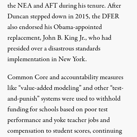
the NEA and AFT during his tenure. After
Duncan stepped down in 2015, the DFER
also
endorsed
his Obama-appointed
replacement, John B. King Jr., who
had
presided over
a disastrous standards
implementation in New York.
Common Core and accountability measures
like “
value-added modeling
” and other “
test-
and-punish
” systems were used
to withhold
funding
for schools based on poor test
performance and yoke teacher jobs and
compensation to student scores, continuing