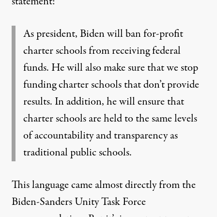
statement
:
As president, Biden will ban for-profit
charter schools from receiving federal
funds. He will also make sure that we stop
funding charter schools that don’t provide
results. In addition, he will ensure that
charter schools are held to the same levels
of accountability and transparency as
traditional public schools.
This language
came almost directly
from the
Biden-Sanders Unity Task Force