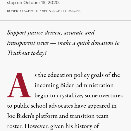
stop on October 18, 2020.
ROBERTO SCHMIDT / AFP VIA GETTY IMAGES
Support justice-driven, accurate and
transparent news — make a
quick donation
to
Truthout today!
A
s the education policy goals of the
incoming Biden administration
begin to crystallize, some overtures
to public school advocates have appeared in
Joe Biden’s platform and transition team
roster. However, given his history of