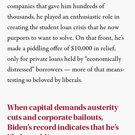
companies that gave him hundreds of
thousands, he
played an enthusiastic role
in
creating the
student loan crisis
that he now
purports to want to solve. On that front, he’s
made
a piddling offer
of $10,000 in relief,
only for private loans held by “economically
distressed” borrowers — more of that means-
testing so beloved by liberals.
When capital demands austerity
cuts and corporate bailouts,
Biden’s record indicates that he’s