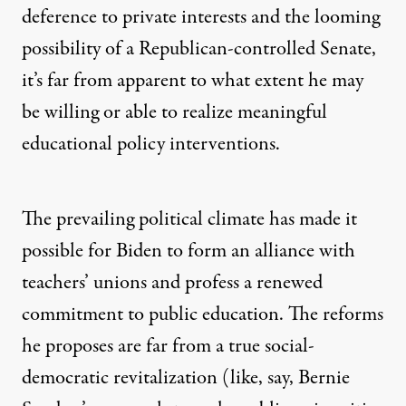
deference to private interests and the looming
possibility of a Republican-controlled Senate,
it’s far from apparent to what extent he may
be willing or able to realize meaningful
educational policy interventions.
The prevailing political climate has made it
possible for Biden to form an alliance with
teachers’ unions and profess a renewed
commitment to public education. The reforms
he proposes are far from a true social-
democratic revitalization (like, say,
Bernie