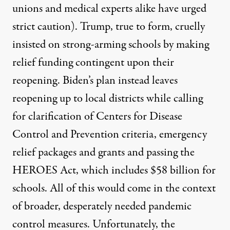
unions
and
medical experts
alike have urged
strict caution). Trump, true to form, cruelly
insisted
on strong-arming schools by making
relief funding contingent upon their
reopening.
Biden’s plan
instead leaves
reopening up to local districts while calling
for clarification of Centers for Disease
Control and Prevention criteria, emergency
relief packages and grants and passing the
HEROES Act, which includes $58 billion for
schools. All of this would come in the context
of broader, desperately needed pandemic
control measures. Unfortunately, the