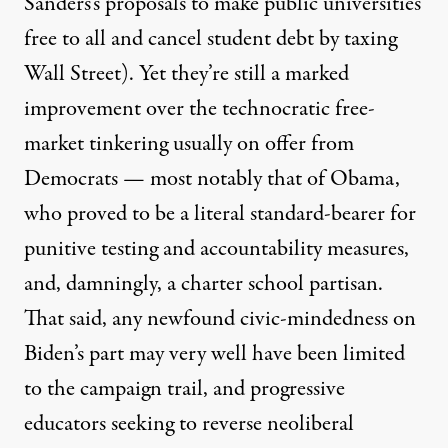
Sanders’s proposals
to make public universities
free to all and cancel student debt by taxing
Wall Street). Yet they’re still a marked
improvement over the technocratic free-
market tinkering usually on offer from
Democrats — most notably that of Obama,
who
proved to be
a literal standard-bearer for
punitive testing and accountability measures,
and, damningly, a charter school partisan.
That said, any newfound civic-mindedness on
Biden’s part may very well have been limited
to the campaign trail, and progressive
educators seeking to reverse neoliberal