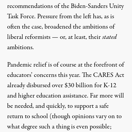
recommendations
of the Biden-Sanders Unity
Task Force. Pressure from the left has, as is
often the case, broadened the ambitions of
liberal reformists — or, at least, their
stated
ambitions.
Pandemic relief is of course at the forefront of
educators’ concerns this year. The CARES Act
already
disbursed over $30 billion
for K-12
and higher education assistance. Far more will
be needed, and quickly, to support a safe
return to school (though opinions vary on to
what degree such a thing is even possible;