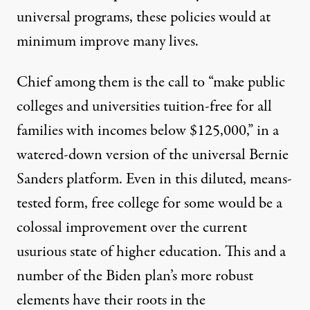
universal programs, these policies would at
minimum improve many lives.
Chief among them is the call to “make public
colleges and universities tuition-free for all
families with incomes below $125,000,” in a
watered-down version of the universal Bernie
Sanders platform. Even in this diluted, means-
tested form, free college for some would be a
colossal improvement over the current
usurious state of higher education. This and a
number of the Biden plan’s more robust
elements have their roots in
the