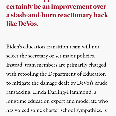
certainly be an improvement over
a slash-and-burn reactionary hack
like DeVos.
Biden’s education transition team will not
select the secretary or set major policies.
Instead, team members are primarily charged
with
retooling
the Department of Education
to mitigate
the damage dealt
by DeVos’s crude
ransacking. Linda Darling-Hammond, a
longtime education expert and moderate who
has
voiced
some charter school sympathies, is