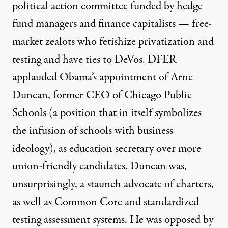
political action committee funded by hedge
fund managers and finance capitalists — free-
market zealots who fetishize privatization and
testing and have ties to DeVos. DFER
applauded
Obama’s appointment of Arne
Duncan, former CEO of Chicago Public
Schools (
a position that in itself symbolizes
the infusion of schools with business
ideology), as education secretary over more
union-friendly candidates. Duncan was,
unsurprisingly,
a staunch advocate
of charters,
as well as Common Core and standardized
testing assessment systems. He was opposed by