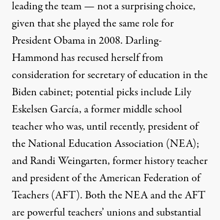
leading the team
— not a surprising choice,
given that she played the same role for
President Obama in 2008. Darling-
Hammond has
recused herself
from
consideration for secretary of education in the
Biden cabinet; potential picks include Lily
Eskelsen García, a former middle school
teacher who was, until recently, president of
the National Education Association (NEA);
and Randi Weingarten, former history teacher
and president of the American Federation of
Teachers (AFT). Both the
NEA
and the
AFT
are powerful teachers’ unions and substantial