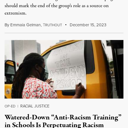
should mark the end of the group’s role as a source on
extremism.
By
Emmaia Gelman
,
T
December 15, 2023
RUTHOUT
RACIAL JUSTICE
OP-ED
|
Watered-Down “Anti-Racism Training”
in Schools Is Perpetuating Racism