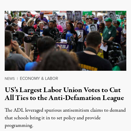
ECONOMY & LABOR
NEWS
|
US’s Largest Labor Union Votes to Cut
All Ties to the Anti-Defamation League
The ADL leveraged spurious antisemitism claims to demand
that schools bring it in to set policy and provide
programming.