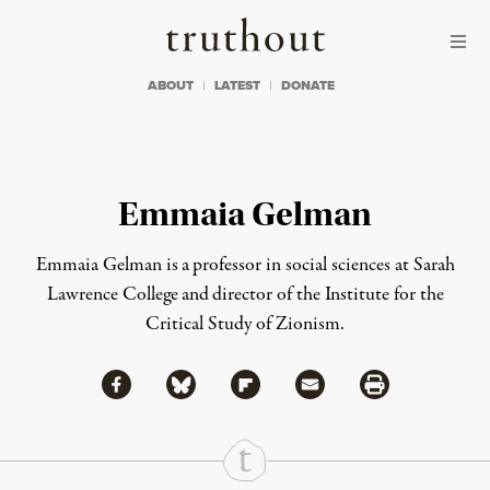
Skip to content
Skip to footer
Truthout
ABOUT
LATEST
DONATE
Emmaia Gelman
Emmaia Gelman is
a
professor in social sciences at Sarah
Lawrence College
and
director of the Institute for the
Critical Study of Zionism.
Share via Facebook
Share via Bluesky
Share
Share via Flipboard
Share via Mail
Share via Print
Continue Reading On Truthout