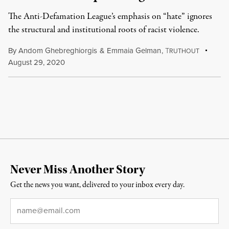
The Anti-Defamation League’s emphasis on “hate” ignores
the structural and institutional roots of racist violence.
By
Andom Ghebreghiorgis
&
Emmaia Gelman
,
T
RUTHOUT
August 29, 2020
Never Miss Another Story
Get the news you want, delivered to your inbox every day.
Email
*