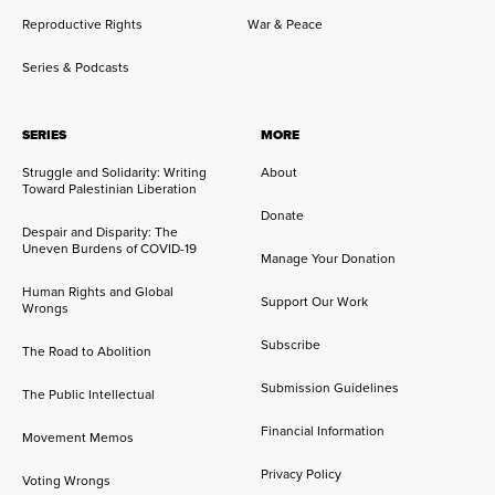
Reproductive Rights
War & Peace
Series & Podcasts
SERIES
MORE
Struggle and Solidarity: Writing
About
Toward Palestinian Liberation
Donate
Despair and Disparity: The
Uneven Burdens of COVID-19
Manage Your Donation
Human Rights and Global
Support Our Work
Wrongs
Subscribe
The Road to Abolition
Submission Guidelines
The Public Intellectual
Financial Information
Movement Memos
Privacy Policy
Voting Wrongs