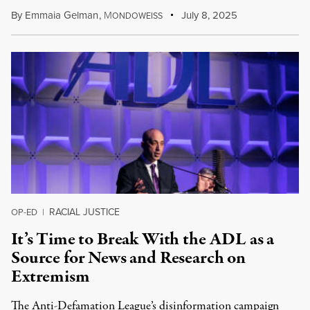
By
Emmaia Gelman
,
M
July 8, 2025
ONDOWEISS
RACIAL JUSTICE
OP-ED
|
It’s Time to Break With the ADL as a
Source for News and Research on
Extremism
The Anti-Defamation League’s disinformation campaign