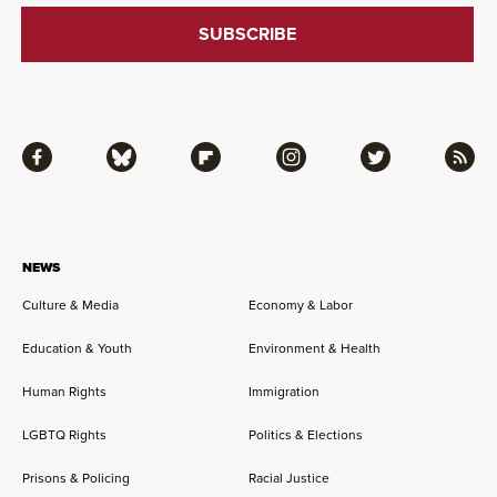
Facebook
Bluesky
Flipboard
Instagram
Twitter
RSS
NEWS
Culture & Media
Economy & Labor
Education & Youth
Environment & Health
Human Rights
Immigration
LGBTQ Rights
Politics & Elections
Prisons & Policing
Racial Justice