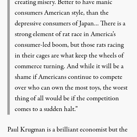
creating misery. Better to have manic
consumers American style, than the
depressive consumers of Japan… There is a
strong element of rat race in America’s
consumer-led boom, but those rats racing
in their cages are what keep the wheels of
commerce turning. And while it will be a
shame if Americans continue to compete
over who can own the most toys, the worst
thing of all would be if the competition
comes to a sudden halt.”
Paul Krugman is a brilliant economist but the