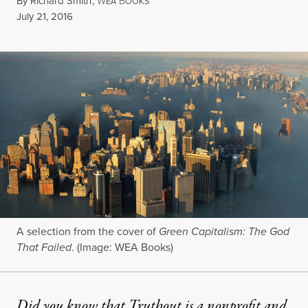
By
Richard Smith
,
W
B
EA
OOKS
Published
July 21, 2016
A selection from the cover of
Green Capitalism: The God
That Failed
. (Image: WEA Books)
Did you know that Truthout is a nonprofit and