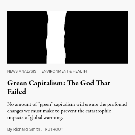
NEWS ANALYSIS
|
ENVIRONMENT & HEALTH
Green Capitalism: The God That
Failed
No amount of “green” capitalism will ensure the profound
changes we must make to prevent the catastrophic
impacts of global warming.
By
Richard Smith
,
T
January 9, 2014
RUTHOUT