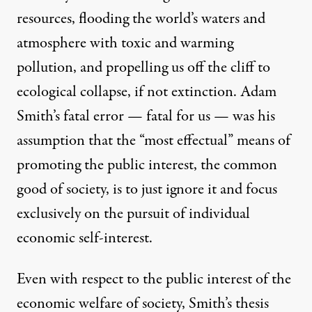
resources, flooding the world’s waters and
atmosphere with toxic and warming
pollution, and propelling us off the cliff to
ecological collapse, if not extinction. Adam
Smith’s fatal error — fatal for us — was his
assumption that the “most effectual” means of
promoting the public interest, the common
good of society, is to just ignore it and focus
exclusively on the pursuit of individual
economic self-interest.
Even with respect to the public interest of the
economic welfare of society, Smith’s thesis