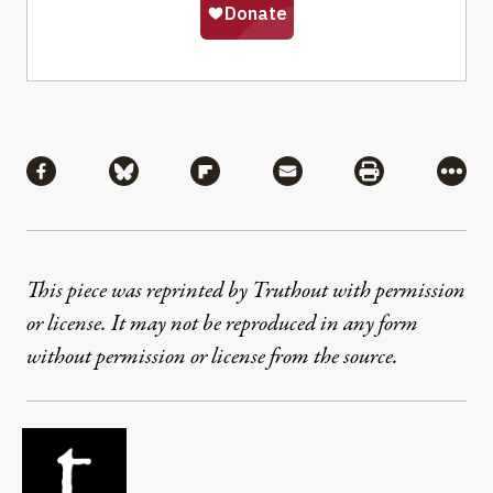
Share
Share via Facebook
Share via Bluesky
Share via Flipboard
Share via Mail
Share via Pri
More
This piece was reprinted by Truthout with permission
or license. It may not be reproduced in any form
without permission or license from the source.