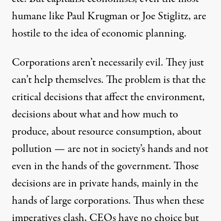
humane like Paul Krugman or Joe Stiglitz, are
hostile to the idea of economic planning.
Corporations aren’t necessarily evil. They just
can’t help themselves. The problem is that the
critical decisions that affect the environment,
decisions about what and how much to
produce, about resource consumption, about
pollution — are not in society’s hands and not
even in the hands of the government. Those
decisions are in private hands, mainly in the
hands of large corporations. Thus when these
imperatives clash, CEOs have no choice but