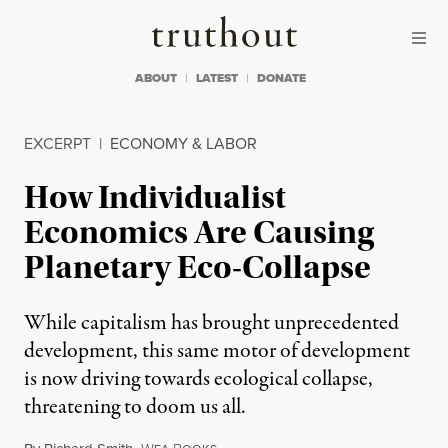
Skip to content
Skip to footer
Truthout
ABOUT
LATEST
DONATE
EXCERPT
|
ECONOMY & LABOR
How Individualist
Economics Are Causing
Planetary Eco-Collapse
While capitalism has brought unprecedented
development, this same motor of development
is now driving towards ecological collapse,
threatening to doom us all.