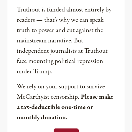
Truthout is funded almost entirely by
readers — that’s why we can speak
truth to power and cut against the
mainstream narrative. But
independent journalists at Truthout
face mounting political repression
under Trump.
We rely on your support to survive
McCarthyist censorship.
Please make
a tax-deductible one-time or
monthly donation.