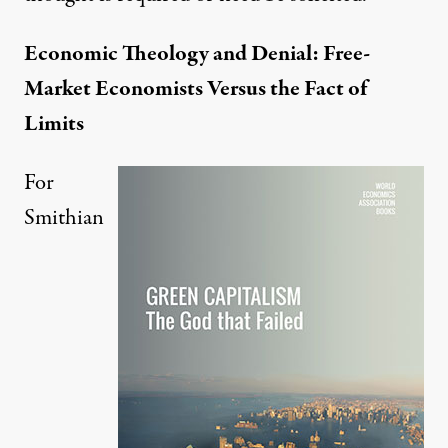
Economic Theology and Denial: Free-
Market Economists Versus the Fact of
Limits
For
Smithian