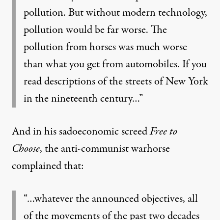
pollution. But without modern technology,
pollution would be far worse. The
pollution from horses was much worse
than what you get from automobiles. If you
read descriptions of the streets of New York
in the nineteenth century…”
And in his sadoeconomic screed
Free to
Choose
, the anti-communist warhorse
complained that:
“…whatever the announced objectives, all
of the movements of the past two decades