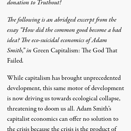
donation to Truthout!
The following is an abridged excerpt from the
essay “How did the common good become a bad
idea? The eco-suicidal economics of Adam
Smith,” in
Green Capitalism: The God That
Failed
.
While capitalism has brought unprecedented
development, this same motor of development
is now driving us towards ecological collapse,
threatening to doom us all. Adam Smith’s
capitalist economics can offer no solution to
the crisis because the crisis is the product of