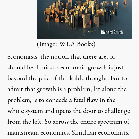
(Image: WEA Books)
economists, the notion that there are, or
should be, limits to economic growth is just
beyond the pale of thinkable thought. For to
admit that growth is a problem, let alone the
problem, is to concede a fatal flaw in the
whole system and opens the door to challenge
from the left. So across the entire spectrum of
mainstream economics, Smithian economists,