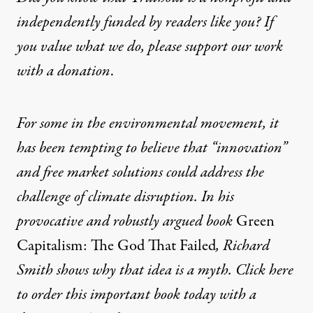
independently funded by readers like you? If
you value what we do, please support our work
with
a donation
.
For some in the environmental movement, it
has been tempting to believe that “innovation”
and free market solutions could address the
challenge of climate disruption. In his
provocative and robustly argued book
Green
Capitalism: The God That Failed
, Richard
Smith shows why that idea is a myth. Click here
to order this important book today with a