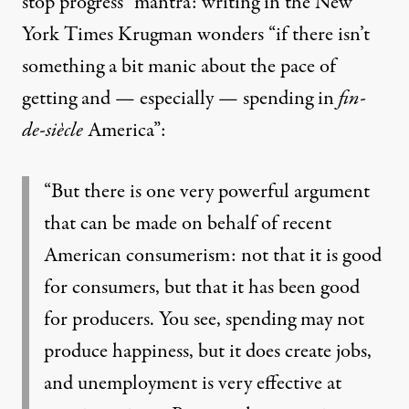
stop progress” mantra: writing in the New
York Times Krugman wonders “if there isn’t
something a bit manic about the pace of
getting and — especially — spending in
fin-
de-siècle
America”:
“But there is one very powerful argument
that can be made on behalf of recent
American consumerism: not that it is good
for consumers, but that it has been good
for producers. You see, spending may not
produce happiness, but it does create jobs,
and unemployment is very effective at