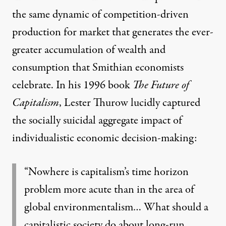
the same dynamic of competition-driven
production for market that generates the ever-
greater accumulation of wealth and
consumption that Smithian economists
celebrate. In his 1996 book
The Future of
Capitalism
, Lester Thurow lucidly captured
the socially suicidal aggregate impact of
individualistic economic decision-making:
“Nowhere is capitalism’s time horizon
problem more acute than in the area of
global environmentalism… What should a
capitalistic society do about long-run