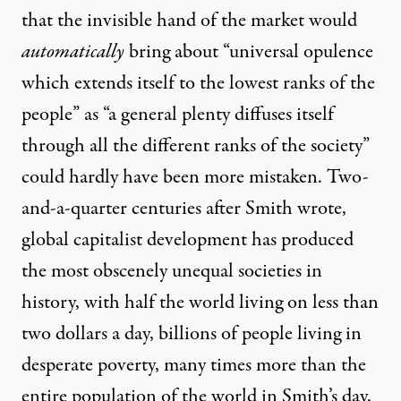
that the invisible hand of the market would
automatically
bring about “universal opulence
which extends itself to the lowest ranks of the
people” as “a general plenty diffuses itself
through all the different ranks of the society”
could hardly have been more mistaken. Two-
and-a-quarter centuries after Smith wrote,
global capitalist development has produced
the most obscenely unequal societies in
history, with half the world living on less than
two dollars a day, billions of people living in
desperate poverty, many times more than the
entire population of the world in Smith’s day,