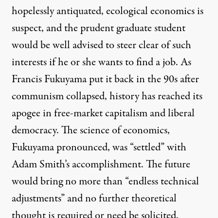
hopelessly antiquated, ecological economics is
suspect, and the prudent graduate student
would be well advised to steer clear of such
interests if he or she wants to find a job. As
Francis Fukuyama put it back in the 90s after
communism collapsed, history has reached its
apogee in free-market capitalism and liberal
democracy. The science of economics,
Fukuyama pronounced, was “settled” with
Adam Smith’s accomplishment. The future
would bring no more than “endless technical
adjustments” and no further theoretical
thought is required or need be solicited.