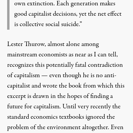
own extinction. Each generation makes
good capitalist decisions, yet the net effect
is collective social suicide.”
Lester Thurow, almost alone among
mainstream economists as near as I can tell,
recognizes this potentially fatal contradiction
of capitalism — even though he is no anti-
capitalist and wrote the book from which this
excerpt is drawn in the hopes of finding a
future for capitalism. Until very recently the
standard economics textbooks ignored the
problem of the environment altogether. Even