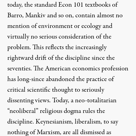
today, the standard Econ 101 textbooks of
Barro, Mankiv and so on, contain almost no
mention of environment or ecology and
virtually no serious consideration of the
problem. This reflects the increasingly
rightward drift of the discipline since the
seventies. The American economics profession
has long-since abandoned the practice of
critical scientific thought to seriously
dissenting views. Today, a neo-totalitarian
“neoliberal” religious dogma rules the
discipline. Keynesianism, liberalism, to say
nothing of Marxism, are all dismissed as