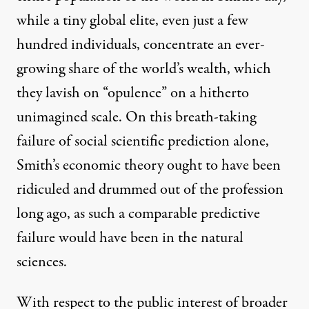
while a tiny global elite, even just a few
hundred individuals, concentrate an ever-
growing share of the world’s wealth, which
they lavish on “opulence” on a hitherto
unimagined scale. On this breath-taking
failure of social scientific prediction alone,
Smith’s economic theory ought to have been
ridiculed and drummed out of the profession
long ago, as such a comparable predictive
failure would have been in the natural
sciences.
With respect to the public interest of broader