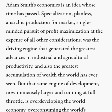
Adam Smith’s economics is an idea whose
time has passed. Specialization, planless,
anarchic production for market, single-
minded pursuit of profit maximization at the
expense of all other considerations, was the
driving engine that generated the greatest
advances in industrial and agricultural
productivity, and also the greatest
accumulation of wealth the world has ever
seen. But that same engine of development,
now immensely larger and running at full
throttle, is overdeveloping the world
economy, overconsuming the world’s