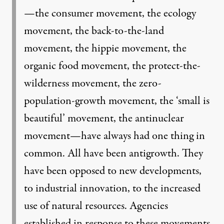
—the consumer movement, the ecology
movement, the back-to-the-land
movement, the hippie movement, the
organic food movement, the protect-the-
wilderness movement, the zero-
population-growth movement, the ‘small is
beautiful’ movement, the antinuclear
movement—have always had one thing in
common. All have been antigrowth. They
have been opposed to new developments,
to industrial innovation, to the increased
use of natural resources. Agencies
established in response to these movements