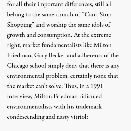
for all their important differences, still all
belong to the same church of “Can’t Stop
Shopping” and worship the same idols of
growth and consumption. At the extreme
right, market fundamentalists like Milton
Friedman, Gary Becker and adherents of the
Chicago school simply deny that there is any
environmental problem, certainly none that
the market can’t solve. Thus, in a 1991
interview, Milton Friedman ridiculed
environmentalists with his trademark
condescending and nasty vitriol: