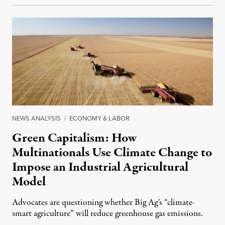
NEWS ANALYSIS
|
ECONOMY & LABOR
Green Capitalism: How
Multinationals Use Climate Change to
Impose an Industrial Agricultural
Model
Advocates are questioning whether Big Ag's “climate-
smart agriculture” will reduce greenhouse gas emissions.