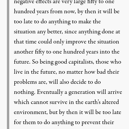
negative effects are very large fifty to one
hundred years from now, by then it will be
too late to do anything to make the
situation any better, since anything done at
that time could only improve the situation
another fifty to one hundred years into the
future. So being good capitalists, those who
live in the future, no matter how bad their
problems are, will also decide to do
nothing. Eventually a generation will arrive
which cannot survive in the earth’s altered
environment, but by then it will be too late
for them to do anything to prevent their