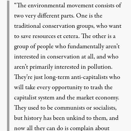
“The environmental movement consists of
two very different parts. One is the
traditional conservation groups, who want
to save resources et cetera. The other is a
group of people who fundamentally aren’t
interested in conservation at all, and who
aren’t primarily interested in pollution.
They’re just long-term anti-capitalists who
will take every opportunity to trash the
capitalist system and the market economy.
They used to be communists or socialists,
but history has been unkind to them, and
now all they can do is complain about