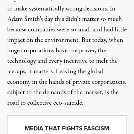
to make systematically wrong decisions. In
Adam Smith’s day this didn’t matter so much
because companies were so small and had little
impact on the environment. But today, when
huge corporations have the power, the
technology and every incentive to melt the
icecaps, it matters. Leaving the global
economy in the hands of private corporations,
subject to the demands of the market, is the
road to collective eco-suicide.
MEDIA THAT FIGHTS FASCISM