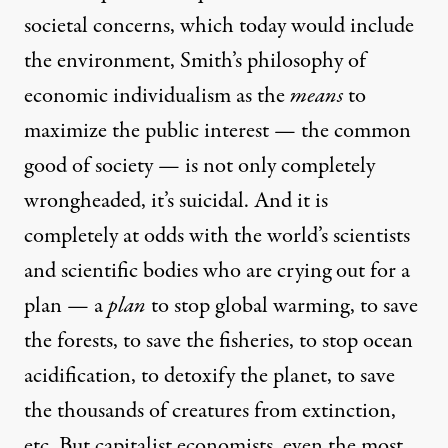
societal concerns, which today would include
the environment, Smith’s philosophy of
economic individualism as the
means
to
maximize the public interest — the common
good of society — is not only completely
wrongheaded, it’s suicidal. And it is
completely at odds with the world’s scientists
and scientific bodies who are crying out for a
plan — a
plan
to stop global warming, to save
the forests, to save the fisheries, to stop ocean
acidification, to detoxify the planet, to save
the thousands of creatures from extinction,
etc. But capitalist economists, even the most