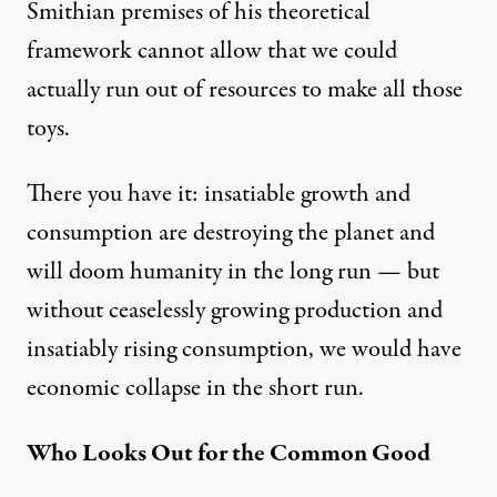
Smithian premises of his theoretical
framework cannot allow that we could
actually run out of resources to make all those
toys.
There you have it: insatiable growth and
consumption are destroying the planet and
will doom humanity in the long run — but
without ceaselessly growing production and
insatiably rising consumption, we would have
economic collapse in the short run.
Who Looks Out for the Common Good