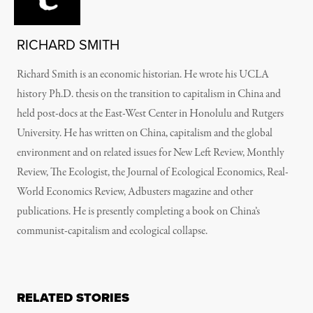
RICHARD SMITH
Richard Smith is an economic historian. He wrote his UCLA
history Ph.D. thesis on the transition to capitalism in China and
held post-docs at the East-West Center in Honolulu and Rutgers
University. He has written on China, capitalism and the global
environment and on related issues for New Left Review, Monthly
Review, The Ecologist, the Journal of Ecological Economics, Real-
World Economics Review, Adbusters magazine and other
publications. He is presently completing a book on China’s
communist-capitalism and ecological collapse.
RELATED STORIES