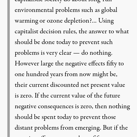
environmental problems such as global
warming or ozone depletion?… Using
capitalist decision rules, the answer to what
should be done today to prevent such
problems is very clear — do nothing.
However large the negative effects fifty to
one hundred years from now might be,
their current discounted net present value
is zero. If the current value of the future
negative consequences is zero, then nothing
should be spent today to prevent those
distant problems from emerging. But if the