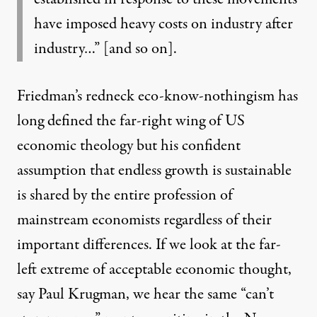
have imposed heavy costs on industry after
industry…” [and so on].
Friedman’s redneck eco-know-nothingism has
long defined the far-right wing of US
economic theology but his confident
assumption that endless growth is sustainable
is shared by the entire profession of
mainstream economists regardless of their
important differences. If we look at the far-
left extreme of acceptable economic thought,
say Paul Krugman, we hear the same “can’t