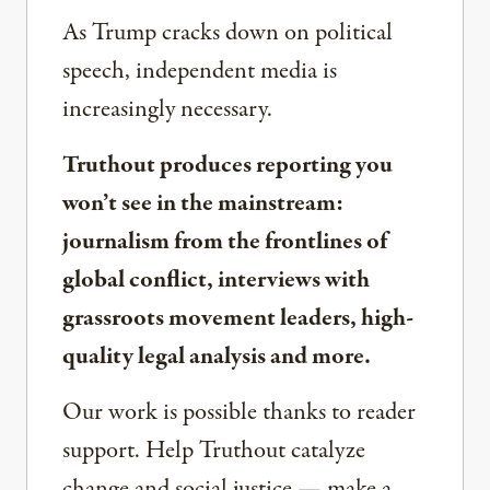
As Trump cracks down on political
speech, independent media is
increasingly necessary.
Truthout produces reporting you
won’t see in the mainstream:
journalism from the frontlines of
global conflict, interviews with
grassroots movement leaders, high-
quality legal analysis and more.
Our work is possible thanks to reader
support. Help Truthout catalyze
change and social justice — make a