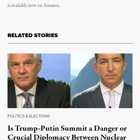
is available now on Amazon.
RELATED STORIES
POLITICS & ELECTIONS
Is Trump-Putin Summit a Danger or
Crucial Diplomacy Between Nuclear