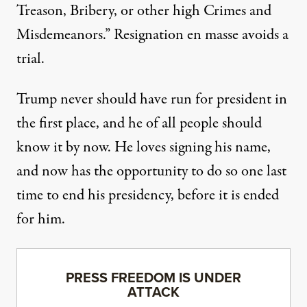
Treason, Bribery, or other high Crimes and
Misdemeanors.” Resignation en masse avoids a
trial.
Trump
never should have run for president
in
the first place, and he of all people should
know it by now. He loves signing his name,
and now has the opportunity to do so one last
time to end his presidency, before it is ended
for him.
PRESS FREEDOM IS UNDER
ATTACK