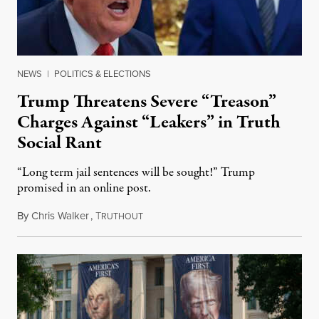
NEWS
|
POLITICS & ELECTIONS
Trump Threatens Severe “Treason”
Charges Against “Leakers” in Truth
Social Rant
“Long term jail sentences will be sought!” Trump
promised in an online post.
By
Chris Walker
,
T
August 6, 2026
RUTHOUT