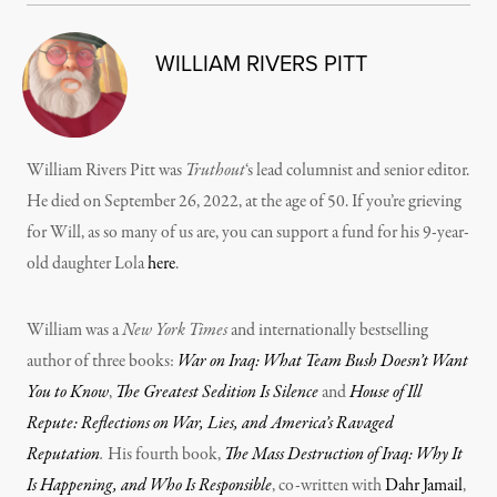
WILLIAM RIVERS PITT
William Rivers Pitt was
Truthout
‘s lead columnist and senior editor.
He died on September 26, 2022, at the age of 50. If you’re grieving
for Will, as so many of us are, you can support a fund for his 9-year-
old daughter Lola
here
.
William was a
New York Times
and internationally bestselling
author of three books:
War on Iraq: What Team Bush Doesn’t Want
You to Know
,
The Greatest Sedition Is Silence
and
House of Ill
Repute: Reflections on War, Lies, and America’s Ravaged
Reputation
.
His fourth book,
The Mass Destruction of Iraq: Why It
Is Happening, and Who Is Responsible
, co-written with
Dahr Jamail
,