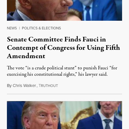
NEWS
|
POLITICS & ELECTIONS
Senate Committee Finds Fauci in
Contempt of Congress for Using Fifth
Amendment
The vote “is a crude political stunt” to punish Fauci “for
exercising his constitutional rights,” his lawyer said.
By
Chris Walker
,
T
August 6, 2026
RUTHOUT