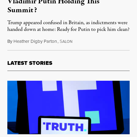
Vladimir Putin Holding This
Summit?
Trump appeared confused in Britain, as indictments were
handed down at home: Ready for Putin to pick him clean?
By
Heather Digby Parton
,
S
July 16, 2018
ALON
LATEST STORIES