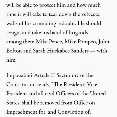
will be able to protect him and how much
time it will take to tear down the velveeta
walls of his crumbling redoubt. He should
resign, and take his band of brigands —
among them Mike Pence, Mike Pompeo, John
Bolton and Sarah Huckabee Sanders — with
him.
Impossible? Article II Section iv of the
Constitution reads, “
The President, Vice
President and all civil Officers of the United
States, shall be removed from Office on
Impeachment for, and Conviction of,