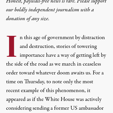
Honest, paywall-free news is rare. Please support
our boldly independent journalism with
a
donation
of any size.
I
n this age of government by distraction
and destruction, stories of towering
importance have a way of getting left by
the side of the road as we march in ceaseless
order toward whatever doom awaits us. For a
time on Thursday, to note only the most
recent example of this phenomenon, it
appeared as if the White House was actively
considering sending a former US ambassador