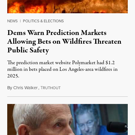
NEWS
|
POLITICS & ELECTIONS
Dems Warn Prediction Markets
Allowing Bets on Wildfires Threaten
Public Safety
The prediction market website Polymarket had $1.2
million in bets placed on Los Angeles-area wildfires in
2025.
By
Chris Walker
,
T
August 7, 2026
RUTHOUT