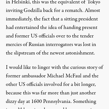
in Helsinki
, this was the equivalent of Tokyo
inviting Godzilla back for a rematch. Almost
immediately, the fact that a sitting president
had entertained the idea of handing present
and former US officials over to the tender
mercies of Russian interrogators was lost in
the slipstream of the newest astonishment.
I would like to linger with
the curious story of
former ambassador Michael McFaul
and the
other US officials involved for a bit longer,
because this was far more than just another
dizzy day at 1600 Pennsylvania. Something