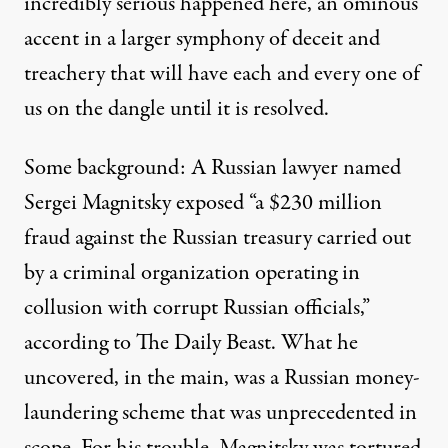
incredibly serious happened here, an ominous
accent in a larger symphony of deceit and
treachery that will have each and every one of
us on the dangle until it is resolved.
Some background: A Russian lawyer named
Sergei Magnitsky
exposed “a $230 million
fraud against the Russian treasury carried out
by a criminal organization operating in
collusion with corrupt Russian officials,”
according to
The Daily Beast. What he
uncovered, in the main, was a Russian money-
laundering scheme that was
unprecedented in