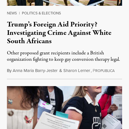
NEWS
|
POLITICS & ELECTIONS
Trump’s Foreign Aid Priority?
Investigating Crime Against White
South Africans
Other proposed grant recipients include a British
organization fighting to keep gay conversion therapy legal.
By
Anna Maria Barry-Jester
&
Sharon Lerner
,
P
August 
ROPUBLICA