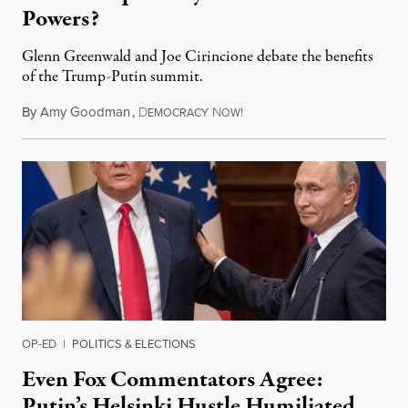
Powers?
Glenn Greenwald and Joe Cirincione debate the benefits
of the Trump-Putin summit.
By
Amy Goodman
,
D
N
July 16, 2018
EMOCRACY
OW!
OP-ED
|
POLITICS & ELECTIONS
Even Fox Commentators Agree:
Putin’s Helsinki Hustle Humiliated