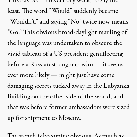
This has been a revelatory week, to say the
least. The word “Would”
suddenly became
“Wouldn’t,” and saying “No” twice
now means
“Go.” This obvious broad-daylight mauling of
the language was undertaken to obscure the
vivid tableau of a US president genuflecting
before a Russian strongman who — it seems
ever more likely — might just have some
damaging secrets
tucked away in the Lubyanka
Building on the other side of the world, and
that was before former ambassadors were sized
up for shipment to Moscow.
The stench is becoming obvious. As much as