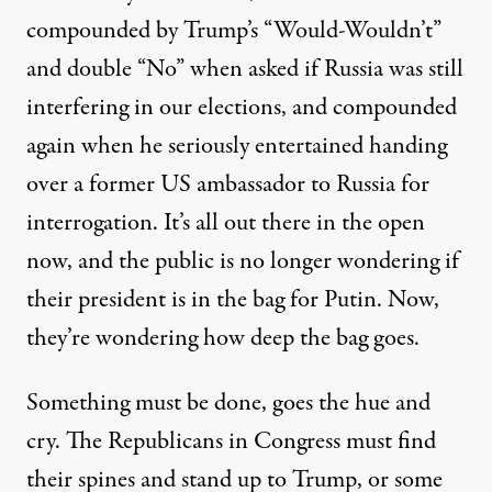
compounded by Trump’s “Would-Wouldn’t”
and double “No” when asked if Russia was still
interfering in our elections, and compounded
again when he seriously entertained handing
over a former US ambassador to Russia for
interrogation. It’s all out there in the open
now, and the public is no longer wondering if
their president is in the bag for Putin. Now,
they’re wondering how deep the bag goes.
Something must be done, goes the hue and
cry. The Republicans in Congress must find
their spines and stand up to Trump, or some