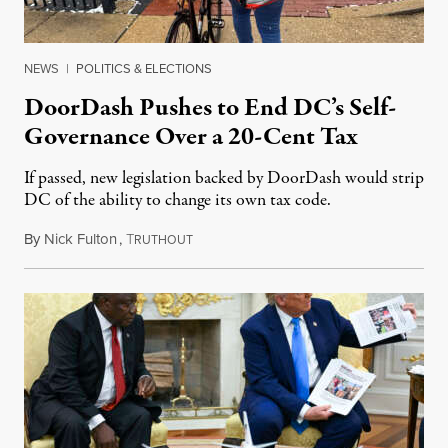
NEWS
|
POLITICS & ELECTIONS
DoorDash Pushes to End DC’s Self-
Governance Over a 20-Cent Tax
If passed, new legislation backed by DoorDash would strip
DC of the ability to change its own tax code.
By
Nick Fulton
,
T
August 8, 2026
RUTHOUT