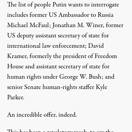
The list of people Putin wants to interrogate
includes former US Ambassador to Russia
Michael McFaul; Jonathan M. Winer, former
US deputy assistant secretary of state for
international law enforcement; David
Kramer, formerly the president of
Freedom
House
and assistant secretary of state for
human rights under George W. Bush; and
senior Senate human-rights staffer Kyle
Parker.
An incredible offer, indeed.