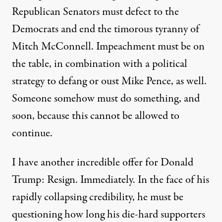
Republican Senators must defect to the
Democrats and end the timorous tyranny of
Mitch McConnell. Impeachment must be on
the table, in combination with a political
strategy to
defang or oust Mike Pence
, as well.
Someone somehow must do something, and
soon, because this cannot be allowed to
continue.
I have another incredible offer for Donald
Trump: Resign. Immediately. In the face of his
rapidly collapsing credibility, he must be
questioning how long his
die-hard supporters