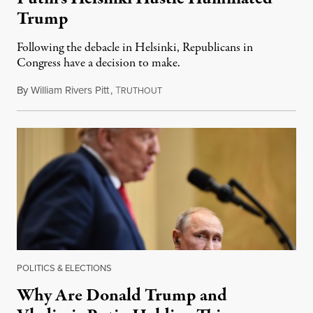
Trump
Following the debacle in Helsinki, Republicans in
Congress have a decision to make.
By
William Rivers Pitt
,
T
July 17, 2018
RUTHOUT
POLITICS & ELECTIONS
Why Are Donald Trump and