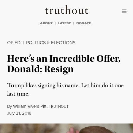
Skip to content
Skip to footer
Truthout
ABOUT
LATEST
DONATE
OP-ED
|
POLITICS & ELECTIONS
Here’s an Incredible Offer,
Donald: Resign
Trump likes signing his name. Let him do it one
last time.
By
William Rivers Pitt
,
T
RUTHOUT
Published
July 21, 2018