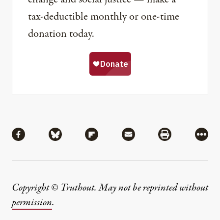
tax-deductible monthly or one-time
donation today.
Share
Share via Facebook
Share via Bluesky
Share via Flipboard
Share via Mail
Share via Pri
More
Copyright © Truthout. May not be reprinted without
permission
.