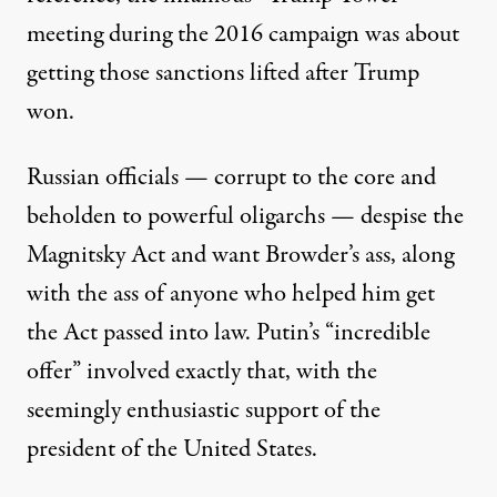
meeting during the 2016 campaign was about
getting those sanctions lifted after Trump
won.
Russian officials — corrupt to the core and
beholden to powerful oligarchs — despise the
Magnitsky Act and want Browder’s ass, along
with the ass of anyone who helped him get
the Act passed into law. Putin’s “incredible
offer” involved exactly that, with the
seemingly enthusiastic support of the
president of the United States.