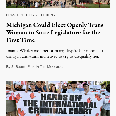
NEWS
|
POLITICS & ELECTIONS
Michigan Could Elect Openly Trans
Woman to State Legislature for the
First Time
Joanna Whaley won her primary, despite her opponent
using an anti-trans maneuver to try to disqualify her.
By
S. Baum
,
E
I
T
M
August 7, 2026
RIN
N
HE
ORNING