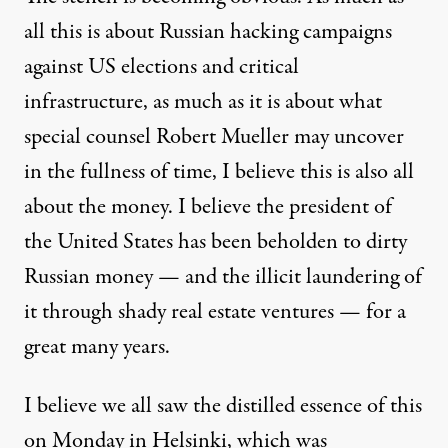
all this is about Russian hacking campaigns
against US elections and critical
infrastructure, as much as it is about what
special counsel Robert Mueller may uncover
in the fullness of time, I believe this is also all
about the money. I believe the president of
the United States has been beholden to dirty
Russian money — and the illicit laundering of
it through shady real estate ventures —
for a
great many years
.
I believe we all saw the distilled essence of this
on Monday in Helsinki, which was