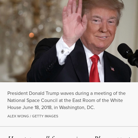
President Donald Trump waves during a meeting of the
National Space Council at the East Room of the White
House June 18, 2018, in Washington, DC.
ALEX WONG / GETTY IMAGES