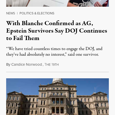
NEWS
|
POLITICS & ELECTIONS
With Blanche Confirmed as AG,
Epstein Survivors Say DOJ Continues
to Fail Them
“We have tried countless times to engage the DOJ, and
they’ve had absolutely no interest,” said one survivor.
By
Candice Norwood
,
T
1
August 8, 2026
HE
9TH