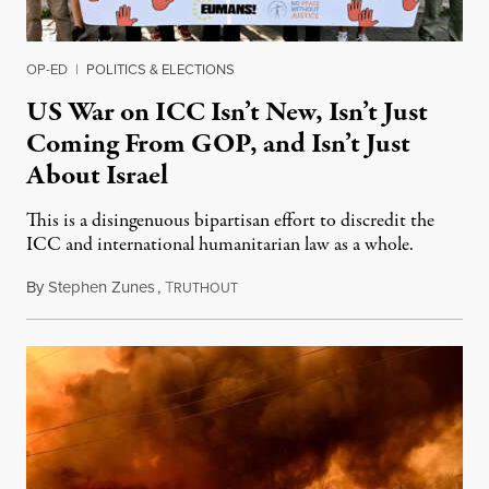
OP-ED
|
POLITICS & ELECTIONS
US War on ICC Isn’t New, Isn’t Just
Coming From GOP, and Isn’t Just
About Israel
This is a disingenuous bipartisan effort to discredit the
ICC and international humanitarian law as a whole.
By
Stephen Zunes
,
T
August 7, 2026
RUTHOUT