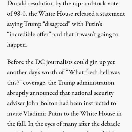
Donald resolution by the nip-and-tuck vote
of
98-0
, the White House released a statement
saying Trump “disagreed” with Putin’s
“incredible offer” and that it
wasn’t going to
happen
.
Before the DC journalists could gin up yet
another day’s worth of “What fresh hell was
this?” coverage, the Trump administration
abruptly announced that national security
adviser John Bolton had been instructed to
invite Vladimir Putin to the White House in
the fall. In the eyes of many after the
debacle