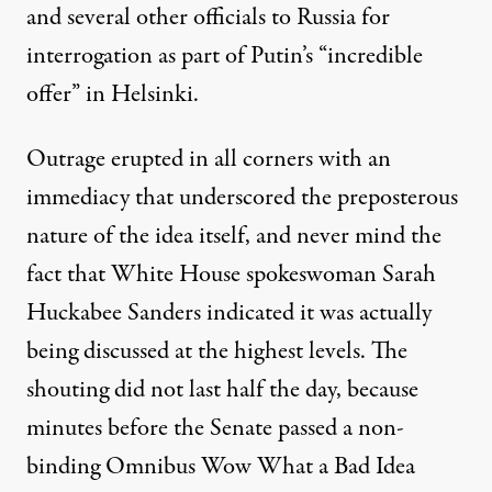
and several other officials to Russia for
interrogation as part of Putin’s “
incredible
offer
” in Helsinki.
Outrage erupted in all corners with an
immediacy that underscored the
preposterous
nature
of the idea itself, and never mind the
fact that White House spokeswoman Sarah
Huckabee Sanders
indicated
it was actually
being discussed at the highest levels. The
shouting did not last half the day, because
minutes before the Senate passed a non-
binding Omnibus Wow What a Bad Idea