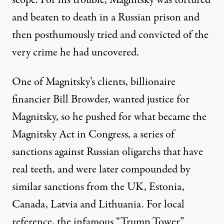
scope
. For his trouble, Magnitsky was tortured
and beaten to death in a Russian prison and
then posthumously tried and convicted of the
very crime he had uncovered.
One of Magnitsky’s clients, billionaire
financier
Bill Browder
, wanted justice for
Magnitsky, so he pushed for what became the
Magnitsky Act in Congress, a series of
sanctions against Russian oligarchs that have
real teeth, and were later compounded by
similar sanctions from the UK, Estonia,
Canada, Latvia and Lithuania. For local
reference, the infamous “Trump Tower”