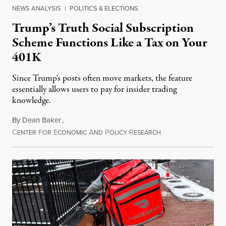
NEWS ANALYSIS
|
POLITICS & ELECTIONS
Trump’s Truth Social Subscription
Scheme Functions Like a Tax on Your
401K
Since Trump's posts often move markets, the feature
essentially allows users to pay for insider trading
knowledge.
By
Dean Baker
,
C
F
E
A
P
R
August 8, 2026
ENTER
OR
CONOMIC
ND
OLICY
ESEARCH