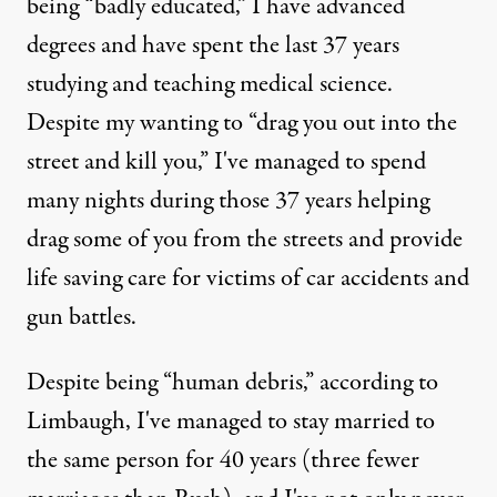
being “badly educated,” I have advanced
degrees and have spent the last 37 years
studying and teaching medical science.
Despite my wanting to “drag you out into the
street and kill you,” I've managed to spend
many nights during those 37 years helping
drag some of you from the streets and provide
life saving care for victims of car accidents and
gun battles.
Despite being “human debris,” according to
Limbaugh, I've managed to stay married to
the same person for 40 years (three fewer