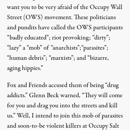
want you to be very afraid of the Occupy Wall
Street (OWS) movement. These politicians
and pundits have called the OWS participants
“badly educated”; riot provoking; “dirty”;
“lazy” a “mob” of “anarchists”;“parasites”;
“human debris”; “marxists”; and “bizarre,
er 30, 2011. (Photo:
Â©wendyannibell photos
)
aging hippies.”
Fox and Friends accused them of being “drug
OP-ED
|
addicts.” Glenn Beck warned, “They will come
Happy Halloween, Rush: Fro
for you and drag you into the streets and kill
us.” Well, I intend to join this mob of parasites
By
Brian Moench
,
T
RUTHOUT
Published
and soon-to-be violent killers at Occupy Salt
October 31, 2011