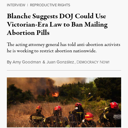
INTERVIEW
|
REPRODUCTIVE RIGHTS
Blanche Suggests DOJ Could Use
Victorian-Era Law to Ban Mailing
Abortion Pills
The acting attorney general has told anti-abortion activists
he is working to restrict abortion nationwide.
By
Amy Goodman
&
Juan González
,
D
N
August 7,
EMOCRACY
OW!