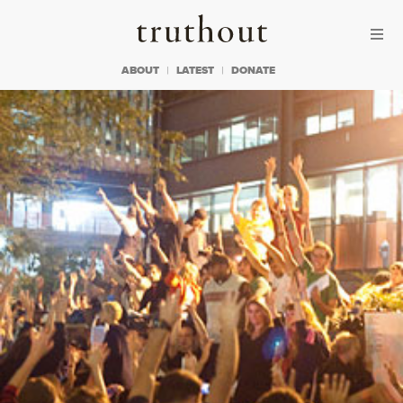
Skip to content
Skip to footer
Truthout
ABOUT
LATEST
DONATE