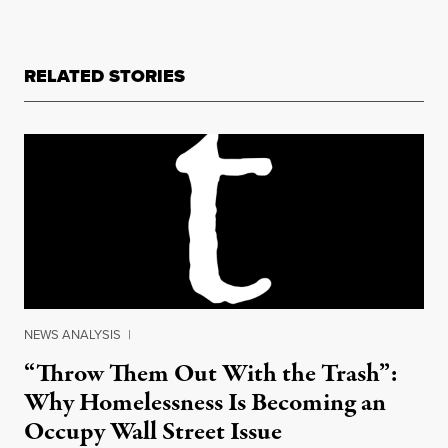
RELATED STORIES
NEWS ANALYSIS
|
“Throw Them Out With the Trash”:
Why Homelessness Is Becoming an
Occupy Wall Street Issue