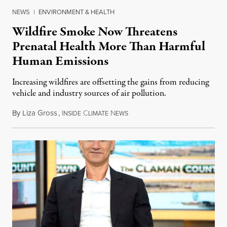
NEWS
|
ENVIRONMENT & HEALTH
Wildfire Smoke Now Threatens
Prenatal Health More Than Harmful
Human Emissions
Increasing wildfires are offsetting the gains from reducing
vehicle and industry sources of air pollution.
By
Liza Gross
,
I
C
N
August 7, 2026
NSIDE
LIMATE
EWS