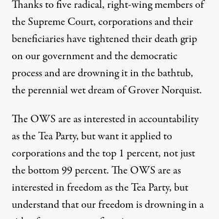
Thanks to five radical, right-wing members of
the Supreme Court, corporations and their
beneficiaries have tightened their death grip
on our government and the democratic
process and are drowning it in the bathtub,
the perennial wet dream of Grover Norquist.
The OWS are as interested in accountability
as the Tea Party, but want it applied to
corporations and the top 1 percent, not just
the bottom 99 percent. The OWS are as
interested in freedom as the Tea Party, but
understand that our freedom is drowning in a