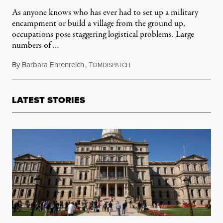
As anyone knows who has ever had to set up a military
encampment or build a village from the ground up,
occupations pose staggering logistical problems. Large
numbers of …
By
Barbara Ehrenreich
,
T
October 24, 2011
OMDISPATCH
LATEST STORIES