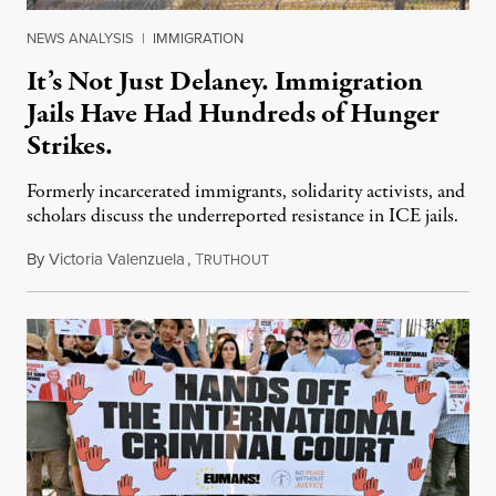
NEWS ANALYSIS
|
IMMIGRATION
It’s Not Just Delaney. Immigration
Jails Have Had Hundreds of Hunger
Strikes.
Formerly incarcerated immigrants, solidarity activists, and
scholars discuss the underreported resistance in ICE jails.
By
Victoria Valenzuela
,
T
August 7, 2026
RUTHOUT