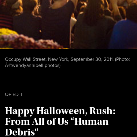
Occupy Wall Street, New York, September 30, 2011. (Photo:
Â©wendyannibell photos
)
OP-ED
|
Happy Halloween, Rush:
From All of Us “Human
Debris“