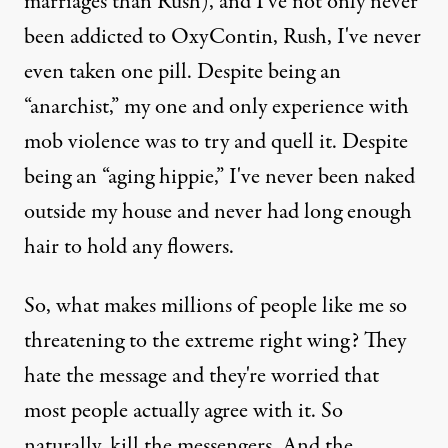
marriages than Rush), and I've not only never
been addicted to OxyContin, Rush, I've never
even taken one pill. Despite being an
“anarchist,” my one and only experience with
mob violence was to try and quell it. Despite
being an “aging hippie,” I've never been naked
outside my house and never had long enough
hair to hold any flowers.
So, what makes millions of people like me so
threatening to the extreme right wing? They
hate the message and they're worried that
most people actually agree with it. So
naturally, kill the messengers. And the