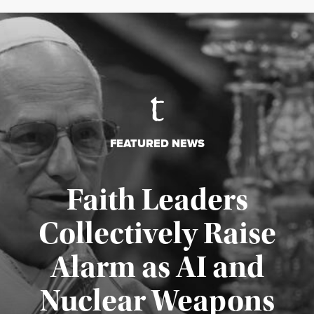
FEATURED NEWS
Faith Leaders
Collectively Raise
Alarm as AI and
Nuclear Weapons
Published August 5, 2026