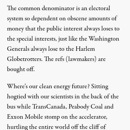
The common denominator is an electoral
system so dependent on obscene amounts of
money that the public interest always loses to
the special interests, just like the Washington
Generals always lose to the Harlem
Globetrotters. The refs (lawmakers) are
bought off.
Where's our clean energy future? Sitting
hogtied with our scientists in the back of the
bus while TransCanada, Peabody Coal and
Exxon Mobile stomp on the accelerator,
hurtling the entire world off the cliff of