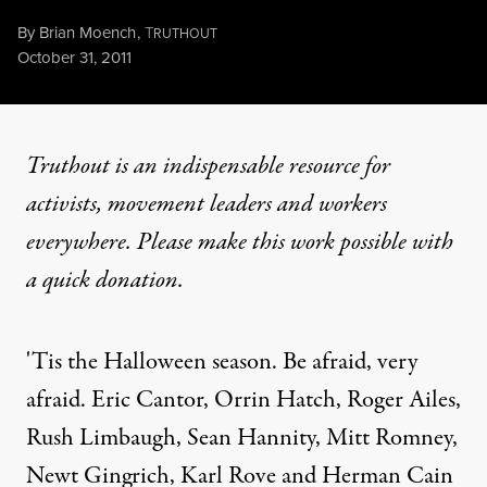
By
Brian Moench
,
T
RUTHOUT
Published
October 31, 2011
Truthout is an indispensable resource for
activists, movement leaders and workers
everywhere. Please make this work possible with
a
quick donation
.
'Tis the Halloween season. Be afraid, very
afraid. Eric Cantor, Orrin Hatch, Roger Ailes,
Rush Limbaugh, Sean Hannity, Mitt Romney,
Newt Gingrich, Karl Rove and Herman Cain