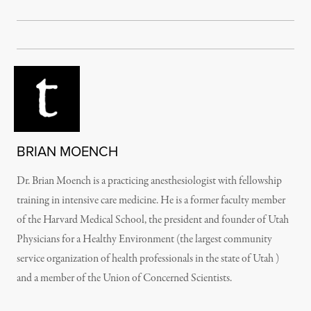
BRIAN MOENCH
Dr. Brian Moench is a practicing anesthesiologist with fellowship
training in intensive care medicine. He is a former faculty member
of the Harvard Medical School, the president and founder of Utah
Physicians for a Healthy Environment (the largest community
service organization of health professionals in the state of Utah )
and a member of the Union of Concerned Scientists.