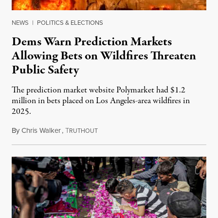
NEWS
|
POLITICS & ELECTIONS
Dems Warn Prediction Markets
Allowing Bets on Wildfires Threaten
Public Safety
The prediction market website Polymarket had $1.2
million in bets placed on Los Angeles-area wildfires in
2025.
By
Chris Walker
,
T
August 7, 2026
RUTHOUT