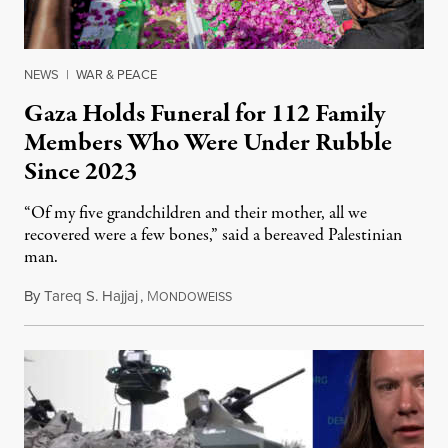
NEWS
|
WAR & PEACE
Gaza Holds Funeral for 112 Family
Members Who Were Under Rubble
Since 2023
“Of my five grandchildren and their mother, all we
recovered were a few bones,” said a bereaved Palestinian
man.
By
Tareq S. Hajjaj
,
M
August 6, 2026
ONDOWEISS