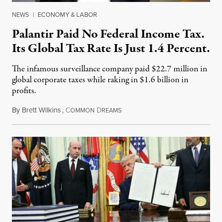
NEWS
|
ECONOMY & LABOR
Palantir Paid No Federal Income Tax.
Its Global Tax Rate Is Just 1.4 Percent.
The infamous surveillance company paid $22.7 million in
global corporate taxes while raking in $1.6 billion in
profits.
By
Brett Wilkins
,
C
D
August 7, 2026
OMMON
REAMS