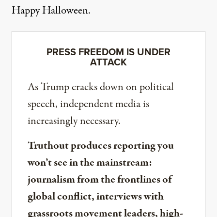
Happy Halloween.
PRESS FREEDOM IS UNDER
ATTACK
As Trump cracks down on political
speech, independent media is
increasingly necessary.
Truthout produces reporting you
won’t see in the mainstream:
journalism from the frontlines of
global conflict, interviews with
grassroots movement leaders, high-