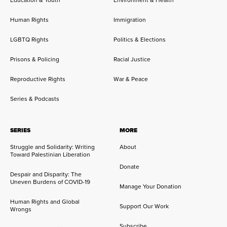
Human Rights
Immigration
LGBTQ Rights
Politics & Elections
Prisons & Policing
Racial Justice
Reproductive Rights
War & Peace
Series & Podcasts
SERIES
MORE
Struggle and Solidarity: Writing
About
Toward Palestinian Liberation
Donate
Despair and Disparity: The
Uneven Burdens of COVID-19
Manage Your Donation
Human Rights and Global
Support Our Work
Wrongs
Subscribe