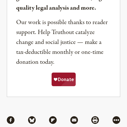
quality legal analysis and more.
Our work is possible thanks to reader
support. Help Truthout catalyze
change and social justice — make a
tax-deductible monthly or one-time
donation today.
Share
Share via Facebook
Share via Bluesky
Share via Flipboard
Share via Mail
Share via Pri
More