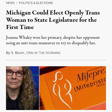
NEWS
|
POLITICS & ELECTIONS
Michigan Could Elect Openly Trans
Woman to State Legislature for the
First Time
Joanna Whaley won her primary, despite her opponent
using an anti-trans maneuver to try to disqualify her.
By
S. Baum
,
E
I
T
M
August 7, 2026
RIN
N
HE
ORNING