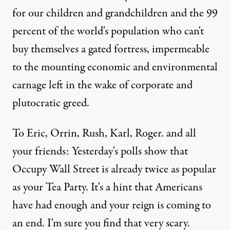
for our children and grandchildren and the 99
percent of the world's population who can't
buy themselves a gated fortress, impermeable
to the mounting economic and environmental
carnage left in the wake of corporate and
plutocratic greed.
To Eric, Orrin, Rush, Karl, Roger. and all
your friends: Yesterday's polls show that
Occupy Wall Street is already twice as popular
as your Tea Party. It's a hint that Americans
have had enough and your reign is coming to
an end. I'm sure you find that very scary.