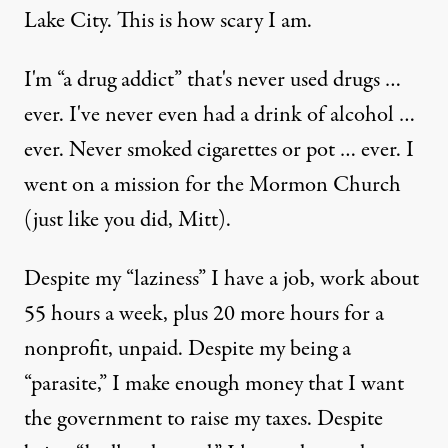
Lake City. This is how scary I am.
I'm “a drug addict” that's never used drugs …
ever. I've never even had a drink of alcohol …
ever. Never smoked cigarettes or pot … ever. I
went on a mission for the Mormon Church
(just like you did, Mitt).
Despite my “laziness” I have a job, work about
55 hours a week, plus 20 more hours for a
nonprofit, unpaid. Despite my being a
“parasite,” I make enough money that I want
the government to raise my taxes. Despite