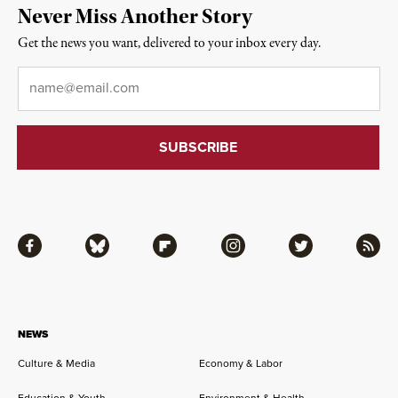
Never Miss Another Story
Get the news you want, delivered to your inbox every day.
Email
*
Facebook
Bluesky
Flipboard
Instagram
Twitter
RSS
NEWS
Culture & Media
Economy & Labor
Education & Youth
Environment & Health