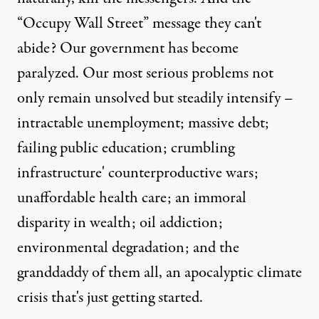
“Occupy Wall Street” message they can't
abide? Our government has become
paralyzed. Our most serious problems not
only remain unsolved but steadily intensify –
intractable unemployment; massive debt;
failing public education; crumbling
infrastructure' counterproductive wars;
unaffordable health care; an immoral
disparity in wealth; oil addiction;
environmental degradation; and the
granddaddy of them all, an apocalyptic climate
crisis that's just getting started.