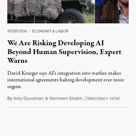
INTERVIEW
|
ECONOMY & LABOR
We Are Risking Developing AI
Beyond Human Supervision, Expert
Warns
David Krueger says AI's integration into warfare makes
international agreements halting development ever more
urgent.
By
Amy Goodman
&
Nermeen Shaikh
,
D
N
August 6
EMOCRACY
OW!