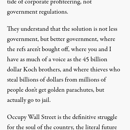
tide of corporate profiteering, not
government regulations.
They understand that the solution is not less
government, but better government, where
the refs aren't bought off, where you and I
have as much of a voice as the 45 billion
dollar Koch brothers, and where thieves who
steal billions of dollars from millions of
people don't get golden parachutes, but
actually go to jail.
Occupy Wall Street is the definitive struggle
for the soul of the country, the literal future