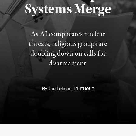
Systems Merge
As AI complicates nuclear
threats, religious groups are
doubling down on calls for
disarmament.
By
Jon Letman,
T
RUTHOUT