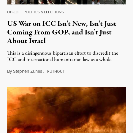
OP-ED
|
POLITICS & ELECTIONS
US War on ICC Isn’t New, Isn’t Just
Coming From GOP, and Isn’t Just
About Israel
This is a disingenuous bipartisan effort to discredit the
ICC and international humanitarian law as a whole.
By
Stephen Zunes
,
T
August 7, 2026
RUTHOUT