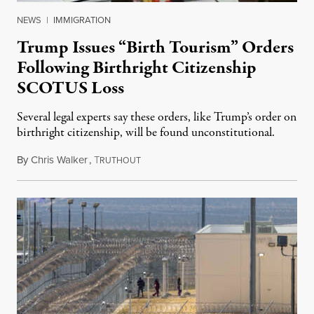
NEWS
|
IMMIGRATION
Trump Issues “Birth Tourism” Orders
Following Birthright Citizenship
SCOTUS Loss
Several legal experts say these orders, like Trump’s order on
birthright citizenship, will be found unconstitutional.
By
Chris Walker
,
T
August 7, 2026
RUTHOUT