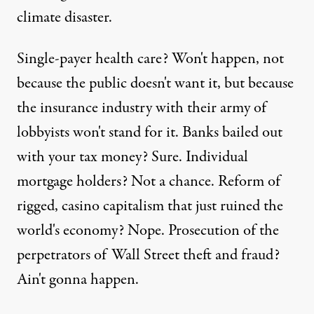
climate disaster.
Single-payer health care? Won't happen, not
because the public doesn't want it, but because
the insurance industry with their army of
lobbyists won't stand for it. Banks bailed out
with your tax money? Sure. Individual
mortgage holders? Not a chance. Reform of
rigged, casino capitalism that just ruined the
world's economy? Nope. Prosecution of the
perpetrators of Wall Street theft and fraud?
Ain't gonna happen.