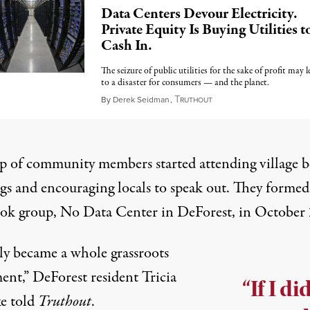
Data Centers Devour Electricity.
Private Equity Is Buying Utilities t
Cash In.
The seizure of public utilities for the sake of profit may l
to a disaster for consumers — and the planet.
T
November 11, 2025
By
Derek Seidman
,
RUTHOUT
p of community members started attending village 
gs and encouraging locals to speak out. They formed
ok group,
No Data Center in DeForest
, in October
lly became a whole grassroots
nt,” DeForest resident Tricia
“If I di
e told
Truthout
.