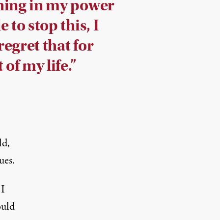
hing in my power
e to stop this, I
egret that for
 of my life.”
ld,
ues.
 I
ould