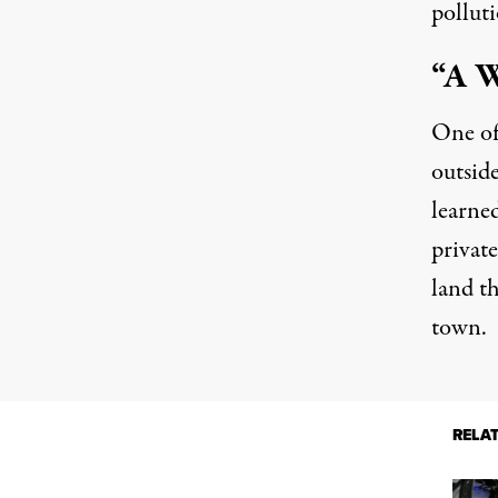
polluti
“A W
One of 
outsid
learne
privat
land t
town.
RELA