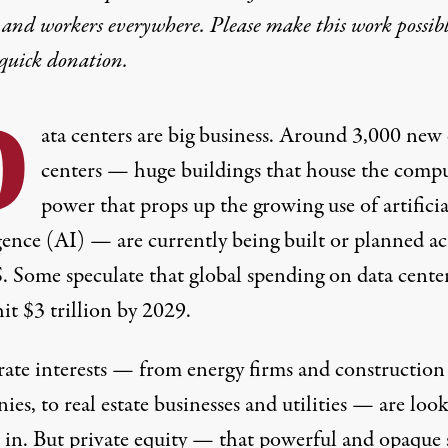
 and workers everywhere. Please make this work possib
quick donation
.
D
ata centers are big business. Around 3,000 new
centers — huge buildings that house the comp
power that props up the growing use of artificia
igence (AI) — are currently being
built or planned
ac
S. Some speculate that global spending on data cente
hit
$3 trillion
by 2029.
ate interests — from energy firms and construction
es, to real estate businesses and utilities — are loo
h in. But private equity — that powerful and opaque 