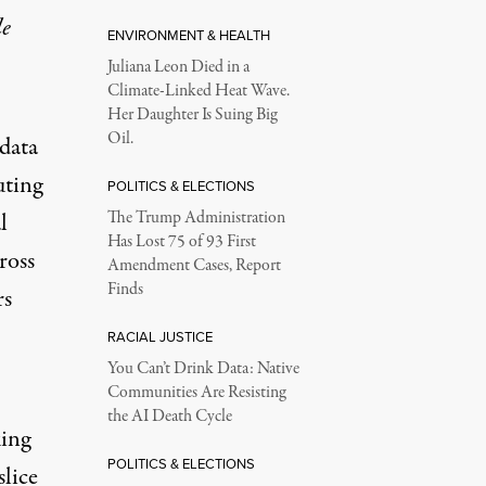
le
ENVIRONMENT & HEALTH
Juliana Leon Died in a
Climate-Linked Heat Wave.
Her Daughter Is Suing Big
Oil.
 data
uting
POLITICS & ELECTIONS
l
The Trump Administration
Has Lost 75 of 93 First
ross
Amendment Cases, Report
Finds
rs
RACIAL JUSTICE
You Can’t Drink Data: Native
Communities Are Resisting
the AI Death Cycle
king
POLITICS & ELECTIONS
slice