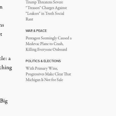
Trump Threatens Severe
on
“Treason” Charges Against
“Leakers” in Truth Social
Rant
ns
WAR & PEACE
t
Pentagon Seemingly Caused a
Medevac Plane to Crash,
Killing Everyone Onboard
le: a
POLITICS & ELECTIONS
ching
With Primary Wins,
Progressives Make Clear That
Michigan Is Not for Sale
 Big