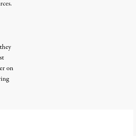
rces.
 they
st
er on
ring