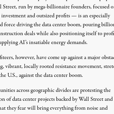
l Street, run by mega-billionaire founders, focused 
 investment and outsized profits — is an especially
d force driving the data center boom, pouring billio
nstruction deals while also positioning itself to profi
upplying AI’s insatiable energy demands.
iteers, however, have come up against a major obstac
ng
,
vibrant
,
locally rooted
resistance movement, stret
the U.S., against the data center boom.
ities across geographic divides are protesting the
on of data center projects backed by Wall Street and
hat they fear will bring everything from noise and