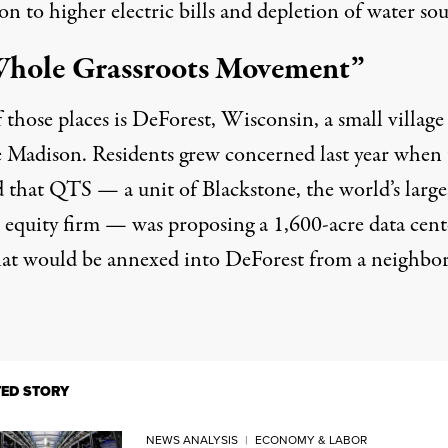
on to higher electric bills and depletion of water sou
hole Grassroots Movement”
those places is DeForest, Wisconsin, a small village
e Madison. Residents grew concerned last year when
d that QTS — a unit of Blackstone, the world’s large
e equity firm — was proposing a 1,600-acre data cent
hat would be annexed into DeForest from a neighbo
TED STORY
NEWS ANALYSIS
|
ECONOMY & LABOR