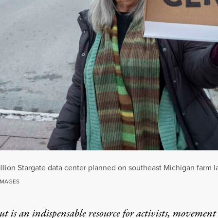
billion Stargate data center planned on southeast Michigan farm 
 IMAGES
t is an indispensable resource for activists, movement