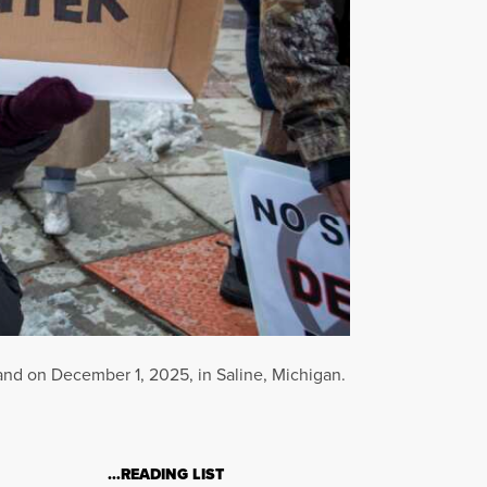
land on December 1, 2025, in Saline, Michigan.
…READING LIST