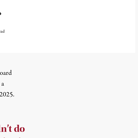
o
ead
board
 a
 2025.
dn’t do