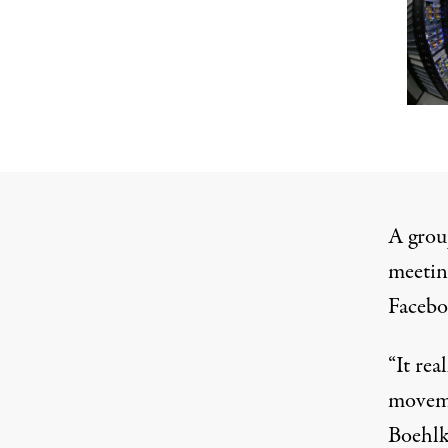
A grou
meetin
Facebo
“It rea
moveme
Boehlk