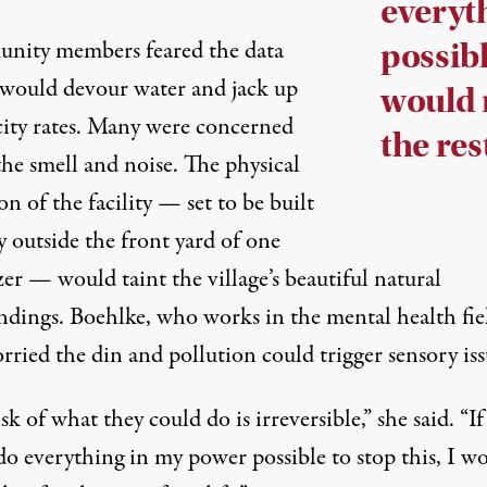
everyt
ity members feared the data
possibl
 would devour water and
jack up
would r
icity rates. Many were concerned
the rest
the smell and noise. The physical
on of the facility — set to be built
ly outside the front yard of one
er — would taint the village’s beautiful natural
ndings. Boehlke, who works in the mental health fie
rried the din and pollution could trigger sensory iss
sk of what they could do is irreversible,” she said. “If
do everything in my power possible to stop this, I w