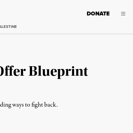
DONATE
ALESTINE
ffer Blueprint
nding ways to fight back.