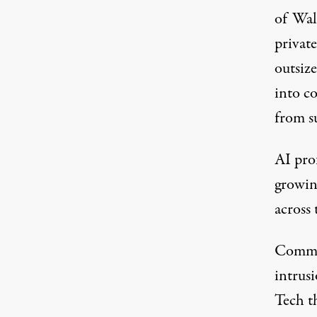
of Wal
private
outsize
into co
from s
AI prof
growi
across 
Commun
intrusi
Tech t