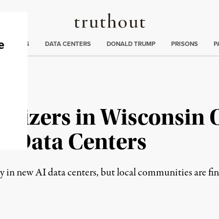
Truthout
ng
:
TE CRISIS
DATA CENTERS
DONALD TRUMP
PRISONS
P
nizers in Wisconsin O
k Data Centers
ly in new AI data centers, but local communities are fi