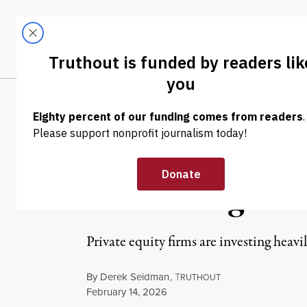
Skip to content
Skip to footer
LATEST
ABOUT
Trendi
CLIMA
NEWS ANALYSIS
|
ECONOMY & LABOR
Grassroots Orga
for Beating Bac
Private equity firms are investing heavi
By
Derek Seidman
,
T
RUTHOUT
Published
February 14, 2026