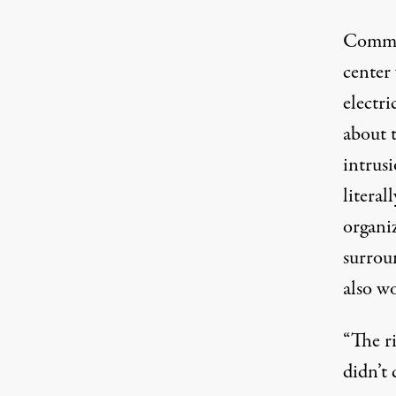
Commun
center
electr
about 
intrusi
literal
organiz
surrou
also wo
“The ri
didn’t 