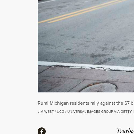
Rural Michigan residents rally against the $7 
JIM WEST / UCG / UNIVERSAL IMAGES GROUP VIA GETTY
Share
Truthou
Share via Facebook