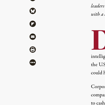
leaders
Share via Bluesky
with a
Share via Flipboard
Share via Mail
Share via Print
intell
More
the U.
could 
Corpor
compani
to cas