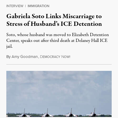
INTERVIEW
|
IMMIGRATION
Gabriela Soto Links Miscarriage to
Stress of Husband’s ICE Detention
Soto, whose husband was moved to Elizabeth Detention
Center, speaks out after third death at Delaney Hall ICE
jail.
By
Amy Goodman
,
D
N
August 5, 2026
EMOCRACY
OW!