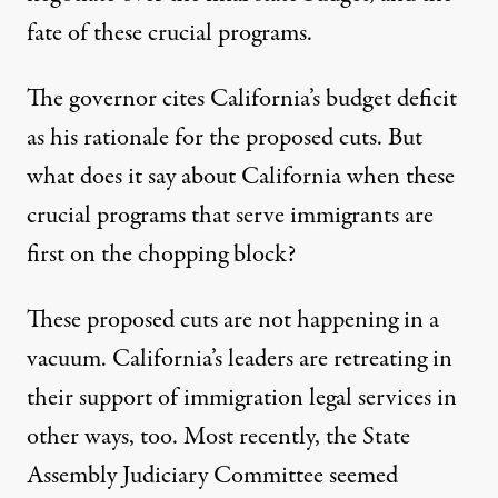
fate of these crucial programs.
The governor cites California’s budget deficit
as his rationale for the proposed cuts. But
what does it say about California when these
crucial programs that serve immigrants are
first on the chopping block?
These proposed cuts are not happening in a
vacuum. California’s leaders are retreating in
their support of immigration legal services in
other ways, too. Most recently, the State
Assembly Judiciary Committee seemed