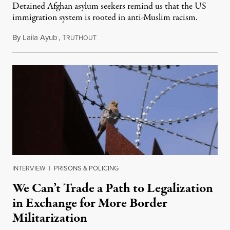
Detained Afghan asylum seekers remind us that the US
immigration system is rooted in anti-Muslim racism.
By
Laila Ayub
,
T
April 24, 2024
RUTHOUT
INTERVIEW
|
PRISONS & POLICING
We Can’t Trade a Path to Legalization
in Exchange for More Border
Militarization