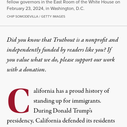
fellow governors in the East Room of the White House on
February 23, 2024, in Washington, D.C.
CHIP SOMODEVILLA / GETTY IMAGES
OP-ED
|
IMMIGRATION
Did you know that Truthout is a nonprofit and
independently funded by readers like you? If
Governor Newsom Takes Cue 
you value what we do, please support our work
Policy makers from the federal, state and local le
with
a donation
.
By
Viviana Gonzalez
,
Mary Cruz
,
Hope Fujinaga
,
Talia Inlender
,
H
C
Published
June 7, 2024
alifornia has a proud history of
standing up for immigrants.
During Donald Trump’s
presidency, California
defended its residents