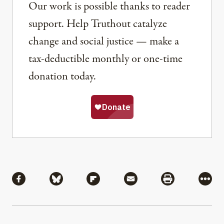
Our work is possible thanks to reader
support. Help Truthout catalyze
change and social justice — make a
tax-deductible monthly or one-time
donation today.
Share
Share via Facebook
Share via Bluesky
Share via Flipboard
Share via Mail
Share via Pri
More