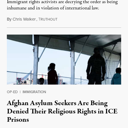
Immigrant rights activists are decrying the order as being
inhumane and in violation of international law.
By
Chris Walker
,
T
June 4, 2024
RUTHOUT
OP-ED
|
IMMIGRATION
Afghan Asylum Seekers Are Being
Denied Their Religious Rights in ICE
Prisons