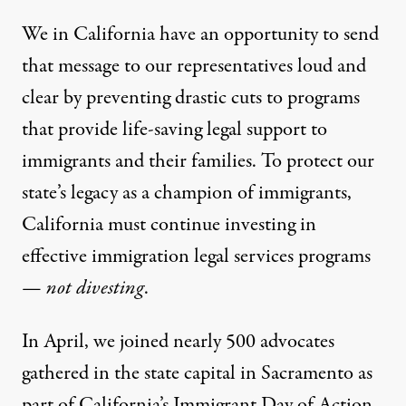
We in California have an opportunity to send
that message to our representatives loud and
clear by preventing drastic cuts to programs
that provide life-saving legal support to
immigrants and their families. To protect our
state’s legacy as a champion of immigrants,
California must continue investing in
effective immigration legal services programs
—
not divesting
.
In April, we joined nearly 500 advocates
gathered in the state capital in Sacramento as
part of California’s
Immigrant Day of Action
.