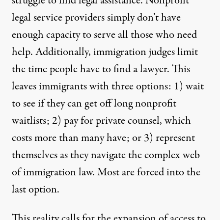
struggle to find legal assistance. Nonprofit
legal service providers simply don’t have
enough capacity to serve all those who need
help. Additionally, immigration judges limit
the time people have to find a lawyer. This
leaves immigrants with three options: 1) wait
to see if they can get off long nonprofit
waitlists; 2) pay for private counsel, which
costs more than many have; or 3) represent
themselves as they navigate the complex web
of immigration law. Most
are forced into the
last option.
This reality calls for the expansion of access to