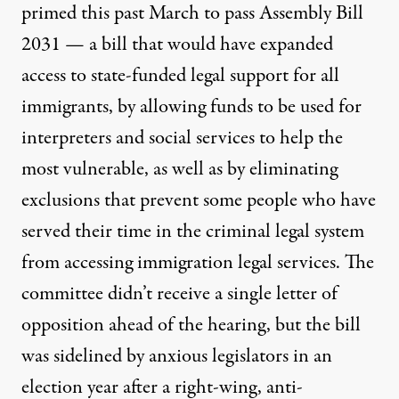
primed this past March to pass
Assembly Bill
2031
— a bill that would have expanded
access to state-funded legal support for all
immigrants, by allowing funds to be used for
interpreters and social services to help the
most vulnerable, as well as by eliminating
exclusions that prevent some people who have
served their time in the criminal legal system
from accessing immigration legal services. The
committee didn’t receive a single letter of
opposition ahead of the hearing, but the bill
was sidelined by anxious legislators in an
election year after a right-wing, anti-