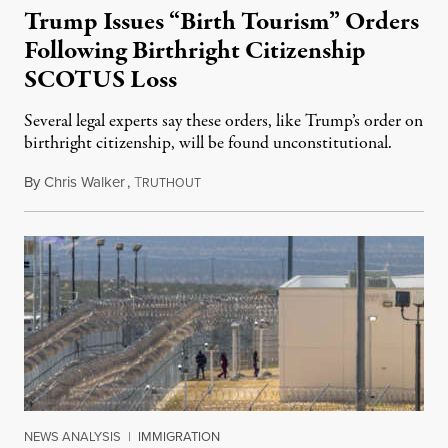
Trump Issues “Birth Tourism” Orders
Following Birthright Citizenship
SCOTUS Loss
Several legal experts say these orders, like Trump’s order on
birthright citizenship, will be found unconstitutional.
By
Chris Walker
,
T
August 7, 2026
RUTHOUT
NEWS ANALYSIS
|
IMMIGRATION