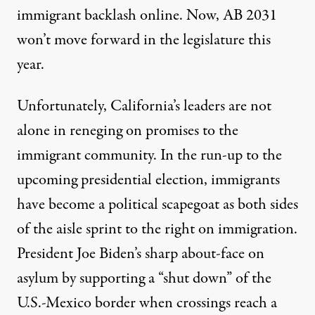
immigrant backlash online. Now, AB 2031
won’t move forward in the legislature this
year.
Unfortunately, California’s leaders are not
alone in reneging on promises to the
immigrant community. In the run-up to the
upcoming presidential election, immigrants
have become a political scapegoat as both sides
of the aisle sprint to the right on immigration.
President Joe Biden’s
sharp about-face on
asylum
by supporting a
“shut down” of the
U.S.-Mexico border
when crossings reach a