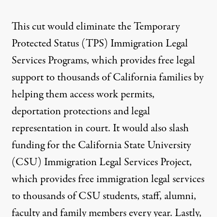
This cut would eliminate the Temporary
Protected Status (TPS) Immigration Legal
Services Programs, which provides free legal
support to thousands of California families by
helping them access work permits,
deportation protections and legal
representation in court.
It would also slash
funding for the California State University
(CSU) Immigration Legal Services Project
,
which provides free immigration legal services
to thousands of CSU students, staff, alumni,
faculty and family members every year. Lastly,