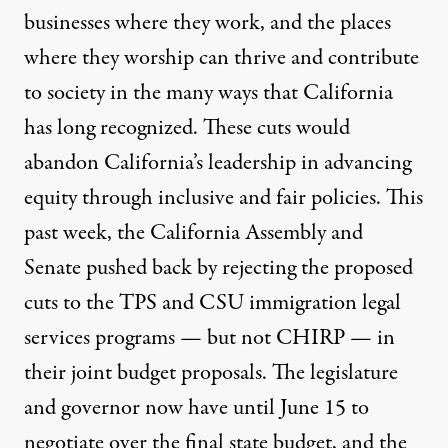
businesses where they work, and the places
where they worship can thrive and contribute
to society in the many ways that California
has long recognized. These cuts would
abandon California’s leadership in advancing
equity through inclusive and fair policies. This
past week, the California
Assembly
and
Senate
pushed back by rejecting the proposed
cuts to the TPS and CSU immigration legal
services programs — but not CHIRP — in
their joint budget proposals. The legislature
and governor now have until June 15 to
negotiate over the final state budget, and the