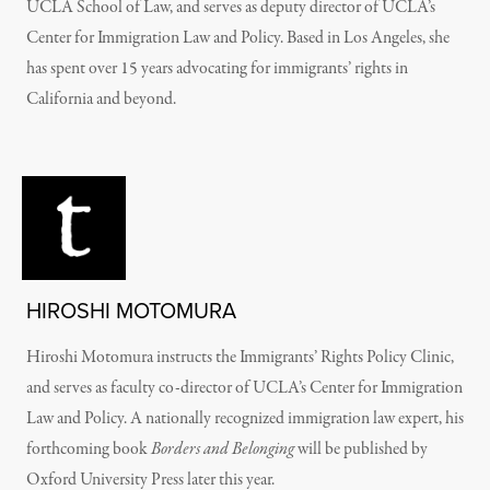
UCLA School of Law, and serves as deputy director of UCLA’s
Center for Immigration Law and Policy. Based in Los Angeles, she
has spent over 15 years advocating for immigrants’ rights in
California and beyond.
HIROSHI MOTOMURA
Hiroshi Motomura instructs the Immigrants’ Rights Policy Clinic,
and serves as faculty co-director of UCLA’s Center for Immigration
Law and Policy. A nationally recognized immigration law expert, his
forthcoming book
Borders and Belonging
will be published by
Oxford University Press later this year.