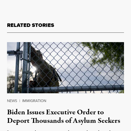
RELATED STORIES
NEWS
|
IMMIGRATION
Biden Issues Executive Order to
Deport Thousands of Asylum Seekers