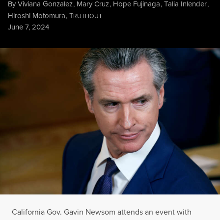
By
Viviana Gonzalez
,
Mary Cruz
,
Hope Fujinaga
,
Talia Inlender
,
Hiroshi Motomura
,
T
RUTHOUT
Published
June 7, 2024
California Gov. Gavin Newsom attends an event with fellow g
CHIP SOMODEVILLA / GETTY IMAGES
California Gov. Gavin Newsom attends an event with