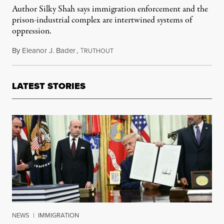
Author Silky Shah says immigration enforcement and the
prison-industrial complex are intertwined systems of
oppression.
By
Eleanor J. Bader
,
T
April 23, 2024
RUTHOUT
LATEST STORIES
NEWS
|
IMMIGRATION