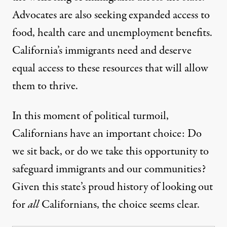
Advocates are also seeking
expanded access to
food, health care and unemployment benefits.
California’s immigrants need and deserve
equal access to these resources that will allow
them to thrive.
In this moment of political turmoil,
Californians have an important choice: Do
we sit back, or do we take this opportunity to
safeguard immigrants and our communities?
Given this state’s proud history of looking out
for
all
Californians, the choice seems clear.