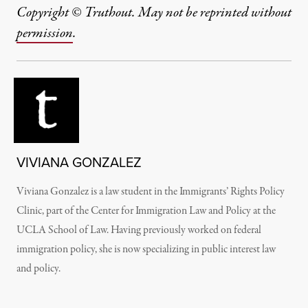
Copyright © Truthout. May not be reprinted without
permission
.
VIVIANA GONZALEZ
Viviana Gonzalez is a law student in the Immigrants’ Rights Policy
Clinic, part of the Center for Immigration Law and Policy at the
UCLA School of Law. Having previously worked on federal
immigration policy, she is now specializing in public interest law
and policy.