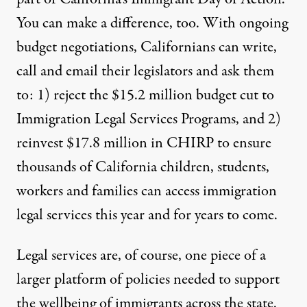
You can make a difference, too. With ongoing
budget negotiations, Californians can write,
call and email their
legislators
and ask them
to: 1) reject the $15.2 million budget cut to
Immigration Legal Services Programs, and 2)
reinvest $17.8 million in CHIRP to ensure
thousands of California children, students,
workers and families can access immigration
legal services this year and for years to come.
Legal services are, of course, one piece of a
larger platform of policies needed to support
the wellbeing of immigrants across the state.