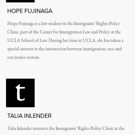
HOPE FUJINAGA
Hope Fujinaga is a law student in the Immigrants’ Rights Policy
Clinic, part of the Center for Immigration Law and Policy at the
UCLA School of Law. During her time at UCLA, she has taken a
special interest in the intersection between immigration, race and
our justice system.
TALIA INLENDER
Talia Inlender instructs the Immigrants’ Rights Policy Clinic at the