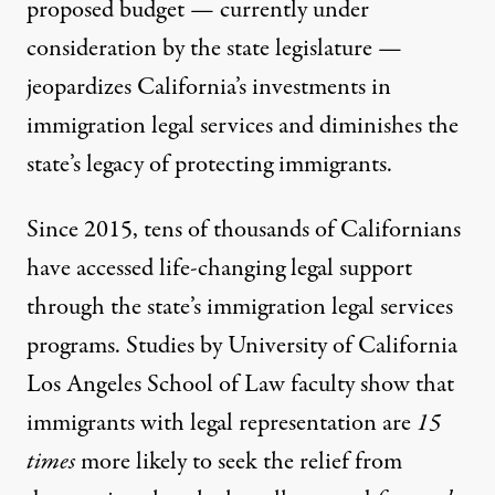
proposed budget — currently under
consideration by the state legislature —
jeopardizes California’s investments in
immigration legal services and diminishes the
state’s legacy of protecting immigrants.
Since 2015, tens of thousands of Californians
have accessed life-changing legal support
through the state’s immigration legal services
programs.
Studies
by University of California
Los Angeles School of Law faculty show that
immigrants with legal representation are
15
times
more likely to seek the relief from