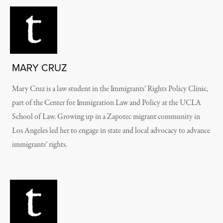
MARY CRUZ
Mary Cruz is a law student in the Immigrants’ Rights Policy Clinic,
part of the Center for Immigration Law and Policy at the UCLA
School of Law. Growing up in a Zapotec migrant community in
Los Angeles led her to engage in state and local advocacy to advance
immigrants’ rights.