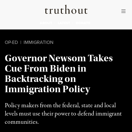
Skip to content
Skip to footer
Truthout
ABOUT
LATEST
DONATE
OP-ED
|
IMMIGRATION
Governor Newsom Takes
Cue From Biden in
Backtracking on
Immigration Policy
Policy makers from the federal, state and local
levels must use their power to defend immigrant
communities.