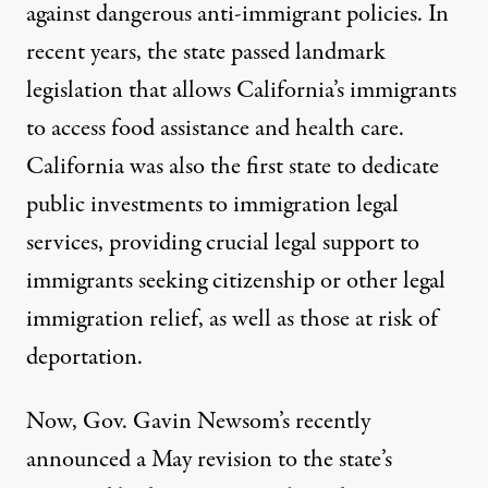
against dangerous anti-immigrant policies
. In
recent years, the state passed landmark
legislation that allows California’s immigrants
to access
food
assistance and
health care
.
California was also the
first state
to dedicate
public investments to immigration legal
services, providing crucial legal support to
California Gov. Gavin Newsom attends an event with fellow 
immigrants seeking citizenship or other legal
CHIP SOMODEVILLA / GETTY IMAGES
immigration relief, as well as those at risk of
deportation.
Now, Gov. Gavin Newsom’s recently
announced a
May revision
to the state’s