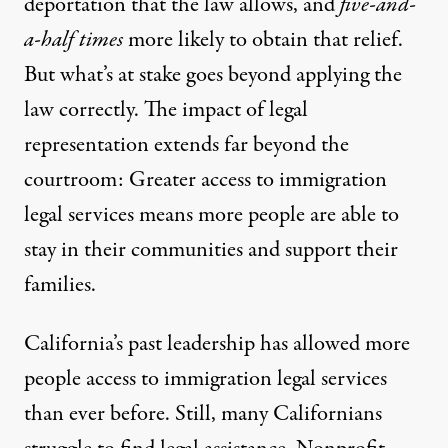
deportation that the law allows, and
five-and-
a-half times
more likely to obtain that relief.
But what’s at stake goes beyond applying the
law correctly. The impact of legal
representation extends far beyond the
courtroom: Greater access to immigration
legal services means
more people are able to
stay
in their communities and support their
families.
California’s past leadership has allowed more
people access to immigration legal services
than ever before. Still, many Californians