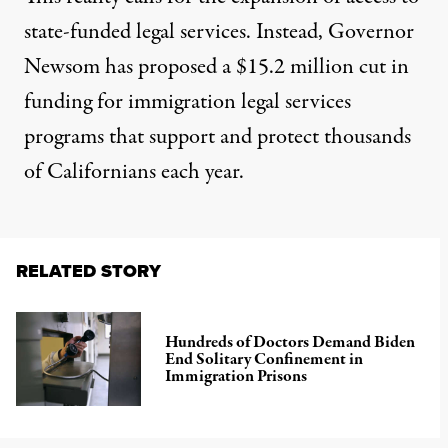
state-funded legal services. Instead, Governor
Newsom has proposed a $15.2 million cut in
funding for immigration legal services
programs that support and protect thousands
of Californians each year.
RELATED STORY
Hundreds of Doctors Demand Biden
End Solitary Confinement in
Immigration Prisons