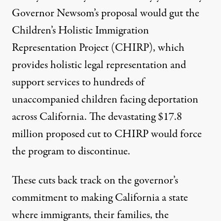
Governor Newsom’s proposal would gut the
Children’s Holistic Immigration
Representation Project (CHIRP), which
provides holistic legal representation and
support services to hundreds of
unaccompanied children facing deportation
across California. The devastating $17.8
million proposed cut to CHIRP would force
the program to discontinue.
These cuts back track on the
governor’s
commitment
to making California a state
where immigrants, their families, the