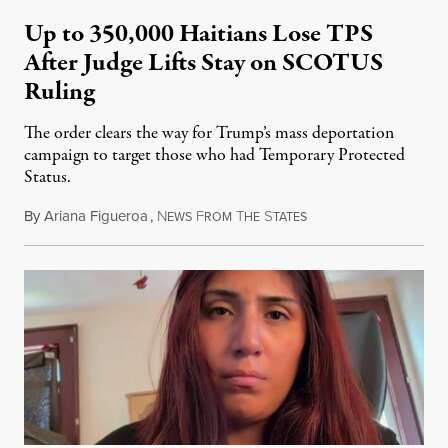
Up to 350,000 Haitians Lose TPS
After Judge Lifts Stay on SCOTUS
Ruling
The order clears the way for Trump’s mass deportation
campaign to target those who had Temporary Protected
Status.
By
Ariana Figueroa
,
N
F
T
S
August 5, 2026
EWS
ROM
HE
TATES