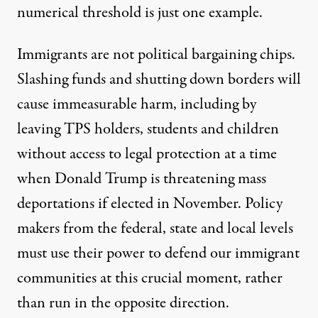
numerical threshold is just one example.
Immigrants are not political bargaining chips.
Slashing funds and shutting down borders will
cause immeasurable harm, including by
leaving TPS holders, students and children
without access to legal protection at a time
when Donald Trump is threatening
mass
deportations
if elected in November. Policy
makers from the federal, state and local levels
must use their power to defend our immigrant
communities at this crucial moment, rather
than run in the opposite direction.