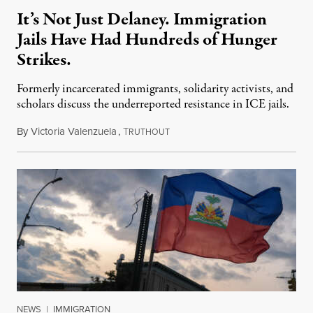
It’s Not Just Delaney. Immigration
Jails Have Had Hundreds of Hunger
Strikes.
Formerly incarcerated immigrants, solidarity activists, and
scholars discuss the underreported resistance in ICE jails.
By
Victoria Valenzuela
,
T
August 7, 2026
RUTHOUT
NEWS
|
IMMIGRATION