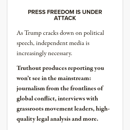
PRESS FREEDOM IS UNDER
ATTACK
As Trump cracks down on political
speech, independent media is
increasingly necessary.
Truthout produces reporting you
won’t see in the mainstream:
journalism from the frontlines of
global conflict, interviews with
grassroots movement leaders, high-
quality legal analysis and more.