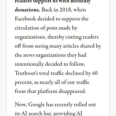
readers support us with monthly
donations.
Back in 2018, when
Facebook decided to suppress the
circulation of posts made by
organizations, thereby cutting readers
off from seeing many articles shared by
the news organizations they had
intentionally decided to follow,
Truthout’s total traffic declined by 40
percent, as nearly all of our traffic
from that platform disappeared.
Now, Google has recently rolled out
its AI search bar, providing AI