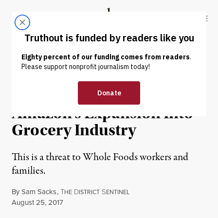
Skip to content
Skip to footer
Truthout
ABOUT
LATEST
DONATE
NEWS
|
ECONOMY & LABOR
Government Greenlights
Amazon’s Expansion Into
Grocery Industry
This is a threat to Whole Foods workers and
families.
By
Sam Sacks
,
T
D
S
HE
ISTRICT
ENTINEL
Published
August 25, 2017