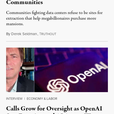
Communities
Communities fighting data centers refuse to be sites for
extraction that help megabillionaires purchase more
mansions.
By
Derek Seidman
,
T
July 31, 2026
RUTHOUT
INTERVIEW
|
ECONOMY & LABOR
Calls Grow for Oversight as OpenAI