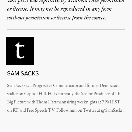
This piece was reprinted by Truthout with permission
or license. It may not be reproduced in any form
without permission or license from the source.
SAM SACKS
Sam Sacks is a Progressive Commentator and former Democratic
staffer on Capitol Hill. He is currently the Senior Producer of The
Big Picture with Thom Hartmannairing weeknights at 7PM EST
on RT and Free Speech TV. Follow him on Twitter at @SamSacks.