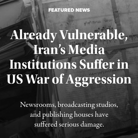
FEATURED NEWS
Already Vulnerable,
Iran’s Media
Institutions Suffer in
Published August 3, 2026
US War of Aggression
Newsrooms, broadcasting studios,
and publishing houses have
suffered serious damage.