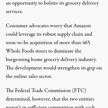
an opportunity to bolster its grocery delivery
services.
Consumer advocates worry that Amazon
could leverage its robust supply chain and
soon-to-be acquisition of more than 465
Whole Foods stores to dominate the
burgeoning home grocery delivery industry.
The development would strengthen its grip on
the online sales sector.
The Federal Trade Commission (FTC)
determined, however, that the two entities
weren’t in sufficient competition with each