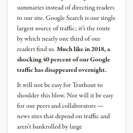
summaries instead of directing readers
to our site. Google Search is our single
largest source of traffic; it’s the route
by which nearly one third of our
readers find us.
Much like in 2018, a
shocking 40 percent of our Google
traffic has disappeared overnight.
It will not be easy for Truthout to
shoulder this blow. Nor will it be easy
for our peers and collaborators —
news sites that depend on traffic and
aren’t bankrolled by large