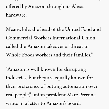
offered by Amazon through its Alexa
hardware.
Meanwhile, the head of the United Food and
Commercial Workers International Union
called
the Amazon takeover a “threat to
Whole Foods workers and their families.”
“Amazon is well known for disrupting
industries, but they are equally known for
their preference of putting automation over
real people,” union president Marc Perrone
wrote in a letter to Amazon’s board.