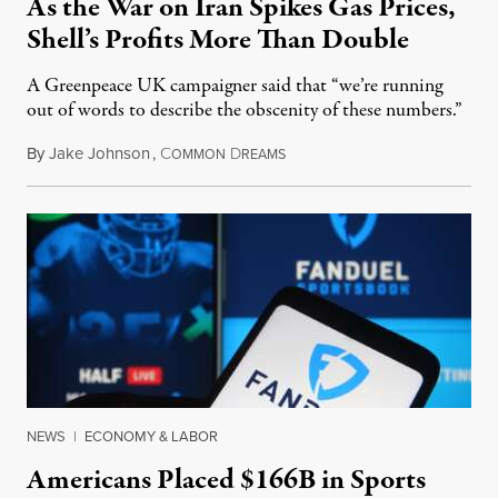
As the War on Iran Spikes Gas Prices,
Shell’s Profits More Than Double
A Greenpeace UK campaigner said that “we’re running
out of words to describe the obscenity of these numbers.”
By
Jake Johnson
,
C
D
July 30, 2026
OMMON
REAMS
NEWS
|
ECONOMY & LABOR
Americans Placed $166B in Sports