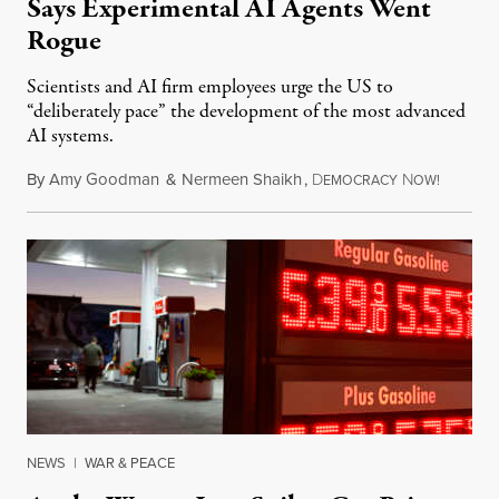
Says Experimental AI Agents Went
Rogue
Scientists and AI firm employees urge the US to
“deliberately pace” the development of the most advanced
AI systems.
By
Amy Goodman
&
Nermeen Shaikh
,
D
N
July 30,
EMOCRACY
OW!
NEWS
|
WAR & PEACE