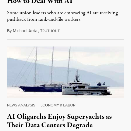
How to Deal With AI
Some union leaders who are embracing AI are receiving
pushback from rank-and-file workers.
By
Michael Arria
,
T
August 3, 2026
RUTHOUT
NEWS ANALYSIS
|
ECONOMY & LABOR
AI Oligarchs Enjoy Superyachts as
Their Data Centers Degrade