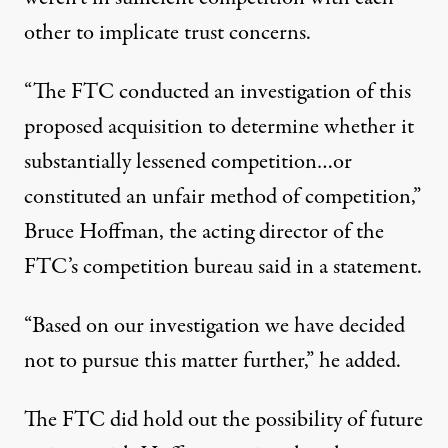
other to implicate trust concerns.
“The FTC conducted an investigation of this
proposed acquisition to determine whether it
substantially lessened competition…or
constituted an unfair method of competition,”
Bruce Hoffman, the acting director of the
FTC’s competition bureau said in a
statement
.
“Based on our investigation we have decided
not to pursue this matter further,” he added.
The FTC did hold out the possibility of future