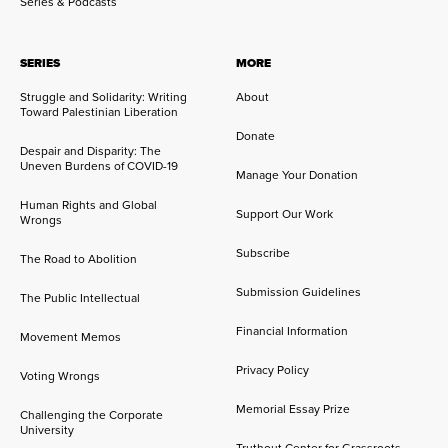
Series & Podcasts
SERIES
MORE
Struggle and Solidarity: Writing
About
Toward Palestinian Liberation
Donate
Despair and Disparity: The
Uneven Burdens of COVID-19
Manage Your Donation
Human Rights and Global
Support Our Work
Wrongs
Subscribe
The Road to Abolition
Submission Guidelines
The Public Intellectual
Financial Information
Movement Memos
Privacy Policy
Voting Wrongs
Memorial Essay Prize
Challenging the Corporate
University
Truthout Center for Grassroots