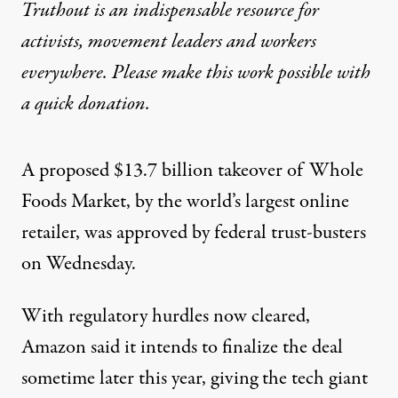
Truthout is an indispensable resource for
activists, movement leaders and workers
everywhere. Please make this work possible with
a
quick donation
.
A proposed $13.7 billion takeover of Whole
Foods Market, by the world’s largest online
retailer, was approved by federal trust-busters
on Wednesday.
With regulatory hurdles now cleared,
Amazon said it intends to finalize the deal
sometime later this year, giving the tech giant