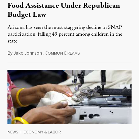
Food Assistance Under Republican
Budget Law
Arizona has seen the most staggering decline in SNAP
participation, falling 49 percent among children in the
state.
By
Jake Johnson
,
C
D
July 22, 2026
OMMON
REAMS
NEWS
|
ECONOMY & LABOR