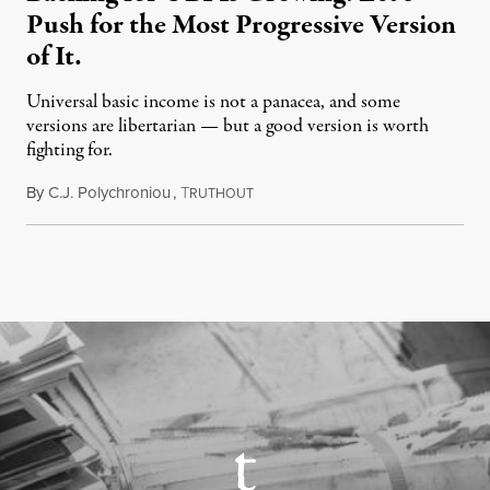
Push for the Most Progressive Version
of It.
Universal basic income is not a panacea, and some
versions are libertarian — but a good version is worth
fighting for.
By
C.J. Polychroniou
,
T
July 18, 2026
RUTHOUT