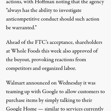
actions, with Hoffman noting that the agency
“always has the ability to investigate
anticompetitive conduct should such action
be warranted.”
Ahead of the FTC’s acceptance, shareholders
at Whole Foods this week also approved of
the buyout, provoking reactions from
competitors and organized labor.
Walmart
announced
on Wednesday it was
teaming up with Google to allow customers to
purchase items by simply talking to their
Google Home
— similar to services currently