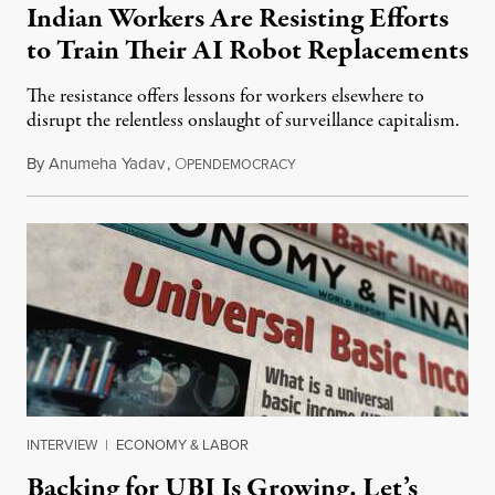
Indian Workers Are Resisting Efforts
to Train Their AI Robot Replacements
The resistance offers lessons for workers elsewhere to
disrupt the relentless onslaught of surveillance capitalism.
By
Anumeha Yadav
,
O
July 18, 2026
PENDEMOCRACY
INTERVIEW
|
ECONOMY & LABOR
Backing for UBI Is Growing. Let’s