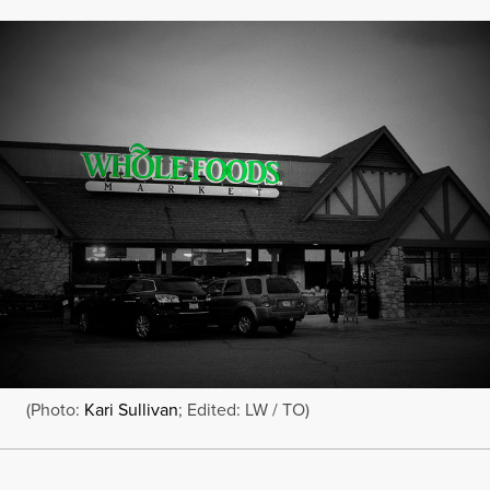
(Photo:
Kari Sullivan
; Edited: LW / TO)