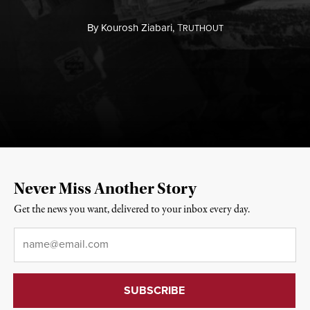
By
Kourosh Ziabari,
T
RUTHOUT
Never Miss Another Story
Get the news you want, delivered to your inbox every day.
Email
*