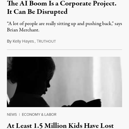
The AI Boom Is a Corporate Project.
It Can Be Disrupted
“A lot of people are really sitting up and pushing back," says
Brian Merchant.
By
Kelly Hayes
,
T
July 23, 2026
RUTHOUT
NEWS
|
ECONOMY & LABOR
At Least 1.5 Million Kids Have Lost