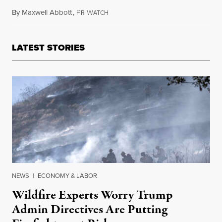
By
Maxwell Abbott
,
P
W
January 4, 2014
R
ATCH
LATEST STORIES
NEWS
|
ECONOMY & LABOR
Wildfire Experts Worry Trump
Admin Directives Are Putting