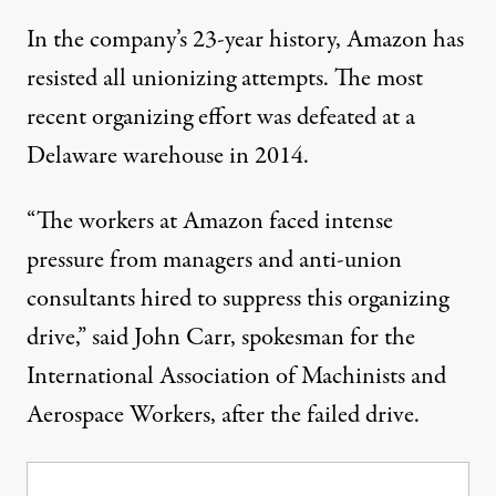
In the company’s 23-year history, Amazon has
resisted
all unionizing attempts. The most
recent organizing effort was
defeated
at a
Delaware warehouse in 2014.
“The workers at Amazon faced intense
pressure from managers and anti-union
consultants hired to suppress this organizing
drive,”
said
John Carr, spokesman for the
International Association of Machinists and
Aerospace Workers, after the failed drive.