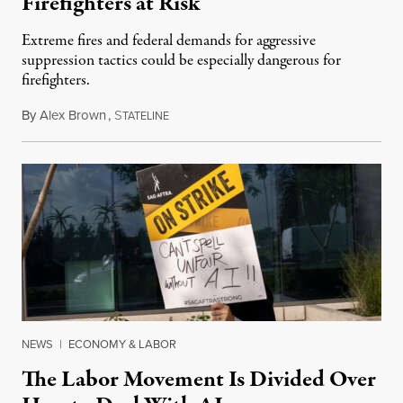
Firefighters at Risk
Extreme fires and federal demands for aggressive
suppression tactics could be especially dangerous for
firefighters.
By
Alex Brown
,
S
August 4, 2026
TATELINE
NEWS
|
ECONOMY & LABOR
The Labor Movement Is Divided Over