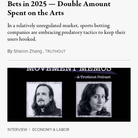
Bets in 2025 — Double Amount
Spent on the Arts
In a relatively unregulated market, sports betting
companies are embracing predatory tactics to keep their
users hooked.
By
Sharon Zhang
,
T
July 28, 2026
RUTHOUT
INTERVIEW
|
ECONOMY & LABOR