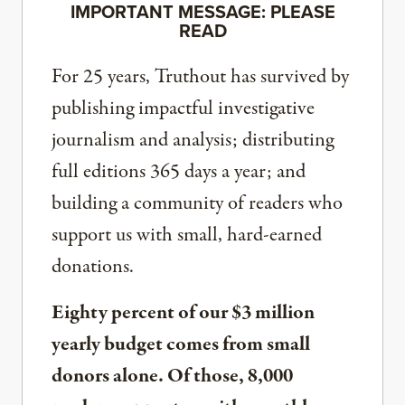
IMPORTANT MESSAGE: PLEASE
READ
For 25 years, Truthout has survived by
publishing impactful investigative
journalism and analysis; distributing
full editions 365 days a year; and
building a community of readers who
support us with small, hard-earned
donations.
Eighty percent of our $3 million
yearly budget comes from small
donors alone. Of those, 8,000