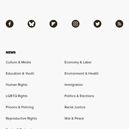
Facebook
Bluesky
Flipboard
Instagram
Twitter
RSS
NEWS
Culture & Media
Economy & Labor
Education & Youth
Environment & Health
Human Rights
Immigration
LGBTQ Rights
Politics & Elections
Prisons & Policing
Racial Justice
Reproductive Rights
War & Peace