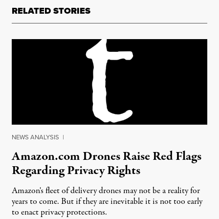
RELATED STORIES
NEWS ANALYSIS
|
Amazon.com Drones Raise Red Flags
Regarding Privacy Rights
Amazon's fleet of delivery drones may not be a reality for
years to come. But if they are inevitable it is not too early
to enact privacy protections.