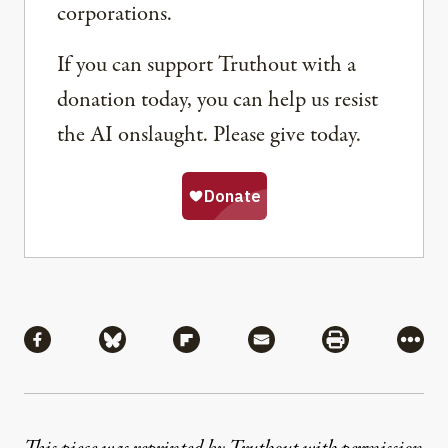
corporations.
If you can support Truthout with a
donation today, you can help us resist
the AI onslaught. Please give today.
Share
Share via Facebook
Share via Bluesky
Share via Flipboard
Share via Mail
Share via Pri
More