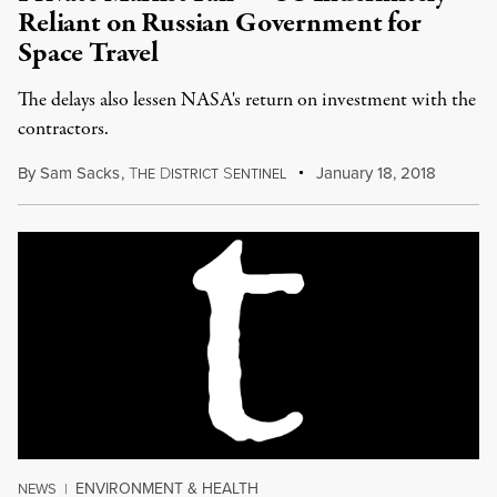
Reliant on Russian Government for
Space Travel
The delays also lessen NASA's return on investment with the
contractors.
By
Sam Sacks
,
T
D
S
January 18, 2018
HE
ISTRICT
ENTINEL
ENVIRONMENT & HEALTH
NEWS
|