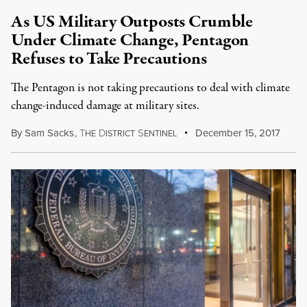
As US Military Outposts Crumble
Under Climate Change, Pentagon
Refuses to Take Precautions
The Pentagon is not taking precautions to deal with climate
change-induced damage at military sites.
By
Sam Sacks
,
T
D
S
December 15, 2017
HE
ISTRICT
ENTINEL