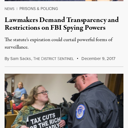
PRISONS & POLICING
NEWS
|
Lawmakers Demand Transparency and
Restrictions on FBI Spying Powers
The statute's expiration could curtail powerful forms of
surveillance.
By
Sam Sacks
,
T
D
S
December 9, 2017
HE
ISTRICT
ENTINEL