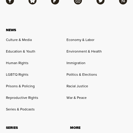
Facebook
Bluesky
Flipboard
Instagram
Twitter
RSS
NEWS
Culture & Media
Economy & Labor
Education & Youth
Environment & Health
Human Rights
Immigration
LGBTQ Rights
Politics & Elections
Prisons & Policing
Racial Justice
Reproductive Rights
War & Peace
Series & Podcasts
SERIES
MORE