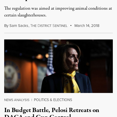
The regulation was aimed at improving animal conditions at
certain slaughterhouses.
By
Sam Sacks
,
T
D
S
March 14, 2018
HE
ISTRICT
ENTINEL
POLITICS & ELECTIONS
NEWS ANALYSIS
|
In Budget Battle, Pelosi Retreats on