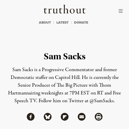
Skip to content
Skip to footer
Truthout
ABOUT
LATEST
DONATE
Sam Sacks
Sam Sacks is a Progressive Commentator and former
Democratic staffer on Capitol Hill. He is currently the
Senior Producer of The Big Picture with Thom
Hartmannairing weeknights at 7PM EST on RT and Free
Speech TV. Follow him on Twitter at @SamSacks.
Share via Facebook
Share via Bluesky
Share
Share via Flipboard
Share via Mail
Share via Print