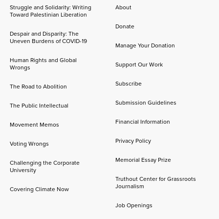
Struggle and Solidarity: Writing
About
Toward Palestinian Liberation
Donate
Despair and Disparity: The
Uneven Burdens of COVID-19
Manage Your Donation
Human Rights and Global
Support Our Work
Wrongs
Subscribe
The Road to Abolition
Submission Guidelines
The Public Intellectual
Financial Information
Movement Memos
Privacy Policy
Voting Wrongs
Memorial Essay Prize
Challenging the Corporate
University
Truthout Center for Grassroots
Journalism
Covering Climate Now
Job Openings