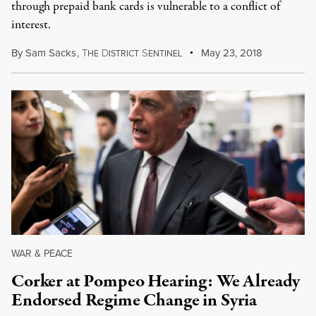
through prepaid bank cards is vulnerable to a conflict of
interest.
By
Sam Sacks
,
T
D
S
May 23, 2018
HE
ISTRICT
ENTINEL
WAR & PEACE
Corker at Pompeo Hearing: We Already
Endorsed Regime Change in Syria