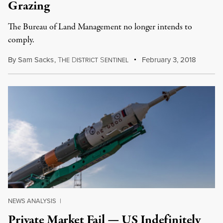
Grazing
The Bureau of Land Management no longer intends to
comply.
By
Sam Sacks
,
T
D
S
February 3, 2018
HE
ISTRICT
ENTINEL
NEWS ANALYSIS
|
Private Market Fail — US Indefinitely