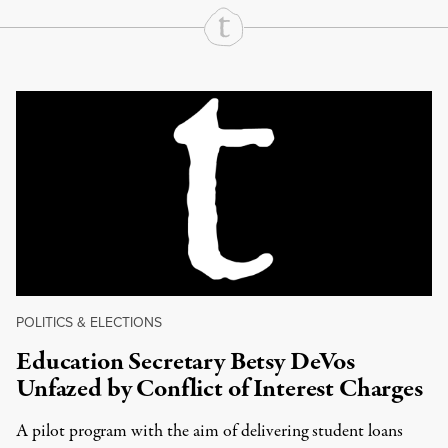
Continue Reading On Truthout
POLITICS & ELECTIONS
Education Secretary Betsy DeVos
Unfazed by Conflict of Interest Charges
A pilot program with the aim of delivering student loans