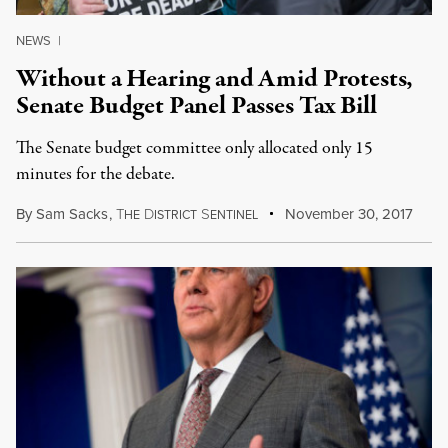
NEWS
|
Without a Hearing and Amid Protests,
Senate Budget Panel Passes Tax Bill
The Senate budget committee only allocated only 15
minutes for the debate.
By
Sam Sacks
,
T
D
S
November 30, 2017
HE
ISTRICT
ENTINEL