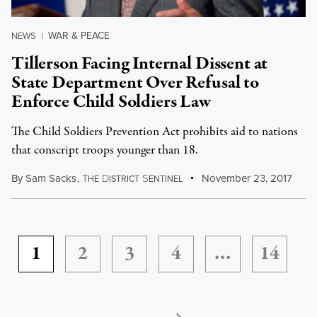
WAR & PEACE
NEWS
|
Tillerson Facing Internal Dissent at
State Department Over Refusal to
Enforce Child Soldiers Law
The Child Soldiers Prevention Act prohibits aid to nations
that conscript troops younger than 18.
By
Sam Sacks
,
T
D
S
November 23, 2017
HE
ISTRICT
ENTINEL
1
2
3
4
…
14