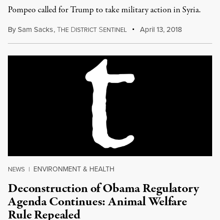
Pompeo called for Trump to take military action in Syria.
By
Sam Sacks
,
T
D
S
April 13, 2018
HE
ISTRICT
ENTINEL
ENVIRONMENT & HEALTH
NEWS
|
Deconstruction of Obama Regulatory
Agenda Continues: Animal Welfare
Rule Repealed