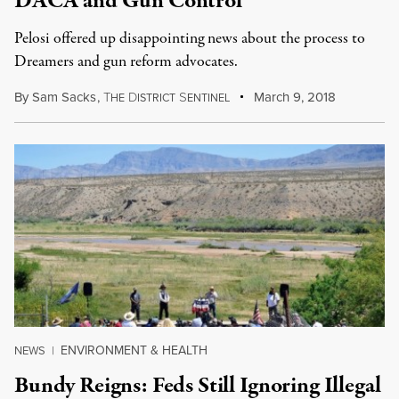
DACA and Gun Control
Pelosi offered up disappointing news about the process to
Dreamers and gun reform advocates.
By
Sam Sacks
,
T
D
S
March 9, 2018
HE
ISTRICT
ENTINEL
ENVIRONMENT & HEALTH
NEWS
|
Bundy Reigns: Feds Still Ignoring Illegal