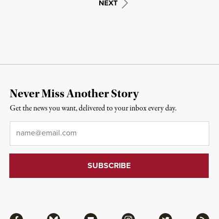
NEXT
Never Miss Another Story
Get the news you want, delivered to your inbox every day.
Email
*