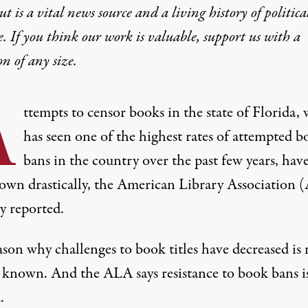
t is a vital news source and a living history of politica
e. If you think our work is valuable,
support us with a
on
of any size.
A
ttempts to censor books in the state of Florida,
has seen one of the highest rates of attempted b
bans in the country over the past few years, hav
own drastically, the American Library Association 
y reported.
son why challenges to book titles have decreased is 
 known. And the ALA says resistance to book bans is 
.