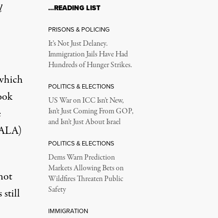
l
…READING LIST
PRISONS & POLICING
It’s Not Just Delaney.
Immigration Jails Have Had
Hundreds of Hunger Strikes.
 which
POLITICS & ELECTIONS
ook
US War on ICC Isn’t New,
e
Isn’t Just Coming From GOP,
and Isn’t Just About Israel
(ALA)
POLITICS & ELECTIONS
Dems Warn Prediction
Markets Allowing Bets on
not
Wildfires Threaten Public
Safety
still
IMMIGRATION