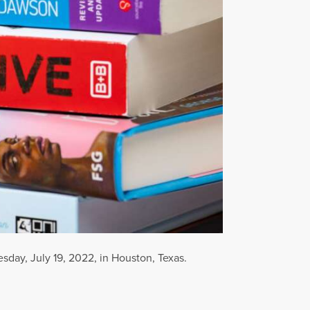
sday, July 19, 2022, in Houston, Texas.