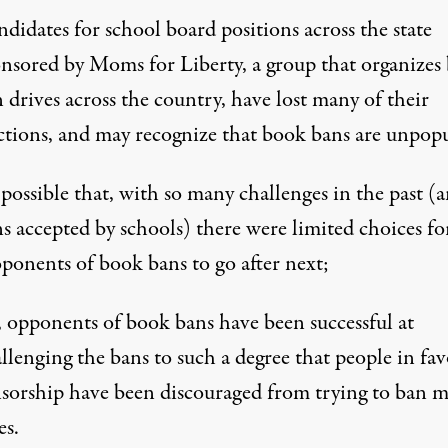
didates for school board positions across the state
nsored by Moms for Liberty, a group that organizes
 drives across the country, have lost many of their
ctions, and may recognize that book bans are unpopu
s possible that, with so many challenges in the past (
s accepted by schools) there were limited choices fo
ponents of book bans to go after next;
 opponents of book bans have been successful at
llenging the bans to such a degree that people in fav
sorship have been discouraged from trying to ban 
es.