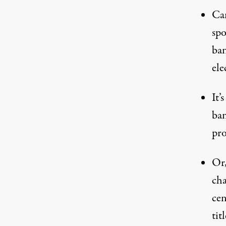
Can
spo
ban
ele
It’
ban
pro
Or,
cha
cen
titl