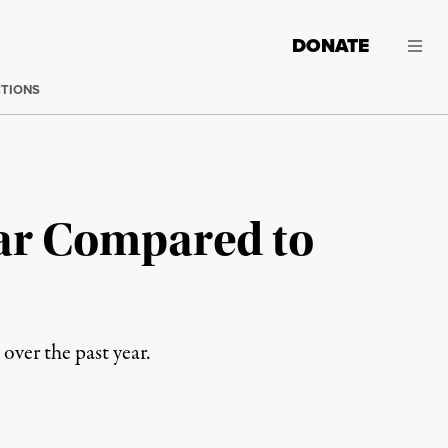
DONATE
CTIONS
ear Compared to
 over the past year.