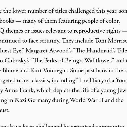
 the lower number of titles challenged this year, so
c books — many of them featuring people of color,
themes or issues relevant to reproductive rights 
ontinued to face scrutiny
. They include Toni Morriso
luest Eye,” Margaret Atwood’s “The Handmaid’s Tale
n Chbosky’s “The Perks of Being a Wallflower,” and t
y Blume and Kurt Vonnegut. Some past bans in the s
rgeted other classics
, including “The Diary of a You
by Anne Frank, which depicts the life of a young Jew
iving in Nazi Germany during World War II and the
ust.