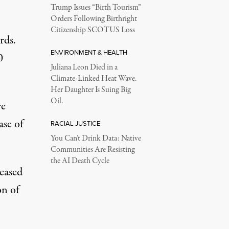
Trump Issues “Birth Tourism”
Orders Following Birthright
Citizenship SCOTUS Loss
rds.
ENVIRONMENT & HEALTH
0
Juliana Leon Died in a
Climate-Linked Heat Wave.
Her Daughter Is Suing Big
Oil.
re
ase of
RACIAL JUSTICE
You Can’t Drink Data: Native
Communities Are Resisting
the AI Death Cycle
eased
on of