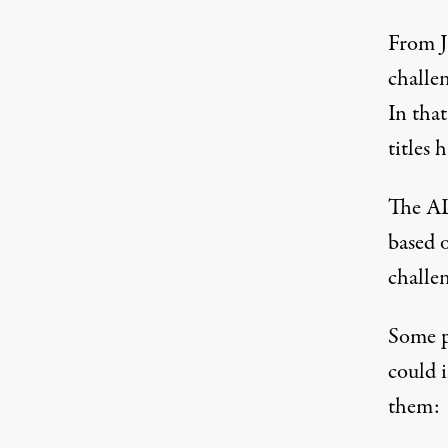
From J
challen
In that
titles 
The AL
based o
challen
Some p
could 
them: