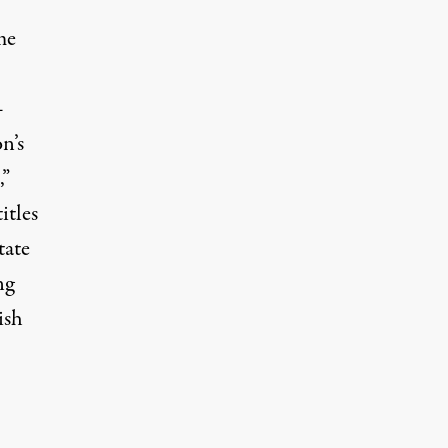
me
—
n’s
,”
itles
tate
ng
ish