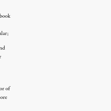
 book
lar;
and
r
or of
more