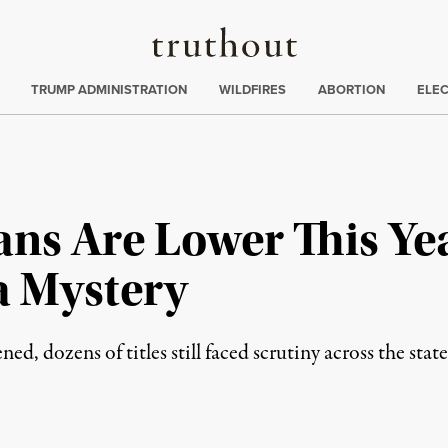
Truthout
ing
:
TRUMP ADMINISTRATION
WILDFIRES
ABORTION
ELE
ans Are Lower This Y
a Mystery
, dozens of titles still faced scrutiny across the state