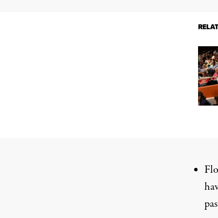
RELA
Flo
hav
pas