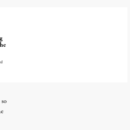
g
the
ed
 so
he