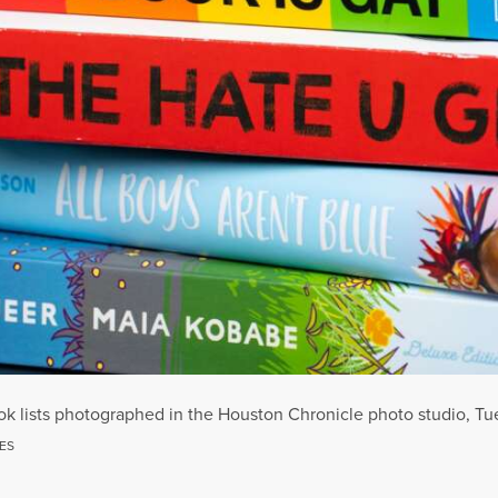
ok lists photographed in the Houston Chronicle photo studio, Tue
ES