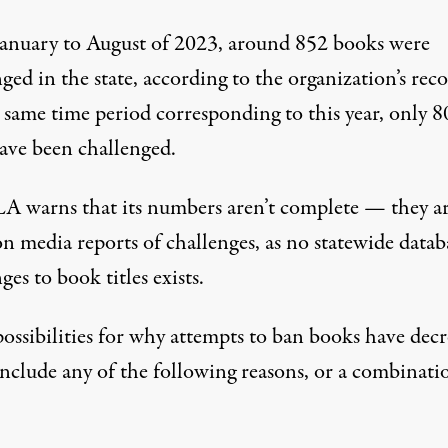
anuary to August of 2023
, around 852 books were
ged in the state, according to the organization’s reco
 same time period corresponding to this year, only 8
have been challenged.
A warns that its numbers aren’t complete — they a
n media reports of challenges, as no statewide datab
ges to book titles exists.
ossibilities for why attempts to ban books have decr
include any of the following reasons, or a combinati