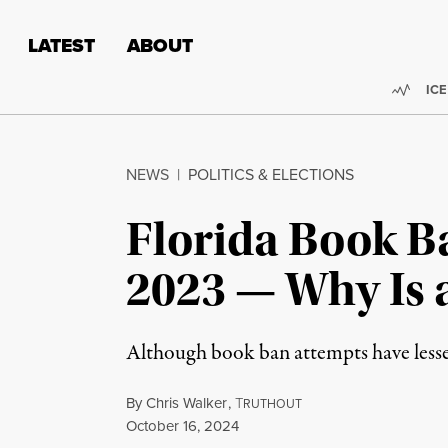
Skip to content
Skip to footer
LATEST
ABOUT
Trend
ICE
NEWS
|
POLITICS & ELECTIONS
Florida Book B
2023 — Why Is 
Although book ban attempts have lessened
By
Chris Walker
,
T
RUTHOUT
Published
October 16, 2024