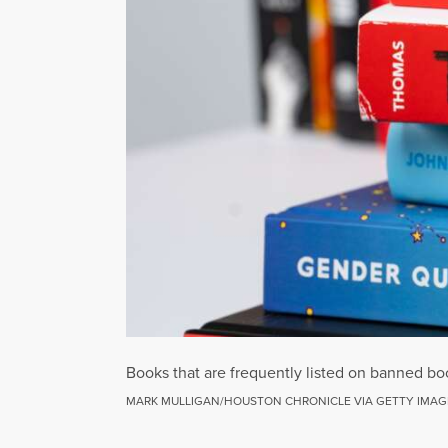
Books that are frequently listed on banned bo
MARK MULLIGAN/HOUSTON CHRONICLE VIA GETTY IMAG