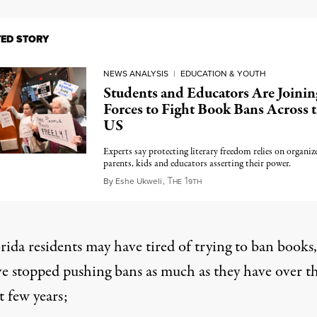
TED STORY
NEWS ANALYSIS
|
EDUCATION & YOUTH
Students and Educators Are Joinin
Forces to Fight Book Bans Across 
US
Experts say protecting literary freedom relies on organiz
parents, kids and educators asserting their power.
T
1
August 10, 2024
By
Eshe Ukweli
,
HE
9TH
rida residents may have tired of trying to ban books,
e stopped pushing bans as much as they have over t
t few years;