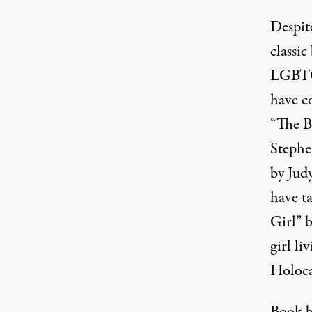
Despite
classi
LGBTQ 
have c
“The B
Stephe
by Jud
have ta
Girl” 
girl l
Holoca