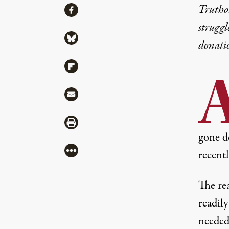
Share
Truthou
Share via Facebook
struggl
Share via Bluesky
donati
Share via Flipboard
Share via Mail
Share via Print
gone d
More
recentl
The rea
readily
needed