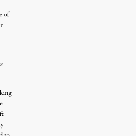
e of
er
te
cking
he
ft
ny
d to