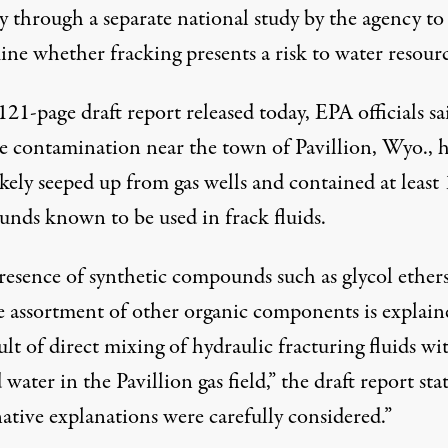
y through a separate national study by the agency to
ne whether fracking presents a risk to water resourc
121-page draft report released today, EPA officials sa
he contamination near the town of Pavillion, Wyo.,
kely seeped up from gas wells and contained at least
unds
known to be used in frack fluids.
resence of synthetic compounds such as glycol ether
e assortment of other organic components is explain
ult of direct mixing of hydraulic fracturing fluids wi
water in the Pavillion gas field,” the draft report stat
ative explanations were carefully considered.”