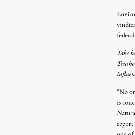
Enviro
vindic
federal
Take b
Truthou
influen
“No one
is conc
Natura
report 
one of