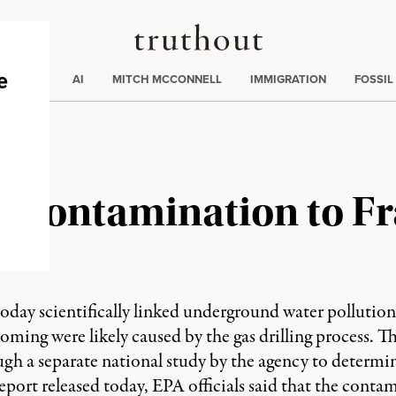
Truthout
ding
:
ECTIONS
AI
MITCH MCCONNELL
IMMIGRATION
FOSSIL
 Contamination to Fr
s today scientifically linked underground water polluti
ming were likely caused by the gas drilling process. T
 a separate national study by the agency to determine
report released today, EPA officials said that the conta