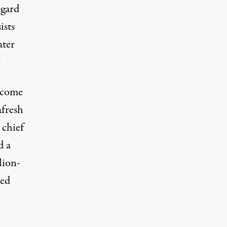
egard
ists
ater
”
become
afresh
 chief
d a
lion-
ged