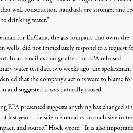
 that well construction standards are stronger and r
 to drinking water.”
esman for EnCana, the gas company that owns the
on wells, did not immediately respond to a request f
t. In an email exchange after the
EPA released
inary water test data two weeks ago
, the spokesman,
denied that the company’s actions were to blame for
on and suggested it was naturally caused.
ng EPA presented suggests anything has changed sin
of last year– the science remains inconclusive in te
mpact, and source,” Hock wrote. “It is also important