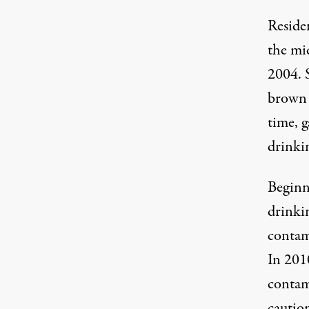
Reside
the mi
2004. 
brown s
time, 
drinkin
Beginn
drinki
contam
In 201
contami
caution