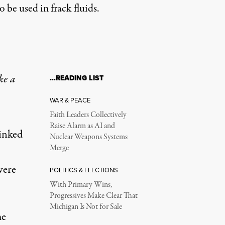
be used in frack fluids.
ke a
…READING LIST
WAR & PEACE
Faith Leaders Collectively
Raise Alarm as AI and
linked
Nuclear Weapons Systems
Merge
were
POLITICS & ELECTIONS
With Primary Wins,
Progressives Make Clear That
Michigan Is Not for Sale
me