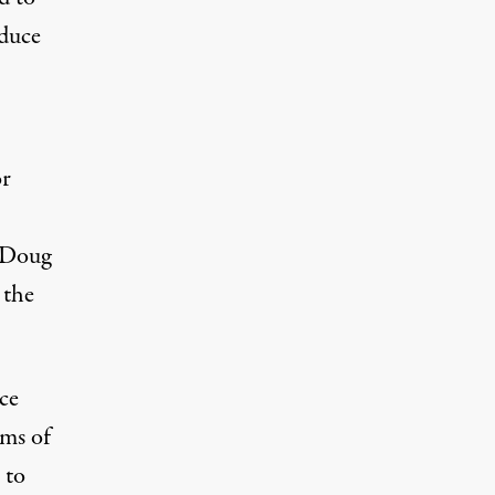
educe
or
 Doug
 the
ce
rms of
 to