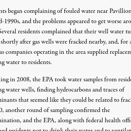
nts began complaining of fouled water near Pavillion
d-1990s, and the problems appeared to get worse ar
Several residents complained that their
well water t
hortly after gas wells were fracked nearby
, and, for 
gas companies operating in the area supplied replace
g water to residents.
ing in 2008, the EPA took water samples from reside
ng water wells,
finding hydrocarbons and traces of
inants that seemed like they could be related to fra
0, another round of sampling confirmed the
nation, and the EPA, along with federal health offic
ed residents not to drink their water and to ventila