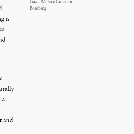
Gaza, We Face Constant
d
Bombing
g is
es
and
e
urally
 a
t and