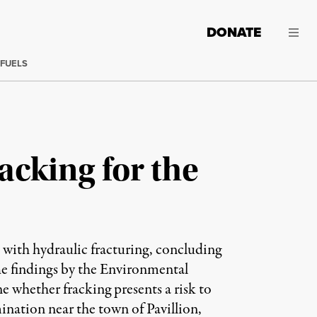
DONATE
 FUELS
acking for the
on with hydraulic fracturing, concluding
he findings by the Environmental
 whether fracking presents a risk to
mination near the town of Pavillion,