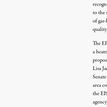
recogn
to the 
of gas-
qualit
The EP
a heat
proposa
Lisa J
Senate 
area co
the EPA
agency 