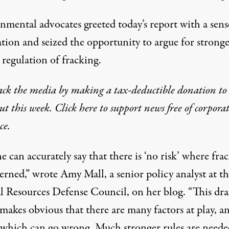
nmental advocates greeted today’s report with a sens
ation and seized the opportunity to argue for strong
 regulation of fracking.
ack the media by making a tax-deductible donation to
t this week. Click here to support news free of corpora
ce.
 can accurately say that there is ‘no risk’ where fra
erned,” wrote Amy Mall, a senior policy analyst at t
l Resources Defense Council, on her blog. “This dra
makes obvious that there are many factors at play, a
 which can go wrong. Much stronger rules are neede