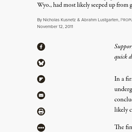
Wyo., had most likely seeped up from g
By
Nicholas Kusnetz
&
Abrahm Lustgarten
,
P
ROPU
Published
November 12, 2011
Share
Suppor
Share via Facebook
quick 
Share via Bluesky
In a fi
Share via Flipboard
underg
Share via Mail
conclu
likely 
Share via Print
The fi
More