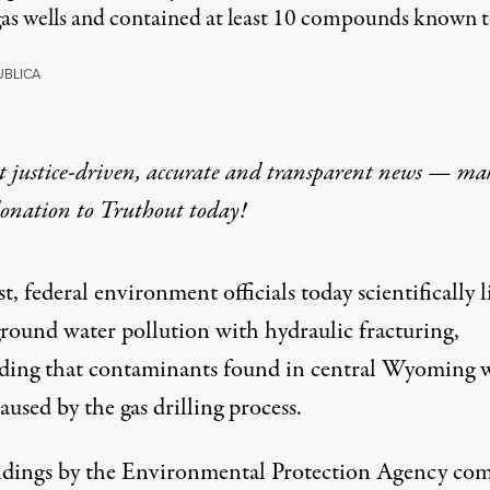
as wells and contained at least 10 compounds known to 
BLICA
t justice-driven, accurate and transparent news — ma
donation
to Truthout today!
rst, federal environment officials today scientifically 
round water pollution with hydraulic fracturing,
ding that contaminants found in central Wyoming 
caused by the gas drilling process.
ndings by the Environmental Protection Agency co