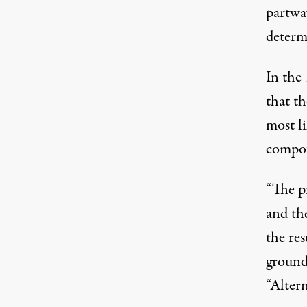
partwa
determi
In the 
that t
most li
compo
“The p
and th
the res
ground 
“Altern