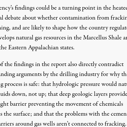
ncy’s findings could be a turning point in the heate
al debate about whether contamination from frackin
ing, and are likely to shape how the country regulat
velops natural gas resources in the Marcellus Shale 
the Eastern Appalachian states.
 the findings in the report also directly contradict
anding arguments by the drilling industry for why th
g process is safe: that hydrologic pressure would nat
luids down, not up; that deep geologic layers provide
ight barrier preventing the movement of chemicals
s the surface; and that the problems with the cemen
arriers around gas wells aren’t connected to fracking.