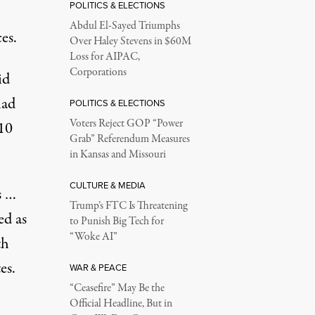
POLITICS & ELECTIONS
Abdul El-Sayed Triumphs
es.
Over Haley Stevens in $60M
Loss for AIPAC,
Corporations
id
had
POLITICS & ELECTIONS
Voters Reject GOP “Power
 10
Grab” Referendum Measures
in Kansas and Missouri
CULTURE & MEDIA
s …
Trump’s FTC Is Threatening
ed as
to Punish Big Tech for
“Woke AI”
th
es.
WAR & PEACE
“Ceasefire” May Be the
Official Headline, But in