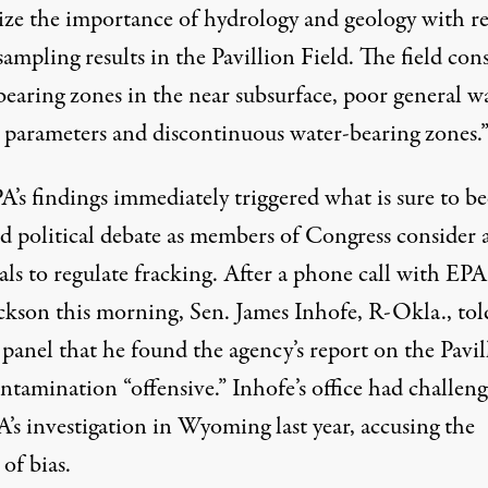
ize the importance of hydrology and geology with r
sampling results in the Pavillion Field. The field cons
bearing zones in the near subsurface, poor general w
y parameters and discontinuous water-bearing zones.
A’s findings immediately triggered what is sure to 
ed political debate as members of Congress consider 
ls to regulate fracking. After a phone call with EPA
ackson this morning, Sen. James Inhofe, R-Okla., tol
panel that he found the agency’s report on the Pavil
ntamination “offensive.” Inhofe’s office had challen
’s investigation in Wyoming last year, accusing the
of bias.