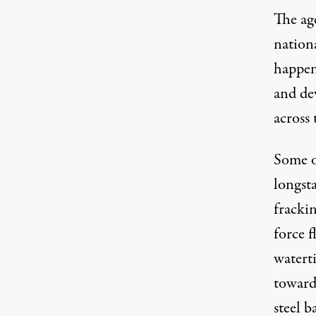
The age
nation
happen
and de
across 
Some of
longst
frackin
force f
watert
toward
steel b