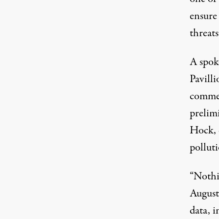
ensure
threats
A spok
Pavilli
commen
prelim
Hock, 
polluti
“Nothi
August 
data, i