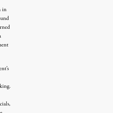
 in
ound
urned
a
ment
nt’s
cking
.
ials,
te