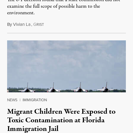
examine the full scope of possible harm to the
environment.
By
Vivian La
,
G
August 5, 2026
RIST
NEWS
|
IMMIGRATION
Migrant Children Were Exposed to
Toxic Contamination at Florida
Immigration Jail