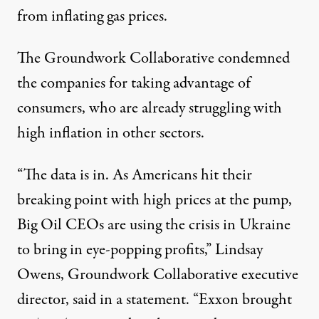
from inflating gas prices.
The Groundwork Collaborative condemned
the companies for taking advantage of
consumers, who are already struggling with
high inflation in other sectors.
“The data is in. As Americans hit their
breaking point with high prices at the pump,
Big Oil CEOs are using the crisis in Ukraine
to bring in eye-popping profits,” Lindsay
Owens,
Groundwork Collaborative executive
director, said in a statement
. “Exxon brought