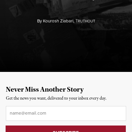
By
Kourosh Ziabari,
T
RUTHOUT
Never Miss Another Story
Get the news you want, delivered to your inbox every day.
Email
*