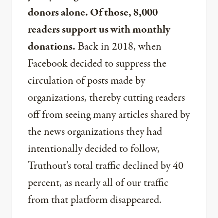
donors alone. Of those, 8,000
readers support us with monthly
donations.
Back in 2018, when
Facebook decided to suppress the
circulation of posts made by
organizations, thereby cutting readers
off from seeing many articles shared by
the news organizations they had
intentionally decided to follow,
Truthout’s total traffic declined by 40
percent, as nearly all of our traffic
from that platform disappeared.