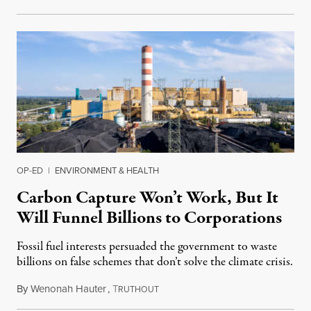
OP-ED
|
ENVIRONMENT & HEALTH
Carbon Capture Won’t Work, But It
Will Funnel Billions to Corporations
Fossil fuel interests persuaded the government to waste
billions on false schemes that don’t solve the climate crisis.
By
Wenonah Hauter
,
T
July 31, 2022
RUTHOUT