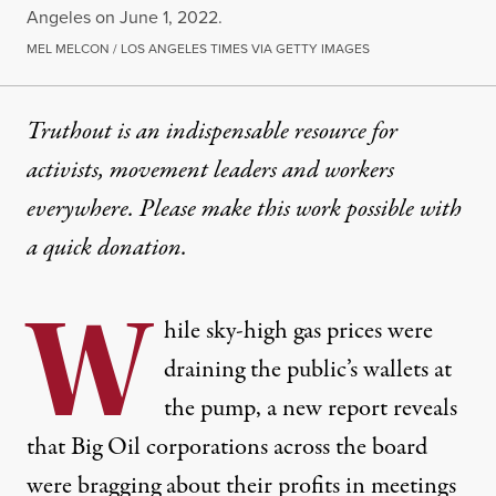
Angeles on June 1, 2022.
MEL MELCON / LOS ANGELES TIMES VIA GETTY IMAGES
Truthout is an indispensable resource for
activists, movement leaders and workers
everywhere. Please make this work possible with
a
quick donation
.
W
hile sky-high gas prices were
draining the public’s wallets at
the pump, a new report reveals
that Big Oil corporations across the board
were bragging about their profits in meetings