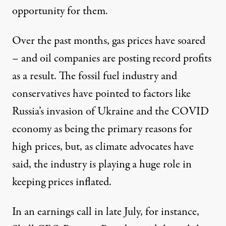
opportunity for them.
Over the past months, gas prices have soared
– and oil companies are posting record profits
as a result. The fossil fuel industry and
conservatives
have pointed to
factors like
Russia’s invasion of Ukraine and the COVID
economy as being the primary reasons for
high prices, but, as climate advocates
have
said
, the industry is playing a huge role in
keeping prices inflated.
In an earnings call in late July, for instance,