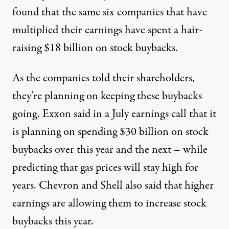
found
that the same six companies that have
multiplied their earnings have spent a hair-
raising $18 billion on stock buybacks.
As the companies told their shareholders,
they’re planning on keeping these buybacks
going. Exxon
said in a July earnings call
that it
is planning on spending $30 billion on stock
buybacks over this year and the next – while
predicting that gas prices will stay high for
years. Chevron and Shell also said that higher
earnings are allowing them to increase stock
buybacks this year.