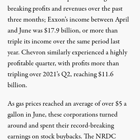
breaking profits and revenues over the past
three months; Exxon’s income between April
and June was $17.9 billion, or more than
triple its income over the same period last
year. Chevron similarly experienced a highly
profitable quarter, with profits more than
tripling over 2021’s Q2, reaching $11.6
billion.
As gas prices reached
an average of over
$5 a
gallon in June, these corporations turned
around and spent their record-breaking
earnings on stock buybacks. The
NRDC