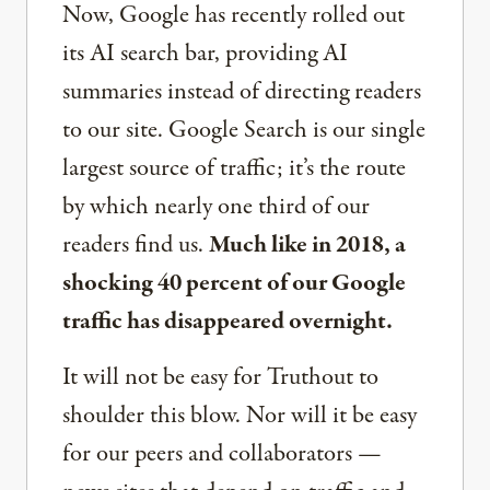
Now, Google has recently rolled out
its AI search bar, providing AI
summaries instead of directing readers
to our site. Google Search is our single
largest source of traffic; it’s the route
by which nearly one third of our
readers find us.
Much like in 2018, a
shocking 40 percent of our Google
traffic has disappeared overnight.
It will not be easy for Truthout to
shoulder this blow. Nor will it be easy
for our peers and collaborators —