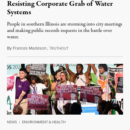
Resisting Corporate Grab of Water
Systems
People in southern Illinois are storming into city meetings
and making public records requests in the battle over
water.
By
Frances Madeson
,
T
August 1, 2026
RUTHOUT
NEWS
|
ENVIRONMENT & HEALTH