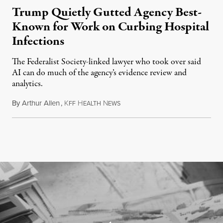
Trump Quietly Gutted Agency Best-
Known for Work on Curbing Hospital
Infections
The Federalist Society-linked lawyer who took over said
AI can do much of the agency’s evidence review and
analytics.
By
Arthur Allen
,
K
H
N
July 29, 2026
FF
EALTH
EWS