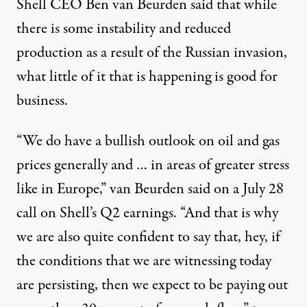
Shell CEO Ben van Beurden said
that while
there is some instability and reduced
production as a result of the Russian invasion,
what little of it that is happening is good for
business.
“We do have a bullish outlook on oil and gas
prices generally and … in areas of greater stress
like in Europe,” van Beurden said on a July 28
call on Shell’s Q2 earnings. “And that is why
we are also quite confident to say that, hey, if
the conditions that we are witnessing today
are persisting, then we expect to be paying out