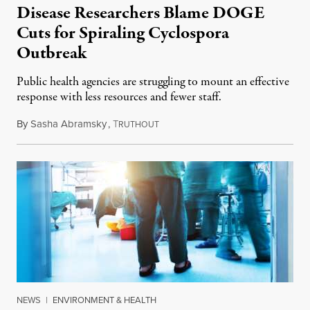
Disease Researchers Blame DOGE
Cuts for Spiraling Cyclospora
Outbreak
Public health agencies are struggling to mount an effective
response with less resources and fewer staff.
By
Sasha Abramsky
,
T
July 29, 2026
RUTHOUT
NEWS
|
ENVIRONMENT & HEALTH