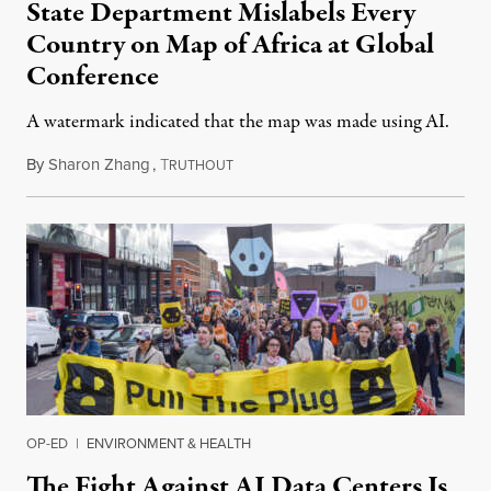
State Department Mislabels Every
Country on Map of Africa at Global
Conference
A watermark indicated that the map was made using AI.
By
Sharon Zhang
,
T
July 30, 2026
RUTHOUT
OP-ED
|
ENVIRONMENT & HEALTH
The Fight Against AI Data Centers Is