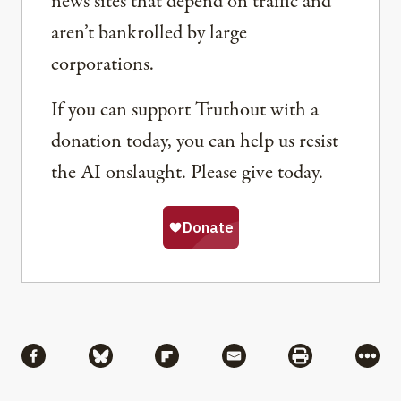
news sites that depend on traffic and
aren’t bankrolled by large
corporations.
If you can support Truthout with a
donation today, you can help us resist
the AI onslaught. Please give today.
Share
Share via Facebook
Share via Bluesky
Share via Flipboard
Share via Mail
Share via Pri
More