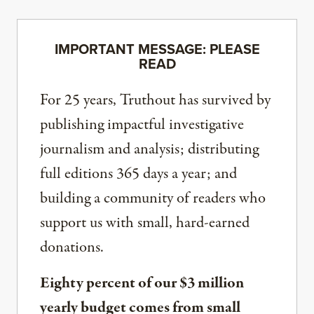
IMPORTANT MESSAGE: PLEASE
READ
For 25 years, Truthout has survived by
publishing impactful investigative
journalism and analysis; distributing
full editions 365 days a year; and
building a community of readers who
support us with small, hard-earned
donations.
Eighty percent of our $3 million
yearly budget comes from small