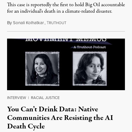
This case is reportedly the first to hold Big Oil accountable
for an individual's death in a climate-related disaster.
By
Sonali Kolhatkar
,
T
August 6, 2026
RUTHOUT
INTERVIEW
|
RACIAL JUSTICE
You Can’t Drink Data: Native
Communities Are Resisting the AI
Death Cycle