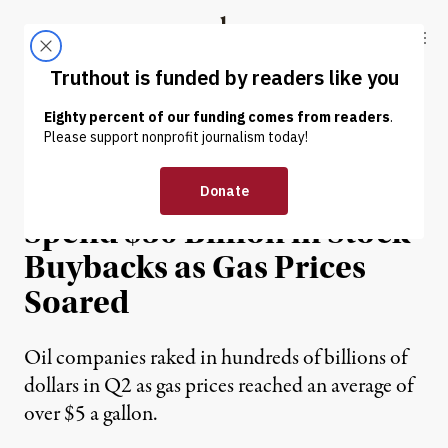
Skip to content
Skip to footer
Truthout
ABOUT
LATEST
DONATE
NEWS
|
ENVIRONMENT & HEALTH
Exxon Laid Out Plans to
Spend $30 Billion in Stock
Buybacks as Gas Prices
Soared
Oil companies raked in hundreds of billions of
dollars in Q2 as gas prices reached an average of
over $5 a gallon.