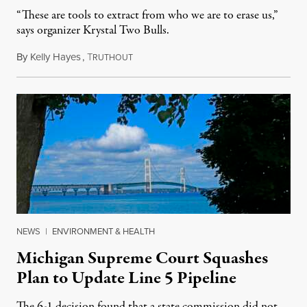
“These are tools to extract from who we are to erase us,”
says organizer Krystal Two Bulls.
By
Kelly Hayes
,
T
August 6, 2026
RUTHOUT
NEWS
|
ENVIRONMENT & HEALTH
Michigan Supreme Court Squashes
Plan to Update Line 5 Pipeline
The 6-1 decision found that a state commission did not