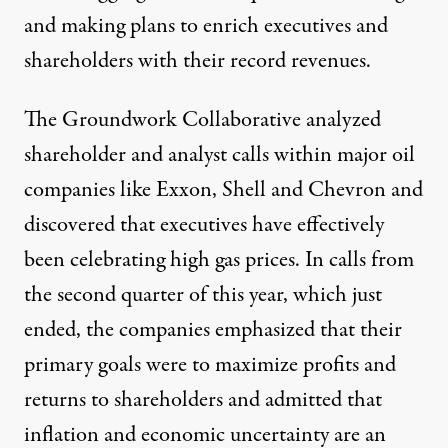
and making plans to enrich executives and
shareholders with their record revenues.
The Groundwork Collaborative
analyzed
shareholder and analyst calls
within major oil
companies like Exxon, Shell and Chevron and
discovered that executives have effectively
been celebrating high gas prices. In calls from
the second quarter of this year, which just
ended, the companies emphasized that their
primary goals were to maximize profits and
returns to shareholders and admitted that
inflation and economic uncertainty are an