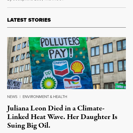
LATEST STORIES
NEWS
|
ENVIRONMENT & HEALTH
Juliana Leon Died in a Climate-
Linked Heat Wave. Her Daughter Is
Suing Big Oil.