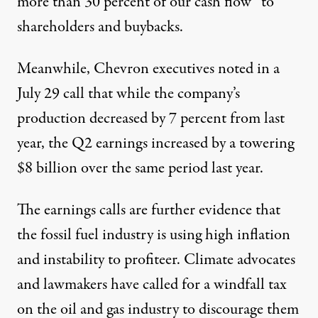
more than 30 percent of our cash flow” to
shareholders and buybacks.
Meanwhile, Chevron executives noted
in a
July 29 call
that while the company’s
production decreased by 7 percent from last
year, the Q2 earnings increased by a towering
$8 billion over the same period last year.
The earnings calls are
further evidence that
the fossil fuel industry is using high inflation
and instability to profiteer. Climate advocates
and lawmakers
have called for
a windfall tax
on the oil and gas industry to discourage them