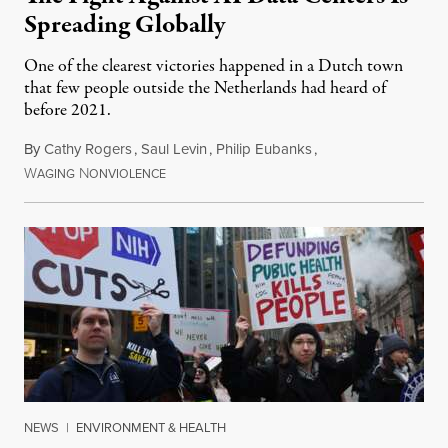
Spreading Globally
One of the clearest victories happened in a Dutch town
that few people outside the Netherlands had heard of
before 2021.
By
Cathy Rogers
,
Saul Levin
,
Philip Eubanks
,
W
N
July 30, 2026
AGING
ONVIOLENCE
NEWS
|
ENVIRONMENT & HEALTH