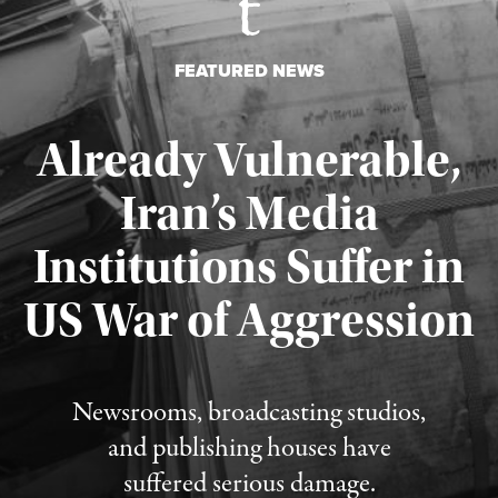
FEATURED NEWS
Already Vulnerable,
Iran’s Media
Institutions Suffer in
Published August 3, 2026
US War of Aggression
Newsrooms, broadcasting studios,
and publishing houses have
suffered serious damage.