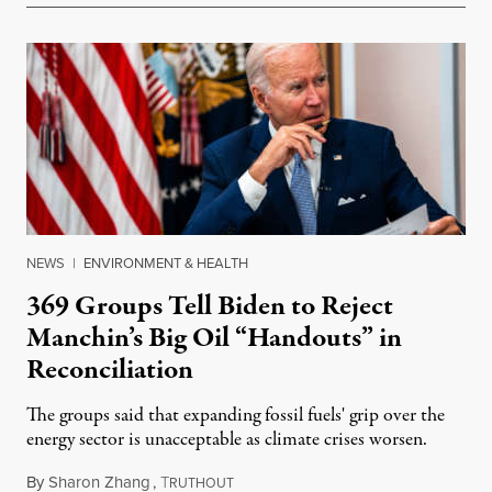
NEWS
|
ENVIRONMENT & HEALTH
369 Groups Tell Biden to Reject
Manchin’s Big Oil “Handouts” in
Reconciliation
The groups said that expanding fossil fuels' grip over the
energy sector is unacceptable as climate crises worsen.
By
Sharon Zhang
,
T
July 29, 2022
RUTHOUT