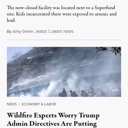
The now-closed facility was located next to a Superfund
site. Kids incarcerated there were exposed to arsenic and
lead.
By
Amy Green
,
I
C
N
August 4, 2026
NSIDE
LIMATE
EWS
NEWS
|
ECONOMY & LABOR
Wildfire Experts Worry Trump
Admin Directives Are Putting