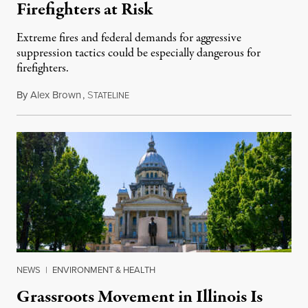
Firefighters at Risk
Extreme fires and federal demands for aggressive
suppression tactics could be especially dangerous for
firefighters.
By
Alex Brown
,
S
August 4, 2026
TATELINE
NEWS
|
ENVIRONMENT & HEALTH
Grassroots Movement in Illinois Is