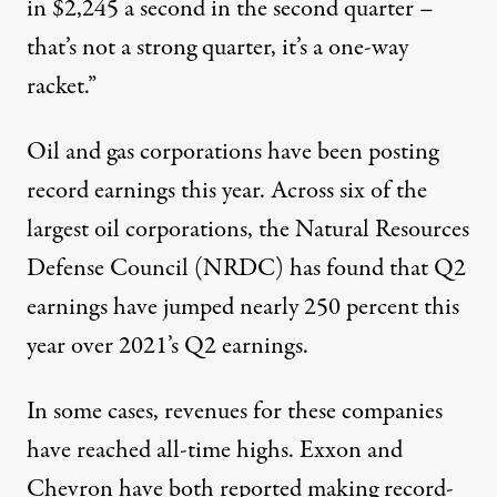
in $2,245 a second in the second quarter –
that’s not a strong quarter, it’s a one-way
racket.”
Oil and gas corporations have been posting
record earnings this year. Across
six of the
largest oil corporations
, the Natural Resources
Defense Council (NRDC) has found that Q2
earnings have jumped nearly 250 percent this
year over 2021’s Q2 earnings.
In some cases, revenues for these companies
have reached all-time highs. Exxon and
Chevron
have both reported
making record-