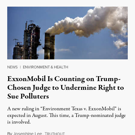
NEWS
|
ENVIRONMENT & HEALTH
ExxonMobil Is Counting on Trump-
Chosen Judge to Undermine Right to
Sue Polluters
A new ruling in “Environment Texas v. ExxonMobil” is
expected in August. This time, a Trump-nominated judge
is involved.
By
Josephine Lee
,
T
July 29, 2022
RUTHOUT