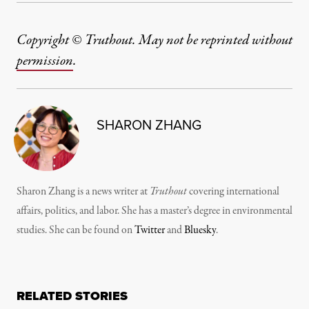
Copyright © Truthout. May not be reprinted without
permission
.
SHARON ZHANG
Sharon Zhang is a news writer at
Truthout
covering international
affairs, politics, and labor. She has a master’s degree in environmental
studies. She can be found on
Twitter
and
Bluesky
.
RELATED STORIES