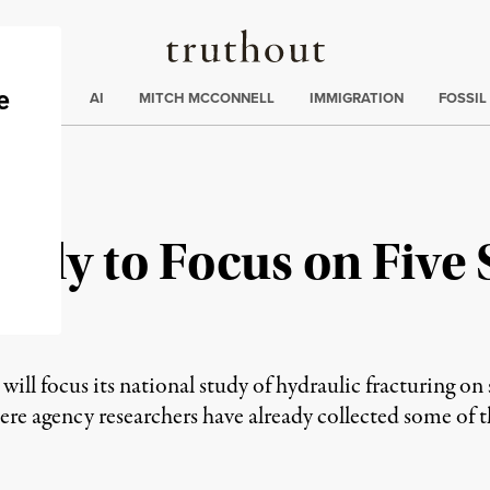
Truthout
ding
:
ECTIONS
AI
MITCH MCCONNELL
IMMIGRATION
FOSSIL
udy to Focus on Five S
 focus its national study of hydraulic fracturing on se
re agency researchers have already collected some of th