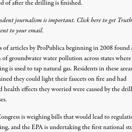
d of after the drilling is finished.
dent journalism is important. Click here to get Trut
 sent to your email.
s of articles
by ProPublica beginning in 2008 found 
n of groundwater water pollution across states where
ing is used to tap natural gas. Residents in these area
ned they could light their faucets on fire and had
d health effects they worried were caused by the dril
es.
ngress is weighing bills that would lead to regulati
ing, and the EPA is undertaking the first national st