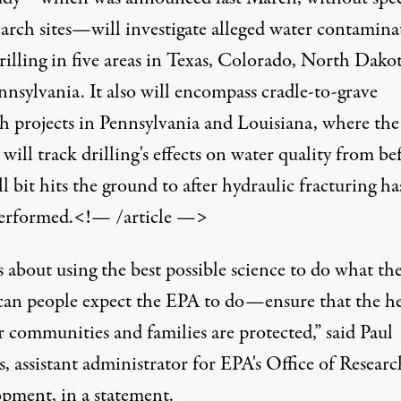
earch sites—
will investigate
alleged water contamina
rilling in five areas in Texas, Colorado, North Dako
nsylvania. It also will encompass cradle-to-grave
ch projects in Pennsylvania and Louisiana, where the
will track drilling's effects on water quality from be
ll bit hits the ground to after hydraulic fracturing ha
erformed.<!— /article —>
s about using the best possible science to do what th
an people expect the EPA to do—ensure that the he
r communities and families are protected,” said Paul
, assistant administrator for EPA's Office of Resear
pment, in a statement.