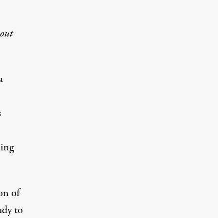
hout
a
s
ling
on of
udy to