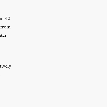
an 40
g from
ater
tively
d