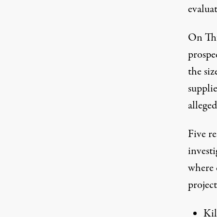
evaluat
On Th
prospec
the si
supplie
allege
Five re
investi
where 
project
Ki