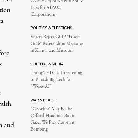
Over Haley Stevens in $60M
Loss for AIPAC,
tion
Corporations
ta
POLITICS & ELECTIONS
Voters Reject GOP “Power
Grab” Referendum Measures
in Kansas and Missouri
fore
s
CULTURE & MEDIA
Trump’s FTC Is Threatening
to Punish Big Tech for
“Woke AI”
e
WAR & PEACE
alth
“Ceasefire” May Be the
Official Headline, But in
Gaza, We Face Constant
ch and
Bombing