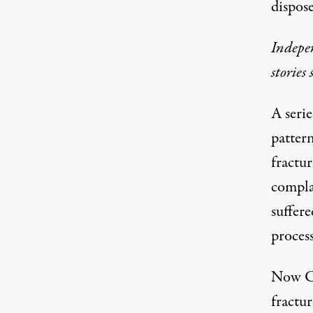
dispose
Indepen
stories
A
serie
patter
fractur
complai
suffere
process
Now Co
fractur