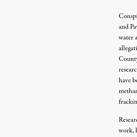
Conspic
and Pa
water a
allegat
Count
resear
have be
methan
frackin
Resear
work, b