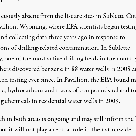
uously absent from the list are sites in Sublette Co
villion, Wyoming, where EPA scientists began testin
nd collecting data three years ago in response to
ions of drilling-related contamination. In
Sublette
y
, one of the most active drilling fields in the countr
chers discovered benzene in 88 water wells in 2008 
en testing ever since.
In Pavillion
, the EPA found me
e, hydrocarbons and traces of compounds related t
g chemicals in residential water wells in 2009.
ch in both areas is ongoing and may still inform the 
ut it will not play a central role in the nationwide