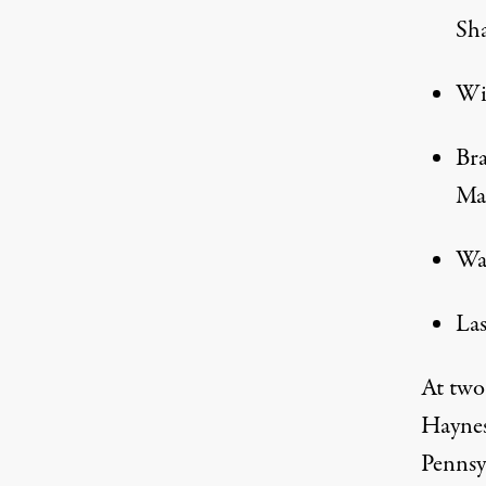
Sha
Wis
Bra
Mar
Was
Las
At two
Haynes
Pennsy