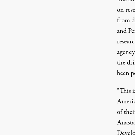
on res
from d
and Pen
resear
agency 
the dri
been p
“This i
Americ
of thei
Anastas
Develo