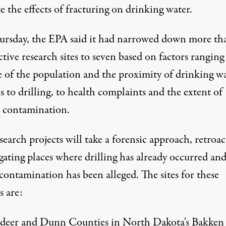
e the effects of fracturing on drinking water.
ursday,
the EPA
said it had narrowed down more th
tive research sites to seven based on factors rangin
ze of the population and the proximity of drinking w
s to drilling, to health complaints and the extent of
d contamination.
search projects will take a forensic approach, retroac
gating places where drilling has already occurred an
contamination has been alleged. The sites for these
s are:
ldeer and Dunn Counties in North Dakota's Bakken