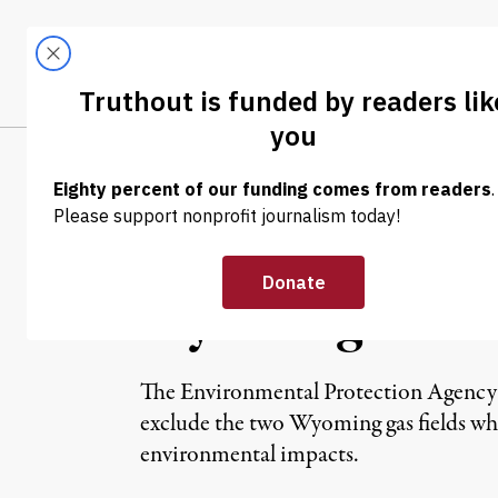
Skip to content
Skip to footer
LATEST
ABOUT
Tren
EL
NEWS
|
EPA Fracking St
Wyoming
The Environmental Protection Agency will
exclude the two Wyoming gas fields whe
environmental impacts.