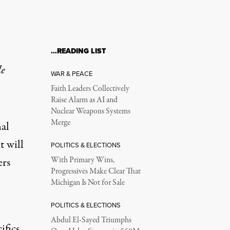
…READING LIST
le
WAR & PEACE
Faith Leaders Collectively
Raise Alarm as AI and
Nuclear Weapons Systems
Merge
al
t will
POLITICS & ELECTIONS
ers
With Primary Wins,
Progressives Make Clear That
Michigan Is Not for Sale
POLITICS & ELECTIONS
Abdul El-Sayed Triumphs
ifics