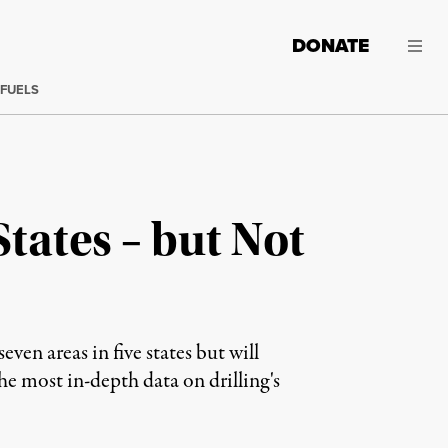
DONATE
 FUELS
tates – but Not
ven areas in five states but will
e most in-depth data on drilling's