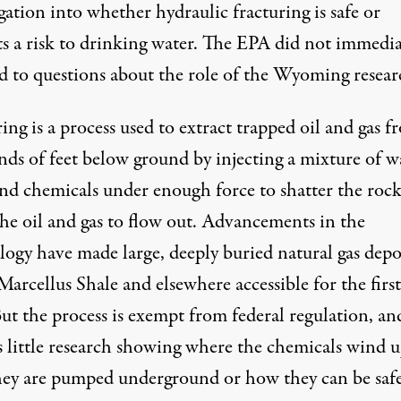
gation into whether hydraulic fracturing is safe or
ts a risk to drinking water. The EPA did not immedia
d to questions about the role of the Wyoming resear
ing is a process used to extract trapped oil and gas f
nds of feet below ground by injecting a mixture of w
and chemicals under enough force to shatter the roc
the oil and gas to flow out. Advancements in the
logy have made large, deeply buried natural gas depo
Marcellus Shale and elsewhere accessible for the first
ut the process is exempt from federal regulation, an
is little research showing where the chemicals wind 
they are pumped underground or how they can be safe