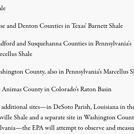
le
e and Denton Counties in Texas' Barnett Shale
dford and Susquehanna Counties in Pennsylvania's
cellus Shale
hington County, also in Pennsylvania's Marcellus S
 Animas County in Colorado's Raton Basin
 additional sites—in DeSoto Parish, Louisiana in th
ville Shale and a separate site in Washington Count
lvania—the EPA will attempt to observe and measur