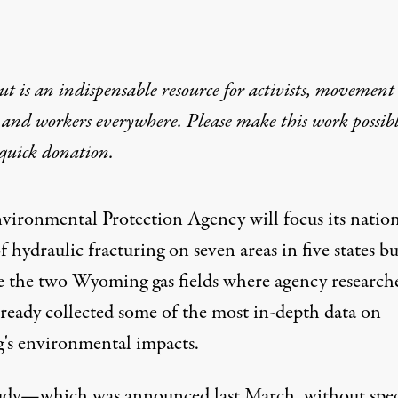
t is an indispensable resource for activists, movement
 and workers everywhere. Please make this work possib
quick donation
.
vironmental Protection Agency will focus its nation
f hydraulic fracturing on seven areas in five states bu
e the two Wyoming gas fields where agency research
lready collected some of the most in-depth data on
g's environmental impacts.
udy
—which was announced last March, without spec