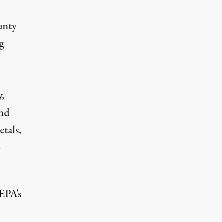
unty
g
y,
and
tals,
o
EPA's