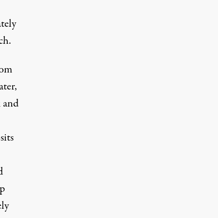
tely
ch.
rom
ater,
k and
sits
d
up
ly