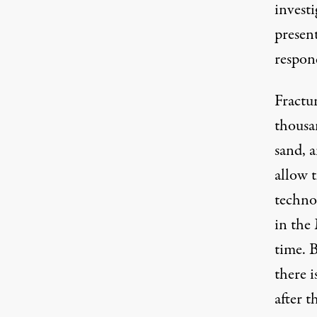
investi
presen
respon
Fractur
thousa
sand, 
allow 
techno
in the 
time. B
there 
after 