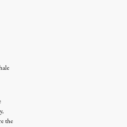
hale
e
y,
e the