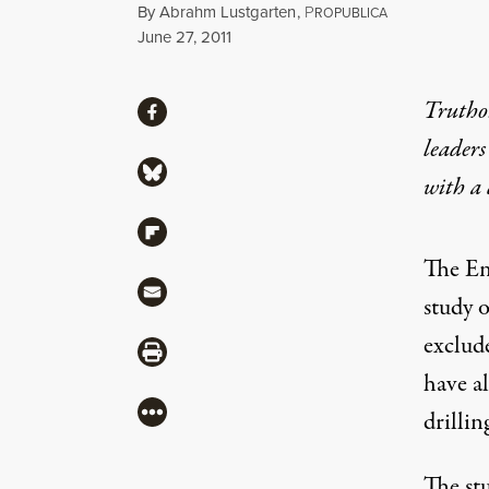
By
Abrahm Lustgarten
,
P
ROPUBLICA
Published
June 27, 2011
Share
Truthou
Share via Facebook
leaders
Share via Bluesky
with a
Share via Flipboard
The En
Share via Mail
study o
exclud
Share via Print
have a
More
drillin
The st