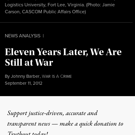
Logistics University, Fort Lee, Virginia. (Photo:
Jamie
Carson, CASCOM Public Affairs Office
)
NEWS ANALYSIS
|
Eleven Years Later, We Are
Still at War
By
Johnny Barber
,
W
I
A
C
AR
S
RIME
Published
September 11, 2012
Support justice-driven, accurate and
transparent news — make a
quick donation
to
Truthout today!