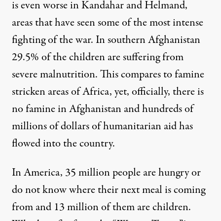
is even worse in Kandahar and Helmand,
areas that have seen some of the most intense
fighting of the war. In southern Afghanistan
29.5% of the children are suffering from
severe malnutrition. This compares to famine
stricken areas of Africa, yet, officially, there is
no famine in Afghanistan and hundreds of
millions of dollars of humanitarian aid has
flowed into the country.
In America, 35 million people are hungry or
do not know where their next meal is coming
from and 13 million of them are children.