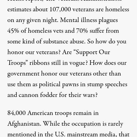
estimates about 107,000 veterans are homeless
on any given night. Mental illness plagues
45% of homeless vets and 70% suffer from
some kind of substance abuse. So how do you
honor our veterans? Are “Support Our
Troops” ribbons still in vogue? How does our
government honor our veterans other than
use them as political pawns in stump speeches
and cannon fodder for their wars?
84,000 American troops remain in
Afghanistan. While the occupation is rarely
mentioned in the U.S. mainstream media, that