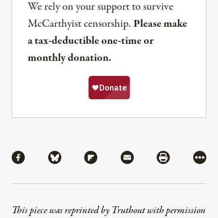
We rely on your support to survive
McCarthyist censorship.
Please make
a tax-deductible one-time or
monthly donation.
Share
Share via Facebook
Share via Bluesky
Share via Flipboard
Share via Mail
Share via Pri
More
This piece was reprinted by Truthout with permission