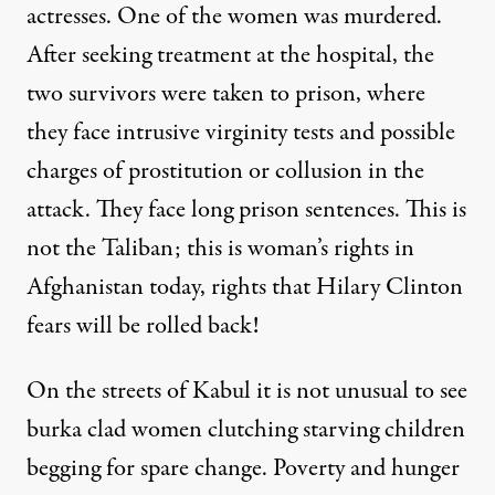
actresses. One of the women was murdered.
After seeking treatment at the hospital, the
two survivors were taken to prison, where
they face intrusive virginity tests and possible
charges of prostitution or collusion in the
attack. They face long prison sentences. This is
not the Taliban; this is woman’s rights in
Afghanistan today, rights that Hilary Clinton
fears will be rolled back!
On the streets of Kabul it is not unusual to see
burka clad women clutching starving children
begging for spare change. Poverty and hunger