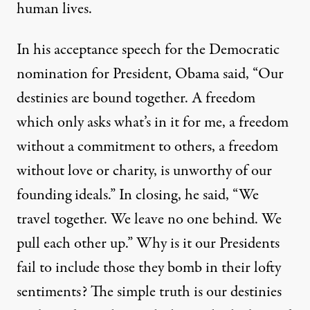
human lives.
In his acceptance speech for the Democratic
nomination for President, Obama said, “Our
destinies are bound together. A freedom
which only asks what’s in it for me, a freedom
without a commitment to others, a freedom
without love or charity, is unworthy of our
founding ideals.” In closing, he said, “We
travel together. We leave no one behind. We
pull each other up.” Why is it our Presidents
fail to include those they bomb in their lofty
sentiments? The simple truth is our destinies