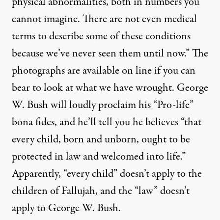
physical abnormalities, both in numbers you
cannot imagine. There are not even medical
terms to describe some of these conditions
because we’ve never seen them until now.” The
photographs are available on line if you can
bear to look at what we have wrought. George
W. Bush will loudly proclaim his “Pro-life”
bona fides, and he’ll tell you he believes “that
every child, born and unborn, ought to be
protected in law and welcomed into life.”
Apparently, “every child” doesn’t apply to the
children of Fallujah, and the “law” doesn’t
apply to George W. Bush.