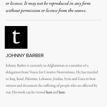
or license. It may not be reproduced in any form
without permission or license from the source.
JOHNNY BARBER
Johnny Barber is currently in Afghanistan as a member of a
delegation from Voices for Creative Nonviolence. He has traveled
to Iraq, Israel, Palestine, Lebanon, Jordan, Syria and Gaza to bear
witness and document the suffering of people who are affected by
war. His work can be viewed
here
and
here
.