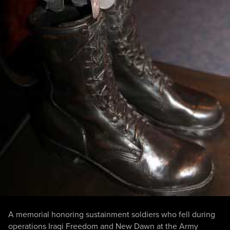
A memorial honoring sustainment soldiers who fell during
operations Iraqi Freedom and New Dawn at the Army