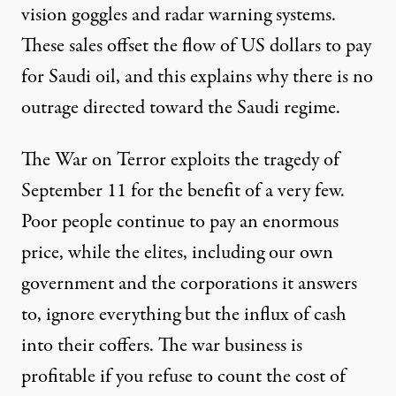
vision goggles and radar warning systems.
These sales offset the flow of US dollars to pay
for Saudi oil, and this explains why there is no
outrage directed toward the Saudi regime.
The War on Terror exploits the tragedy of
September 11 for the benefit of a very few.
Poor people continue to pay an enormous
price, while the elites, including our own
government and the corporations it answers
to, ignore everything but the influx of cash
into their coffers. The war business is
profitable if you refuse to count the cost of