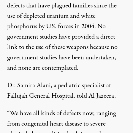
defects that have plagued families since the
use of depleted uranium and white
phosphorus by U.S. forces in 2004. No
government studies have provided a direct
link to the use of these weapons because no
government studies have been undertaken,
and none are contemplated.
Dr. Samira Alani, a pediatric specialist at
Fallujah General Hospital, told Al Jazeera,
“We have all kinds of defects now, ranging
from congenital heart disease to severe