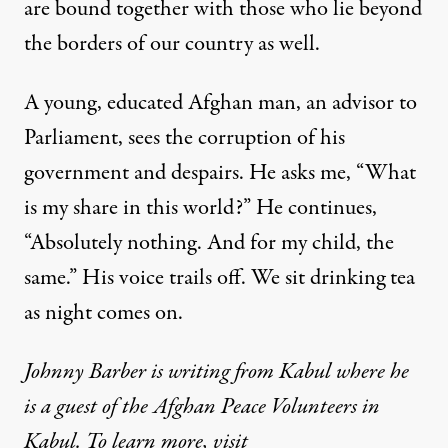
are bound together with those who lie beyond
the borders of our country as well.
A young, educated Afghan man, an advisor to
Parliament, sees the corruption of his
government and despairs. He asks me, “What
is my share in this world?” He continues,
“Absolutely nothing. And for my child, the
same.” His voice trails off. We sit drinking tea
as night comes on.
Johnny Barber is writing from Kabul where he
is a guest of the Afghan Peace Volunteers in
Kabul. To learn more, visit