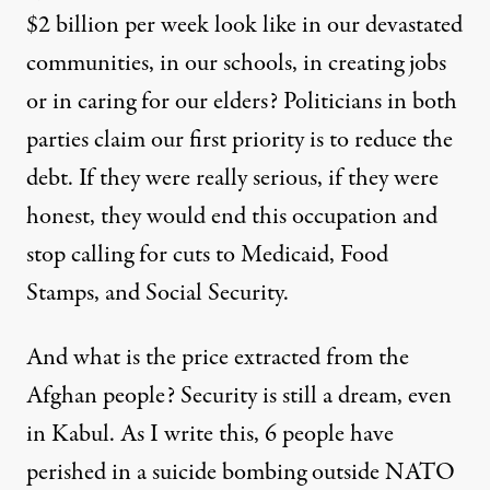
$2 billion per week look like in our devastated
communities, in our schools, in creating jobs
or in caring for our elders? Politicians in both
parties claim our first priority is to reduce the
debt. If they were really serious, if they were
honest, they would end this occupation and
stop calling for cuts to Medicaid, Food
Stamps, and Social Security.
And what is the price extracted from the
Afghan people? Security is still a dream, even
in Kabul. As I write this, 6 people have
perished in a suicide bombing outside NATO