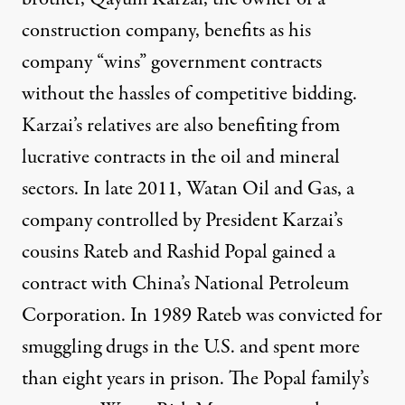
construction company, benefits as his
company “wins” government contracts
without the hassles of competitive bidding.
Karzai’s relatives are also benefiting from
lucrative contracts in the oil and mineral
sectors. In late 2011, Watan Oil and Gas, a
company controlled by President Karzai’s
cousins Rateb and Rashid Popal gained a
contract with China’s National Petroleum
Corporation. In 1989 Rateb was convicted for
smuggling drugs in the U.S. and spent more
than eight years in prison. The Popal family’s