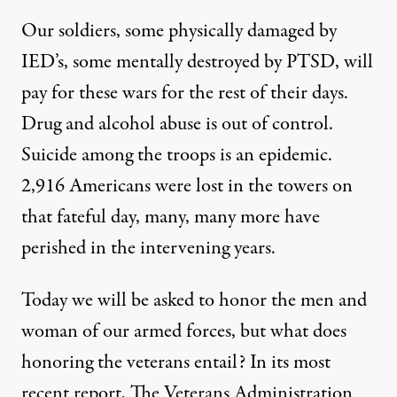
Our soldiers, some physically damaged by
IED’s, some mentally destroyed by PTSD, will
pay for these wars for the rest of their days.
Drug and alcohol abuse is out of control.
Suicide among the troops is an epidemic.
2,916 Americans were lost in the towers on
that fateful day, many, many more have
perished in the intervening years.
Today we will be asked to honor the men and
woman of our armed forces, but what does
honoring the veterans entail? In its most
recent report, The Veterans Administration