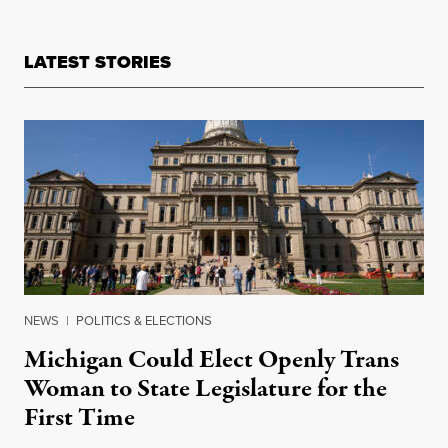
LATEST STORIES
NEWS
|
POLITICS & ELECTIONS
Michigan Could Elect Openly Trans
Woman to State Legislature for the
First Time