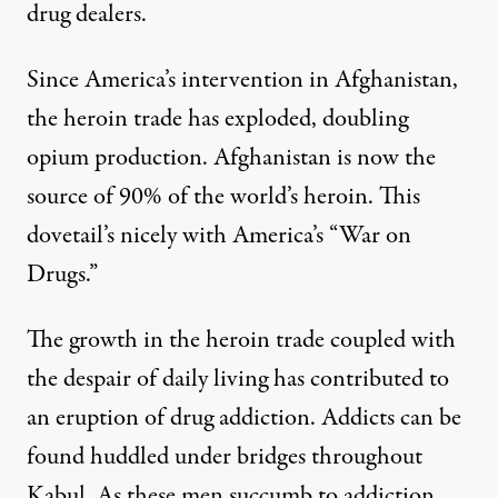
drug dealers.
Since America’s intervention in Afghanistan,
the heroin trade has exploded, doubling
opium production. Afghanistan is now the
source of 90% of the world’s heroin. This
dovetail’s nicely with America’s “War on
Drugs.”
The growth in the heroin trade coupled with
the despair of daily living has contributed to
an eruption of drug addiction. Addicts can be
found huddled under bridges throughout
Kabul. As these men succumb to addiction,