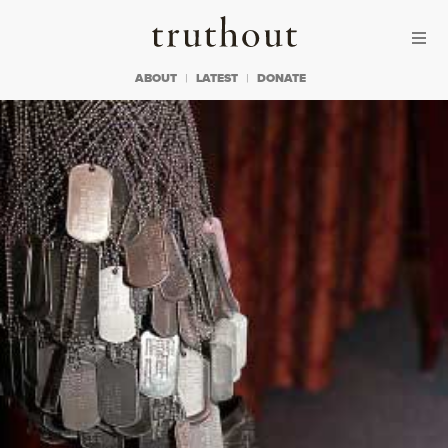
Skip to content
Skip to footer
Truthout
ABOUT
LATEST
DONATE