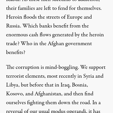
their families are left to fend for themselves.
Heroin floods the streets of Europe and
Russia. Which banks benefit from the
enormous cash flows generated by the heroin
trade? Who in the Afghan government
benefits?
The corruption is mind-boggling. We support
terrorist elements, most recently in Syria and
Libya, but before that in Iraq, Bosnia,
Kosovo, and Afghanistan, and then find
ourselves fighting them down the road. In a
reversal of our usual modus operandi, it has