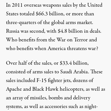
In 2011 overseas weapons sales by the United
States totaled $66.3 billion, or more than
three-quarters of the global arms market.
Russia was second, with $4.8 billion in deals.
Who benefits from the War on Terror and
who benefits when America threatens war?
Over half of the sales, or $33.4 billion,
consisted of arms sales to Saudi Arabia. These
sales included F-15 fighter jets, dozens of
Apache and Black Hawk helicopters, as well as
an array of missiles, bombs and delivery
systems, as well as accessories such as night-