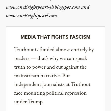
www.oneBrightpearl-jb.blogspot.com
and
www.oneBrightpearl.com
.
MEDIA THAT FIGHTS FASCISM
Truthout is funded almost entirely by
readers — that’s why we can speak
truth to power and cut against the
mainstream narrative. But
independent journalists at Truthout
face mounting political repression
under Trump.