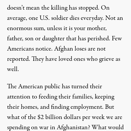
doesn’t mean the killing has stopped. On
average, one U.S. soldier dies everyday. Not an
enormous sum, unless it is your mother,
father, son or daughter that has perished. Few
Americans notice. Afghan loses are not
reported. They have loved ones who grieve as
well.
The American public has turned their
attention to feeding their families, keeping
their homes, and finding employment. But
what of the $2 billion dollars per week we are
spending on war in Afghanistan? What would