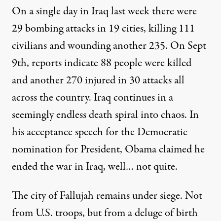
On a single day in Iraq last week there were
29 bombing attacks in 19 cities, killing 111
civilians and wounding another 235. On Sept
9th, reports indicate 88 people were killed
and another 270 injured in 30 attacks all
across the country. Iraq continues in a
t the Army Logistics University, Fort Lee, Virginia. (Photo:
Jam
seemingly endless death spiral into chaos. In
his acceptance speech for the Democratic
NEWS ANALYSIS
|
nomination for President, Obama claimed he
ended the war in Iraq, well… not quite.
Eleven Years Later, We Are St
By
Johnny Barber
,
W
I
A
C
The city of Fallujah remains under siege. Not
AR
S
RIME
Published
September 11, 2012
from U.S. troops, but from a deluge of birth