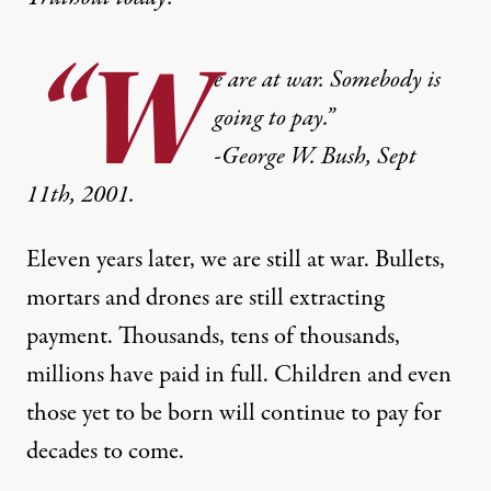
“W
e are at war. Somebody is
going to pay.”
-George W. Bush, Sept
11th, 2001.
Eleven years later, we are still at war. Bullets,
mortars and drones are still extracting
payment. Thousands, tens of thousands,
millions have paid in full. Children and even
those yet to be born will continue to pay for
decades to come.