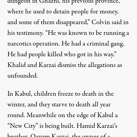
dungeon in Ghazni, his previous province,
where he used to detain people for money,
and some of them disappeared,” Colvin said in
his testimony. “He was known to be running a
narcotics operation. He had a criminal gang.
He had people killed who got in his way.”
Khalid and Karzai dismiss the allegations as
unfounded.
In Kabul, children freeze to death in the
winter, and they starve to death all year
round. Meanwhile on the edge of Kabul a
“New City” is being built. Hamid Karzai’s
brother, Qayum Karzai, the owner of a