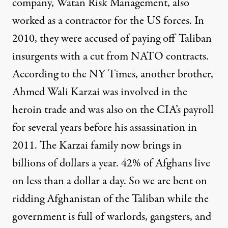
company, Watan Risk Management, also
worked as a contractor for the US forces. In
2010, they were accused of paying off Taliban
insurgents with a cut from NATO contracts.
According to the NY Times, another brother,
Ahmed Wali Karzai was involved in the
heroin trade and was also on the CIA’s payroll
for several years before his assassination in
2011. The Karzai family now brings in
billions of dollars a year. 42% of Afghans live
on less than a dollar a day. So we are bent on
ridding Afghanistan of the Taliban while the
government is full of warlords, gangsters, and