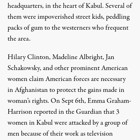
headquarters, in the heart of Kabul. Several of
them were impoverished street kids, peddling
packs of gum to the westerners who frequent
the area.
Hilary Clinton, Madeline Albright, Jan
Schakowsky, and other prominent American
women claim American forces are necessary
in Afghanistan to protect the gains made in
woman’s rights. On Sept 6th, Emma Graham-
Harrison reported in the Guardian that 3
women in Kabul were attacked by a group of
men because of their work as television