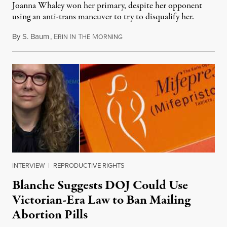
Joanna Whaley won her primary, despite her opponent
using an anti-trans maneuver to try to disqualify her.
By
S. Baum
,
E
I
T
M
August 7, 2026
RIN
N
HE
ORNING
INTERVIEW
|
REPRODUCTIVE RIGHTS
Blanche Suggests DOJ Could Use
Victorian-Era Law to Ban Mailing
Abortion Pills