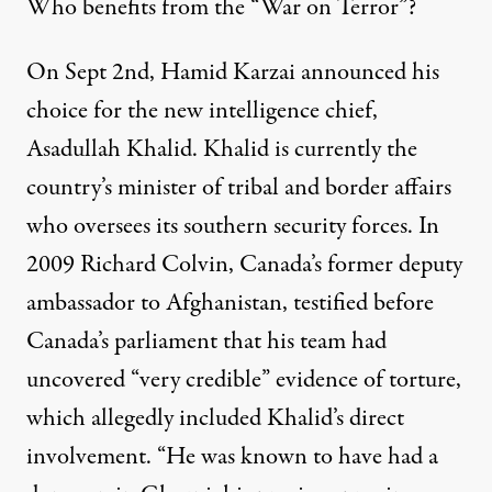
Who benefits from the “War on Terror”?
On Sept 2nd, Hamid Karzai announced his
choice for the new intelligence chief,
Asadullah Khalid. Khalid is currently the
country’s minister of tribal and border affairs
who oversees its southern security forces. In
2009 Richard Colvin, Canada’s former deputy
ambassador to Afghanistan, testified before
Canada’s parliament that his team had
uncovered “very credible” evidence of torture,
which allegedly included Khalid’s direct
involvement. “He was known to have had a