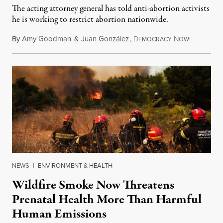
The acting attorney general has told anti-abortion activists
he is working to restrict abortion nationwide.
By
Amy Goodman
&
Juan González
,
D
N
August 7,
EMOCRACY
OW!
NEWS
|
ENVIRONMENT & HEALTH
Wildfire Smoke Now Threatens
Prenatal Health More Than Harmful
Human Emissions