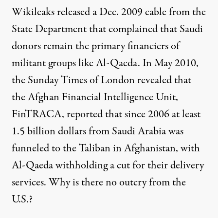
Wikileaks released a Dec. 2009 cable from the
State Department that complained that Saudi
donors remain the primary financiers of
militant groups like Al-Qaeda. In May 2010,
the Sunday Times of London revealed that
the Afghan Financial Intelligence Unit,
FinTRACA, reported that since 2006 at least
1.5 billion dollars from Saudi Arabia was
funneled to the Taliban in Afghanistan, with
Al-Qaeda withholding a cut for their delivery
services. Why is there no outcry from the
U.S.?