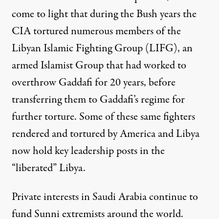
come to light that during the Bush years the
CIA tortured numerous members of the
Libyan Islamic Fighting Group (LIFG), an
armed Islamist Group that had worked to
overthrow Gaddafi for 20 years, before
transferring them to Gaddafi’s regime for
further torture. Some of these same fighters
rendered and tortured by America and Libya
now hold key leadership posts in the
“liberated” Libya.
Private interests in Saudi Arabia continue to
fund Sunni extremists around the world.