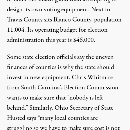
design its own voting equipment. Next to
Travis County sits Blanco County, population
11,004. Its operating budget for election
administration this year is $46,000.
Some state election officials say the uneven
finances of counties is why the state should
invest in new equipment. Chris Whitmire
from South Carolina’s Election Commission
wants to make sure that “nobody is left
behind.” Similarly, Ohio Secretary of State
Husted says “many local counties are
struggling so we have to make sure cost is not