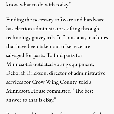
know what to do with today.”
Finding the necessary software and hardware
has election administrators sifting through
technology graveyards. In Louisiana, machines
that have been taken out of service are
salvaged for parts. To find parts for
Minnesota’s outdated voting equipment,
Deborah Erickson, director of administrative
services for Crow Wing County, told a
Minnesota House committee, “The best
answer to that is eBay.”