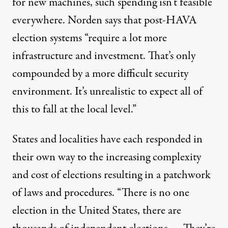
for new machines, such spending isn’t feasible
everywhere. Norden says that post-HAVA
election systems “require a lot more
infrastructure and investment. That’s only
compounded by a more difficult security
environment. It’s unrealistic to expect all of
this to fall at the local level.”
States and localities have each responded in
their own way to the increasing complexity
and cost of elections resulting in a patchwork
of laws and procedures. “There is no one
election in the United States, there are