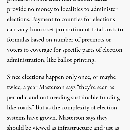
provide no money to localities to administer
elections. Payment to counties for elections
can vary from a set proportion of total costs to
formulas based on number of precincts or
voters to coverage for specific parts of election
administration, like ballot printing.
Since elections happen only once, or maybe
twice, a year Masterson says “they’re seen as
periodic and not needing sustainable funding
like roads.” But as the complexity of election
systems have grown, Masterson says they
should be viewed as infrastructure and just as