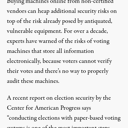
Buying machines online from non-certified
vendors can heap additional security risks on
top of the risk already posed by antiquated,
vulnerable equipment. For over a decade,
experts have warned of the risks of voting
machines that store all information
electronically, because voters cannot verify
their votes and there’s no way to properly
audit these machines.
A recent
report on election security
by the
Center for American Progress says
“conducting elections with paper-based voting