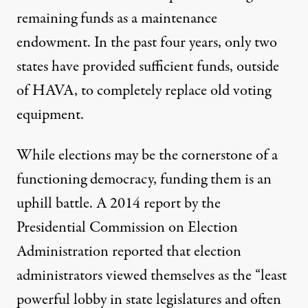
remaining funds as a maintenance
endowment. In the past four years, only two
states have provided sufficient funds, outside
of HAVA, to completely replace old voting
equipment.
While elections may be the cornerstone of a
functioning democracy, funding them is an
uphill battle. A
2014 report
by the
Presidential Commission on Election
Administration reported that election
administrators viewed themselves as the “least
powerful lobby in state legislatures and often