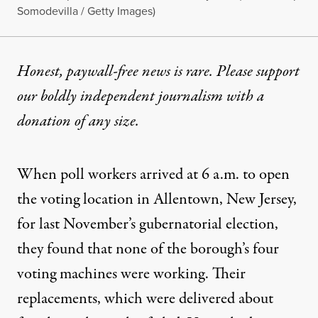
Somodevilla / Getty Images)
Honest, paywall-free news is rare. Please support
our boldly independent journalism with
a
donation
of any size.
When poll workers arrived at 6 a.m. to open
the voting location in Allentown, New Jersey,
for last November’s gubernatorial election,
they found that
none of the borough’s four
voting machines were working
. Their
replacements, which were delivered about