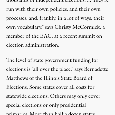
thousands of independent elections. … They’re
run with their own policies, and their own
processes, and, frankly, in a lot of ways, their
own vocabulary,” says Christy McCormick, a
member of the EAC, at a recent summit on
election administration.
The level of state government funding for
elections is “all over the place,” says Bernadette
Matthews of the Illinois State Board of
Elections. Some states cover all costs for
statewide elections. Others may only cover
special elections or only presidential
primaries. More than half a dozen states