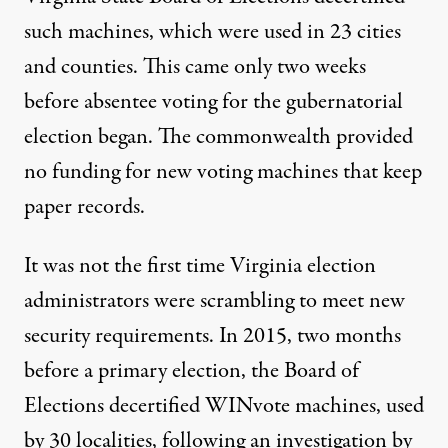
such machines, which were used in 23 cities
and counties. This came only two weeks
before absentee voting for the gubernatorial
election began. The commonwealth provided
no funding for new voting machines that keep
paper records.
It was not the first time Virginia election
administrators were scrambling to meet new
security requirements. In 2015, two months
before a primary election, the Board of
Elections decertified WINvote machines, used
by 30 localities, following an investigation by