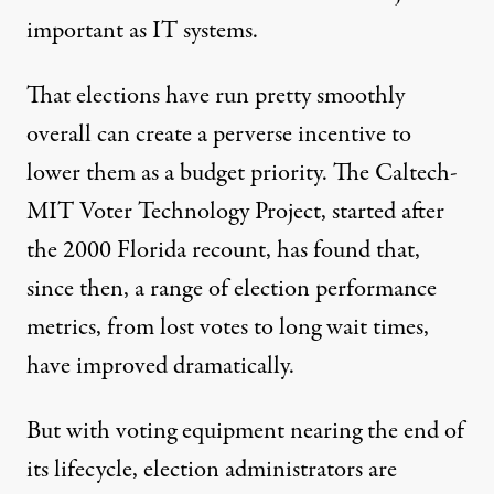
important as IT systems.
That elections have run pretty smoothly
overall can create a perverse incentive to
lower them as a budget priority. The Caltech-
MIT Voter Technology Project, started after
the 2000 Florida recount, has found that,
since then, a range of election performance
metrics, from lost votes to long wait times,
have improved dramatically.
But with voting equipment nearing the end of
its lifecycle, election administrators are