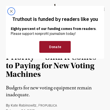
Skip to content
Skip to footer
Truthout
ABOUT
LATEST
DONATE
NEWS
|
POLITICS & ELECTIONS
Election Security Is a High
Priority — Until It Comes
to Paying for New Voting
Machines
Budgets for new voting equipment remain
inadequate.
By
Kate Rabinowitz
,
P
ROPUBLICA