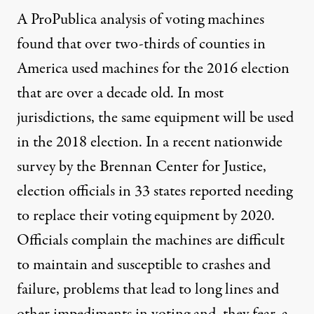
A ProPublica analysis of voting machines
found that over two-thirds of counties in
America used machines for the 2016 election
that are over a decade old. In most
jurisdictions, the same equipment will be used
in the 2018 election. In a recent
nationwide
survey
by the Brennan Center for Justice,
election officials in 33 states reported needing
to replace their voting equipment by 2020.
Officials complain the machines are difficult
to maintain and susceptible to crashes and
failure, problems that lead to long lines and