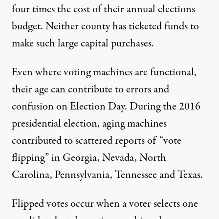
four times the cost of their annual elections
budget. Neither county has ticketed funds to
make such large capital purchases.
Even where voting machines are functional,
their age can contribute to errors and
confusion on Election Day. During the 2016
presidential election, aging machines
contributed to scattered reports of “vote
flipping” in Georgia, Nevada, North
Carolina, Pennsylvania, Tennessee and Texas.
Flipped votes occur when a voter selects one