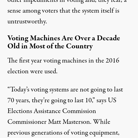
other impediments in voting and, they fear, a
sense among voters that the system itself is
untrustworthy.
Voting Machines Are Over a Decade
Old in Most of the Country
The first year voting machines in the 2016
election were used.
“Today’s voting systems are not going to last
70 years, they’re going to last 10,” says US
Elections Assistance Commission
Commissioner Matt Masterson. While
previous generations of voting equipment,