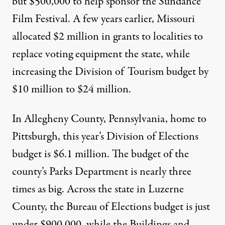
but $500,000 to help sponsor the Sundance
Film Festival. A few years earlier, Missouri
allocated $2 million in grants to localities to
replace voting equipment the state, while
increasing the Division of Tourism budget by
$10 million to $24 million.
In Allegheny County, Pennsylvania, home to
Pittsburgh, this year’s Division of Elections
budget is $6.1 million. The budget of the
county’s Parks Department is nearly three
times as big. Across the state in Luzerne
County, the Bureau of Elections budget is just
under $900,000, while the Buildings and