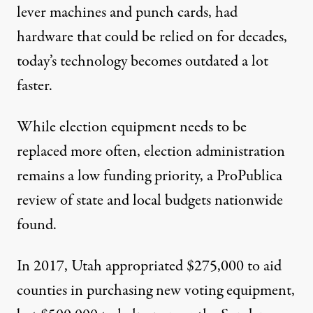
lever machines and punch cards, had
hardware that could be relied on for decades,
today’s technology becomes outdated a lot
faster.
While election equipment needs to be
replaced more often, election administration
remains a low funding priority, a ProPublica
review of state and local budgets nationwide
found.
In 2017, Utah appropriated $275,000 to aid
counties in purchasing new voting equipment,