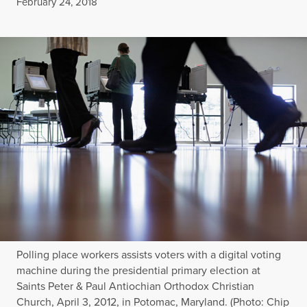
Published
February 24, 2018
Polling place workers assists voters with a digital voting
machine during the presidential primary election at
Saints Peter & Paul Antiochian Orthodox Christian
Church, April 3, 2012, in Potomac, Maryland. (Photo: Chip