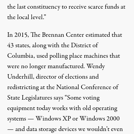
the last constituency to receive scarce funds at
the local level.”
In 2015, The Brennan Center estimated that
43 states, along with the District of
Columbia, used polling place machines that
were no longer manufactured. Wendy
Underhill, director of elections and
redistricting at the National Conference of
State Legislatures says “Some voting
equipment today works with old operating
systems — Windows XP or Windows 2000
— and data storage devices we wouldn’t even