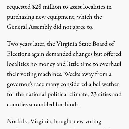
requested $28 million to assist localities in
purchasing new equipment, which the
General Assembly did not agree to.
Two years later, the Virginia State Board of
Elections again demanded changes but offered
localities no money and little time to overhaul
their voting machines. Weeks away from a
governor’s race many considered a bellwether
for the national political climate, 23 cities and
counties scrambled for funds.
Norfolk, Virginia, bought new voting