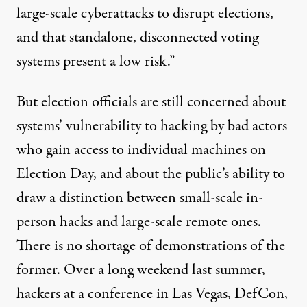
large-scale cyberattacks to disrupt elections,
and that standalone, disconnected voting
systems present a low risk.”
But election officials are still concerned about
systems’ vulnerability to hacking by bad actors
who gain access to individual machines on
Election Day, and about the public’s ability to
draw a distinction between small-scale in-
person hacks and large-scale remote ones.
There is no shortage of demonstrations of the
former. Over a long weekend last summer,
hackers at a conference in Las Vegas, DefCon,