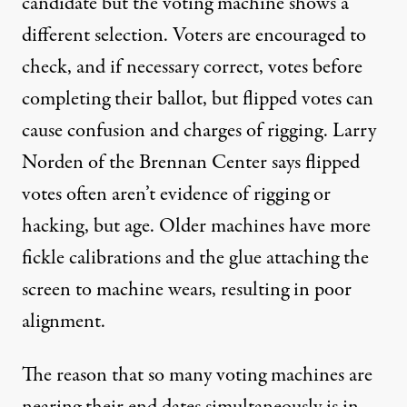
candidate but the voting machine shows a
different selection. Voters are encouraged to
check, and if necessary correct, votes before
completing their ballot, but flipped votes can
cause confusion and charges of rigging. Larry
Norden of the Brennan Center says flipped
votes often aren’t evidence of rigging or
hacking, but age. Older machines have more
fickle calibrations and the glue attaching the
screen to machine wears, resulting in poor
alignment.
The reason that so many voting machines are