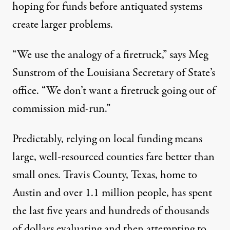
hoping for funds before antiquated systems
create larger problems.
“We use the analogy of a firetruck,” says Meg
Sunstrom of the Louisiana Secretary of State’s
office. “We don’t want a firetruck going out of
commission mid-run.”
Predictably, relying on local funding means
large, well-resourced counties fare better than
small ones. Travis County, Texas, home to
Austin and over 1.1 million people, has spent
the last five years and hundreds of thousands
of dollars evaluating and then attempting to