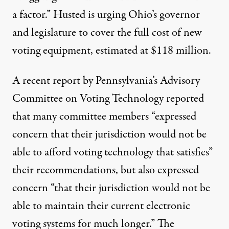
a factor.” Husted is urging Ohio’s governor
and legislature to cover the full cost of new
voting equipment, estimated at $118 million.
A
recent report
by Pennsylvania’s Advisory
Committee on Voting Technology reported
that many committee members “expressed
concern that their jurisdiction would not be
able to afford voting technology that satisfies”
their recommendations, but also expressed
concern “that their jurisdiction would not be
able to maintain their current electronic
voting systems for much longer.” The