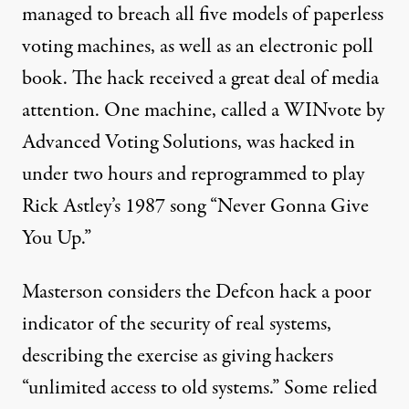
managed to breach all five models of paperless
voting machines, as well as an electronic poll
book. The hack received a great deal of media
attention. One machine, called a WINvote by
Advanced Voting Solutions, was hacked in
under two hours and reprogrammed to play
Rick Astley’s 1987 song “Never Gonna Give
You Up.”
Masterson considers the Defcon hack a poor
indicator of the security of real systems,
describing the exercise as giving hackers
“unlimited access to old systems.” Some relied