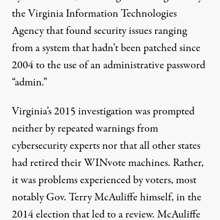
the Virginia Information Technologies
Agency that found security issues ranging
from a system that hadn’t been patched since
2004 to the use of an administrative password
“admin.”
Virginia’s 2015 investigation was prompted
neither by repeated warnings from
cybersecurity experts nor that all other states
had retired their WINvote machines. Rather,
it was problems experienced by voters, most
notably Gov. Terry McAuliffe himself, in the
2014 election that led to a review. McAuliffe