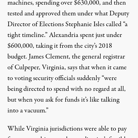
machines, spending over $630,000, and then
tested and approved them under what Deputy
Director of Elections Stephanie Isles called “a
tight timeline.” Alexandria spent just under
$600,000, taking it from the city’s 2018
budget. James Clement, the general registrar
of Culpeper, Virginia, says that when it came
to voting security officials suddenly “were
being directed to spend with no regard at all,
but when you ask for funds it’s like talking
into a vacuum.”
While Virginia jurisdictions were able to pay