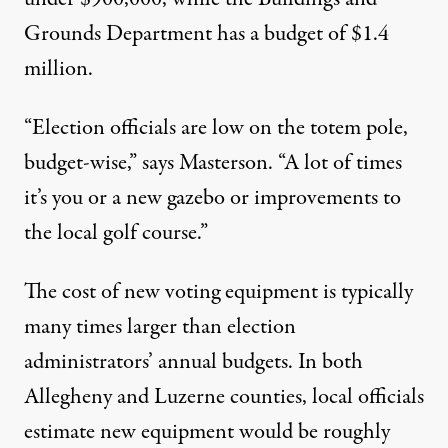
Grounds Department has a budget of $1.4
million.
“Election officials are low on the totem pole,
budget-wise,” says Masterson. “A lot of times
it’s you or a new gazebo or improvements to
the local golf course.”
The cost of new voting equipment is typically
many times larger than election
administrators’ annual budgets. In both
Allegheny and Luzerne counties, local officials
estimate new equipment would be roughly