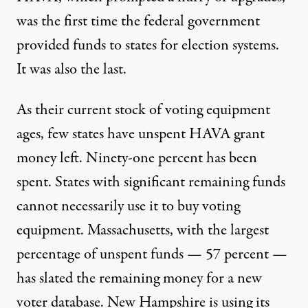
was the first time the federal government
provided funds to states for election systems.
It was also the last.
As their current stock of voting equipment
ages, few states have unspent HAVA grant
money left. Ninety-one percent has been
spent. States with significant remaining funds
cannot necessarily use it to buy voting
equipment. Massachusetts, with the largest
percentage of unspent funds — 57 percent —
has slated the remaining money for a new
voter database. New Hampshire is using its