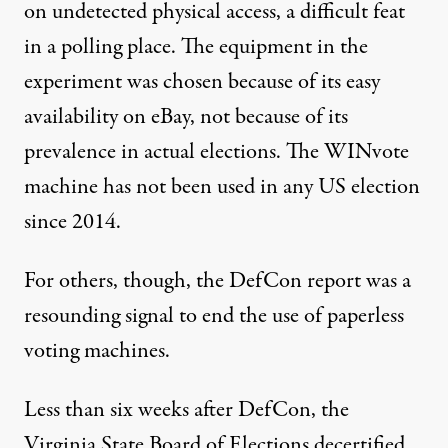
on undetected physical access, a difficult feat
in a polling place. The equipment in the
experiment was chosen because of its easy
availability on eBay, not because of its
prevalence in actual elections. The WINvote
machine has not been used in any US election
since 2014.
For others, though, the DefCon report was a
resounding signal to end the use of paperless
voting machines.
Less than six weeks after DefCon, the
Virginia State Board of Elections decertified