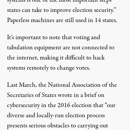
systems is one of the most important steps
states can take to improve election security.”
Paperless machines are still used in 14 states.
It’s important to note that voting and
tabulation equipment are not connected to
the internet, making it difficult to hack
systems remotely to change votes.
Last March, the National Association of the
Secretaries of States wrote in a
brief on
cybersecurity
in the 2016 election that “our
diverse and locally-run election process
presents serious obstacles to carrying out