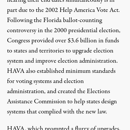
nearing their end dates simultaneously is in
part due to the 2002 Help America Vote Act.
Following the Florida ballot-counting
controversy in the 2000 presidential election,
Congress provided over $3.6 billion in funds
to states and territories to upgrade election
system and improve election administration.
HAVA also established minimum standards
for voting systems and election
administration, and created the Elections
Assistance Commission to help states design
systems that complied with the new law.
HAVA, which prompted a flurry of upgrades,