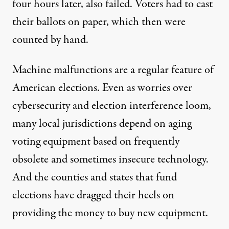
four hours later, also failed. Voters had to cast
their ballots on paper, which then were
counted by hand.
Machine malfunctions are a regular feature of
American elections. Even as worries over
cybersecurity and election interference loom,
many local jurisdictions depend on aging
voting equipment based on frequently
obsolete and sometimes insecure technology.
And the counties and states that fund
elections have dragged their heels on
providing the money to buy new equipment.