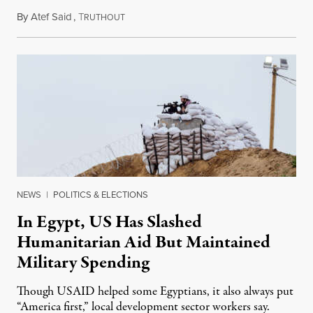
By
Atef Said
,
T
March 31, 2024
RUTHOUT
NEWS
|
POLITICS & ELECTIONS
In Egypt, US Has Slashed
Humanitarian Aid But Maintained
Military Spending
Though USAID helped some Egyptians, it also always put
“America first,” local development sector workers say.