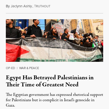
By
Jaclynn Ashly
,
T
August 5, 2024
RUTHOUT
OP-ED
|
WAR & PEACE
Egypt Has Betrayed Palestinians in
Their Time of Greatest Need
The Egyptian government has expressed rhetorical support
for Palestinians but is complicit in Israel’s genocide in
Gaza.