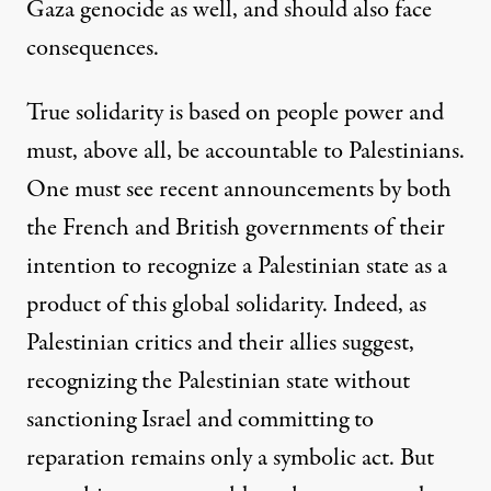
Gaza genocide as well, and should also face
consequences.
True solidarity is based on people power and
must, above all, be accountable to Palestinians.
One must see recent announcements by both
the French and British governments of their
intention to recognize a Palestinian state as a
product of this global solidarity. Indeed, as
Palestinian critics
and their
allies
suggest,
recognizing the Palestinian state without
sanctioning Israel and committing to
reparation remains only a symbolic act. But