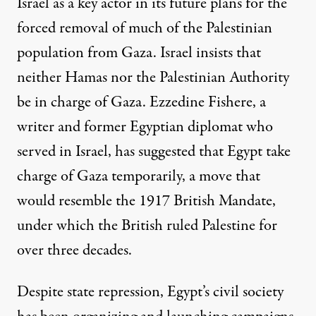
Israel as a key actor in its future plans for
the
forced removal of much of the Palestinian
population from Gaza
. Israel insists that
neither
Hamas nor the Palestinian Authority
be in charge of Gaza.
Ezzedine Fishere, a
writer and former Egyptian diplomat who
served in Israel, has
suggested
that Egypt take
charge of Gaza temporarily, a move that
would resemble the 1917 British Mandate,
under which the British ruled Palestine for
over three decades.
Despite state repression, Egypt’s civil society