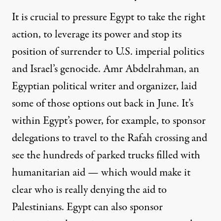
It is crucial to pressure Egypt to take the right
action, to leverage its power and stop its
position of surrender to U.S. imperial politics
and Israel’s genocide. Amr Abdelrahman, an
Egyptian political writer and organizer,
laid
some of those options out back in June. It’s
within Egypt’s power, for example, to sponsor
delegations to travel to the Rafah crossing and
see the hundreds of parked trucks filled with
humanitarian aid — which would make it
clear who is really denying the aid to
Palestinians. Egypt can also sponsor