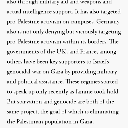
also through military aid and weapons and
actual intelligence support. It has also targeted
pro-Palestine activism on campuses.
Germany
also
is not only denying but viciously targeting
pro-Palestine activism within its borders
. The
governments of
the U.K.
and
France
, among
others have been key supporters to Israel’s
genocidal war on Gaza by providing military
and political assistance. These regimes started
to speak up only recently as famine took hold.
But starvation and genocide are both of the
same project, the goal of which is eliminating
the Palestinian population in Gaza.