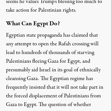
seems he values Trump’s blessing too much to
take action for Palestinian rights.
What Can Egypt Do?
Egyptian state propaganda has claimed that
any attempt to open the Rafah crossing will
lead to hundreds of thousands of starving
Palestinians fleeing Gaza for Egypt, and
presumably aid Israel in its goal of ethnically
cleansing Gaza. The Egyptian regime has
frequently insisted that it will not take part in
the forced displacement of Palestinians from
Gaza
to Egypt. The question of whether