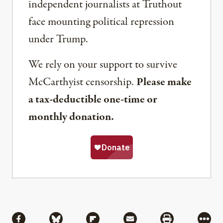
independent journalists at Truthout
face mounting political repression
under Trump.
We rely on your support to survive
McCarthyist censorship.
Please make
a tax-deductible one-time or
monthly donation.
Share
Share via Facebook
Share via Bluesky
Share via Flipboard
Share via Mail
Share via Pri
More