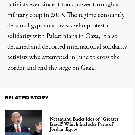
activists ever since it took power through a
military coup in 2013. The regime constantly
detains Egyptian activists who protest in
solidarity with Palestinians in Gaza; it also
detained and deported international solidarity
activists who attempted in June
to cross the
border and end the siege
on Gaza.
RELATED STORY
Netanyahu Backs Idea of “Greater
Israel,” Which Includes Parts of
Jordan, Egypt