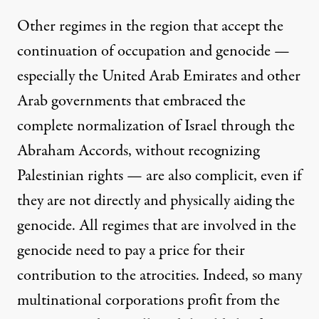
Other regimes in the region that accept the
continuation of occupation and genocide —
especially the United Arab Emirates and other
Arab governments that embraced the
complete normalization of Israel through the
Abraham Accords, without recognizing
Palestinian rights — are also complicit, even if
they are not directly and physically aiding the
genocide. All regimes that are involved in the
genocide need to pay a price for their
contribution to the atrocities. Indeed, so many
multinational corporations
profit from the