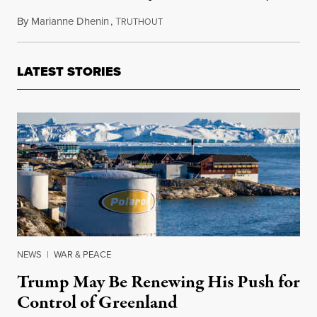
By
Marianne Dhenin
,
T
February 12, 2025
RUTHOUT
LATEST STORIES
NEWS
|
WAR & PEACE
Trump May Be Renewing His Push for
Control of Greenland