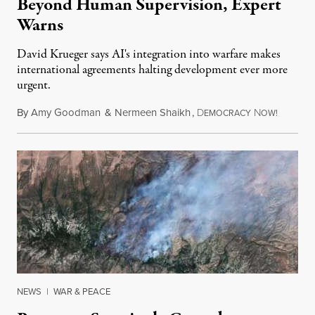
Beyond Human Supervision, Expert
Warns
David Krueger says AI's integration into warfare makes
international agreements halting development ever more
urgent.
By
Amy Goodman
&
Nermeen Shaikh
,
D
N
August 6
EMOCRACY
OW!
NEWS
|
WAR & PEACE