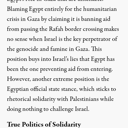
Blaming Egypt entirely for the humanitarian
crisis in Gaza by claiming it is banning aid
from passing the Rafah border crossing makes
no sense when Israel is the key perpetrator of
the genocide and famine in Gaza.
This
position buys into Israel’s lies that Egypt has
been the one preventing aid
from entering.
However, another extreme position is the
Egyptian official state stance, which sticks to
rhetorical solidarity with Palestinians while
doing nothing to challenge Israel.
True Politics of Solidarity