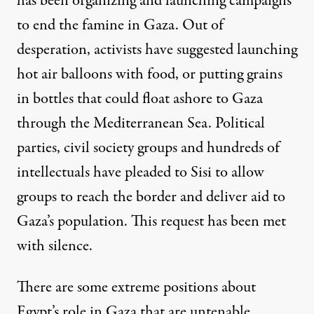
has been organizing and launching campaigns
to end the famine in Gaza. Out of
desperation, activists have suggested launching
hot air balloons with food, or putting grains
in bottles that could float ashore to Gaza
through the Mediterranean Sea.
Political
parties, civil society groups and hundreds of
intellectuals
have pleaded to Sisi to allow
groups to reach the border and deliver aid to
Gaza’s population. This request has been met
with silence.
There are some extreme positions about
Egypt’s role in Gaza that are untenable.