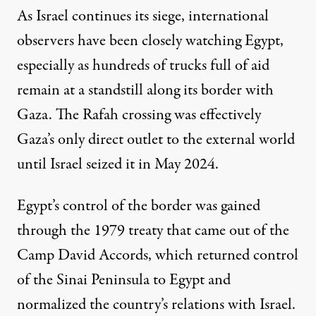
As Israel continues its siege, international
observers have been closely watching Egypt,
especially as hundreds of trucks full of aid
remain at a standstill along its border with
Gaza. The Rafah crossing was effectively
Gaza’s only direct outlet to the external world
until Israel seized it in May 2024.
Egypt’s control of the border was gained
through the 1979 treaty that came out of the
Camp David Accords, which returned control
of the Sinai Peninsula to Egypt and
normalized the country’s relations with Israel.