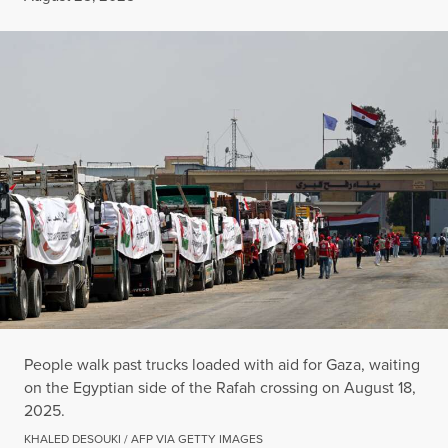
People walk past trucks loaded with aid for Gaza, waiting
on the Egyptian side of the Rafah crossing on August 18,
2025.
KHALED DESOUKI / AFP VIA GETTY IMAGES