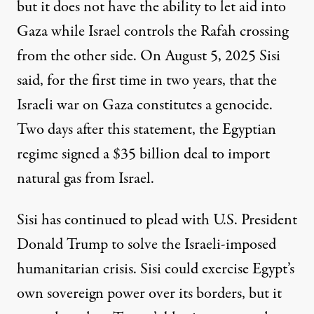
but it does not have the ability to let aid into
Gaza while Israel controls the Rafah crossing
from the other side. On August 5, 2025 Sisi
said
, for the first time in two years, that the
Israeli war on Gaza constitutes a genocide.
Two days after this statement, the Egyptian
regime
signed a $35 billion deal
to import
natural gas from Israel.
Sisi has continued to plead with U.S. President
Donald Trump to solve the Israeli-imposed
humanitarian crisis. Sisi could exercise Egypt’s
own sovereign power over its borders, but it