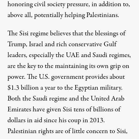
honoring civil society pressure, in addition to,
above all, potentially helping Palestinians.
The Sisi regime believes that the blessings of
Trump, Israel and rich conservative Gulf
leaders, especially the UAE and Saudi regimes,
are the key to the maintaining its own grip on
power. The U.S. government provides about
$1.3 billion a year to the Egyptian military.
Both the
Saudi regime and the United Arab
Emirates
have given Sisi tens of billions of
dollars in aid since his coup in 2013.
Palestinian rights are of little concern to Sisi,