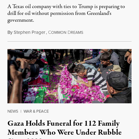
A Texas oil company with ties to Trump is preparing to
drill for oil without permission from Greenland's
government.
By
Stephen Prager
,
C
D
August 8, 2026
OMMON
REAMS
NEWS
|
WAR & PEACE
Gaza Holds Funeral for 112 Family
Members Who Were Under Rubble