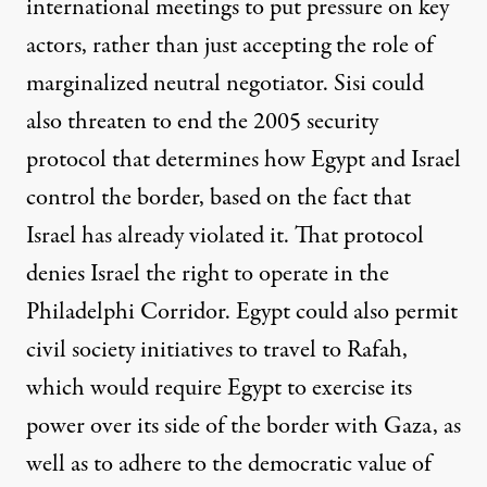
international meetings to put pressure on key
actors, rather than just accepting the role of
marginalized neutral negotiator. Sisi could
also threaten to end the 2005 security
protocol that determines how Egypt and Israel
control the border, based on the fact that
Israel has already violated it. That protocol
denies Israel the right to operate in the
Philadelphi Corridor. Egypt could also permit
civil society initiatives to travel to Rafah,
which would require Egypt to exercise its
power over its side of the border with Gaza, as
well as to adhere to the democratic value of