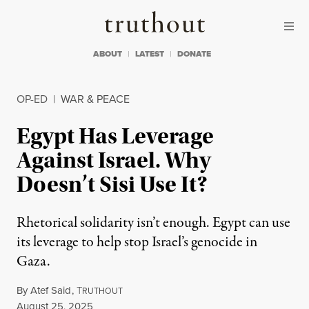
Skip to content
Skip to footer
Truthout
ABOUT
LATEST
DONATE
OP-ED
|
WAR & PEACE
Egypt Has Leverage
Against Israel. Why
Doesn’t Sisi Use It?
Rhetorical solidarity isn’t enough. Egypt can use
its leverage to help stop Israel’s genocide in
Gaza.
By
Atef Said
,
T
RUTHOUT
Published
August 25, 2025