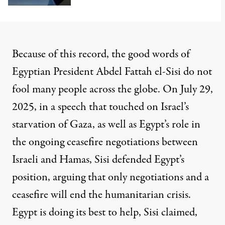
Because of this record, the good words of
Egyptian President Abdel Fattah el-Sisi do not
fool many people across the globe. On July 29,
2025, in a speech that touched on Israel’s
starvation of Gaza, as well as Egypt’s role in
the ongoing ceasefire negotiations between
Israeli and Hamas, Sisi defended Egypt’s
position, arguing that only negotiations and a
ceasefire will end the humanitarian crisis.
Egypt is doing its best to help, Sisi claimed,