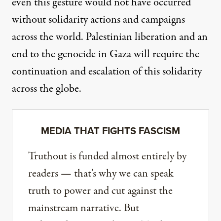
even this gesture would not have occurred
without solidarity actions and campaigns
across the world. Palestinian liberation and an
end to the genocide in Gaza will require the
continuation and escalation of this solidarity
across the globe.
MEDIA THAT FIGHTS FASCISM
Truthout is funded almost entirely by
readers — that’s why we can speak
truth to power and cut against the
mainstream narrative. But