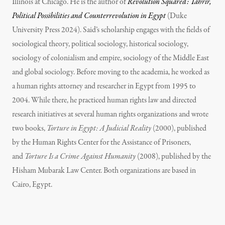
Illinois at Chicago. He is the author of
Revolution Squared: Tahrir,
Political Possibilities and Counterrevolution in Egypt
(Duke
University Press 2024). Said’s scholarship engages with the fields of
sociological theory, political sociology, historical sociology,
sociology of colonialism and empire, sociology of the Middle East
and global sociology. Before moving to the academia, he worked as
a human rights attorney and researcher in Egypt from 1995 to
2004. While there, he practiced human rights law and directed
research initiatives at several human rights organizations and wrote
two books,
Torture in Egypt: A Judicial Reality
(2000), published
by the Human Rights Center for the Assistance of Prisoners,
and
Torture Is a Crime Against Humanity
(2008), published by the
Hisham Mubarak Law Center. Both organizations are based in
Cairo, Egypt.