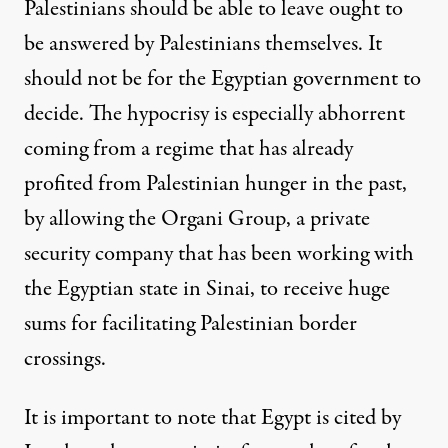
Palestinians should be able to leave ought to
be answered by Palestinians themselves. It
should not be for the Egyptian government to
decide. The hypocrisy is especially abhorrent
coming from a regime that has already
profited from Palestinian hunger in the past,
by allowing the Organi Group, a
private
security company
that has been working with
the Egyptian state in Sinai, to receive huge
sums for facilitating Palestinian border
crossings.
It is important to note that Egypt is cited by