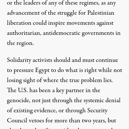
or the leaders of any of these regimes, as any
advancement of the struggle for Palestinian
liberation could inspire movements against
authoritarian, antidemocratic governments in
the region.
Solidarity activists should and must continue
to pressure Egypt to do what is right while not
losing sight of where the true problem lies.
The U.S. has been a key partner in the
genocide, not just through the systemic denial
of existing evidence, or through Security
Council vetoes for more than two years, but