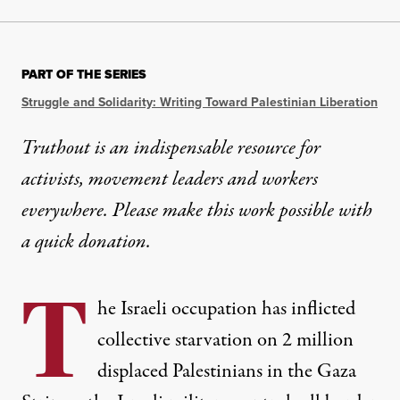
PART OF THE SERIES
Struggle and Solidarity: Writing Toward Palestinian Liberation
Truthout is an indispensable resource for
activists, movement leaders and workers
everywhere. Please make this work possible with
a
quick donation
.
T
he Israeli occupation has inflicted
collective starvation on 2 million
displaced Palestinians in the Gaza