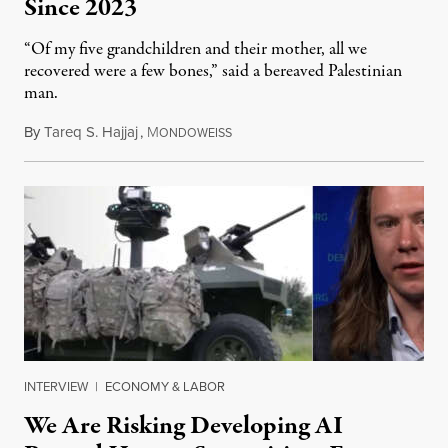
Since 2023
“Of my five grandchildren and their mother, all we
recovered were a few bones,” said a bereaved Palestinian
man.
By
Tareq S. Hajjaj
,
M
August 6, 2026
ONDOWEISS
INTERVIEW
|
ECONOMY & LABOR
We Are Risking Developing AI