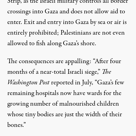
Strip, as the Israeli military controls all border
crossings into Gaza and does not allow aid to
enter. Exit and entry into Gaza by sea or air is
entirely prohibited; Palestinians are not even
allowed to
fish
along Gaza’s shore.
The consequences are appalling: “After four
months of a near-total Israeli siege,”
The
Washington Post
reported in July, “Gaza’s few
remaining hospitals now have wards for the
growing number of malnourished children
whose tiny bodies are just the width of their
bones.”