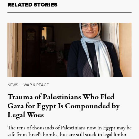
RELATED STORIES
NEWS
|
WAR & PEACE
Trauma of Palestinians Who Fled
Gaza for Egypt Is Compounded by
Legal Woes
The tens of thousands of Palestinians now in Egypt may be
safe from Israel’s bombs, but are still stuck in legal limbo.