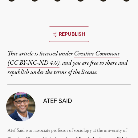
REPUBLISH
This article is licensed under
Creative Commons
(CC BY-NC-ND 4.0)
, and you are free to share and
republish under the terms of the license.
ATEF SAID
Atef Said is an associate professor of sociology at the university of