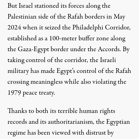
But Israel stationed its forces along the
Palestinian side of the Rafah borders in May
2024 when it seized the
Philadelphi Corridor
,
established as a 100-meter buffer zone along
the Gaza-Egypt border under the Accords. By
taking control of the corridor, the Israeli
military has made Egypt’s control of the Rafah
crossing meaningless while also violating the
1979 peace treaty.
Thanks to both its terrible human rights
records and its authoritarianism, the Egyptian
regime has been viewed with distrust by