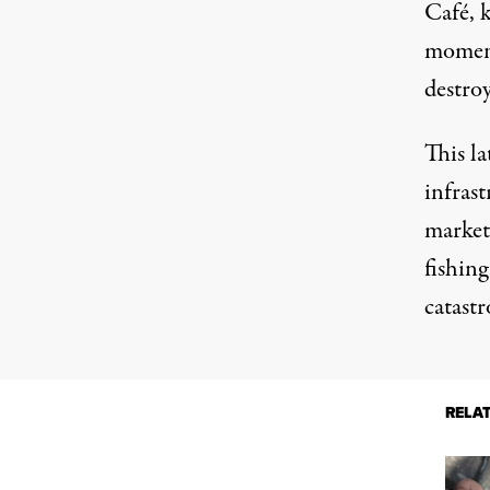
Café, 
moment
destro
This la
infrast
market
fishing
catast
RELA