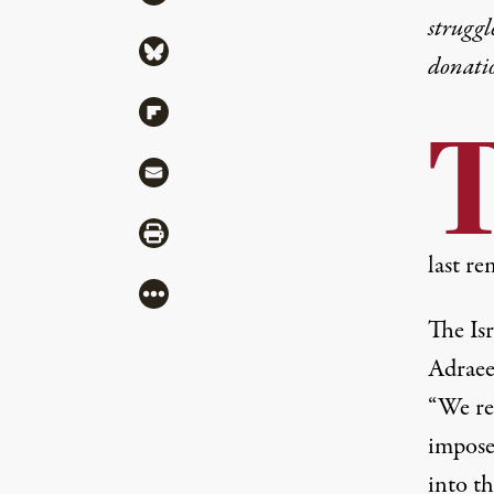
struggl
Share via Bluesky
donati
Share via Flipboard
Share via Mail
Share via Print
last re
More
The Is
Adrae
“We rem
imposed
into th