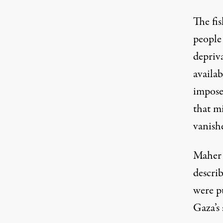
The fi
people
depriv
availab
imposed
that mi
vanish
Maher 
describ
were pu
Gaza’s