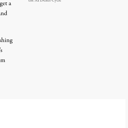
the AI Death Cycle
get a
and
ishing
s
rom