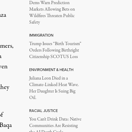
Dems Warn Prediction
Markets Allowing Bets on
aza
Wildfires Threaten Public
Safety
IMMIGRATION
Trump Issues “Birth Tourism”
mmers,
Orders Following Birthright
a
Citizenship SCOTUS Loss
ven
ENVIRONMENT & HEALTH
Juliana Leon Died in a
Climate-Linked Heat Wave.
they
Her Daughter Is Suing Big
Oil.
RACIAL JUSTICE
of
You Can’t Drink Data: Native
-Baqa
Communities Are Resisting