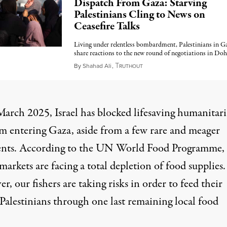
Dispatch From Gaza: Starving
Palestinians Cling to News on
Ceasefire Talks
Living under relentless bombardment, Palestinians in G
share reactions to the new round of negotiations in Doh
T
July 19, 2025
By
Shahad Ali
,
RUTHOUT
March 2025, Israel has blocked lifesaving humanitar
om entering Gaza, aside from a few rare and meager
nts. According to the
UN World Food Programme
,
markets are facing a total depletion of food supplies.
, our fishers are taking risks in order to feed their
 Palestinians through one last remaining local food