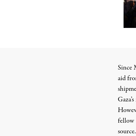
Since 
aid fr
shipme
Gaza’s 
However
fellow
source.