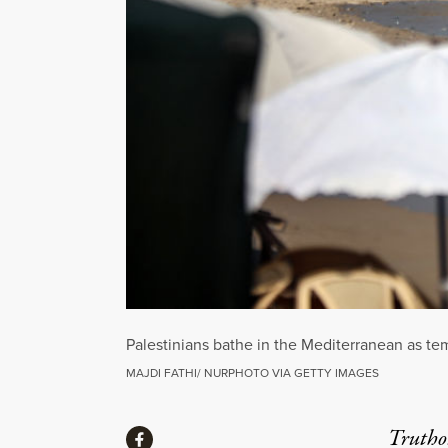
Palestinians bathe in the Mediterranean as te
MAJDI FATHI/ NURPHOTO VIA GETTY IMAGES
Share
Truthou
Share via Facebook