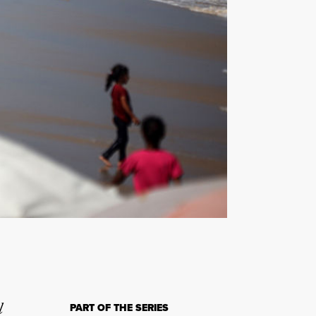
l
PART OF THE SERIES