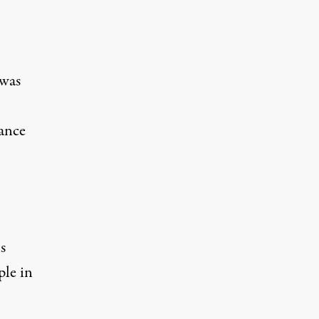
 was
nance
s
ple in