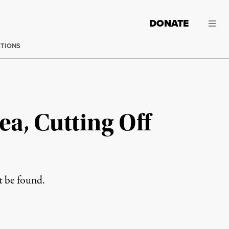
DONATE
CTIONS
ea, Cutting Off
t be found.