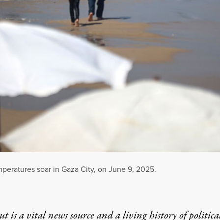
mperatures soar in Gaza City, on June 9, 2025.
t is a vital news source and a living history of politica