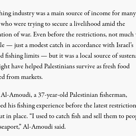
shing industry was a main source of income for many
 who were trying to secure a livelihood amid the
ation of war. Even before the restrictions, not much
le — just a modest catch in accordance with Israel’s
 fishing limits — but it was a local source of suste
ght have helped Palestinians survive as fresh food
ed from markets.
Al-Amoudi, a 37-year-old Palestinian fisherman,
ed his fishing experience before the latest restriction
t in place. “I used to catch fish and sell them to peo
 seaport,” Al-Amoudi said.