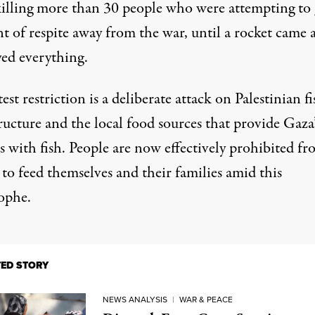
killing more than 30 people who were attempting to 
 of respite away from the war, until a rocket came 
yed everything.
test restriction is a deliberate attack on Palestinian f
ructure and the local food sources that provide Gaza’
s with fish. People are now effectively prohibited f
 to feed themselves and their families amid this
rophe.
TED STORY
NEWS ANALYSIS
|
WAR & PEACE