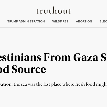
Truthout
ing
:
TRUMP ADMINISTRATION
WILDFIRES
ABORTION
ELE
estinians From Gaza S
od Source
ation, the sea was the last place where fresh food migh