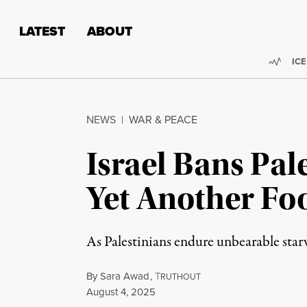
Skip to content
Skip to footer
LATEST
ABOUT
Trend
ICE
NEWS
|
WAR & PEACE
Israel Bans Pal
Yet Another Fo
As Palestinians endure unbearable starv
By
Sara Awad
,
T
RUTHOUT
Published
August 4, 2025