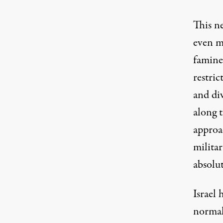
This ne
even m
famine
restri
and div
along 
approa
militar
absolu
Israel 
norma