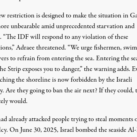
w restriction is designed to make the situation in G
ore unbearable amid unprecedented starvation and
. “The IDF will respond to any violation of these
ctions,” Adraee threatened. “We urge fishermen, swi
ers to refrain from entering the sea. Entering the se
the Strip exposes you to danger,” the warning adds. E
ching the shoreline is now forbidden by the Israeli
y. Are they going to ban the air next? If they could, 
tely would.
had already attacked people
trying
to steal moments 
lcy
. On June 30, 2025, Israel bombed the seaside Al