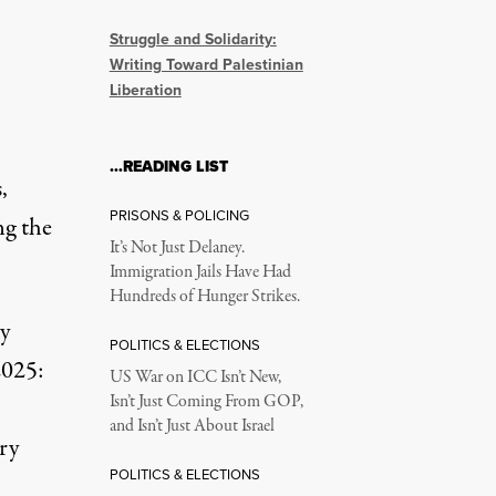
Struggle and Solidarity:
Writing Toward Palestinian
Liberation
…READING LIST
,
PRISONS & POLICING
ng the
It’s Not Just Delaney.
Immigration Jails Have Had
Hundreds of Hunger Strikes.
ay
POLITICS & ELECTIONS
2025:
US War on ICC Isn’t New,
Isn’t Just Coming From GOP,
and Isn’t Just About Israel
ry
POLITICS & ELECTIONS