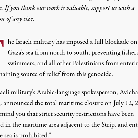
e. If you think our work is valuable,
support us with a
on
of any size.
T
he Israeli military has imposed a full blockade on
Gaza’s sea from north to south, preventing fishers
swimmers, and all other Palestinians from enteri
maining source of relief from this genocide.
raeli military’s Arabic-language spokesperson, Avich
e,
announced
the total maritime closure on July 12, 
ind you that strict security restrictions have been
 in the maritime area adjacent to the Strip, and ent
e sea is prohibited.”