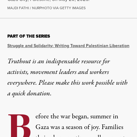
MAJDI FATHI / NURPHOTO VIA GETTY IMAGES
PART OF THE SERIES
Struggle and Solidarity: Writing Toward Palestinian Liberation
Truthout is an indispensable resource for
activists, movement leaders and workers
everywhere. Please make this work possible with
a
quick donation
.
B
efore the war began, summer in
Gaza was a season of joy. Families