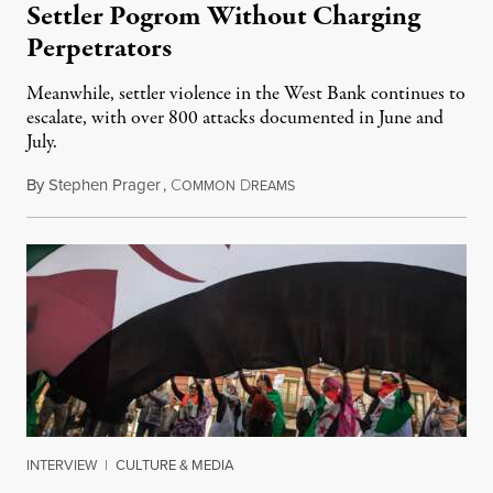
Settler Pogrom Without Charging
Perpetrators
Meanwhile, settler violence in the West Bank continues to
escalate, with over 800 attacks documented in June and
July.
By
Stephen Prager
,
C
D
August 1, 2026
OMMON
REAMS
INTERVIEW
|
CULTURE & MEDIA