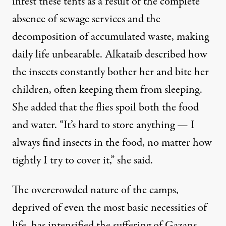
infest these tents as a result of the complete
absence of sewage services and the
decomposition of accumulated waste, making
daily life unbearable. Alkataib described how
the insects constantly bother her and bite her
children, often keeping them from sleeping.
She added that the flies spoil both the food
and water. “It’s hard to store anything — I
always find insects in the food, no matter how
tightly I try to cover it,” she said.
The overcrowded nature of the camps,
deprived of even the most basic necessities of
life, has intensified the suffering of Gazans