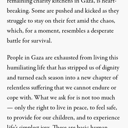
remaining charity kitchens in Gaza, is heart-
breaking. Some are pushed and kicked as they
struggle to stay on their feet amid the chaos,
which, for a moment, resembles a desperate
battle for survival.
People in Gaza are exhausted from living this
humiliating life that has stripped us of dignity
and turned each season into a new chapter of
relentless suffering that we cannot endure or
cope with. What we ask for is not too much
— only the right to live in peace, to feel safe,
to provide for our children, and to experience
life’s simplest joys. These are basic human