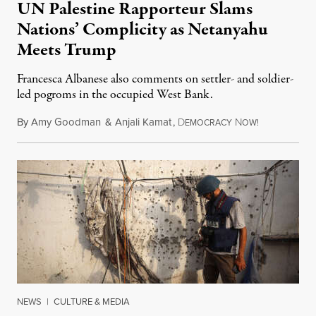
UN Palestine Rapporteur Slams
Nations’ Complicity as Netanyahu
Meets Trump
Francesca Albanese also comments on settler- and soldier-
led pogroms in the occupied West Bank.
By
Amy Goodman
&
Anjali Kamat
,
D
N
July 29, 2026
EMOCRACY
OW!
NEWS
|
CULTURE & MEDIA