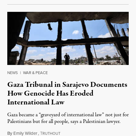
NEWS
|
WAR & PEACE
Gaza Tribunal in Sarajevo Documents
How Genocide Has Eroded
International Law
Gaza became a “graveyard of international law” not just for
Palestinians but for all people, says a Palestinian lawyer.
By
Emily Wilder
,
T
June 12, 2025
RUTHOUT