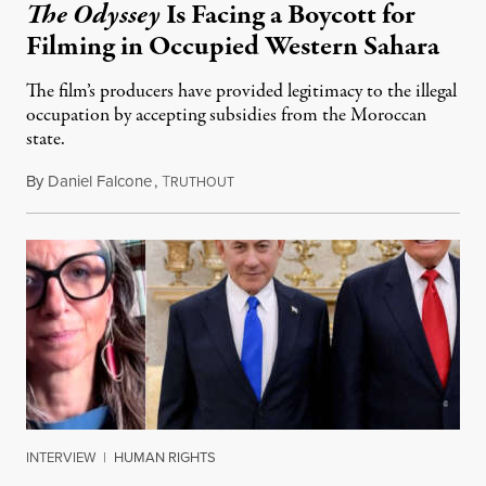
The Odyssey
Is Facing a Boycott for
Filming in Occupied Western Sahara
The film’s producers have provided legitimacy to the illegal
occupation by accepting subsidies from the Moroccan
state.
By
Daniel Falcone
,
T
July 29, 2026
RUTHOUT
INTERVIEW
|
HUMAN RIGHTS