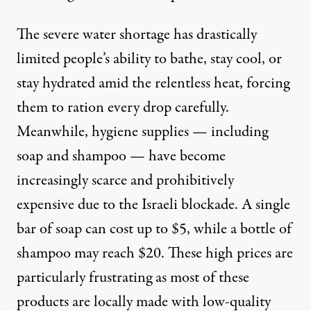
The severe water shortage has drastically
limited people’s ability to bathe, stay cool, or
stay hydrated amid the relentless heat, forcing
them to ration every drop carefully.
Meanwhile, hygiene supplies — including
soap and shampoo — have become
increasingly scarce and prohibitively
expensive due to the Israeli blockade. A single
bar of soap can cost up to $5, while a bottle of
shampoo may reach $20. These high prices are
particularly frustrating as most of these
products are locally made with low-quality