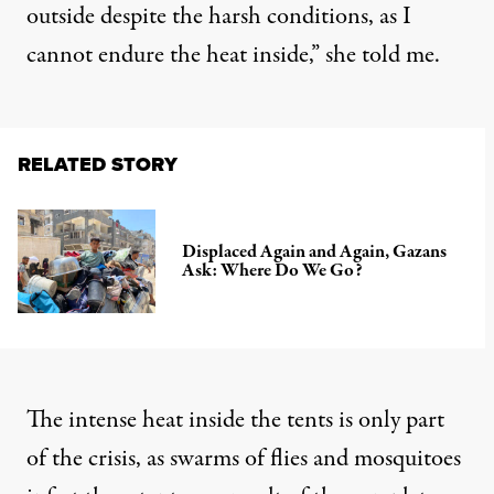
outside despite the harsh conditions, as I
cannot endure the heat inside,” she told me.
RELATED STORY
Displaced Again and Again, Gazans
Ask: Where Do We Go?
The intense heat inside the tents is only part
of the crisis, as swarms of flies and mosquitoes