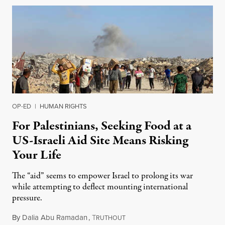
OP-ED
|
HUMAN RIGHTS
For Palestinians, Seeking Food at a
US-Israeli Aid Site Means Risking
Your Life
The “aid” seems to empower Israel to prolong its war
while attempting to deflect mounting international
pressure.
By
Dalia Abu Ramadan
,
T
May 30, 2025
RUTHOUT