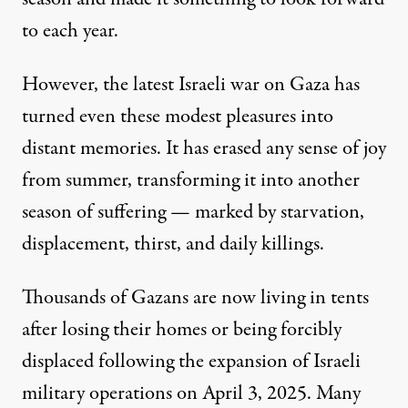
to each year.
However, the latest Israeli war on Gaza has
turned even these modest pleasures into
distant memories. It has erased any sense of joy
from summer, transforming it into another
season of suffering — marked by starvation,
displacement, thirst, and daily killings.
Thousands of Gazans are now living in tents
after losing their homes or being forcibly
displaced
following the expansion of Israeli
military operations on April 3, 2025. Many