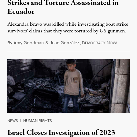
Strikes and Torture Assassinated in
Ecuador
Alexandra Bravo was killed while investigating boat strike
survivors' claims that they were tortured by US gunmen.
By
Amy Goodman
&
Juan González
,
D
N
August 1,
EMOCRACY
OW!
NEWS
|
HUMAN RIGHTS
Israel Closes Investigation of 2023