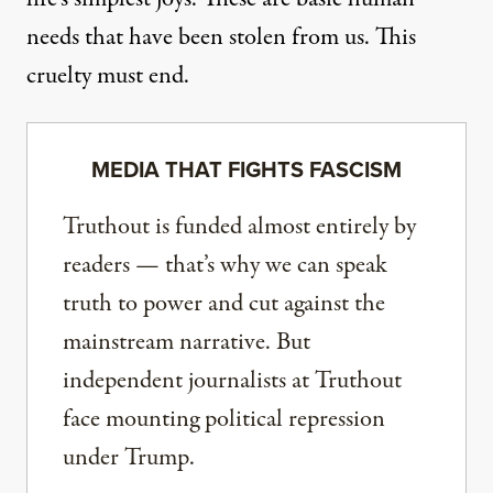
needs that have been stolen from us. This
cruelty must end.
MEDIA THAT FIGHTS FASCISM
Truthout is funded almost entirely by
readers — that’s why we can speak
truth to power and cut against the
mainstream narrative. But
independent journalists at Truthout
face mounting political repression
under Trump.