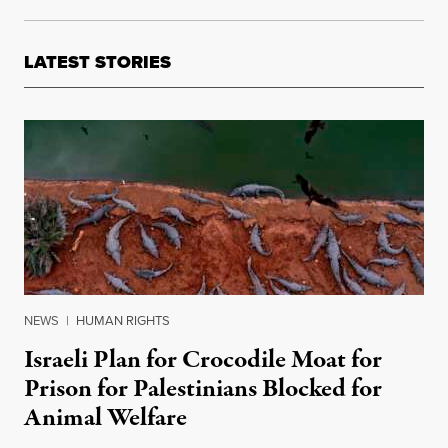
LATEST STORIES
NEWS
|
HUMAN RIGHTS
Israeli Plan for Crocodile Moat for
Prison for Palestinians Blocked for
Animal Welfare