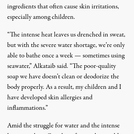
ingredients that often cause skin irritations,
especially among children.
“The intense heat leaves us drenched in sweat,
but with the severe water shortage, we’re only
able to bathe once a week — sometimes using
seawater,” Alkataib said. “The poor-quality
soap we have doesn’t clean or deodorize the
body properly. As a result, my children and I
have developed skin allergies and
inflammations.”
Amid the struggle for water and the intense