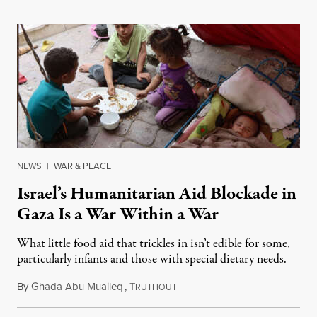
NEWS
|
WAR & PEACE
Israel’s Humanitarian Aid Blockade in
Gaza Is a War Within a War
What little food aid that trickles in isn’t edible for some,
particularly infants and those with special dietary needs.
By
Ghada Abu Muaileq
,
T
June 3, 2025
RUTHOUT