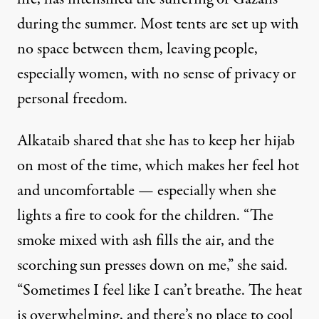
during the summer. Most tents are set up with
no space between them, leaving people,
especially women, with no sense of privacy or
personal freedom.
Alkataib shared that she has to keep her hijab
on most of the time, which makes her feel hot
and uncomfortable — especially when she
lights a fire to cook for the children. “The
smoke mixed with ash fills the air, and the
scorching sun presses down on me,” she said.
“Sometimes I feel like I can’t breathe. The heat
is overwhelming, and there’s no place to cool