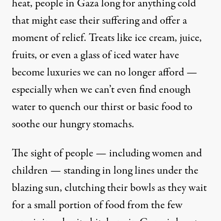
heat, people in Gaza long for anything cold
that might ease their suffering and offer a
moment of relief. Treats like ice cream, juice,
fruits, or even a glass of iced water have
become luxuries we can no longer afford —
especially when we can’t even find enough
water to quench our thirst or basic food to
soothe our hungry stomachs.
The sight of people — including women and
children — standing in long lines under the
blazing sun, clutching their bowls as they wait
for a small portion of food from the few