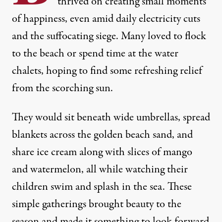
thrived on creating small moments
of happiness, even amid daily electricity cuts
and the suffocating siege. Many loved to flock
to the beach or spend time at the water
chalets, hoping to find some refreshing relief
from the scorching sun.
They would sit beneath wide umbrellas, spread
blankets across the golden beach sand, and
share ice cream along with slices of mango
and watermelon, all while watching their
children swim and splash in the sea. These
simple gatherings brought beauty to the
season and made it something to look forward