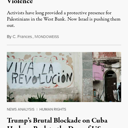
Violence
Activists have long provided a protective presence for
Palestinians in the West Bank. Now Israel is pushing them
out.
By
C. Frances
,
M
August 1, 2026
ONDOWEISS
NEWS ANALYSIS
|
HUMAN RIGHTS
Trump’s Brutal Blockade on Cuba