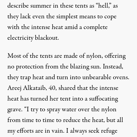
describe summer in these tents as “hell,” as
they lack even the simplest means to cope
with the intense heat amid a complete
electricity blackout.
Most of the tents are made of nylon, offering
no protection from the blazing sun. Instead,
they trap heat and turn into unbearable ovens.
Areej Alkataib, 40, shared that the intense
heat has turned her tent into a suffocating
grave. “I try to spray water over the nylon
from time to time to reduce the heat, but all
my efforts are in vain. I always seek refuge