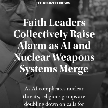
FEATURED NEWS
Faith Leaders
Collectively Raise
Alarm as AI and
Nuclear Weapons
Published August 5, 2026
Systems Merge
As AI complicates nuclear
threats, religious groups are
doubling down on calls for