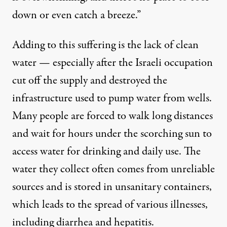
down or even catch a breeze.”
Adding to this suffering is the lack of clean
water — especially after the Israeli occupation
cut off the supply and destroyed the
infrastructure used to pump water from wells.
Many people are forced to walk long distances
and wait for hours under the scorching sun to
access water for drinking and daily use. The
water they collect often comes from unreliable
sources and is stored in unsanitary containers,
which leads to the spread of various illnesses,
including diarrhea and hepatitis.