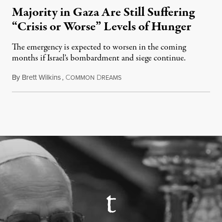
Majority in Gaza Are Still Suffering
“Crisis or Worse” Levels of Hunger
The emergency is expected to worsen in the coming
months if Israel’s bombardment and siege continue.
By
Brett Wilkins
,
C
D
July 24, 2026
OMMON
REAMS