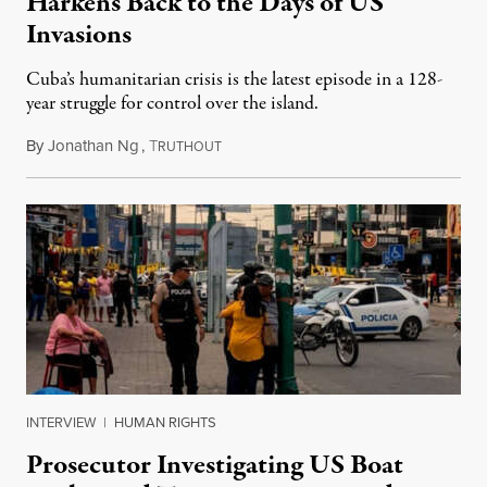
Harkens Back to the Days of US
Invasions
Cuba’s humanitarian crisis is the latest episode in a 128-
year struggle for control over the island.
By
Jonathan Ng
,
T
August 1, 2026
RUTHOUT
INTERVIEW
|
HUMAN RIGHTS
Prosecutor Investigating US Boat