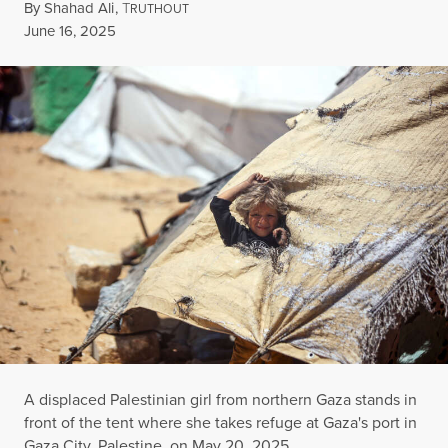
By
Shahad Ali
,
T
RUTHOUT
Published
June 16, 2025
A displaced Palestinian girl from northern Gaza stands in
front of the tent where she takes refuge at Gaza's port in
Gaza City, Palestine, on May 20, 2025.