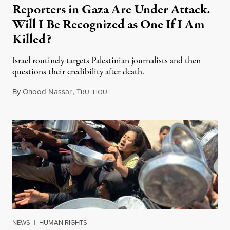
Reporters in Gaza Are Under Attack.
Will I Be Recognized as One If I Am
Killed?
Israel routinely targets Palestinian journalists and then
questions their credibility after death.
By
Ohood Nassar
,
T
July 26, 2026
RUTHOUT
NEWS
|
HUMAN RIGHTS