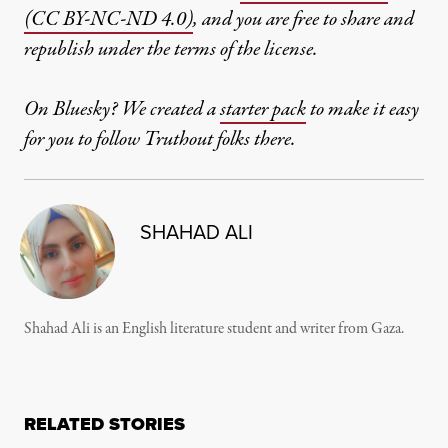
(CC BY-NC-ND 4.0)
, and you are free to share and
republish under the terms of the license.
On Bluesky? We created a
starter pack
to make it easy
for you to follow Truthout folks there.
SHAHAD ALI
Shahad Ali is an English literature student and writer from Gaza.
RELATED STORIES