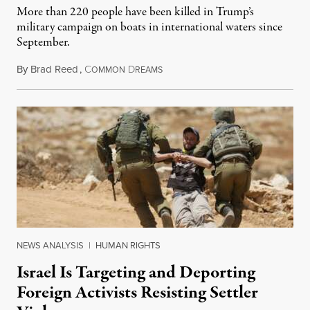
More than 220 people have been killed in Trump’s
military campaign on boats in international waters since
September.
By
Brad Reed
,
C
D
August 4, 2026
OMMON
REAMS
NEWS ANALYSIS
|
HUMAN RIGHTS
Israel Is Targeting and Deporting
Foreign Activists Resisting Settler