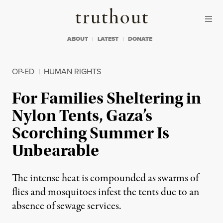
Skip to content
Skip to footer
Truthout
ABOUT
LATEST
DONATE
OP-ED
|
HUMAN RIGHTS
For Families Sheltering in
Nylon Tents, Gaza’s
Scorching Summer Is
Unbearable
The intense heat is compounded as swarms of
flies and mosquitoes infest the tents due to an
absence of sewage services.