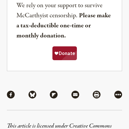
We rely on your support to survive
McCarthyist censorship.
Please make
a tax-deductible one-time or
monthly donation.
Share
Share via Facebook
Share via Bluesky
Share via Flipboard
Share via Mail
Share via Pri
More
This article is licensed under
Creative Commons