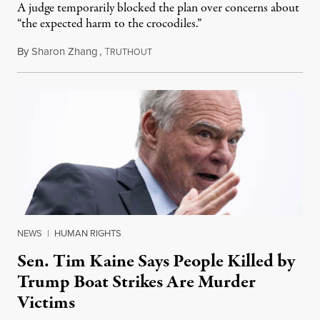
A judge temporarily blocked the plan over concerns about
“the expected harm to the crocodiles.”
By
Sharon Zhang
,
T
August 4, 2026
RUTHOUT
NEWS
|
HUMAN RIGHTS
Sen. Tim Kaine Says People Killed by
Trump Boat Strikes Are Murder
Victims