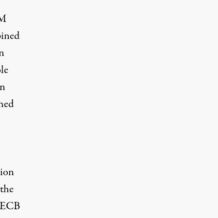
TM
pined
n
le
an
ched
tion
 the
e ECB