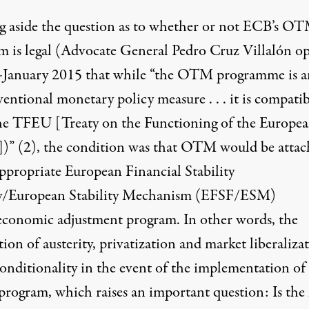
g aside the question as to whether or not ECB’s O
m is legal (Advocate General Pedro Cruz Villalón o
-January 2015 that while “the OTM programme is a
ntional monetary policy measure . . . it is compatib
he TFEU [Treaty on the Functioning of the Europe
])”
(2)
, the condition was that OTM would be atta
appropriate European Financial Stability
ty/European Stability Mechanism (EFSF/ESM)
conomic adjustment program. In other words, the
ion of austerity, privatization and market liberaliza
conditionality in the event of the implementation of
ogram, which raises an important question: Is th