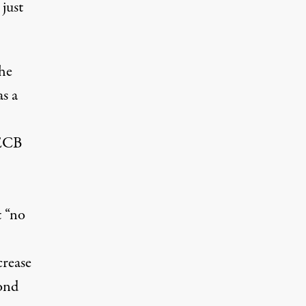
just
the
as a
 ECB
 “no
crease
ond