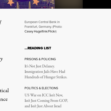
l
European Central Bank in
Frankfurt, Germany. (Photo:
Casey Hugelfink/Flickr
)
 Neoliberal Project?
…READING LIST
ey
PRISONS & POLICING
It’s Not Just Delaney.
Immigration Jails Have Had
Hundreds of Hunger Strikes.
POLITICS & ELECTIONS
tical
US War on ICC Isn’t New,
ince
Isn’t Just Coming From GOP,
and Isn’t Just About Israel