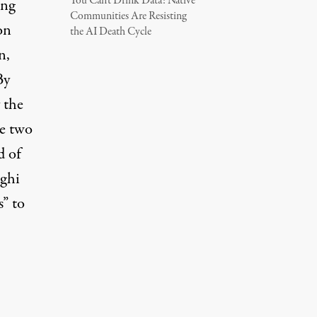
You Can’t Drink Data: Native
ing
Communities Are Resisting
on
the AI Death Cycle
n,
By
 the
he two
d of
aghi
s” to