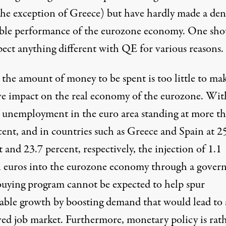
the exception of Greece) but have hardly made a den
eble performance of the eurozone economy. One sho
pect anything different with QE for various reasons.
, the amount of money to be spent is too little to ma
ive impact on the real economy of the eurozone. Wit
al unemployment in the euro area standing at more t
cent, and in countries such as Greece and Spain at 2
 and 23.7 percent, respectively, the injection of 1.1
on euros into the eurozone economy through a gove
uying program cannot be expected to help spur
nable growth by boosting demand that would lead to
ed job market. Furthermore, monetary policy is rat