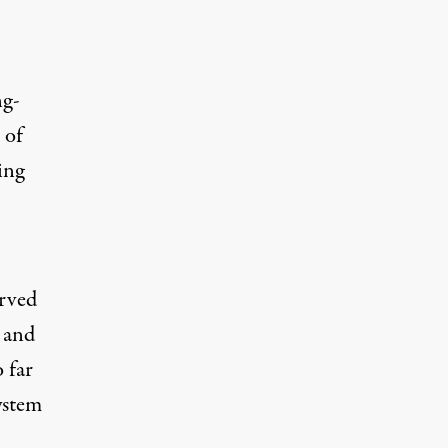
ng-
 of
ing
erved
 and
 far
ystem