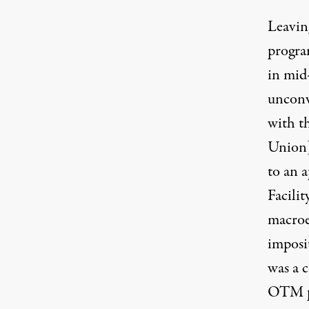
Leavin
progra
in mid
unconve
with t
Union
to an 
Facili
macroe
imposit
was a 
OTM pr