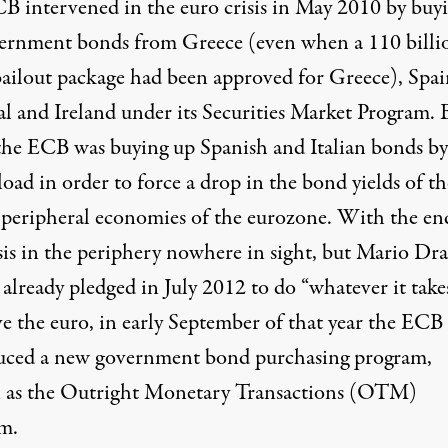
B intervened in the euro crisis in May 2010 by buy
ernment bonds from Greece (even when a 110 billi
bailout package had been approved for Greece), Spai
al and Ireland under its Securities Market Program. 
the ECB was buying up Spanish and Italian bonds by
oad in order to force a drop in the bond yields of t
t peripheral economies of the eurozone. With the en
isis in the periphery nowhere in sight, but Mario Dr
already pledged in July 2012 to do “whatever it take
ve the euro, in early September of that year the ECB
uced a new government bond purchasing program,
as the Outright Monetary Transactions (OTM)
m.