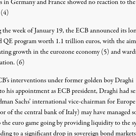
s in Germany and France showed no reaction to the
.
(4)
 the week of January 19, the ECB announced its lo
d QE program worth 1.1 trillion euros, with the aim
ating growth in the eurozone economy
(5)
and ward
lation.
(6)
B’s interventions under former golden boy Draghi
 to his appointment as ECB president, Draghi had s
dman Sachs’ international vice-chairman for Europe
or of the central bank of Italy) may have managed so
 the euro game going by providing liquidity to the s
ding to a significant drop in sovereign bond markets