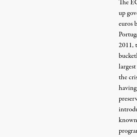
The EC
up gov
euros 
Portug
2011, 
bucketl
larges
the cr
having 
preser
introd
known 
progra