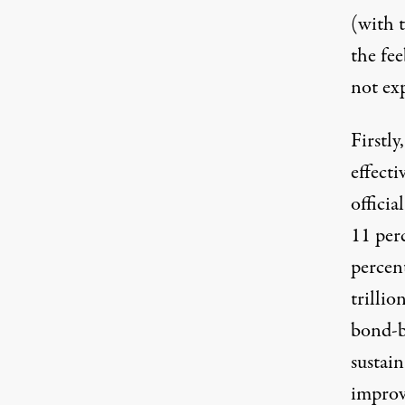
(with 
the fe
not ex
Firstly
effect
offici
11 per
percent
trilli
bond-b
sustai
improv