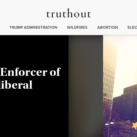
Truthout
ing
:
TRUMP ADMINISTRATION
WILDFIRES
ABORTION
ELE
Enforcer of
iberal