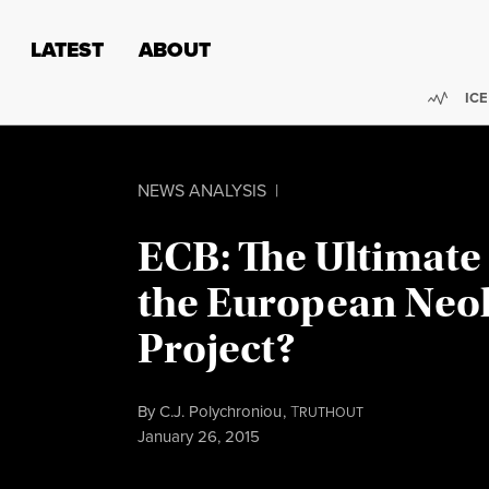
Skip to content
Skip to footer
LATEST
ABOUT
Trend
ICE
NEWS ANALYSIS
|
ECB: The Ultimate 
the European Neol
Project?
By
C.J. Polychroniou
,
T
RUTHOUT
Published
January 26, 2015