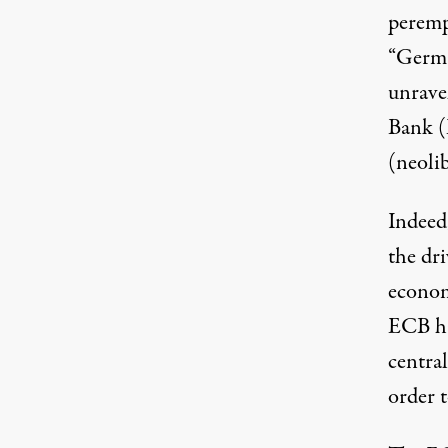
perempt
“Germa
European Central Bank in Frankfurt, Germany
unrave
Bank (
(neoli
Indeed,
the dri
econom
ECB has
central
order 