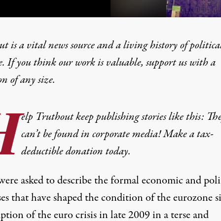
t is a vital news source and a living history of politica
e. If you think our work is valuable,
support us with a
on
of any size.
 Enforcer of the European
H
elp Truthout keep publishing stories like this: Th
can’t be found in corporate media! Make a tax-
deductible donation today.
 were asked to describe the formal economic and poli
ses that have shaped the condition of the eurozone s
ption of the euro crisis in late 2009 in a terse and