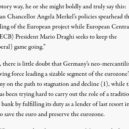
ory way, he or she might boldly and truly say this:
n Chancellor Angela Merkel’s policies spearhead t
. (Photo:
Casey Hugelfink/Flickr
)
ling of the European project while European Centra
ECB) President Mario Draghi seeks to keep the
beral) game going.”
 there is little doubt that Germany’s neo-mercantili
ving force leading a sizable segment of the eurozone’
y on the path to stagnation and decline
(1)
, while 
 been trying hard to carry out the role of a traditi
 bank by fulfilling its duty as a lender of last resort i
to save the euro and preserve the eurozone.