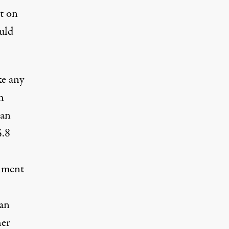
t on
uld
ke any
h
han
5.8
rnment
 an
her