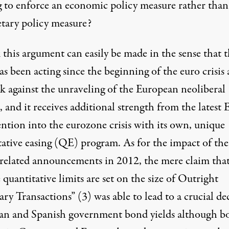
g to enforce an economic policy measure rather than 
tary policy measure?
 this argument can easily be made in the sense that 
 been acting since the beginning of the euro crisis 
k against the unraveling of the European neoliberal
, and it receives additional strength from the latest
ention into the eurozone crisis with its own, unique
tative easing (QE) program. As for the impact of the
lated announcements in 2012, the mere claim that
 quantitative limits are set on the size of Outright
ry Transactions”
(3)
was able to lead to a crucial de
lian and Spanish government bond yields although b