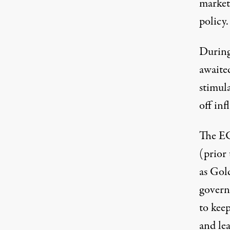
market
policy
During
awaite
stimul
off inf
The EC
(prior
as Gol
govern
to keep
and lea