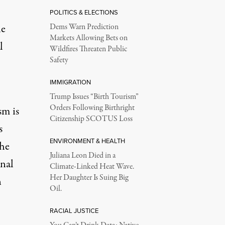
POLITICS & ELECTIONS
he
Dems Warn Prediction
Markets Allowing Bets on
l
Wildfires Threaten Public
Safety
IMMIGRATION
Trump Issues “Birth Tourism”
Orders Following Birthright
sm is
Citizenship SCOTUS Loss
s
ENVIRONMENT & HEALTH
the
Juliana Leon Died in a
onal
Climate-Linked Heat Wave.
Her Daughter Is Suing Big
n
Oil.
RACIAL JUSTICE