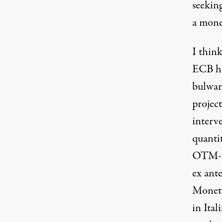
seekin
a mone
I think
ECB has
bulwar
project
interv
quanti
OTM-re
ex ante
Moneta
in Ita