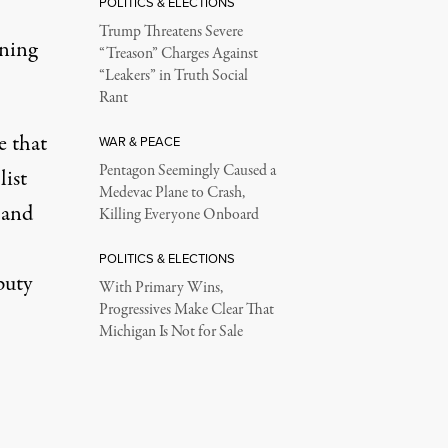
POLITICS & ELECTIONS
Trump Threatens Severe
oning
“Treason” Charges Against
“Leakers” in Truth Social
Rant
e that
WAR & PEACE
Pentagon Seemingly Caused a
list
Medevac Plane to Crash,
l and
Killing Everyone Onboard
POLITICS & ELECTIONS
puty
With Primary Wins,
Progressives Make Clear That
Michigan Is Not for Sale