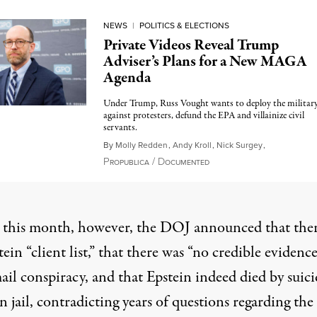
NEWS
|
POLITICS & ELECTIONS
Private Videos Reveal Trump
Adviser’s Plans for a New MAGA
Agenda
Under Trump, Russ Vought wants to deploy the militar
against protesters, defund the EPA and villainize civil
servants.
By
Molly Redden
,
Andy Kroll
,
Nick Surgey
,
P
/
D
October 28, 2024
ROPUBLICA
OCUMENTED
r this month, however,
the DOJ announced
that ther
ein “client list,” that there was “no credible evidence
il conspiracy, and that Epstein indeed died by suici
n jail, contradicting years of questions regarding the