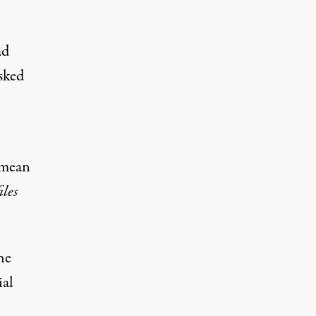
ad
sked
 mean
iles
he
ial