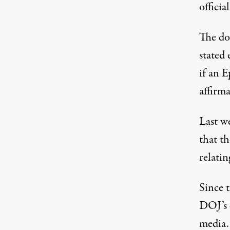
officia
The do
stated 
if an E
affirma
Last w
that th
relatin
Since t
DOJ’s 
media.