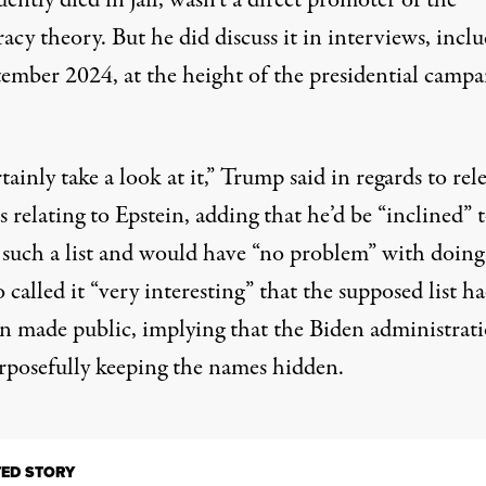
ently died in jail, wasn’t a direct promoter of the
acy theory. But he did discuss it in interviews, incl
tember 2024, at the height of the presidential campa
rtainly take a look at it,”
Trump said in regards to rel
es relating to Epstein
, adding that he’d be “inclined” 
e such a list and would have “no problem” with doing 
 called it “very interesting” that the supposed list h
en made public, implying that the Biden administrat
rposefully keeping the names hidden.
TED STORY