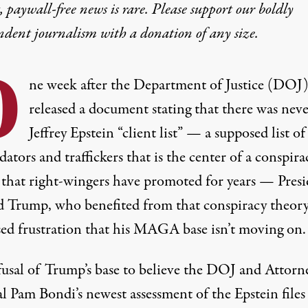
 paywall-free news is rare. Please support our boldly
ndent journalism with
a donation
of any size.
O
ne week after the Department of Justice (DOJ
released a document stating that
there was neve
Jeffrey Epstein “client list”
— a supposed list of
dators and traffickers that is the center of a conspira
 that right-wingers have promoted for years — Pres
 Trump, who benefited from that conspiracy theory
sed frustration that his MAGA base isn’t moving on.
fusal of Trump’s base to believe the DOJ and Attorn
 Pam Bondi’s newest assessment of the Epstein files 