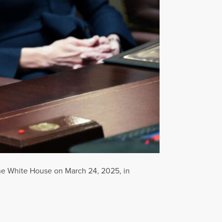
the White House on March 24, 2025, in