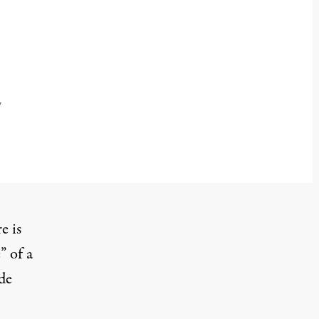
y
e is
” of a
de