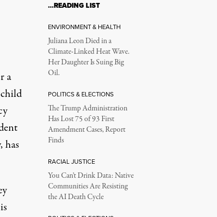
…READING LIST
ENVIRONMENT & HEALTH
Juliana Leon Died in a
Climate-Linked Heat Wave.
)
Her Daughter Is Suing Big
Oil.
r a
 child
POLITICS & ELECTIONS
cy
The Trump Administration
Has Lost 75 of 93 First
ident
Amendment Cases, Report
Finds
, has
RACIAL JUSTICE
You Can’t Drink Data: Native
Communities Are Resisting
ey
the AI Death Cycle
is