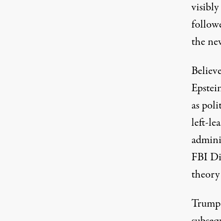
visibly
follow
the ne
Believe
Epstein
as poli
left-l
admini
FBI Di
theory 
Trump,