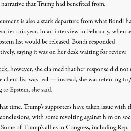
l narrative that Trump had benefited from.
cument is also a stark departure from what Bondi h
earlier this year. In an interview in February,
when a
pstein list would be released
, Bondi responded
tively, saying it was on her desk waiting for review.
eek, however, she claimed that her response did not
e client list was real —
instead, she was referring to
f
g to Epstein
, she said.
hat time, Trump’s supporters have taken issue with t
conclusions, with some revolting against him on soc
 Some of Trump’s allies in Congress, including Rep.