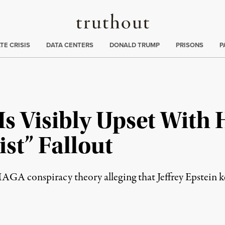
Truthout
ng
:
TE CRISIS
DATA CENTERS
DONALD TRUMP
PRISONS
P
s Visibly Upset With
ist” Fallout
GA conspiracy theory alleging that Jeffrey Epstein kept