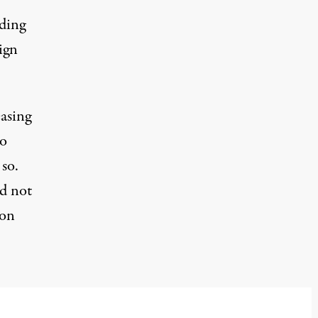
uding
ign
easing
to
so.
ad not
ion