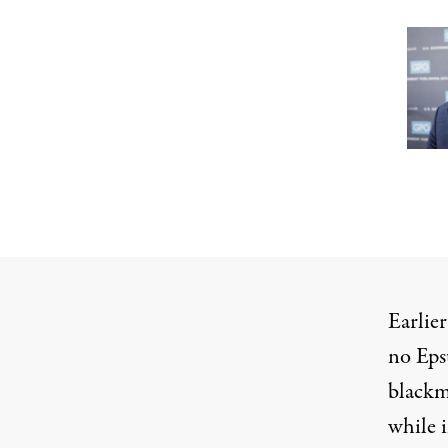
Earlie
no Epst
blackma
while i