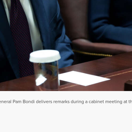
neral Pam Bondi delivers remarks during a cabinet meeting at 