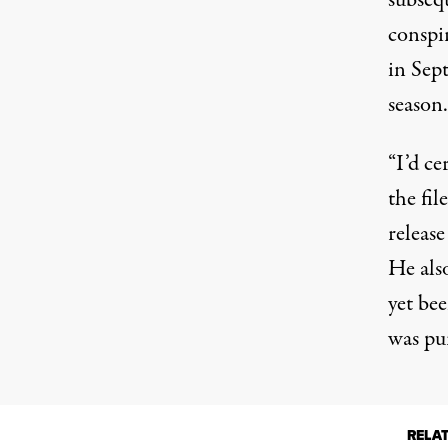
subsequ
conspir
in Sep
season.
“I’d ce
the fil
releas
He also
yet be
was pu
RELA