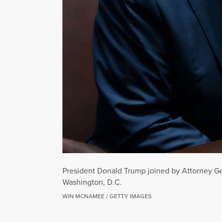
President Donald Trump joined by Attorney Ge
Washington, D.C.
WIN MCNAMEE / GETTY IMAGES