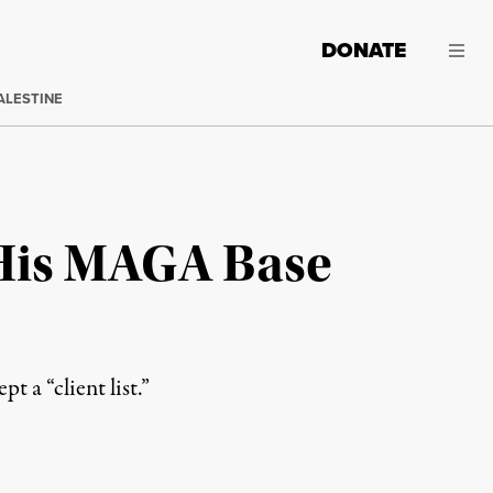
DONATE
ALESTINE
 His MAGA Base
 a “client list.”