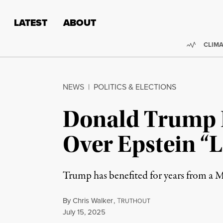
Skip to content
Skip to footer
LATEST
ABOUT
Trendi
CLIMA
NEWS
|
POLITICS & ELECTIONS
Donald Trump I
Over Epstein “L
Trump has benefited for years from a MA
By
Chris Walker
,
T
RUTHOUT
Published
July 15, 2025