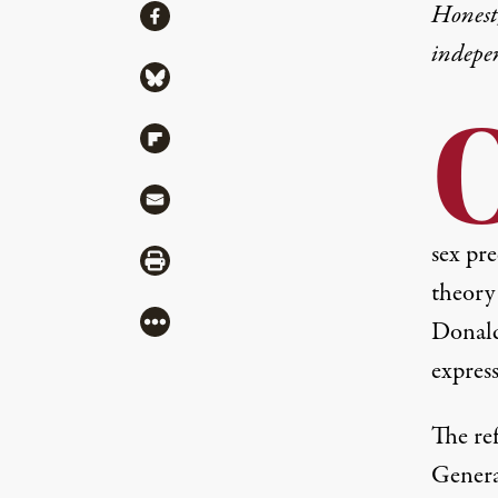
Share
Honest,
Share via Facebook
indepe
Share via Bluesky
Share via Flipboard
Share via Mail
sex pre
Share via Print
theory
More
Donald
expres
The re
General