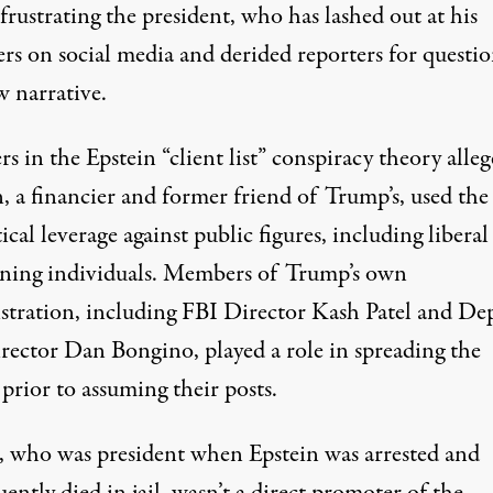
 frustrating the president, who has lashed out at his
ers on social media and derided reporters for questi
w narrative.
rs in the Epstein “client list” conspiracy theory alleg
, a financier and former friend of Trump’s, used the 
tical leverage against public figures, including libera
eaning individuals. Members of Trump’s own
stration, including FBI Director Kash Patel and De
rector Dan Bongino, played a role in
spreading the
prior to assuming their posts
.
 who was president when Epstein was arrested and