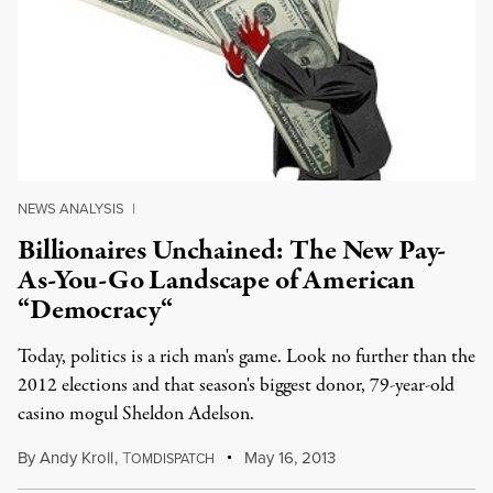
NEWS ANALYSIS
|
Billionaires Unchained: The New Pay-
As-You-Go Landscape of American
“Democracy“
Today, politics is a rich man's game. Look no further than the
2012 elections and that season's biggest donor, 79-year-old
casino mogul Sheldon Adelson.
By
Andy Kroll
,
T
May 16, 2013
OMDISPATCH