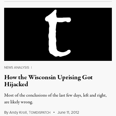
NEWS ANALYSIS
|
How the Wisconsin Uprising Got
Hijacked
Most of the conclusions of the last few days, left and right,
are likely wrong.
By
Andy Kroll
,
T
June 11, 2012
OMDISPATCH