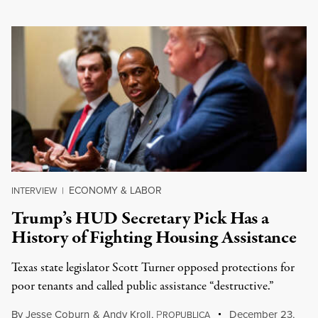
ECONOMY & LABOR
INTERVIEW
|
Trump’s HUD Secretary Pick Has a
History of Fighting Housing Assistance
Texas state legislator Scott Turner opposed protections for
poor tenants and called public assistance “destructive.”
By
Jesse Coburn
&
Andy Kroll
,
P
December 23,
ROPUBLICA