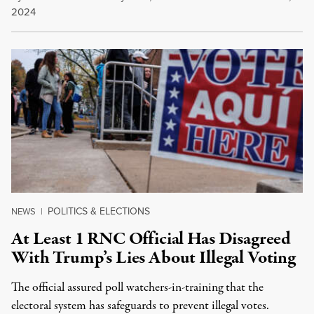
2024
POLITICS & ELECTIONS
NEWS
|
At Least 1 RNC Official Has Disagreed
With Trump’s Lies About Illegal Voting
The official assured poll watchers-in-training that the
electoral system has safeguards to prevent illegal votes.