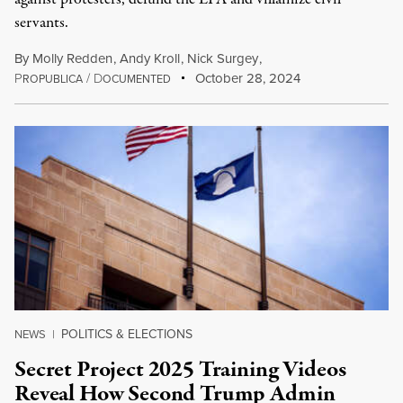
servants.
By
Molly Redden
,
Andy Kroll
,
Nick Surgey
,
P
/
D
October 28, 2024
ROPUBLICA
OCUMENTED
POLITICS & ELECTIONS
NEWS
|
Secret Project 2025 Training Videos
Reveal How Second Trump Admin