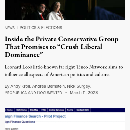
POLITICS & ELECTIONS
NEWS
|
Inside the Private Conservative Group
That Promises to “Crush Liberal
Dominance”
Leonard Leo's little-known far right Teneo Network aims to
influence all aspects of American politics and culture.
By
Andy Kroll
,
Andrea Bernstein
,
Nick Surgey
,
P
A
D
March 11, 2023
ROPUBLICA
ND
OCUMENTED