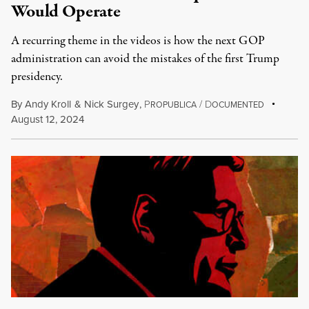
Would Operate
A recurring theme in the videos is how the next GOP
administration can avoid the mistakes of the first Trump
presidency.
By
Andy Kroll
&
Nick Surgey
,
P
/
D
ROPUBLICA
OCUMENTED
August 12, 2024