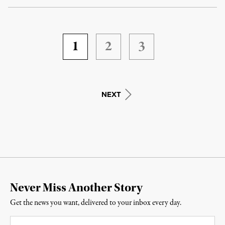
1
2
3
NEXT
Never Miss Another Story
Get the news you want, delivered to your inbox every day.
Email
*