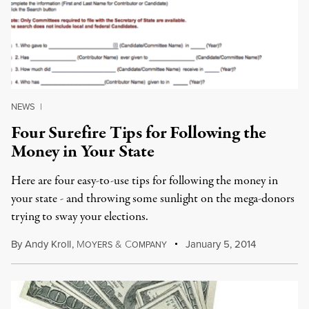
NEWS
|
Four Surefire Tips for Following the
Money in Your State
Here are four easy-to-use tips for following the money in
your state - and throwing some sunlight on the mega-donors
trying to sway your elections.
By
Andy Kroll
,
M
&
C
January 5, 2014
OYERS
OMPANY