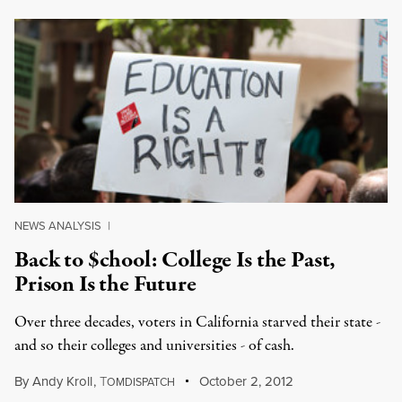
NEWS ANALYSIS
|
Back to $chool: College Is the Past,
Prison Is the Future
Over three decades, voters in California starved their state -
and so their colleges and universities - of cash.
By
Andy Kroll
,
T
October 2, 2012
OMDISPATCH