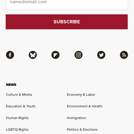
Facebook
Bluesky
Flipboard
Instagram
Twitter
RSS
NEWS
Culture & Media
Economy & Labor
Education & Youth
Environment & Health
Human Rights
Immigration
LGBTQ Rights
Politics & Elections