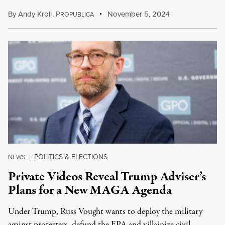
By
Andy Kroll
,
P
November 5, 2024
ROPUBLICA
POLITICS & ELECTIONS
NEWS
|
Private Videos Reveal Trump Adviser’s
Plans for a New MAGA Agenda
Under Trump, Russ Vought wants to deploy the military
against protesters, defund the EPA and villainize civil