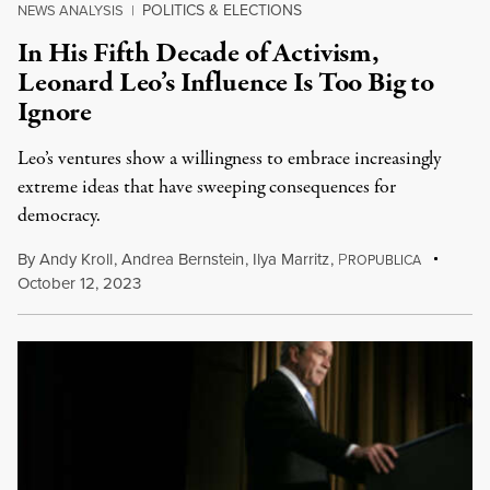
POLITICS & ELECTIONS
NEWS ANALYSIS
|
In His Fifth Decade of Activism,
Leonard Leo’s Influence Is Too Big to
Ignore
Leo’s ventures show a willingness to embrace increasingly
extreme ideas that have sweeping consequences for
democracy.
By
Andy Kroll
,
Andrea Bernstein
,
Ilya Marritz
,
P
ROPUBLICA
October 12, 2023