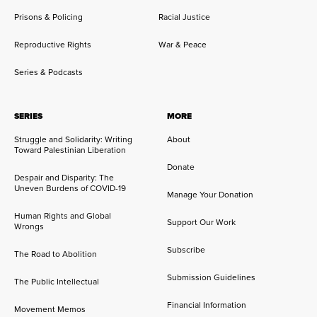
Prisons & Policing
Racial Justice
Reproductive Rights
War & Peace
Series & Podcasts
SERIES
MORE
Struggle and Solidarity: Writing
About
Toward Palestinian Liberation
Donate
Despair and Disparity: The
Uneven Burdens of COVID-19
Manage Your Donation
Human Rights and Global
Support Our Work
Wrongs
Subscribe
The Road to Abolition
Submission Guidelines
The Public Intellectual
Financial Information
Movement Memos