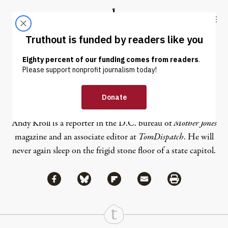
Skip to content
Skip to footer
Truthout
ABOUT
LATEST
DONATE
Andy Kroll
Andy Kroll is a reporter in the D.C. bureau of
Mother Jones
magazine and an associate editor at
TomDispatch
. He will
never again sleep on the frigid stone floor of a state capitol.
Share via Facebook
Share via Bluesky
Share
Share via Flipboard
Share via Mail
Share via Print
Continue Reading On Truthout