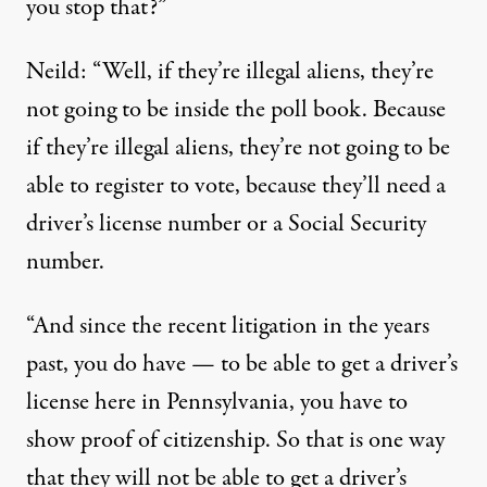
you stop that?”
Neild: “Well, if they’re illegal aliens, they’re
not going to be inside the poll book. Because
if they’re illegal aliens, they’re not going to be
able to register to vote, because they’ll need a
driver’s license number or a Social Security
number.
“And since the recent litigation in the years
past, you do have — to be able to get a driver’s
license here in Pennsylvania, you have to
show proof of citizenship. So that is one way
that they will not be able to get a driver’s