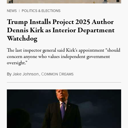
NEWS
|
POLITICS & ELECTIONS
Trump Installs Project 2025 Author
Dennis Kirk as Interior Department
Watchdog
The last inspector general said Kirk's appointment “should
concern anyone who values independent government
oversight.”
By
Jake Johnson
,
C
D
August 6, 2026
OMMON
REAMS