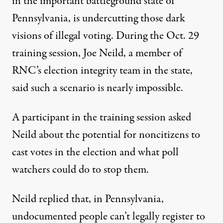
in the important battleground state of
Pennsylvania, is undercutting those dark
visions of illegal voting. During the Oct. 29
training session, Joe Neild, a member of
RNC’s election integrity team in the state,
said such a scenario is nearly impossible.
A participant in the training session asked
Neild about the potential for noncitizens to
cast votes in the election and what poll
watchers could do to stop them.
Neild replied that, in Pennsylvania,
undocumented people can’t legally register to