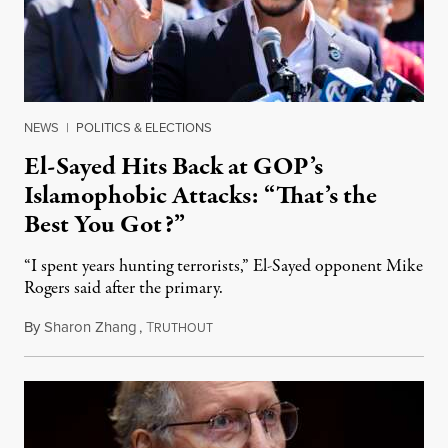
NEWS
|
POLITICS & ELECTIONS
El-Sayed Hits Back at GOP’s
Islamophobic Attacks: “That’s the
Best You Got?”
“I spent years hunting terrorists,” El-Sayed opponent Mike
Rogers said after the primary.
By
Sharon Zhang
,
T
August 5, 2026
RUTHOUT