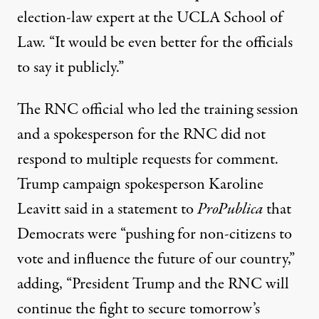
election-law expert at the UCLA School of
Law. “It would be even better for the officials
to say it publicly.”
The RNC official who led the training session
and a spokesperson for the RNC did not
respond to multiple requests for comment.
Trump campaign spokesperson Karoline
Leavitt said in a statement to
ProPublica
that
Democrats were “pushing for non-citizens to
vote and influence the future of our country,”
adding, “President Trump and the RNC will
continue the fight to secure tomorrow’s