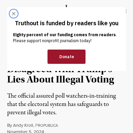
Skip to content
Skip to footer
Truthout
ABOUT
LATEST
DONATE
NEWS
|
POLITICS & ELECTIONS
At Least 1 RNC Official Has
Disagreed With Trump’s
Lies About Illegal Voting
The official assured poll watchers-in-training
that the electoral system has safeguards to
prevent illegal votes.
By
Andy Kroll
,
P
ROPUBLICA
Published
November 5, 2024