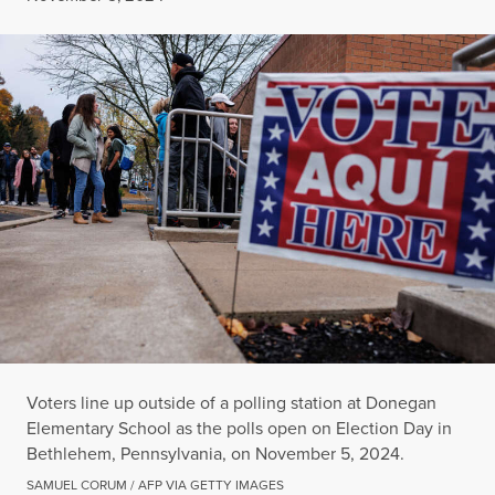
Voters line up outside of a polling station at Donegan
Elementary School as the polls open on Election Day in
Bethlehem, Pennsylvania, on November 5, 2024.
SAMUEL CORUM / AFP VIA GETTY IMAGES