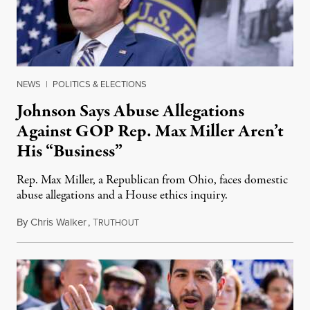
NEWS
|
POLITICS & ELECTIONS
Johnson Says Abuse Allegations
Against GOP Rep. Max Miller Aren’t
His “Business”
Rep. Max Miller, a Republican from Ohio, faces domestic
abuse allegations and a House ethics inquiry.
By
Chris Walker
,
T
August 5, 2026
RUTHOUT