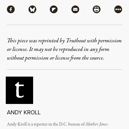
Share
Share via Facebook
Share via Bluesky
Share via Flipboard
Share via Mail
Share via Pri
More
This piece was reprinted by Truthout with permission
or license. It may not be reproduced in any form
without permission or license from the source.
ANDY KROLL
Andy Kroll is a reporter in the D.C. bureau of
Mother Jones