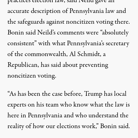
practices election law, said Neild gave an
accurate description of Pennsylvania law and
the safeguards against noncitizen voting there.
Bonin said Neild’s comments were “absolutely
consistent” with what Pennsylvania’s secretary
of the commonwealth, Al Schmidt, a
Republican, has said about preventing
noncitizen voting.
“As has been the case before, Trump has local
experts on his team who know what the law is
here in Pennsylvania and who understand the
reality of how our elections work,” Bonin said.