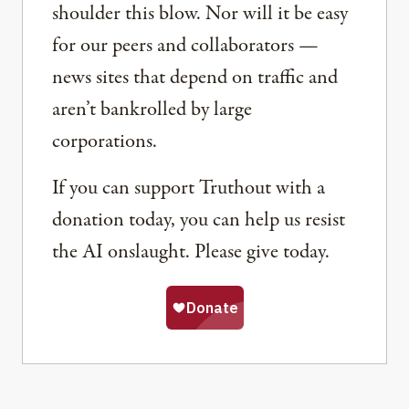
shoulder this blow. Nor will it be easy
for our peers and collaborators —
news sites that depend on traffic and
aren’t bankrolled by large
corporations.
If you can support Truthout with a
donation today, you can help us resist
the AI onslaught. Please give today.