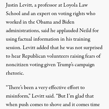
Justin Levitt, a professor at Loyola Law
School and an expert on voting rights who
worked in the Obama and Biden
administrations, said he applauded Neild for
using factual information in his training
session. Levitt added that he was not surprised
to hear Republican volunteers raising fears of
noncitizen voting given Trump’s campaign
rhetoric.
“There’s been a very effective effort to
misinform,” Levitt said. “But I’m glad that
when push comes to shove and it comes time