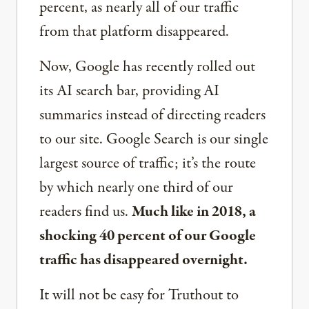
percent, as nearly all of our traffic
from that platform disappeared.
Now, Google has recently rolled out
its AI search bar, providing AI
summaries instead of directing readers
to our site. Google Search is our single
largest source of traffic; it’s the route
by which nearly one third of our
readers find us.
Much like in 2018, a
shocking 40 percent of our Google
traffic has disappeared overnight.
It will not be easy for Truthout to