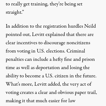
to really get training, they’re being set
straight.”
In addition to the registration hurdles Neild
pointed out, Levitt explained that there are
clear incentives to discourage noncitizens
from voting in U.S. elections.
Criminal
penalties
can include a hefty fine and prison
time as well as deportation and losing the
ability to become a U.S. citizen in the future.
What’s more, Levitt added, the very act of
voting creates a clear and obvious paper trail,
making it that much easier for law