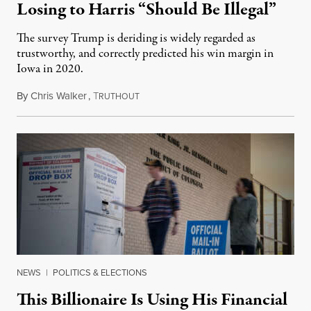
Losing to Harris “Should Be Illegal”
The survey Trump is deriding is widely regarded as
trustworthy, and correctly predicted his win margin in
Iowa in 2020.
By
Chris Walker
,
T
November 4, 2024
RUTHOUT
NEWS
|
POLITICS & ELECTIONS
This Billionaire Is Using His Financial