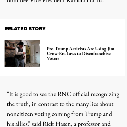
nominee Vice President Kamala Harris.
RELATED STORY
Pro-Trump Activists Are Using Jim
Crow-Era Laws to Disenfranchise
Voters
“It is good to see the RNC official recognizing
the truth, in contrast to the many lies about
noncitizen voting coming from Trump and
his allies,” said Rick Hasen, a professor and