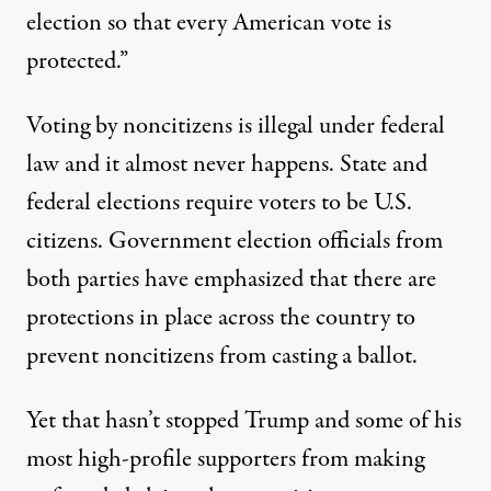
election so that every American vote is
protected.”
Voting by noncitizens is illegal under federal
law and it
almost never happens
. State and
federal elections
require voters to be U.S.
citizens
. Government election officials from
both parties have emphasized that there are
protections in place across the country to
prevent noncitizens from casting a ballot.
Yet that hasn’t stopped Trump and some of his
most high-profile supporters from making