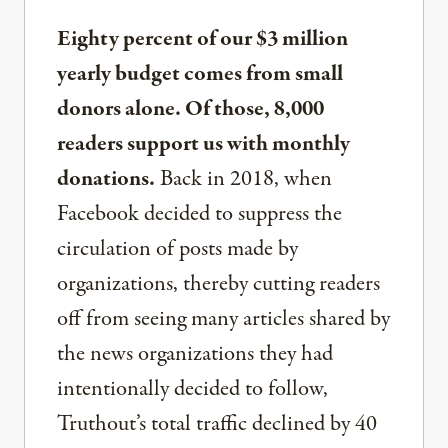
Eighty percent of our $3 million
yearly budget comes from small
donors alone. Of those, 8,000
readers support us with monthly
donations.
Back in 2018, when
Facebook decided to suppress the
circulation of posts made by
organizations, thereby cutting readers
off from seeing many articles shared by
the news organizations they had
intentionally decided to follow,
Truthout’s total traffic declined by 40