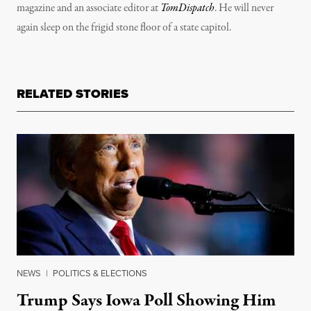
magazine and an associate editor at
TomDispatch
. He will never
again sleep on the frigid stone floor of a state capitol.
RELATED STORIES
NEWS
|
POLITICS & ELECTIONS
Trump Says Iowa Poll Showing Him