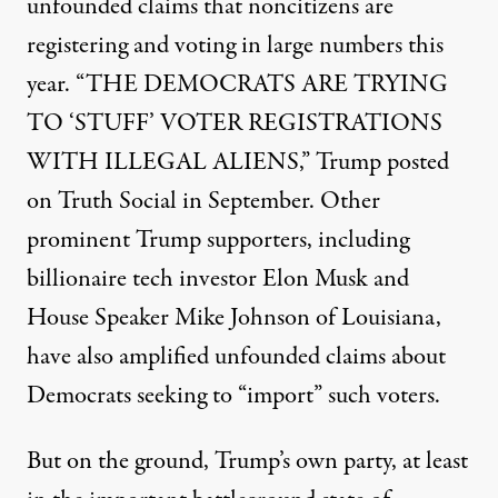
unfounded claims that noncitizens are
registering and voting in large numbers this
year. “THE DEMOCRATS ARE TRYING
TO ‘STUFF’ VOTER REGISTRATIONS
WITH ILLEGAL ALIENS,” Trump
posted
on Truth Social
in September. Other
prominent Trump supporters, including
billionaire tech investor Elon Musk and
House Speaker Mike Johnson of Louisiana,
have also
amplified unfounded claims
about
Democrats seeking to “import” such voters.
But on the ground, Trump’s own party, at least