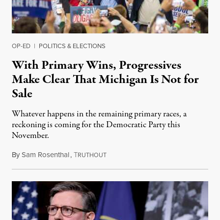
OP-ED
|
POLITICS & ELECTIONS
With Primary Wins, Progressives
Make Clear That Michigan Is Not for
Sale
Whatever happens in the remaining primary races, a
reckoning is coming for the Democratic Party this
November.
By
Sam Rosenthal
,
T
August 5, 2026
RUTHOUT