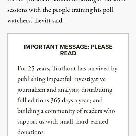
sessions with the people training his poll
watchers,” Levitt said.
IMPORTANT MESSAGE: PLEASE
READ
For 25 years, Truthout has survived by
publishing impactful investigative
journalism and analysis; distributing
full editions 365 days a year; and
building a community of readers who
support us with small, hard-earned
donations.