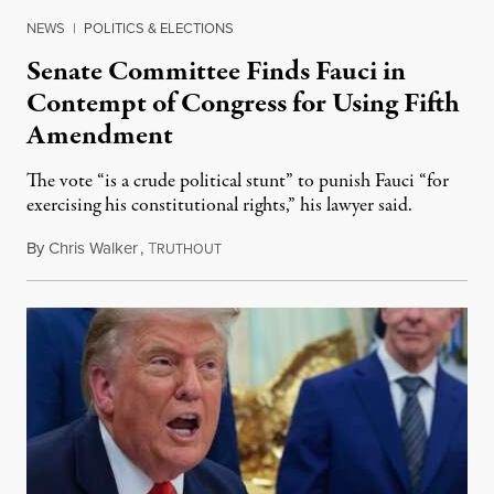
NEWS
|
POLITICS & ELECTIONS
Senate Committee Finds Fauci in
Contempt of Congress for Using Fifth
Amendment
The vote “is a crude political stunt” to punish Fauci “for
exercising his constitutional rights,” his lawyer said.
By
Chris Walker
,
T
August 6, 2026
RUTHOUT