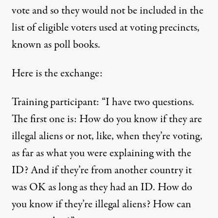
vote and so they would not be included in the
list of eligible voters used at voting precincts,
known as poll books.
Here is the exchange:
Training participant: “I have two questions.
The first one is: How do you know if they are
illegal aliens or not, like, when they’re voting,
as far as what you were explaining with the
ID? And if they’re from another country it
was OK as long as they had an ID. How do
you know if they’re illegal aliens? How can