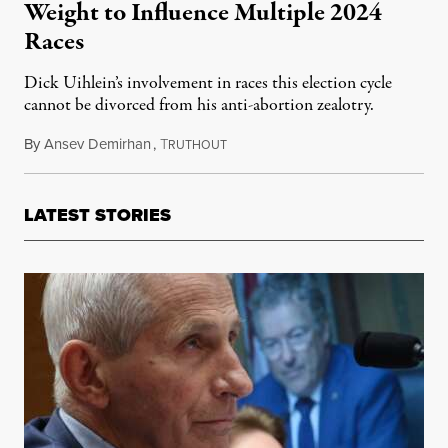
Weight to Influence Multiple 2024
Races
Dick Uihlein’s involvement in races this election cycle
cannot be divorced from his anti-abortion zealotry.
By
Ansev Demirhan
,
T
November 4, 2024
RUTHOUT
LATEST STORIES