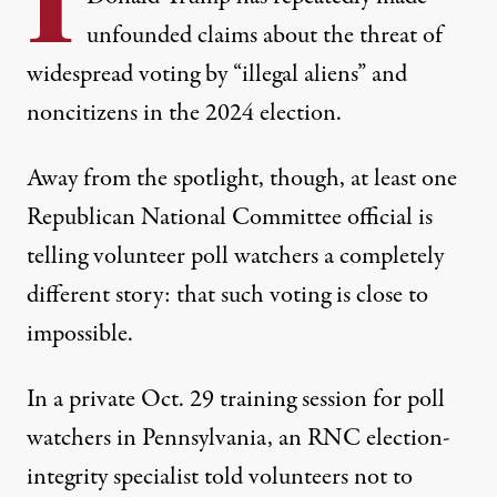
unfounded claims about the threat of
widespread voting by “illegal aliens” and
noncitizens in the 2024 election.
Away from the spotlight, though, at least one
Republican National Committee official is
telling volunteer poll watchers a completely
different story: that such voting is close to
impossible.
In a private Oct. 29 training session for poll
watchers in Pennsylvania, an RNC election-
integrity specialist told volunteers not to