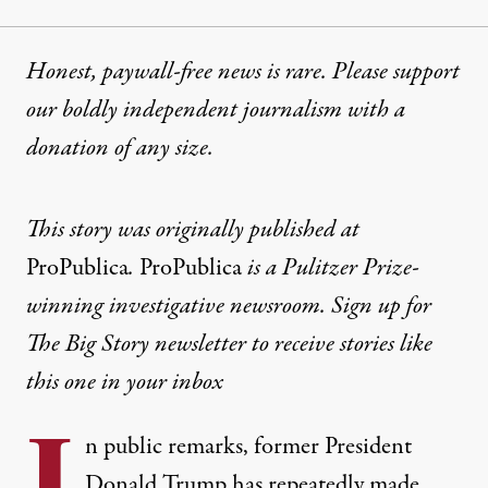
Honest, paywall-free news is rare. Please support
our boldly independent journalism with
a
donation
of any size.
This story was originally published at
ProPublica
.
ProPublica
is a Pulitzer Prize-
winning investigative newsroom. Sign up for
The Big Story newsletter
to receive stories like
this one in your inbox
I
n public remarks, former President
Donald Trump has repeatedly made