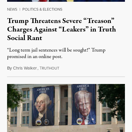
NEWS
|
POLITICS & ELECTIONS
Trump Threatens Severe “Treason”
Charges Against “Leakers” in Truth
Social Rant
“Long term jail sentences will be sought!” Trump
promised in an online post.
By
Chris Walker
,
T
August 6, 2026
RUTHOUT