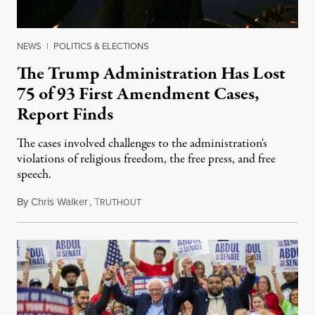
NEWS
|
POLITICS & ELECTIONS
The Trump Administration Has Lost
75 of 93 First Amendment Cases,
Report Finds
The cases involved challenges to the administration's
violations of religious freedom, the free press, and free
speech.
By
Chris Walker
,
T
August 6, 2026
RUTHOUT