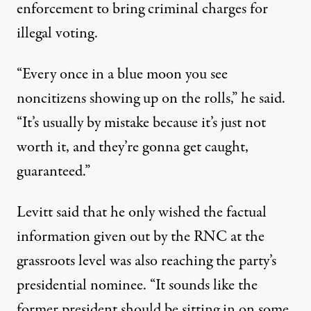
enforcement to bring criminal charges for
illegal voting.
“Every once in a blue moon you see
noncitizens showing up on the rolls,” he said.
“It’s usually by mistake because it’s just not
worth it, and they’re gonna get caught,
guaranteed.”
Levitt said that he only wished the factual
information given out by the RNC at the
grassroots level was also reaching the party’s
presidential nominee. “It sounds like the
former president should be sitting in on some