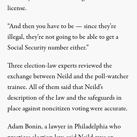
license.
“And then you have to be — since they’re
illegal, they’re not going to be able to get a
Social Security number either.”
Three election-law experts reviewed the
exchange between Neild and the poll-watcher
trainee. All of them said that Neild’s
description of the law and the safeguards in
place against noncitizen voting were accurate.
Adam Bonin, a lawyer in Philadelphia who