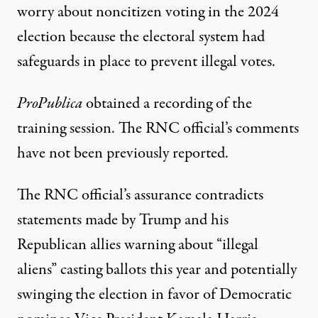
worry about noncitizen voting in the 2024
election because the electoral system had
safeguards in place to prevent illegal votes.
ProPublica
obtained a recording of the
training session. The RNC official’s comments
have not been previously reported.
The RNC official’s assurance contradicts
statements made by Trump and his
Republican allies warning about “illegal
aliens” casting ballots this year and potentially
swinging the election in favor of Democratic