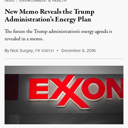
ENVIRONMENT & HEALTH
NEWS
|
New Memo Reveals the Trump
Administration’s Energy Plan
The future the Trump administration's energy agenda is
revealed in a memo.
By
Nick Surgey
,
P
W
December 6, 2016
R
ATCH