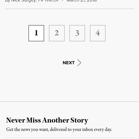
By
Nick Surgey
,
March 21, 2016
R
ATCH
1
2
3
4
NEXT
Never Miss Another Story
Get the news you want, delivered to your inbox every day.