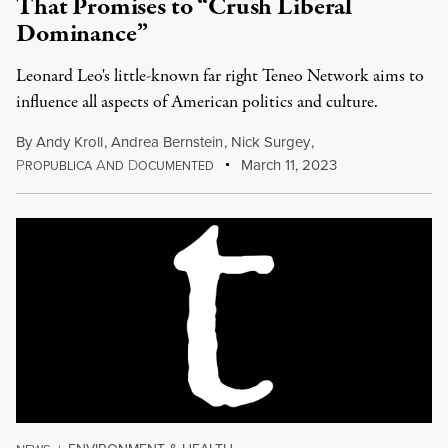
That Promises to “Crush Liberal
Dominance”
Leonard Leo's little-known far right Teneo Network aims to
influence all aspects of American politics and culture.
By
Andy Kroll
,
Andrea Bernstein
,
Nick Surgey
,
P
A
D
March 11, 2023
ROPUBLICA
ND
OCUMENTED