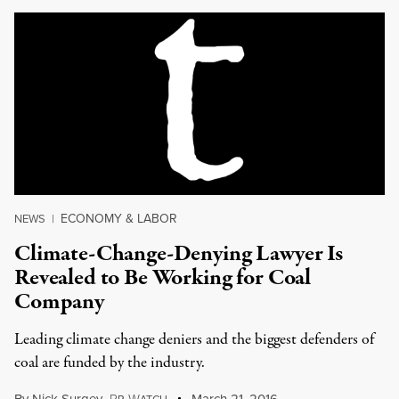
ECONOMY & LABOR
NEWS
|
Climate-Change-Denying Lawyer Is
Revealed to Be Working for Coal
Company
Leading climate change deniers and the biggest defenders of
coal are funded by the industry.
P
W