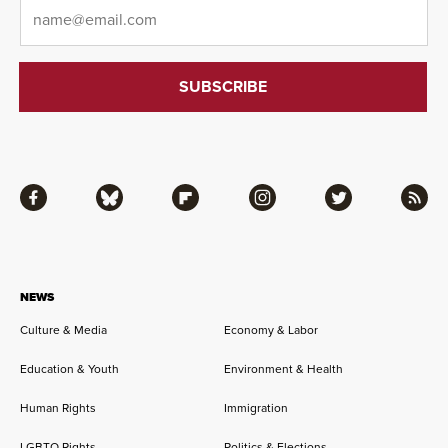
Email
*
Facebook
Bluesky
Flipboard
Instagram
Twitter
RSS
NEWS
Culture & Media
Economy & Labor
Education & Youth
Environment & Health
Human Rights
Immigration
LGBTQ Rights
Politics & Elections