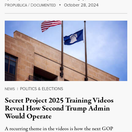
P
/
D
October 28, 2024
ROPUBLICA
OCUMENTED
POLITICS & ELECTIONS
NEWS
|
Secret Project 2025 Training Videos
Reveal How Second Trump Admin
Would Operate
A recurring theme in the videos is how the next GOP