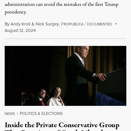
administration can avoid the mistakes of the first Trump
presidency.
By
Andy Kroll
&
Nick Surgey
,
P
/
D
ROPUBLICA
OCUMENTED
August 12, 2024
POLITICS & ELECTIONS
NEWS
|
Inside the Private Conservative Group