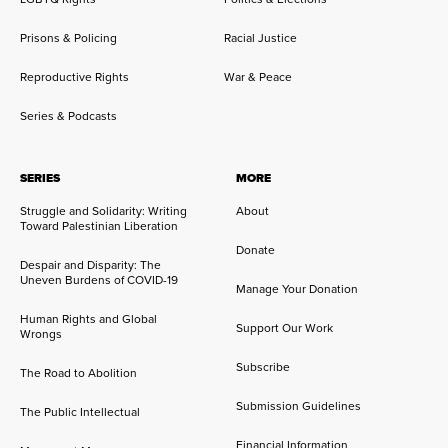
Prisons & Policing
Racial Justice
Reproductive Rights
War & Peace
Series & Podcasts
SERIES
MORE
Struggle and Solidarity: Writing
About
Toward Palestinian Liberation
Donate
Despair and Disparity: The
Uneven Burdens of COVID-19
Manage Your Donation
Human Rights and Global
Support Our Work
Wrongs
Subscribe
The Road to Abolition
Submission Guidelines
The Public Intellectual
Financial Information