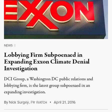
NEWS
|
Lobbying Firm Subpoenaed in
Expanding Exxon Climate Denial
Investigation
DCI Group, a Washington DC public relations and
lobbying firm, is the latest group subpoenaed in an
expanding investigation.
By
Nick Surgey
,
P
W
April 21, 2016
R
ATCH