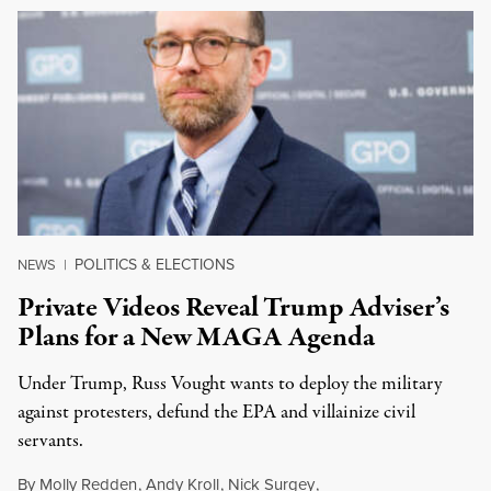
POLITICS & ELECTIONS
NEWS
|
Private Videos Reveal Trump Adviser’s
Plans for a New MAGA Agenda
Under Trump, Russ Vought wants to deploy the military
against protesters, defund the EPA and villainize civil
servants.
By
Molly Redden
,
Andy Kroll
,
Nick Surgey
,