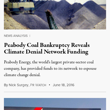
NEWS ANALYSIS
|
Peabody Coal Bankruptcy Reveals
Climate Denial Network Funding
Peabody Energy, the world's largest private-sector coal
company, has provided funds to its network to espouse
climate change denial.
By
Nick Surgey
,
P
W
June 18, 2016
R
ATCH