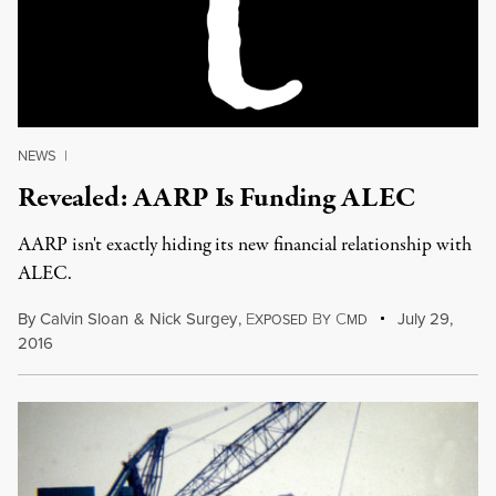
NEWS
|
Revealed: AARP Is Funding ALEC
AARP isn't exactly hiding its new financial relationship with
ALEC.
By
Calvin Sloan
&
Nick Surgey
,
E
B
C
July 29,
XPOSED
Y
MD
2016