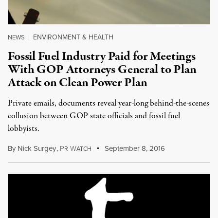
ENVIRONMENT & HEALTH
NEWS
|
Fossil Fuel Industry Paid for Meetings
With GOP Attorneys General to Plan
Attack on Clean Power Plan
Private emails, documents reveal year-long behind-the-scenes
collusion between GOP state officials and fossil fuel
lobbyists.
By
Nick Surgey
,
P
W
September 8, 2016
R
ATCH