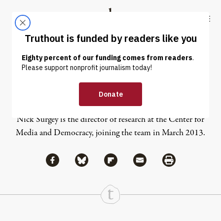
Skip to content
Skip to footer
Truthout
ABOUT
LATEST
DONATE
Nick Surgey
Nick Surgey is the director of research at the Center for
Media and Democracy, joining the team in March 2013.
Share via Facebook
Share via Bluesky
Share
Share via Flipboard
Share via Mail
Share via Print
Continue Reading On Truthout