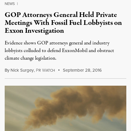
NEWS
|
GOP Attorneys General Held Private
Meetings With Fossil Fuel Lobbyists on
Exxon Investigation
Evidence shows GOP attorneys general and industry
lobbyists colluded to defend ExxonMobil and obstruct
climate change legislation.
By
Nick Surgey
,
P
W
September 28, 2016
R
ATCH