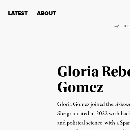
Skip to content
Skip to footer
LATEST
ABOUT
Trend
ICE
Gloria Reb
Gomez
Gloria Gomez joined the
Arizon
She graduated in 2022 with bach
and political science, with a Sp