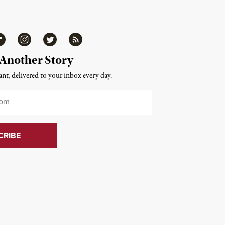
ipboard
Instagram
Twitter
RSS
 Another Story
nt, delivered to your inbox every day.