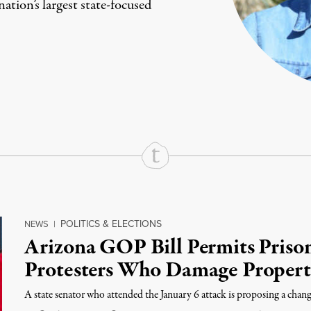
ation’s largest state-focused
rd
Mail
e via Print
POLITICS & ELECTIONS
NEWS
|
Arizona GOP Bill Permits Prison
Protesters Who Damage Proper
A state senator who attended the January 6 attack is proposing a change 