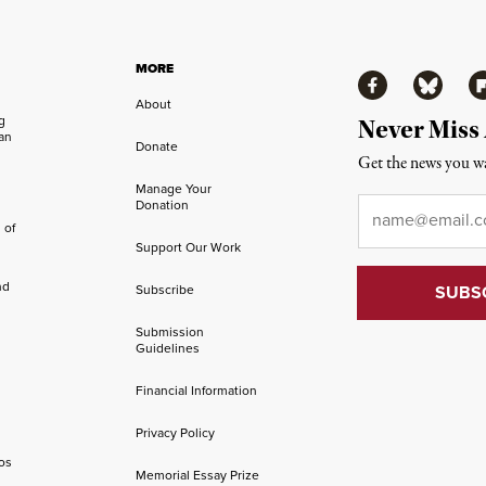
MORE
Facebook
Bluesky
Fl
About
ng
Never Miss
an
Donate
Get the news you wa
Manage Your
Email
*
Donation
 of
Support Our Work
nd
Subscribe
Submission
Guidelines
Financial Information
Privacy Policy
os
Memorial Essay Prize