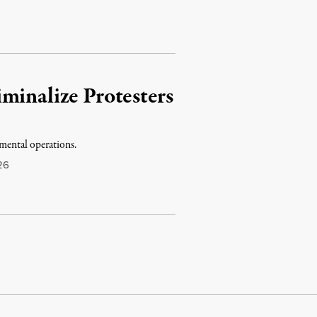
minalize Protesters
mental operations.
26