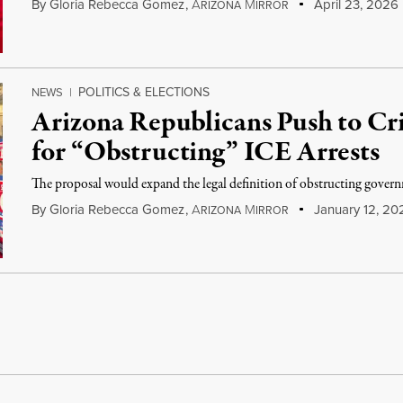
By
Gloria Rebecca Gomez
,
A
M
April 23, 2026
RIZONA
IRROR
POLITICS & ELECTIONS
NEWS
|
Arizona Republicans Push to Cri
for “Obstructing” ICE Arrests
The proposal would expand the legal definition of obstructing govern
By
Gloria Rebecca Gomez
,
A
M
January 12, 20
RIZONA
IRROR