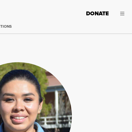
DONATE
CTIONS