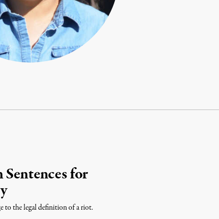
 Sentences for
ty
to the legal definition of a riot.