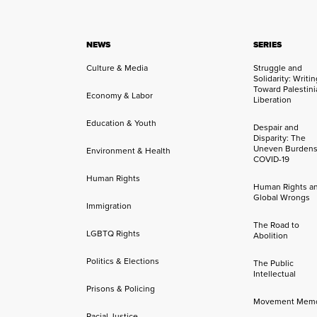
NEWS
SERIES
Culture & Media
Struggle and
Solidarity: Writi
Toward Palestini
Economy & Labor
Liberation
Education & Youth
Despair and
Disparity: The
Uneven Burdens
Environment & Health
COVID-19
Human Rights
Human Rights a
Global Wrongs
Immigration
The Road to
LGBTQ Rights
Abolition
Politics & Elections
The Public
Intellectual
Prisons & Policing
Movement Mem
Racial Justice