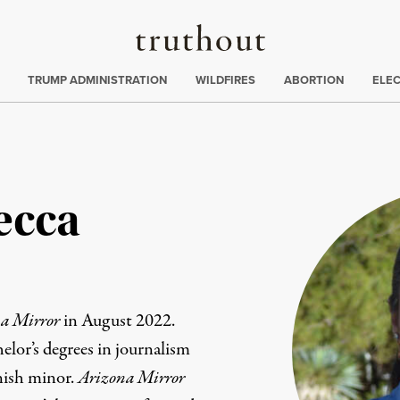
Truthout
ing
:
TRUMP ADMINISTRATION
WILDFIRES
ABORTION
ELE
ecca
a Mirror
in August 2022.
elor’s degrees in journalism
anish minor.
Arizona Mirror