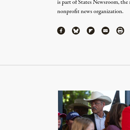
is part of States Newsroom, the n
nonprofit news organization.
Share
Share via Facebook
Share via Bluesky
Share via Flipboa
Share via 
Shar
Continue Reading On Truthout