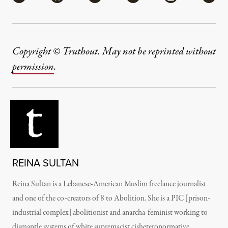
Copyright © Truthout. May not be reprinted without
permission
.
REINA SULTAN
Reina Sultan is a Lebanese-American Muslim freelance journalist
and one of the co-creators of 8 to Abolition. She is a PIC [prison-
industrial complex] abolitionist and anarcha-feminist working to
dismantle systems of white supremacist cisheteronormative