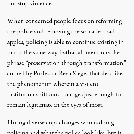
not stop violence.
When concerned people focus on reforming
the police and removing the so-called bad
apples, policing is able to continue existing in
much the same way. Fathallah mentions the
phrase “preservation through transformation,”
coined by Professor Reva Siegel
that describes
the phenomenon wherein a violent
institution shifts and changes just enough to
remain legitimate in the eyes of most.
Hiring diverse cops changes who is doing
policing and what the police look like, but it