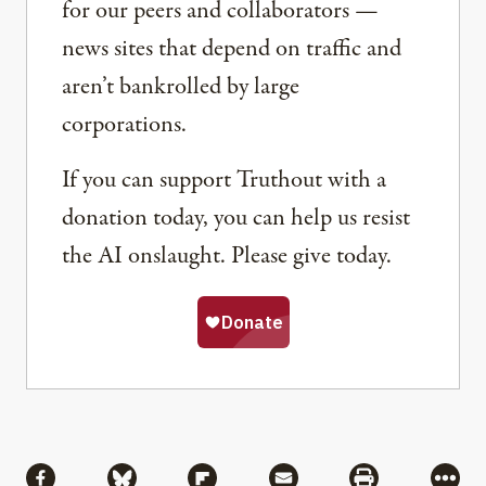
for our peers and collaborators —
news sites that depend on traffic and
aren’t bankrolled by large
corporations.
If you can support Truthout with a
donation today, you can help us resist
the AI onslaught. Please give today.
Share
Share via Facebook
Share via Bluesky
Share via Flipboard
Share via Mail
Share via Pri
More