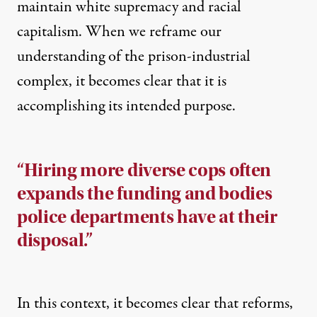
maintain white supremacy and racial
capitalism. When we reframe our
understanding of the prison-industrial
complex, it becomes clear that it is
accomplishing its intended purpose.
“Hiring more diverse cops often
expands the funding and bodies
police departments have at their
disposal.”
In this context, it becomes clear that reforms,