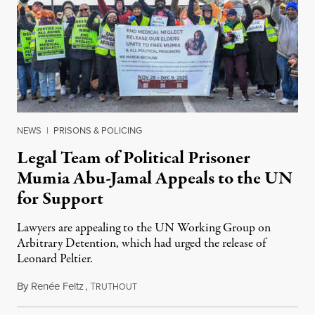
NEWS
|
PRISONS & POLICING
Legal Team of Political Prisoner
Mumia Abu-Jamal Appeals to the UN
for Support
Lawyers are appealing to the UN Working Group on
Arbitrary Detention, which had urged the release of
Leonard Peltier.
By
Renée Feltz
,
T
July 28, 2026
RUTHOUT