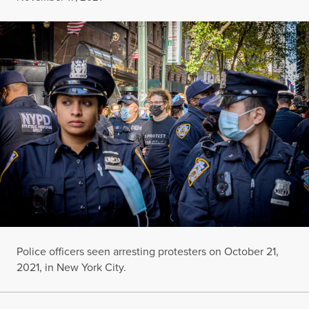
Police officers seen arresting protesters on October 21,
2021, in New York City.