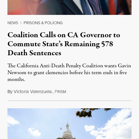
NEWS
|
PRISONS & POLICING
Coalition Calls on CA Governor to
Commute State’s Remaining 578
Death Sentences
The California Anti-Death Penalty Coalition wants Gavin
Newsom to grant clemencies before his term ends in five
months.
By
Victoria Valenzuela
,
P
August 6, 2026
RISM