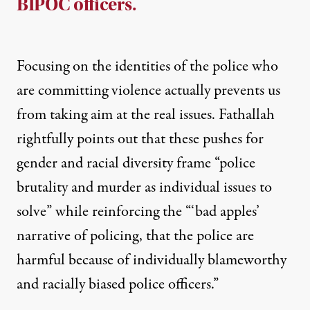
BIPOC officers.
Focusing on the identities of the police who
are committing violence actually prevents us
from taking aim at the real issues. Fathallah
rightfully points out that these pushes for
gender and racial diversity frame “police
brutality and murder as individual issues to
solve” while reinforcing the “‘bad apples’
narrative of policing, that the police are
harmful because of individually blameworthy
and racially biased police officers.”