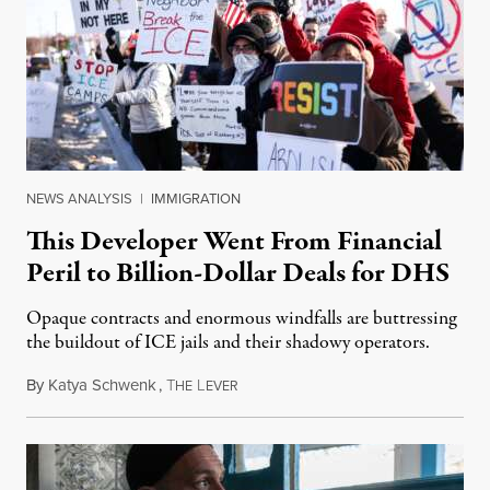
NEWS ANALYSIS
|
IMMIGRATION
This Developer Went From Financial
Peril to Billion-Dollar Deals for DHS
Opaque contracts and enormous windfalls are buttressing
the buildout of ICE jails and their shadowy operators.
By
Katya Schwenk
,
T
L
July 31, 2026
HE
EVER