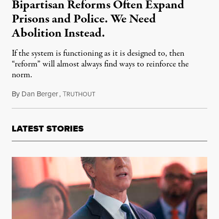
Bipartisan Reforms Often Expand
Prisons and Police. We Need
Abolition Instead.
If the system is functioning as it is designed to, then
“reform” will almost always find ways to reinforce the
norm.
By
Dan Berger
,
T
September 20, 2021
RUTHOUT
LATEST STORIES