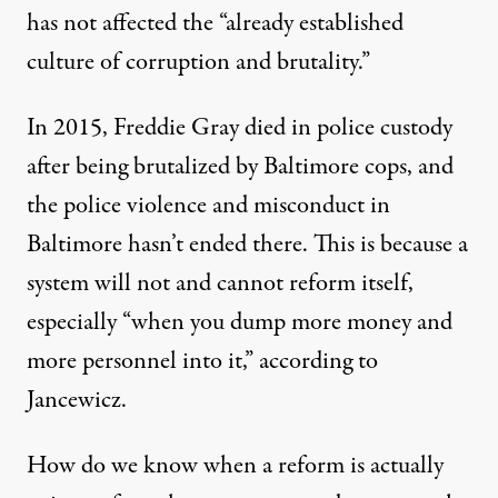
has not affected the “already established
culture of corruption and brutality.”
In 2015, Freddie Gray died in police custody
after being brutalized by Baltimore cops, and
the police violence and misconduct in
Baltimore hasn’t ended there.
This is because a
system will not and cannot reform itself,
especially “when you dump more money and
more personnel into it,” according to
Jancewicz.
How do we know when a reform is actually