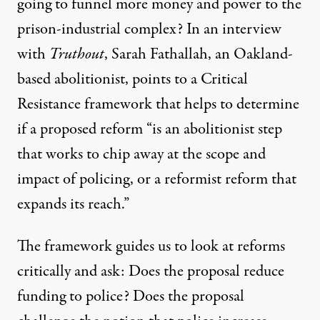
going to funnel more money and power to the
prison-industrial complex? In an interview
with
Truthout
, Sarah Fathallah, an Oakland-
based abolitionist, points to a
Critical
Resistance framework
that helps to determine
if a proposed reform “is an abolitionist step
that works to chip away at the scope and
impact of policing, or a reformist reform that
expands its reach.”
The framework guides us to
look at reforms
critically
and ask: Does the proposal reduce
funding to police? Does the proposal