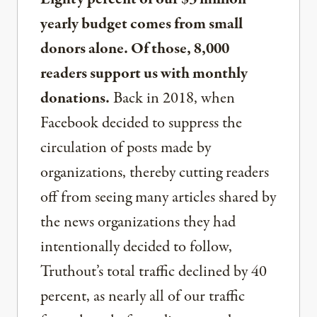
yearly budget comes from small
donors alone. Of those, 8,000
readers support us with monthly
donations.
Back in 2018, when
Facebook decided to suppress the
circulation of posts made by
organizations, thereby cutting readers
off from seeing many articles shared by
the news organizations they had
intentionally decided to follow,
Truthout’s total traffic declined by 40
percent, as nearly all of our traffic