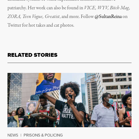
patriarchy. Her work can also be found in
VICE, WYV, Bitch Mag,
ZORA, Teen Vogue, Greatist
, and more. Follow
@SultanReina
on
Twitter for hot takes and cat photos.
RELATED STORIES
NEWS
|
PRISONS & POLICING