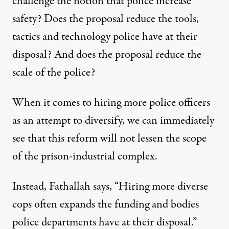
challenge the notion that police increase
safety? Does the proposal reduce the tools,
tactics and technology police have at their
disposal? And does the proposal reduce the
scale of the police?
When it comes to hiring more police officers
as an attempt to diversify, we can immediately
see that this reform will not lessen the scope
of the prison-industrial complex.
Instead, Fathallah says, “Hiring more diverse
cops often expands the funding and bodies
police departments have at their disposal.”