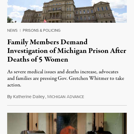
NEWS
|
PRISONS & POLICING
Family Members Demand
Investigation of Michigan Prison After
Deaths of 5 Women
As severe medical issues and deaths increase, advocates
and families are pressing Gov. Gretchen Whitmer to take
action.
By
Katherine Dailey
,
M
A
August 1, 2026
ICHIGAN
DVANCE