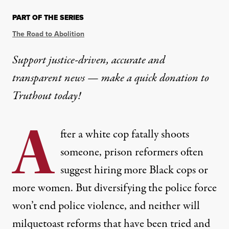
PART OF THE SERIES
The Road to Abolition
Support justice-driven, accurate and
transparent news — make a
quick donation
to
Truthout today!
A
fter a white cop fatally shoots
someone, prison reformers often
suggest hiring
more Black cops
or
more women
. But diversifying the police force
won’t end police violence, and neither will
milquetoast reforms that have been tried and