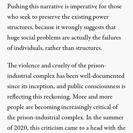
Pushing this narrative is imperative for those
who seek to preserve the existing power
structures, because it wrongly suggests that
huge social problems are actually the failures
of individuals, rather than structures.
The violence and cruelty of the prison-
industrial complex
has been well-documented
since its inception, and public consciousness is
reflecting this reckoning. More and more
people are becoming increasingly critical of
the prison-industrial complex. In the summer
of 2020, this criticism came to a head with the