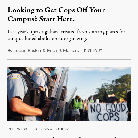
Looking to Get Cops Off Your
Campus? Start Here.
Last year’s uprisings have created fresh starting places for
campus-based abolitionist organizing.
By
Lucien Baskin
&
Erica R. Meiners
,
T
October 24, 2021
RUTHOUT
INTERVIEW
|
PRISONS & POLICING