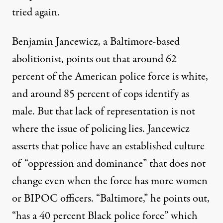
tried again.
Benjamin Jancewicz, a Baltimore-based
abolitionist, points out that around 62
percent of the American police force is white,
and around 85 percent of cops identify as
male. But that lack of representation is not
where the issue of policing lies. Jancewicz
asserts that police have an established culture
of “oppression and dominance” that does not
change even when the force has more women
or BIPOC officers. “Baltimore,” he points out,
“has a 40 percent Black police force” which