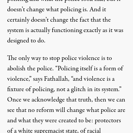
doesn’t change what policing is. And it
certainly doesn’t change the fact that the
system is actually functioning exactly as it was
designed to do.
The only way to stop police violence is to
abolish the police. “Policing itself is a form of
violence,” says Fathallah, “and violence is a
fixture of policing, not a glitch in its system.”
Once we acknowledge that truth, then we can
see that no reform will change what police are
and what they were created to be: protectors
of a white supremacist state, of racial