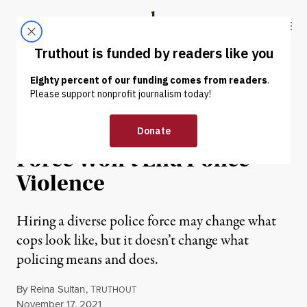
Skip to content
Skip to footer
Truthout
ABOUT
LATEST
DONATE
OP-ED
|
PRISONS & POLICING
Diversifying the Police
Force Won’t End Police
Violence
Hiring a diverse police force may change what
cops look like, but it doesn’t change what
policing means and does.
By
Reina Sultan
,
T
RUTHOUT
Published
November 17, 2021