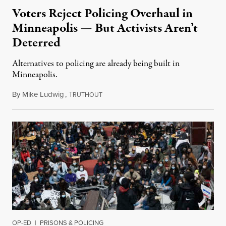
Voters Reject Policing Overhaul in
Minneapolis — But Activists Aren’t
Deterred
Alternatives to policing are already being built in
Minneapolis.
By
Mike Ludwig
,
T
November 4, 2021
RUTHOUT
OP-ED
|
PRISONS & POLICING