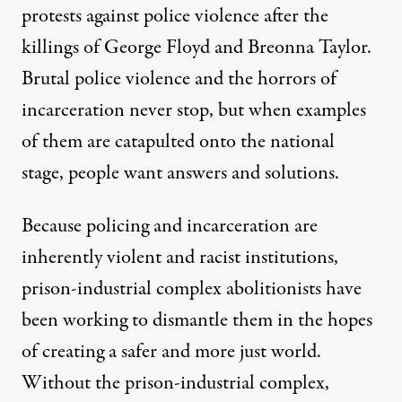
protests against police violence after the
killings of George Floyd and Breonna Taylor.
Brutal police violence and the horrors of
incarceration never stop, but when examples
of them are catapulted onto the national
stage, people want answers and solutions.
Because policing and incarceration are
inherently violent and racist institutions,
prison-industrial complex abolitionists have
been working to dismantle them in the hopes
of creating a
safer and more just world
.
Without the prison-industrial complex,