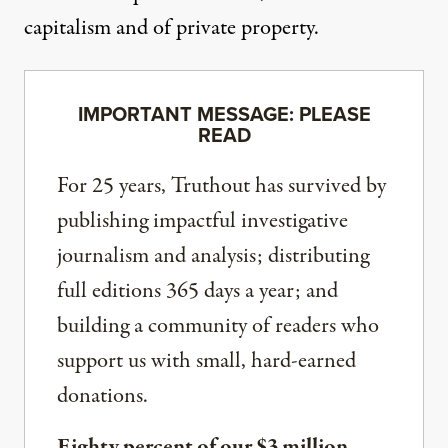
capitalism and of private property.
IMPORTANT MESSAGE: PLEASE
READ
For 25 years, Truthout has survived by
publishing impactful investigative
journalism and analysis; distributing
full editions 365 days a year; and
building a community of readers who
support us with small, hard-earned
donations.
Eighty percent of our $3 million