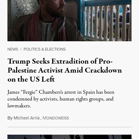
NEWS
|
POLITICS & ELECTIONS
Trump Seeks Extradition of Pro-
Palestine Activist Amid Crackdown
on the US Left
James “Fergie” Chambers’s arrest in Spain has been
condemned by activists, human rights groups, and
lawmakers.
By
Michael Arria
,
M
July 31, 2026
ONDOWEISS