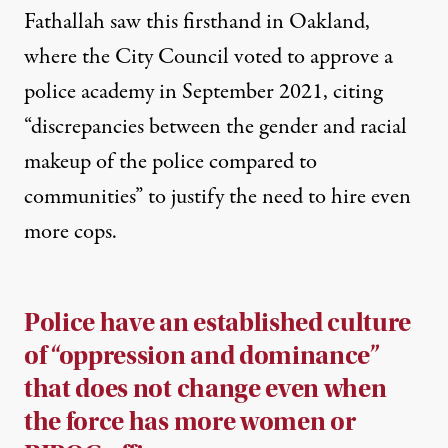
Fathallah saw this firsthand in Oakland,
where the
City Council voted to approve a
police academy in September 2021
, citing
“discrepancies between the gender and racial
makeup of the police compared to
communities” to justify the need to hire even
more cops.
Police have an established culture
of “oppression and dominance”
that does not change even when
the force has more women or