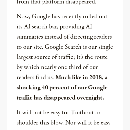
from that platform disappeared.
Now, Google has recently rolled out
its AI search bar, providing AI
summaries instead of directing readers
to our site. Google Search is our single
largest source of traffic; it’s the route
by which nearly one third of our
readers find us.
Much like in 2018, a
shocking 40 percent of our Google
traffic has disappeared overnight.
It will not be easy for Truthout to
shoulder this blow. Nor will it be easy