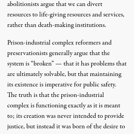
abolitionists argue that we can divert
resources to life-giving resources and services,
rather than death-making institutions.
Prison-industrial complex reformers and
preservationists generally argue that the
system is “broken” — that it has problems that
are ultimately solvable, but that maintaining
its existence is imperative for public safety.
The truth is that the prison-industrial
complex is functioning exactly as it is meant
to; its creation was never intended to provide
justice, but instead it was born of the desire to