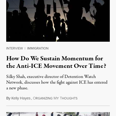
INTERVIEW
|
IMMIGRATION
How Do We Sustain Momentum for
the Anti-ICE Movement Over Time?
Silky Shah, executive director of Detention Watch
Network, discusses how the fight against ICE has entered
a new phase.
By
Kelly Hayes
,
O
M
T
July 29, 2026
RGANIZING
Y
HOUGHTS