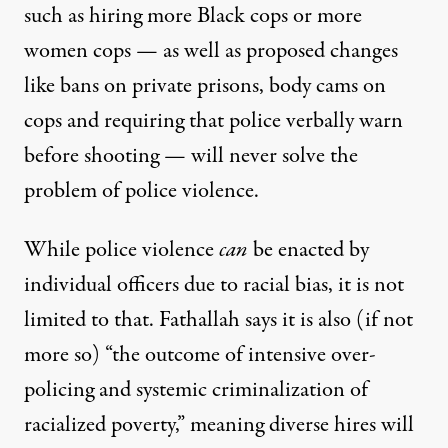
such as hiring more Black cops or more
women cops — as well as proposed changes
like bans on private prisons,
body cams on
cops
and requiring that police verbally warn
before shooting — will never solve the
problem of police violence.
While police violence
can
be enacted by
individual officers due to racial bias, it is not
limited to that. Fathallah says it is also (if not
more so) “the outcome of intensive over-
policing and systemic criminalization of
racialized poverty,” meaning diverse hires will