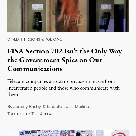
OP-ED
|
PRISONS & POLICING
FISA Section 702 Isn’t the Only Way
the Government Spies on Our
Communications
Telecom companies also strip privacy en masse from
incarcerated people and those who communicate with
them.
By
Jeremy Busby
&
Isabella Lucia Maitino
,
T
/
T
A
August 1, 2026
RUTHOUT
HE
PPEAL