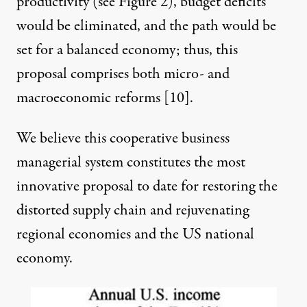
productivity (see Figure 2), budget deficits
would be eliminated, and the path would be
set for a balanced economy; thus, this
proposal comprises both micro- and
macroeconomic reforms [
10
].
We believe this cooperative business
managerial system constitutes the most
innovative proposal to date for restoring the
distorted supply chain and rejuvenating
regional economies and the US national
economy.