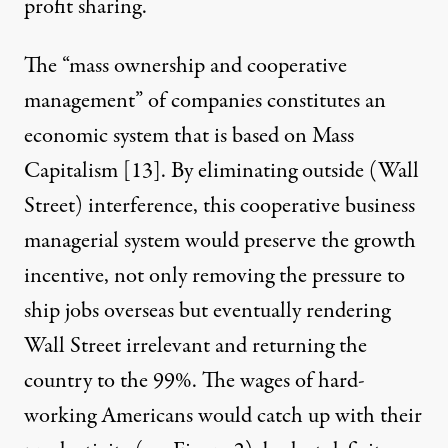
profit sharing.
The “mass ownership and cooperative
management” of companies constitutes an
economic system that is based on Mass
Capitalism [
13
]. By eliminating outside (Wall
Street) interference, this cooperative business
managerial system would preserve the growth
incentive, not only removing the pressure to
ship jobs overseas but eventually rendering
Wall Street irrelevant and returning the
country to the 99%. The wages of hard-
working Americans would catch up with their