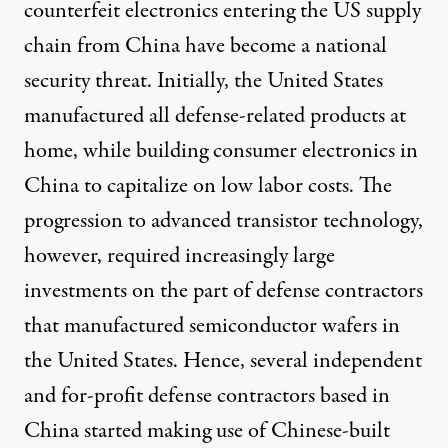
counterfeit electronics entering the US supply
chain from China have become a national
security threat. Initially, the United States
manufactured all defense-related products at
home, while building consumer electronics in
China to capitalize on low labor costs. The
progression to advanced transistor technology,
however, required increasingly large
investments on the part of defense contractors
that manufactured semiconductor wafers in
the United States. Hence, several independent
and for-profit defense contractors based in
China started making use of Chinese-built