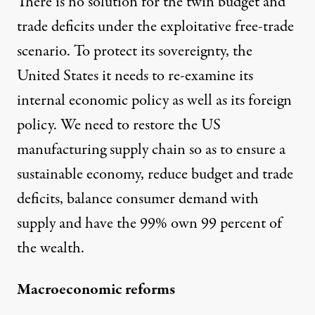
There is no solution for the twin budget and
trade deficits under the exploitative free-trade
scenario. To protect its sovereignty, the
United States it needs to re-examine its
internal economic policy as well as its foreign
policy. We need to restore the US
manufacturing supply chain so as to ensure a
sustainable economy, reduce budget and trade
deficits, balance consumer demand with
supply and have the 99% own 99 percent of
the wealth.
Macroeconomic reforms