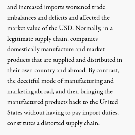
and increased imports worsened trade
imbalances and deficits and affected the
market value of the USD. Normally, in a
legitimate supply chain, companies
domestically manufacture and market
products that are supplied and distributed in
their own country and abroad. By contrast,
the deceitful mode of manufacturing and
marketing abroad, and then bringing the
manufactured products back to the United
States without having to pay import duties,
constitutes a distorted supply chain.