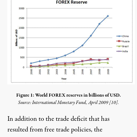
Figure 1: World FOREX reserves in billions of USD.
Source: International Monetary Fund, April 2009 [
10
].
In addition to the trade deficit that has
resulted from free trade policies, the