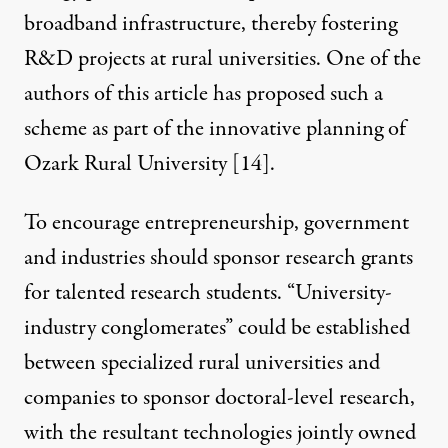
broadband infrastructure, thereby fostering
R&D projects at rural universities. One of the
authors of this article has proposed such a
scheme as part of the innovative planning of
Ozark Rural University [
14
].
To encourage entrepreneurship, government
and industries should sponsor research grants
for talented research students. “University-
industry conglomerates” could be established
between specialized rural universities and
companies to sponsor doctoral-level research,
with the resultant technologies jointly owned