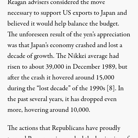
Reagan advisers considered the move
necessary to support US exports to Japan and
believed it would help balance the budget.
The unforeseen result of the yen’s appreciation
was that Japan’s economy crashed and lost a
decade of growth. The Nikkei average had
risen to about 39,000 in December 1989, but
after the crash it hovered around 15,000
during the “lost decade” of the 1990s [
8
]. In
the past several years, it has dropped even
more, hovering around 10,000.
The actions that Republicans have proudly