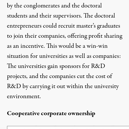
by the conglomerates and the doctoral
students and their supervisors. The doctoral
entrepreneurs could recruit master’s graduates
to join their companies, offering profit sharing
as an incentive. This would be a win-win
situation for universities as well as companies:
The universities gain sponsors for R&D
projects, and the companies cut the cost of
R&D by carrying it out within the university
environment.
Cooperative corporate ownership