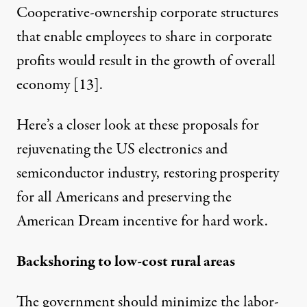
Cooperative-ownership corporate structures
that enable employees to share in corporate
profits would result in the growth of overall
economy [
13
].
Here’s a closer look at these proposals for
rejuvenating the US electronics and
semiconductor industry, restoring prosperity
for all Americans and preserving the
American Dream incentive for hard work.
Backshoring to low-cost rural areas
The government should minimize the labor-