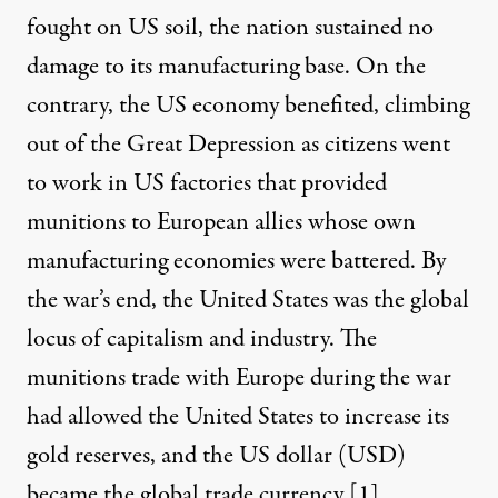
fought on US soil, the nation sustained no
damage to its manufacturing base. On the
contrary, the US economy benefited, climbing
out of the Great Depression as citizens went
to work in US factories that provided
munitions to European allies whose own
manufacturing economies were battered. By
the war’s end, the United States was the global
locus of capitalism and industry. The
munitions trade with Europe during the war
had allowed the United States to increase its
gold reserves, and the US dollar (USD)
became the global trade currency [
1
].