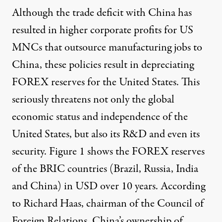
Although the trade deficit with China has
resulted in higher corporate profits for US
MNCs that outsource manufacturing jobs to
China, these policies result in depreciating
FOREX reserves for the United States. This
seriously threatens not only the global
economic status and independence of the
United States, but also its R&D and even its
security. Figure 1 shows the FOREX reserves
of the BRIC countries (Brazil, Russia, India
and China) in USD over 10 years. According
to Richard Haas, chairman of the Council of
Foreign Relations, China’s ownership of