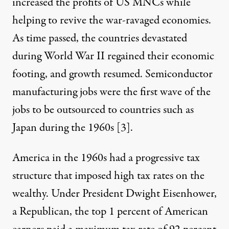
increased the profits of US MNCs while
helping to revive the war-ravaged economies.
As time passed, the countries devastated
during World War II regained their economic
footing, and growth resumed. Semiconductor
manufacturing jobs were the first wave of the
jobs to be outsourced to countries such as
Japan during the 1960s [
3
].
America in the 1960s had a progressive tax
structure that imposed high tax rates on the
wealthy. Under President Dwight Eisenhower,
a Republican, the top 1 percent of American