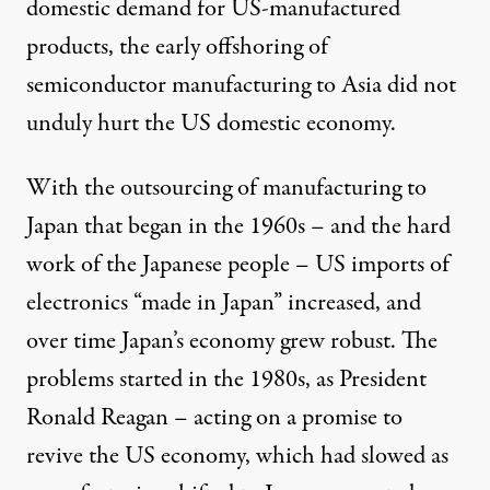
domestic demand for US-manufactured
products, the early offshoring of
semiconductor manufacturing to Asia did not
unduly hurt the US domestic economy.
With the outsourcing of manufacturing to
Japan that began in the 1960s – and the hard
work of the Japanese people – US imports of
electronics “made in Japan” increased, and
over time Japan’s economy grew robust. The
problems started in the 1980s, as President
Ronald Reagan – acting on a promise to
revive the US economy, which had slowed as