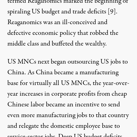
termed Reaganomics marked the beginning of
spiraling US budget and trade deficits [
9
].
Reaganomics was an ill-conceived and
defective economic policy that robbed the
middle class and buffeted the wealthy.
US MNCs next began outsourcing US jobs to
China. As China became a manufacturing
base for virtually all US MNCs, the year-over-
year increases in corporate profits from cheap
Chinese labor became an incentive to send
even more manufacturing jobs to that country
and relegate the domestic employee base to
service-sector jobs. Deep US budget deficits