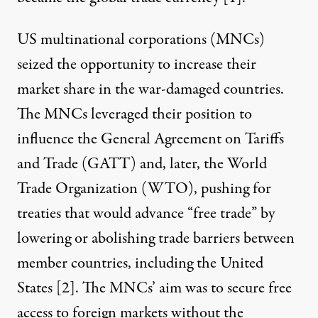
US multinational corporations (MNCs)
seized the opportunity to increase their
market share in the war-damaged countries.
The MNCs leveraged their position to
influence the General Agreement on Tariffs
and Trade (GATT) and, later, the World
Trade Organization (WTO), pushing for
treaties that would advance “free trade” by
lowering or abolishing trade barriers between
member countries, including the United
States [
2
]. The MNCs’ aim was to secure free
access to foreign markets without the