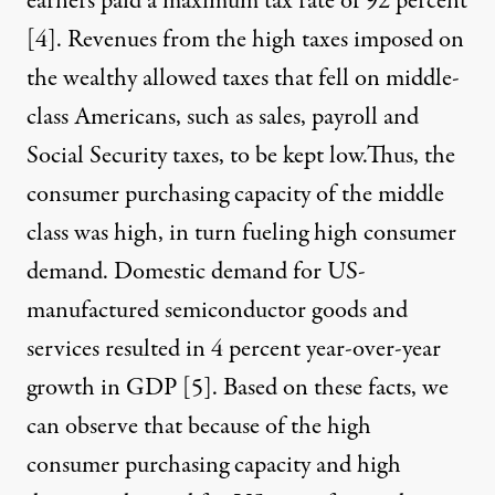
earners paid a maximum tax rate of 92 percent
[
4
]. Revenues from the high taxes imposed on
the wealthy allowed taxes that fell on middle-
class Americans, such as sales, payroll and
Social Security taxes, to be kept low.Thus, the
consumer purchasing capacity of the middle
class was high, in turn fueling high consumer
demand. Domestic demand for US-
manufactured semiconductor goods and
services resulted in 4 percent year-over-year
growth in GDP [
5
]. Based on these facts, we
can observe that because of the high
consumer purchasing capacity and high