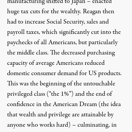
manufacturing shifted to Japan – enacted
huge tax cuts for the wealthy. Reagan then
had to increase Social Security, sales and
payroll taxes, which significantly cut into the
paychecks of all Americans, but particularly
the middle class. The decreased purchasing
capacity of average Americans reduced
domestic consumer demand for US products.
This was the beginning of the untouchable
privileged class (“the 1%”) and the end of
confidence in the American Dream (the idea
that wealth and privilege are attainable by
anyone who works hard) – culminating, in