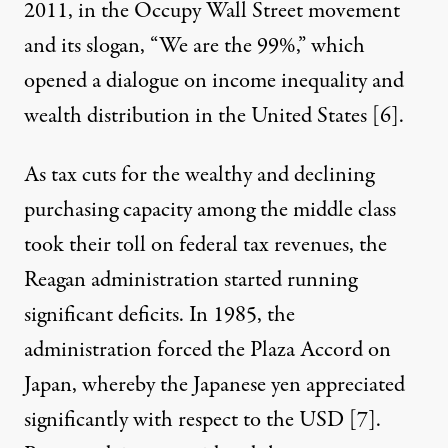
2011, in the Occupy Wall Street movement
and its slogan, “We are the 99%,” which
opened a dialogue on income inequality and
wealth distribution in the United States [
6
].
As tax cuts for the wealthy and declining
purchasing capacity among the middle class
took their toll on federal tax revenues, the
Reagan administration started running
significant deficits. In 1985, the
administration forced the Plaza Accord on
Japan, whereby the Japanese yen appreciated
significantly with respect to the USD [
7
].