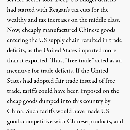
had started with Reagan’s tax cuts for the
wealthy and tax increases on the middle class.
Now, cheaply manufactured Chinese goods
entering the US supply chain resulted in trade
deficits, as the United States imported more
than it exported. Thus, “free trade” acted as an
incentive for trade deficits. If the United
States had adopted fair trade instead of free
trade, tariffs could have been imposed on the
cheap goods dumped into this country by
China. Such tariffs would have made US
goods competitive with Chinese products, and