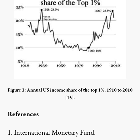
Figure 3: Annual US income share of the top 1%, 1910 to 2010
[
15
].
References
1
. International Monetary Fund.