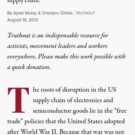
supply chain.
By
Apek Mulay
&
Dhanjoo Ghista
,
T
RUTHOUT
Published
August 19, 2013
Truthout is an indispensable resource for
activists, movement leaders and workers
everywhere. Please make this work possible with
a
quick donation
.
T
he roots of disruption in the US
supply chain of electronics and
semiconductor goods lie in the “free
trade” policies that the United States adopted
after World War II. Because that war was not