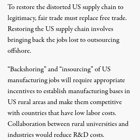
To restore the distorted US supply chain to
legitimacy, fair trade must replace free trade.
Restoring the US supply chain involves
bringing back the jobs lost to outsourcing
offshore.
“Backshoring” and “insourcing” of US
manufacturing jobs will require appropriate
incentives to establish manufacturing bases in
US rural areas and make them competitive
with countries that have low labor costs.
Collaboration between rural universities and
industries would reduce R&D costs.