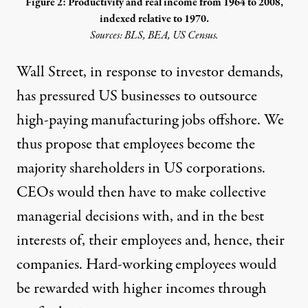
Figure 2: Productivity and real income from 1964 to 2008,
indexed relative to 1970.
Sources: BLS, BEA, US Census.
Wall Street, in response to investor demands,
has pressured US businesses to outsource
high-paying manufacturing jobs offshore. We
thus propose that employees become the
majority shareholders in US corporations.
CEOs would then have to make collective
managerial decisions with, and in the best
interests of, their employees and, hence, their
companies. Hard-working employees would
be rewarded with higher incomes through