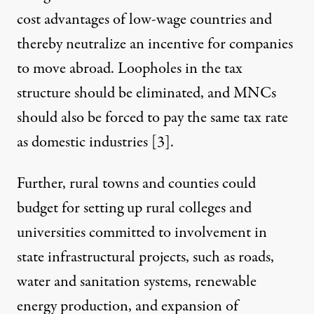
cost advantages of low-wage countries and
thereby neutralize an incentive for companies
to move abroad. Loopholes in the tax
structure should be eliminated, and MNCs
should also be forced to pay the same tax rate
as domestic industries [
3
].
Further, rural towns and counties could
budget for setting up rural colleges and
universities committed to involvement in
state infrastructural projects, such as roads,
water and sanitation systems, renewable
energy production, and expansion of