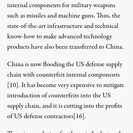
internal components for military weapons
such as missiles and machine guns. Thus, the
state-of-the-art infrastructure and technical
know-how to make advanced technology
products have also been transferred to China.
China is now flooding the US defense supply
chain with counterfeit internal components
[
10
]. It has become very expensive to mitigate
introduction of counterfeits into the US
supply chain, and it is cutting into the profits
of US defense contractors[
16
].