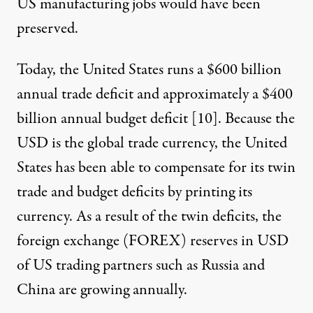
US manufacturing jobs would have been
preserved.
Today, the United States runs a $600 billion
annual trade deficit and approximately a $400
billion annual budget deficit [
10
]. Because the
USD is the global trade currency, the United
States has been able to compensate for its twin
trade and budget deficits by printing its
currency. As a result of the twin deficits, the
foreign exchange (FOREX) reserves in USD
of US trading partners such as Russia and
China are growing annually.