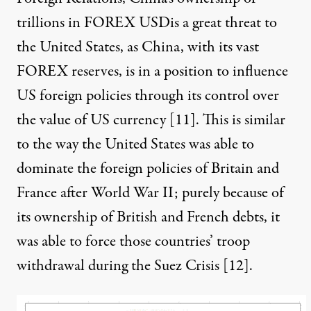
trillions in FOREX USDis a great threat to
the United States, as China, with its vast
FOREX reserves, is in a position to influence
US foreign policies through its control over
the value of US currency [
11
]. This is similar
to the way the United States was able to
dominate the foreign policies of Britain and
France after World War II; purely because of
its ownership of British and French debts, it
was able to force those countries’ troop
withdrawal during the Suez Crisis [
12
].