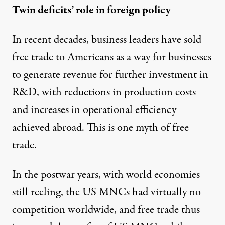
Twin deficits’ role in foreign policy
In recent decades, business leaders have sold
free trade to Americans as a way for businesses
to generate revenue for further investment in
R&D, with reductions in production costs
and increases in operational efficiency
achieved abroad. This is one myth of free
trade.
In the postwar years, with world economies
still reeling, the US MNCs had virtually no
competition worldwide, and free trade thus