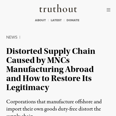
Skip to content
Skip to footer
Truthout
ABOUT
LATEST
DONATE
NEWS
|
Distorted Supply Chain
Caused by MNCs
Manufacturing Abroad
and How to Restore Its
Legitimacy
Corporations that manufacture offshore and
import their own goods duty-free distort the