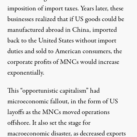
imposition of import taxes. Years later, these
businesses realized that if US goods could be
manufactured abroad in China, imported
back to the United States without import
duties and sold to American consumers, the
corporate profits of MNCs would increase
exponentially.
This “opportunistic capitalism” had
microeconomic fallout, in the form of US
layoffs as the MNCs moved operations
offshore. It also set the stage for
macroeconomic disaster, as decreased exports