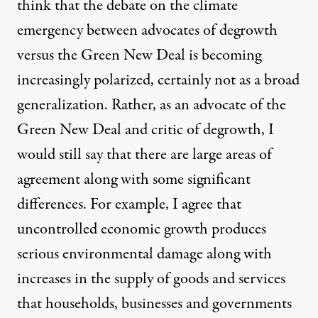
think that the debate on the climate
emergency between advocates of degrowth
versus the Green New Deal is becoming
increasingly polarized, certainly not as a broad
generalization. Rather, as an advocate of the
Green New Deal and critic of degrowth, I
would still say that there are large areas of
agreement along with some significant
differences. For example, I agree that
uncontrolled economic growth produces
serious environmental damage along with
increases in the supply of goods and services
that households, businesses and governments