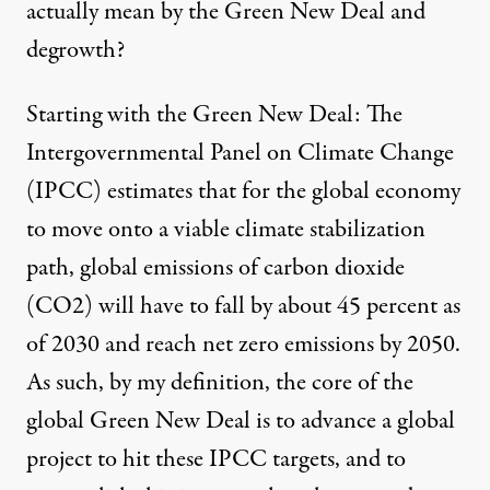
actually mean by the Green New Deal and
degrowth?
Starting with the Green New Deal: The
Intergovernmental Panel on Climate Change
(IPCC) estimates that for the global economy
to move onto a viable climate stabilization
path, global emissions of carbon dioxide
(CO2) will have to fall by about 45 percent as
of 2030 and reach net zero emissions by 2050.
As such, by my definition, the core of the
global Green New Deal is to advance a global
project to hit these IPCC targets, and to