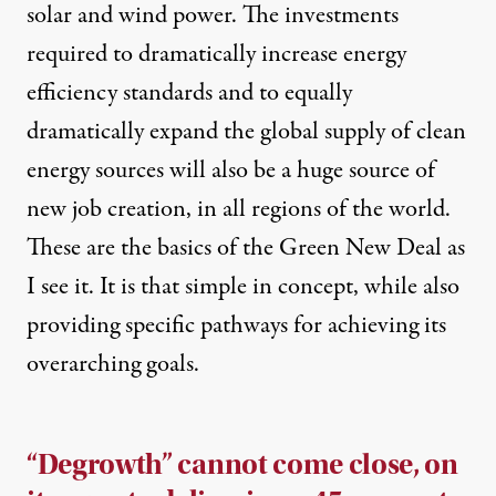
solar and wind power. The investments
required to dramatically increase energy
efficiency standards and to equally
dramatically expand the global supply of clean
energy sources will also be a huge source of
new job creation, in all regions of the world.
These are the basics of the Green New Deal as
I see it. It is that simple in concept, while also
providing specific pathways for achieving its
overarching goals.
“Degrowth” cannot come close, on