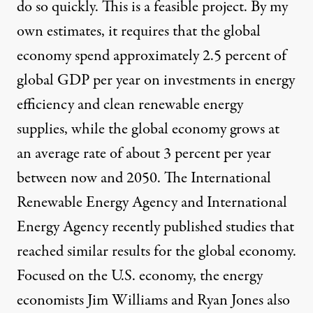
do so quickly. This is a feasible project. By
my
own estimates
, it requires that the global
economy spend approximately 2.5 percent of
global GDP per year on investments in energy
efficiency and clean renewable energy
supplies, while the global economy grows at
an average rate of about 3 percent per year
between now and 2050. The
International
Renewable Energy Agency
and
International
Energy Agency
recently published studies that
reached similar results for the global economy.
Focused on the U.S. economy, the energy
economists Jim Williams and Ryan Jones also