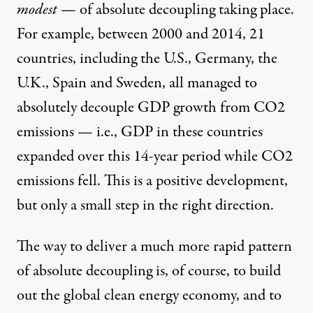
modest
— of absolute decoupling taking place.
For example, between 2000 and 2014,
21
countries
, including the U.S., Germany, the
U.K., Spain and Sweden, all managed to
absolutely decouple GDP growth from CO2
emissions — i.e., GDP in these countries
expanded over this 14-year period while CO2
emissions fell. This is a positive development,
but only a small step in the right direction.
The way to deliver a much more rapid pattern
of absolute decoupling is, of course, to build
out the global clean energy economy, and to