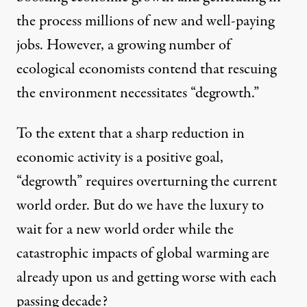
the process millions of new and well-paying
jobs. However, a growing number of
ecological economists contend that rescuing
the environment necessitates “degrowth.”
To the extent that a sharp reduction in
economic activity is a positive goal,
“degrowth” requires overturning the current
world order. But do we have the luxury to
wait for a new world order while the
catastrophic impacts of global warming are
already upon us and getting worse with each
passing decade?