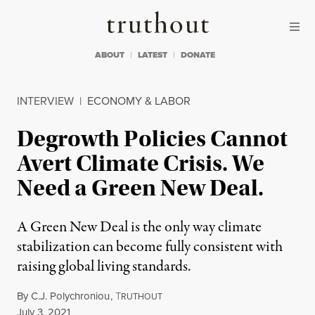
Skip to content
Skip to footer
Truthout
ABOUT
LATEST
DONATE
INTERVIEW
|
ECONOMY & LABOR
Degrowth Policies Cannot
Avert Climate Crisis. We
Need a Green New Deal.
A Green New Deal is the only way climate
stabilization can become fully consistent with
raising global living standards.
By
C.J. Polychroniou
,
T
RUTHOUT
Published
July 3, 2021