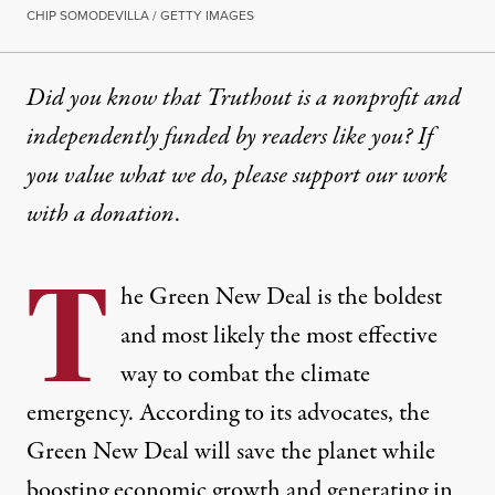
CHIP SOMODEVILLA / GETTY IMAGES
Did you know that Truthout is a nonprofit and
independently funded by readers like you? If
you value what we do, please support our work
with
a donation
.
T
he Green New Deal is the boldest
and most likely the most effective
way to combat the climate
emergency. According to its advocates, the
Green New Deal will save the planet while
boosting economic growth and generating in