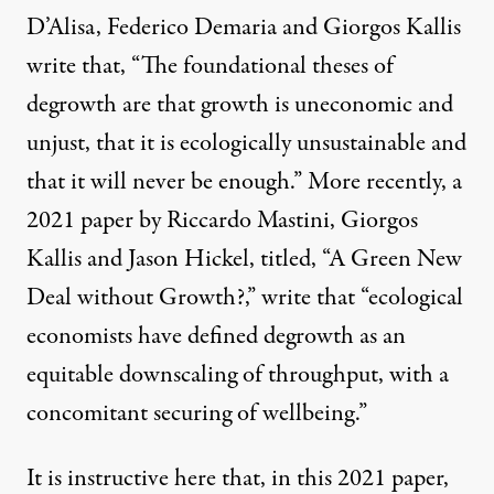
D’Alisa, Federico Demaria and Giorgos Kallis
write that, “The foundational theses of
degrowth are that growth is uneconomic and
unjust, that it is ecologically unsustainable and
that it will never be enough.” More recently, a
2021 paper by Riccardo Mastini, Giorgos
Kallis and Jason Hickel, titled, “
A Green New
Deal without Growth?
,” write that “ecological
economists have defined degrowth as an
equitable downscaling of throughput, with a
concomitant securing of wellbeing.”
It is instructive here that, in this 2021 paper,