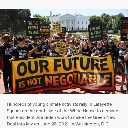
Hundreds of young climate activists rally in Lafayette
Square on the north side of the White House to demand
that President Joe Biden work to make the Green New
Deal into law on June 28, 2021, in Washington, D.C.