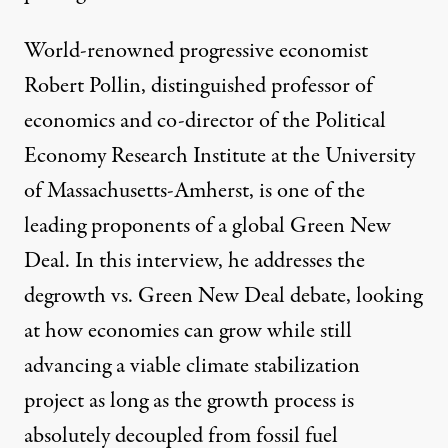
World-renowned progressive economist
Robert Pollin, distinguished professor of
economics and co-director of the Political
Economy Research Institute at the University
of Massachusetts-Amherst, is one of the
leading proponents of a global Green New
Deal. In this interview, he addresses the
degrowth vs. Green New Deal debate, looking
at how economies can grow while still
advancing a viable climate stabilization
project as long as the growth process is
absolutely decoupled from fossil fuel