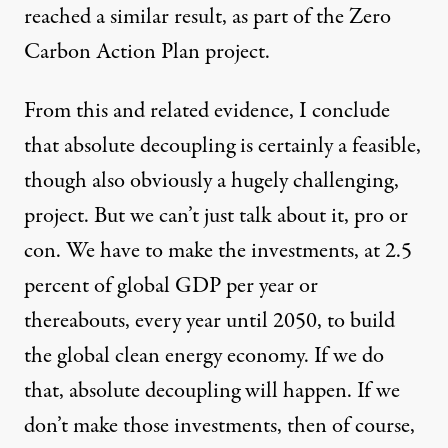
reached a similar result, as part of the
Zero
Carbon Action Plan
project.
From this and related evidence, I conclude
that absolute decoupling is certainly a feasible,
though also obviously a hugely challenging,
project. But we can’t just talk about it, pro or
con. We have to make the investments, at 2.5
percent of global GDP per year or
thereabouts, every year until 2050, to build
the global clean energy economy. If we do
that, absolute decoupling will happen. If we
don’t make those investments, then of course,