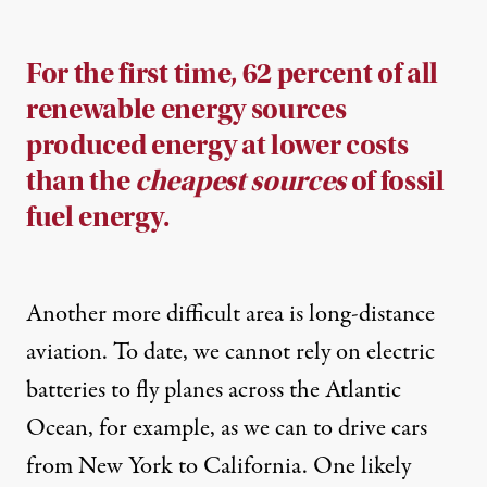
For the first time, 62 percent of all
renewable energy sources
produced energy at lower costs
than the
cheapest sources
of fossil
fuel energy.
Another more difficult area is long-distance
aviation. To date, we cannot rely on electric
batteries to fly planes across the Atlantic
Ocean, for example, as we can to drive cars
from New York to California. One likely