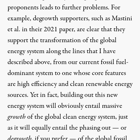
proponents leads to further problems. For
example, degrowth supporters, such as Mastini
et al. in their 2021 paper, are clear that they
support the transformation of the global
energy system along the lines that I have
described above, from our current fossil fuel-
dominant system to one whose core features
are high efficiency and clean renewable energy
sources. Yet in fact, building out this new
energy system will obviously entail massive
growth
of the global clean energy system, just
as it will equally entail the phasing out — or
degrowth
, if you prefer — of the global fossil