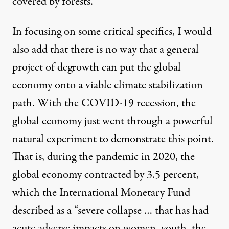
covered by forests.
In focusing on some critical specifics, I would
also add that there is no way that a general
project of degrowth can put the global
economy onto a viable climate stabilization
path. With the COVID-19 recession, the
global economy just went through a powerful
natural experiment to demonstrate this point.
That is, during the pandemic in 2020, the
global economy contracted by 3.5 percent,
which the International Monetary Fund
described as
a “severe collapse … that has had
acute adverse impacts on women, youth, the