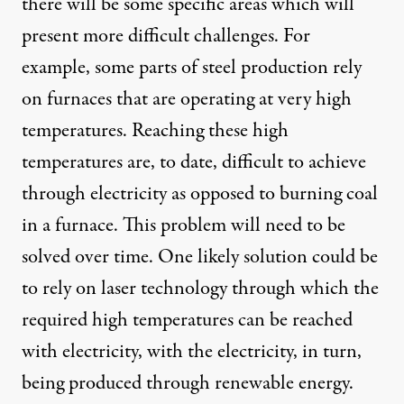
there will be some specific areas which will
present more difficult challenges. For
example, some parts of steel production rely
on furnaces that are operating at very high
temperatures. Reaching these high
temperatures are, to date, difficult to achieve
through electricity as opposed to burning coal
in a furnace. This problem will need to be
solved over time. One likely solution could be
to rely on laser technology through which the
required high temperatures can be reached
with electricity, with the electricity, in turn,
being produced through renewable energy.