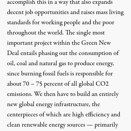
accomplish this in a way that also expands
decent job opportunities and raises mass living
standards for working people and the poor
throughout the world. The single most
important project within the Green New
Deal entails phasing out the consumption of
oil, coal and natural gas to produce energy,
since burning fossil fuels is responsible for
about 70 – 75 percent of all global CO2
emissions. We then have to build an entirely
new global energy infrastructure, the
centerpieces of which are high efficiency and
clean renewable energy sources — primarily