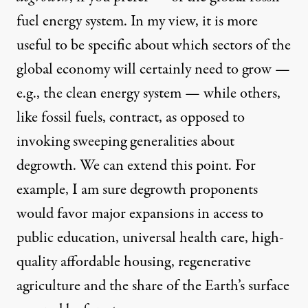
fuel energy system. In my view, it is more
useful to be specific about which sectors of the
global economy will certainly need to grow —
e.g., the clean energy system — while others,
like fossil fuels, contract, as opposed to
invoking sweeping generalities about
degrowth. We can extend this point. For
example, I am sure degrowth proponents
would favor major expansions in access to
public education, universal health care, high-
quality affordable housing, regenerative
agriculture and the share of the Earth’s surface