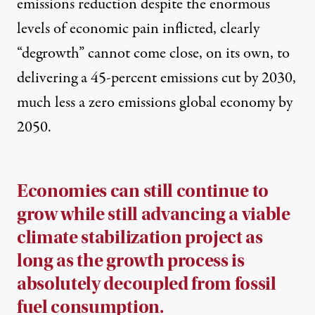
emissions reduction despite the enormous
levels of economic pain inflicted, clearly
“degrowth” cannot come close, on its own, to
delivering a 45-percent emissions cut by 2030,
much less a zero emissions global economy by
2050.
Economies can still continue to
grow while still advancing a viable
climate stabilization project as
long as the growth process is
absolutely decoupled from fossil
fuel consumption.