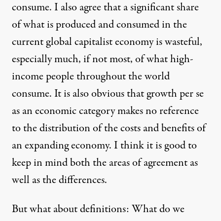
consume. I also agree that a significant share
of what is produced and consumed in the
current global capitalist economy is wasteful,
especially much, if not most, of what high-
income people throughout the world
consume. It is also obvious that growth per se
as an economic category makes no reference
to the distribution of the costs and benefits of
an expanding economy. I think it is good to
keep in mind both the areas of agreement as
well as the differences.
But what about definitions: What do we