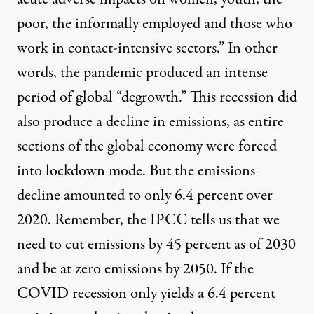
poor, the informally employed and those who
work in contact-intensive sectors.” In other
words, the pandemic produced an intense
period of global “degrowth.” This recession did
also produce a decline in emissions, as entire
sections of the global economy were forced
into lockdown mode. But the emissions
decline amounted to only
6.4 percent over
2020
. Remember, the IPCC tells us that we
need to cut emissions by 45 percent as of 2030
and be at zero emissions by 2050. If the
COVID recession only yields a 6.4 percent