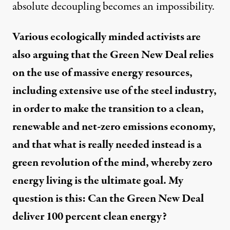
absolute decoupling becomes an impossibility.
Various ecologically minded activists are
also arguing that the Green New Deal relies
on the use of massive energy resources,
including extensive use of the steel industry,
in order to make the transition to a clean,
renewable and net-zero emissions economy,
and that what is really needed instead is a
green revolution of the mind, whereby zero
energy living is the ultimate goal. My
question is this: Can the Green New Deal
deliver 100 percent clean energy?