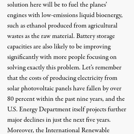
solution here will be to fuel the planes’
engines with low-emissions liquid bioenergy,
such as ethanol produced from agricultural
wastes as the raw material. Battery storage
capacities are also likely to be improving
significantly with more people focusing on
solving exactly this problem
. Let’s remember
that the costs of producing electricity from
solar photovoltaic panels have fallen by over
80 percent within the past nine years, and the
U.S. Energy Department itself
projects further
major declines
in just the next five years.
Moreover, the International Renewable