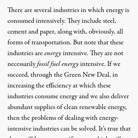
There are several industries in which energy is
consumed intensively. They include steel,
cement and paper, along with, obviously, all
forms of transportation. But note that these
industries are
energy
intensive. They are not
necessarily
fossil fuel energy
intensive. If we
succeed, through the Green New Deal, in
increasing the efficiency at which these
industries consume energy and we also deliver
abundant supplies of clean renewable energy,
then the problems of dealing with energy-
intensive industries can be solved. It’s true that