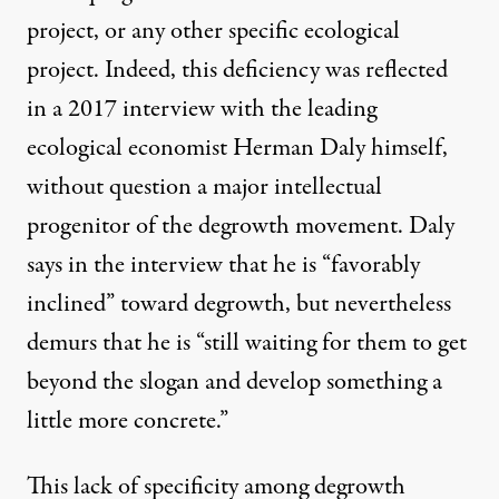
project, or any other specific ecological
project. Indeed, this deficiency was reflected
in a 2017 interview with the leading
ecological economist Herman Daly himself,
without question a major intellectual
progenitor of the degrowth movement. Daly
says in the interview that he is “favorably
inclined” toward degrowth, but nevertheless
demurs that he is “still waiting for them to get
beyond the slogan and develop something a
little more concrete.”
This lack of specificity among degrowth