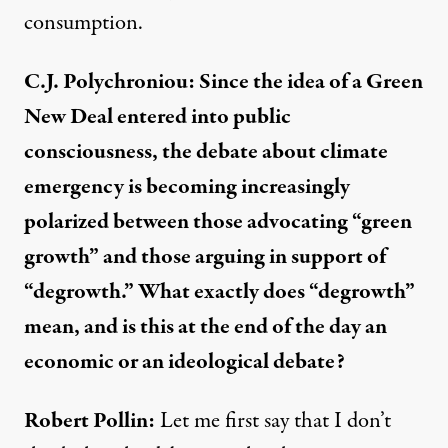
consumption.
C.J. Polychroniou: Since the idea of a Green
New Deal entered into public
consciousness, the debate about climate
emergency is becoming increasingly
polarized between those advocating “green
growth” and those arguing in support of
“degrowth.” What exactly does “degrowth”
mean, and is this at the end of the day an
economic or an ideological debate?
Robert Pollin:
Let me first say that I don’t