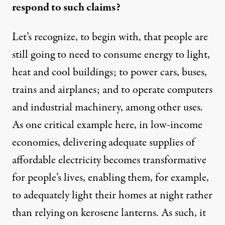
respond to such claims?
Let’s recognize, to begin with, that people are
still going to need to consume energy to light,
heat and cool buildings; to power cars, buses,
trains and airplanes; and to operate computers
and industrial machinery, among other uses.
As one critical example here, in low-income
economies, delivering adequate supplies of
affordable electricity becomes transformative
for people’s lives, enabling them, for example,
to adequately light their homes at night rather
than relying on kerosene lanterns. As such, it