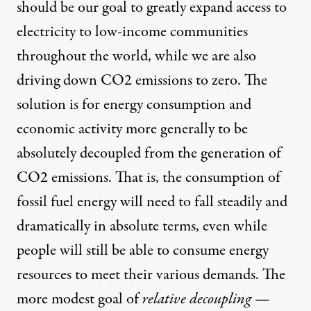
should be our goal to greatly expand access to
electricity to low-income communities
throughout the world, while we are also
driving down CO2 emissions to zero. The
solution is for energy consumption and
economic activity more generally to be
absolutely decoupled from the generation of
CO2 emissions. That is, the consumption of
fossil fuel energy will need to fall steadily and
dramatically in absolute terms, even while
people will still be able to consume energy
resources to meet their various demands. The
more modest goal of
relative decoupling
—