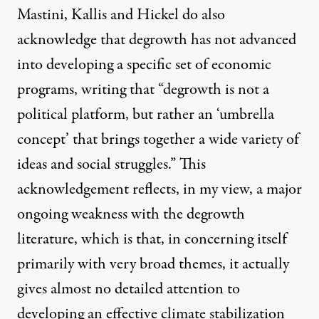
Mastini, Kallis and Hickel do also
acknowledge that degrowth has not advanced
into developing a specific set of economic
programs, writing that “degrowth is not a
political platform, but rather an ‘umbrella
concept’ that brings together a wide variety of
ideas and social struggles.” This
acknowledgement reflects, in my view, a major
ongoing weakness with the degrowth
literature, which is that, in concerning itself
primarily with very broad themes, it actually
gives almost no detailed attention to
developing an effective climate stabilization