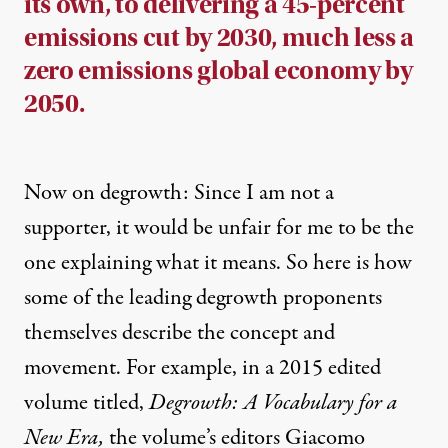
its own, to delivering a 45-percent
emissions cut by 2030, much less a
zero emissions global economy by
2050.
Now on degrowth: Since I am not a
supporter, it would be unfair for me to be the
one explaining what it means. So here is how
some of the leading degrowth proponents
themselves describe the concept and
movement. For example, in a 2015 edited
volume titled,
Degrowth: A Vocabulary for a
New Era
,
the volume’s editors Giacomo