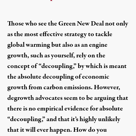
Those who see the Green New Deal not only
as the most effective strategy to tackle
global warming but also as an engine
growth, such as yourself, rely on the
concept of “decoupling,” by which is meant
the absolute decoupling of economic
growth from carbon emissions. However,
degrowth advocates seem to be arguing that
there is no empirical evidence for absolute
“decoupling,” and that it’s highly unlikely
that it will ever happen. How do you