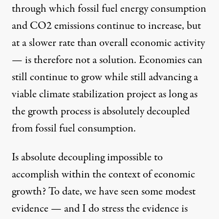
through which fossil fuel energy consumption
and CO2 emissions continue to increase, but
at a slower rate than overall economic activity
— is therefore not a solution. Economies can
still continue to grow while still advancing a
viable climate stabilization project as long as
the growth process is absolutely decoupled
from fossil fuel consumption.
Is absolute decoupling impossible to
accomplish within the context of economic
growth? To date, we have seen some modest
evidence — and I do stress the evidence is