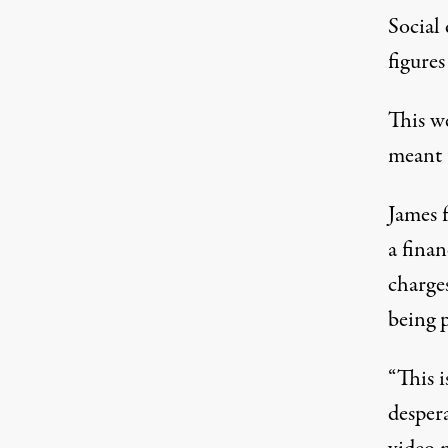
Social
figures
This we
meant 
James f
a finan
charge
being p
“This i
desper