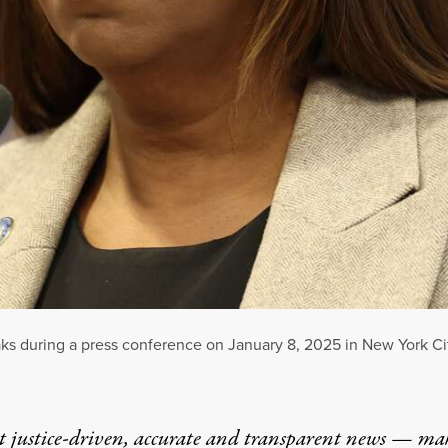
ks during a press conference on January 8, 2025 in New York Ci
t justice-driven, accurate and transparent news — ma