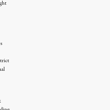
ight
es
trict
nal
k
rding