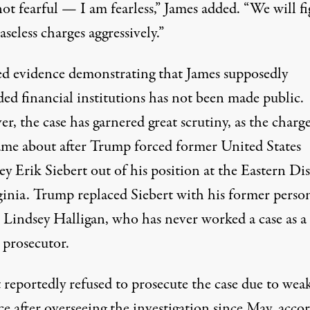
ot fearful — I am fearless,” James added. “We will f
aseless charges aggressively.”
ed evidence demonstrating that James supposedly
ed financial institutions has not been made public.
, the case has garnered great scrutiny, as the charg
ame about
after Trump forced former United States
y Erik Siebert out of his position
at the Eastern Dis
ginia. Trump replaced Siebert with his former perso
, Lindsey Halligan, who has never worked a case as a
 prosecutor.
 reportedly refused to prosecute the case due to wea
e after overseeing the investigation since May,
acco