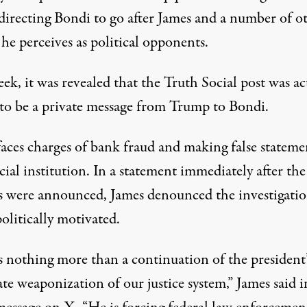
directing Bondi to go after James and a number of o
 he perceives as political opponents.
ek, it was revealed that the Truth Social post
was ac
to be a private message from Trump
to Bondi.
aces charges of
bank fraud and making false stateme
cial institution. In a statement immediately after the
s were announced, James denounced the investigatio
olitically motivated.
s nothing more than a continuation of the president’
ate weaponization of our justice system,”
James said i