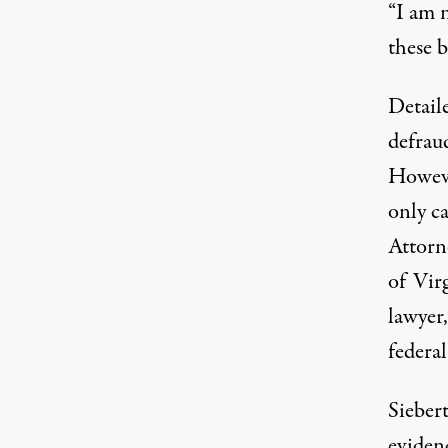
“I am n
these b
Detail
defraud
However
only c
Attorne
of Vir
lawyer
federal
Siebert
evidenc