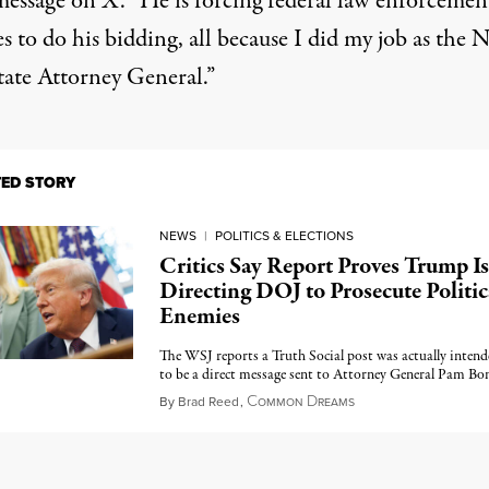
message on X
. “He is forcing federal law enforcemen
s to do his bidding, all because I did my job as the 
tate Attorney General.”
TED STORY
NEWS
|
POLITICS & ELECTIONS
Critics Say Report Proves Trump Is
Directing DOJ to Prosecute Politic
Enemies
The WSJ reports a Truth Social post was actually intend
to be a direct message sent to Attorney General Pam Bo
C
D
October 9, 2025
By
Brad Reed
,
OMMON
REAMS