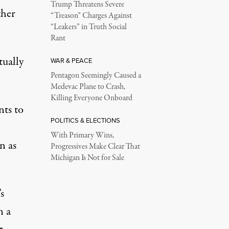
Trump Threatens Severe
ther
“Treason” Charges Against
“Leakers” in Truth Social
Rant
tually
WAR & PEACE
Pentagon Seemingly Caused a
Medevac Plane to Crash,
Killing Everyone Onboard
nts to
POLITICS & ELECTIONS
With Primary Wins,
n as
Progressives Make Clear That
Michigan Is Not for Sale
s
n a