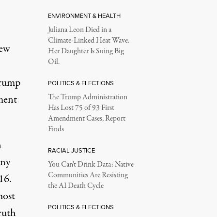
ENVIRONMENT & HEALTH
Juliana Leon Died in a
Climate-Linked Heat Wave.
New
Her Daughter Is Suing Big
Oil.
Trump
POLITICS & ELECTIONS
ment
The Trump Administration
Has Lost 75 of 93 First
Amendment Cases, Report
Finds
n
RACIAL JUSTICE
any
You Can’t Drink Data: Native
Communities Are Resisting
16.
the AI Death Cycle
ost
POLITICS & ELECTIONS
ruth