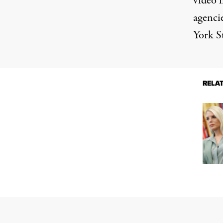
video 
agencie
York S
RELA