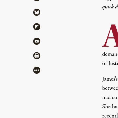
quick 
Share via Bluesky
Share via Flipboard
Share via Mail
demand
Share via Print
of Just
More
James’s
betwee
had co
She has
recent