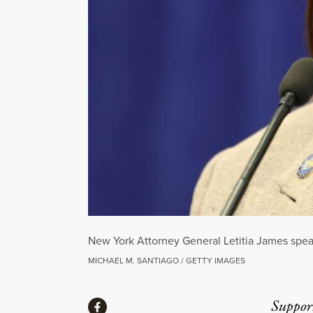
New York Attorney General Letitia James spea
MICHAEL M. SANTIAGO / GETTY IMAGES
Share
Suppor
Share via Facebook