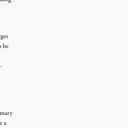
rges
o be
-
imary
r a