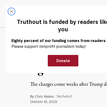
Skip to content
Skip to footer
LATEST
ABOUT
Trendi
CLIMA
NEWS
|
POLITICS & ELECTIONS
Critics Slam DO
Against NY AG L
The charges come weeks after Trump d
By
Chris Walker
,
T
RUTHOUT
Published
October 10, 2025