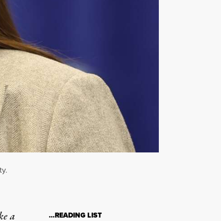
ty.
ke a
…READING LIST