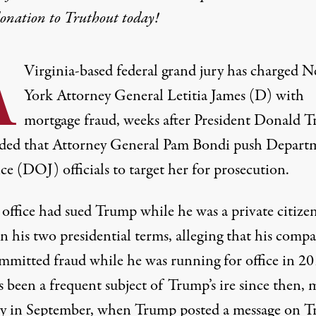
donation
to Truthout today!
A
Virginia-based federal grand jury has charged 
York Attorney General Letitia James (D) with
mortgage fraud, weeks after President Donald 
ed that Attorney General Pam Bondi push Depart
ice (DOJ) officials to target her for prosecution.
 office had sued Trump while he was a private citize
n his two presidential terms, alleging that his comp
mmitted fraud while he was running for office in 20
 been a frequent subject of Trump’s ire since then,
m
ly in September, when Trump posted a message on T