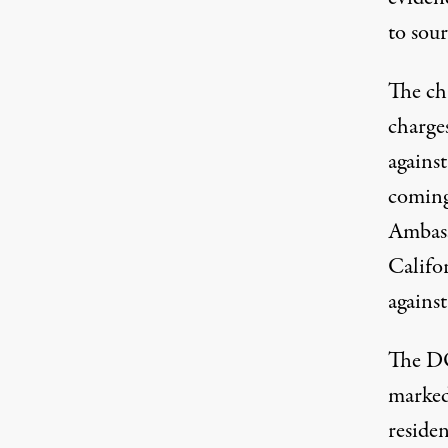
to sou
The ch
charge
agains
coming
Ambass
Califo
agains
The DO
marked
reside