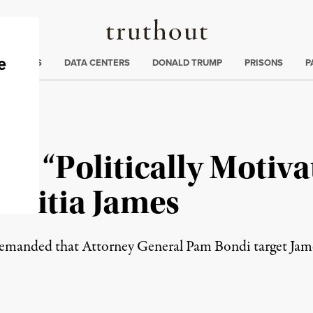
Truthout
ng
:
TE CRISIS
DATA CENTERS
DONALD TRUMP
PRISONS
P
J’s “Politically Motiv
etitia James
emanded that Attorney General Pam Bondi target Jame