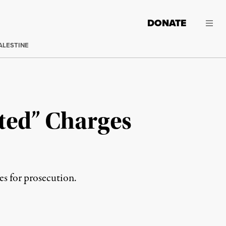
DONATE
ALESTINE
ated” Charges
s for prosecution.