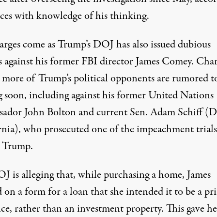
rces with knowledge of his thinking
.
arges come as Trump’s
DOJ has also issued dubious
s against his former FBI director James Comey
. Cha
t more of Trump’s political opponents are rumored t
 soon, including against his former United Nations
ador John Bolton and current Sen. Adam Schiff (D
rnia), who prosecuted one of the impeachment trials
t Trump.
J is alleging that, while purchasing a home, James
 on a form for a loan that she intended it to be a pr
nce, rather than an investment property. This
gave he