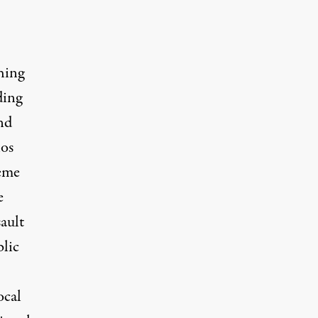
hing
ding
nd
hos
reme
e
ault
lic
ocal