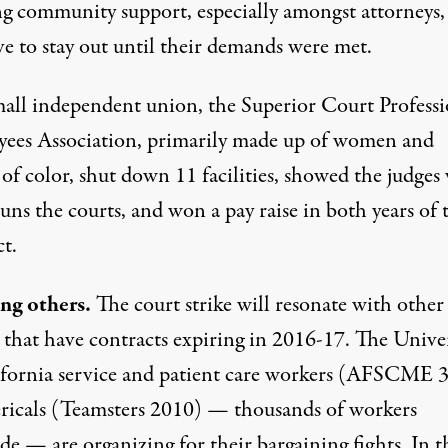
ng community support, especially amongst attorneys,
ve to stay out until their demands were met.
mall independent union, the Superior Court Professi
ees Association, primarily made up of women and
 of color, shut down 11 facilities, showed the judge
runs the courts, and won a pay raise in both years of 
t.
ing others.
The court strike will resonate with other
 that have contracts expiring in 2016-17. The Univer
ifornia service and patient care workers (AFSCME 
ericals (Teamsters 2010) — thousands of workers
de — are organizing for their bargaining fights. In t