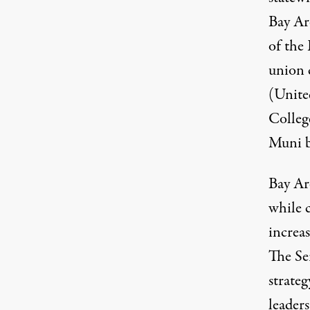
Bay Ar
of the
union 
(United
Colleg
Muni b
Bay Ar
while c
increas
The Se
strateg
leader