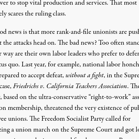
wer to stop vital production and services. That most
ely scares the ruling class.
od news is that more rank-and-file unionists are pus
t the attacks head on. The bad news? Too often stan
r way are their own labor leaders who prefer to defe
tus quo. Last year, for example, national labor honc
repared to accept defeat,
without a fight
, in the Sup
case,
Friedrichs v. California Teachers Association
. Th
, based on the ultra-conservative “right-to-work” ass
on membership, threatened the very existence of pub
ee unions. The Freedom Socialist Party called for
zing a union march on the Supreme Court and got l