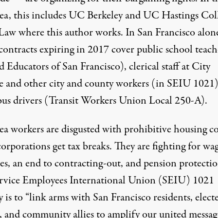
ea, this includes UC Berkeley and UC Hastings Col
 Law where this author works. In San Francisco alon
contracts expiring in 2017 cover public school teach
 Educators of San Francisco), clerical staff at City
e and other city and county workers (in SEIU 1021)
us drivers (Transit Workers Union Local 250-A).
ea workers are disgusted with prohibitive housing co
orporations get tax breaks. They are fighting for wa
es, an end to contracting-out, and pension protectio
rvice Employees International Union (SEIU) 1021
y is to “link arms with San Francisco residents, elect
s, and community allies to amplify our united messag