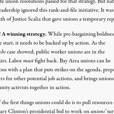
te union resolutions passed for that strategy. But na
eadership ignored this rank-and-file initiative. It was
th of Justice Scalia that gave unions a temporary rep
! A winning strategy.
While pre-bargaining boldness
e start, it needs to be backed up by action. As the
chs
case showed, public worker unions are in the
airs. Labor
must
fight back. Bay Area unions can be
ous with a plan that puts strikes on the agenda, prep
s for other potential job actions, and brings union
ity activists together in action.
the first things unions could do is to pull resources
lary Clinton’s presidential bid to work on
unions’
sur