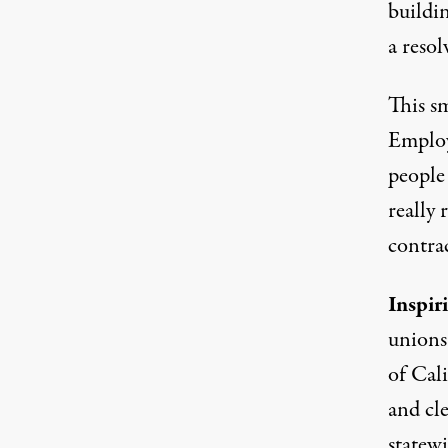
buildi
a resol
This s
Employ
people
really 
contrac
Inspir
unions
of Cal
and cl
statewi