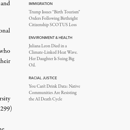
 and
IMMIGRATION
Trump Issues “Birth Tourism”
Orders Following Birthright
Citizenship SCOTUS Loss
onal
ENVIRONMENT & HEALTH
Juliana Leon Died in a
s who
Climate-Linked Heat Wave.
Her Daughter Is Suing Big
their
Oil.
RACIAL JUSTICE
You Can’t Drink Data: Native
Communities Are Resisting
sity
the AI Death Cycle
3299)
he