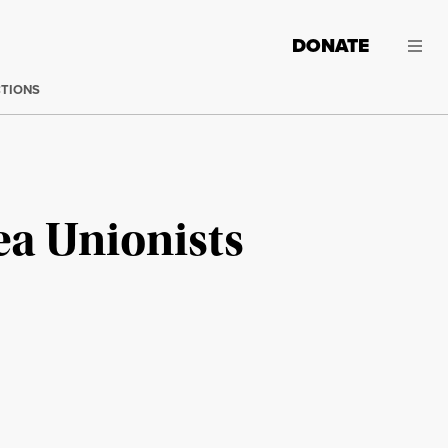
DONATE
CTIONS
ea Unionists