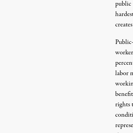
public 
hardes
creates
Public
workers
percen
labor 
workin
benefi
rights
condit
represe