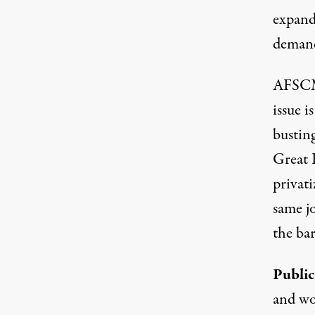
expandi
demandi
AFSCME
issue i
bustin
Great 
privati
same jo
the bar
Public
and wo