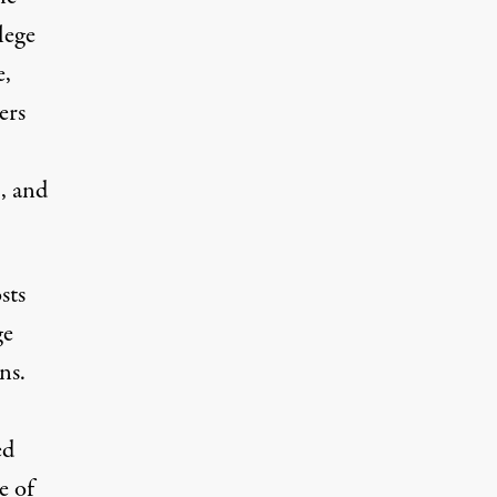
lege
e,
ers
, and
sts
ge
ns.
ed
e of