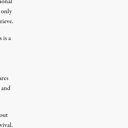
tional
 only
rieve.
 is a
ares
s and
 out
vival.