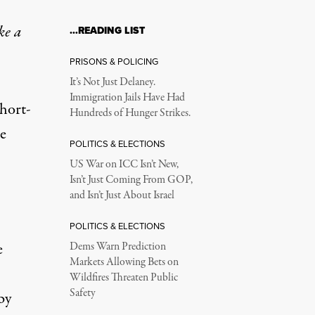
ke a
…READING LIST
PRISONS & POLICING
It’s Not Just Delaney.
Immigration Jails Have Had
short-
Hundreds of Hunger Strikes.
he
POLITICS & ELECTIONS
US War on ICC Isn’t New,
Isn’t Just Coming From GOP,
and Isn’t Just About Israel
POLITICS & ELECTIONS
e
Dems Warn Prediction
Markets Allowing Bets on
Wildfires Threaten Public
Safety
by