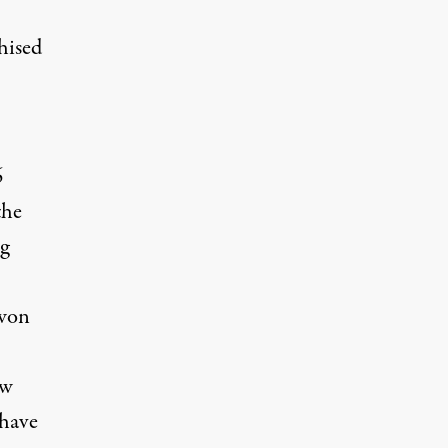
hised
6
the
g
-won
ow
 have