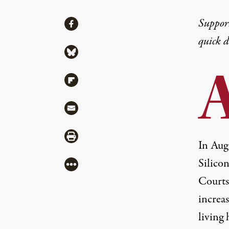
Share
Suppor
Share via Facebook
quick 
Share via Bluesky
Share via Flipboard
Share via Mail
Share via Print
In Aug
Silicon
More
Courts
increas
living 