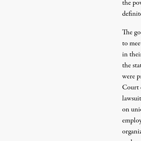
the po
definit
The go
to mee
in thei
the sta
were p
Court 
lawsuit
on uni
employ
organi