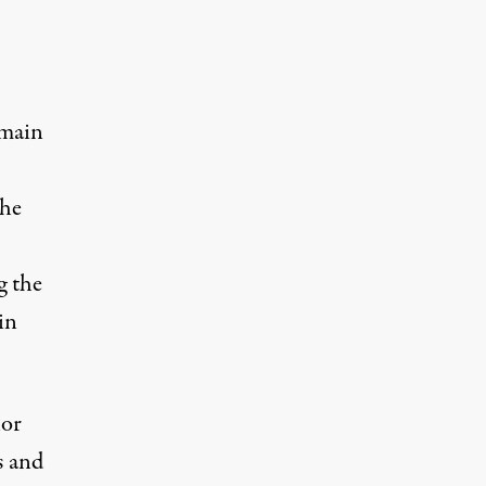
 main
the
g the
in
lor
s and