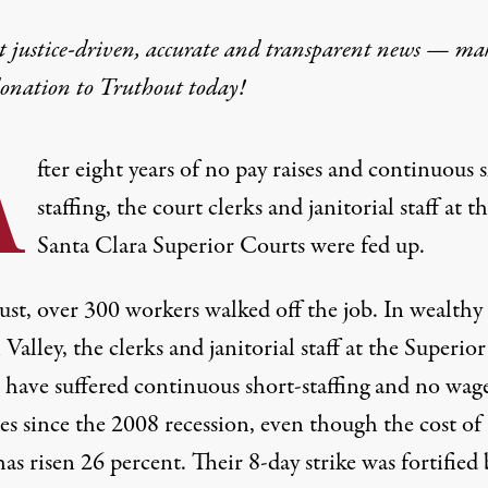
t justice-driven, accurate and transparent news — ma
donation
to Truthout today!
A
fter eight years of no pay raises and continuous 
staffing, the court clerks and janitorial staff at t
Santa Clara Superior Courts were fed up.
ust, over 300 workers walked off the job. In wealthy
 Valley, the clerks and janitorial staff at the Superior
 have suffered continuous short-staffing and no wag
es since the 2008 recession, even though the cost of
has risen 26 percent. Their 8-day strike was fortified 