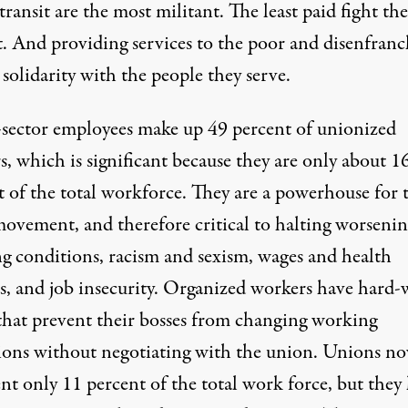
transit are the most militant. The least paid fight the
t. And providing services to the poor and disenfranc
 solidarity with the people they serve.
-sector employees make up 49 percent of unionized
, which is significant because they are only about 1
t of the total workforce. They are a powerhouse for 
movement, and therefore critical to halting worsenin
g conditions, racism and sexism, wages and health
ts, and job insecurity. Organized workers have hard
 that prevent their bosses from changing working
ions without negotiating with the union. Unions n
nt only 11 percent of the total work force, but they