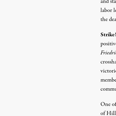
and sta
labor l
the dea
Strike
positiv
Friedri
crossh
victori
member
commun
One of 
of Hil