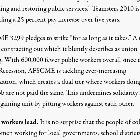
ng and restoring public services.” Teamsters 2010 is
ng a 25 percent pay increase over five years.
 3299 pledges to strike “for as long as it takes.” A
s contracting out which it bluntly describes as union
g. With 600,000 fewer public workers overall since 
Recession, AFSCME is tackling ever-increasing
zation, which creates a dual tier where workers doin
b are not paid the same. This undermines solidarity 
gaining unit by pitting workers against each other.
 workers lead.
It is no surprise that the people of co
men working for local governments, school district