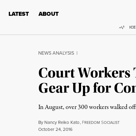
Skip to content
Skip to footer
LATEST
ABOUT
Trend
ICE
NEWS ANALYSIS
|
Court Workers 
Gear Up for Con
In August, over 300 workers walked off 
By
Nancy Reiko Kato
,
F
S
REEDOM
OCIALIST
Published
October 24, 2016