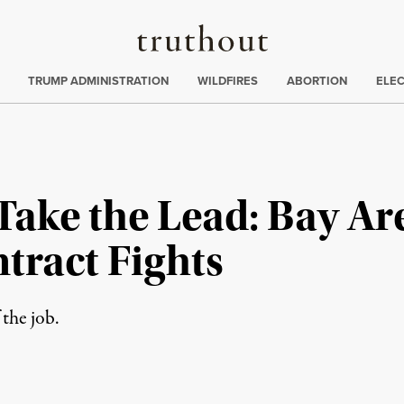
Truthout
ing
:
TRUMP ADMINISTRATION
WILDFIRES
ABORTION
ELE
Take the Lead: Bay Ar
tract Fights
the job.