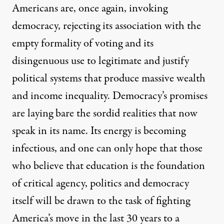
Americans are, once again, invoking
democracy, rejecting its association with the
empty formality of voting and its
disingenuous use to legitimate and justify
political systems that produce massive wealth
and income inequality. Democracy’s promises
are laying bare the sordid realities that now
speak in its name. Its energy is becoming
infectious, and one can only hope that those
who believe that education is the foundation
of critical agency, politics and democracy
itself will be drawn to the task of fighting
America’s move in the last 30 years to a