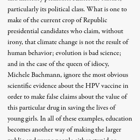
particularly its political class. What is one to
make of the current crop of Republic
presidential candidates who claim, without
irony, that climate change is not the result of
human behavior; evolution is bad science;
and in the case of the queen of idiocy,
Michele Bachmann, ignore the most obvious
scientific evidence about the HPV vaccine in
order to make false claims about the value of
this particular drug in saving the lives of
young girls. In all of these examples, education
becomes another way of making the larger