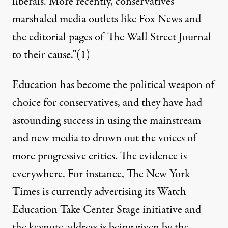
liberals. More recently, conservatives
marshaled media outlets like Fox News and
the editorial pages of The Wall Street Journal
to their cause.”
(1)
Education has become the political weapon of
choice for conservatives, and they have had
astounding success in using the mainstream
and new media to drown out the voices of
more progressive critics. The evidence is
everywhere. For instance, The New York
Times is currently advertising its Watch
Education Take Center Stage initiative and
the keynote address is being given by the