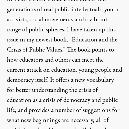
generations of real public intellectuals, youth
activists, social movements and a vibrant
range of public spheres. I have taken up this
issue in my newest book, “Education and the
Crisis of Public Values.” The book points to
how educators and others can meet the
current attack on education, young people and
democracy itself. It offers a new vocabulary
for better understanding the crisis of
education as a crisis of democracy and public
life, and provides a number of suggestions for
what new beginnings are necessary, all of