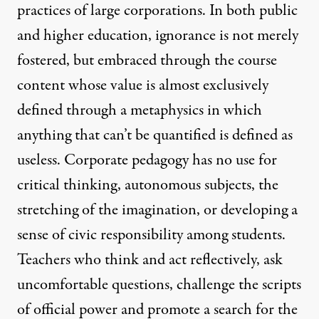
practices of large corporations. In both public
and higher education, ignorance is not merely
fostered, but embraced through the course
content whose value is almost exclusively
defined through a metaphysics in which
anything that can’t be quantified is defined as
useless. Corporate pedagogy has no use for
critical thinking, autonomous subjects, the
stretching of the imagination, or developing a
sense of civic responsibility among students.
Teachers who think and act reflectively, ask
uncomfortable questions, challenge the scripts
of official power and promote a search for the