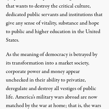
that wants to destroy the critical culture,
dedicated public servants and institutions that
give any sense of vitality, substance and hope
to public and higher education in the United
States.
As the meaning of democracy is betrayed by
its transformation into a market society,
corporate power and money appear
unchecked in their ability to privatize,
deregulate and destroy all vestiges of public
life. America’s military wars abroad are now
matched by the war at home; that is, the wars