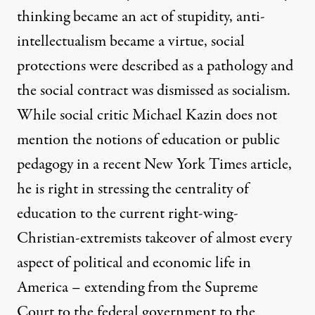
thinking became an act of stupidity, anti-
intellectualism became a virtue, social
protections were described as a pathology and
the social contract was dismissed as socialism.
While social critic Michael Kazin does not
mention the notions of education or public
pedagogy in a recent New York Times article,
he is right in stressing the centrality of
education to the current right-wing-
Christian-extremists takeover of almost every
aspect of political and economic life in
America – extending from the Supreme
Court to the federal government to the