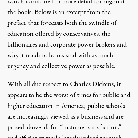
which is outlined in more detail throughout
the book. Below is an excerpt from the
preface that forecasts both the swindle of
education offered by conservatives, the
billionaires and corporate power brokers and
why it needs to be resisted with as much
urgency and collective power as possible.
With all due respect to Charles Dickens, it
appears to be the worst of times for public and
higher education in America; public schools
are increasingly viewed as a business and are
prized above all for “customer satisfaction,”