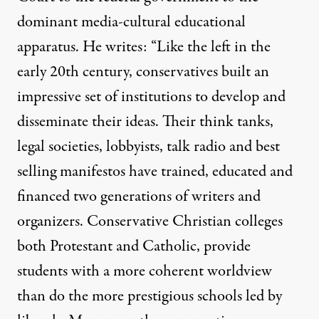
dominant media-cultural educational
apparatus. He writes: “Like the left in the
early 20th century, conservatives built an
impressive set of institutions to develop and
disseminate their ideas. Their think tanks,
legal societies, lobbyists, talk radio and best
selling manifestos have trained, educated and
financed two generations of writers and
organizers. Conservative Christian colleges
both Protestant and Catholic, provide
students with a more coherent worldview
than do the more prestigious schools led by