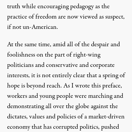
truth while encouraging pedagogy as the
practice of freedom are now viewed as suspect,
if not un-American.
At the same time, amid all of the despair and
foolishness on the part of right-wing
politicians and conservative and corporate
interests, it is not entirely clear that a spring of
hope is beyond reach. As I wrote this preface,
workers and young people were marching and
demonstrating all over the globe against the
dictates, values and policies of a market-driven
economy that has corrupted politics, pushed