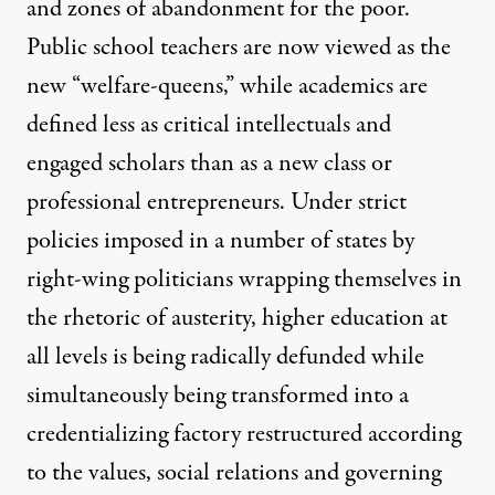
and zones of abandonment for the poor.
Public school teachers are now viewed as the
new “welfare-queens,” while academics are
defined less as critical intellectuals and
engaged scholars than as a new class or
professional entrepreneurs. Under strict
policies imposed in a number of states by
right-wing politicians wrapping themselves in
the rhetoric of austerity, higher education at
all levels is being radically defunded while
simultaneously being transformed into a
credentializing factory restructured according
to the values, social relations and governing