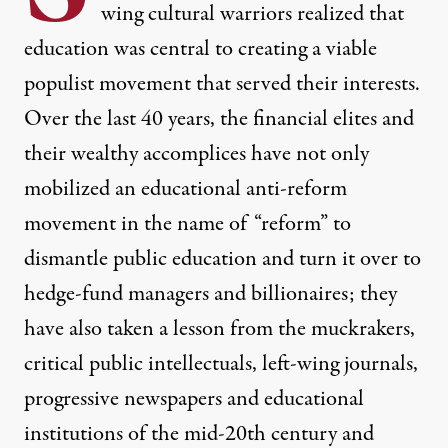
wing cultural warriors realized that
education was central to creating a viable
populist movement that served their interests.
Over the last 40 years, the financial elites and
their wealthy accomplices have not only
mobilized an educational anti-reform
movement in the name of “reform” to
dismantle public education and turn it over to
hedge-fund managers and billionaires; they
have also taken a lesson from the muckrakers,
critical public intellectuals, left-wing journals,
progressive newspapers and educational
institutions of the mid-20th century and