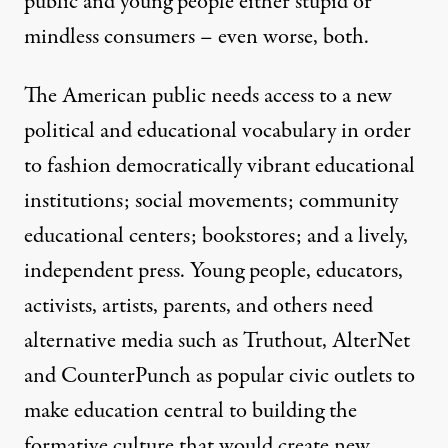
public and young people either stupid or
mindless consumers – even worse, both.
The American public needs access to a new
political and educational vocabulary in order
to fashion democratically vibrant educational
institutions; social movements; community
educational centers; bookstores; and a lively,
independent press. Young people, educators,
activists, artists, parents, and others need
alternative media such as Truthout, AlterNet
and CounterPunch as popular civic outlets to
make education central to building the
formative culture that would create new