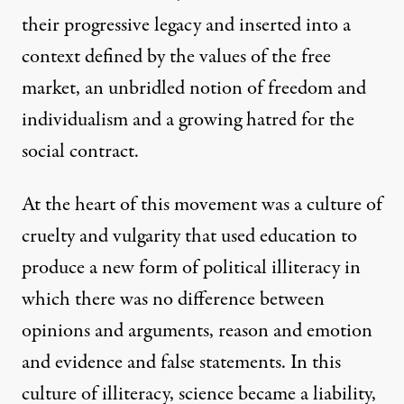
their progressive legacy and inserted into a
context defined by the values of the free
market, an unbridled notion of freedom and
individualism and a growing hatred for the
social contract.
At the heart of this movement was a culture of
cruelty and vulgarity that used education to
produce a new form of political illiteracy in
which there was no difference between
opinions and arguments, reason and emotion
and evidence and false statements. In this
culture of illiteracy, science became a liability,