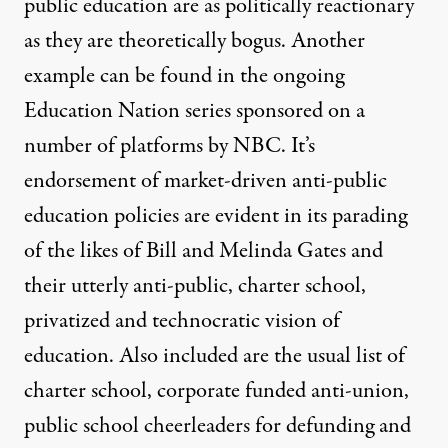
public education are as politically reactionary
as they are theoretically bogus. Another
example can be found in the ongoing
Education Nation series sponsored on a
number of platforms by NBC. It’s
endorsement of market-driven anti-public
education policies are evident in its parading
of the likes of Bill and Melinda Gates and
their utterly anti-public, charter school,
privatized and technocratic vision of
education. Also included are the usual list of
charter school, corporate funded anti-union,
public school cheerleaders for defunding and