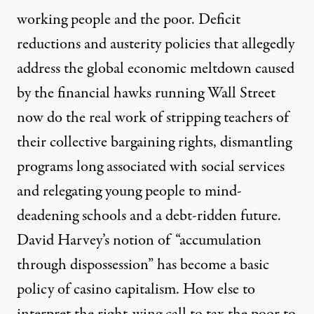
working people and the poor. Deficit
reductions and austerity policies that allegedly
address the global economic meltdown caused
by the financial hawks running Wall Street
now do the real work of stripping teachers of
their collective bargaining rights, dismantling
programs long associated with social services
and relegating young people to mind-
deadening schools and a debt-ridden future.
David Harvey’s notion of “accumulation
through dispossession” has become a basic
policy of casino capitalism. How else to