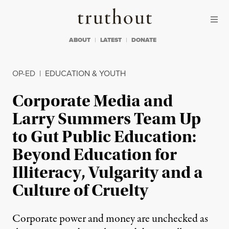
Skip to content
Skip to footer
Truthout
ABOUT
LATEST
DONATE
OP-ED
|
EDUCATION & YOUTH
Corporate Media and
Larry Summers Team Up
to Gut Public Education:
Beyond Education for
Illiteracy, Vulgarity and a
Culture of Cruelty
Corporate power and money are unchecked as