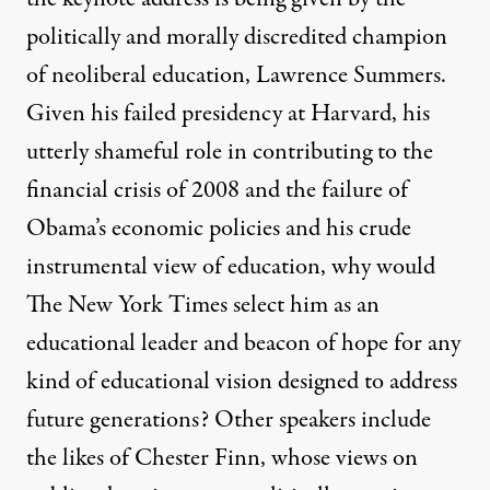
politically and morally discredited champion
of neoliberal education, Lawrence Summers.
Given his failed presidency at Harvard, his
utterly shameful role in contributing to the
financial crisis of 2008 and the failure of
Obama’s economic policies and his crude
instrumental view of education, why would
The New York Times select him as an
educational leader and beacon of hope for any
kind of educational vision designed to address
future generations? Other speakers include
the likes of Chester Finn, whose views on