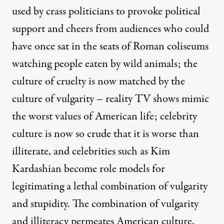
used by crass politicians to provoke political
support and cheers from audiences who could
have once sat in the seats of Roman coliseums
watching people eaten by wild animals; the
culture of cruelty is now matched by the
culture of vulgarity – reality TV shows mimic
the worst values of American life; celebrity
culture is now so crude that it is worse than
illiterate, and celebrities such as Kim
Kardashian become role models for
legitimating a lethal combination of vulgarity
and stupidity. The combination of vulgarity
and illiteracy permeates American culture,