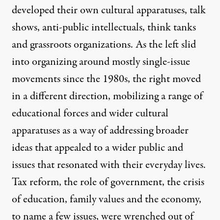
developed their own cultural apparatuses, talk
shows, anti-public intellectuals, think tanks
and grassroots organizations. As the left slid
into organizing around mostly single-issue
movements since the 1980s, the right moved
in a different direction, mobilizing a range of
educational forces and wider cultural
apparatuses as a way of addressing broader
ideas that appealed to a wider public and
issues that resonated with their everyday lives.
Tax reform, the role of government, the crisis
of education, family values and the economy,
to name a few issues, were wrenched out of