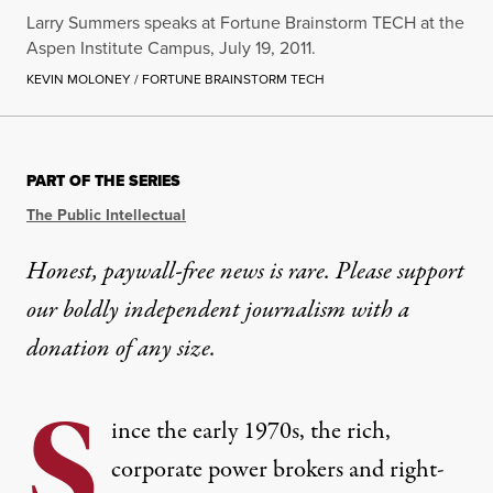
Larry Summers speaks at Fortune Brainstorm TECH at the
Aspen Institute Campus, July 19, 2011.
KEVIN MOLONEY / FORTUNE BRAINSTORM TECH
PART OF THE SERIES
The Public Intellectual
Honest, paywall-free news is rare. Please support
our boldly independent journalism with
a
donation
of any size.
S
ince the early 1970s, the rich,
corporate power brokers and right-