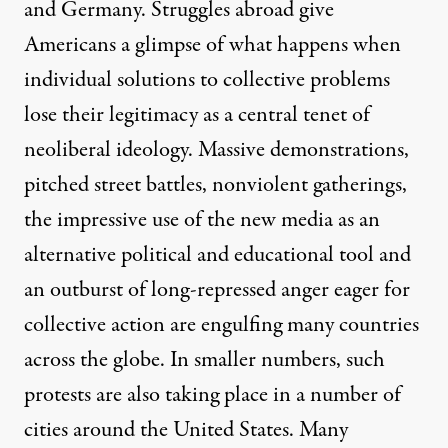
and Germany. Struggles abroad give
Americans a glimpse of what happens when
individual solutions to collective problems
lose their legitimacy as a central tenet of
neoliberal ideology. Massive demonstrations,
pitched street battles, nonviolent gatherings,
the impressive use of the new media as an
alternative political and educational tool and
an outburst of long-repressed anger eager for
collective action are engulfing many countries
across the globe. In smaller numbers, such
protests are also taking place in a number of
cities around the United States. Many