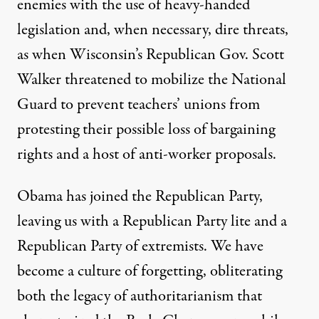
enemies with the use of heavy-handed
legislation and, when necessary, dire threats,
as when Wisconsin’s Republican Gov. Scott
Walker threatened to mobilize the National
Guard to prevent teachers’ unions from
protesting their possible loss of bargaining
rights and a host of anti-worker proposals.
Obama has joined the Republican Party,
leaving us with a Republican Party lite and a
Republican Party of extremists. We have
become a culture of forgetting, obliterating
both the legacy of authoritarianism that