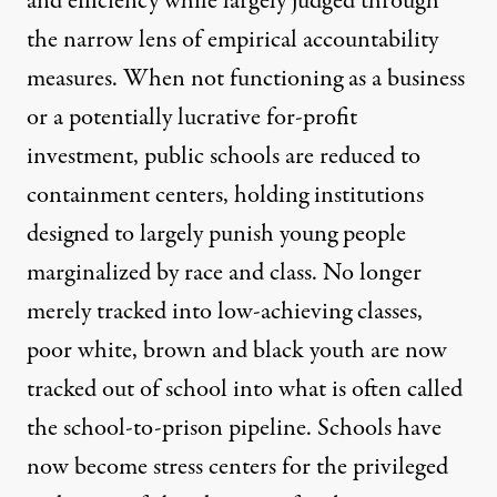
and efficiency while largely judged through
the narrow lens of empirical accountability
measures. When not functioning as a business
or a potentially lucrative for-profit
investment, public schools are reduced to
containment centers, holding institutions
designed to largely punish young people
marginalized by race and class. No longer
merely tracked into low-achieving classes,
poor white, brown and black youth are now
tracked out of school into what is often called
the school-to-prison pipeline. Schools have
now become stress centers for the privileged