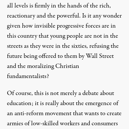
all levels is firmly in the hands of the rich,
reactionary and the powerful. Is it any wonder
given how invisible progressive forces are in
this country that young people are not in the
streets as they were in the sixties, refusing the
future being offered to them by Wall Street
and the moralizing Christian
fundamentalists?
Of course, this is not merely a debate about
education; it is really about the emergence of
an anti-reform movement that wants to create
armies of low-skilled workers and consumers