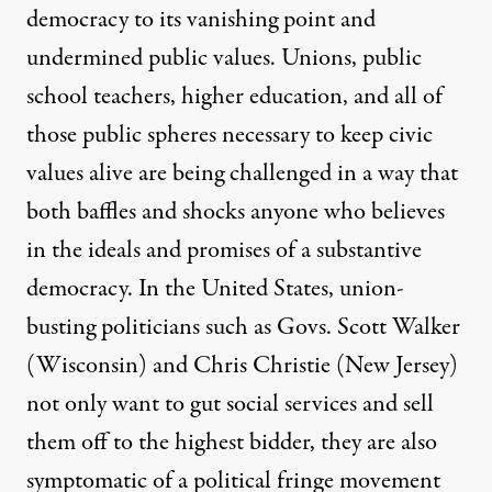
democracy to its vanishing point and
undermined public values. Unions, public
school teachers, higher education, and all of
those public spheres necessary to keep civic
values alive are being challenged in a way that
both baffles and shocks anyone who believes
in the ideals and promises of a substantive
democracy. In the United States, union-
busting politicians such as Govs. Scott Walker
(Wisconsin) and Chris Christie (New Jersey)
not only want to gut social services and sell
them off to the highest bidder, they are also
symptomatic of a political fringe movement