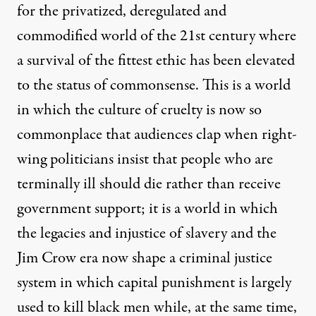
for the privatized, deregulated and
commodified world of the 21st century where
a survival of the fittest ethic has been elevated
to the status of commonsense. This is a world
in which the culture of cruelty is now so
commonplace that audiences clap when right-
wing politicians insist that people who are
terminally ill should die rather than receive
government support; it is a world in which
the legacies and injustice of slavery and the
Jim Crow era now shape a criminal justice
system in which capital punishment is largely
used to kill black men while, at the same time,