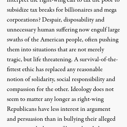
interpret the right-wing call to tax the poor to
subsidize tax breaks for billionaires and mega
corporations? Despair, disposability and
unnecessary human suffering now engulf large
swaths of the American people, often pushing
them into situations that are not merely
tragic, but life threatening. A survival-of-the-
fittest ethic has replaced any reasonable
notion of solidarity, social responsibility and
compassion for the other. Ideology does not
seem to matter any longer as right-wing
Republicans have less interest in argument
and persuasion than in bullying their alleged