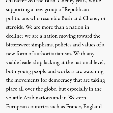
characterized the Bush-Cheney years, while
supporting a new group of Republican
politicians who resemble Bush and Cheney on
steroids. We are more than a nation in
decline; we are a nation moving toward the
bittersweet simplisms, policies and values of a
new form of authoritarianism. With any
viable leadership lacking at the national level,
both young people and workers are watching
the movements for democracy that are taking
place all over the globe, but especially in the
volatile Arab nations and in Western
European countries such as France, England