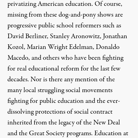
privatizing American education. Of course,
missing from these dog-and-pony shows are
progressive public school reformers such as
David Berliner, Stanley Aronowitz, Jonathan
Kozol, Marian Wright Edelman, Donaldo
Macedo, and others who have been fighting
for real educational reform for the last few
decades. Nor is there any mention of the
many local struggling social movements
fighting for public education and the ever-
dissolving protections of social contract
inherited from the legacy of the New Deal
and the Great Society programs. Education at