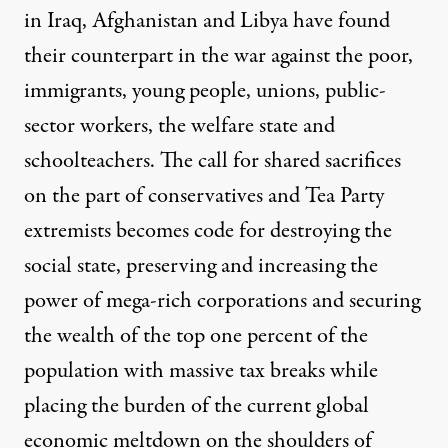
in Iraq, Afghanistan and Libya have found
their counterpart in the war against the poor,
immigrants, young people, unions, public-
sector workers, the welfare state and
schoolteachers. The call for shared sacrifices
on the part of conservatives and Tea Party
extremists becomes code for destroying the
social state, preserving and increasing the
power of mega-rich corporations and securing
the wealth of the top one percent of the
population with massive tax breaks while
placing the burden of the current global
economic meltdown on the shoulders of