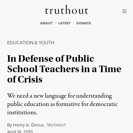
Skip to content
Skip to footer
Truthout
ABOUT
LATEST
DONATE
EDUCATION & YOUTH
In Defense of Public
School Teachers in a Time
of Crisis
We need a new language for understanding
public education as formative for democratic
institutions.
By
Henry A. Giroux
,
T
RUTHOUT
Published
April 14, 2010