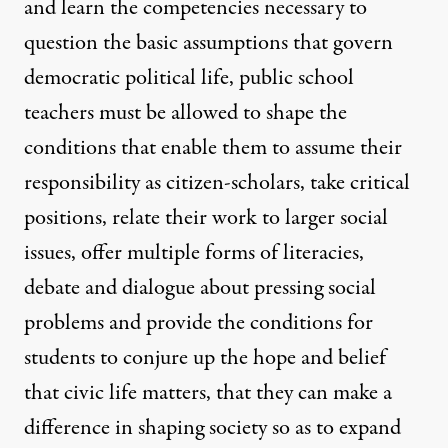
and learn the competencies necessary to
question the basic assumptions that govern
democratic political life, public school
teachers must be allowed to shape the
conditions that enable them to assume their
responsibility as citizen-scholars, take critical
positions, relate their work to larger social
issues, offer multiple forms of literacies,
debate and dialogue about pressing social
problems and provide the conditions for
students to conjure up the hope and belief
that civic life matters, that they can make a
difference in shaping society so as to expand