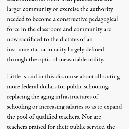
larger community or exercise the authority
needed to become a constructive pedagogical
force in the classroom and community are
now sacrificed to the dictates of an
instrumental rationality largely defined
through the optic of measurable utility.
Little is said in this discourse about allocating
more federal dollars for public schooling,
replacing the aging infrastructures of
schooling or increasing salaries so as to expand
the pool of qualified teachers. Nor are
teachers praised for their public service, the