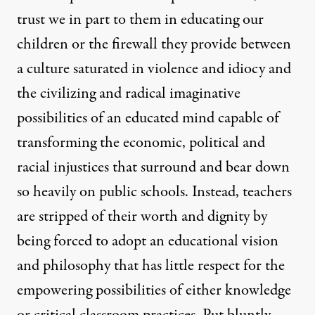
trust we in part to them in educating our
children or the firewall they provide between
a culture saturated in violence and idiocy and
the civilizing and radical imaginative
possibilities of an educated mind capable of
transforming the economic, political and
racial injustices that surround and bear down
so heavily on public schools. Instead, teachers
are stripped of their worth and dignity by
being forced to adopt an educational vision
and philosophy that has little respect for the
empowering possibilities of either knowledge