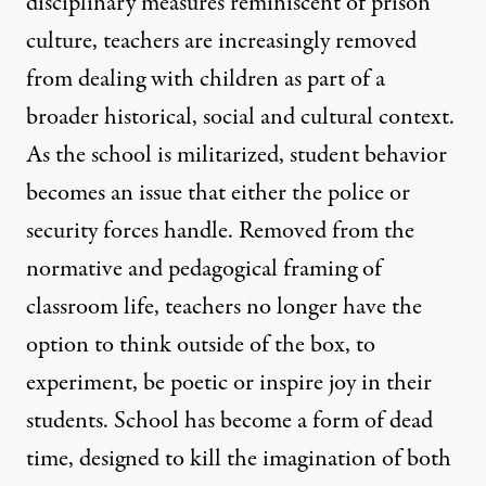
disciplinary measures reminiscent of prison
culture, teachers are increasingly removed
from dealing with children as part of a
broader historical, social and cultural context.
As the school is militarized, student behavior
becomes an issue that either the police or
security forces handle. Removed from the
normative and pedagogical framing of
classroom life, teachers no longer have the
option to think outside of the box, to
experiment, be poetic or inspire joy in their
students. School has become a form of dead
time, designed to kill the imagination of both