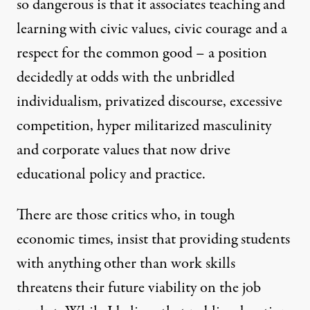
so dangerous is that it associates teaching and
learning with civic values, civic courage and a
respect for the common good – a position
decidedly at odds with the unbridled
individualism, privatized discourse, excessive
competition, hyper militarized masculinity
and corporate values that now drive
educational policy and practice.
There are those critics who, in tough
economic times, insist that providing students
with anything other than work skills
threatens their future viability on the job