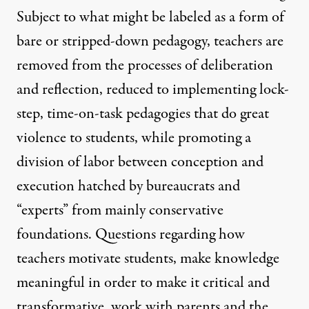
Subject to what might be labeled as a form of
bare or stripped-down pedagogy, teachers are
removed from the processes of deliberation
and reflection, reduced to implementing lock-
step, time-on-task pedagogies that do great
violence to students, while promoting a
division of labor between conception and
execution hatched by bureaucrats and
“experts” from mainly conservative
foundations. Questions regarding how
teachers motivate students, make knowledge
meaningful in order to make it critical and
transformative, work with parents and the