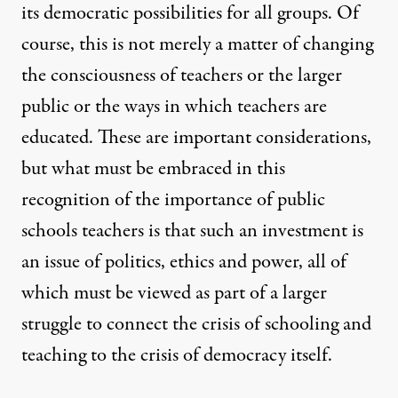
its democratic possibilities for all groups. Of
course, this is not merely a matter of changing
the consciousness of teachers or the larger
public or the ways in which teachers are
educated. These are important considerations,
but what must be embraced in this
recognition of the importance of public
schools teachers is that such an investment is
an issue of politics, ethics and power, all of
which must be viewed as part of a larger
struggle to connect the crisis of schooling and
teaching to the crisis of democracy itself.