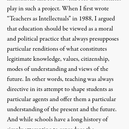
play in such a project. When I first wrote
“Teachers as Intellectuals” in 1988, I argued
that education should be viewed as a moral
and political practice that always presupposes
particular renditions of what constitutes
legitimate knowledge, values, citizenship,
modes of understanding and views of the
future. In other words, teaching was always
directive in its attempt to shape students as
particular agents and offer them a particular
understanding of the present and the future.
And while schools have a long history of