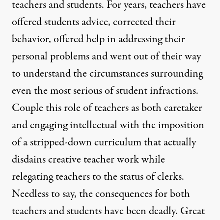
teachers and students. For years, teachers have
offered students advice, corrected their
behavior, offered help in addressing their
personal problems and went out of their way
to understand the circumstances surrounding
even the most serious of student infractions.
Couple this role of teachers as both caretaker
and engaging intellectual with the imposition
of a stripped-down curriculum that actually
disdains creative teacher work while
relegating teachers to the status of clerks.
Needless to say, the consequences for both
teachers and students have been deadly. Great