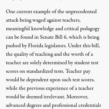
One current example of the unprecedented
attack being waged against teachers,
meaningful knowledge and critical pedagogy
can be found in Senate Bill 6, which is being
pushed by Florida legislators. Under this bill,
the quality of teaching and the worth of a
teacher are solely determined by student test
scores on standardized tests. Teacher pay
would be dependent upon such test scores,
while the previous experience of a teacher
would be deemed irrelevant. Moreover,
advanced degrees and professional credentials