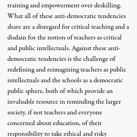
training and empowerment over deskilling.
What all of these anti-democratic tendencies
share are a disregard for critical teaching and a
disdain for the notion of teachers as critical
and public intellectuals. Against these anti-
democratic tendencies is the challenge of
redefining and reimagining teachers as public
intellectuals and the schools as a democratic
public sphere, both of which provide an
invaluable resource in reminding the larger
society, if not teachers and everyone
concerned about education, of their
responsibility to take ethical and risky