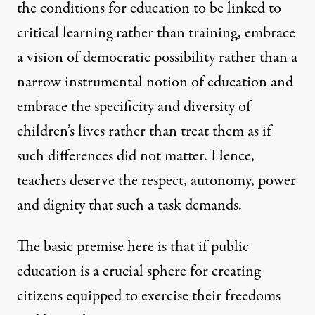
the conditions for education to be linked to
critical learning rather than training, embrace
a vision of democratic possibility rather than a
narrow instrumental notion of education and
embrace the specificity and diversity of
children’s lives rather than treat them as if
such differences did not matter. Hence,
teachers deserve the respect, autonomy, power
and dignity that such a task demands.
The basic premise here is that if public
education is a crucial sphere for creating
citizens equipped to exercise their freedoms