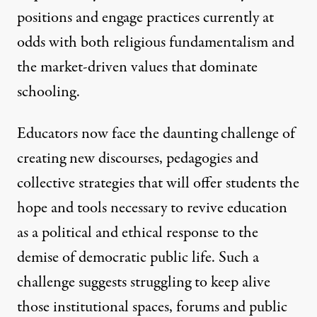
positions and engage practices currently at
odds with both religious fundamentalism and
the market-driven values that dominate
schooling.
Educators now face the daunting challenge of
creating new discourses, pedagogies and
collective strategies that will offer students the
hope and tools necessary to revive education
as a political and ethical response to the
demise of democratic public life. Such a
challenge suggests struggling to keep alive
those institutional spaces, forums and public