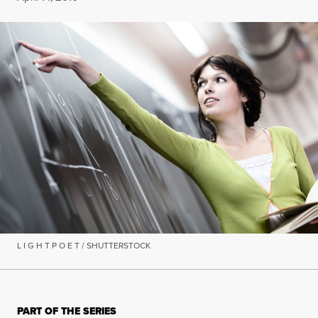
L I G H T P O E T / SHUTTERSTOCK
PART OF THE SERIES