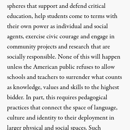
spheres that support and defend critical
education, help students come to terms with
their own power as individual and social
agents, exercise civic courage and engage in
community projects and research that are
socially responsible. None of this will happen
unless the American public refuses to allow
schools and teachers to surrender what counts
as knowledge, values and skills to the highest
bidder. In part, this requires pedagogical
practices that connect the space of language,
culture and identity to their deployment in
larger physical and social spaces. Such