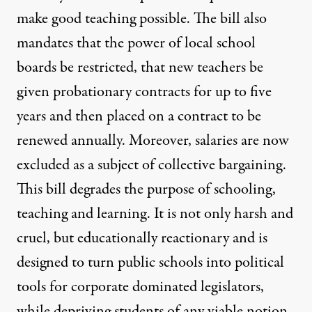
make good teaching possible. The bill also
mandates that the power of local school
boards be restricted, that new teachers be
given probationary contracts for up to five
years and then placed on a contract to be
renewed annually. Moreover, salaries are now
excluded as a subject of collective bargaining.
This bill degrades the purpose of schooling,
teaching and learning. It is not only harsh and
cruel, but educationally reactionary and is
designed to turn public schools into political
tools for corporate dominated legislators,
while depriving students of any viable notion