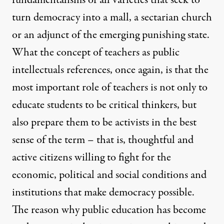
fundamentalisms of all varieties that seek to
turn democracy into a mall, a sectarian church
or an adjunct of the emerging punishing state.
What the concept of teachers as public
intellectuals references, once again, is that the
most important role of teachers is not only to
educate students to be critical thinkers, but
also prepare them to be activists in the best
sense of the term – that is, thoughtful and
active citizens willing to fight for the
economic, political and social conditions and
institutions that make democracy possible.
The reason why public education has become