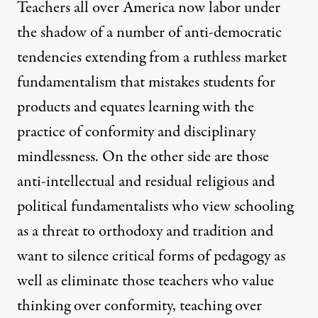
Teachers all over America now labor under
the shadow of a number of anti-democratic
tendencies extending from a ruthless market
fundamentalism that mistakes students for
products and equates learning with the
practice of conformity and disciplinary
mindlessness. On the other side are those
anti-intellectual and residual religious and
political fundamentalists who view schooling
as a threat to orthodoxy and tradition and
want to silence critical forms of pedagogy as
well as eliminate those teachers who value
thinking over conformity, teaching over