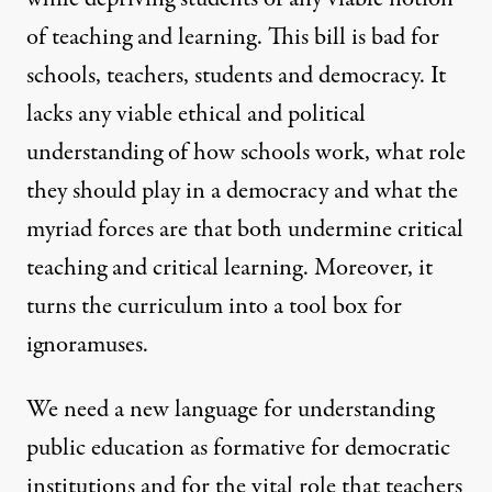
of teaching and learning. This bill is bad for
schools, teachers, students and democracy. It
lacks any viable ethical and political
understanding of how schools work, what role
they should play in a democracy and what the
myriad forces are that both undermine critical
teaching and critical learning. Moreover, it
turns the curriculum into a tool box for
ignoramuses.
We need a new language for understanding
public education as formative for democratic
institutions and for the vital role that teachers