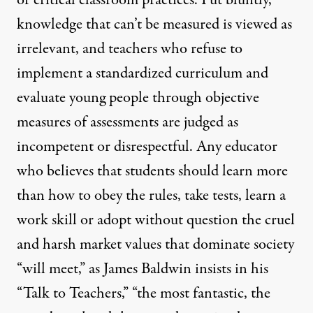
or critical classroom practices. Put bluntly,
knowledge that can’t be measured is viewed as
irrelevant, and teachers who refuse to
implement a standardized curriculum and
evaluate young people through objective
measures of assessments are judged as
incompetent or disrespectful. Any educator
who believes that students should learn more
than how to obey the rules, take tests, learn a
work skill or adopt without question the cruel
and harsh market values that dominate society
“will meet,” as James Baldwin insists in his
“Talk to Teachers,” “the most fantastic, the