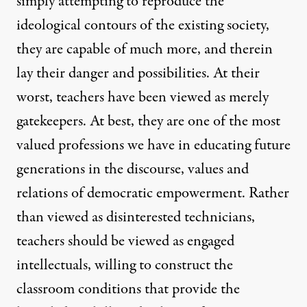
simply attempting to reproduce the
ideological contours of the existing society,
they are capable of much more, and therein
lay their danger and possibilities. At their
worst, teachers have been viewed as merely
gatekeepers. At best, they are one of the most
valued professions we have in educating future
generations in the discourse, values and
relations of democratic empowerment. Rather
than viewed as disinterested technicians,
teachers should be viewed as engaged
intellectuals, willing to construct the
classroom conditions that provide the