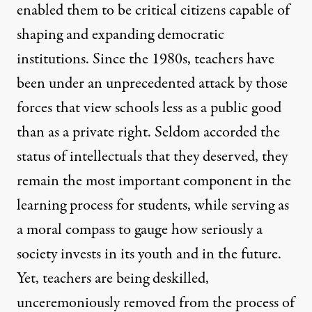
enabled them to be critical citizens capable of
shaping and expanding democratic
institutions. Since the 1980s, teachers have
been under an unprecedented attack by those
forces that view schools less as a public good
than as a private right. Seldom accorded the
status of intellectuals that they deserved, they
remain the most important component in the
learning process for students, while serving as
a moral compass to gauge how seriously a
society invests in its youth and in the future.
Yet, teachers are being deskilled,
unceremoniously removed from the process of