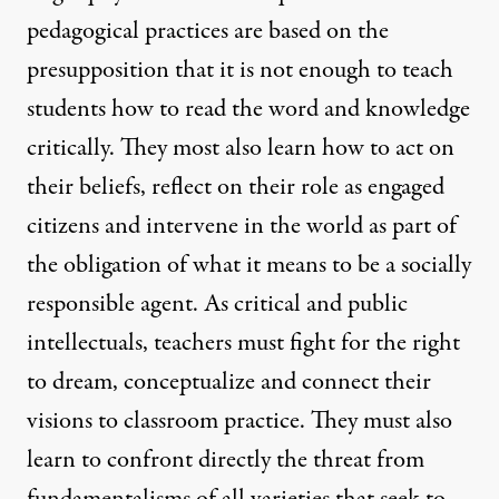
pedagogical practices are based on the
presupposition that it is not enough to teach
students how to read the word and knowledge
critically. They most also learn how to act on
their beliefs, reflect on their role as engaged
citizens and intervene in the world as part of
the obligation of what it means to be a socially
responsible agent. As critical and public
intellectuals, teachers must fight for the right
to dream, conceptualize and connect their
visions to classroom practice. They must also
learn to confront directly the threat from