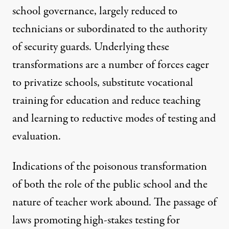
school governance, largely reduced to
technicians or subordinated to the authority
of security guards. Underlying these
transformations are a number of forces eager
to privatize schools, substitute vocational
training for education and reduce teaching
and learning to reductive modes of testing and
evaluation.
Indications of the poisonous transformation
of both the role of the public school and the
nature of teacher work abound. The passage of
laws promoting high-stakes testing for