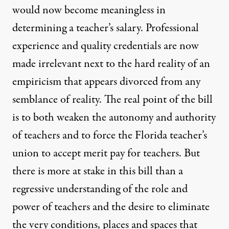
would now become meaningless in
determining a teacher’s salary. Professional
experience and quality credentials are now
made irrelevant next to the hard reality of an
empiricism that appears divorced from any
semblance of reality. The real point of the bill
is to both weaken the autonomy and authority
of teachers and to force the Florida teacher’s
union to accept merit pay for teachers. But
there is more at stake in this bill than a
regressive understanding of the role and
power of teachers and the desire to eliminate
the very conditions, places and spaces that