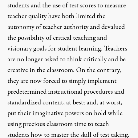
students and the use of test scores to measure
teacher quality have both limited the
autonomy of teacher authority and devalued
the possibility of critical teaching and
visionary goals for student learning. Teachers
are no longer asked to think critically and be
creative in the classroom. On the contrary,
they are now forced to simply implement
predetermined instructional procedures and
standardized content, at best; and, at worst,
put their imaginative powers on hold while
using precious classroom time to teach
students how to master the skill of test taking.