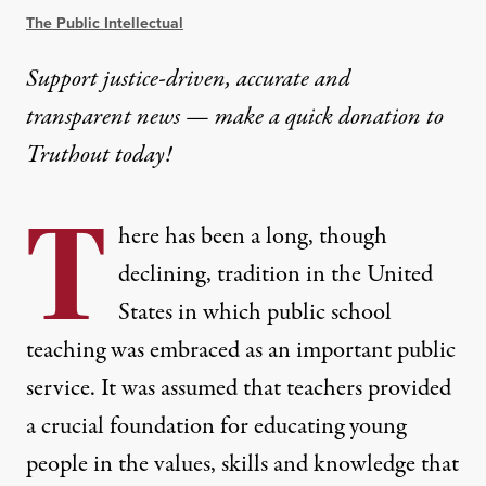
The Public Intellectual
Support justice-driven, accurate and
transparent news — make a
quick donation
to
Truthout today!
T
here has been a long, though
declining, tradition in the United
States in which public school
teaching was embraced as an important public
service. It was assumed that teachers provided
a crucial foundation for educating young
people in the values, skills and knowledge that