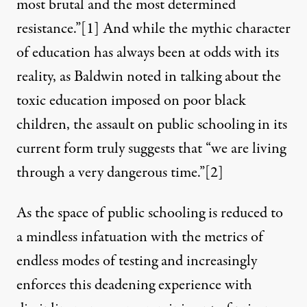
most brutal and the most determined
resistance.”
[1]
And while the mythic character
of education has always been at odds with its
reality, as Baldwin noted in talking about the
toxic education imposed on poor black
children, the assault on public schooling in its
current form truly suggests that “we are living
through a very dangerous time.”
[2]
As the space of public schooling is reduced to
a mindless infatuation with the metrics of
endless modes of testing and increasingly
enforces this deadening experience with