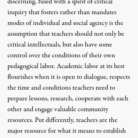
discerning, fused with a spirit of critical
inquiry that fosters rather than mandates
modes of individual and social agency is the
assumption that teachers should not only be
critical intellectuals, but also have some
control over the conditions of their own
pedagogical labor. Academic labor at its best
flourishes when it is open to dialogue, respects
the time and conditions teachers need to
prepare lessons, research, cooperate with each
other and engage valuable community
resources. Put differently, teachers are the
major resource for what it means to establish