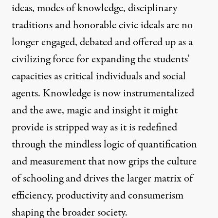
ideas, modes of knowledge, disciplinary
traditions and honorable civic ideals are no
longer engaged, debated and offered up as a
civilizing force for expanding the students’
capacities as critical individuals and social
agents. Knowledge is now instrumentalized
and the awe, magic and insight it might
provide is stripped way as it is redefined
through the mindless logic of quantification
and measurement that now grips the culture
of schooling and drives the larger matrix of
efficiency, productivity and consumerism
shaping the broader society.