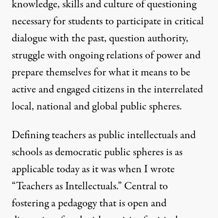
knowledge, skills and culture of questioning
necessary for students to participate in critical
dialogue with the past, question authority,
struggle with ongoing relations of power and
prepare themselves for what it means to be
active and engaged citizens in the interrelated
local, national and global public spheres.
Defining teachers as public intellectuals and
schools as democratic public spheres is as
applicable today as it was when I wrote
“Teachers as Intellectuals.” Central to
fostering a pedagogy that is open and