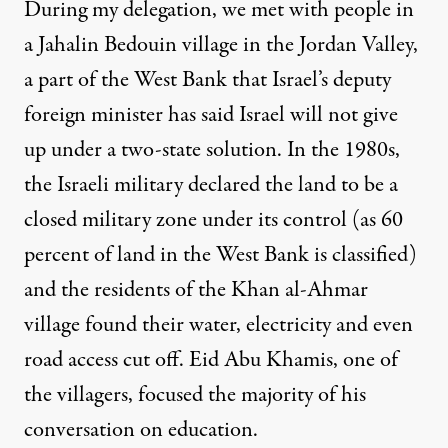
During my delegation, we met with people in
a
Jahalin Bedouin
village in the Jordan Valley,
a part of the West Bank that Israel’s deputy
foreign minister has said
Israel will not give
up under a two-state solution
. In the 1980s,
the Israeli military declared the land to be a
closed military zone under its control (as
60
percent of land in the West Bank is classified
)
and the residents of the Khan al-Ahmar
village found their
water, electricity and even
road access cut off
. Eid Abu Khamis, one of
the villagers, focused the majority of his
conversation on education.