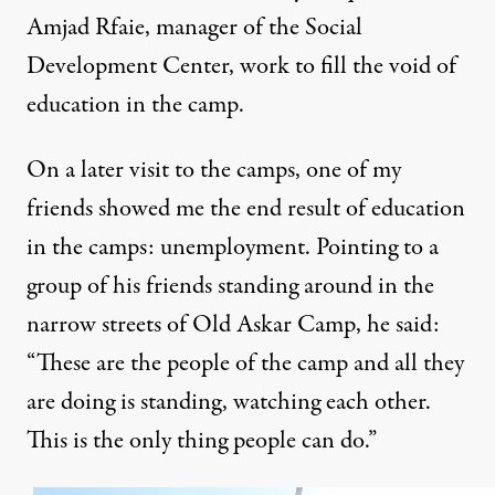
Amjad Rfaie, manager of the
Social
Development Center
, work to
fill the void of
education in the camp
.
On a later visit to the camps, one of my
friends showed me the end result of education
in the camps: unemployment. Pointing to a
group of his friends standing around in the
narrow streets of Old Askar Camp, he said:
“These are the people of the camp and all they
are doing is standing, watching each other.
This is the only thing people can do.”