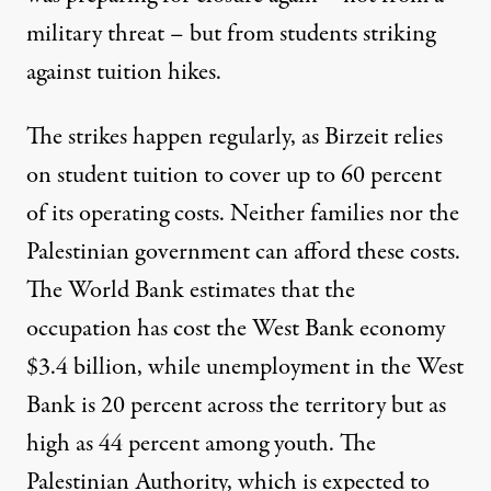
military threat – but from students striking
against tuition hikes.
The strikes happen regularly, as Birzeit relies
on student tuition to
cover up to 60 percent
of its operating costs
. Neither families nor the
Palestinian government can afford these costs.
The World Bank estimates that the
occupation has
cost the West Bank economy
$3.4 billion
, while unemployment in the West
Bank is 20 percent across the territory but
as
high as 44 percent among youth
. The
Palestinian Authority, which is expected to