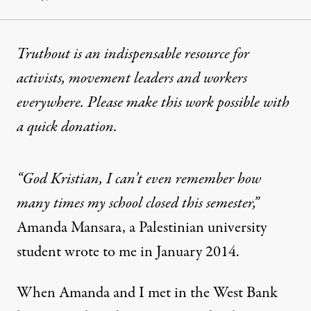
Truthout is an indispensable resource for
activists, movement leaders and workers
everywhere. Please make this work possible with
a
quick donation
.
“God Kristian, I can’t even remember how
many times my school closed this semester,”
Amanda Mansara, a Palestinian university
student wrote to me in January 2014.
When Amanda and I met in the West Bank