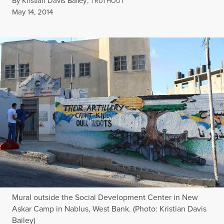
By
Kristian Davis Bailey
,
T
RUTHOUT
Published
May 14, 2014
Mural outside the Social Development Center in New
Askar Camp in Nablus, West Bank. (Photo: Kristian Davis
Bailey)