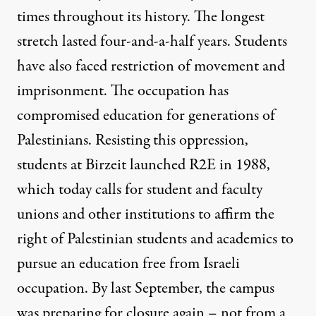
times throughout its history. The longest
stretch lasted four-and-a-half years. Students
have also faced restriction of movement and
imprisonment. The occupation has
compromised education for generations of
Palestinians. Resisting this oppression,
students at Birzeit launched R2E in 1988,
which today calls for student and faculty
unions and other institutions to affirm the
right of Palestinian students and academics to
pursue an education free from Israeli
occupation. By last September, the campus
was preparing for closure again – not from a