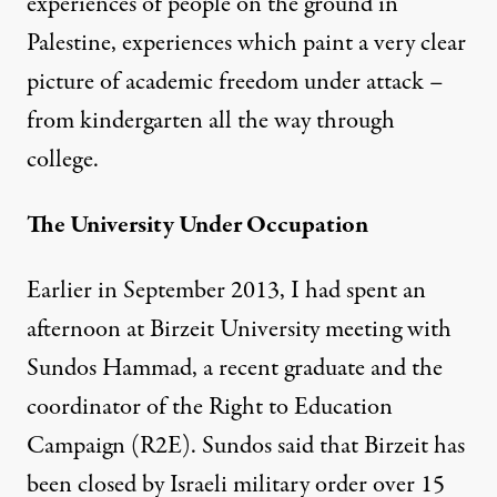
experiences of people on the ground in
Palestine, experiences which paint a very clear
picture of academic freedom under attack –
from kindergarten all the way through
college.
The University Under Occupation
Earlier in September 2013, I had spent an
afternoon at Birzeit University meeting with
Sundos Hammad, a recent graduate and the
coordinator of the
Right to Education
Campaign
(R2E). Sundos said that Birzeit has
been closed by Israeli military order over 15