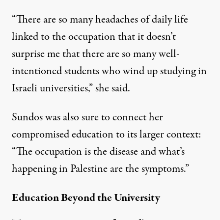
“There are so many headaches of daily life
linked to the occupation that it doesn’t
surprise me that there are so many well-
intentioned students who wind up studying in
Israeli universities,” she said.
Sundos was also sure to connect her
compromised education to its larger context:
“The occupation is the disease and what’s
happening in Palestine are the symptoms.”
Education Beyond the University