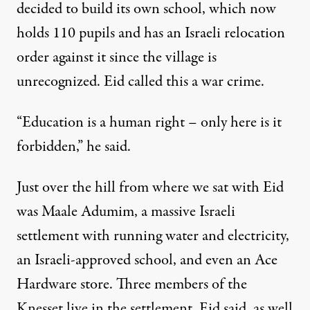
decided to build its own school, which now
holds 110 pupils and
has an Israeli relocation
order against it
since the village is
unrecognized. Eid called this a war crime.
“Education is a human right – only here is it
forbidden,” he said.
Just over the hill from where we sat with Eid
was Maale Adumim,
a massive Israeli
settlement
with running water and electricity,
an Israeli-approved school, and even an Ace
Hardware store. Three members of the
Knesset live in the settlement, Eid said, as well