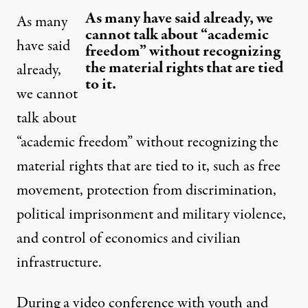
As many have said already, we
As many
cannot talk about “academic
have said
freedom” without recognizing
the material rights that are tied
already,
to it.
we cannot
talk about
“academic freedom” without recognizing the
material rights that are tied to it, such as free
movement, protection from discrimination,
political imprisonment and military violence,
and control of economics and civilian
infrastructure.
During a
video conference with youth and