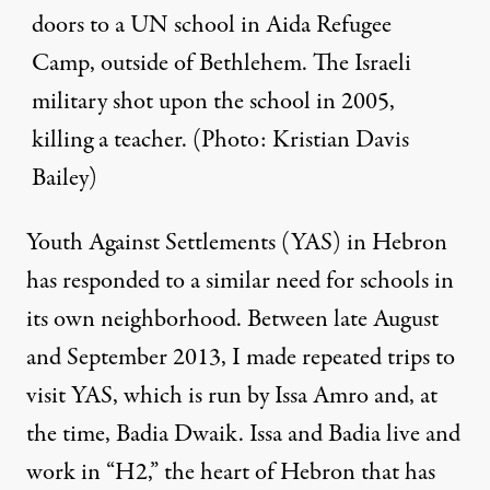
doors to a UN school in Aida Refugee
Camp, outside of Bethlehem. The Israeli
military shot upon the school in 2005,
killing a teacher. (Photo: Kristian Davis
Bailey)
Youth Against Settlements
(YAS) in Hebron
has responded to a similar need for schools in
its own neighborhood. Between late August
and September 2013, I made repeated trips to
visit YAS, which is run by Issa Amro and, at
the time, Badia Dwaik. Issa and Badia live and
work in “H2,” the heart of Hebron that
has