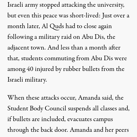
Israeli army stopped attacking the university,
but even this peace was short-lived: Just over a
month later,
Al Quds had to close again
following a military raid on Abu Dis, the
adjacent town. And less than a month after
that, students commuting from Abu Dis were
among 40 injured by rubber bullets
from the
Israeli military.
When these attacks occur, Amanda said, the
Student Body Council suspends all classes and,
if bullets are included, evacuates campus
through the back door. Amanda and her peers