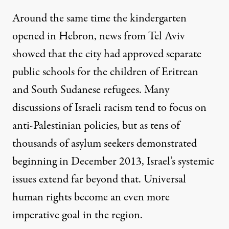
Around the same time the kindergarten
opened in Hebron, news from Tel Aviv
showed that the city had approved
separate
public schools for the children of Eritrean
and South Sudanese refugees
. Many
discussions of Israeli racism tend to focus on
anti-Palestinian policies, but as tens of
thousands of asylum seekers
demonstrated
beginning in December 2013
, Israel’s systemic
issues extend far beyond that. Universal
human rights become an even more
imperative goal in the region.