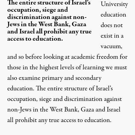
The entire structure of Israel’s
University
occupation, siege and
education
discrimination against non-
Jews in the West Bank, Gaza
does not
and Israel all prohibit any true
exist in a
access to education.
vacuum,
and so before looking at academic freedom for
those in the highest levels of learning we must
also examine primary and secondary
education. The entire structure of Israel’s
occupation, siege and discrimination against
non-Jews in the West Bank, Gaza and Israel
all prohibit any true access to education.