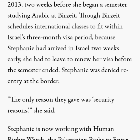
2013, two weeks before she began a semester
studying Arabic at Birzeit. Though Birzeit
schedules international classes to fit within
Israel’s three-month visa period, because
Stephanie had arrived in Israel two weeks
early, she had to leave to renew her visa before
the semester ended. Stephanie was denied re-
entry at the border.
“The only reason they gave was ‘security
reasons,'” she said.
Stephanie is now working with Human
Rights Watch, the Palestinian
Right to Enter