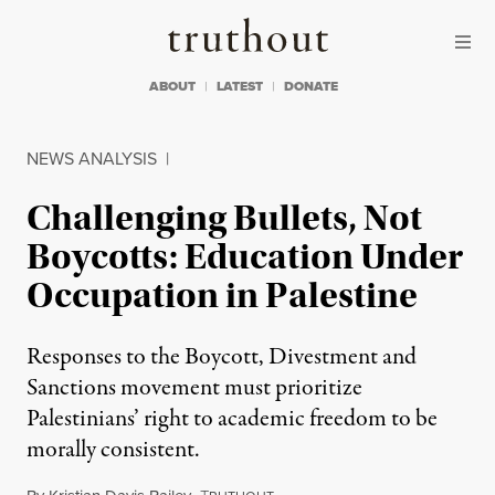
Skip to content
Skip to footer
Truthout
ABOUT
LATEST
DONATE
NEWS ANALYSIS
|
Challenging Bullets, Not
Boycotts: Education Under
Occupation in Palestine
Responses to the Boycott, Divestment and
Sanctions movement must prioritize
Palestinians’ right to academic freedom to be
morally consistent.