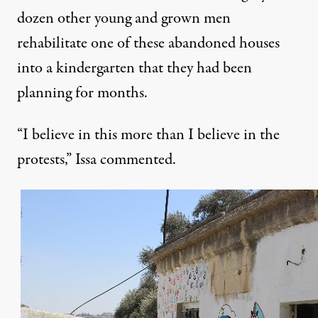
dozen other young and grown men
rehabilitate one of these abandoned houses
into a kindergarten that they had been
planning for months.
“I believe in this more than I believe in the
protests,” Issa commented.