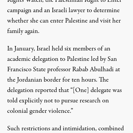
campaign and an Israeli lawyer to determine
whether she can enter Palestine and visit her
family again.
In January, Israel
held six members of an
academic delegation to Palestine
led by San
Francisco State professor Rabab Abulhadi at
the Jordanian border for ten hours. The
delegation reported that “[One] delegate was
told explicitly not to pursue research on
colonial gender violence.”
Such restrictions and intimidation, combined