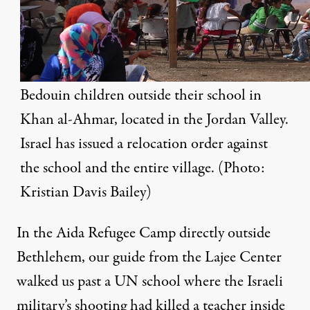
Bedouin children outside their school in
Khan al-Ahmar, located in the Jordan Valley.
Israel has issued a relocation order against
the school and the entire village. (Photo:
Kristian Davis Bailey)
In the Aida Refugee Camp directly outside
Bethlehem, our guide from the
Lajee Center
walked us past a UN school where the Israeli
military’s shooting had killed a teacher inside