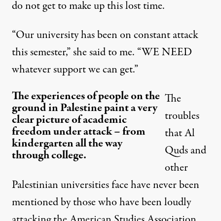
do not get to make up this lost time.
“Our university has been on constant attack
this semester,” she said to me. “WE NEED
whatever support we can get.”
The experiences of people on the
The
ground in Palestine paint a very
troubles
clear picture of academic
freedom under attack – from
that Al
kindergarten all the way
Quds and
through college.
other
Palestinian universities face have never been
mentioned by those who have been loudly
attacking the American Studies Association