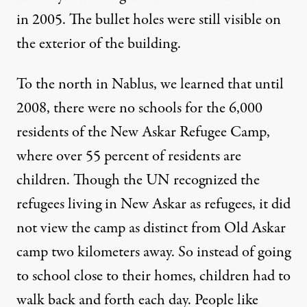
in 2005. The bullet holes were still visible on
the exterior of the building.
To the north in Nablus, we learned that until
2008, there were no schools for the 6,000
residents of the New Askar Refugee Camp,
where over 55 percent of residents are
children. Though the UN recognized the
refugees living in New Askar as refugees, it did
not view the camp as distinct from Old Askar
camp two kilometers away. So instead of going
to school close to their homes, children had to
walk back and forth each day. People like