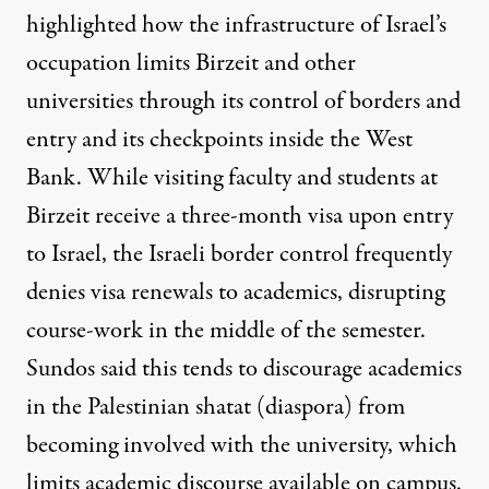
highlighted how the infrastructure of Israel’s
occupation limits Birzeit and other
universities through its control of borders and
entry and its checkpoints inside the West
Bank. While visiting faculty and students at
Birzeit receive a three-month visa upon entry
to Israel, the Israeli border control
frequently
denies visa renewals to academics
, disrupting
course-work in the middle of the semester.
Sundos said this tends to discourage academics
in the Palestinian shatat (diaspora) from
becoming involved with the university, which
limits academic discourse available on campus.