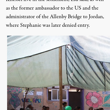
as the former ambassador to the US and the
administrator of the Allenby Bridge to Jordan,
where Stephanie was later denied entry.