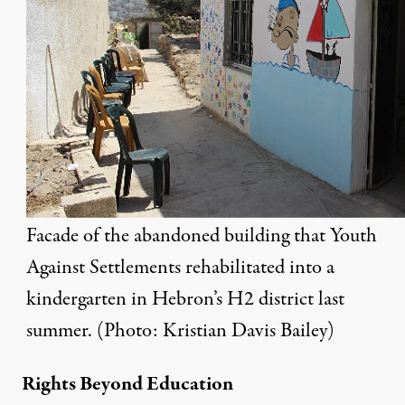
Facade of the abandoned building that Youth
Against Settlements rehabilitated into a
kindergarten in Hebron’s H2 district last
summer. (Photo: Kristian Davis Bailey)
Rights Beyond Education