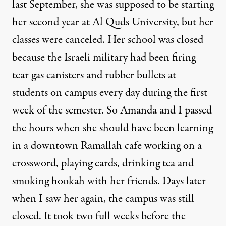
last September, she was supposed to be starting
her second year at Al Quds University, but her
classes were canceled. Her school was closed
because the Israeli military had been
firing
tear gas canisters and rubber bullets at
students
on campus every day during the first
week of the semester. So Amanda and I passed
the hours when she should have been learning
in a downtown Ramallah cafe working on a
crossword, playing cards, drinking tea and
smoking hookah with her friends. Days later
when I saw her again, the campus was still
closed. It took two full weeks before the