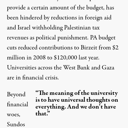
provide a certain amount of the budget, has
been hindered by
reductions in foreign aid
and
Israel withholding Palestinian tax
revenues
as political punishment. PA budget
cuts reduced contributions to Birzeit from $2
million in 2008 to $120,000 last year.
Universities across the West Bank and Gaza
are
in financial crisis
.
“The meaning of the university
Beyond
is to have universal thoughts on
financial
everything. And we don’t have
that.”
woes,
Sundos