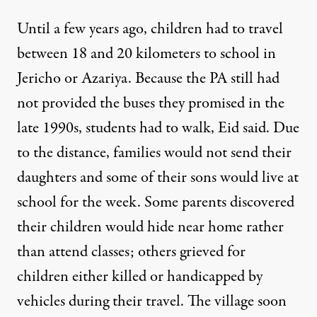
Until a few years ago, children had to travel
between 18 and 20 kilometers to school in
Jericho or Azariya. Because the PA still had
not provided the buses they promised in the
late 1990s, students had to walk, Eid said. Due
to the distance, families would not send their
daughters and some of their sons would live at
school for the week. Some parents discovered
their children would hide near home rather
than attend classes; others grieved for
children either killed or handicapped by
vehicles during their travel. The village soon