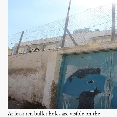
At least ten bullet holes are visible on the