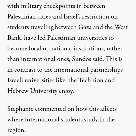
with military checkpoints in between
Palestinian cities and Israel’s restriction on
students traveling between Gaza and the West
Bank, have led Palestinian universities to
become local or national institutions, rather
than international ones, Sundos said. This is
in contrast to the international partnerships
Israeli universities like
The Technion
and
Hebrew University
enjoy.
Stephanie commented on how this affects
where international students study in the
region.