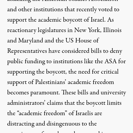
and other institutions that recently voted to
support the academic boycott of Israel. As
reactionary legislatures in
New York
,
Illinois
and
Maryland
and the US House of
Representatives have considered bills to deny
public funding to institutions like the ASA for
supporting the boycott, the need for critical
support of Palestinians’ academic freedom
becomes paramount. These bills and university
administrators’ claims that the boycott
limits
the “academic freedom” of Israelis
are
distracting and disingenuous to the