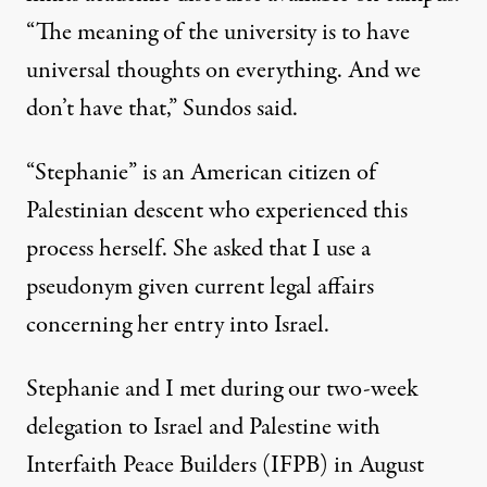
“The meaning of the university is to have
universal thoughts on everything. And we
don’t have that,” Sundos said.
“Stephanie” is an American citizen of
Palestinian descent who experienced this
process herself. She asked that I use a
pseudonym given current legal affairs
concerning her entry into Israel.
Stephanie and I met during our two-week
delegation to Israel and Palestine with
Interfaith Peace Builders
(IFPB) in August