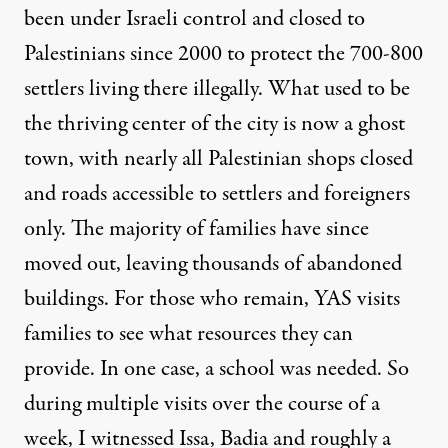
been under Israeli control and closed to
Palestinians
since 2000 to protect the 700-800
settlers living there illegally. What used to be
the thriving center of the city is now a ghost
town, with nearly all Palestinian shops closed
and roads accessible to settlers and foreigners
only. The majority of families have since
moved out, leaving thousands of abandoned
buildings. For those who remain, YAS visits
families to see what resources they can
provide. In one case, a school was needed. So
during multiple visits over the course of a
week, I witnessed Issa, Badia and roughly a