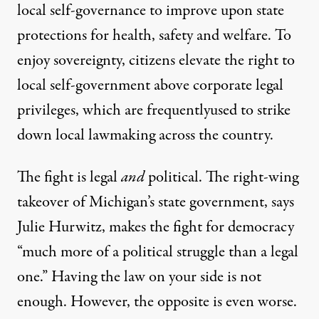
local self-governance to improve upon state
protections for health, safety and welfare. To
enjoy sovereignty, citizens elevate the right to
local self-government above corporate legal
privileges, which are
frequently
used
to
strike
down
local lawmaking across the country.
The fight is legal
and
political. The right-wing
takeover of Michigan’s state government, says
Julie Hurwitz, makes the fight for democracy
“much more of a political struggle than a legal
one.” Having the law on your side is not
enough. However, the opposite is even worse.