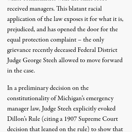
received managers. This blatant racial
application of the law exposes it for what it is,
prejudiced, and has opened the door for the
equal protection complaint – the only
grievance recently deceased Federal District
Judge George Steeh allowed to move forward
in the case.
In a preliminary decision on the
constitutionality of Michigan’s emergency
manager law, Judge Steeh explicitly evoked
Dillon’s Rule (citing a
1907 Supreme Court
decision
that leaned on the rule) to show that