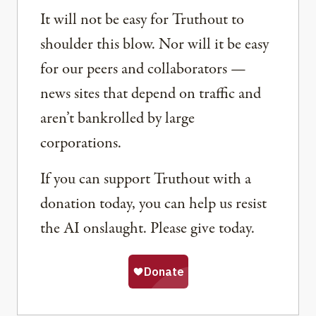
It will not be easy for Truthout to
shoulder this blow. Nor will it be easy
for our peers and collaborators —
news sites that depend on traffic and
aren’t bankrolled by large
corporations.
If you can support Truthout with a
donation today, you can help us resist
the AI onslaught. Please give today.