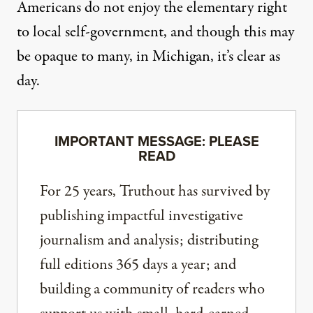
Americans do not enjoy the elementary right
to local self-government, and though this may
be opaque to many, in Michigan, it’s clear as
day.
IMPORTANT MESSAGE: PLEASE
READ
For 25 years, Truthout has survived by
publishing impactful investigative
journalism and analysis; distributing
full editions 365 days a year; and
building a community of readers who