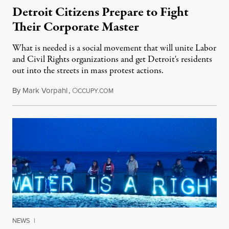
Detroit Citizens Prepare to Fight
Their Corporate Master
What is needed is a social movement that will unite Labor
and Civil Rights organizations and get Detroit's residents
out into the streets in mass protest actions.
By
Mark Vorpahl
,
O
March 20, 2013
CCUPY.COM
NEWS
|