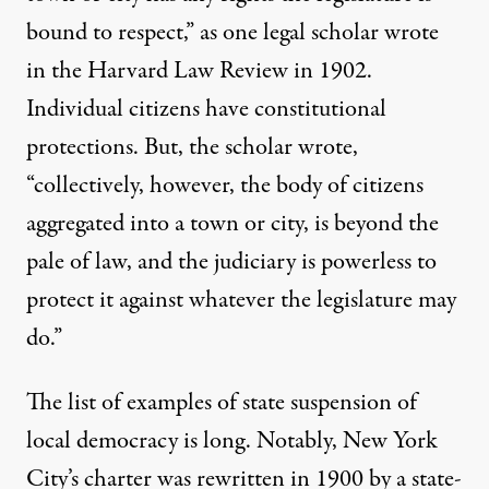
bound to respect,” as one legal scholar
wrote
in the Harvard Law Review in 1902.
Individual citizens have constitutional
protections. But, the scholar wrote,
“collectively, however, the body of citizens
aggregated into a town or city, is beyond the
pale of law, and the judiciary is powerless to
protect it against whatever the legislature may
do.”
The
list of examples
of state suspension of
local democracy is long. Notably, New York
City’s charter was rewritten in 1900 by a
state-