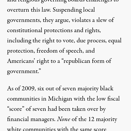
overturn this law. Suspending local
governments, they argue, violates a slew of
constitutional protections and rights,
including the right to vote, due process, equal
protection, freedom of speech, and
Americans’ right to a “republican form of
government.”
As of 2009, six out of seven majority black
communities in Michigan with the low fiscal
“score” of seven had been taken over by
financial managers.
None
of the 12 majority
white communities with the same score