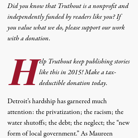
Did you know that Truthout is a nonprofit and
independently funded by readers like you? If
you value what we do, please support our work
with
a donation
.
H
elp Truthout keep publishing stories
like this in 2015! Make a tax-
deductible donation today.
Detroit’s hardship has garnered much
attention: the
privatization
; the
racism
; the
water shutoffs
; the
debt
; the
neglect
; the “
new
form of local government
.” As Maureen