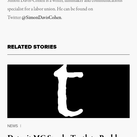
Simon Davis-Cohen is a writer, filmmaker and communications
specialist for a labor union. He can be found on
Twitter
@SimonDavisCohen
.
RELATED STORIES
NEWS
|