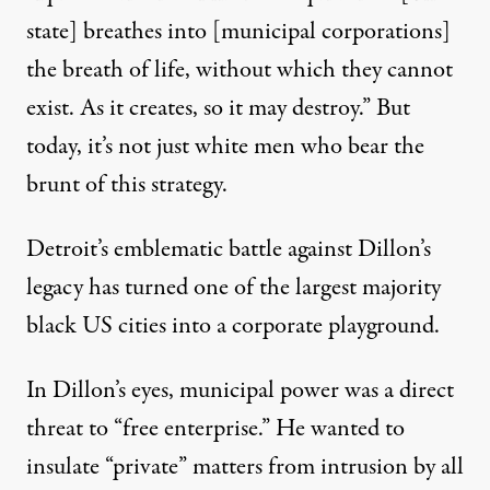
state] breathes into [municipal corporations]
the breath of life, without which they cannot
exist. As it creates, so it may destroy.” But
today, it’s not just white men who bear the
brunt of this strategy.
Detroit’s emblematic battle against Dillon’s
legacy has turned one of the largest majority
black US cities into a corporate playground.
In Dillon’s eyes, municipal power was a direct
threat to “free enterprise.” He wanted to
insulate “private” matters from intrusion by all