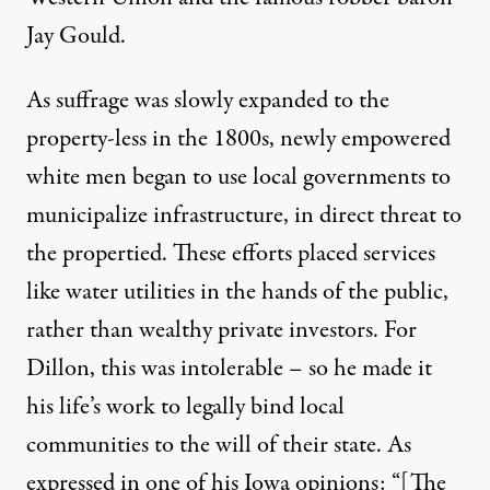
Jay Gould.
As suffrage was slowly expanded to the
property-less in the 1800s, newly empowered
white men
began
to
use
local
governments
to
municipalize infrastructure, in direct threat to
the propertied. These efforts placed services
like water utilities in the hands of the public,
rather than wealthy private investors. For
Dillon, this was intolerable – so he made it
his life’s work to legally bind local
communities to the will of their state. As
expressed in one of his
Iowa opinions
: “[The