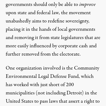
governments should only be able to
improve
upon state and federal law, the movement
unabashedly aims to redefine sovereignty,
placing it in the hands of local governments
and removing it from state legislatures that are
more easily influenced by corporate cash and
further removed from the electorate.
One organization involved is the
Community
Environmental Legal Defense Fund
, which
has worked with just short of 200
municipalities (not including Detroit) in the
United States to pass laws that assert a right to