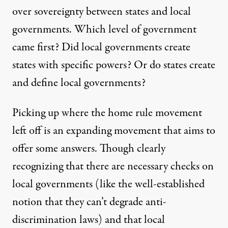
over sovereignty between states and local
governments. Which level of government
came first? Did local governments create
states with specific powers? Or do states create
and define local governments?
Picking up where the home rule movement
left off is an expanding movement that aims to
offer some answers. Though clearly
recognizing that there are necessary checks on
local governments (like the well-established
notion that they can’t degrade anti-
discrimination laws) and that local