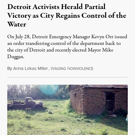
Detroit Activists Herald Partial
Victory as City Regains Control of the
Water
On July 28, Detroit Emergency Manager Kevyn Orr issued
an order transferring control of the department back to
the city of Detroit and recently elected Mayor Mike
Duggan.
By
Anna Lekas Miller
,
W
N
August 5, 2014
AGING
ONVIOLENCE