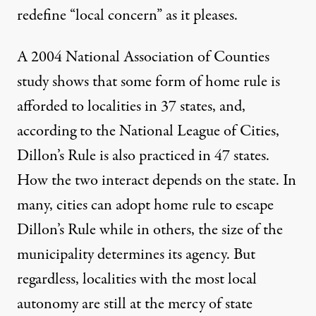
redefine “local concern” as it pleases.
A 2004 National Association of Counties
study shows that some form of home rule is
afforded to localities in
37 states
, and,
according to the
National League of Cities
,
Dillon’s Rule is also practiced in 47 states.
How the two interact depends on the state. In
many, cities can adopt home rule to escape
Dillon’s Rule while in others, the size of the
municipality determines its agency. But
regardless, localities with the most local
autonomy are still at the mercy of state