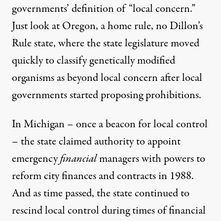
governments’ definition of “local concern.”
Just look at Oregon, a home rule, no Dillon’s
Rule state, where the
state legislature moved
quickly
to classify genetically modified
organisms as beyond local concern after local
governments started proposing prohibitions.
In Michigan – once a
beacon for local control
– the state claimed authority to appoint
emergency
financial
managers with powers to
reform city finances and contracts in 1988.
And as time passed, the state continued to
rescind local control during times of financial