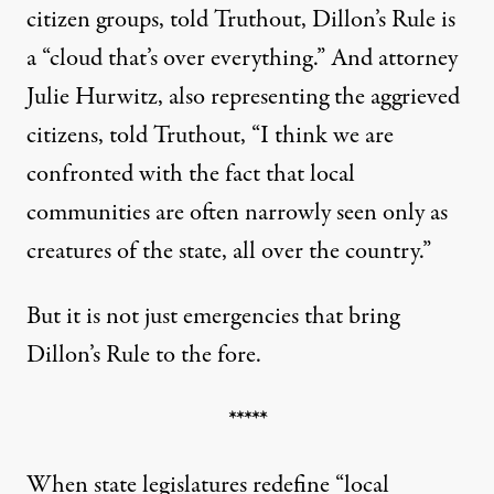
citizen groups, told Truthout, Dillon’s Rule is
a “cloud that’s over everything.” And attorney
Julie Hurwitz, also representing the aggrieved
citizens, told Truthout, “I think we are
confronted with the fact that local
communities are often narrowly seen only as
creatures of the state, all over the country.”
But it is not just emergencies that bring
Dillon’s Rule to the fore.
*****
When state legislatures redefine “local