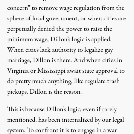
concern” to
remove wage regulation
from the
sphere of local government, or when cities are
perpetually denied
the power to raise the
minimum wage, Dillon’s logic is
applied
.
When cities
lack authority
to legalize gay
marriage,
Dillon is there
. And when cities in
Virginia or Mississippi await state approval to
do
pretty much anything
, like regulate trash
pickups, Dillon is the reason.
This is because Dillon’s logic, even if rarely
mentioned, has been internalized by our legal
system. To confront it is to engage in a war