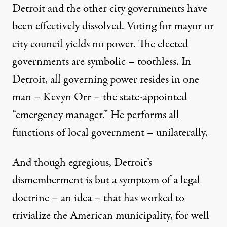
Detroit and the other city governments have
been effectively dissolved. Voting for mayor or
city council yields no power. The elected
governments are symbolic – toothless. In
Detroit, all governing power resides in one
man – Kevyn Orr – the state-appointed
“emergency manager.” He performs all
functions of local government – unilaterally.
And though egregious, Detroit’s
dismemberment is but a symptom of a legal
doctrine – an idea – that has worked to
trivialize the American municipality, for well