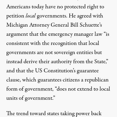
Americans today have no protected right to
petition
local
governments. He agreed with
Michigan Attorney General Bill Schuette’s
argument that the emergency manager law “is
consistent with the recognition that local
governments are not sovereign entities but
instead derive their authority from the State,”
and that the US Constitution’s guarantee
clause, which guarantees citizens a republican
form of government, “does not extend to local
units of government.”
The trend toward states taking power back