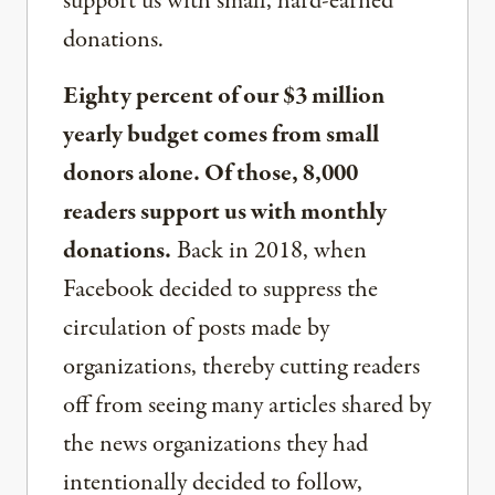
support us with small, hard-earned
donations.
Eighty percent of our $3 million
yearly budget comes from small
donors alone. Of those, 8,000
readers support us with monthly
donations.
Back in 2018, when
Facebook decided to suppress the
circulation of posts made by
organizations, thereby cutting readers
off from seeing many articles shared by
the news organizations they had
intentionally decided to follow,