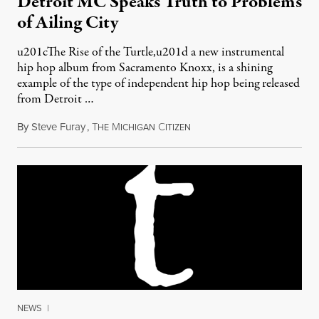
Detroit MC Speaks Truth to Problems
of Ailing City
u201cThe Rise of the Turtle,u201d a new instrumental
hip hop album from Sacramento Knoxx, is a shining
example of the type of independent hip hop being released
from Detroit …
By
Steve Furay
,
T
M
C
November 18, 2012
HE
ICHIGAN
ITIZEN
NEWS
|