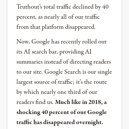
Truthout’s total traffic declined by 40
percent, as nearly all of our traffic
from that platform disappeared.
Now, Google has recently rolled out
its AI search bar, providing AI
summaries instead of directing readers
to our site. Google Search is our single
largest source of traffic; it’s the route
by which nearly one third of our
readers find us.
Much like in 2018, a
shocking 40 percent of our Google
traffic has disappeared overnight.