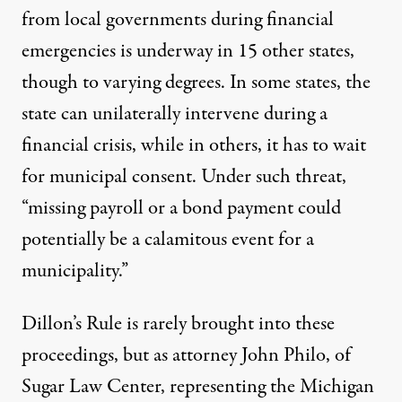
from local governments during financial
emergencies is underway in
15 other states
,
though to varying degrees. In some states, the
state can unilaterally intervene during a
financial crisis, while in others, it has to wait
for municipal consent.
Under such threat
,
“missing payroll or a bond payment could
potentially be a calamitous event for a
municipality.”
Dillon’s Rule is rarely brought into these
proceedings, but as attorney John Philo, of
Sugar Law Center, representing the Michigan