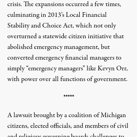
crisis. The expansions occurred a few times,
culminating in 2013’s Local Financial
Stability and Choice Act, which not only
overturned a statewide citizen initiative that
abolished emergency management, but
converted emergency financial managers to
simply “emergency managers” like Kevyn Orr,
with power over all functions of government.
*****
A
lawsuit
brought by a coalition of Michigan
citizens, elected officials, and members of civil
and religious governing boards challenges to