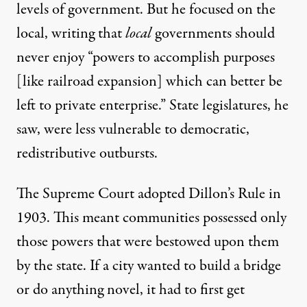
levels of government. But he focused on the
local,
writing
that
local
governments should
never enjoy “powers to accomplish purposes
[like railroad expansion] which can better be
left to private enterprise.” State legislatures, he
saw, were less vulnerable to democratic,
redistributive outbursts.
The Supreme Court
adopted Dillon’s Rule
in
1903. This meant communities possessed only
those powers that were bestowed upon them
by the state. If a city wanted to build a bridge
or do anything novel, it had to first get