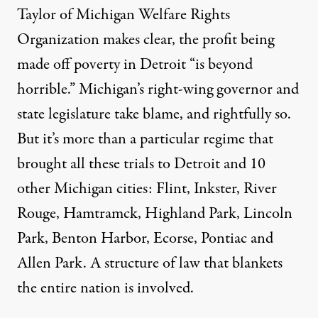
Taylor of Michigan Welfare Rights
Organization makes clear, the profit being
made off poverty in Detroit “is beyond
horrible.” Michigan’s right-wing governor and
state legislature take blame, and rightfully so.
But it’s more than a particular regime that
brought all these trials to Detroit and 10
other Michigan cities: Flint, Inkster, River
Rouge, Hamtramck, Highland Park, Lincoln
Park, Benton Harbor, Ecorse, Pontiac and
Allen Park. A structure of law that blankets
the entire nation is involved.