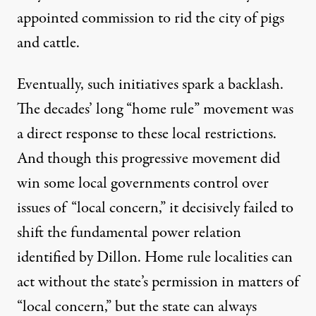
appointed commission
to rid the city of pigs
and cattle.
Eventually, such initiatives spark a backlash.
The decades’ long “home rule” movement was
a direct response to these local restrictions.
And though this progressive movement did
win some local governments control over
issues of “local concern,” it decisively failed to
shift the fundamental power relation
identified by Dillon. Home rule localities can
act without the state’s permission in matters of
“local concern,” but the state can always