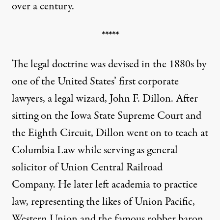
over a century.
*****
The legal doctrine was devised in the 1880s by
one of the United States’ first corporate
lawyers, a legal wizard, John F. Dillon. After
sitting on the Iowa State Supreme Court and
the Eighth Circuit,
Dillon went on to
teach at
Columbia Law while serving as general
solicitor of Union Central Railroad
Company. He later left academia to practice
law, representing the likes of Union Pacific,
Western Union and the famous robber baron