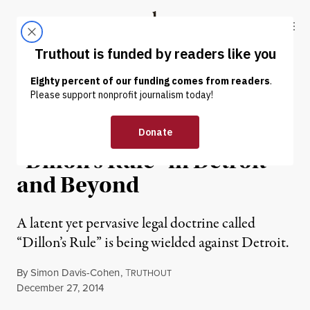
Skip to content
Skip to footer
Truthout
ABOUT
LATEST
DONATE
NEWS ANALYSIS
|
Challenging Bedrock Law:
“Dillon’s Rule” in Detroit
and Beyond
A latent yet pervasive legal doctrine called
“Dillon’s Rule” is being wielded against Detroit.
By
Simon Davis-Cohen
,
T
RUTHOUT
Published
December 27, 2014