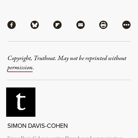
Share
Share via Facebook
Share via Bluesky
Share via Flipboard
Share via Mail
Share via Pri
More
Copyright, Truthout. May not be reprinted without
permission
.
SIMON DAVIS-COHEN