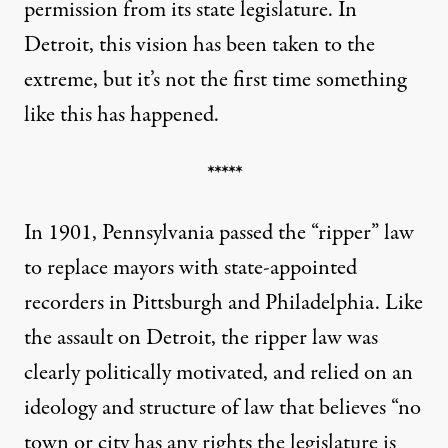
permission from its state legislature. In
Detroit, this vision has been taken to the
extreme, but it’s not the first time something
like this has happened.
*****
In 1901, Pennsylvania
passed
the
“ripper” law
to replace mayors with state-appointed
recorders in Pittsburgh and Philadelphia. Like
the assault on Detroit, the ripper law was
clearly politically motivated
, and relied on an
ideology and structure of law that believes “no
town or city has any rights the legislature is